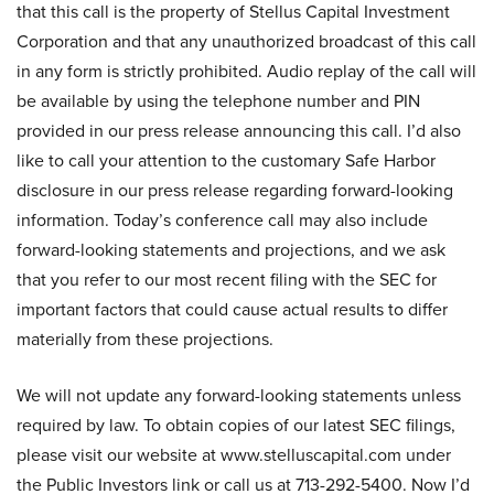
that this call is the property of Stellus Capital Investment
Corporation and that any unauthorized broadcast of this call
in any form is strictly prohibited. Audio replay of the call will
be available by using the telephone number and PIN
provided in our press release announcing this call. I’d also
like to call your attention to the customary Safe Harbor
disclosure in our press release regarding forward-looking
information. Today’s conference call may also include
forward-looking statements and projections, and we ask
that you refer to our most recent filing with the SEC for
important factors that could cause actual results to differ
materially from these projections.
We will not update any forward-looking statements unless
required by law. To obtain copies of our latest SEC filings,
please visit our website at www.stelluscapital.com under
the Public Investors link or call us at 713-292-5400. Now I’d