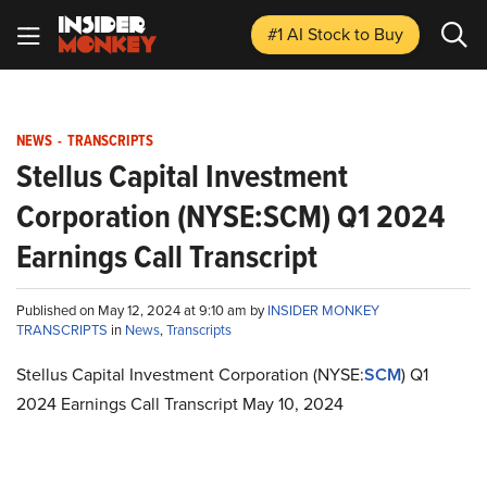
#1 AI Stock
to Buy
NEWS
-
TRANSCRIPTS
Stellus Capital Investment
Corporation (NYSE:SCM) Q1 2024
Earnings Call Transcript
Published on May 12, 2024 at 9:10 am by
INSIDER MONKEY
TRANSCRIPTS
in
News
,
Transcripts
Stellus Capital Investment Corporation (NYSE:
SCM
) Q1
2024 Earnings Call Transcript May 10, 2024