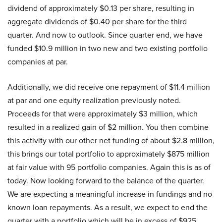
dividend of approximately $0.13 per share, resulting in
aggregate dividends of $0.40 per share for the third
quarter. And now to outlook. Since quarter end, we have
funded $10.9 million in two new and two existing portfolio
companies at par.
Additionally, we did receive one repayment of $11.4 million
at par and one equity realization previously noted.
Proceeds for that were approximately $3 million, which
resulted in a realized gain of $2 million. You then combine
this activity with our other net funding of about $2.8 million,
this brings our total portfolio to approximately $875 million
at fair value with 95 portfolio companies. Again this is as of
today. Now looking forward to the balance of the quarter.
We are expecting a meaningful increase in fundings and no
known loan repayments. As a result, we expect to end the
quarter with a portfolio which will be in excess of $925