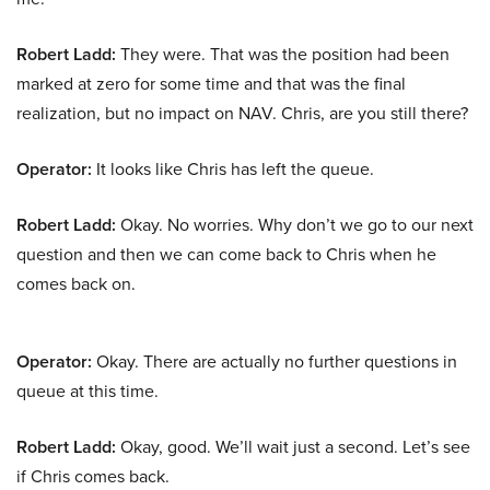
Robert Ladd:
They were. That was the position had been
marked at zero for some time and that was the final
realization, but no impact on NAV. Chris, are you still there?
Operator:
It looks like Chris has left the queue.
Robert Ladd:
Okay. No worries. Why don’t we go to our next
question and then we can come back to Chris when he
comes back on.
Operator:
Okay. There are actually no further questions in
queue at this time.
Robert Ladd:
Okay, good. We’ll wait just a second. Let’s see
if Chris comes back.