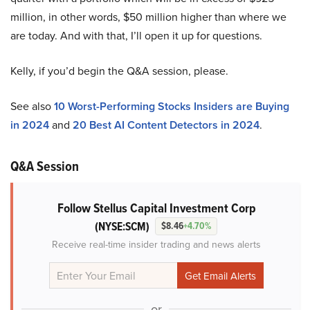
million, in other words, $50 million higher than where we
are today. And with that, I’ll open it up for questions.
Kelly, if you’d begin the Q&A session, please.
See also
10 Worst-Performing Stocks Insiders are Buying
in 2024
and
20 Best AI Content Detectors in 2024
.
Q&A Session
Follow Stellus Capital Investment Corp
(NYSE:SCM)
$8.46
+4.70%
Receive real-time insider trading and news alerts
or