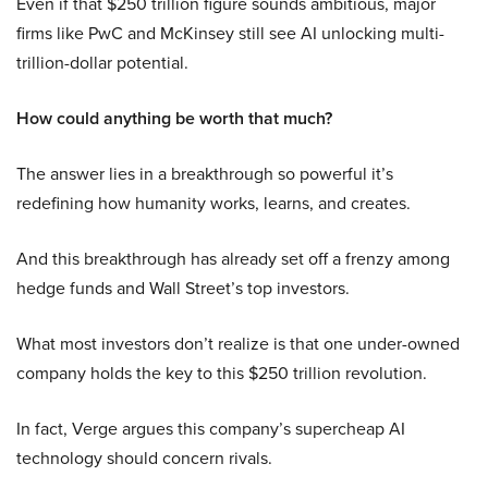
Even if that $250 trillion figure sounds ambitious, major
firms like PwC and McKinsey still see AI unlocking multi-
trillion-dollar potential.
How could anything be worth that much?
The answer lies in a breakthrough so powerful it’s
redefining how humanity works, learns, and creates.
And this breakthrough has already set off a frenzy among
hedge funds and Wall Street’s top investors.
What most investors don’t realize is that one under-owned
company holds the key to this $250 trillion revolution.
In fact, Verge argues this company’s supercheap AI
technology should concern rivals.