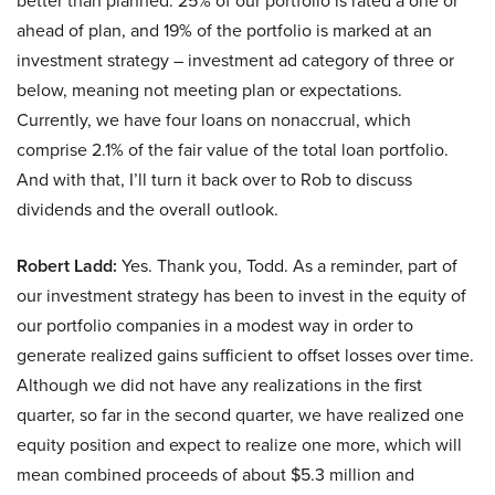
better than planned. 25% of our portfolio is rated a one or
ahead of plan, and 19% of the portfolio is marked at an
investment strategy – investment ad category of three or
below, meaning not meeting plan or expectations.
Currently, we have four loans on nonaccrual, which
comprise 2.1% of the fair value of the total loan portfolio.
And with that, I’ll turn it back over to Rob to discuss
dividends and the overall outlook.
Robert Ladd:
Yes. Thank you, Todd. As a reminder, part of
our investment strategy has been to invest in the equity of
our portfolio companies in a modest way in order to
generate realized gains sufficient to offset losses over time.
Although we did not have any realizations in the first
quarter, so far in the second quarter, we have realized one
equity position and expect to realize one more, which will
mean combined proceeds of about $5.3 million and