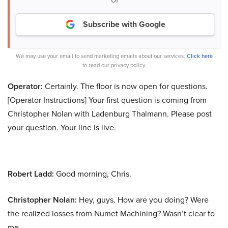
Subscribe with Google
We may use your email to send marketing emails about our services.
Click here
to read our privacy policy.
Operator:
Certainly. The floor is now open for questions.
[Operator Instructions] Your first question is coming from
Christopher Nolan with Ladenburg Thalmann. Please post
your question. Your line is live.
Robert Ladd:
Good morning, Chris.
Christopher Nolan:
Hey, guys. How are you doing? Were
the realized losses from Numet Machining? Wasn’t clear to
me.