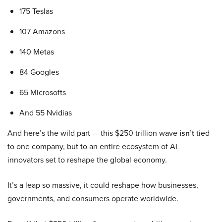
175 Teslas
107 Amazons
140 Metas
84 Googles
65 Microsofts
And 55 Nvidias
And here’s the wild part — this $250 trillion wave
isn’t
tied
to one company, but to an entire ecosystem of AI
innovators set to reshape the global economy.
It’s a leap so massive, it could reshape how businesses,
governments, and consumers operate worldwide.