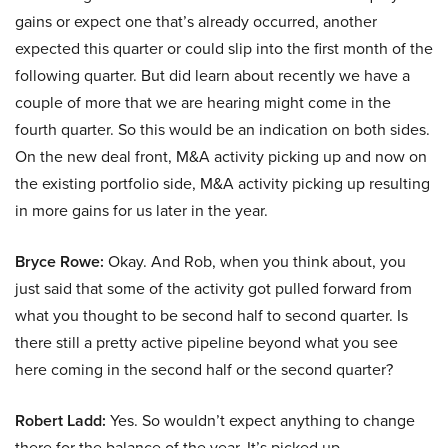
gains or expect one that’s already occurred, another
expected this quarter or could slip into the first month of the
following quarter. But did learn about recently we have a
couple of more that we are hearing might come in the
fourth quarter. So this would be an indication on both sides.
On the new deal front, M&A activity picking up and now on
the existing portfolio side, M&A activity picking up resulting
in more gains for us later in the year.
Bryce Rowe:
Okay. And Rob, when you think about, you
just said that some of the activity got pulled forward from
what you thought to be second half to second quarter. Is
there still a pretty active pipeline beyond what you see
here coming in the second half or the second quarter?
Robert Ladd:
Yes. So wouldn’t expect anything to change
there for the balance of the year. It’s picked up