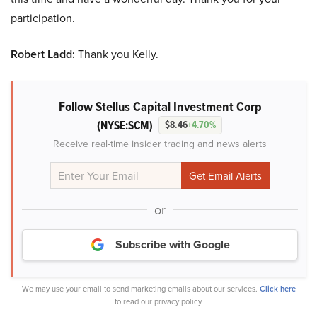
participation.
Robert Ladd:
Thank you Kelly.
Follow Stellus Capital Investment Corp
(NYSE:SCM)
$8.46
+4.70%
Receive real-time insider trading and news alerts
or
Subscribe with Google
We may use your email to send marketing emails about our services.
Click here
to read our privacy policy.