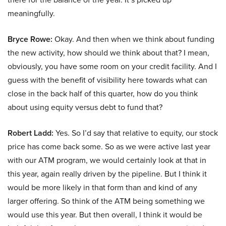
meaningfully.
Bryce Rowe:
Okay. And then when we think about funding
the new activity, how should we think about that? I mean,
obviously, you have some room on your credit facility. And I
guess with the benefit of visibility here towards what can
close in the back half of this quarter, how do you think
about using equity versus debt to fund that?
Robert Ladd:
Yes. So I’d say that relative to equity, our stock
price has come back some. So as we were active last year
with our ATM program, we would certainly look at that in
this year, again really driven by the pipeline. But I think it
would be more likely in that form than and kind of any
larger offering. So think of the ATM being something we
would use this year. But then overall, I think it would be