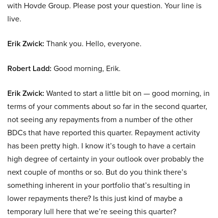
with Hovde Group. Please post your question. Your line is
live.
Erik Zwick:
Thank you. Hello, everyone.
Robert Ladd:
Good morning, Erik.
Erik Zwick:
Wanted to start a little bit on — good morning, in
terms of your comments about so far in the second quarter,
not seeing any repayments from a number of the other
BDCs that have reported this quarter. Repayment activity
has been pretty high. I know it’s tough to have a certain
high degree of certainty in your outlook over probably the
next couple of months or so. But do you think there’s
something inherent in your portfolio that’s resulting in
lower repayments there? Is this just kind of maybe a
temporary lull here that we’re seeing this quarter?