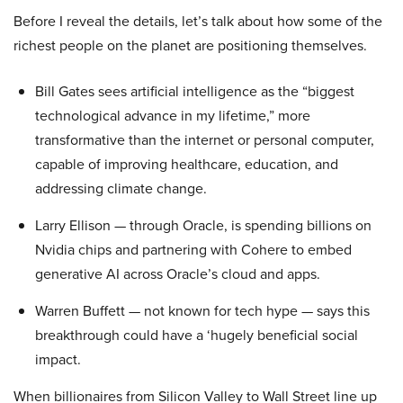
Before I reveal the details, let’s talk about how some of the
richest people on the planet are positioning themselves.
Bill Gates sees artificial intelligence as the “biggest
technological advance in my lifetime,” more
transformative than the internet or personal computer,
capable of improving healthcare, education, and
addressing climate change.
Larry Ellison — through Oracle, is spending billions on
Nvidia chips and partnering with Cohere to embed
generative AI across Oracle’s cloud and apps.
Warren Buffett — not known for tech hype — says this
breakthrough could have a ‘hugely beneficial social
impact.
When billionaires from Silicon Valley to Wall Street line up