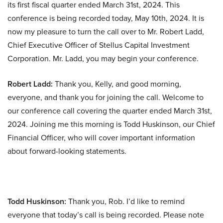
its first fiscal quarter ended March 31st, 2024. This
conference is being recorded today, May 10th, 2024. It is
now my pleasure to turn the call over to Mr. Robert Ladd,
Chief Executive Officer of Stellus Capital Investment
Corporation. Mr. Ladd, you may begin your conference.
Robert Ladd:
Thank you, Kelly, and good morning,
everyone, and thank you for joining the call. Welcome to
our conference call covering the quarter ended March 31st,
2024. Joining me this morning is Todd Huskinson, our Chief
Financial Officer, who will cover important information
about forward-looking statements.
Todd Huskinson:
Thank you, Rob. I’d like to remind
everyone that today’s call is being recorded. Please note