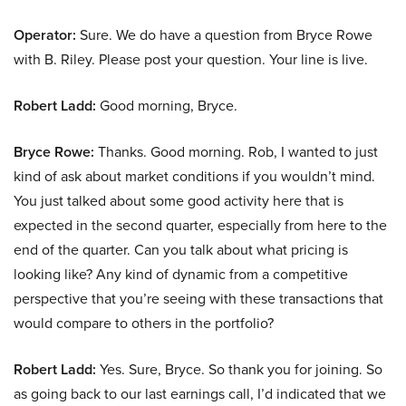
Operator:
Sure. We do have a question from Bryce Rowe
with B. Riley. Please post your question. Your line is live.
Robert Ladd:
Good morning, Bryce.
Bryce Rowe:
Thanks. Good morning. Rob, I wanted to just
kind of ask about market conditions if you wouldn’t mind.
You just talked about some good activity here that is
expected in the second quarter, especially from here to the
end of the quarter. Can you talk about what pricing is
looking like? Any kind of dynamic from a competitive
perspective that you’re seeing with these transactions that
would compare to others in the portfolio?
Robert Ladd:
Yes. Sure, Bryce. So thank you for joining. So
as going back to our last earnings call, I’d indicated that we