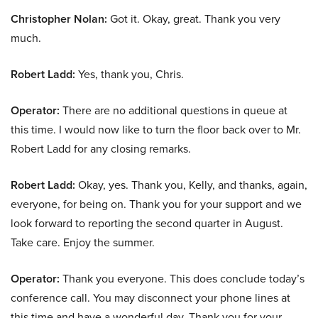
Christopher Nolan:
Got it. Okay, great. Thank you very
much.
Robert Ladd:
Yes, thank you, Chris.
Operator:
There are no additional questions in queue at
this time. I would now like to turn the floor back over to Mr.
Robert Ladd for any closing remarks.
Robert Ladd:
Okay, yes. Thank you, Kelly, and thanks, again,
everyone, for being on. Thank you for your support and we
look forward to reporting the second quarter in August.
Take care. Enjoy the summer.
Operator:
Thank you everyone. This does conclude today’s
conference call. You may disconnect your phone lines at
this time and have a wonderful day. Thank you for your