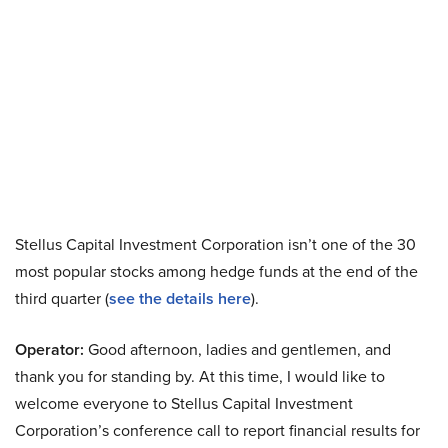
Stellus Capital Investment Corporation isn’t one of the 30
most popular stocks among hedge funds at the end of the
third quarter (
see the details here
).
Operator:
Good afternoon, ladies and gentlemen, and
thank you for standing by. At this time, I would like to
welcome everyone to Stellus Capital Investment
Corporation’s conference call to report financial results for