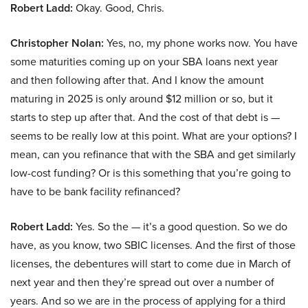
Robert Ladd:
Okay. Good, Chris.
Christopher Nolan:
Yes, no, my phone works now. You have
some maturities coming up on your SBA loans next year
and then following after that. And I know the amount
maturing in 2025 is only around $12 million or so, but it
starts to step up after that. And the cost of that debt is —
seems to be really low at this point. What are your options? I
mean, can you refinance that with the SBA and get similarly
low-cost funding? Or is this something that you’re going to
have to be bank facility refinanced?
Robert Ladd:
Yes. So the — it’s a good question. So we do
have, as you know, two SBIC licenses. And the first of those
licenses, the debentures will start to come due in March of
next year and then they’re spread out over a number of
years. And so we are in the process of applying for a third