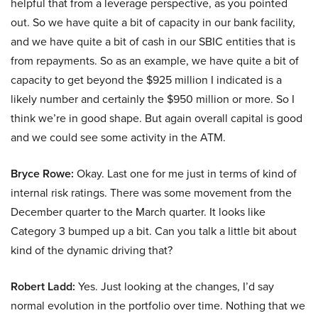
helpful that from a leverage perspective, as you pointed
out. So we have quite a bit of capacity in our bank facility,
and we have quite a bit of cash in our SBIC entities that is
from repayments. So as an example, we have quite a bit of
capacity to get beyond the $925 million I indicated is a
likely number and certainly the $950 million or more. So I
think we’re in good shape. But again overall capital is good
and we could see some activity in the ATM.
Bryce Rowe:
Okay. Last one for me just in terms of kind of
internal risk ratings. There was some movement from the
December quarter to the March quarter. It looks like
Category 3 bumped up a bit. Can you talk a little bit about
kind of the dynamic driving that?
Robert Ladd:
Yes. Just looking at the changes, I’d say
normal evolution in the portfolio over time. Nothing that we