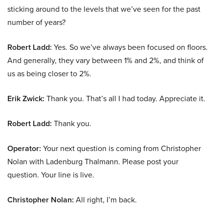
sticking around to the levels that we’ve seen for the past
number of years?
Robert Ladd:
Yes. So we’ve always been focused on floors.
And generally, they vary between 1% and 2%, and think of
us as being closer to 2%.
Erik Zwick:
Thank you. That’s all I had today. Appreciate it.
Robert Ladd:
Thank you.
Operator:
Your next question is coming from Christopher
Nolan with Ladenburg Thalmann. Please post your
question. Your line is live.
Christopher Nolan:
All right, I’m back.