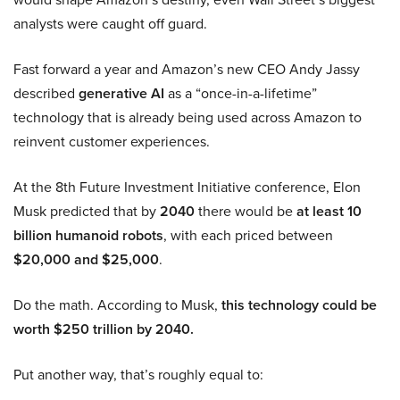
analysts were caught off guard.
Fast forward a year and Amazon’s new CEO Andy Jassy
described
generative AI
as a “once-in-a-lifetime”
technology that is already being used across Amazon to
reinvent customer experiences.
At the 8th Future Investment Initiative conference, Elon
Musk predicted that by
2040
there would be
at least 10
billion humanoid robots
, with each priced between
$20,000 and $25,000
.
Do the math. According to Musk,
this technology could be
worth $250 trillion by 2040.
Put another way, that’s roughly equal to: