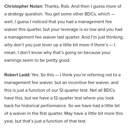
Christopher Nolan:
Thanks, Rob. And then I guess more of
a strategy question. You get some other BDCs, which —
well, I guess I noticed that you had a management fee
waiver this quarter, but your leverage is so low and you had
a management fee waiver last quarter. And I’m just thinking,
why don’t you just lever up a little bit more if there’s — I
mean, I don’t know why that’s going on because your
earnings seem to be pretty good.
Robert Ladd:
Yes. So this — I think you’re referring not to a
management fee waiver, but an incentive fee waiver, and
this is just a function of our 12-quarter test. Not all BDCs
have this, but we have a 12-quarter test where you look
back for historical performance. So we have had a little bit
of a waiver in the first quarter. May have a little bit more this
year, but that’s just a function of that test.