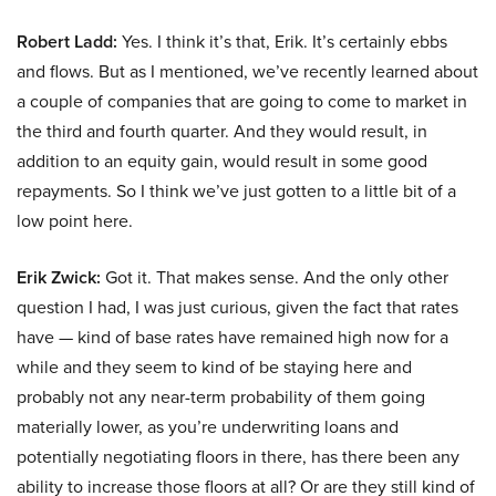
Robert Ladd:
Yes. I think it’s that, Erik. It’s certainly ebbs
and flows. But as I mentioned, we’ve recently learned about
a couple of companies that are going to come to market in
the third and fourth quarter. And they would result, in
addition to an equity gain, would result in some good
repayments. So I think we’ve just gotten to a little bit of a
low point here.
Erik Zwick:
Got it. That makes sense. And the only other
question I had, I was just curious, given the fact that rates
have — kind of base rates have remained high now for a
while and they seem to kind of be staying here and
probably not any near-term probability of them going
materially lower, as you’re underwriting loans and
potentially negotiating floors in there, has there been any
ability to increase those floors at all? Or are they still kind of