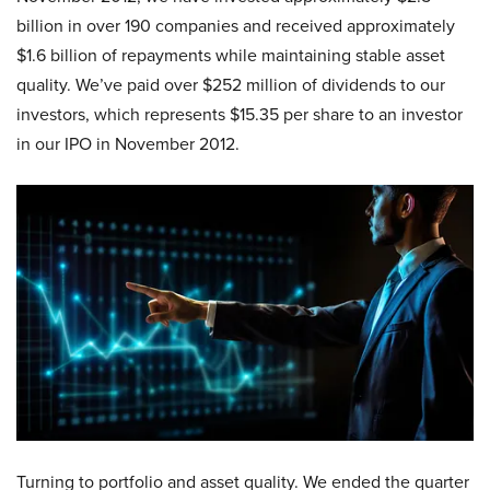
billion in over 190 companies and received approximately
$1.6 billion of repayments while maintaining stable asset
quality. We’ve paid over $252 million of dividends to our
investors, which represents $15.35 per share to an investor
in our IPO in November 2012.
Turning to portfolio and asset quality. We ended the quarter