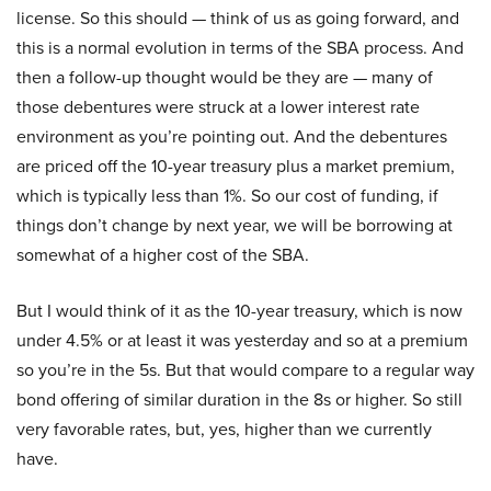
license. So this should — think of us as going forward, and
this is a normal evolution in terms of the SBA process. And
then a follow-up thought would be they are — many of
those debentures were struck at a lower interest rate
environment as you’re pointing out. And the debentures
are priced off the 10-year treasury plus a market premium,
which is typically less than 1%. So our cost of funding, if
things don’t change by next year, we will be borrowing at
somewhat of a higher cost of the SBA.
But I would think of it as the 10-year treasury, which is now
under 4.5% or at least it was yesterday and so at a premium
so you’re in the 5s. But that would compare to a regular way
bond offering of similar duration in the 8s or higher. So still
very favorable rates, but, yes, higher than we currently
have.