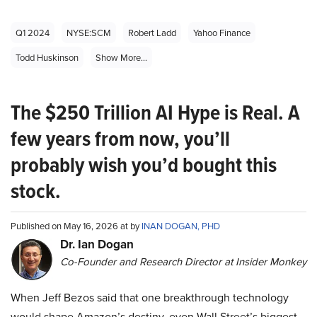
Q1 2024
NYSE:SCM
Robert Ladd
Yahoo Finance
Todd Huskinson
Show More...
The $250 Trillion AI Hype is Real. A
few years from now, you’ll
probably wish you’d bought this
stock.
Published on May 16, 2026 at by
INAN DOGAN, PHD
Dr. Ian Dogan
Co-Founder and Research Director at Insider Monkey
When Jeff Bezos said that one breakthrough technology
would shape Amazon’s destiny, even Wall Street’s biggest