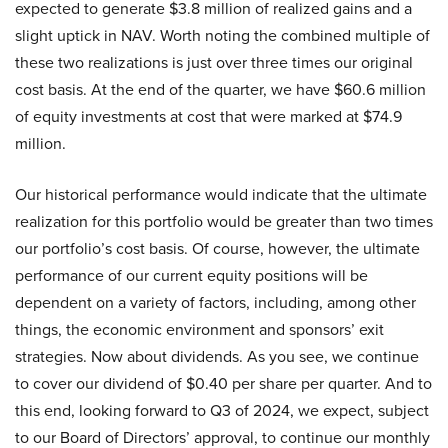
expected to generate $3.8 million of realized gains and a
slight uptick in NAV. Worth noting the combined multiple of
these two realizations is just over three times our original
cost basis. At the end of the quarter, we have $60.6 million
of equity investments at cost that were marked at $74.9
million.
Our historical performance would indicate that the ultimate
realization for this portfolio would be greater than two times
our portfolio’s cost basis. Of course, however, the ultimate
performance of our current equity positions will be
dependent on a variety of factors, including, among other
things, the economic environment and sponsors’ exit
strategies. Now about dividends. As you see, we continue
to cover our dividend of $0.40 per share per quarter. And to
this end, looking forward to Q3 of 2024, we expect, subject
to our Board of Directors’ approval, to continue our monthly