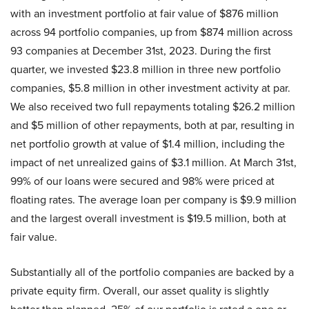
with an investment portfolio at fair value of $876 million
across 94 portfolio companies, up from $874 million across
93 companies at December 31st, 2023. During the first
quarter, we invested $23.8 million in three new portfolio
companies, $5.8 million in other investment activity at par.
We also received two full repayments totaling $26.2 million
and $5 million of other repayments, both at par, resulting in
net portfolio growth at value of $1.4 million, including the
impact of net unrealized gains of $3.1 million. At March 31st,
99% of our loans were secured and 98% were priced at
floating rates. The average loan per company is $9.9 million
and the largest overall investment is $19.5 million, both at
fair value.
Substantially all of the portfolio companies are backed by a
private equity firm. Overall, our asset quality is slightly