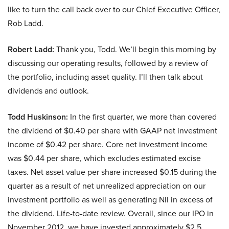
like to turn the call back over to our Chief Executive Officer,
Rob Ladd.
Robert Ladd:
Thank you, Todd. We’ll begin this morning by
discussing our operating results, followed by a review of
the portfolio, including asset quality. I’ll then talk about
dividends and outlook.
Todd Huskinson:
In the first quarter, we more than covered
the dividend of $0.40 per share with GAAP net investment
income of $0.42 per share. Core net investment income
was $0.44 per share, which excludes estimated excise
taxes. Net asset value per share increased $0.15 during the
quarter as a result of net unrealized appreciation on our
investment portfolio as well as generating NII in excess of
the dividend. Life-to-date review. Overall, since our IPO in
November 2012, we have invested approximately $2.5