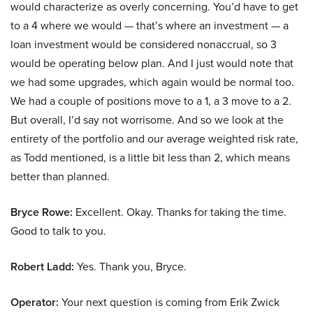
would characterize as overly concerning. You’d have to get
to a 4 where we would — that’s where an investment — a
loan investment would be considered nonaccrual, so 3
would be operating below plan. And I just would note that
we had some upgrades, which again would be normal too.
We had a couple of positions move to a 1, a 3 move to a 2.
But overall, I’d say not worrisome. And so we look at the
entirety of the portfolio and our average weighted risk rate,
as Todd mentioned, is a little bit less than 2, which means
better than planned.
Bryce Rowe:
Excellent. Okay. Thanks for taking the time.
Good to talk to you.
Robert Ladd:
Yes. Thank you, Bryce.
Operator:
Your next question is coming from Erik Zwick