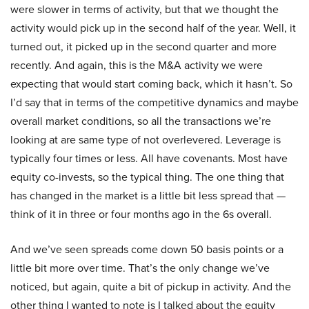
were slower in terms of activity, but that we thought the
activity would pick up in the second half of the year. Well, it
turned out, it picked up in the second quarter and more
recently. And again, this is the M&A activity we were
expecting that would start coming back, which it hasn’t. So
I’d say that in terms of the competitive dynamics and maybe
overall market conditions, so all the transactions we’re
looking at are same type of not overlevered. Leverage is
typically four times or less. All have covenants. Most have
equity co-invests, so the typical thing. The one thing that
has changed in the market is a little bit less spread that —
think of it in three or four months ago in the 6s overall.
And we’ve seen spreads come down 50 basis points or a
little bit more over time. That’s the only change we’ve
noticed, but again, quite a bit of pickup in activity. And the
other thing I wanted to note is I talked about the equity