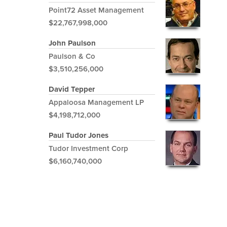
Point72 Asset Management
$22,767,998,000
John Paulson
Paulson & Co
$3,510,256,000
David Tepper
Appaloosa Management LP
$4,198,712,000
Paul Tudor Jones
Tudor Investment Corp
$6,160,740,000