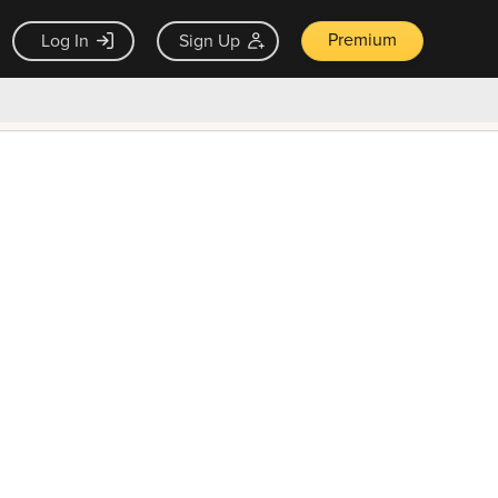
Premium
Log In
Sign Up
×
ck guarantee
Unlock Now — $9.99