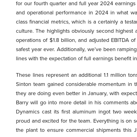
for our fourth quarter and full year 2024 earnings 
and operational performance in 2024 in what was
class financial metrics, which is a certainly a t
culture. The highlights obviously second highest a
operations of $1.8 billion, and adjusted EBITDA of
safest year ever. Additionally, we’ve been ramping
lines with the expectation of full earnings benefit 
These lines represent an additional 1.1 million ton
Sinton team gained considerable momentum in t
they are doing even better in January, with expect
Barry will go into more detail in his comments a
Dynamics cast its first aluminum ingot two week
proud and excited for the team. Everything is on s
the plant to ensure commercial shipments this J