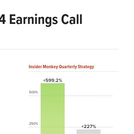
 Earnings Call
Insider Monkey Quarterly Strategy
+599.2%
500%
250%
+227%