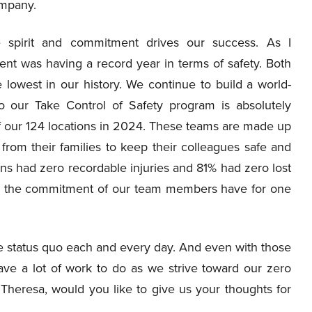
ompany.
ve spirit and commitment drives our success. As I
ent was having a record year in terms of safety. Both
 lowest in our history. We continue to build a world-
to our Take Control of Safety program is absolutely
of our 124 locations in 2024. These teams are made up
from their families to keep their colleagues safe and
ons had zero recordable injuries and 81% had zero lost
d by the commitment of our team members have for one
e status quo each and every day. And even with those
ve a lot of work to do as we strive toward our zero
 Theresa, would you like to give us your thoughts for