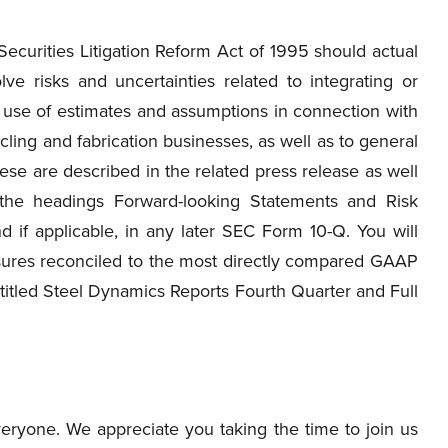
ecurities Litigation Reform Act of 1995 should actual
lve risks and uncertainties related to integrating or
e use of estimates and assumptions in connection with
ycling and fabrication businesses, as well as to general
se are described in the related press release as well
the headings Forward-looking Statements and Risk
d if applicable, in any later SEC Form 10-Q. You will
sures reconciled to the most directly compared GAAP
titled Steel Dynamics Reports Fourth Quarter and Full
ryone. We appreciate you taking the time to join us