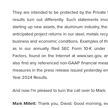
They are intended to be protected by the Private S
results turn out differently. Such statements invo
starting up new assets, the aluminum industry, th
anticipated project returns in our steel, metals rec
business and economic conditions. Examples of the
as in our annually filed SEC Form 10-K under 
Factors, found on the Internet at www.sec.gov, an
also find any referenced non-GAAP financial mea
measures in the press release issued yesterday en
Year 2024 Results.
And now I’m pleased to turn the call over to Mark.
Mark Millett:
Thank you, David. Good morning, eve