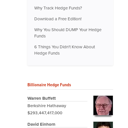
Why Track Hedge Funds?
Download a Free Edition!
Why You Should DUMP Your Hedge
Funds
6 Things You Didn't Know About
Hedge Funds
Billionaire Hedge Funds
Warren Buffett
Berkshire Hathaway
$293,447,417,000
David Einhorn