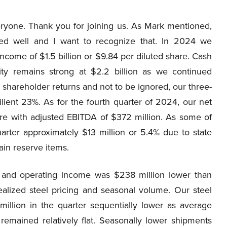
one. Thank you for joining us. As Mark mentioned,
ed well and I want to recognize that. In 2024 we
ncome of $1.5 billion or $9.84 per diluted share. Cash
dity remains strong at $2.2 billion as we continued
shareholder returns and not to be ignored, our three-
ilient 23%. As for the fourth quarter of 2024, our net
re with adjusted EBITDA of $372 million. As some of
uarter approximately $13 million or 5.4% due to state
ain reserve items.
 and operating income was $238 million lower than
realized steel pricing and seasonal volume. Our steel
illion in the quarter sequentially lower as average
remained relatively flat. Seasonally lower shipments