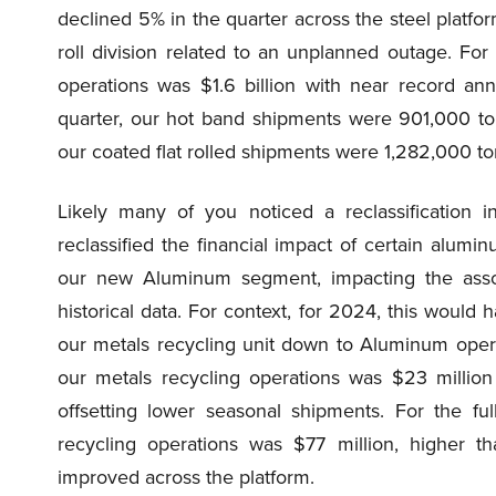
declined 5% in the quarter across the steel platfor
roll division related to an unplanned outage. For
operations was $1.6 billion with near record an
quarter, our hot band shipments were 901,000 to
our coated flat rolled shipments were 1,282,000 to
Likely many of you noticed a reclassification i
reclassified the financial impact of certain alum
our new Aluminum segment, impacting the asso
historical data. For context, for 2024, this would
our metals recycling unit down to Aluminum opera
our metals recycling operations was $23 millio
offsetting lower seasonal shipments. For the f
recycling operations was $77 million, higher t
improved across the platform.