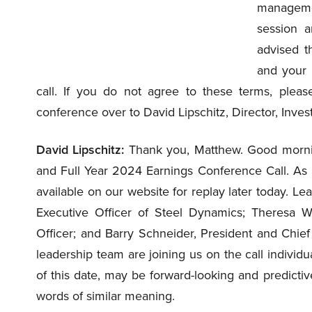
managemen
session a
advised t
and your p
call. If you do not agree to these terms, please
conference over to David Lipschitz, Director, Inves
David Lipschitz:
Thank you, Matthew. Good morni
and Full Year 2024 Earnings Conference Call. As a
available on our website for replay later today. Le
Executive Officer of Steel Dynamics; Theresa Wa
Officer; and Barry Schneider, President and Chie
leadership team are joining us on the call individ
of this date, may be forward-looking and predictive
words of similar meaning.