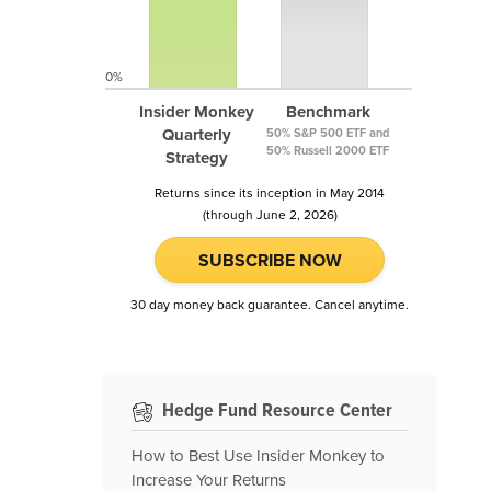
0%
Insider Monkey
Benchmark
Quarterly
50% S&P 500 ETF and
50% Russell 2000 ETF
Strategy
Returns since its inception in May 2014
(through June 2, 2026)
SUBSCRIBE NOW
30 day money back guarantee. Cancel anytime.
Hedge Fund Resource Center
How to Best Use Insider Monkey to
Increase Your Returns