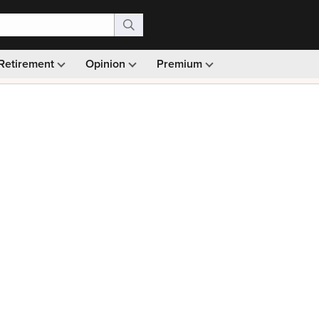
Retirement
Opinion
Premium
99)
Monthly picks · Ad-free browsing · 30-day money ba