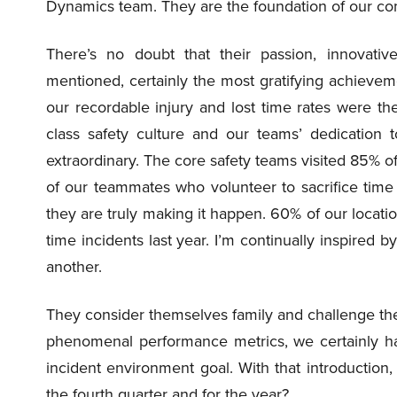
Dynamics team. They are the foundation of our c
There’s no doubt that their passion, innovati
mentioned, certainly the most gratifying achievem
our recordable injury and lost time rates were the
class safety culture and our teams’ dedication 
extraordinary. The core safety teams visited 85% 
of our teammates who volunteer to sacrifice time 
they are truly making it happen. 60% of our locati
time incidents last year. I’m continually inspire
another.
They consider themselves family and challenge th
phenomenal performance metrics, we certainly ha
incident environment goal. With that introduction,
the fourth quarter and for the year?