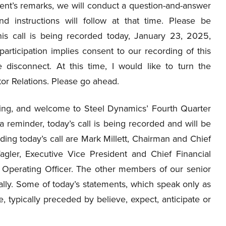
t’s remarks, we will conduct a question-and-answer
nd instructions will follow at that time. Please be
his call is being recorded today, January 23, 2025,
articipation implies consent to our recording of this
 disconnect. At this time, I would like to turn the
tor Relations. Please go ahead.
ng, and welcome to Steel Dynamics’ Fourth Quarter
 reminder, today’s call is being recorded and will be
ading today’s call are Mark Millett, Chairman and Chief
gler, Executive Vice President and Chief Financial
f Operating Officer. The other members of our senior
ually. Some of today’s statements, which speak only as
, typically preceded by believe, expect, anticipate or