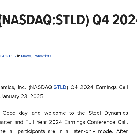
. (NASDAQ:STLD) Q4 2024
NSCRIPTS
in
News
,
Transcripts
amics, Inc. (NASDAQ:
STLD
) Q4 2024 Earnings Call
t January 23, 2025
Good day, and welcome to the Steel Dynamics
arter and Full Year 2024 Earnings Conference Call.
me, all participants are in a listen-only mode. After