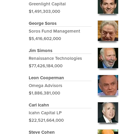
Greenlight Capital
$1,491,303,000
George Soros
Soros Fund Management
$5,416,602,000
Jim Simons
Renaissance Technologies
$77,426,184,000
Leon Cooperman
Omega Advisors
$1,886,381,000
Carl Icahn
Icahn Capital LP
$22,521,664,000
Steve Cohen