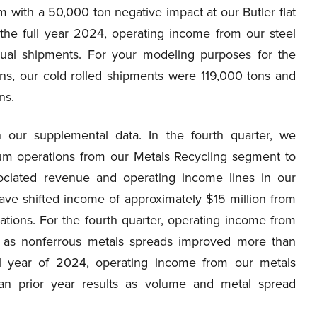
m with a 50,000 ton negative impact at our Butler flat
 the full year 2024, operating income from our steel
nual shipments. For your modeling purposes for the
ns, our cold rolled shipments were 119,000 tons and
ns.
n our supplemental data. In the fourth quarter, we
inum operations from our Metals Recycling segment to
ciated revenue and operating income lines in our
 have shifted income of approximately $15 million from
tions. For the fourth quarter, operating income from
n as nonferrous metals spreads improved more than
ull year of 2024, operating income from our metals
han prior year results as volume and metal spread