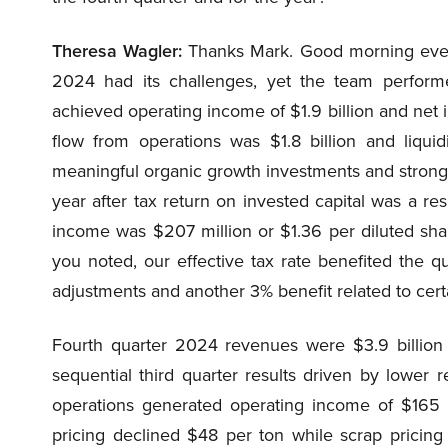
Theresa Wagler:
Thanks Mark. Good morning every
2024 had its challenges, yet the team perform
achieved operating income of $1.9 billion and net i
flow from operations was $1.8 billion and liqui
meaningful organic growth investments and strong 
year after tax return on invested capital was a res
income was $207 million or $1.36 per diluted sha
you noted, our effective tax rate benefited the q
adjustments and another 3% benefit related to cert
Fourth quarter 2024 revenues were $3.9 billion
sequential third quarter results driven by lower 
operations generated operating income of $165 m
pricing declined $48 per ton while scrap pricing 