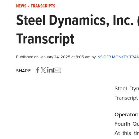
NEWS
-
TRANSCRIPTS
Steel Dynamics, Inc
Transcript
Published on January 24, 2025 at 8:05 am by
INSIDER MONKEY TRA
SHARE
Steel Dyn
Transcrip
Operator:
Fourth Qu
At this ti