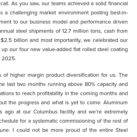
call. As you saw, our teams achieved a solid financial
 a challenging market environment posting best-in-
estament to our business model and performance driven
nnual steel shipments of 12.7 million tons, cash from
 $2.5 billion and most importantly, we celebrated our
 up our four new value-added flat rolled steel coating
in 2025.
s of higher margin product diversification for us. The
he last two months running above 80% capacity and
ations to reach profitability in the coming months and
bout the progress and what is yet to come. Aluminum
s ago at our Columbus facility and we’re extremely
chedule for a systematic commissioning of the rest of
une. I could not be more proud of the entire Steel