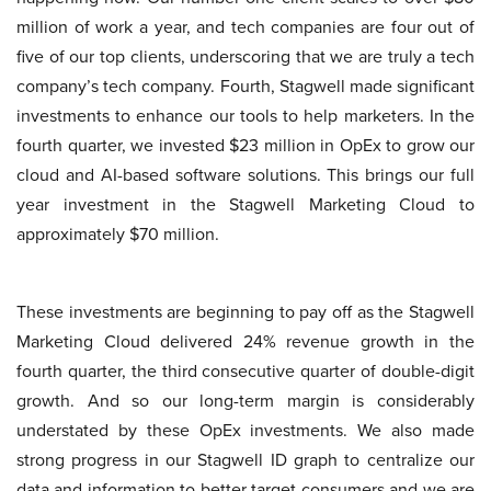
million of work a year, and tech companies are four out of
five of our top clients, underscoring that we are truly a tech
company’s tech company. Fourth, Stagwell made significant
investments to enhance our tools to help marketers. In the
fourth quarter, we invested $23 million in OpEx to grow our
cloud and AI-based software solutions. This brings our full
year investment in the Stagwell Marketing Cloud to
approximately $70 million.
These investments are beginning to pay off as the Stagwell
Marketing Cloud delivered 24% revenue growth in the
fourth quarter, the third consecutive quarter of double-digit
growth. And so our long-term margin is considerably
understated by these OpEx investments. We also made
strong progress in our Stagwell ID graph to centralize our
data and information to better target consumers and we are