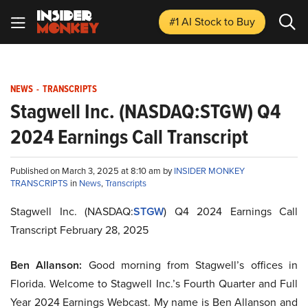
#1 AI Stock
to Buy
NEWS
-
TRANSCRIPTS
Stagwell Inc. (NASDAQ:STGW) Q4
2024 Earnings Call Transcript
Published on March 3, 2025 at 8:10 am by
INSIDER MONKEY
TRANSCRIPTS
in
News
,
Transcripts
Stagwell Inc. (NASDAQ:
STGW
) Q4 2024 Earnings Call
Transcript February 28, 2025
Ben Allanson:
Good morning from Stagwell’s offices in
Florida. Welcome to Stagwell Inc.’s Fourth Quarter and Full
Year 2024 Earnings Webcast. My name is Ben Allanson and