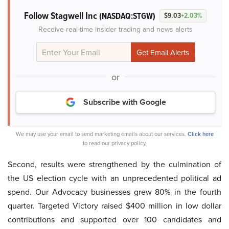
Follow Stagwell Inc
(NASDAQ:STGW)
$9.03
+2.03%
Receive real-time insider trading and news alerts
or
Subscribe with Google
We may use your email to send marketing emails about our services.
Click here
to read our privacy policy.
Second, results were strengthened by the culmination of
the US election cycle with an unprecedented political ad
spend. Our Advocacy businesses grew 80% in the fourth
quarter. Targeted Victory raised $400 million in low dollar
contributions and supported over 100 candidates and