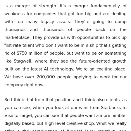
is a merger of strength. It’s a merger fundamentally of
weakness for companies that got too big and are dealing
with too many legacy assets. They’re going to dump
thousands and thousands of people back on the
marketplace. They provide us with opportunities to pick up
first-rate talent who don’t want to be in a ship that’s getting
rid of $750 million of people, but want to be on something
like Stagwell, where they see the future-oriented growth
built on the latest AI technology. We’re an exciting place.
We have over 200,000 people applying to work for our
company right now.
So I think that from that position and I think also clients, as
you can see, when you look at our wins from Starbucks to
Visa to Target, you can see that people want a more nimble,
digitally-based, but high-level creative shop. What we really