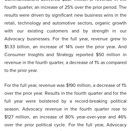
fourth quarter, an increase of 25% over the prior period. The
results were driven by significant new business wins in the
retail, technology and automotive sectors, organic growth
with our existing customers and by strength in our
Advocacy businesses. For the full year, revenue grew to
$1.33 billion, an increase of 14% over the prior year. And
Consumer Insights and Strategy reported $50 million in
revenue in the fourth quarter, a decrease of 1% as compared
to the prior year.
For the full year, revenue was $190 million, a decrease of 1%
over the prior year. Results in the fourth quarter and for the
full year were bolstered by a record-breaking political
season. Advocacy revenue in the fourth quarter rose to
$127 million, an increase of 80% year-over-year and 46%
over the prior political cycle. For the full year, Advocacy