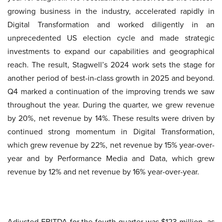
growing business in the industry, accelerated rapidly in
Digital Transformation and worked diligently in an
unprecedented US election cycle and made strategic
investments to expand our capabilities and geographical
reach. The result, Stagwell’s 2024 work sets the stage for
another period of best-in-class growth in 2025 and beyond.
Q4 marked a continuation of the improving trends we saw
throughout the year. During the quarter, we grew revenue
by 20%, net revenue by 14%. These results were driven by
continued strong momentum in Digital Transformation,
which grew revenue by 22%, net revenue by 15% year-over-
year and by Performance Media and Data, which grew
revenue by 12% and net revenue by 16% year-over-year.
Adjusted EBITDA for the fourth quarter was $123 million, as