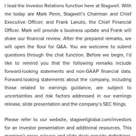
I lead the Investor Relations function here at Stagwell. With
me today are Mark Penn, Stagwell’s Chairman and Chief
Executive Officer; and Frank Lanuto, the Chief Financial
Officer. Mark will provide a business update and Frank will
share our financial review. After the prepared remarks, we
will open the floor for Q&A. You are welcome to submit
questions through the chat function. Before we begin, I’d
like to remind you that the following remarks include
forward-looking statements and non-GAAP financial data.
Forward-looking statements about the company, including
those related to earnings guidance, are subject to
uncertainties and risk factors addressed in our earnings
release, slide presentation and the company’s SEC filings.
Please refer to our website, stagwellglobal.com/investors
for an investor presentation and additional resources. This
morning’s press release and slide deck provide definitions,