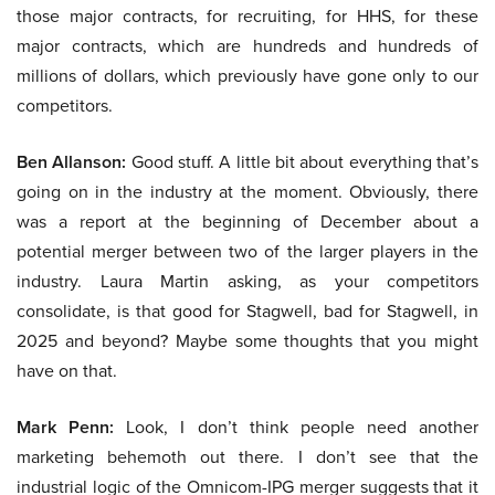
those major contracts, for recruiting, for HHS, for these
major contracts, which are hundreds and hundreds of
millions of dollars, which previously have gone only to our
competitors.
Ben Allanson:
Good stuff. A little bit about everything that’s
going on in the industry at the moment. Obviously, there
was a report at the beginning of December about a
potential merger between two of the larger players in the
industry. Laura Martin asking, as your competitors
consolidate, is that good for Stagwell, bad for Stagwell, in
2025 and beyond? Maybe some thoughts that you might
have on that.
Mark Penn:
Look, I don’t think people need another
marketing behemoth out there. I don’t see that the
industrial logic of the Omnicom-IPG merger suggests that it