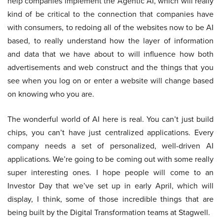
help companies implement the Agentic AI, which will really
kind of be critical to the connection that companies have
with consumers, to redoing all of the websites now to be AI
based, to really understand how the layer of information
and data that we have about to will influence how both
advertisements and web construct and the things that you
see when you log on or enter a website will change based
on knowing who you are.
The wonderful world of AI here is real. You can’t just build
chips, you can’t have just centralized applications. Every
company needs a set of personalized, well-driven AI
applications. We’re going to be coming out with some really
super interesting ones. I hope people will come to an
Investor Day that we’ve set up in early April, which will
display, I think, some of those incredible things that are
being built by the Digital Transformation teams at Stagwell.