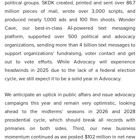
political groups. SKDK created, printed and sent over 86.7
million pieces of mail, wrote over 3,000 scripts, and
produced nearly 1,000 ads and 100 film shoots. Wonder
Cave, our best-in-class AI-powered text messaging
platform, supported over 500 political and advocacy
organizations, sending more than 4 billion text messages to
support organizations’ fundraising, voter contact and get
out to vote efforts. While Advocacy will experience
headwinds in 2025 due to the lack of a federal election
cycle, we still expect it to be a solid year in Advocacy.
We anticipate an uptick in public affairs and issue advocacy
campaigns this year and remain very optimistic, looking
ahead to the midterms’ seasons in 2026 and 2028
presidential cycle, which should break all records with
primaries on both sides. Third, our new business
momentum continued as we posted $102 million in net new