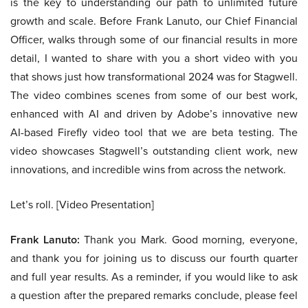
is the key to understanding our path to unlimited future
growth and scale. Before Frank Lanuto, our Chief Financial
Officer, walks through some of our financial results in more
detail, I wanted to share with you a short video with you
that shows just how transformational 2024 was for Stagwell.
The video combines scenes from some of our best work,
enhanced with AI and driven by Adobe’s innovative new
AI-based Firefly video tool that we are beta testing. The
video showcases Stagwell’s outstanding client work, new
innovations, and incredible wins from across the network.
Let’s roll. [Video Presentation]
Frank Lanuto:
Thank you Mark. Good morning, everyone,
and thank you for joining us to discuss our fourth quarter
and full year results. As a reminder, if you would like to ask
a question after the prepared remarks conclude, please feel