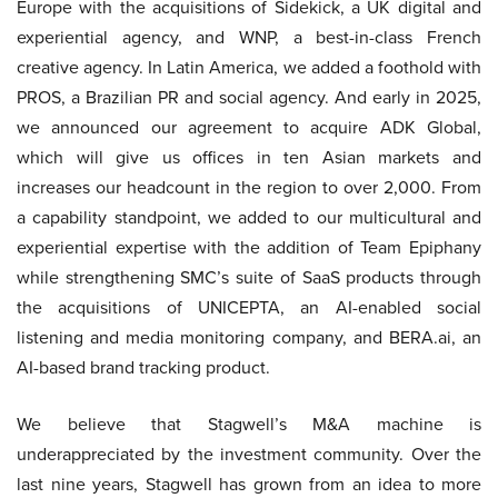
Europe with the acquisitions of Sidekick, a UK digital and
experiential agency, and WNP, a best-in-class French
creative agency. In Latin America, we added a foothold with
PROS, a Brazilian PR and social agency. And early in 2025,
we announced our agreement to acquire ADK Global,
which will give us offices in ten Asian markets and
increases our headcount in the region to over 2,000. From
a capability standpoint, we added to our multicultural and
experiential expertise with the addition of Team Epiphany
while strengthening SMC’s suite of SaaS products through
the acquisitions of UNICEPTA, an AI-enabled social
listening and media monitoring company, and BERA.ai, an
AI-based brand tracking product.
We believe that Stagwell’s M&A machine is
underappreciated by the investment community. Over the
last nine years, Stagwell has grown from an idea to more