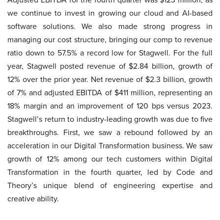
we continue to invest in growing our cloud and AI-based
software solutions. We also made strong progress in
managing our cost structure, bringing our comp to revenue
ratio down to 57.5% a record low for Stagwell. For the full
year, Stagwell posted revenue of $2.84 billion, growth of
12% over the prior year. Net revenue of $2.3 billion, growth
of 7% and adjusted EBITDA of $411 million, representing an
18% margin and an improvement of 120 bps versus 2023.
Stagwell’s return to industry-leading growth was due to five
breakthroughs. First, we saw a rebound followed by an
acceleration in our Digital Transformation business. We saw
growth of 12% among our tech customers within Digital
Transformation in the fourth quarter, led by Code and
Theory’s unique blend of engineering expertise and
creative ability.