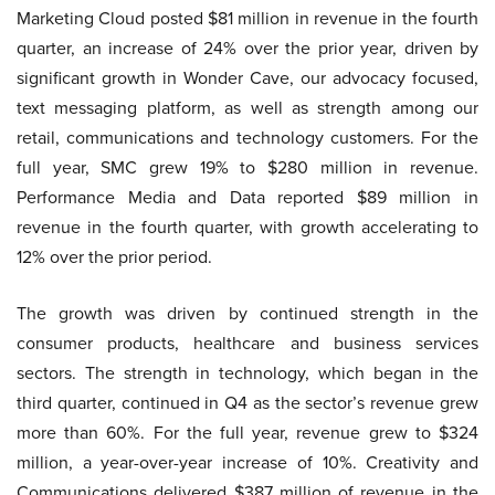
Marketing Cloud posted $81 million in revenue in the fourth
quarter, an increase of 24% over the prior year, driven by
significant growth in Wonder Cave, our advocacy focused,
text messaging platform, as well as strength among our
retail, communications and technology customers. For the
full year, SMC grew 19% to $280 million in revenue.
Performance Media and Data reported $89 million in
revenue in the fourth quarter, with growth accelerating to
12% over the prior period.
The growth was driven by continued strength in the
consumer products, healthcare and business services
sectors. The strength in technology, which began in the
third quarter, continued in Q4 as the sector’s revenue grew
more than 60%. For the full year, revenue grew to $324
million, a year-over-year increase of 10%. Creativity and
Communications delivered $387 million of revenue in the