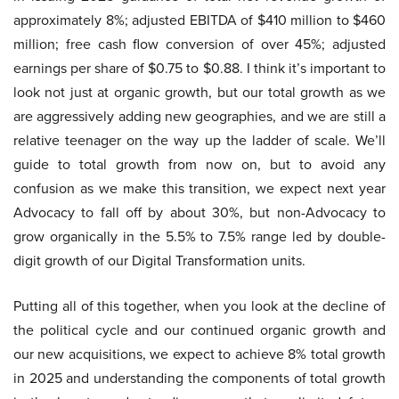
approximately 8%; adjusted EBITDA of $410 million to $460
million; free cash flow conversion of over 45%; adjusted
earnings per share of $0.75 to $0.88. I think it’s important to
look not just at organic growth, but our total growth as we
are aggressively adding new geographies, and we are still a
relative teenager on the way up the ladder of scale. We’ll
guide to total growth from now on, but to avoid any
confusion as we make this transition, we expect next year
Advocacy to fall off by about 30%, but non-Advocacy to
grow organically in the 5.5% to 7.5% range led by double-
digit growth of our Digital Transformation units.
Putting all of this together, when you look at the decline of
the political cycle and our continued organic growth and
our new acquisitions, we expect to achieve 8% total growth
in 2025 and understanding the components of total growth