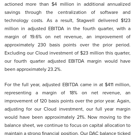
actioned more than $4 million in additional annualized
savings through the centralization of software and
technology costs. As a result, Stagwell delivered $123
million in adjusted EBITDA in the fourth quarter, with a
margin of 19.6% on net revenue, an improvement of
approximately 230 basis points over the prior period.
Excluding our Cloud investment of $23 million this quarter,
our fourth quarter adjusted EBITDA margin would have
been approximately 23.2%.
For the full year, adjusted EBITDA came in at $411 million,
representing a margin of 18% on net revenue, an
improvement of 120 basis points over the prior year. Again,
adjusting for our Cloud investment, our full year margin
would have been approximately 21%. Now moving to the
balance sheet, we continue to focus on capital allocation to
maintain a strong financial position. Our DAC balance ticked