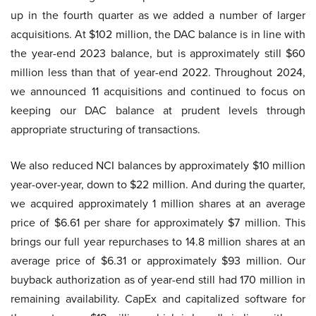
up in the fourth quarter as we added a number of larger
acquisitions. At $102 million, the DAC balance is in line with
the year-end 2023 balance, but is approximately still $60
million less than that of year-end 2022. Throughout 2024,
we announced 11 acquisitions and continued to focus on
keeping our DAC balance at prudent levels through
appropriate structuring of transactions.
We also reduced NCI balances by approximately $10 million
year-over-year, down to $22 million. And during the quarter,
we acquired approximately 1 million shares at an average
price of $6.61 per share for approximately $7 million. This
brings our full year repurchases to 14.8 million shares at an
average price of $6.31 or approximately $93 million. Our
buyback authorization as of year-end still had 170 million in
remaining availability. CapEx and capitalized software for