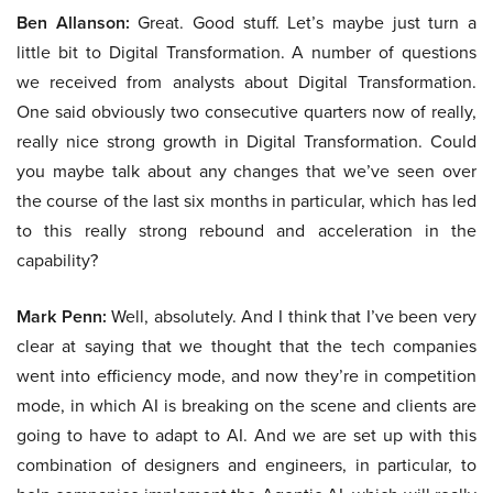
Ben Allanson:
Great. Good stuff. Let’s maybe just turn a
little bit to Digital Transformation. A number of questions
we received from analysts about Digital Transformation.
One said obviously two consecutive quarters now of really,
really nice strong growth in Digital Transformation. Could
you maybe talk about any changes that we’ve seen over
the course of the last six months in particular, which has led
to this really strong rebound and acceleration in the
capability?
Mark Penn:
Well, absolutely. And I think that I’ve been very
clear at saying that we thought that the tech companies
went into efficiency mode, and now they’re in competition
mode, in which AI is breaking on the scene and clients are
going to have to adapt to AI. And we are set up with this
combination of designers and engineers, in particular, to