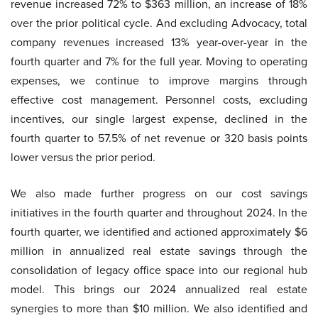
revenue increased 72% to $363 million, an increase of 18%
over the prior political cycle. And excluding Advocacy, total
company revenues increased 13% year-over-year in the
fourth quarter and 7% for the full year. Moving to operating
expenses, we continue to improve margins through
effective cost management. Personnel costs, excluding
incentives, our single largest expense, declined in the
fourth quarter to 57.5% of net revenue or 320 basis points
lower versus the prior period.
We also made further progress on our cost savings
initiatives in the fourth quarter and throughout 2024. In the
fourth quarter, we identified and actioned approximately $6
million in annualized real estate savings through the
consolidation of legacy office space into our regional hub
model. This brings our 2024 annualized real estate
synergies to more than $10 million. We also identified and