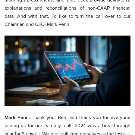
explanations and reconciliations of non-GAAP financial
data. And with that, I’d like to turn the call over to our
Chairman and CEO, Mark Penn.
Mark Penn:
Thank you, Ben, and thank you for everyone
joining us for our earnings call. 2024 was a breakthrough
year for Stagwell. We reestablished ourselves as the fastest-