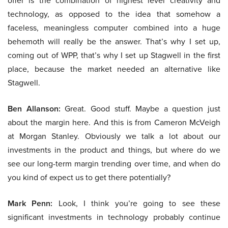
offer is the combination of highest level creativity and
technology, as opposed to the idea that somehow a
faceless, meaningless computer combined into a huge
behemoth will really be the answer. That’s why I set up,
coming out of WPP, that’s why I set up Stagwell in the first
place, because the market needed an alternative like
Stagwell.
Ben Allanson:
Great. Good stuff. Maybe a question just
about the margin here. And this is from Cameron McVeigh
at Morgan Stanley. Obviously we talk a lot about our
investments in the product and things, but where do we
see our long-term margin trending over time, and when do
you kind of expect us to get there potentially?
Mark Penn:
Look, I think you’re going to see these
significant investments in technology probably continue