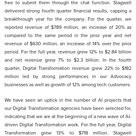
free to submit them through the chat function. Stagwell
delivered strong fourth quarter financial results, capping a
breakthrough year for the company. For the quarter, we
reported revenue of $789 million, an increase of 20% as
compared to the same period in the prior year and net
revenue of $630 million, an increase of 14% over the prior
period. For the full year, revenue grew 12% to $2.84 billion
and net revenue grew 7% to $2.3 billion. In the fourth
quarter, Digital Transformation revenue grew 22% to $182
million led by strong performances in our Advocacy
businesses as well as growth of 12% among tech customers.
We have seen an uptick in the number of AI projects that
our Digital Transformation agencies have been selected for,
indicating that we are at the beginning of a new wave of AI-
driven Digital Transformation work. For the full year, Digital
Transformation grew 13% to $718 million. Stagwell