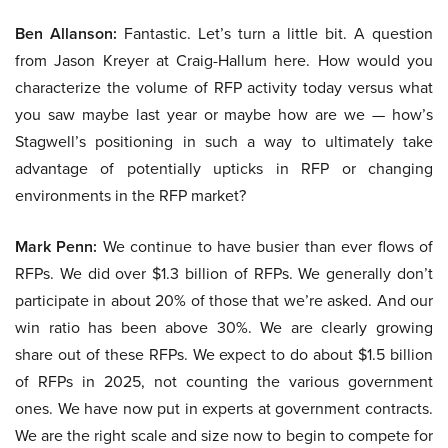
Ben Allanson:
Fantastic. Let’s turn a little bit. A question
from Jason Kreyer at Craig-Hallum here. How would you
characterize the volume of RFP activity today versus what
you saw maybe last year or maybe how are we — how’s
Stagwell’s positioning in such a way to ultimately take
advantage of potentially upticks in RFP or changing
environments in the RFP market?
Mark Penn:
We continue to have busier than ever flows of
RFPs. We did over $1.3 billion of RFPs. We generally don’t
participate in about 20% of those that we’re asked. And our
win ratio has been above 30%. We are clearly growing
share out of these RFPs. We expect to do about $1.5 billion
of RFPs in 2025, not counting the various government
ones. We have now put in experts at government contracts.
We are the right scale and size now to begin to compete for