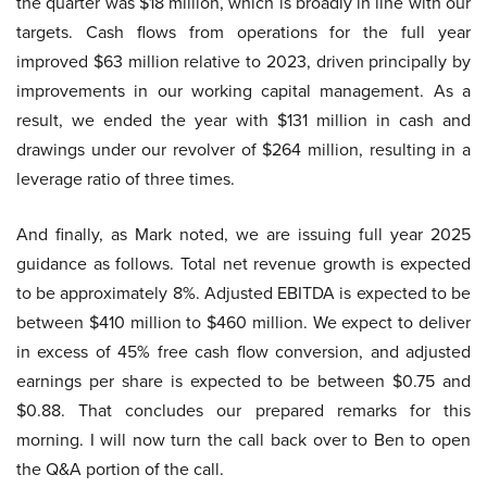
the quarter was $18 million, which is broadly in line with our
targets. Cash flows from operations for the full year
improved $63 million relative to 2023, driven principally by
improvements in our working capital management. As a
result, we ended the year with $131 million in cash and
drawings under our revolver of $264 million, resulting in a
leverage ratio of three times.
And finally, as Mark noted, we are issuing full year 2025
guidance as follows. Total net revenue growth is expected
to be approximately 8%. Adjusted EBITDA is expected to be
between $410 million to $460 million. We expect to deliver
in excess of 45% free cash flow conversion, and adjusted
earnings per share is expected to be between $0.75 and
$0.88. That concludes our prepared remarks for this
morning. I will now turn the call back over to Ben to open
the Q&A portion of the call.