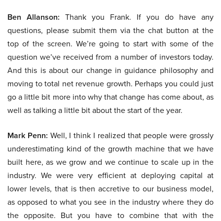
Ben Allanson:
Thank you Frank. If you do have any
questions, please submit them via the chat button at the
top of the screen. We’re going to start with some of the
question we’ve received from a number of investors today.
And this is about our change in guidance philosophy and
moving to total net revenue growth. Perhaps you could just
go a little bit more into why that change has come about, as
well as talking a little bit about the start of the year.
Mark Penn:
Well, I think I realized that people were grossly
underestimating kind of the growth machine that we have
built here, as we grow and we continue to scale up in the
industry. We were very efficient at deploying capital at
lower levels, that is then accretive to our business model,
as opposed to what you see in the industry where they do
the opposite. But you have to combine that with the