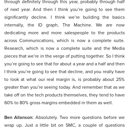
through definitely through this year, probably through half
of next year. And then I think you’re going to see them
significantly decline. I think we’re building the basics
internally, the ID graph, The Machine. We are now
dedicating more and more salespeople to the products
across Communications, which is now a complete suite.
Research, which is now a complete suite and the Media
pieces that we’re in the verge of putting together. So I think
you’re going to see that for about a year and a half and then
I think you’re going to see that decline, and you really have
to look at what our real margin is, is probably about 25%
greater than you’re seeing today. And remember that as we
take off on the tech products themselves, they tend to have
60% to 80% gross margins embedded in them as well.
Ben Allanson:
Absolutely. Two more questions before we
wrap up. Just a little bit on SMC, a couple of questions