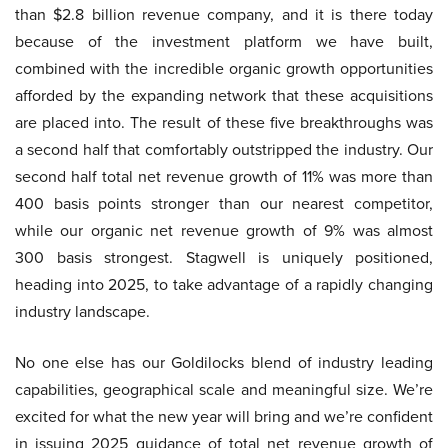
than $2.8 billion revenue company, and it is there today
because of the investment platform we have built,
combined with the incredible organic growth opportunities
afforded by the expanding network that these acquisitions
are placed into. The result of these five breakthroughs was
a second half that comfortably outstripped the industry. Our
second half total net revenue growth of 11% was more than
400 basis points stronger than our nearest competitor,
while our organic net revenue growth of 9% was almost
300 basis strongest. Stagwell is uniquely positioned,
heading into 2025, to take advantage of a rapidly changing
industry landscape.
No one else has our Goldilocks blend of industry leading
capabilities, geographical scale and meaningful size. We’re
excited for what the new year will bring and we’re confident
in issuing 2025 guidance of total net revenue growth of