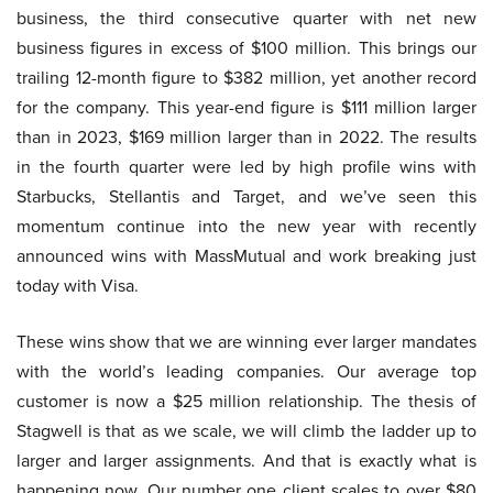
business, the third consecutive quarter with net new
business figures in excess of $100 million. This brings our
trailing 12-month figure to $382 million, yet another record
for the company. This year-end figure is $111 million larger
than in 2023, $169 million larger than in 2022. The results
in the fourth quarter were led by high profile wins with
Starbucks, Stellantis and Target, and we’ve seen this
momentum continue into the new year with recently
announced wins with MassMutual and work breaking just
today with Visa.
These wins show that we are winning ever larger mandates
with the world’s leading companies. Our average top
customer is now a $25 million relationship. The thesis of
Stagwell is that as we scale, we will climb the ladder up to
larger and larger assignments. And that is exactly what is
happening now. Our number one client scales to over $80