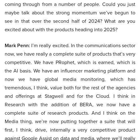
coming through from a number of people. Could you just
maybe talk about the strong momentum we’ve begun to
see in that over the second half of 2024? What are you
excited about with the products heading into 2025?
Mark Penn:
I’m really excited. In the communications sector
now, we have really a complete suite of products that’s very
competitive. We have PRophet, which is earned, which is
the AI basis. We have an influencer marketing platform and
now we have global media monitoring, which has
tremendous, I think, value both for the rest of the agencies
and offerings at Stagwell and for the Cloud. I think in
Research with the addition of BERA, we now have a
complete suite of research products. And I think on the
Media thing, we’re now putting together a suite that will
first, I think, drive, internally a very competitive product
against Google Assist on data and media, where we’ll really