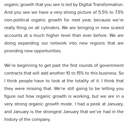
organic growth that you see is led by Digital Transformation.
And you see we have a very strong picture of 5.5% to 7.5%
non-political organic growth for next year, because we’re
really firing on all cylinders. We are bringing in new scaled
accounts at a much higher level than ever before. We are
doing expanding our network into new regions that are
providing new opportunities.
We’re beginning to get past the first rounds of government
contracts that will add another 10 to 15% to this business. So
I think people have to look at the totality of it. I think that
they were missing that. We’re still going to be letting you
figure out how organic growth is working, but we are in a
very strong organic growth mode. I had a peek at January,
and January is the strongest January that we’ve had in the
history of the company.