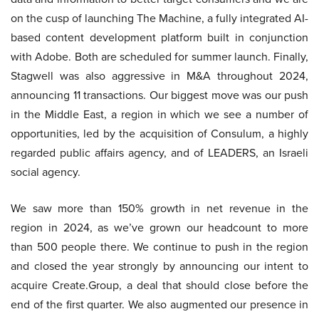
on the cusp of launching The Machine, a fully integrated AI-
based content development platform built in conjunction
with Adobe. Both are scheduled for summer launch. Finally,
Stagwell was also aggressive in M&A throughout 2024,
announcing 11 transactions. Our biggest move was our push
in the Middle East, a region in which we see a number of
opportunities, led by the acquisition of Consulum, a highly
regarded public affairs agency, and of LEADERS, an Israeli
social agency.
We saw more than 150% growth in net revenue in the
region in 2024, as we’ve grown our headcount to more
than 500 people there. We continue to push in the region
and closed the year strongly by announcing our intent to
acquire Create.Group, a deal that should close before the
end of the first quarter. We also augmented our presence in