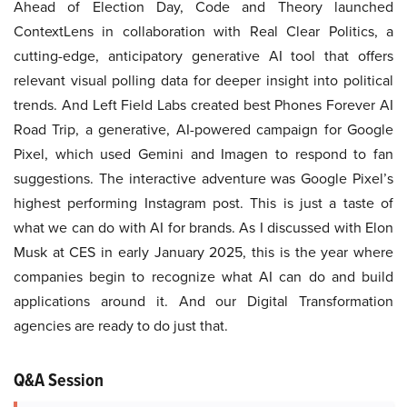
Ahead of Election Day, Code and Theory launched
ContextLens in collaboration with Real Clear Politics, a
cutting-edge, anticipatory generative AI tool that offers
relevant visual polling data for deeper insight into political
trends. And Left Field Labs created best Phones Forever AI
Road Trip, a generative, AI-powered campaign for Google
Pixel, which used Gemini and Imagen to respond to fan
suggestions. The interactive adventure was Google Pixel’s
highest performing Instagram post. This is just a taste of
what we can do with AI for brands. As I discussed with Elon
Musk at CES in early January 2025, this is the year where
companies begin to recognize what AI can do and build
applications around it. And our Digital Transformation
agencies are ready to do just that.
Q&A Session