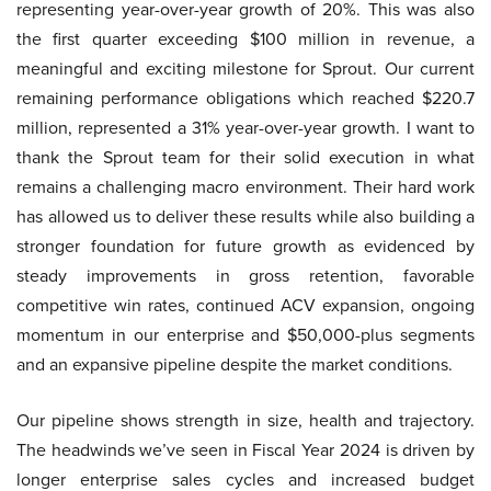
representing year-over-year growth of 20%. This was also
the first quarter exceeding $100 million in revenue, a
meaningful and exciting milestone for Sprout. Our current
remaining performance obligations which reached $220.7
million, represented a 31% year-over-year growth. I want to
thank the Sprout team for their solid execution in what
remains a challenging macro environment. Their hard work
has allowed us to deliver these results while also building a
stronger foundation for future growth as evidenced by
steady improvements in gross retention, favorable
competitive win rates, continued ACV expansion, ongoing
momentum in our enterprise and $50,000-plus segments
and an expansive pipeline despite the market conditions.
Our pipeline shows strength in size, health and trajectory.
The headwinds we’ve seen in Fiscal Year 2024 is driven by
longer enterprise sales cycles and increased budget