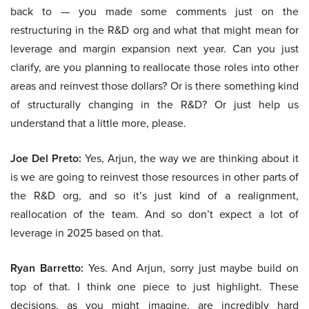
back to — you made some comments just on the
restructuring in the R&D org and what that might mean for
leverage and margin expansion next year. Can you just
clarify, are you planning to reallocate those roles into other
areas and reinvest those dollars? Or is there something kind
of structurally changing in the R&D? Or just help us
understand that a little more, please.
Joe Del Preto:
Yes, Arjun, the way we are thinking about it
is we are going to reinvest those resources in other parts of
the R&D org, and so it’s just kind of a realignment,
reallocation of the team. And so don’t expect a lot of
leverage in 2025 based on that.
Ryan Barretto:
Yes. And Arjun, sorry just maybe build on
top of that. I think one piece to just highlight. These
decisions, as you might imagine, are incredibly hard