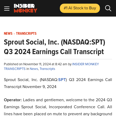
#1 AI Stock
to Buy
NEWS
-
TRANSCRIPTS
Sprout Social, Inc. (NASDAQ:SPT)
Q3 2024 Earnings Call Transcript
Published on November 11, 2024 at 8:42 am by
INSIDER MONKEY
TRANSCRIPTS
in
News
,
Transcripts
Sprout Social, Inc. (NASDAQ:
SPT
) Q3 2024 Earnings Call
Transcript November 9, 2024
Operator:
Ladies and gentlemen, welcome to the 2024 Q3
Earnings Sprout Social, Incorporated Conference Call. All
lines have been placed on mute to prevent any background