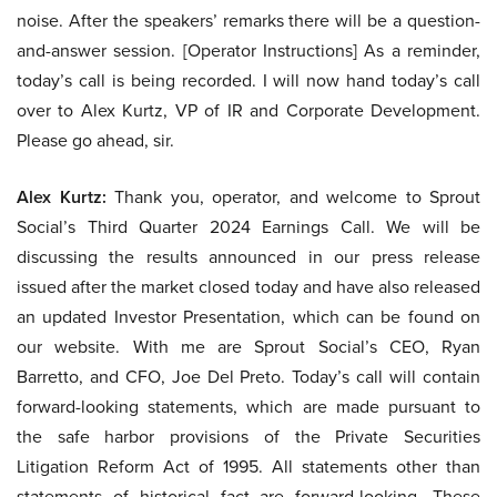
noise. After the speakers’ remarks there will be a question-
and-answer session. [Operator Instructions] As a reminder,
today’s call is being recorded. I will now hand today’s call
over to Alex Kurtz, VP of IR and Corporate Development.
Please go ahead, sir.
Alex Kurtz:
Thank you, operator, and welcome to Sprout
Social’s Third Quarter 2024 Earnings Call. We will be
discussing the results announced in our press release
issued after the market closed today and have also released
an updated Investor Presentation, which can be found on
our website. With me are Sprout Social’s CEO, Ryan
Barretto, and CFO, Joe Del Preto. Today’s call will contain
forward-looking statements, which are made pursuant to
the safe harbor provisions of the Private Securities
Litigation Reform Act of 1995. All statements other than
statements of historical fact are forward-looking. These