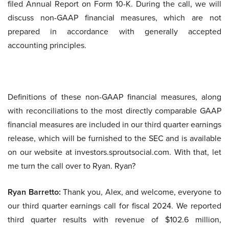
filed Annual Report on Form 10-K. During the call, we will
discuss non-GAAP financial measures, which are not
prepared in accordance with generally accepted
accounting principles.
Definitions of these non-GAAP financial measures, along
with reconciliations to the most directly comparable GAAP
financial measures are included in our third quarter earnings
release, which will be furnished to the SEC and is available
on our website at investors.sproutsocial.com. With that, let
me turn the call over to Ryan. Ryan?
Ryan Barretto:
Thank you, Alex, and welcome, everyone to
our third quarter earnings call for fiscal 2024. We reported
third quarter results with revenue of $102.6 million,