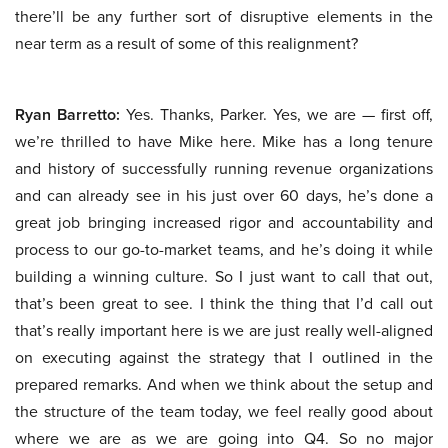
there’ll be any further sort of disruptive elements in the
near term as a result of some of this realignment?
Ryan Barretto:
Yes. Thanks, Parker. Yes, we are — first off,
we’re thrilled to have Mike here. Mike has a long tenure
and history of successfully running revenue organizations
and can already see in his just over 60 days, he’s done a
great job bringing increased rigor and accountability and
process to our go-to-market teams, and he’s doing it while
building a winning culture. So I just want to call that out,
that’s been great to see. I think the thing that I’d call out
that’s really important here is we are just really well-aligned
on executing against the strategy that I outlined in the
prepared remarks. And when we think about the setup and
the structure of the team today, we feel really good about
where we are as we are going into Q4. So no major