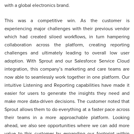
with a global electronics brand.
This was a competitive win. As the customer is
experiencing major challenges with their previous vendor
which had created siloed workflows, in turn hampering
collaboration across the platform, creating reporting
challenges and ultimately leading to overall low user
adoption. With Sprout and our Salesforce Service Cloud
integration, this company’s marketing and care teams are
now able to seamlessly work together in one platform. Our
intuitive Listening and Reporting capabilities have made it
easier for users to generate the insights they need and
make more data-driven decisions. The customer noted that
Sprout allows them to do everything at a faster pace across
their teams in a more approachable platform. Looking
ahead, we also see opportunities where we can add more
value to this customer by expanding our footprint within