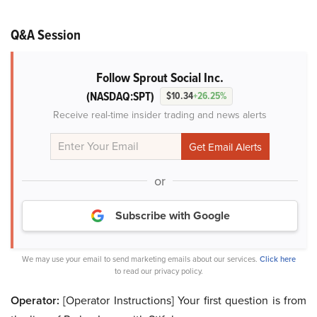
Q&A Session
Follow Sprout Social Inc.
(NASDAQ:SPT)
$10.34
+26.25%
Receive real-time insider trading and news alerts
or
Subscribe with Google
We may use your email to send marketing emails about our services.
Click here
to read our privacy policy.
Operator:
[Operator Instructions] Your first question is from