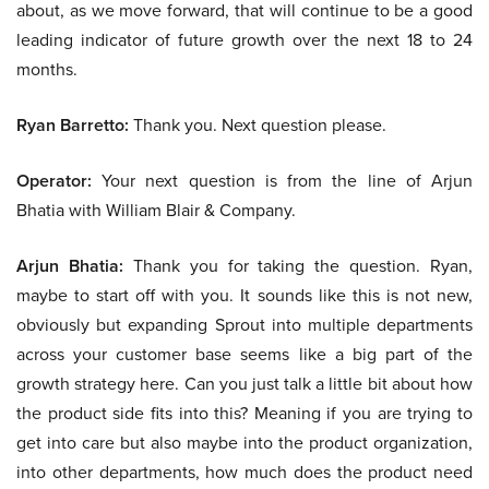
about, as we move forward, that will continue to be a good
leading indicator of future growth over the next 18 to 24
months.
Ryan Barretto:
Thank you. Next question please.
Operator:
Your next question is from the line of Arjun
Bhatia with William Blair & Company.
Arjun Bhatia:
Thank you for taking the question. Ryan,
maybe to start off with you. It sounds like this is not new,
obviously but expanding Sprout into multiple departments
across your customer base seems like a big part of the
growth strategy here. Can you just talk a little bit about how
the product side fits into this? Meaning if you are trying to
get into care but also maybe into the product organization,
into other departments, how much does the product need