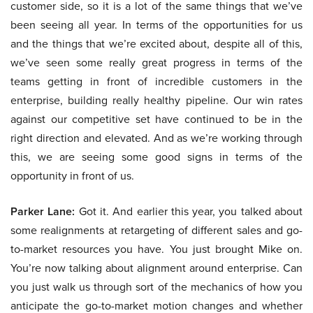
customer side, so it is a lot of the same things that we’ve
been seeing all year. In terms of the opportunities for us
and the things that we’re excited about, despite all of this,
we’ve seen some really great progress in terms of the
teams getting in front of incredible customers in the
enterprise, building really healthy pipeline. Our win rates
against our competitive set have continued to be in the
right direction and elevated. And as we’re working through
this, we are seeing some good signs in terms of the
opportunity in front of us.
Parker Lane:
Got it. And earlier this year, you talked about
some realignments at retargeting of different sales and go-
to-market resources you have. You just brought Mike on.
You’re now talking about alignment around enterprise. Can
you just walk us through sort of the mechanics of how you
anticipate the go-to-market motion changes and whether