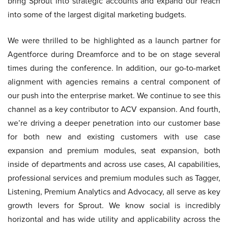
bring Sprout into strategic accounts and expand our reach
into some of the largest digital marketing budgets.
We were thrilled to be highlighted as a launch partner for
Agentforce during Dreamforce and to be on stage several
times during the conference. In addition, our go-to-market
alignment with agencies remains a central component of
our push into the enterprise market. We continue to see this
channel as a key contributor to ACV expansion. And fourth,
we’re driving a deeper penetration into our customer base
for both new and existing customers with use case
expansion and premium modules, seat expansion, both
inside of departments and across use cases, AI capabilities,
professional services and premium modules such as Tagger,
Listening, Premium Analytics and Advocacy, all serve as key
growth levers for Sprout. We know social is incredibly
horizontal and has wide utility and applicability across the