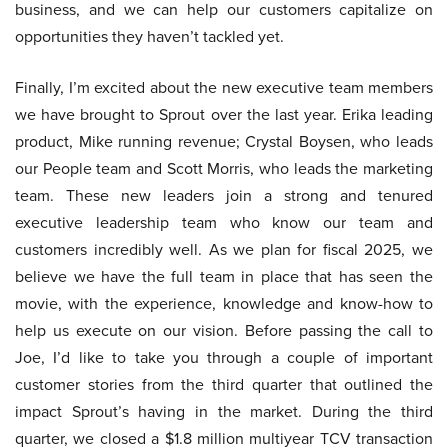
business, and we can help our customers capitalize on
opportunities they haven’t tackled yet.
Finally, I’m excited about the new executive team members
we have brought to Sprout over the last year. Erika leading
product, Mike running revenue; Crystal Boysen, who leads
our People team and Scott Morris, who leads the marketing
team. These new leaders join a strong and tenured
executive leadership team who know our team and
customers incredibly well. As we plan for fiscal 2025, we
believe we have the full team in place that has seen the
movie, with the experience, knowledge and know-how to
help us execute on our vision. Before passing the call to
Joe, I’d like to take you through a couple of important
customer stories from the third quarter that outlined the
impact Sprout’s having in the market. During the third
quarter, we closed a $1.8 million multiyear TCV transaction