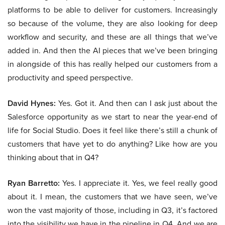
platforms to be able to deliver for customers. Increasingly
so because of the volume, they are also looking for deep
workflow and security, and these are all things that we’ve
added in. And then the AI pieces that we’ve been bringing
in alongside of this has really helped our customers from a
productivity and speed perspective.
David Hynes:
Yes. Got it. And then can I ask just about the
Salesforce opportunity as we start to near the year-end of
life for Social Studio. Does it feel like there’s still a chunk of
customers that have yet to do anything? Like how are you
thinking about that in Q4?
Ryan Barretto:
Yes. I appreciate it. Yes, we feel really good
about it. I mean, the customers that we have seen, we’ve
won the vast majority of those, including in Q3, it’s factored
into the visibility we have in the pipeline in Q4. And we are