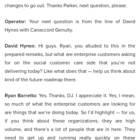
changes to go out. Thanks Parker, next question, please.
Operator:
Your next question is from the line of David
Hynes with Canaccord Genuity.
David Hynes:
Hi guys. Ryan, you alluded to this in the
prepared remarks, but what are enterprise customers asking
for on the social customer care side that you’re not
delivering today? Like what does that — help us think about
kind of the future roadmap there.
Ryan Barretto:
Yes. Thanks, DJ. I appreciate it. Yes, I mean,
so much of what the enterprise customers are looking for
are things that we’re doing today. So I’d highlight — for us,
if you think about these organizations, they are high
volume, and there’s a lot of people that are in here. They
need to get up and running really quickly on these