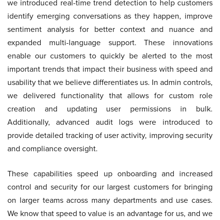
we introduced real-time trend detection to help customers
identify emerging conversations as they happen, improve
sentiment analysis for better context and nuance and
expanded multi-language support. These innovations
enable our customers to quickly be alerted to the most
important trends that impact their business with speed and
usability that we believe differentiates us. In admin controls,
we delivered functionality that allows for custom role
creation and updating user permissions in bulk.
Additionally, advanced audit logs were introduced to
provide detailed tracking of user activity, improving security
and compliance oversight.
These capabilities speed up onboarding and increased
control and security for our largest customers for bringing
on larger teams across many departments and use cases.
We know that speed to value is an advantage for us, and we