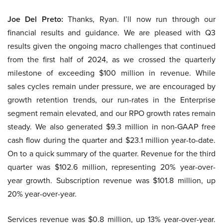
Joe Del Preto:
Thanks, Ryan. I’ll now run through our
financial results and guidance. We are pleased with Q3
results given the ongoing macro challenges that continued
from the first half of 2024, as we crossed the quarterly
milestone of exceeding $100 million in revenue. While
sales cycles remain under pressure, we are encouraged by
growth retention trends, our run-rates in the Enterprise
segment remain elevated, and our RPO growth rates remain
steady. We also generated $9.3 million in non-GAAP free
cash flow during the quarter and $23.1 million year-to-date.
On to a quick summary of the quarter. Revenue for the third
quarter was $102.6 million, representing 20% year-over-
year growth. Subscription revenue was $101.8 million, up
20% year-over-year.
Services revenue was $0.8 million, up 13% year-over-year.