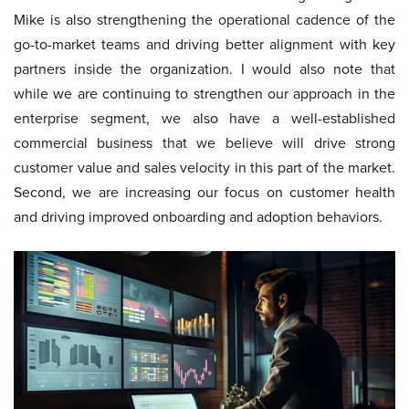
Mike is also strengthening the operational cadence of the
go-to-market teams and driving better alignment with key
partners inside the organization. I would also note that
while we are continuing to strengthen our approach in the
enterprise segment, we also have a well-established
commercial business that we believe will drive strong
customer value and sales velocity in this part of the market.
Second, we are increasing our focus on customer health
and driving improved onboarding and adoption behaviors.