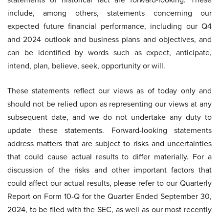
include, among others, statements concerning our
expected future financial performance, including our Q4
and 2024 outlook and business plans and objectives, and
can be identified by words such as expect, anticipate,
intend, plan, believe, seek, opportunity or will.
These statements reflect our views as of today only and
should not be relied upon as representing our views at any
subsequent date, and we do not undertake any duty to
update these statements. Forward-looking statements
address matters that are subject to risks and uncertainties
that could cause actual results to differ materially. For a
discussion of the risks and other important factors that
could affect our actual results, please refer to our Quarterly
Report on Form 10-Q for the Quarter Ended September 30,
2024, to be filed with the SEC, as well as our most recently