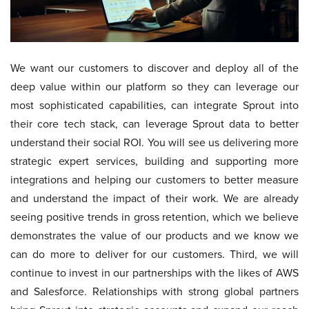
We want our customers to discover and deploy all of the
deep value within our platform so they can leverage our
most sophisticated capabilities, can integrate Sprout into
their core tech stack, can leverage Sprout data to better
understand their social ROI. You will see us delivering more
strategic expert services, building and supporting more
integrations and helping our customers to better measure
and understand the impact of their work. We are already
seeing positive trends in gross retention, which we believe
demonstrates the value of our products and we know we
can do more to deliver for our customers. Third, we will
continue to invest in our partnerships with the likes of AWS
and Salesforce. Relationships with strong global partners