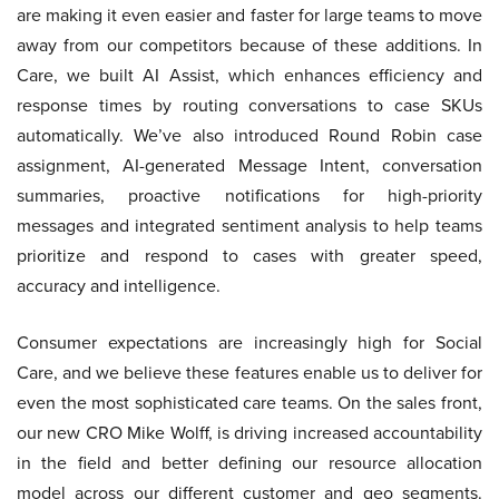
are making it even easier and faster for large teams to move
away from our competitors because of these additions. In
Care, we built AI Assist, which enhances efficiency and
response times by routing conversations to case SKUs
automatically. We’ve also introduced Round Robin case
assignment, AI-generated Message Intent, conversation
summaries, proactive notifications for high-priority
messages and integrated sentiment analysis to help teams
prioritize and respond to cases with greater speed,
accuracy and intelligence.
Consumer expectations are increasingly high for Social
Care, and we believe these features enable us to deliver for
even the most sophisticated care teams. On the sales front,
our new CRO Mike Wolff, is driving increased accountability
in the field and better defining our resource allocation
model across our different customer and geo segments.