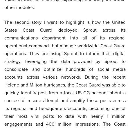
other modules.
The second story I want to highlight is how the United
States Coast Guard deployed Sprout across its
communications department into all of its regional
operational command that manage worldwide Coast Guard
operations. They are using Sprout to inform their digital
strategy, leveraging the data provided by Sprout to
consolidate and optimize hundreds of social media
accounts across various networks. During the recent
Helene and Milton hurricanes, the Coast Guard was able to
quickly identify post from a local US CG account about a
successful rescue attempt and amplify these posts across
its regional and headquarters accounts, becoming one of
their most viral posts to date with nearly 1 million
engagements and 400 million impressions. The Coast