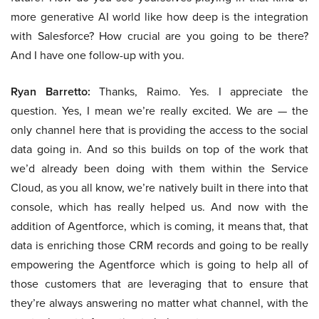
more generative AI world like how deep is the integration
with Salesforce? How crucial are you going to be there?
And I have one follow-up with you.
Ryan Barretto:
Thanks, Raimo. Yes. I appreciate the
question. Yes, I mean we’re really excited. We are — the
only channel here that is providing the access to the social
data going in. And so this builds on top of the work that
we’d already been doing with them within the Service
Cloud, as you all know, we’re natively built in there into that
console, which has really helped us. And now with the
addition of Agentforce, which is coming, it means that, that
data is enriching those CRM records and going to be really
empowering the Agentforce which is going to help all of
those customers that are leveraging that to ensure that
they’re always answering no matter what channel, with the