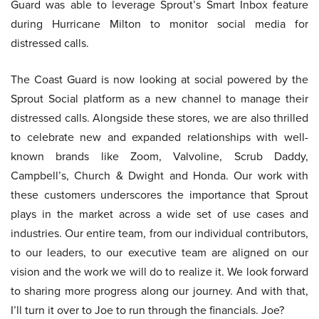
Guard was able to leverage Sprout’s Smart Inbox feature
during Hurricane Milton to monitor social media for
distressed calls.
The Coast Guard is now looking at social powered by the
Sprout Social platform as a new channel to manage their
distressed calls. Alongside these stores, we are also thrilled
to celebrate new and expanded relationships with well-
known brands like Zoom, Valvoline, Scrub Daddy,
Campbell’s, Church & Dwight and Honda. Our work with
these customers underscores the importance that Sprout
plays in the market across a wide set of use cases and
industries. Our entire team, from our individual contributors,
to our leaders, to our executive team are aligned on our
vision and the work we will do to realize it. We look forward
to sharing more progress along our journey. And with that,
I’ll turn it over to Joe to run through the financials. Joe?