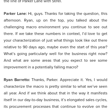
the line of Parker Lane with Stifel.
Parker Lane:
Hi, guys. Thanks for taking the question, this
afternoon. Ryan, up on the top, you talked about the
challenging macro environment you continue to see out
there. If we take these numbers in context, I’d love to get
your characterization of just what things look like out there
relative to 90 days ago, maybe even the start of this year?
What’s going particularly well for the business right now?
And what are some areas that you expect to see some
improvement in a potentially falling macro?
Ryan Barretto:
Thanks, Parker. Appreciate it. Yes, I would
characterize the macro is pretty similar to what we’ve seen
all year. And if we think about that in the way it manifests
itself in our day-to-day business, it’s elongated sales cycles,
its procurement processes that continue to evolve on the