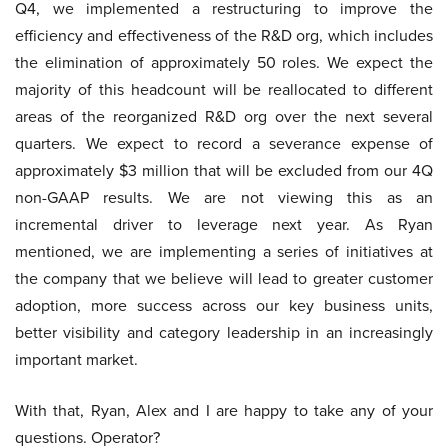
Q4, we implemented a restructuring to improve the
efficiency and effectiveness of the R&D org, which includes
the elimination of approximately 50 roles. We expect the
majority of this headcount will be reallocated to different
areas of the reorganized R&D org over the next several
quarters. We expect to record a severance expense of
approximately $3 million that will be excluded from our 4Q
non-GAAP results. We are not viewing this as an
incremental driver to leverage next year. As Ryan
mentioned, we are implementing a series of initiatives at
the company that we believe will lead to greater customer
adoption, more success across our key business units,
better visibility and category leadership in an increasingly
important market.
With that, Ryan, Alex and I are happy to take any of your
questions. Operator?