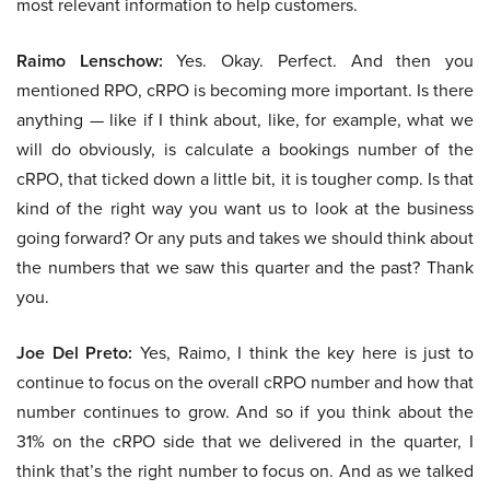
most relevant information to help customers.
Raimo Lenschow:
Yes. Okay. Perfect. And then you
mentioned RPO, cRPO is becoming more important. Is there
anything — like if I think about, like, for example, what we
will do obviously, is calculate a bookings number of the
cRPO, that ticked down a little bit, it is tougher comp. Is that
kind of the right way you want us to look at the business
going forward? Or any puts and takes we should think about
the numbers that we saw this quarter and the past? Thank
you.
Joe Del Preto:
Yes, Raimo, I think the key here is just to
continue to focus on the overall cRPO number and how that
number continues to grow. And so if you think about the
31% on the cRPO side that we delivered in the quarter, I
think that’s the right number to focus on. And as we talked