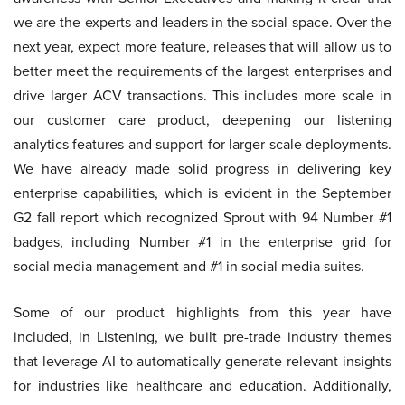
we are the experts and leaders in the social space. Over the
next year, expect more feature, releases that will allow us to
better meet the requirements of the largest enterprises and
drive larger ACV transactions. This includes more scale in
our customer care product, deepening our listening
analytics features and support for larger scale deployments.
We have already made solid progress in delivering key
enterprise capabilities, which is evident in the September
G2 fall report which recognized Sprout with 94 Number #1
badges, including Number #1 in the enterprise grid for
social media management and #1 in social media suites.
Some of our product highlights from this year have
included, in Listening, we built pre-trade industry themes
that leverage AI to automatically generate relevant insights
for industries like healthcare and education. Additionally,