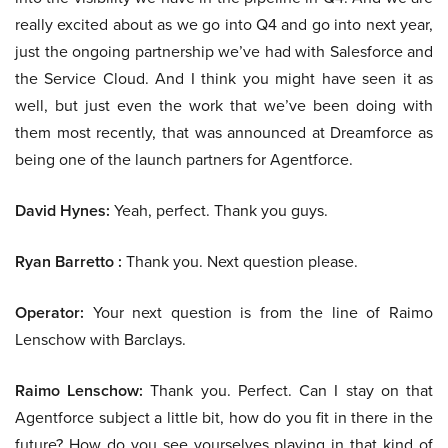
really excited about as we go into Q4 and go into next year,
just the ongoing partnership we’ve had with Salesforce and
the Service Cloud. And I think you might have seen it as
well, but just even the work that we’ve been doing with
them most recently, that was announced at Dreamforce as
being one of the launch partners for Agentforce.
David Hynes:
Yeah, perfect. Thank you guys.
Ryan Barretto :
Thank you. Next question please.
Operator:
Your next question is from the line of Raimo
Lenschow with Barclays.
Raimo Lenschow:
Thank you. Perfect. Can I stay on that
Agentforce subject a little bit, how do you fit in there in the
future? How do you see yourselves playing in that kind of