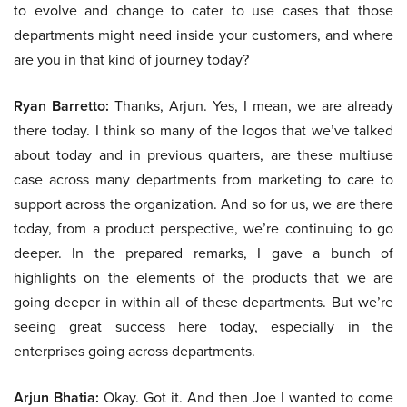
to evolve and change to cater to use cases that those
departments might need inside your customers, and where
are you in that kind of journey today?
Ryan Barretto:
Thanks, Arjun. Yes, I mean, we are already
there today. I think so many of the logos that we’ve talked
about today and in previous quarters, are these multiuse
case across many departments from marketing to care to
support across the organization. And so for us, we are there
today, from a product perspective, we’re continuing to go
deeper. In the prepared remarks, I gave a bunch of
highlights on the elements of the products that we are
going deeper in within all of these departments. But we’re
seeing great success here today, especially in the
enterprises going across departments.
Arjun Bhatia:
Okay. Got it. And then Joe I wanted to come