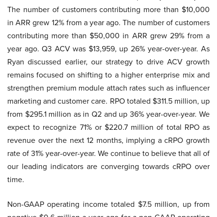
The number of customers contributing more than $10,000
in ARR grew 12% from a year ago. The number of customers
contributing more than $50,000 in ARR grew 29% from a
year ago. Q3 ACV was $13,959, up 26% year-over-year. As
Ryan discussed earlier, our strategy to drive ACV growth
remains focused on shifting to a higher enterprise mix and
strengthen premium module attach rates such as influencer
marketing and customer care. RPO totaled $311.5 million, up
from $295.1 million as in Q2 and up 36% year-over-year. We
expect to recognize 71% or $220.7 million of total RPO as
revenue over the next 12 months, implying a cRPO growth
rate of 31% year-over-year. We continue to believe that all of
our leading indicators are converging towards cRPO over
time.
Non-GAAP operating income totaled $7.5 million, up from