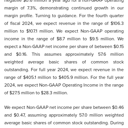
negative $0.6 million a year ago for a non-GAAP operating
margin of 7.3%, demonstrating continued growth in our
margin profile. Turning to guidance. For the fourth quarter
of fiscal 2024, we expect revenue in the range of $106.3
million to $107.1 million. We expect Non-GAAP operating
income in the range of $8.7 million to $9.5 million. We
expect a Non-GAAP net income per share of between $0.15
and $0.16. This assumes approximately 57.6 million
weighted average basic shares of common stock
outstanding. For full year 2024, we expect revenue in the
range of $405.1 million to $405.9 million. For the full year
2024, we expect Non-GAAP Operating Income in the range
of $27.5 million to $28.3 million.
We expect Non-GAAP net income per share between $0.46
and $0.47, assuming approximately 57.0 million weighted
average basic shares of common stock outstanding. During