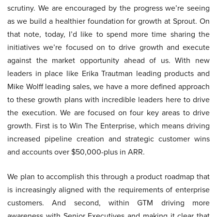
scrutiny. We are encouraged by the progress we’re seeing
as we build a healthier foundation for growth at Sprout. On
that note, today, I’d like to spend more time sharing the
initiatives we’re focused on to drive growth and execute
against the market opportunity ahead of us. With new
leaders in place like Erika Trautman leading products and
Mike Wolff leading sales, we have a more defined approach
to these growth plans with incredible leaders here to drive
the execution. We are focused on four key areas to drive
growth. First is to Win The Enterprise, which means driving
increased pipeline creation and strategic customer wins
and accounts over $50,000-plus in ARR.
We plan to accomplish this through a product roadmap that
is increasingly aligned with the requirements of enterprise
customers. And second, within GTM driving more
awareness with Senior Executives and making it clear that