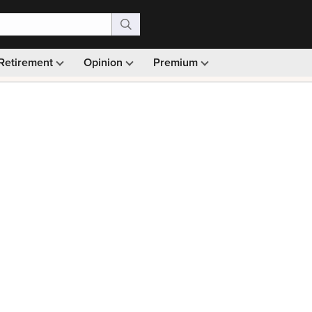
Retirement
Opinion
Premium
99)
Monthly picks · Ad-free browsing · 30-day money ba