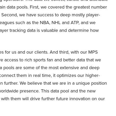
main data pools. First, we covered the greatest number
e. Second, we have success to deep mostly player-
ts leagues such as the NBA, NHL and ATP, and we
player tracking data is valuable and determine how
es for us and our clients. And third, with our MPS
e access to rich sports fan and better data that we
ta pools are some of the most extensive and deep
connect them in real time, it optimizes our higher-
 further. We believe that we are in a unique position
 worldwide presence. This data pool and the new
 with them will drive further future innovation on our