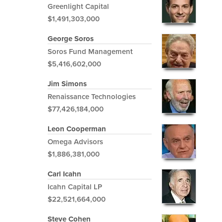
Greenlight Capital
$1,491,303,000
George Soros
Soros Fund Management
$5,416,602,000
Jim Simons
Renaissance Technologies
$77,426,184,000
Leon Cooperman
Omega Advisors
$1,886,381,000
Carl Icahn
Icahn Capital LP
$22,521,664,000
Steve Cohen