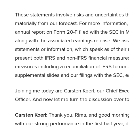
These statements involve risks and uncertainties th
materially from our forecast. For more information, 
annual report on Form 20-F filed with the SEC in 
along with the associated earnings release. We as
statements or information, which speak as of their r
present both IFRS and non-IFRS financial measures
measures including a reconciliation of IFRS to non
supplemental slides and our filings with the SEC, e
Joining me today are Carsten Koerl, our Chief Execu
Officer. And now let me turn the discussion over t
Carsten Koerl:
Thank you, Rima, and good morning 
with our strong performance in the first half year,