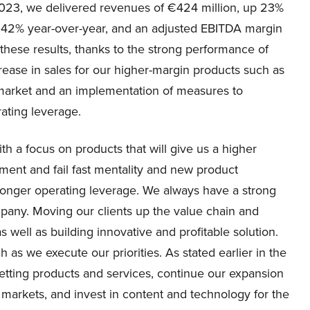
 2023, we delivered revenues of €424 million, up 23%
p 42% year-over-year, and an adjusted EBITDA margin
 these results, thanks to the strong performance of
rease in sales for our higher-margin products such as
 market and an implementation of measures to
rating leverage.
h a focus on products that will give us a higher
ent and fail fast mentality and new product
ronger operating leverage. We always have a strong
mpany. Moving our clients up the value chain and
 well as building innovative and profitable solution.
h as we execute our priorities. As stated earlier in the
betting products and services, continue our expansion
g markets, and invest in content and technology for the