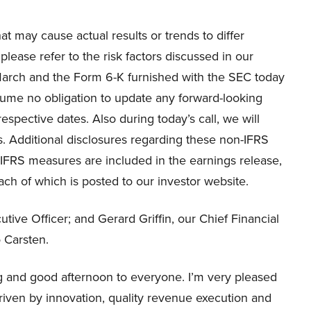
at may cause actual results or trends to differ
please refer to the risk factors discussed in our
March and the Form 6-K furnished with the SEC today
sume no obligation to update any forward-looking
espective dates. Also during today’s call, we will
. Additional disclosures regarding these non-IFRS
-IFRS measures are included in the earnings release,
ach of which is posted to our investor website.
tive Officer; and Gerard Griffin, our Chief Financial
o Carsten.
and good afternoon to everyone. I’m very pleased
 driven by innovation, quality revenue execution and