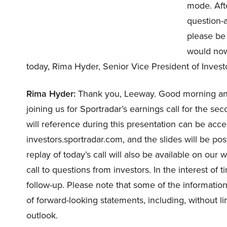
mode. Afte
question-a
please be 
would now
today, Rima Hyder, Senior Vice President of Invest
Rima Hyder:
Thank you, Leeway. Good morning and
joining us for Sportradar’s earnings call for the se
will reference during this presentation can be acc
investors.sportradar.com, and the slides will be pos
replay of today’s call will also be available on our
call to questions from investors. In the interest of 
follow-up. Please note that some of the information
of forward-looking statements, including, without l
outlook.