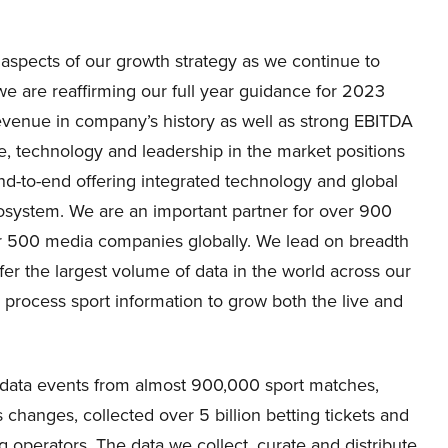
aspects of our growth strategy as we continue to
 we are reaffirming our full year guidance for 2023
revenue in company’s history as well as strong EBITDA
, technology and leadership in the market positions
nd-to-end offering integrated technology and global
osystem. We are an important partner for over 900
er 500 media companies globally. We lead on breadth
er the largest volume of data in the world across our
 process sport information to grow both the live and
ve data events from almost 900,000 sport matches,
changes, collected over 5 billion betting tickets and
 operators. The data we collect, curate and distribute