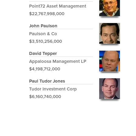
Point72 Asset Management
$22,767,998,000
John Paulson
Paulson & Co
$3,510,256,000
David Tepper
Appaloosa Management LP
$4,198,712,000
Paul Tudor Jones
Tudor Investment Corp
$6,160,740,000