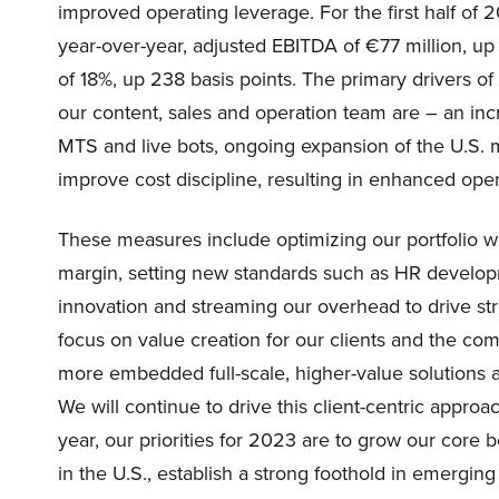
improved operating leverage. For the first half of
year-over-year, adjusted EBITDA of €77 million, u
of 18%, up 238 basis points. The primary drivers of
our content, sales and operation team are – an inc
MTS and live bots, ongoing expansion of the U.S.
improve cost discipline, resulting in enhanced ope
These measures include optimizing our portfolio wit
margin, setting new standards such as HR developm
innovation and streaming our overhead to drive st
focus on value creation for our clients and the co
more embedded full-scale, higher-value solutions as
We will continue to drive this client-centric approac
year, our priorities for 2023 are to grow our core 
in the U.S., establish a strong foothold in emergin