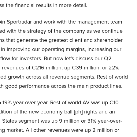
ss the financial results in more detail.
 join Sportradar and work with the management team
ned with the strategy of the company as we continue
ns that generate the greatest client and shareholder
 in improving our operating margins, increasing our
flow for investors. But now let’s discuss our Q2
e revenues of €216 million, up €39 million, or 22%
red growth across all revenue segments. Rest of world
ith good performance across the main product lines.
p 19% year-over-year. Rest of world AV was up €10
ition of the new economy ball [ph] rights and an
ted States segment was up 9 million or 31% year-over-
ng market. All other revenues were up 2 million or