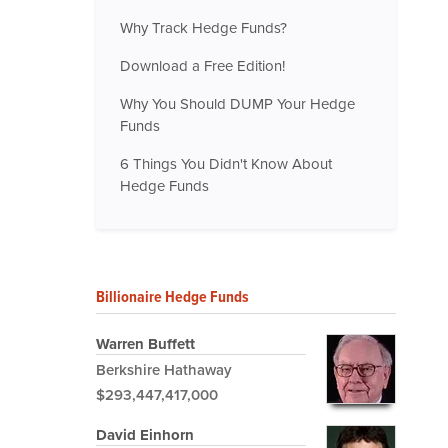
Why Track Hedge Funds?
Download a Free Edition!
Why You Should DUMP Your Hedge
Funds
6 Things You Didn't Know About
Hedge Funds
Billionaire Hedge Funds
Warren Buffett
Berkshire Hathaway
$293,447,417,000
David Einhorn