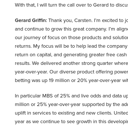
With that, I will turn the call over to Gerard to discu
Gerard Griffin:
Thank you, Carsten. I’m excited to
and continue to grow this great company. I’m alig
our journey of focus on those products and solutio
returns. My focus will be to help lead the company
return on capital, and generating greater free cash 
results. We delivered another strong quarter wher
year-over-year. Our diverse product offering powe
betting was up 19 million or 20% year-over-year w
In particular MBS of 25% and live odds and data u
million or 25% year-over-year supported by the add
uplift in services to existing and new clients. Uni
year as we continue to see growth in this developi