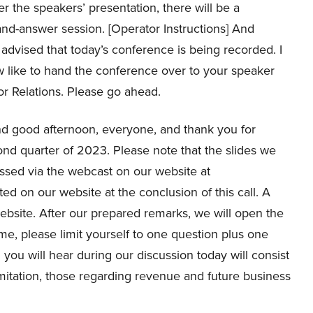
r the speakers’ presentation, there will be a
nd-answer session. [Operator Instructions] And
advised that today’s conference is being recorded. I
 like to hand the conference over to your speaker
or Relations. Please go ahead.
 good afternoon, everyone, and thank you for
cond quarter of 2023. Please note that the slides we
essed via the webcast on our website at
ted on our website at the conclusion of this call. A
 website. After our prepared remarks, we will open the
time, please limit yourself to one question plus one
 you will hear during our discussion today will consist
imitation, those regarding revenue and future business