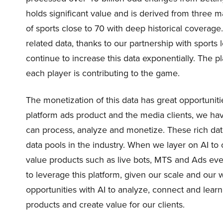
holds significant value and is derived from three 
of sports close to 70 with deep historical coverag
related data, thanks to our partnership with spor
continue to increase this data exponentially. The 
each player is contributing to the game.
The monetization of this data has great opportuniti
platform ads product and the media clients, we hav
can process, analyze and monetize. These rich da
data pools in the industry. When we layer on AI to 
value products such as live bots, MTS and Ads even
to leverage this platform, given our scale and our
opportunities with AI to analyze, connect and learn
products and create value for our clients.