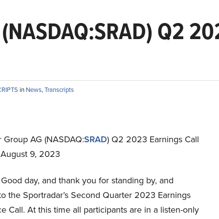
 (NASDAQ:SRAD) Q2 202
CRIPTS
in
News
,
Transcripts
ar Group AG (NASDAQ:
SRAD
) Q2 2023 Earnings Call
t August 9, 2023
Good day, and thank you for standing by, and
o the Sportradar’s Second Quarter 2023 Earnings
 Call. At this time all participants are in a listen-only