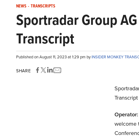
NEWS
-
TRANSCRIPTS
Sportradar Group AG
Transcript
Published on August 11, 2023 at 1:29 pm by
INSIDER MONKEY TRANS
SHARE
Sportrad
Transcrip
Operator:
welcome t
Conference