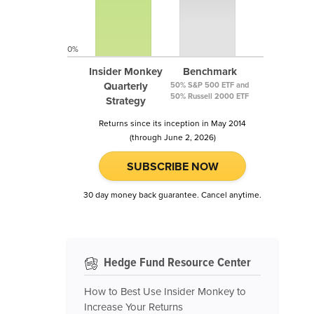
0%
Insider Monkey
Benchmark
Quarterly
50% S&P 500 ETF and
50% Russell 2000 ETF
Strategy
Returns since its inception in May 2014
(through June 2, 2026)
SUBSCRIBE NOW
30 day money back guarantee. Cancel anytime.
Hedge Fund Resource Center
How to Best Use Insider Monkey to
Increase Your Returns