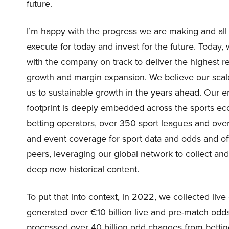
future.
I’m happy with the progress we are making and all 
execute for today and invest for the future. Today,
with the company on track to deliver the highest 
growth and margin expansion. We believe our scale
us to sustainable growth in the years ahead. Our e
footprint is deeply embedded across the sports ec
betting operators, over 350 sport leagues and ov
and event coverage for sport data and odds and off
peers, leveraging our global network to collect and
deep now historical content.
To put that into context, in 2022, we collected li
generated over €10 billion live and pre-match odds 
processed over 40 billion odd changes from betting