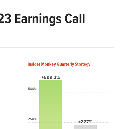
3 Earnings Call
Insider Monkey Quarterly Strategy
+599.2%
500%
250%
+227%