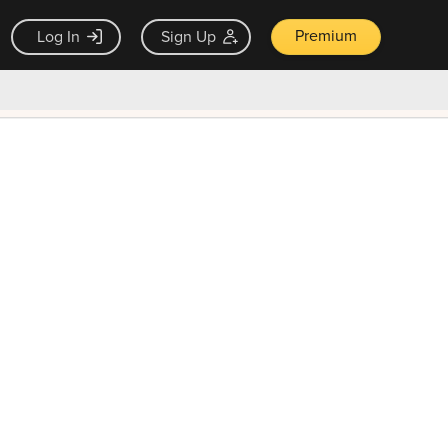
Premium
Log In
Sign Up
×
ck guarantee
Unlock Now — $9.99