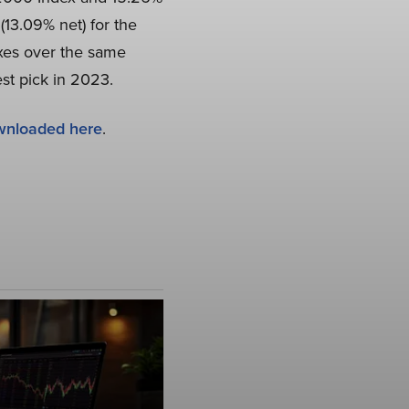
(13.09% net) for the
exes over the same
est pick in 2023.
wnloaded here
.