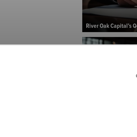
River Oak Capital’s Q
Sand Brook Capital P
Letter