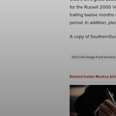
for the Russell 2000 Va
trailing twelve months
period. In addition, pl
A copy of SouthernSun
2023 Q4 Hedge Fund Investor 
Related Insider Monkey Arti