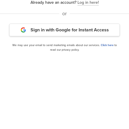
Already have an account?
Log in here!
or
visors Micro Cap
Kingdom Capital Advisors
Sign in with Google
for Instant Access
vestor Letter
Letter
We may use your email to send marketing emails about our services.
Click here
to
read our privacy policy.
our editor’s daily picks straight in your inb