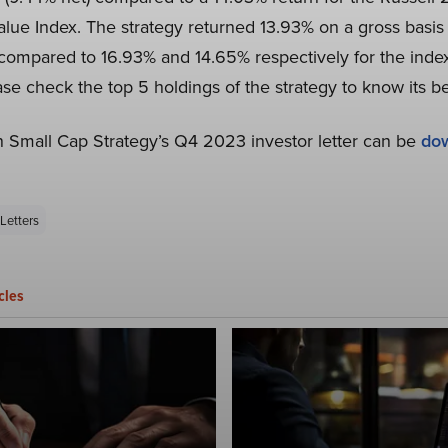
lue Index. The strategy returned 13.93% on a gross basis 
 compared to 16.93% and 14.65% respectively for the ind
ease check the top 5 holdings of the strategy to know its b
 Small Cap Strategy’s Q4 2023 investor letter can be
do
Letters
cles