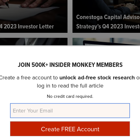
Conestoga Capital Adviso
4 2023 Investor Letter
Strategy’s Q4 2023 Invest
JOIN 500K+ INSIDER MONKEY MEMBERS
Create a free account to
unlock ad-free stock research
o
log in to read the full article
artners Q4 2023 Investor
Madison Investments U.S. 
No credit card required.
2023 Investor Letter