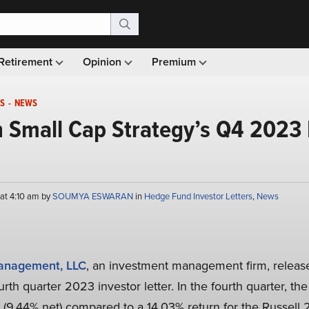
Retirement
Opinion
Premium
S
-
NEWS
 Small Cap Strategy’s Q4 2023 
 at 4:10 am by
SOUMYA ESWARAN
in
Hedge Fund Investor Letters
,
News
anagement, LLC
, an investment management firm, releas
rth quarter 2023 investor letter. In the fourth quarter, th
 (9.44% net) compared to a 14.03% return for the Russel