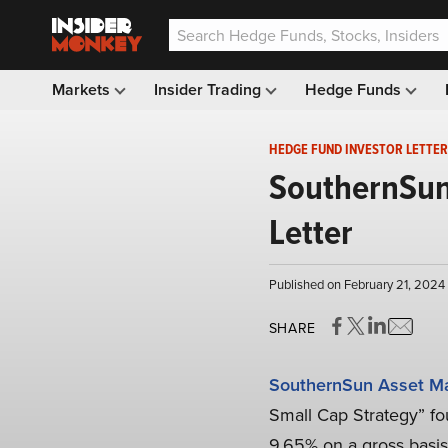
Markets
Insider Trading
Hedge Funds
HEDGE FUND INVESTOR LETTER
SouthernSun
Letter
Published on February 21, 2024
SHARE
SouthernSun Asset M
Small Cap Strategy” fou
9.65% on a gross basis