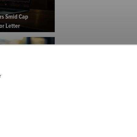
rs Smid Cap
or Letter
r
Equity Strategy's Q4