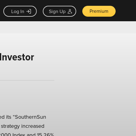
Premium
Log In
Sign Up
Investor
ed its “SouthernSun
e strategy increased
l 2000 Index and 15.26%