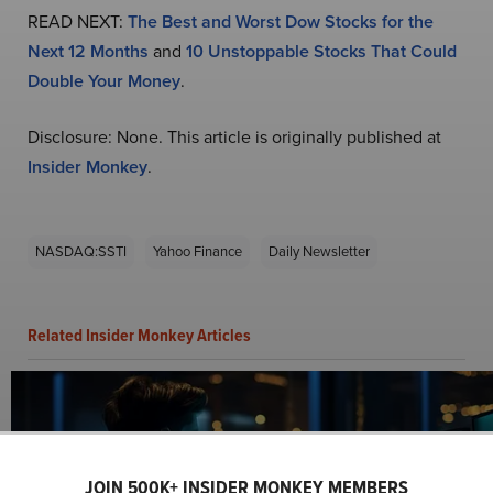
READ NEXT:
The Best and Worst Dow Stocks for the
Next 12 Months
and
10 Unstoppable Stocks That Could
Double Your Money
.
Disclosure: None. This article is originally published at
Insider Monkey
.
NASDAQ:SSTI
Yahoo Finance
Daily Newsletter
Related Insider Monkey Articles
JOIN 500K+ INSIDER MONKEY MEMBERS