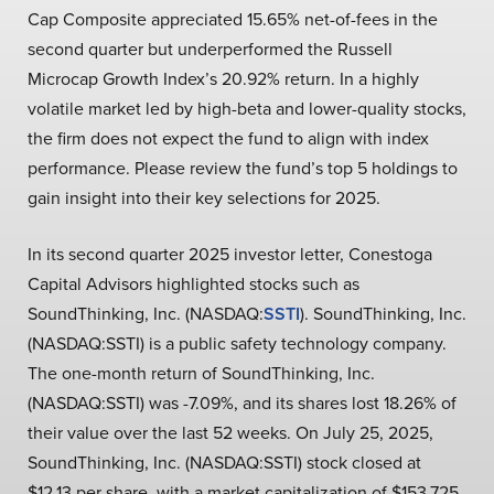
Cap Composite appreciated 15.65% net-of-fees in the
second quarter but underperformed the Russell
Microcap Growth Index’s 20.92% return. In a highly
volatile market led by high-beta and lower-quality stocks,
the firm does not expect the fund to align with index
performance. Please review the fund’s top 5 holdings to
gain insight into their key selections for 2025.
In its second quarter 2025 investor letter, Conestoga
Capital Advisors highlighted stocks such as
SoundThinking, Inc. (NASDAQ:
SSTI
). SoundThinking, Inc.
(NASDAQ:SSTI) is a public safety technology company.
The one-month return of SoundThinking, Inc.
(NASDAQ:SSTI) was -7.09%, and its shares lost 18.26% of
their value over the last 52 weeks. On July 25, 2025,
SoundThinking, Inc. (NASDAQ:SSTI) stock closed at
$12.13 per share, with a market capitalization of $153.725