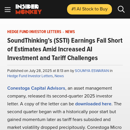
#1 AI Stock
to Buy
HEDGE FUND INVESTOR LETTERS
-
NEWS
SoundThinking’s (SSTI) Earnings Fall Short
of Estimates Amid Increased AI
Investment and Tariff Challenges
Published on July 28, 2025 at 8:13 am by
SOUMYA ESWARAN
in
Hedge Fund Investor Letters
,
News
Conestoga Capital Advisors
, an asset management
company, released its second-quarter 2025 investor
letter. A copy of the letter can be
downloaded here
. The
second quarter began with a historically poor start but
gained momentum later as tariff fears subsided and
market volatility dropped precipitously. Conestoga Micro