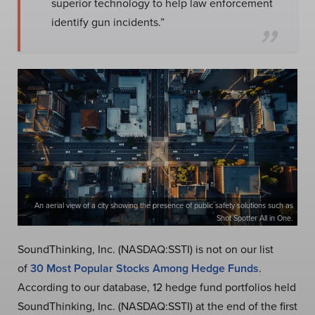
superior technology to help law enforcement
identify gun incidents.”
An aerial view of a city showing the presence of public safety solutions such as
Shot Spotter All in One.
SoundThinking, Inc. (NASDAQ:SSTI) is not on our list
of
30 Most Popular Stocks Among Hedge Funds
.
According to our database, 12 hedge fund portfolios held
SoundThinking, Inc. (NASDAQ:SSTI) at the end of the first