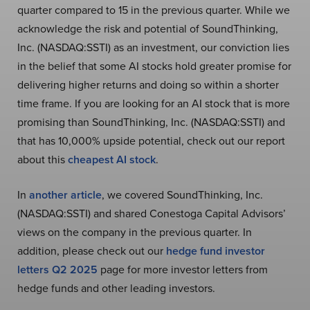
quarter compared to 15 in the previous quarter. While we
acknowledge the risk and potential of SoundThinking,
Inc. (NASDAQ:SSTI) as an investment, our conviction lies
in the belief that some AI stocks hold greater promise for
delivering higher returns and doing so within a shorter
time frame. If you are looking for an AI stock that is more
promising than SoundThinking, Inc. (NASDAQ:SSTI) and
that has 10,000% upside potential, check out our report
about this
cheapest AI stock
.
In
another article
, we covered SoundThinking, Inc.
(NASDAQ:SSTI) and shared Conestoga Capital Advisors’
views on the company in the previous quarter. In
addition, please check out our
hedge fund investor
letters Q2 2025
page for more investor letters from
hedge funds and other leading investors.