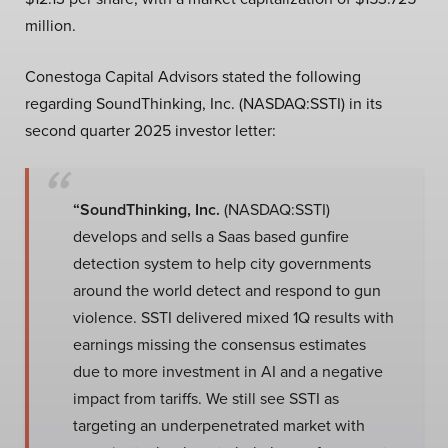
million.
Conestoga Capital Advisors stated the following
regarding SoundThinking, Inc. (NASDAQ:SSTI) in its
second quarter 2025 investor letter:
“SoundThinking, Inc.
(NASDAQ:SSTI)
develops and sells a Saas based gunfire
detection system to help city governments
around the world detect and respond to gun
violence. SSTI delivered mixed 1Q results with
earnings missing the consensus estimates
due to more investment in AI and a negative
impact from tariffs. We still see SSTI as
targeting an underpenetrated market with