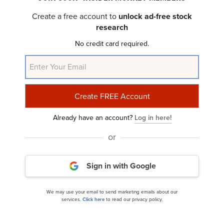
Create a free account to
unlock ad-free stock
research
No credit card required.
Here’s Why SoundThinking (SSTI) Fell in Q2
Already have an account?
Log in here!
or
Sign in with Google
Here’s What Drove SoundThinking (SSTI) Stock
Higher
We may use your email to send marketing emails about our
services.
Click here
to read our privacy policy.