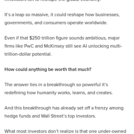
It’s a leap so massive, it could reshape how businesses,
governments, and consumers operate worldwide.
Even if that $250 trillion figure sounds ambitious, major
firms like PwC and McKinsey still see AI unlocking multi-
trillion-dollar potential.
How could anything be worth that much?
The answer lies in a breakthrough so powerful it’s
redefining how humanity works, learns, and creates.
And this breakthrough has already set off a frenzy among
hedge funds and Wall Street’s top investors.
What most investors don’t realize is that one under-owned