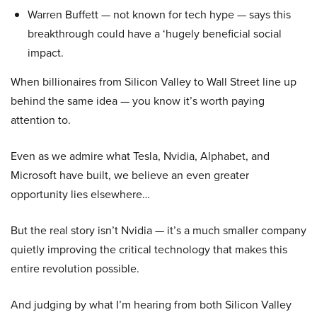
Warren Buffett — not known for tech hype — says this
breakthrough could have a ‘hugely beneficial social
impact.
When billionaires from Silicon Valley to Wall Street line up
behind the same idea — you know it’s worth paying
attention to.
Even as we admire what Tesla, Nvidia, Alphabet, and
Microsoft have built, we believe an even greater
opportunity lies elsewhere…
But the real story isn’t Nvidia — it’s a much smaller company
quietly improving the critical technology that makes this
entire revolution possible.
And judging by what I’m hearing from both Silicon Valley