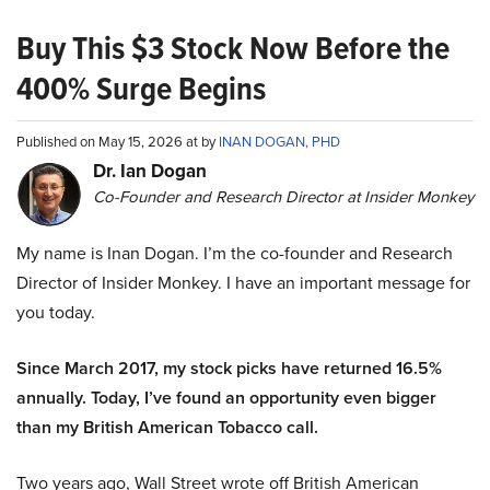
Buy This $3 Stock Now Before the
400% Surge Begins
Published on May 15, 2026 at by
INAN DOGAN, PHD
Dr. Ian Dogan
Co-Founder and Research Director at Insider Monkey
My name is Inan Dogan. I’m the co-founder and Research
Director of Insider Monkey. I have an important message for
you today.
Since March 2017, my stock picks have returned 16.5%
annually. Today, I’ve found an opportunity even bigger
than my British American Tobacco call.
Two years ago, Wall Street wrote off British American