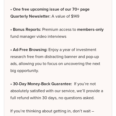
• One free upcoming issue of our 70+ page
Quarterly Newsletter:
A value of $149
• Bonus Reports:
Premium access to
members-only
fund manager video interviews
• Ad-Free Browsing:
Enjoy a year of investment
research free from distracting banner and pop-up
ads, allowing you to focus on uncovering the next
big opportunity.
• 30-Day Money-Back Guarantee:
If you’re not
absolutely satisfied with our service, we’ll provide a
full refund within 30 days, no questions asked.
If you’re thinking about getting in, don’t wait –