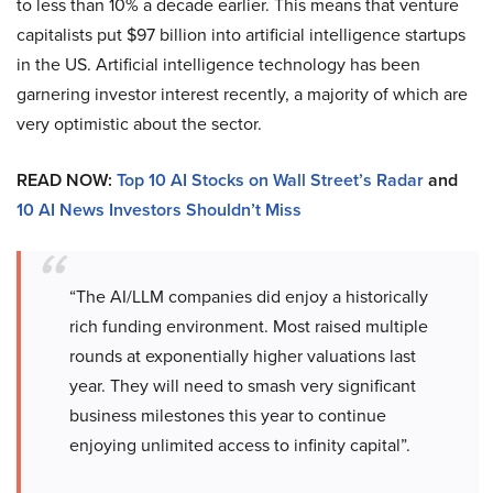
to less than 10% a decade earlier. This means that venture
capitalists put $97 billion into artificial intelligence startups
in the US. Artificial intelligence technology has been
garnering investor interest recently, a majority of which are
very optimistic about the sector.
READ NOW:
Top 10 AI Stocks on Wall Street’s Radar
and
10 AI News Investors Shouldn’t Miss
“The AI/LLM companies did enjoy a historically
rich funding environment. Most raised multiple
rounds at exponentially higher valuations last
year. They will need to smash very significant
business milestones this year to continue
enjoying unlimited access to infinity capital”.