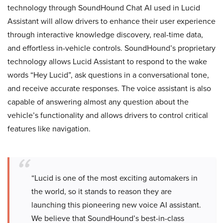
technology through SoundHound Chat AI used in Lucid
Assistant will allow drivers to enhance their user experience
through interactive knowledge discovery, real-time data,
and effortless in-vehicle controls. SoundHound’s proprietary
technology allows Lucid Assistant to respond to the wake
words “Hey Lucid”, ask questions in a conversational tone,
and receive accurate responses. The voice assistant is also
capable of answering almost any question about the
vehicle’s functionality and allows drivers to control critical
features like navigation.
“Lucid is one of the most exciting automakers in
the world, so it stands to reason they are
launching this pioneering new voice AI assistant.
We believe that SoundHound’s best-in-class