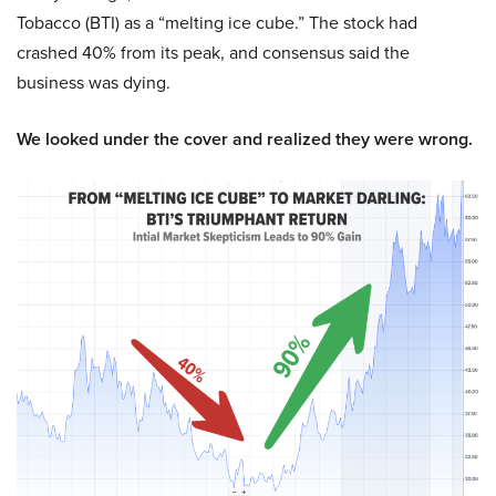
Tobacco (BTI) as a “melting ice cube.” The stock had
crashed 40% from its peak, and consensus said the
business was dying.
We looked under the cover and realized they were wrong.