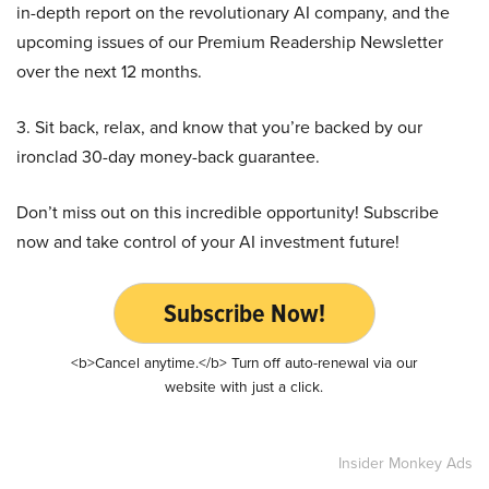
in-depth report on the revolutionary AI company, and the
upcoming issues of our Premium Readership Newsletter
over the next 12 months.
3. Sit back, relax, and know that you’re backed by our
ironclad 30-day money-back guarantee.
Don’t miss out on this incredible opportunity! Subscribe
now and take control of your AI investment future!
Subscribe Now!
<b>Cancel anytime.</b> Turn off auto-renewal via our
website with just a click.
Insider Monkey Ads