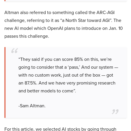
Altman also referred to something called the ARC-AGI
challenge, referring to it as “a North Star toward AGI”. The
new AI model which OpenAI plans to introduce on Jan. 10
passes this challenge.
“They said if you can score 85% on this, we’re
going to consider that a ‘pass,’ And our system —
with no custom work, just out of the box — got
an 87.5%. And we have very promising research
and better models to come”.
-Sam Altman.
For this article, we selected AI stocks by going through