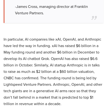
-James Cross, managing director at Franklin
Venture Partners.
In particular, AI companies like xAI, OpenAI, and Anthropic
have led the way in funding. xAI has raised $6 billion in a
May funding round and another $6 billion in December to
develop its AI chatbot Grok. OpenAI has also raised $6.6
billion in October. Similarly, AI startup Anthropic is in talks
to raise as much as $2 billion at a $60 billion valuation,
CNBC has confirmed. The funding round is being led by
Lightspeed Venture Partners. Anthropic, OpenAI, and other
tech giants are in a generative AI arms race so that they
don’t fall behind in a market that is predicted to top $1
trillion in revenue within a decade.