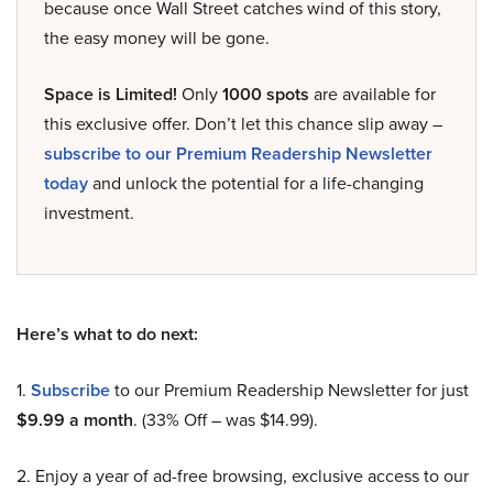
because once Wall Street catches wind of this story,
the easy money will be gone.
Space is Limited!
Only
1000 spots
are available for
this exclusive offer. Don’t let this chance slip away –
subscribe to our Premium Readership Newsletter
today
and unlock the potential for a life-changing
investment.
Here’s what to do next:
1.
Subscribe
to our Premium Readership Newsletter for just
$9.99 a month
. (33% Off – was $14.99).
2. Enjoy a year of ad-free browsing, exclusive access to our