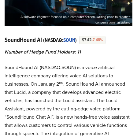
A software engineer focused on a computer screen, writing code to create a
conversational assistant.
SoundHound AI
(NASDAQ:
SOUN
)
$7.42
-7.48%
Number of Hedge Fund Holders: 11
SoundHound AI (NASDAQ:SOUN) is a voice artificial
intelligence company offering voice AI solutions to
nd
businesses. On January 2
, SoundHound AI announced
that Lucid, a company that develops advanced electric
vehicles, has launched the Lucid assistant. The Lucid
Assistant, powered by the cutting-edge voice platform
“SoundHound Chat AI”, is a new hands-free voice assistant
that allows customers to control various vehicle functions
through speech. The integration of generative AI