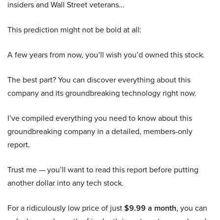
insiders and Wall Street veterans…
This prediction might not be bold at all:
A few years from now, you’ll wish you’d owned this stock.
The best part? You can discover everything about this
company and its groundbreaking technology right now.
I’ve compiled everything you need to know about this
groundbreaking company in a detailed, members-only
report.
Trust me — you’ll want to read this report before putting
another dollar into any tech stock.
For a ridiculously low price of just
$9.99 a month
, you can