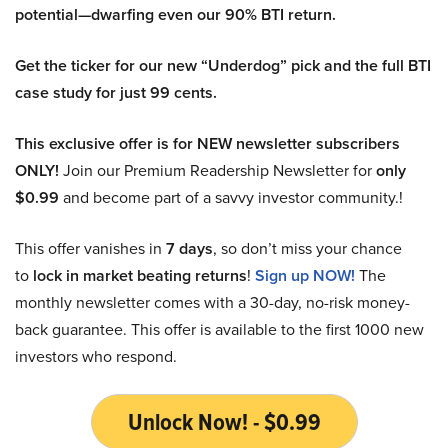
potential—dwarfing even our 90% BTI return.
Get the ticker for our new “Underdog” pick and the full BTI
case study for just 99 cents.
This exclusive offer is for NEW newsletter subscribers
ONLY!
Join our Premium Readership Newsletter for
only
$0.99
and become part of a savvy investor community.!
This offer vanishes in
7 days
, so don’t miss your chance
to
lock in market beating returns
!
Sign up NOW!
The
monthly newsletter comes with a 30-day, no-risk money-
back guarantee. This offer is available to the first 1000 new
investors who respond.
Unlock Now! - $0.99