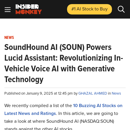
#1 AI Stock
to Buy
NEWS
SoundHound AI (SOUN) Powers
Lucid Assistant: Revolutionizing In-
Vehicle Voice AI with Generative
Technology
Published on January 9, 2025 at 12:45 pm by
GHAZAL AHMED
in
News
We recently compiled a list of the
10 Buzzing AI Stocks on
Latest News and Ratings
. In this article, we are going to
take a look at where SoundHound AI (NASDAQ:SOUN)
stands against the other AI stocks.