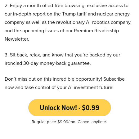
2. Enjoy a month of ad-free browsing, exclusive access to
our in-depth report on the Trump tariff and nuclear energy
company as well as the revolutionary AI-robotics company,
and the upcoming issues of our Premium Readership
Newsletter.
3. Sit back, relax, and know that you’re backed by our
ironclad 30-day money-back guarantee.
Don’t miss out on this incredible opportunity! Subscribe
now and take control of your AI investment future!
Unlock Now! - $0.99
Regular price $9.99/mo. Cancel anytime.