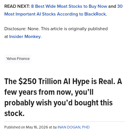
READ NEXT:
8 Best Wide Moat Stocks to Buy Now
and
30
Most Important AI Stocks According to BlackRock
.
Disclosure: None. This article is originally published
at
Insider Monkey
.
Yahoo Finance
The $250 Trillion AI Hype is Real. A
few years from now, you’ll
probably wish you’d bought this
stock.
Published on May 16, 2026 at by
INAN DOGAN, PHD