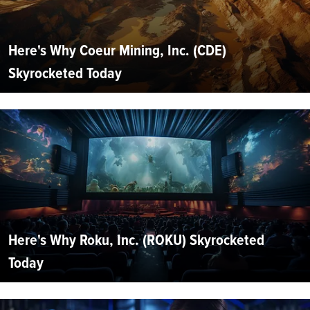
Here's Why Coeur Mining, Inc. (CDE)
Skyrocketed Today
Here's Why Roku, Inc. (ROKU) Skyrocketed
Today