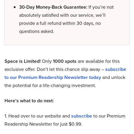
30-Day Money-Back Guarantee:
If you’re not
absolutely satisfied with our service, we’ll
provide a full refund within 30 days, no
questions asked.
Space is Limited!
Only
1000 spots
are available for this
exclusive offer. Don’t let this chance slip away –
subscribe
to our Premium Readership Newsletter today
and unlock
the potential for a life-changing investment.
Here’s what to do next:
1. Head over to our website and
subscribe
to our Premium
Readership Newsletter for just $0.99.