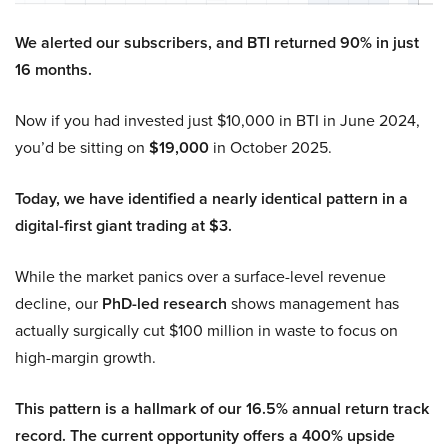
We alerted our subscribers, and BTI returned 90% in just
16 months.
Now if you had invested just $10,000 in BTI in June 2024,
you’d be sitting on
$19,000
in October 2025.
Today, we have identified a nearly identical pattern in a
digital-first giant trading at $3.
While the market panics over a surface-level revenue
decline, our
PhD-led research
shows management has
actually surgically cut $100 million in waste to focus on
high-margin growth.
This pattern is a hallmark of our 16.5% annual return track
record. The current opportunity offers a 400% upside