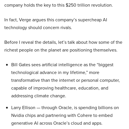
company holds the key to this $250 trillion revolution.
In fact, Verge argues this company’s supercheap AI
technology should concern rivals.
Before I reveal the details, let’s talk about how some of the
richest people on the planet are positioning themselves.
Bill Gates sees artificial intelligence as the “biggest
technological advance in my lifetime,” more
transformative than the internet or personal computer,
capable of improving healthcare, education, and
addressing climate change.
Larry Ellison — through Oracle, is spending billions on
Nvidia chips and partnering with Cohere to embed
generative AI across Oracle’s cloud and apps.