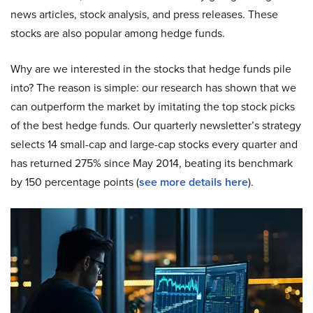
news articles, stock analysis, and press releases. These
stocks are also popular among hedge funds.
Why are we interested in the stocks that hedge funds pile
into? The reason is simple: our research has shown that we
can outperform the market by imitating the top stock picks
of the best hedge funds. Our quarterly newsletter’s strategy
selects 14 small-cap and large-cap stocks every quarter and
has returned 275% since May 2014, beating its benchmark
by 150 percentage points (
see more details here
).