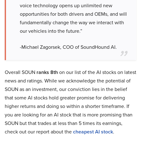
voice technology opens up unlimited new
opportunities for both drivers and OEMs, and will
fundamentally change the way we interact with
our vehicles into the future.”
-Michael Zagorsek, COO of SoundHound AI.
Overall SOUN
ranks 8th
on our list of the AI stocks on latest
news and ratings. While we acknowledge the potential of
SOUN as an investment, our conviction lies in the belief
that some AI stocks hold greater promise for delivering
higher returns and doing so within a shorter timeframe. If
you are looking for an AI stock that is more promising than
SOUN but that trades at less than 5 times its earnings,
check out our report about the
cheapest AI stock
.