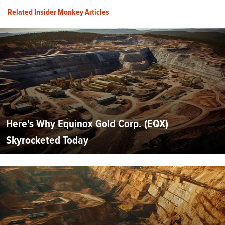
Related Insider Monkey Articles
Here's Why Equinox Gold Corp. (EQX)
Skyrocketed Today