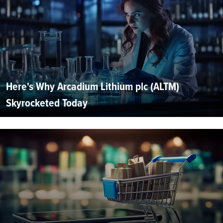
Here's Why Arcadium Lithium plc (ALTM)
Skyrocketed Today