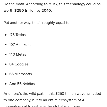
Do the math. According to Musk,
this technology could be
worth $250 trillion by 2040.
Put another way, that’s roughly equal to:
175 Teslas
107 Amazons
140 Metas
84 Googles
65 Microsofts
And 55 Nvidias
And here’s the wild part — this $250 trillion wave
isn’t
tied
to one company, but to an entire ecosystem of AI
innovators set to reshape the global economy.