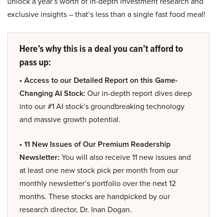
unlock a year’s worth of in-depth investment research and
exclusive insights – that’s less than a single fast food meal!
Here’s why this is a deal you can’t afford to
pass up:
• Access to our Detailed Report on this Game-
Changing AI Stock:
Our in-depth report dives deep
into our #1 AI stock’s groundbreaking technology
and massive growth potential.
• 11 New Issues of Our Premium Readership
Newsletter:
You will also receive 11 new issues and
at least one new stock pick per month from our
monthly newsletter’s portfolio over the next 12
months. These stocks are handpicked by our
research director, Dr. Inan Dogan.