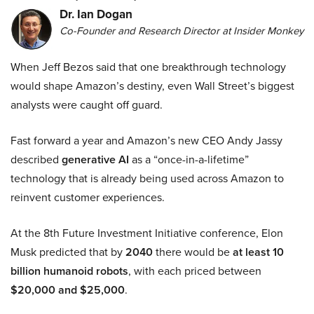
Dr. Ian Dogan
Co-Founder and Research Director at Insider Monkey
When Jeff Bezos said that one breakthrough technology
would shape Amazon’s destiny, even Wall Street’s biggest
analysts were caught off guard.
Fast forward a year and Amazon’s new CEO Andy Jassy
described
generative AI
as a “once-in-a-lifetime”
technology that is already being used across Amazon to
reinvent customer experiences.
At the 8th Future Investment Initiative conference, Elon
Musk predicted that by
2040
there would be
at least 10
billion humanoid robots
, with each priced between
$20,000 and $25,000
.