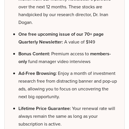
over the next 12 months. These stocks are
handpicked by our research director, Dr. Inan
Dogan.
One free upcoming issue of our 70+ page
Quarterly Newsletter:
A value of $149
Bonus Content:
Premium access to
members-
only
fund manager video interviews
Ad-Free Browsing:
Enjoy a month of investment
research free from distracting banner and pop-up
ads, allowing you to focus on uncovering the
next big opportunity.
Lifetime Price Guarantee:
Your renewal rate will
always remain the same as long as your
subscription is active.