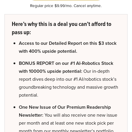
Regular price $9.99/mo. Cancel anytime.
Here’s why this is a deal you can’t afford to
pass up:
Access to our Detailed Report on this $3 stock
with 400% upside potential.
BONUS REPORT on our #1 AI-Robotics Stock
with 10000% upside potential:
Our in-depth
report dives deep into our #1 AI/robotics stock’s
groundbreaking technology and massive growth
potential.
One New Issue of Our Premium Readership
Newsletter:
You will also receive one new issue
per month and at least one new stock pick per
month from our monthly newsletter’s portfolio