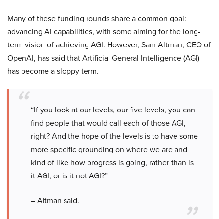
Many of these funding rounds share a common goal:
advancing AI capabilities, with some aiming for the long-
term vision of achieving AGI. However, Sam Altman, CEO of
OpenAI, has said that Artificial General Intelligence (AGI)
has become a sloppy term.
“If you look at our levels, our five levels, you can
find people that would call each of those AGI,
right? And the hope of the levels is to have some
more specific grounding on where we are and
kind of like how progress is going, rather than is
it AGI, or is it not AGI?”
– Altman said.