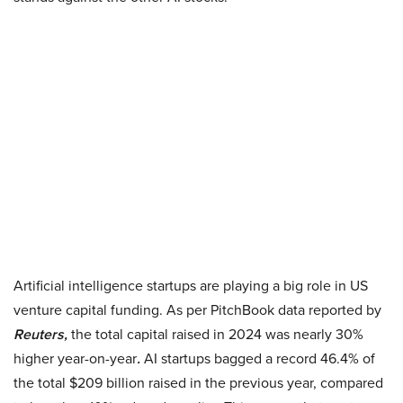
Artificial intelligence startups are playing a big role in US
venture capital funding. As per PitchBook data reported by
Reuters,
the total capital raised in 2024 was nearly 30%
higher year-on-year
.
AI startups bagged a record 46.4% of
the total $209 billion raised in the previous year, compared