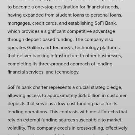
to become a one-stop destination for financial needs,
having expanded from student loans to personal loans,
mortgages, credit cards, and establishing SoFi Bank,
which provides a significant competitive advantage
through deposit-based funding. The company also
operates Galileo and Technisys, technology platforms
that deliver banking infrastructure to other businesses,
completing its three-pronged approach of lending,
financial services, and technology.
SoFi’s bank charter represents a crucial strategic edge,
allowing access to approximately $25 billion in customer
deposits that serve as a low-cost funding base for its
lending operations. This contrasts with most fintechs that
rely on external funding sources susceptible to market
volatility. The company excels in cross-selling, effectively