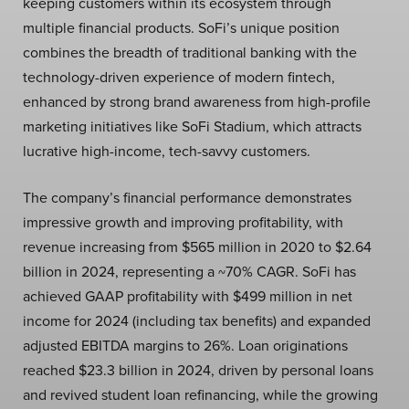
keeping customers within its ecosystem through
multiple financial products. SoFi’s unique position
combines the breadth of traditional banking with the
technology-driven experience of modern fintech,
enhanced by strong brand awareness from high-profile
marketing initiatives like SoFi Stadium, which attracts
lucrative high-income, tech-savvy customers.
The company’s financial performance demonstrates
impressive growth and improving profitability, with
revenue increasing from $565 million in 2020 to $2.64
billion in 2024, representing a ~70% CAGR. SoFi has
achieved GAAP profitability with $499 million in net
income for 2024 (including tax benefits) and expanded
adjusted EBITDA margins to 26%. Loan originations
reached $23.3 billion in 2024, driven by personal loans
and revived student loan refinancing, while the growing