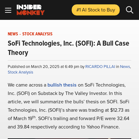
#1 AI Stock
to Buy
NEWS
-
STOCK ANALYSIS
SoFi Technologies, Inc. (SOFI): A Bull Case
Theory
Published on March 20, 2025 at 6:49 pm by
RICARDO PILLAI
in
News
,
Stock Analysis
We came across a
bullish thesis
on SoFi Technologies,
Inc. (SOFI) on Substack by The Valley Investor. In this
article, we will summarize the bulls’ thesis on SOFI. SoFi
Technologies, Inc. (SOFI)’s share was trading at $12.73 as
th
of March 19
. SOFI’s trailing and forward P/E were 32.64
and 39.84 respectively according to Yahoo Finance.