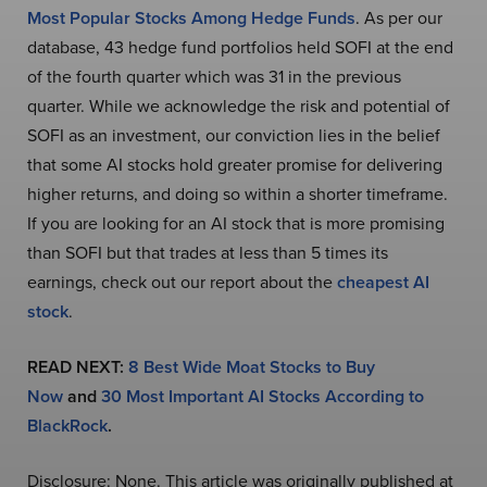
Most Popular Stocks Among Hedge Funds
. As per our
database, 43 hedge fund portfolios held SOFI at the end
of the fourth quarter which was 31 in the previous
quarter. While we acknowledge the risk and potential of
SOFI as an investment, our conviction lies in the belief
that some AI stocks hold greater promise for delivering
higher returns, and doing so within a shorter timeframe.
If you are looking for an AI stock that is more promising
than SOFI but that trades at less than 5 times its
earnings, check out our report about the
cheapest AI
stock
.
READ NEXT:
8 Best Wide Moat Stocks to Buy
Now
and
30 Most Important AI Stocks According to
BlackRock
.
Disclosure: None. This article was originally published at