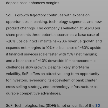
deposit base enhances margins.
SoFi’s growth trajectory continues with expansion
opportunities in banking, technology segments, and new
product offerings. The company’s valuation at $12-13 per
share presents three potential scenarios: a base case of
~20% upside if SoFi maintains ~20% revenue growth and
expands net margins to 10%+; a bull case of ~60% upside
if financial services scale faster with 15%+ net margins;
and a bear case of ~40% downside if macroeconomic
challenges slow growth. Despite likely short-term
volatility, SoFi offers an attractive long-term opportunity
for investors, leveraging its ecosystem of bank charter,
cross-selling strategy, and technology infrastructure as
durable competitive advantages.
SoFi Technologies, Inc. (SOFI) is not on our list of the
30