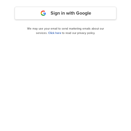
Sign in with Google
We may use your email to send marketing emails about our
services.
Click here
to read our privacy policy.
SoFi Technologies, Inc. (SOFI): A Bull Case
Theory