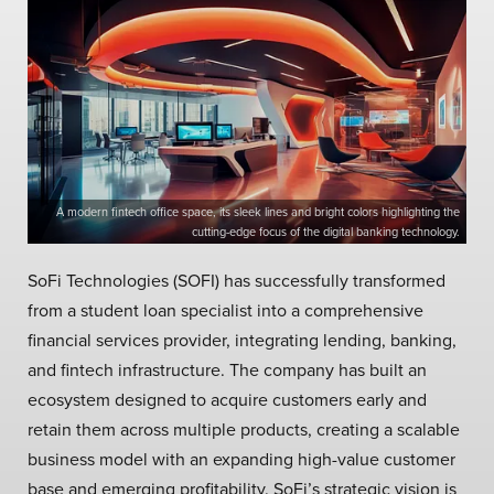
A modern fintech office space, its sleek lines and bright colors highlighting the
cutting-edge focus of the digital banking technology.
SoFi Technologies (SOFI) has successfully transformed
from a student loan specialist into a comprehensive
financial services provider, integrating lending, banking,
and fintech infrastructure. The company has built an
ecosystem designed to acquire customers early and
retain them across multiple products, creating a scalable
business model with an expanding high-value customer
base and emerging profitability. SoFi’s strategic vision is