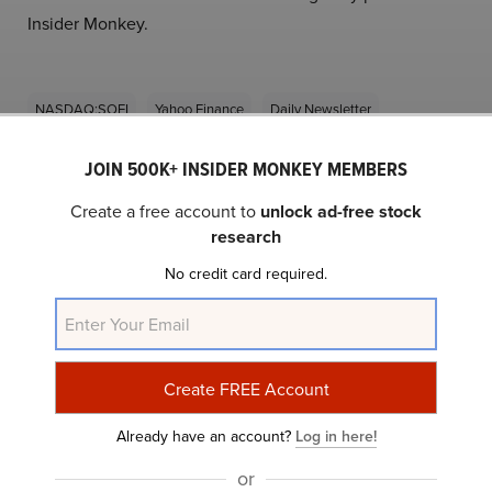
Insider Monkey.
NASDAQ:SOFI
Yahoo Finance
Daily Newsletter
JOIN 500K+ INSIDER MONKEY MEMBERS
Related Insider Monkey Articles
Create a free account to
unlock ad-free stock
research
No credit card required.
Already have an account?
Log in here!
10 Stocks on Jim Cramer’s Radar
or