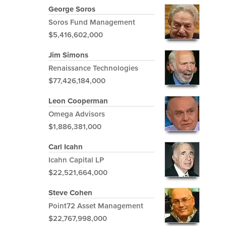
George Soros
Soros Fund Management
$5,416,602,000
Jim Simons
Renaissance Technologies
$77,426,184,000
Leon Cooperman
Omega Advisors
$1,886,381,000
Carl Icahn
Icahn Capital LP
$22,521,664,000
Steve Cohen
Point72 Asset Management
$22,767,998,000