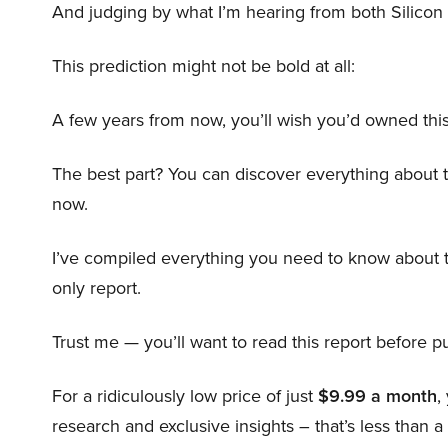
And judging by what I’m hearing from both Silicon 
This prediction might not be bold at all:
A few years from now, you’ll wish you’d owned this
The best part? You can discover everything about 
now.
I’ve compiled everything you need to know about 
only report.
Trust me — you’ll want to read this report before pu
For a ridiculously low price of just
$9.99 a month
,
research and exclusive insights – that’s less than a