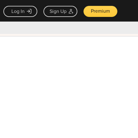
Premium
Log In
Sign Up
×
ck guarantee
Unlock Now — $9.99