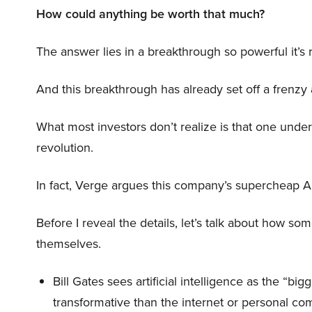
How could anything be worth that much?
The answer lies in a breakthrough so powerful it’s
And this breakthrough has already set off a frenzy
What most investors don’t realize is that one unde
revolution.
In fact, Verge argues this company’s supercheap A
Before I reveal the details, let’s talk about how so
themselves.
Bill Gates sees artificial intelligence as the “b
transformative than the internet or personal co