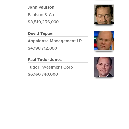
John Paulson
Paulson & Co
$3,510,256,000
David Tepper
Appaloosa Management LP
$4,198,712,000
Paul Tudor Jones
Tudor Investment Corp
$6,160,740,000