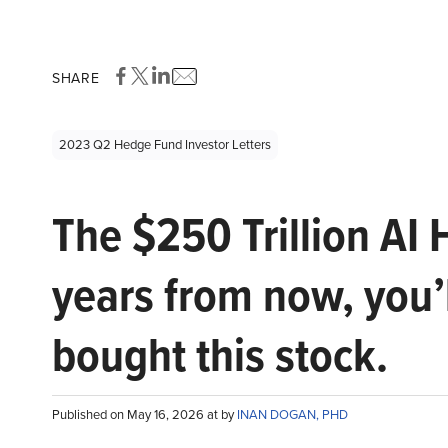
SHARE
2023 Q2 Hedge Fund Investor Letters
The $250 Trillion AI 
years from now, you’
bought this stock.
Published on May 16, 2026 at by
INAN DOGAN, PHD