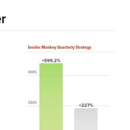
er
Insider Monkey Quarterly Strategy
+599.2%
500%
250%
+227%