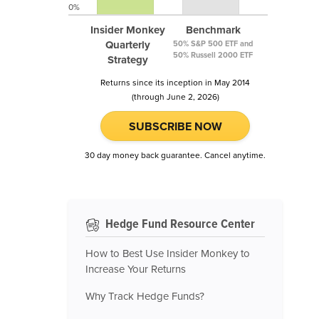
0%
Insider Monkey
Benchmark
Quarterly
50% S&P 500 ETF and
50% Russell 2000 ETF
Strategy
Returns since its inception in May 2014
(through June 2, 2026)
SUBSCRIBE NOW
30 day money back guarantee. Cancel anytime.
Hedge Fund Resource Center
How to Best Use Insider Monkey to
Increase Your Returns
Why Track Hedge Funds?