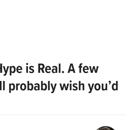
Hype is Real. A few
ll probably wish you’d