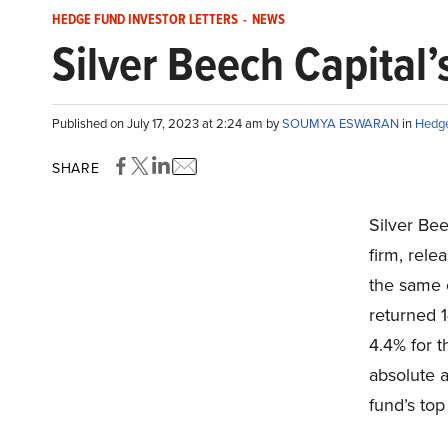
HEDGE FUND INVESTOR LETTERS
-
NEWS
Silver Beech Capital’
Published on July 17, 2023 at 2:24 am by
SOUMYA ESWARAN
in
Hedge
SHARE
Silver Be
firm, rele
the same
returned 
4.4% for 
absolute a
fund’s top