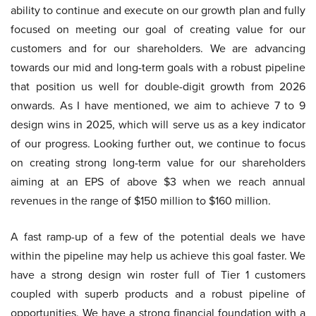
ability to continue and execute on our growth plan and fully
focused on meeting our goal of creating value for our
customers and for our shareholders. We are advancing
towards our mid and long-term goals with a robust pipeline
that position us well for double-digit growth from 2026
onwards. As I have mentioned, we aim to achieve 7 to 9
design wins in 2025, which will serve us as a key indicator
of our progress. Looking further out, we continue to focus
on creating strong long-term value for our shareholders
aiming at an EPS of above $3 when we reach annual
revenues in the range of $150 million to $160 million.
A fast ramp-up of a few of the potential deals we have
within the pipeline may help us achieve this goal faster. We
have a strong design win roster full of Tier 1 customers
coupled with superb products and a robust pipeline of
opportunities. We have a strong financial foundation with a