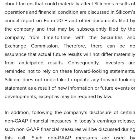
about factors that could materially affect Silicom’s results of
operations and financial condition are discussed in Silicom’s
annual report on Form 20-F and other documents filed by
the company and that may be subsequently filed by the
company from time-to-time with the Securities and
Exchange Commission. Therefore, there can be no
assurance that actual future results will not differ materially
from anticipated results. Consequently, investors are
reminded not to rely on these forward-looking statements.
Silicom does not undertake to update any forward-looking
statement as a result of new information or future events or
developments, except as may be required by law.
In addition, following the company’s disclosure of certain
non-GAAP financial measures in today’s earnings release,
such non-GAAP financial measures will be discussed during
this call. Such non-GAAP measures are used by