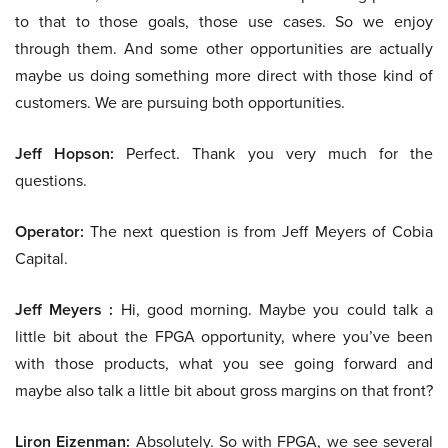
to that to those goals, those use cases. So we enjoy
through them. And some other opportunities are actually
maybe us doing something more direct with those kind of
customers. We are pursuing both opportunities.
Jeff Hopson:
Perfect. Thank you very much for the
questions.
Operator:
The next question is from Jeff Meyers of Cobia
Capital.
Jeff Meyers :
Hi, good morning. Maybe you could talk a
little bit about the FPGA opportunity, where you’ve been
with those products, what you see going forward and
maybe also talk a little bit about gross margins on that front?
Liron Eizenman:
Absolutely. So with FPGA, we see several