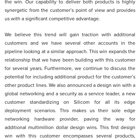
the win. Our capability to deliver both products is highly
synergetic from the customer’s point of view and provides
us with a significant competitive advantage.
We believe this trend will gain traction with additional
customers and we have several other accounts in the
pipeline looking at a similar approach. This win expands the
relationship that we have been building with this customer
for several years. Furthermore, we continue to discuss the
potential for including additional product for the customer’s
other product lines. We also announced a design win with a
global networking and a security as a service leader, a new
customer standardizing on Silicom for all its edge
deployment scenarios. This makes us their sole edge
networking hardware provider, paving the way for
additional multimillion dollar design wins. This first design
win with this customer encompasses several products,