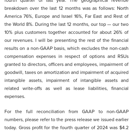
fourth quarter of last year. The geographical revenue
breakdown over the last 12 months was as follows: North
America 76%, Europe and Israel 16%, Far East and Rest of
the World 8%. During the last 12 months, our top — our two
10% plus customers together accounted for about 26% of
our revenues. I will be presenting the rest of the financial
results on a non-GAAP basis, which excludes the non-cash
compensation expenses in respect of options and RSUs
granted to directors, officers and employees, impairment of
goodwill, taxes on amortization and impairment of acquired
intangible assets, impairment of intangible assets and
related write-offs as well as lease liabilities, financial
expenses.
For the full reconciliation from GAAP to non-GAAP
numbers, please refer to the press release we issued earlier
today. Gross profit for the fourth quarter of 2024 was $4.2