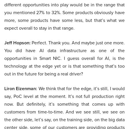
different opportunities into play would be in the range that
you mentioned 27% to 32%. Some products obviously have
more, some products have some less, but that’s what we
expect overall to stay in that range.
Jeff Hopson:
Perfect. Thank you. And maybe just one more.
You did have AI data infrastructure as one of the
opportunities in Smart NIC. I guess overall for AI, is the
technology at the edge yet or is that something that’s too
out in the future for being a real driver?
Liron Eizenman:
We think that for the edge, it’s still, I would
say, PoC level at the moment. It’s not full production right
now. But definitely, it’s something that comes up with
customers from time-to-time. And we see still, we see on
the other side, let’s say, on the training side, on the big data
center side, some of our customers are providing products