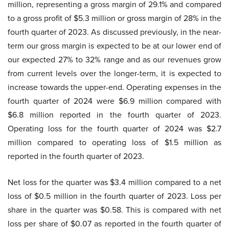
million, representing a gross margin of 29.1% and compared
to a gross profit of $5.3 million or gross margin of 28% in the
fourth quarter of 2023. As discussed previously, in the near-
term our gross margin is expected to be at our lower end of
our expected 27% to 32% range and as our revenues grow
from current levels over the longer-term, it is expected to
increase towards the upper-end. Operating expenses in the
fourth quarter of 2024 were $6.9 million compared with
$6.8 million reported in the fourth quarter of 2023.
Operating loss for the fourth quarter of 2024 was $2.7
million compared to operating loss of $1.5 million as
reported in the fourth quarter of 2023.
Net loss for the quarter was $3.4 million compared to a net
loss of $0.5 million in the fourth quarter of 2023. Loss per
share in the quarter was $0.58. This is compared with net
loss per share of $0.07 as reported in the fourth quarter of