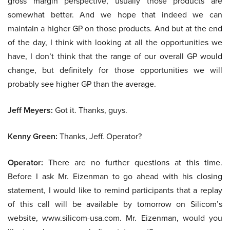
gross margin perspective, usually those products are
somewhat better. And we hope that indeed we can
maintain a higher GP on those products. And but at the end
of the day, I think with looking at all the opportunities we
have, I don’t think that the range of our overall GP would
change, but definitely for those opportunities we will
probably see higher GP than the average.
Jeff Meyers:
Got it. Thanks, guys.
Kenny Green:
Thanks, Jeff. Operator?
Operator:
There are no further questions at this time.
Before I ask Mr. Eizenman to go ahead with his closing
statement, I would like to remind participants that a replay
of this call will be available by tomorrow on Silicom’s
website, www.silicom-usa.com. Mr. Eizenman, would you