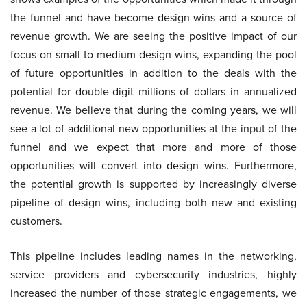
the funnel and have become design wins and a source of
revenue growth. We are seeing the positive impact of our
focus on small to medium design wins, expanding the pool
of future opportunities in addition to the deals with the
potential for double-digit millions of dollars in annualized
revenue. We believe that during the coming years, we will
see a lot of additional new opportunities at the input of the
funnel and we expect that more and more of those
opportunities will convert into design wins. Furthermore,
the potential growth is supported by increasingly diverse
pipeline of design wins, including both new and existing
customers.
This pipeline includes leading names in the networking,
service providers and cybersecurity industries, highly
increased the number of those strategic engagements, we