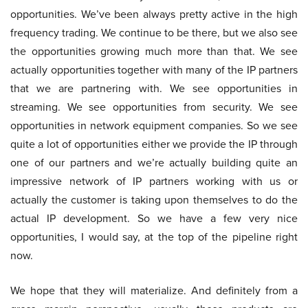
opportunities. We’ve been always pretty active in the high
frequency trading. We continue to be there, but we also see
the opportunities growing much more than that. We see
actually opportunities together with many of the IP partners
that we are partnering with. We see opportunities in
streaming. We see opportunities from security. We see
opportunities in network equipment companies. So we see
quite a lot of opportunities either we provide the IP through
one of our partners and we’re actually building quite an
impressive network of IP partners working with us or
actually the customer is taking upon themselves to do the
actual IP development. So we have a few very nice
opportunities, I would say, at the top of the pipeline right
now.
We hope that they will materialize. And definitely from a