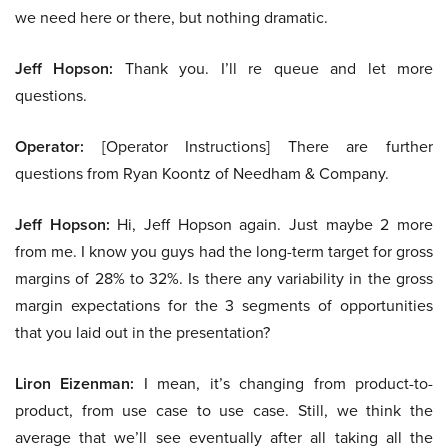
we need here or there, but nothing dramatic.
Jeff Hopson:
Thank you. I’ll re queue and let more
questions.
Operator:
[Operator Instructions] There are further
questions from Ryan Koontz of Needham & Company.
Jeff Hopson:
Hi, Jeff Hopson again. Just maybe 2 more
from me. I know you guys had the long-term target for gross
margins of 28% to 32%. Is there any variability in the gross
margin expectations for the 3 segments of opportunities
that you laid out in the presentation?
Liron Eizenman:
I mean, it’s changing from product-to-
product, from use case to use case. Still, we think the
average that we’ll see eventually after all taking all the