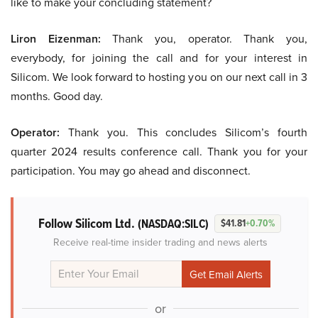
like to make your concluding statement?
Liron Eizenman:
Thank you, operator. Thank you,
everybody, for joining the call and for your interest in
Silicom. We look forward to hosting you on our next call in 3
months. Good day.
Operator:
Thank you. This concludes Silicom’s fourth
quarter 2024 results conference call. Thank you for your
participation. You may go ahead and disconnect.
Follow Silicom Ltd.
(NASDAQ:SILC)
$41.81
+0.70%
Receive real-time insider trading and news alerts
or