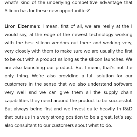
what’s kind of the underlying competitive advantage that
Silicon has for these new opportunities?
Liron Eizenman:
I mean, first of all, we are really at the I
would say, at the edge of the newest technology working
with the best silicon vendors out there and working very,
very closely with them to make sure we are usually the first
to be out with a product as long as the silicon launches. We
are also launching our product. But I mean, that’s not the
only thing. We’re also providing a full solution for our
customers in the sense that we also understand software
very well and we can give them all the supply chain
capabilities they need around the product to be successful.
But always being first and we invest quite heavily in R&D
that puts us in a very strong position to be a great, let’s say,
also consultant to our customers about what to do.