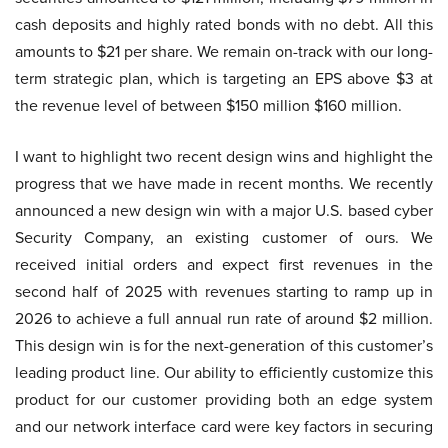
cash deposits and highly rated bonds with no debt. All this
amounts to $21 per share. We remain on-track with our long-
term strategic plan, which is targeting an EPS above $3 at
the revenue level of between $150 million $160 million.
I want to highlight two recent design wins and highlight the
progress that we have made in recent months. We recently
announced a new design win with a major U.S. based cyber
Security Company, an existing customer of ours. We
received initial orders and expect first revenues in the
second half of 2025 with revenues starting to ramp up in
2026 to achieve a full annual run rate of around $2 million.
This design win is for the next-generation of this customer’s
leading product line. Our ability to efficiently customize this
product for our customer providing both an edge system
and our network interface card were key factors in securing