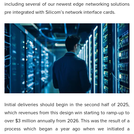
including several of our newest edge networking solutions
pre integrated with Silicom’s network interface cards.
Initial deliveries should begin in the second half of 2025,
which revenues from this design win starting to ramp-up to
over $3 million annually from 2026. This was the result of a
process which began a year ago when we initiated a