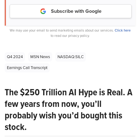
Subscribe with Google
We may use your email to send marketing emails about our services.
Click here
to read our privacy policy.
Q4 2024
MSN News
NASDAQ:SILC
Earnings Call Transcript
The $250 Trillion AI Hype is Real. A
few years from now, you’ll
probably wish you’d bought this
stock.