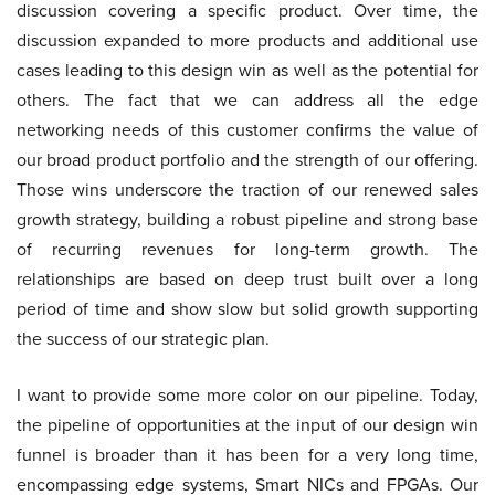
discussion covering a specific product. Over time, the
discussion expanded to more products and additional use
cases leading to this design win as well as the potential for
others. The fact that we can address all the edge
networking needs of this customer confirms the value of
our broad product portfolio and the strength of our offering.
Those wins underscore the traction of our renewed sales
growth strategy, building a robust pipeline and strong base
of recurring revenues for long-term growth. The
relationships are based on deep trust built over a long
period of time and show slow but solid growth supporting
the success of our strategic plan.
I want to provide some more color on our pipeline. Today,
the pipeline of opportunities at the input of our design win
funnel is broader than it has been for a very long time,
encompassing edge systems, Smart NICs and FPGAs. Our