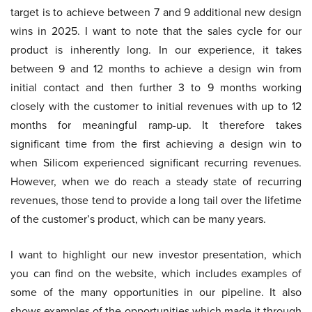
target is to achieve between 7 and 9 additional new design
wins in 2025. I want to note that the sales cycle for our
product is inherently long. In our experience, it takes
between 9 and 12 months to achieve a design win from
initial contact and then further 3 to 9 months working
closely with the customer to initial revenues with up to 12
months for meaningful ramp-up. It therefore takes
significant time from the first achieving a design win to
when Silicom experienced significant recurring revenues.
However, when we do reach a steady state of recurring
revenues, those tend to provide a long tail over the lifetime
of the customer’s product, which can be many years.
I want to highlight our new investor presentation, which
you can find on the website, which includes examples of
some of the many opportunities in our pipeline. It also
shows examples of the opportunities which made it through