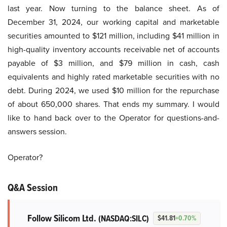
last year. Now turning to the balance sheet. As of
December 31, 2024, our working capital and marketable
securities amounted to $121 million, including $41 million in
high-quality inventory accounts receivable net of accounts
payable of $3 million, and $79 million in cash, cash
equivalents and highly rated marketable securities with no
debt. During 2024, we used $10 million for the repurchase
of about 650,000 shares. That ends my summary. I would
like to hand back over to the Operator for questions-and-
answers session.
Operator?
Q&A Session
Follow Silicom Ltd.
(NASDAQ:SILC)
$41.81
+0.70%