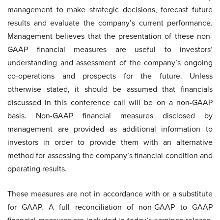
management to make strategic decisions, forecast future
results and evaluate the company’s current performance.
Management believes that the presentation of these non-
GAAP financial measures are useful to investors’
understanding and assessment of the company’s ongoing
co-operations and prospects for the future. Unless
otherwise stated, it should be assumed that financials
discussed in this conference call will be on a non-GAAP
basis. Non-GAAP financial measures disclosed by
management are provided as additional information to
investors in order to provide them with an alternative
method for assessing the company’s financial condition and
operating results.
These measures are not in accordance with or a substitute
for GAAP. A full reconciliation of non-GAAP to GAAP