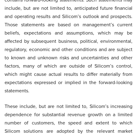
include, but are not limited to, anticipated future financial
and operating results and Silicom’s outlook and prospects.
Those statements are based on management’s current
beliefs, expectations and assumptions, which may be
affected by subsequent business, political, environmental,
regulatory, economic and other conditions and are subject
to known and unknown risks and uncertainties and other
factors, many of which are outside of Silicom’s control,
which might cause actual results to differ materially from
expectations expressed or implied in the forward-looking
statements.
These include, but are not limited to, Silicom’s increasing
dependence for substantial revenue growth on a limited
number of customers, the speed and extent to which
Silicom solutions are adopted by the relevant market