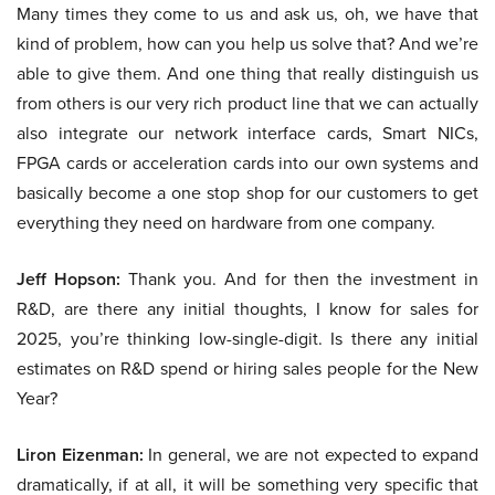
Many times they come to us and ask us, oh, we have that
kind of problem, how can you help us solve that? And we’re
able to give them. And one thing that really distinguish us
from others is our very rich product line that we can actually
also integrate our network interface cards, Smart NICs,
FPGA cards or acceleration cards into our own systems and
basically become a one stop shop for our customers to get
everything they need on hardware from one company.
Jeff Hopson:
Thank you. And for then the investment in
R&D, are there any initial thoughts, I know for sales for
2025, you’re thinking low-single-digit. Is there any initial
estimates on R&D spend or hiring sales people for the New
Year?
Liron Eizenman:
In general, we are not expected to expand
dramatically, if at all, it will be something very specific that