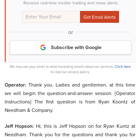
Receive real-time insider trading and news alerts
or
Subscribe with Google
We may use your email to send marketing emails about our services.
Click here
to read our privacy policy.
Operator:
Thank you. Ladies and gentlemen, at this time
we will begin the question-and-answer session. [Operator
Instructions] The first question is from Ryan Koontz of
Needham & Company.
Jeff Hopson:
Hi, this is Jeff Hopson on for Ryan Kuntz at
Needham. Thank you for the questions and thank you for