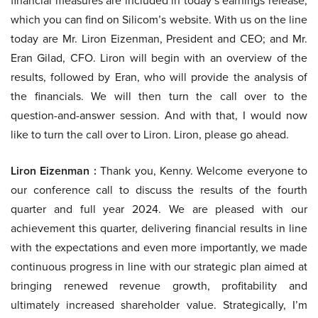
financial measures are included in today’s earnings release,
which you can find on Silicom’s website. With us on the line
today are Mr. Liron Eizenman, President and CEO; and Mr.
Eran Gilad, CFO. Liron will begin with an overview of the
results, followed by Eran, who will provide the analysis of
the financials. We will then turn the call over to the
question-and-answer session. And with that, I would now
like to turn the call over to Liron. Liron, please go ahead.
Liron Eizenman :
Thank you, Kenny. Welcome everyone to
our conference call to discuss the results of the fourth
quarter and full year 2024. We are pleased with our
achievement this quarter, delivering financial results in line
with the expectations and even more importantly, we made
continuous progress in line with our strategic plan aimed at
bringing renewed revenue growth, profitability and
ultimately increased shareholder value. Strategically, I’m