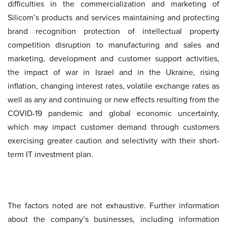
difficulties in the commercialization and marketing of
Silicom’s products and services maintaining and protecting
brand recognition protection of intellectual property
competition disruption to manufacturing and sales and
marketing, development and customer support activities,
the impact of war in Israel and in the Ukraine, rising
inflation, changing interest rates, volatile exchange rates as
well as any and continuing or new effects resulting from the
COVID-19 pandemic and global economic uncertainty,
which may impact customer demand through customers
exercising greater caution and selectivity with their short-
term IT investment plan.
The factors noted are not exhaustive. Further information
about the company’s businesses, including information