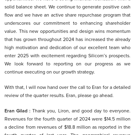
solid balance sheet. We continue to generate positive cash
flow and we have an active share repurchase program that
underscores our commitment to enhancing shareholder
value. This new opportunities and design wins momentum
that has grown throughout 2024 has increased the already
high motivation and dedication of our excellent team who
enter 2025 with excitement regarding Silicom’s prospects.
We look forward to reporting on our progress as we
continue executing on our growth strategy.
With that, I will now hand over the call to Eran for a detailed
review of the quarter results. Eran, please go ahead.
Eran Gilad :
Thank you, Liron, and good day to everyone.
Revenues for the fourth quarter of 2024 were $14.5 million
a decline from revenues of $18.8 million as reported in the