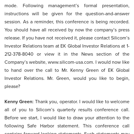
mode. Following management’s formal presentation,
instructions will be given for the question-and-answer
session. As a reminder, this conference is being recorded.
You should have all received by now the company’s press
release. If you have not received it, please contact Silicom’s
Investor Relations team at EK Global Investor Relations at 1-
212-378-8040 or view it in the News section of the
Company’s website, www.silicom-usa.com. I would now like
to hand over the call to Mr. Kenny Green of EK Global
Investor Relations. Mr. Green, would you like to begin,
please?
Kenny Green:
Thank you, operator. I would like to welcome
all of you to Silicom’s quarterly results conference call.
Before we start, I would like to draw your attention to the
following Safe Harbor statement. This conference call
contains forward-looking statements. Such statements may