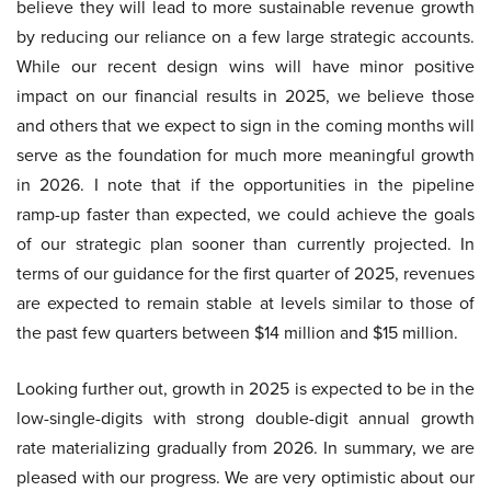
believe they will lead to more sustainable revenue growth
by reducing our reliance on a few large strategic accounts.
While our recent design wins will have minor positive
impact on our financial results in 2025, we believe those
and others that we expect to sign in the coming months will
serve as the foundation for much more meaningful growth
in 2026. I note that if the opportunities in the pipeline
ramp-up faster than expected, we could achieve the goals
of our strategic plan sooner than currently projected. In
terms of our guidance for the first quarter of 2025, revenues
are expected to remain stable at levels similar to those of
the past few quarters between $14 million and $15 million.
Looking further out, growth in 2025 is expected to be in the
low-single-digits with strong double-digit annual growth
rate materializing gradually from 2026. In summary, we are
pleased with our progress. We are very optimistic about our