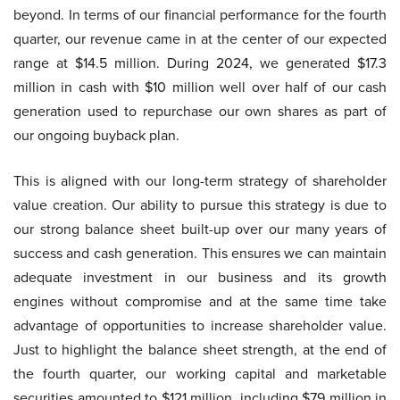
beyond. In terms of our financial performance for the fourth
quarter, our revenue came in at the center of our expected
range at $14.5 million. During 2024, we generated $17.3
million in cash with $10 million well over half of our cash
generation used to repurchase our own shares as part of
our ongoing buyback plan.
This is aligned with our long-term strategy of shareholder
value creation. Our ability to pursue this strategy is due to
our strong balance sheet built-up over our many years of
success and cash generation. This ensures we can maintain
adequate investment in our business and its growth
engines without compromise and at the same time take
advantage of opportunities to increase shareholder value.
Just to highlight the balance sheet strength, at the end of
the fourth quarter, our working capital and marketable
securities amounted to $121 million, including $79 million in