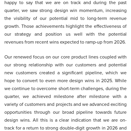
happy to say that we are on track and during the past
quarter, we saw strong design win momentum, increasing
the visibility of our potential mid to long-term revenue
growth. Those achievements highlight the effectiveness of
our strategy and position us well with the potential
revenues from recent wins expected to ramp-up from 2026.
Our renewed focus on our core product lines coupled with
our strong relationship with our customers and potential
new customers created a significant pipeline, which we
hope to convert to even more design wins in 2025. While
we continue to overcome short-term challenges, during the
quarter, we achieved milestone after milestone with a
variety of customers and projects and we advanced exciting
opportunities through our broad pipeline towards future
design wins. All this is a clear indication that we are on-
track for a return to strong double-digit growth in 2026 and