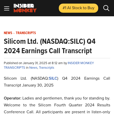
#1 AI Stock
to Buy
NEWS
-
TRANSCRIPTS
Silicom Ltd. (NASDAQ:SILC) Q4
2024 Earnings Call Transcript
Published on January 31, 2025 at 8:12 am by
INSIDER MONKEY
TRANSCRIPTS
in
News
,
Transcripts
Silicom Ltd. (NASDAQ:
SILC
) Q4 2024 Earnings Call
Transcript January 30, 2025
Operator:
Ladies and gentlemen, thank you for standing by.
Welcome to the Silicom Fourth Quarter 2024 Results
Conference Call. All participants are present in listen-only