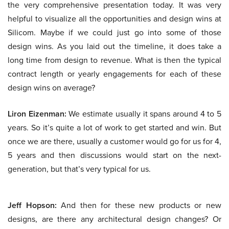
the very comprehensive presentation today. It was very
helpful to visualize all the opportunities and design wins at
Silicom. Maybe if we could just go into some of those
design wins. As you laid out the timeline, it does take a
long time from design to revenue. What is then the typical
contract length or yearly engagements for each of these
design wins on average?
Liron Eizenman:
We estimate usually it spans around 4 to 5
years. So it’s quite a lot of work to get started and win. But
once we are there, usually a customer would go for us for 4,
5 years and then discussions would start on the next-
generation, but that’s very typical for us.
Jeff Hopson:
And then for these new products or new
designs, are there any architectural design changes? Or