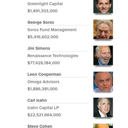
Greenlight Capital
$1,491,303,000
George Soros
Soros Fund Management
$5,416,602,000
Jim Simons
Renaissance Technologies
$77,426,184,000
Leon Cooperman
Omega Advisors
$1,886,381,000
Carl Icahn
Icahn Capital LP
$22,521,664,000
Steve Cohen