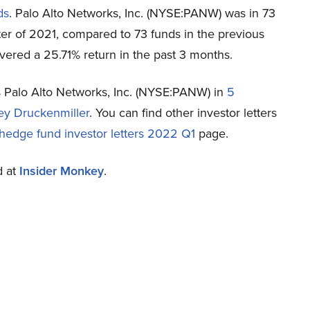
ds
. Palo Alto Networks, Inc. (NYSE:PANW) was in 73
rter of 2021, compared to 73 funds in the previous
vered a 25.71% return in the past 3 months.
es Palo Alto Networks, Inc. (NYSE:PANW) in
5
ey Druckenmiller
. You can find other investor letters
hedge fund investor letters 2022 Q1
page.
d at
Insider Monkey
.