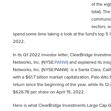
of the eig
total). Th
communica
sectors, w
spend some time taking a look at the fund’s top 5 h
2022.
In its Q1 2022 investor letter, ClearBridge Inves
Networks, Inc. (NYSE:
PANW
) and explained its in
Networks, Inc. (NYSE:PANW) is a Santa Clara, Cali
with a $61.7 billion market capitalization. Palo A
return since the beginning of the year, while its 1
$626.78 per share on April 15, 2022.
Here is what ClearBridge Investments Large Cap G