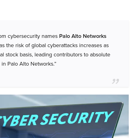
from cybersecurity names
Palo Alto Networks
s the risk of global cyberattacks increases as
al stock basis, leading contributors to absolute
s in Palo Alto Networks.”