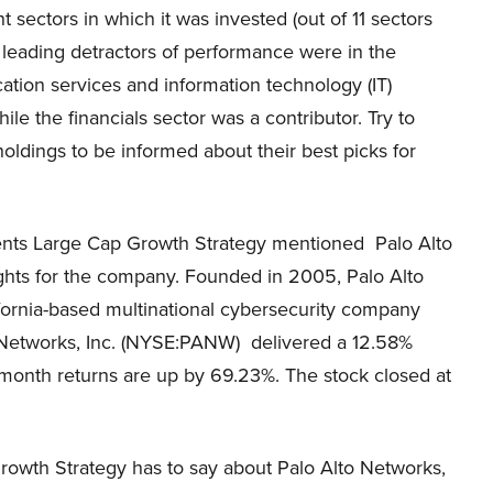
ht sectors in which it was invested (out of 11 sectors
e leading detractors of performance were in the
tion services and information technology (IT)
hile the financials sector was a contributor. Try to
oldings to be informed about their best picks for
tments Large Cap Growth Strategy mentioned Palo Alto
sights for the company. Founded in 2005, Palo Alto
fornia-based multinational cybersecurity company
lto Networks, Inc. (NYSE:PANW) delivered a 12.58%
2-month returns are up by 69.23%. The stock closed at
rowth Strategy has to say about Palo Alto Networks,