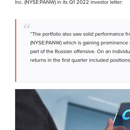
Inc. (NYSE:PANW) in its Q1 2022 investor letter:
“The portfolio also saw solid performance 
(
NYSE:PANW
) which is gaining prominence a
part of the Russian offensive. On an individu
returns in the first quarter included position