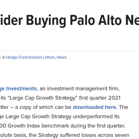
sider Buying Palo Alto 
C
in
Hedge Fund Investor Letters
,
News
ge Investments
, an investment management firm,
its “Large Cap Growth Strategy” first quarter 2021
etter – a copy of which can be
downloaded here
. The
ge Large Cap Growth Strategy underperformed its
00 Growth Index benchmark during the first quarter.
lute basis, the Strategy suffered losses across seven