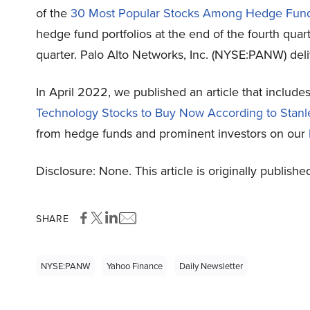
of the
30 Most Popular Stocks Among Hedge Fun
hedge fund portfolios at the end of the fourth qua
quarter. Palo Alto Networks, Inc. (NYSE:PANW) deli
In April 2022, we published an article that includ
Technology Stocks to Buy Now According to Stanl
from hedge funds and prominent investors on our
Disclosure: None. This article is originally publishe
SHARE
NYSE:PANW
Yahoo Finance
Daily Newsletter