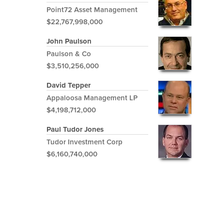
Point72 Asset Management
$22,767,998,000
John Paulson
Paulson & Co
$3,510,256,000
David Tepper
Appaloosa Management LP
$4,198,712,000
Paul Tudor Jones
Tudor Investment Corp
$6,160,740,000