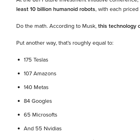
least 10 billion humanoid robots
, with each price
Do the math. According to Musk,
this technology 
Put another way, that’s roughly equal to:
175 Teslas
107 Amazons
140 Metas
84 Googles
65 Microsofts
And 55 Nvidias