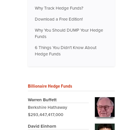
Why Track Hedge Funds?
Download a Free Edition!
Why You Should DUMP Your Hedge
Funds
6 Things You Didn't Know About
Hedge Funds
Billionaire Hedge Funds
Warren Buffett
Berkshire Hathaway
$293,447,417,000
David Einhorn