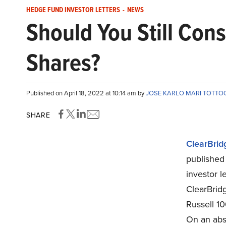
HEDGE FUND INVESTOR LETTERS
-
NEWS
Should You Still Con
Shares?
Published on April 18, 2022 at 10:14 am by
JOSE KARLO MARI TOTTO
SHARE
ClearBrid
published 
investor l
ClearBrid
Russell 10
On an abso