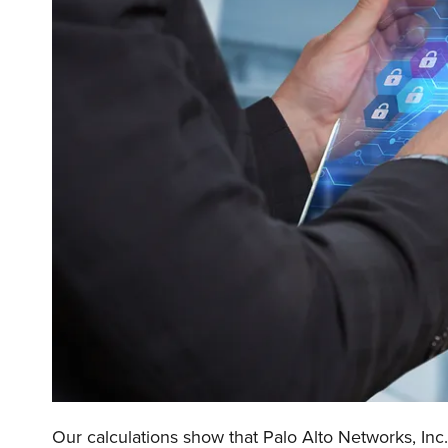
Our calculations show that Palo Alto Networks, Inc.