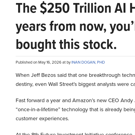
The $250 Trillion AI 
years from now, you’
bought this stock.
Published on May 16, 2026 at by
INAN DOGAN, PHD
When Jeff Bezos said that one breakthrough tec
destiny, even Wall Street’s biggest analysts were c
Fast forward a year and Amazon’s new CEO Andy 
“once-in-a-lifetime” technology that is already be
customer experiences.
At the 8th Future Investment Initiative conference