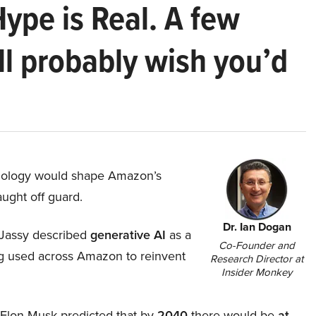
Hype is Real. A few
ll probably wish you’d
hnology would shape Amazon’s
aught off guard.
Dr. Ian Dogan
Jassy described
generative AI
as a
Co-Founder and
ing used across Amazon to reinvent
Research Director at
Insider Monkey
, Elon Musk predicted that by
2040
there would be
at