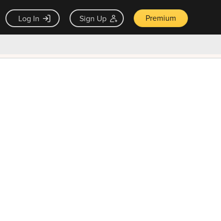
Premium
Log In
Sign Up
×
ck guarantee
Unlock Now — $9.99