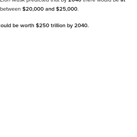
d between
$20,000 and $25,000
.
could be worth $250 trillion by 2040.