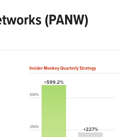
Networks (PANW)
Insider Monkey Quarterly Strategy
+599.2%
500%
250%
+227%