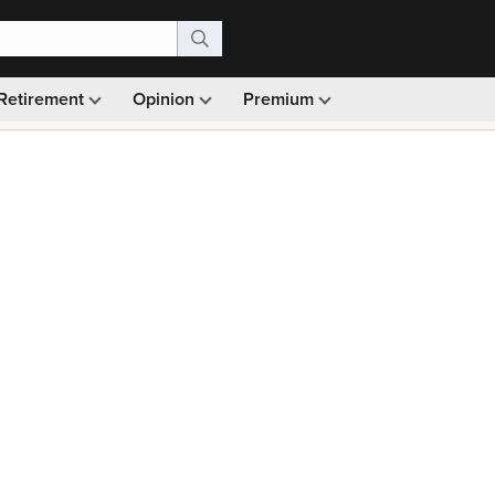
Retirement
Opinion
Premium
99)
Monthly picks · Ad-free browsing · 30-day money ba