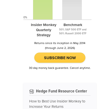
0%
Insider Monkey
Benchmark
Quarterly
50% S&P 500 ETF and
50% Russell 2000 ETF
Strategy
Returns since its inception in May 2014
(through June 2, 2026)
SUBSCRIBE NOW
30 day money back guarantee. Cancel anytime.
Hedge Fund Resource Center
How to Best Use Insider Monkey to
Increase Your Returns