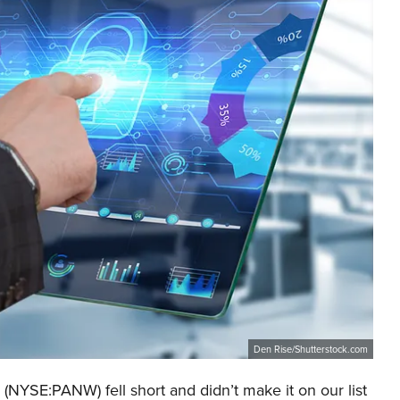
Den Rise/Shutterstock.com
 (NYSE:PANW) fell short and didn’t make it on our list