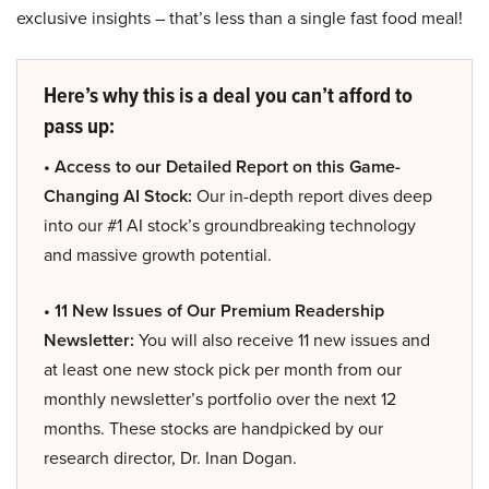
exclusive insights – that’s less than a single fast food meal!
Here’s why this is a deal you can’t afford to
pass up:
• Access to our Detailed Report on this Game-
Changing AI Stock:
Our in-depth report dives deep
into our #1 AI stock’s groundbreaking technology
and massive growth potential.
• 11 New Issues of Our Premium Readership
Newsletter:
You will also receive 11 new issues and
at least one new stock pick per month from our
monthly newsletter’s portfolio over the next 12
months. These stocks are handpicked by our
research director, Dr. Inan Dogan.