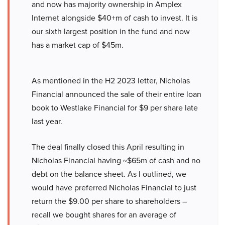
and now has majority ownership in Amplex
Internet alongside $40+m of cash to invest. It is
our sixth largest position in the fund and now
has a market cap of $45m.
As mentioned in the H2 2023 letter, Nicholas
Financial announced the sale of their entire loan
book to Westlake Financial for $9 per share late
last year.
The deal finally closed this April resulting in
Nicholas Financial having ~$65m of cash and no
debt on the balance sheet. As I outlined, we
would have preferred Nicholas Financial to just
return the $9.00 per share to shareholders –
recall we bought shares for an average of