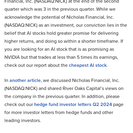
Financial, Inc. (NASDAQ:NICK) at the end of the second
quarter which was 3 in the previous quarter. While we
acknowledge the potential of Nicholas Financial, Inc.
(NASDAQ:NICK) as an investment, our conviction lies in the
belief that AI stocks hold greater promise for delivering
higher returns, and doing so within a shorter timeframe. If
you are looking for an AI stock that is as promising as
NVIDIA but that trades at less than 5 times its earnings,
check out our report about the
cheapest AI stock
.
In
another article
, we discussed Nicholas Financial, Inc.
(NASDAQ:NICK) and shared River Oaks Capital’s views on
the company in the previous quarter. In addition, please
check out our
hedge fund investor letters Q2 2024
page
for more investor letters from hedge funds and other
leading investors.