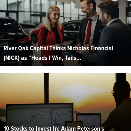
River Oak Capital Thinks Nicholas Financial
(NICK) as “Heads I Win, Tails...
10 Stocks to Invest In: Adam Peterson's