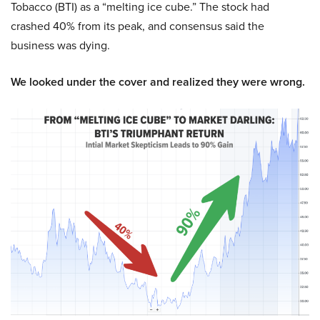
Tobacco (BTI) as a “melting ice cube.” The stock had
crashed 40% from its peak, and consensus said the
business was dying.
We looked under the cover and realized they were wrong.