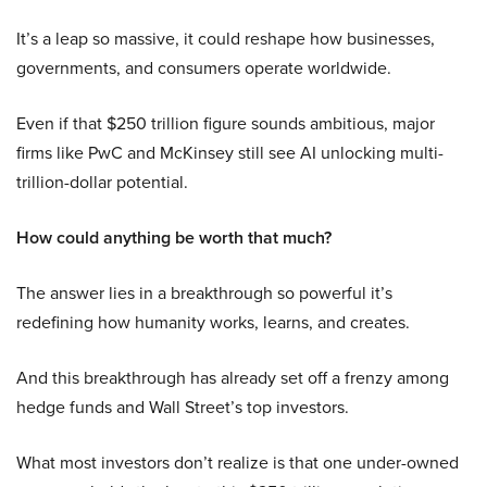
It’s a leap so massive, it could reshape how businesses,
governments, and consumers operate worldwide.
Even if that $250 trillion figure sounds ambitious, major
firms like PwC and McKinsey still see AI unlocking multi-
trillion-dollar potential.
How could anything be worth that much?
The answer lies in a breakthrough so powerful it’s
redefining how humanity works, learns, and creates.
And this breakthrough has already set off a frenzy among
hedge funds and Wall Street’s top investors.
What most investors don’t realize is that one under-owned