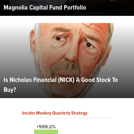
Magnolia Capital Fund Portfolio
Is Nicholas Financial (NICK) A Good Stock To
Buy?
Insider Monkey Quarterly Strategy
+599.2%