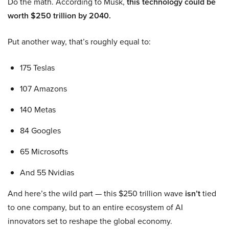
Do the math. According to Musk,
this technology could be
worth $250 trillion by 2040.
Put another way, that’s roughly equal to:
175 Teslas
107 Amazons
140 Metas
84 Googles
65 Microsofts
And 55 Nvidias
And here’s the wild part — this $250 trillion wave
isn’t
tied
to one company, but to an entire ecosystem of AI
innovators set to reshape the global economy.