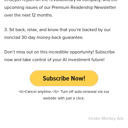
upcoming issues of our Premium Readership Newsletter
over the next 12 months.
3. Sit back, relax, and know that you’re backed by our
ironclad 30-day money-back guarantee.
Don’t miss out on this incredible opportunity! Subscribe
now and take control of your AI investment future!
Subscribe Now!
<b>Cancel anytime.</b> Turn off auto-renewal via our
website with just a click.
Insider Monkey Ads