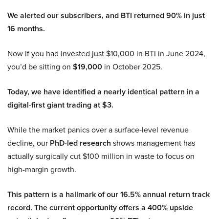
We alerted our subscribers, and BTI returned 90% in just
16 months.
Now if you had invested just $10,000 in BTI in June 2024,
you’d be sitting on
$19,000
in October 2025.
Today, we have identified a nearly identical pattern in a
digital-first giant trading at $3.
While the market panics over a surface-level revenue
decline, our
PhD-led research
shows management has
actually surgically cut $100 million in waste to focus on
high-margin growth.
This pattern is a hallmark of our 16.5% annual return track
record. The current opportunity offers a 400% upside