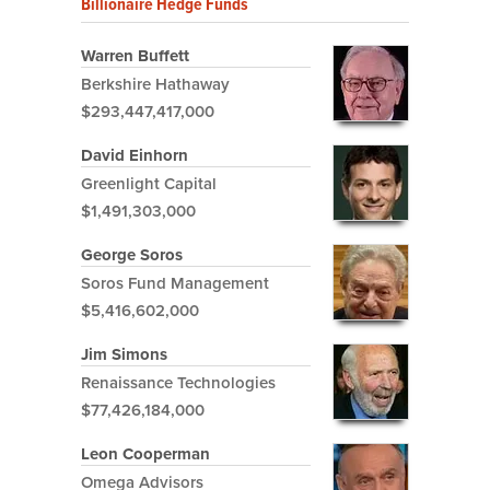
Billionaire Hedge Funds
Warren Buffett
Berkshire Hathaway
$293,447,417,000
David Einhorn
Greenlight Capital
$1,491,303,000
George Soros
Soros Fund Management
$5,416,602,000
Jim Simons
Renaissance Technologies
$77,426,184,000
Leon Cooperman
Omega Advisors