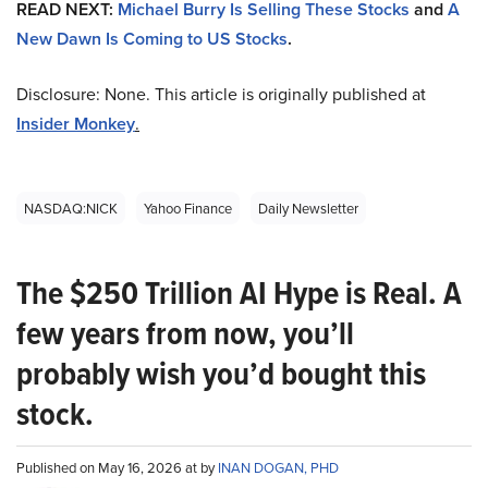
READ NEXT:
Michael Burry Is Selling These Stocks
and
A
New Dawn Is Coming to US Stocks
.
Disclosure: None. This article is originally published at
Insider Monkey
.
NASDAQ:NICK
Yahoo Finance
Daily Newsletter
The $250 Trillion AI Hype is Real. A
few years from now, you’ll
probably wish you’d bought this
stock.
Published on May 16, 2026 at by
INAN DOGAN, PHD