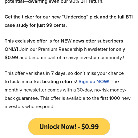
potential—dwarfing even our 90% BTI return.
Get the ticker for our new “Underdog” pick and the full BTI
case study for just 99 cents.
This exclusive offer is for NEW newsletter subscribers
ONLY!
Join our Premium Readership Newsletter for
only
$0.99
and become part of a savvy investor community.!
This offer vanishes in
7 days
, so don’t miss your chance
to
lock in market beating returns
!
Sign up NOW!
The
monthly newsletter comes with a 30-day, no-risk money-
back guarantee. This offer is available to the first 1000 new
investors who respond.
Unlock Now! - $0.99