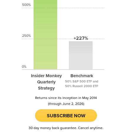
500%
250%
+227%
0%
Insider Monkey
Benchmark
Quarterly
50% S&P 500 ETF and
50% Russell 2000 ETF
Strategy
Returns since its inception in May 2014
(through June 2, 2026)
SUBSCRIBE NOW
30 day money back guarantee. Cancel anytime.