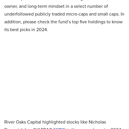
owner, and long-term mindset in a select number of
underfollowed publicly traded micro-caps and small caps. In
addition, please check the fund’s top five holdings to know
its best picks in 2024.
River Oaks Capital highlighted stocks like Nicholas