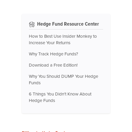
Hedge Fund Resource Center
How to Best Use Insider Monkey to
Increase Your Returns
Why Track Hedge Funds?
Download a Free Edition!
Why You Should DUMP Your Hedge
Funds
6 Things You Didn't Know About
Hedge Funds