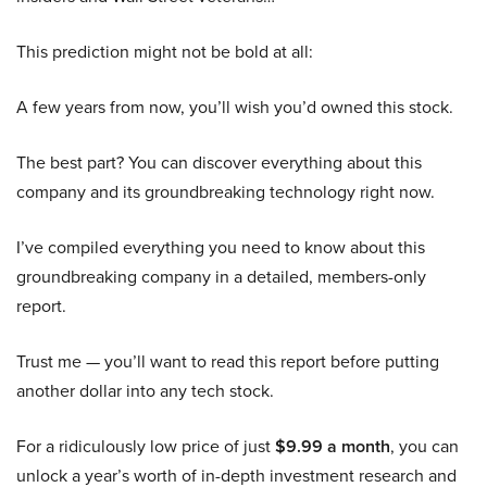
This prediction might not be bold at all:
A few years from now, you’ll wish you’d owned this stock.
The best part? You can discover everything about this
company and its groundbreaking technology right now.
I’ve compiled everything you need to know about this
groundbreaking company in a detailed, members-only
report.
Trust me — you’ll want to read this report before putting
another dollar into any tech stock.
For a ridiculously low price of just
$9.99 a month
, you can
unlock a year’s worth of in-depth investment research and