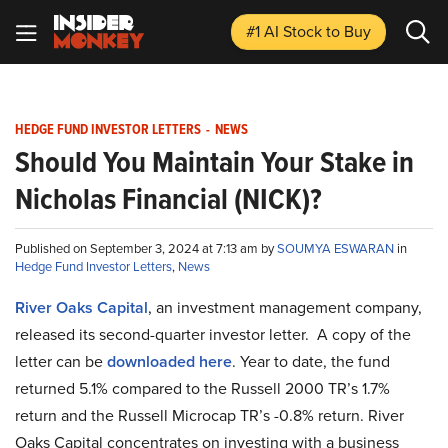
#1 AI Stock
to Buy
HEDGE FUND INVESTOR LETTERS
-
NEWS
Should You Maintain Your Stake in
Nicholas Financial (NICK)?
Published on September 3, 2024 at 7:13 am by
SOUMYA ESWARAN
in
Hedge Fund Investor Letters
,
News
River Oaks Capital
, an investment management company,
released its second-quarter investor letter. A copy of the
letter can be
downloaded here
. Year to date, the fund
returned 5.1% compared to the Russell 2000 TR’s 1.7%
return and the Russell Microcap TR’s -0.8% return. River
Oaks Capital concentrates on investing with a business