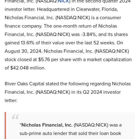
Financial, Inc. (NASDAQ:
NICK
) in the second quarter 2024
investor letter. Headquartered in Clearwater, Florida,
Nicholas Financial, Inc. (NASDAQ:NICK) is a consumer
finance company. The one-month return of Nicholas
Financial, Inc. (NASDAQ:NICK) was -3.84%, and its shares
gained 13.61% of their value over the last 52 weeks. On
August 30, 2024, Nicholas Financial, Inc. (NASDAQ:NICK)
stock closed at $5.76 per share with a market capitalization
of $42.048 million.
River Oaks Capital stated the following regarding Nicholas
Financial, Inc. (NASDAQ:NICK) in its Q2 2024 investor
letter:
“
Nicholas Financial, Inc.
(NASDAQ:NICK) was a
sub-prime auto lender that sold their loan book