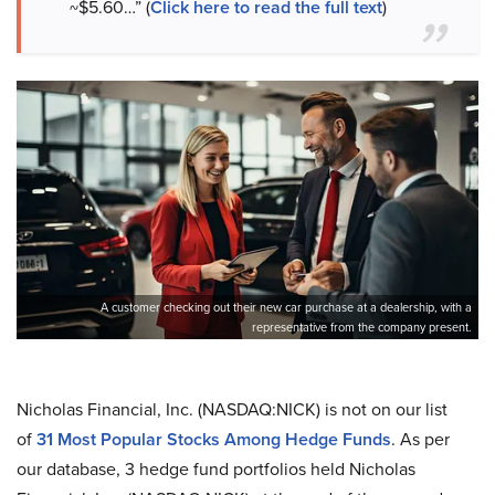
~$5.60…” (
Click here to read the full text
)
A customer checking out their new car purchase at a dealership, with a
representative from the company present.
Nicholas Financial, Inc. (NASDAQ:NICK) is not on our list
of
31 Most Popular Stocks Among Hedge Funds
. As per
our database, 3 hedge fund portfolios held Nicholas