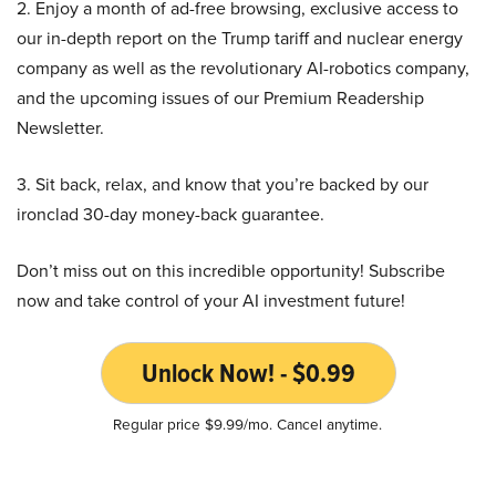
2. Enjoy a month of ad-free browsing, exclusive access to
our in-depth report on the Trump tariff and nuclear energy
company as well as the revolutionary AI-robotics company,
and the upcoming issues of our Premium Readership
Newsletter.
3. Sit back, relax, and know that you’re backed by our
ironclad 30-day money-back guarantee.
Don’t miss out on this incredible opportunity! Subscribe
now and take control of your AI investment future!
Unlock Now! - $0.99
Regular price $9.99/mo. Cancel anytime.