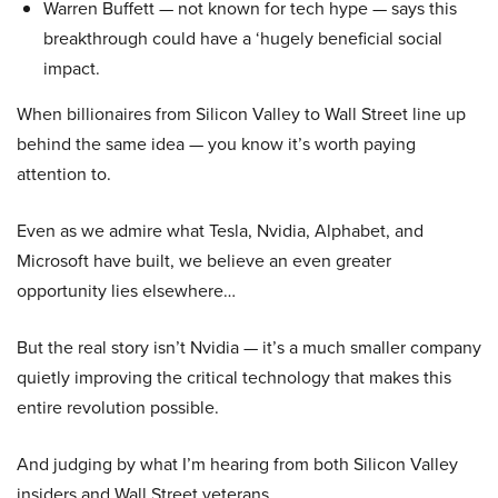
Warren Buffett — not known for tech hype — says this
breakthrough could have a ‘hugely beneficial social
impact.
When billionaires from Silicon Valley to Wall Street line up
behind the same idea — you know it’s worth paying
attention to.
Even as we admire what Tesla, Nvidia, Alphabet, and
Microsoft have built, we believe an even greater
opportunity lies elsewhere…
But the real story isn’t Nvidia — it’s a much smaller company
quietly improving the critical technology that makes this
entire revolution possible.
And judging by what I’m hearing from both Silicon Valley
insiders and Wall Street veterans…