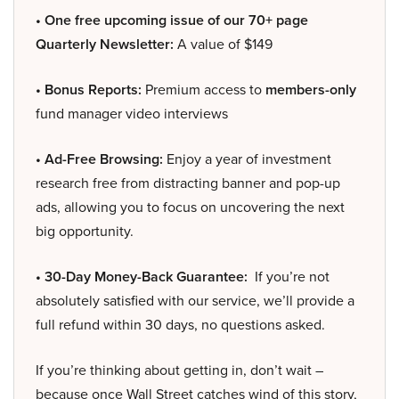
• One free upcoming issue of our 70+ page
Quarterly Newsletter:
A value of $149
• Bonus Reports:
Premium access to
members-only
fund manager video interviews
• Ad-Free Browsing:
Enjoy a year of investment
research free from distracting banner and pop-up
ads, allowing you to focus on uncovering the next
big opportunity.
• 30-Day Money-Back Guarantee:
If you’re not
absolutely satisfied with our service, we’ll provide a
full refund within 30 days, no questions asked.
If you’re thinking about getting in, don’t wait –
because once Wall Street catches wind of this story,