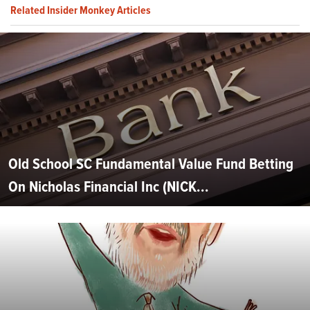
Related Insider Monkey Articles
Old School SC Fundamental Value Fund Betting
On Nicholas Financial Inc (NICK...