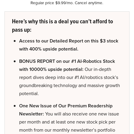
Regular price $9.99/mo. Cancel anytime.
Here’s why this is a deal you can’t afford to
pass up:
Access to our Detailed Report on this $3 stock
with 400% upside potential.
BONUS REPORT on our #1 AI-Robotics Stock
with 10000% upside potential:
Our in-depth
report dives deep into our #1 AI/robotics stock’s
groundbreaking technology and massive growth
potential.
One New Issue of Our Premium Readership
Newsletter:
You will also receive one new issue
per month and at least one new stock pick per
month from our monthly newsletter’s portfolio