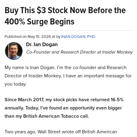
Buy This $3 Stock Now Before the
400% Surge Begins
Published on May 15, 2026 at by
INAN DOGAN, PHD
Dr. Ian Dogan
Co-Founder and Research Director at Insider Monkey
My name is Inan Dogan. I’m the co-founder and Research
Director of Insider Monkey. I have an important message for
you today.
Since March 2017, my stock picks have returned 16.5%
annually. Today, I’ve found an opportunity even bigger
than my British American Tobacco call.
Two years ago, Wall Street wrote off British American