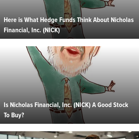
Here is What Hedge Funds Think About Nicholas
Financial, Inc. (NICK)
Is Nicholas Financial, Inc. (NICK) A Good Stock
To Buy?