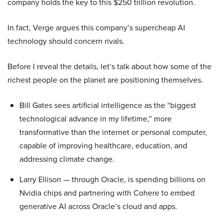
company holds the key to this $250 trillion revolution.
In fact, Verge argues this company’s supercheap AI
technology should concern rivals.
Before I reveal the details, let’s talk about how some of the
richest people on the planet are positioning themselves.
Bill Gates sees artificial intelligence as the “biggest
technological advance in my lifetime,” more
transformative than the internet or personal computer,
capable of improving healthcare, education, and
addressing climate change.
Larry Ellison — through Oracle, is spending billions on
Nvidia chips and partnering with Cohere to embed
generative AI across Oracle’s cloud and apps.