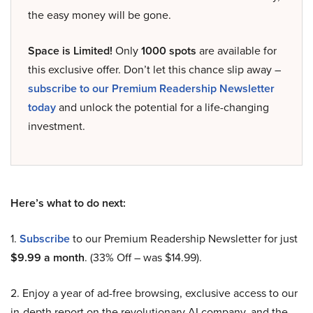
the easy money will be gone.
Space is Limited!
Only
1000 spots
are available for
this exclusive offer. Don’t let this chance slip away –
subscribe to our Premium Readership Newsletter
today
and unlock the potential for a life-changing
investment.
Here’s what to do next:
1.
Subscribe
to our Premium Readership Newsletter for just
$9.99 a month
. (33% Off – was $14.99).
2. Enjoy a year of ad-free browsing, exclusive access to our
in-depth report on the revolutionary AI company, and the