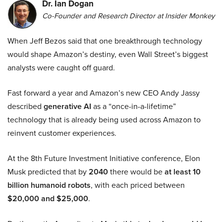
Dr. Ian Dogan
Co-Founder and Research Director at Insider Monkey
When Jeff Bezos said that one breakthrough technology
would shape Amazon’s destiny, even Wall Street’s biggest
analysts were caught off guard.
Fast forward a year and Amazon’s new CEO Andy Jassy
described
generative AI
as a “once-in-a-lifetime”
technology that is already being used across Amazon to
reinvent customer experiences.
At the 8th Future Investment Initiative conference, Elon
Musk predicted that by
2040
there would be
at least 10
billion humanoid robots
, with each priced between
$20,000 and $25,000
.