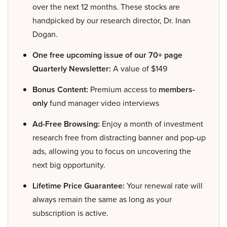
over the next 12 months. These stocks are
handpicked by our research director, Dr. Inan
Dogan.
One free upcoming issue of our 70+ page
Quarterly Newsletter:
A value of $149
Bonus Content:
Premium access to
members-
only
fund manager video interviews
Ad-Free Browsing:
Enjoy a month of investment
research free from distracting banner and pop-up
ads, allowing you to focus on uncovering the
next big opportunity.
Lifetime Price Guarantee:
Your renewal rate will
always remain the same as long as your
subscription is active.