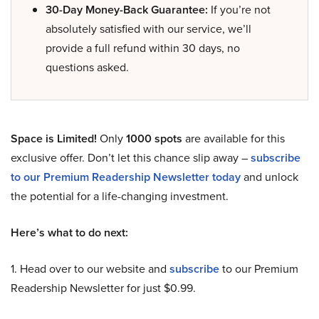
30-Day Money-Back Guarantee:
If you’re not
absolutely satisfied with our service, we’ll
provide a full refund within 30 days, no
questions asked.
Space is Limited!
Only
1000 spots
are available for this
exclusive offer. Don’t let this chance slip away –
subscribe
to our Premium Readership Newsletter today
and unlock
the potential for a life-changing investment.
Here’s what to do next:
1. Head over to our website and
subscribe
to our Premium
Readership Newsletter for just $0.99.