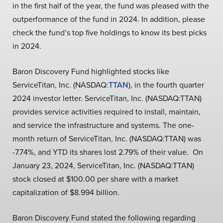
in the first half of the year, the fund was pleased with the
outperformance of the fund in 2024. In addition, please
check the fund’s top five holdings to know its best picks
in 2024.
Baron Discovery Fund highlighted stocks like
ServiceTitan, Inc. (NASDAQ:
TTAN
), in the fourth quarter
2024 investor letter. ServiceTitan, Inc. (NASDAQ:TTAN)
provides service activities required to install, maintain,
and service the infrastructure and systems. The one-
month return of ServiceTitan, Inc. (NASDAQ:TTAN) was
-7.74%, and YTD its shares lost 2.79% of their value. On
January 23, 2024, ServiceTitan, Inc. (NASDAQ:TTAN)
stock closed at $100.00 per share with a market
capitalization of $8.994 billion.
Baron Discovery Fund stated the following regarding