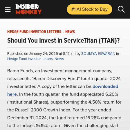
#1 AI Stock
to Buy
HEDGE FUND INVESTOR LETTERS
-
NEWS
Should You Invest in ServiceTitan (TTAN)?
Published on January 24, 2025 at 8:15 am by
SOUMYA ESWARAN
in
Hedge Fund Investor Letters
,
News
Baron Funds, an investment management company,
released its “Baron Discovery Fund” fourth quarter 2024
investor letter. A copy of the letter can be
downloaded
here
. In the fourth quarter, the fund appreciated 6.20%
(Institutional Shares), outperforming the 4.50% return for
the Russell 2000 Growth Index. For the year ended
December 31, 2024, the fund returned 16.28% compared
to the index’s 15.15% return. Given the challenging start