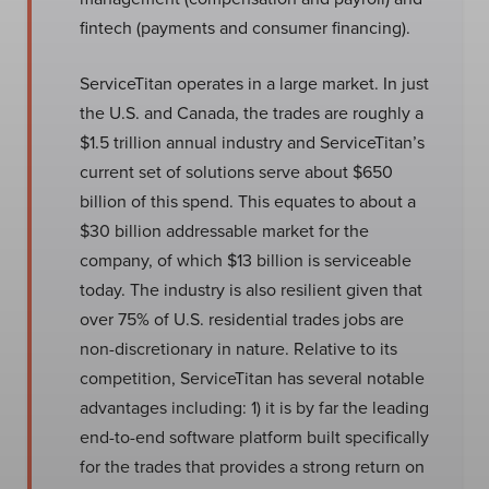
fintech (payments and consumer financing).
ServiceTitan operates in a large market. In just
the U.S. and Canada, the trades are roughly a
$1.5 trillion annual industry and ServiceTitan’s
current set of solutions serve about $650
billion of this spend. This equates to about a
$30 billion addressable market for the
company, of which $13 billion is serviceable
today. The industry is also resilient given that
over 75% of U.S. residential trades jobs are
non-discretionary in nature. Relative to its
competition, ServiceTitan has several notable
advantages including: 1) it is by far the leading
end-to-end software platform built specifically
for the trades that provides a strong return on