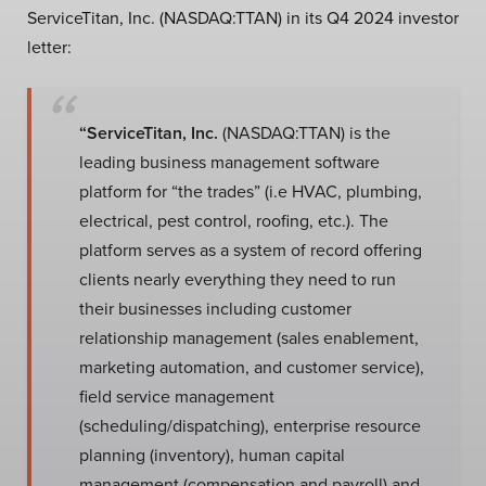
ServiceTitan, Inc. (NASDAQ:TTAN) in its Q4 2024 investor
letter:
“ServiceTitan, Inc.
(NASDAQ:TTAN) is the
leading business management software
platform for “the trades” (i.e HVAC, plumbing,
electrical, pest control, roofing, etc.). The
platform serves as a system of record offering
clients nearly everything they need to run
their businesses including customer
relationship management (sales enablement,
marketing automation, and customer service),
field service management
(scheduling/dispatching), enterprise resource
planning (inventory), human capital
management (compensation and payroll) and