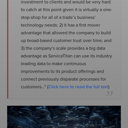
investment to clients and would be very hard
to catch at this point given it is virtually a one-
stop-shop for all of a trade’s business’
technology needs; 2) it has a first mover
advantage that allowed the company to build
up broad-based customer trust over time; and
3) the company’s scale provides a big data
advantage as ServiceTitan can use its industry
leading data to make continuous
improvements to its product offerings and
connect previously disparate processes for
customers…” (
Click here to read the full text
)