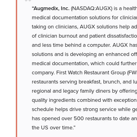
“Augmedix, Inc.
(NASDAQ:AUGX) is a healthc
medical documentation solutions for clinicia
taking on clinicians, AUGX solutions help ad
of clinician burnout and patient dissatisfact
and less time behind a computer. AUGX has 
solutions and is developing an enhanced off
medical documentation, which could further
company. First Watch Restaurant Group (FWR
restaurants serving breakfast, brunch, and l
regional and legacy family diners by offerin
quality ingredients combined with exceptiona
schedule helps drive strong service while 
has opened over 500 restaurants to date an
the US over time.”