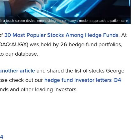
with a touch-screen device, emphasizing the company’s modern approach to patient care.
of
30 Most Popular Stocks Among Hedge Funds
. At
ASDAQ:AUGX) was held by 26 hedge fund portfolios,
to our database.
another article
and shared the list of stocks George
lease check out our
hedge fund investor letters Q4
nds and other leading investors.
24