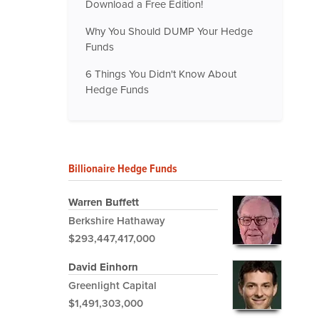
Download a Free Edition!
Why You Should DUMP Your Hedge
Funds
6 Things You Didn't Know About
Hedge Funds
Billionaire Hedge Funds
Warren Buffett
Berkshire Hathaway
$293,447,417,000
David Einhorn
Greenlight Capital
$1,491,303,000