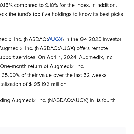
0.15% compared to 9.10% for the index. In addition,
ck the fund’s top five holdings to know its best picks
medix, Inc. (NASDAQ:
AUGX
) in the Q4 2023 investor
a, Augmedix, Inc. (NASDAQ:AUGX) offers remote
upport services. On April 1, 2024, Augmedix, Inc.
One-month return of Augmedix, Inc.
35.09% of their value over the last 52 weeks.
ization of $195.192 million.
rding Augmedix, Inc. (NASDAQ:AUGX) in its fourth