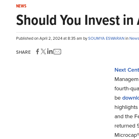
NEWS
Should You Invest i
Published on April 2, 2024 at 8:35 am by
SOUMYA ESWARAN
in
New
SHARE
Next Cent
Managemen
fourth-qua
be
downl
highlights
and the Fe
returned 9
Microcap® 