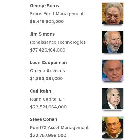
George Soros
Soros Fund Management
$5,416,602,000
Jim Simons
Renaissance Technologies
$77,426,184,000
Leon Cooperman
Omega Advisors
$1,886,381,000
Carl Icahn
Icahn Capital LP
$22,521,664,000
Steve Cohen
Point72 Asset Management
$22,767,998,000