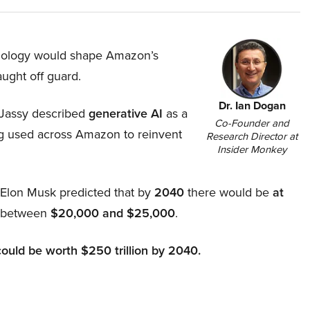
hnology would shape Amazon’s
aught off guard.
Dr. Ian Dogan
Jassy described
generative AI
as a
Co-Founder and
ing used across Amazon to reinvent
Research Director at
Insider Monkey
, Elon Musk predicted that by
2040
there would be
at
d between
$20,000 and $25,000
.
could be worth $250 trillion by 2040.