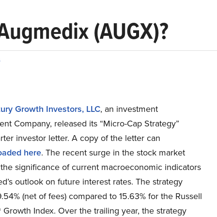
n Augmedix (AUGX)?
s
ury Growth Investors, LLC
, an investment
t Company, released its “Micro-Cap Strategy”
rter investor letter. A copy of the letter can
oaded here
. The recent surge in the stock market
 the significance of current macroeconomic indicators
d’s outlook on future interest rates. The strategy
.54% (net of fees) compared to 15.63% for the Russell
Growth Index. Over the trailing year, the strategy