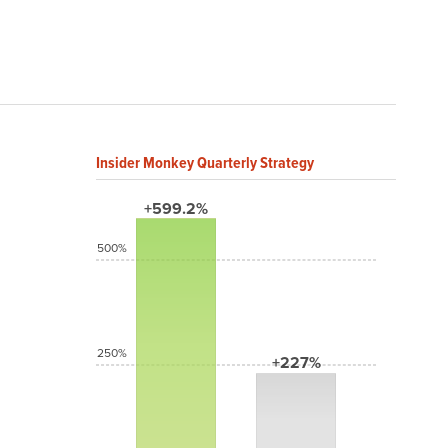
Insider Monkey Quarterly Strategy
+599.2%
500%
250%
+227%