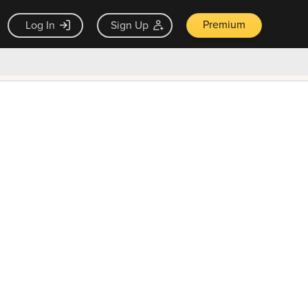
Premium
Log In
Sign Up
×
ck guarantee
Unlock Now — $9.99