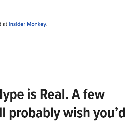
d at
Insider Monkey
.
Hype is Real. A few
ll probably wish you’d