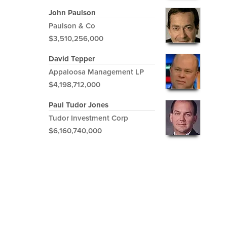
John Paulson
Paulson & Co
$3,510,256,000
David Tepper
Appaloosa Management LP
$4,198,712,000
Paul Tudor Jones
Tudor Investment Corp
$6,160,740,000