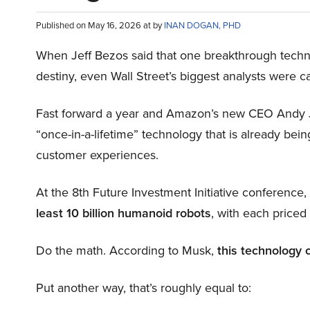
Published on May 16, 2026 at by
INAN DOGAN, PHD
When Jeff Bezos said that one breakthrough tec
destiny, even Wall Street’s biggest analysts were c
Fast forward a year and Amazon’s new CEO Andy 
“once-in-a-lifetime” technology that is already be
customer experiences.
At the 8th Future Investment Initiative conference
least 10 billion humanoid robots
, with each price
Do the math. According to Musk,
this technology 
Put another way, that’s roughly equal to: