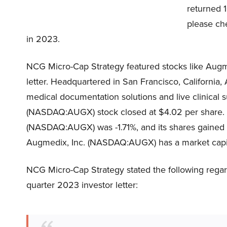
returned 1
please che
in 2023.
NCG Micro-Cap Strategy featured stocks like Aug
letter. Headquartered in San Francisco, Californi
medical documentation solutions and live clinical s
(NASDAQ:AUGX) stock closed at $4.02 per share. 
(NASDAQ:AUGX) was -1.71%, and its shares gained 1
Augmedix, Inc. (NASDAQ:AUGX) has a market capital
NCG Micro-Cap Strategy stated the following rega
quarter 2023 investor letter: