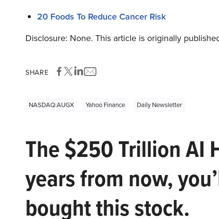
20 Foods To Reduce Cancer Risk
Disclosure: None. This article is originally publishe
SHARE
NASDAQ:AUGX
Yahoo Finance
Daily Newsletter
The $250 Trillion AI 
years from now, you’
bought this stock.