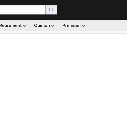
Retirement
Opinion
Premium
99)
Monthly picks · Ad-free browsing · 30-day money ba