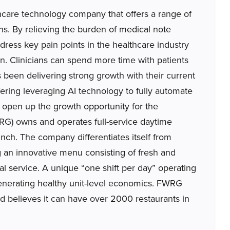
are technology company that offers a range of
ns. By relieving the burden of medical note
dress key pain points in the healthcare industry
ion. Clinicians can spend more time with patients
been delivering strong growth with their current
ering leveraging AI technology to fully automate
 open up the growth opportunity for the
G) owns and operates full-service daytime
unch. The company differentiates itself from
g an innovative menu consisting of fresh and
l service. A unique “one shift per day” operating
generating healthy unit-level economics. FWRG
d believes it can have over 2000 restaurants in