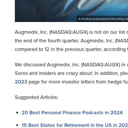
A medical professional interacting 
Augmedix, Inc. (NASDAQ:AUGX) is not on our list 
the end of the fourth quarter, Augmedix, Inc. (N
compared to 12 in the previous quarter, according 
We discussed Augmedix, Inc. (NASDAQ:AUGX) in
Soros and insiders are crazy about. In addition, p
2023
page for more investor letters from hedge fu
Suggested Articles:
20 Best Personal Finance Podcasts in 2024
15 Best States for Retirement in the US in 20