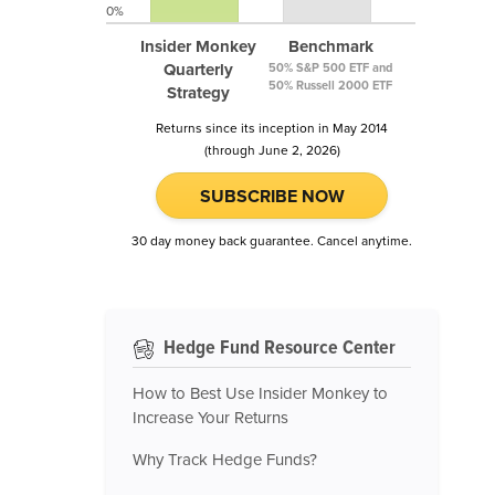
0%
Insider Monkey
Benchmark
Quarterly
50% S&P 500 ETF and
50% Russell 2000 ETF
Strategy
Returns since its inception in May 2014
(through June 2, 2026)
SUBSCRIBE NOW
30 day money back guarantee. Cancel anytime.
Hedge Fund Resource Center
How to Best Use Insider Monkey to
Increase Your Returns
Why Track Hedge Funds?