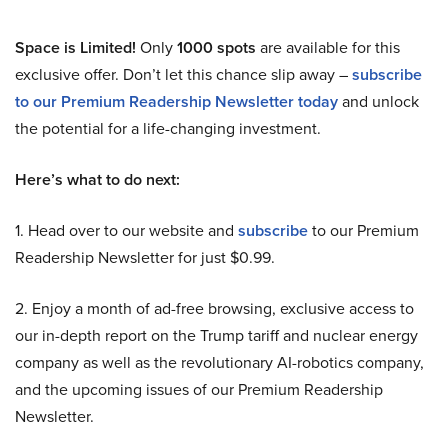
Space is Limited!
Only
1000 spots
are available for this
exclusive offer. Don’t let this chance slip away –
subscribe
to our Premium Readership Newsletter today
and unlock
the potential for a life-changing investment.
Here’s what to do next:
1. Head over to our website and
subscribe
to our Premium
Readership Newsletter for just $0.99.
2. Enjoy a month of ad-free browsing, exclusive access to
our in-depth report on the Trump tariff and nuclear energy
company as well as the revolutionary AI-robotics company,
and the upcoming issues of our Premium Readership
Newsletter.