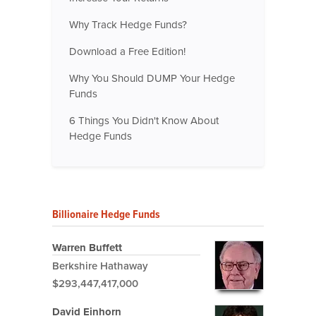
Why Track Hedge Funds?
Download a Free Edition!
Why You Should DUMP Your Hedge
Funds
6 Things You Didn't Know About
Hedge Funds
Billionaire Hedge Funds
Warren Buffett
Berkshire Hathaway
$293,447,417,000
David Einhorn