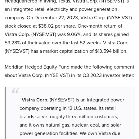
Headquartered in Irving, Texas, Vistra Corp. (NYSE:VST) is
an integrated retail electricity and power generation
company. On December 22, 2023, Vistra Corp. (NYSE:VST)
stock closed at $38.02 per share. One-month return of
Vistra Corp. (NYSE:VST) was 9.06%, and its shares gained
59.28% of their value over the last 52 weeks. Vistra Corp.
(NYSE:VST) has a market capitalization of $13.594 billion.
Meridian Hedged Equity Fund made the following comment
about Vistra Corp. (NYSE:VST) in its Q3 2023 investor letter:
“Vistra Corp.
(NYSE:VST) is an integrated power
company operating in 12 U.S. states. Its retail
brands serve roughly three million customers,
and it owns natural gas, nuclear, coal, and solar
power generation facilities. We own Vistra due