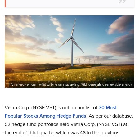
An energy efficient wind turbine on a sprawling field, generating renewable energy.
Vistra Corp. (NYSE:VST) is not on our list of
30 Most
Popular Stocks Among Hedge Funds
. As per our database,
52 hedge fund portfolios held Vistra Corp. (NYSE:VST) at
the end of third quarter which was 48 in the previous