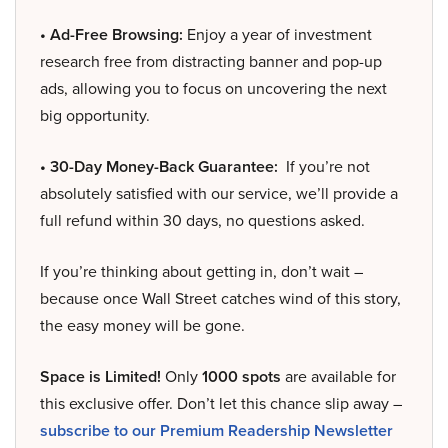
• Ad-Free Browsing:
Enjoy a year of investment
research free from distracting banner and pop-up
ads, allowing you to focus on uncovering the next
big opportunity.
• 30-Day Money-Back Guarantee:
If you’re not
absolutely satisfied with our service, we’ll provide a
full refund within 30 days, no questions asked.
If you’re thinking about getting in, don’t wait –
because once Wall Street catches wind of this story,
the easy money will be gone.
Space is Limited!
Only
1000 spots
are available for
this exclusive offer. Don’t let this chance slip away –
subscribe to our Premium Readership Newsletter