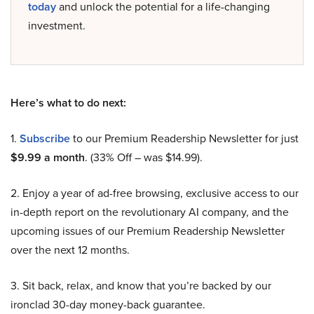
today
and unlock the potential for a life-changing
investment.
Here’s what to do next:
1.
Subscribe
to our Premium Readership Newsletter for just
$9.99 a month
. (33% Off – was $14.99).
2. Enjoy a year of ad-free browsing, exclusive access to our
in-depth report on the revolutionary AI company, and the
upcoming issues of our Premium Readership Newsletter
over the next 12 months.
3. Sit back, relax, and know that you’re backed by our
ironclad 30-day money-back guarantee.