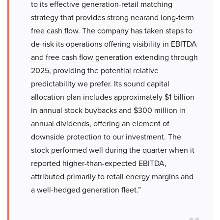
to its effective generation-retail matching
strategy that provides strong nearand long-term
free cash flow. The company has taken steps to
de-risk its operations offering visibility in EBITDA
and free cash flow generation extending through
2025, providing the potential relative
predictability we prefer. Its sound capital
allocation plan includes approximately $1 billion
in annual stock buybacks and $300 million in
annual dividends, offering an element of
downside protection to our investment. The
stock performed well during the quarter when it
reported higher-than-expected EBITDA,
attributed primarily to retail energy margins and
a well-hedged generation fleet.”