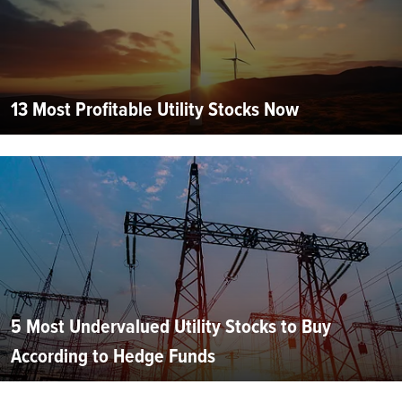
13 Most Profitable Utility Stocks Now
5 Most Undervalued Utility Stocks to Buy
According to Hedge Funds