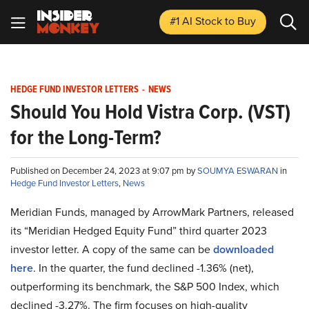
#1 AI Stock
to Buy
HEDGE FUND INVESTOR LETTERS
-
NEWS
Should You Hold Vistra Corp. (VST)
for the Long-Term?
Published on December 24, 2023 at 9:07 pm by
SOUMYA ESWARAN
in
Hedge Fund Investor Letters
,
News
Meridian Funds, managed by ArrowMark Partners, released
its “Meridian Hedged Equity Fund” third quarter 2023
investor letter. A copy of the same can be
downloaded
here
. In the quarter, the fund declined -1.36% (net),
outperforming its benchmark, the S&P 500 Index, which
declined -3.27%. The firm focuses on high-quality