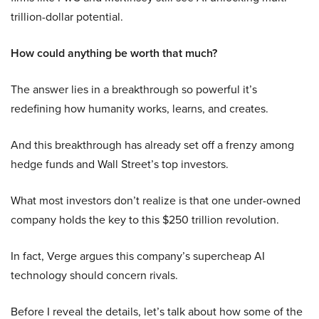
trillion-dollar potential.
How could anything be worth that much?
The answer lies in a breakthrough so powerful it’s
redefining how humanity works, learns, and creates.
And this breakthrough has already set off a frenzy among
hedge funds and Wall Street’s top investors.
What most investors don’t realize is that one under-owned
company holds the key to this $250 trillion revolution.
In fact, Verge argues this company’s supercheap AI
technology should concern rivals.
Before I reveal the details, let’s talk about how some of the