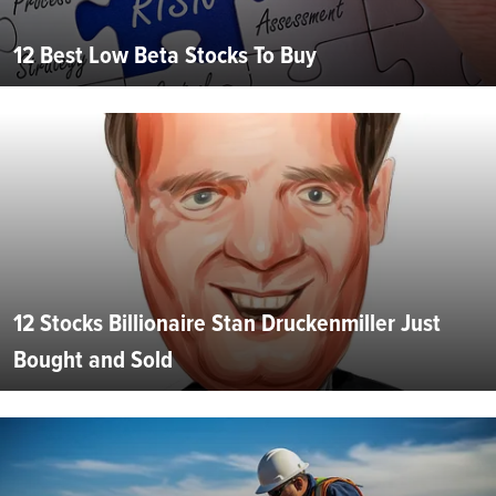
12 Best Low Beta Stocks To Buy
12 Stocks Billionaire Stan Druckenmiller Just
Bought and Sold