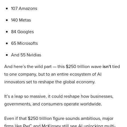
107 Amazons
140 Metas
84 Googles
65 Microsofts
And 55 Nvidias
And here’s the wild part — this $250 trillion wave
isn’t
tied
to one company, but to an entire ecosystem of AI
innovators set to reshape the global economy.
It’s a leap so massive, it could reshape how businesses,
governments, and consumers operate worldwide.
Even if that $250 trillion figure sounds ambitious, major
firms like PwC and McKinsey still see AI unlocking multi-