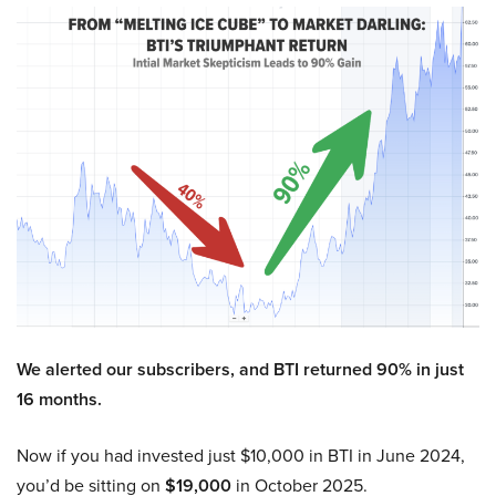
We alerted our subscribers, and BTI returned 90% in just
16 months.
Now if you had invested just $10,000 in BTI in June 2024,
you’d be sitting on
$19,000
in October 2025.