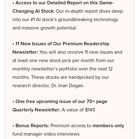
• Access to our Detailed Report on this Game-
Changing AI Stock:
Our in-depth report dives deep
into our #1 AI stock’s groundbreaking technology
and massive growth potential.
• 11 New Issues of Our Premium Readership
Newsletter:
You will also receive 11 new issues and
at least one new stock pick per month from our
monthly newsletter’s portfolio over the next 12
months. These stocks are handpicked by our
research director, Dr. Inan Dogan.
• One free upcoming issue of our 70+ page
Quarterly Newsletter:
A value of $149
• Bonus Reports:
Premium access to
members-only
fund manager video interviews