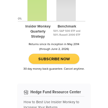
0%
Insider Monkey
Benchmark
Quarterly
50% S&P 500 ETF and
50% Russell 2000 ETF
Strategy
Returns since its inception in May 2014
(through June 2, 2026)
SUBSCRIBE NOW
30 day money back guarantee. Cancel anytime.
Hedge Fund Resource Center
How to Best Use Insider Monkey to
Increase Your Returns