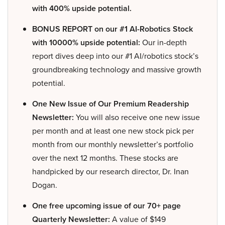
with 400% upside potential.
BONUS REPORT on our #1 AI-Robotics Stock
with 10000% upside potential:
Our in-depth
report dives deep into our #1 AI/robotics stock’s
groundbreaking technology and massive growth
potential.
One New Issue of Our Premium Readership
Newsletter:
You will also receive one new issue
per month and at least one new stock pick per
month from our monthly newsletter’s portfolio
over the next 12 months. These stocks are
handpicked by our research director, Dr. Inan
Dogan.
One free upcoming issue of our 70+ page
Quarterly Newsletter:
A value of $149