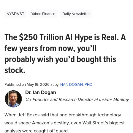
NYSE:VST
Yahoo Finance
Daily Newsletter
The $250 Trillion AI Hype is Real. A
few years from now, you’ll
probably wish you’d bought this
stock.
Published on May 16, 2026 at by
INAN DOGAN, PHD
Dr. Ian Dogan
Co-Founder and Research Director at Insider Monkey
When Jeff Bezos said that one breakthrough technology
would shape Amazon’s destiny, even Wall Street’s biggest
analysts were caught off guard.