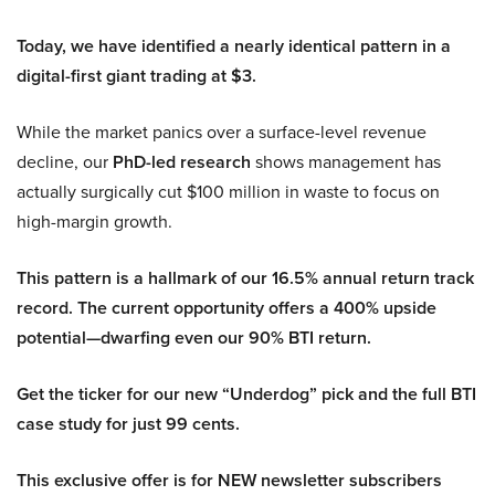
Today, we have identified a nearly identical pattern in a
digital-first giant trading at $3.
While the market panics over a surface-level revenue
decline, our
PhD-led research
shows management has
actually surgically cut $100 million in waste to focus on
high-margin growth.
This pattern is a hallmark of our 16.5% annual return track
record. The current opportunity offers a 400% upside
potential—dwarfing even our 90% BTI return.
Get the ticker for our new “Underdog” pick and the full BTI
case study for just 99 cents.
This exclusive offer is for NEW newsletter subscribers