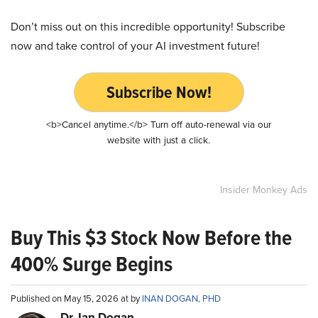
Don’t miss out on this incredible opportunity! Subscribe
now and take control of your AI investment future!
Subscribe Now!
<b>Cancel anytime.</b> Turn off auto-renewal via our
website with just a click.
Insider Monkey Ads
Buy This $3 Stock Now Before the
400% Surge Begins
Published on May 15, 2026 at by
INAN DOGAN, PHD
Dr. Ian Dogan