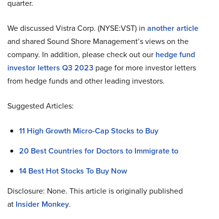
quarter.
We discussed Vistra Corp. (NYSE:VST) in
another article
and shared Sound Shore Management’s views on the
company. In addition, please check out our
hedge fund
investor letters Q3 2023
page for more investor letters
from hedge funds and other leading investors.
Suggested Articles:
11 High Growth Micro-Cap Stocks to Buy
20 Best Countries for Doctors to Immigrate to
14 Best Hot Stocks To Buy Now
Disclosure: None. This article is originally published
at
Insider Monkey
.