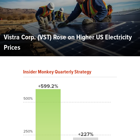
Vistra Corp. (VST) Rose on Higher US Electricity
Prices
Insider Monkey Quarterly Strategy
+599.2%
500%
250%
+227%