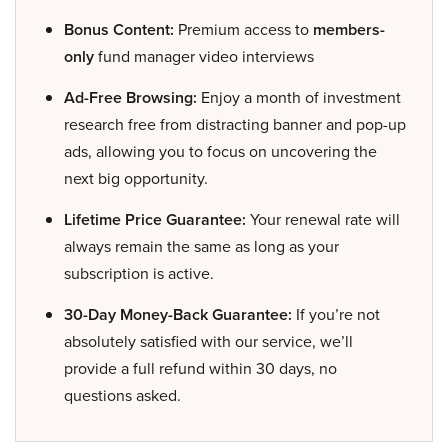
Bonus Content:
Premium access to
members-
only
fund manager video interviews
Ad-Free Browsing:
Enjoy a month of investment
research free from distracting banner and pop-up
ads, allowing you to focus on uncovering the
next big opportunity.
Lifetime Price Guarantee:
Your renewal rate will
always remain the same as long as your
subscription is active.
30-Day Money-Back Guarantee:
If you’re not
absolutely satisfied with our service, we’ll
provide a full refund within 30 days, no
questions asked.