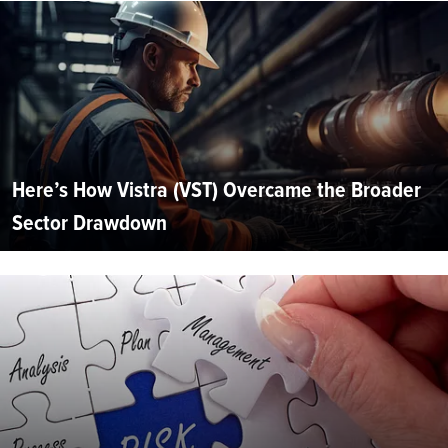
Here’s How Vistra (VST) Overcame the Broader
Sector Drawdown