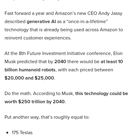
Fast forward a year and Amazon’s new CEO Andy Jassy
described
generative AI
as a “once-in-a-lifetime”
technology that is already being used across Amazon to
reinvent customer experiences.
At the 8th Future Investment Initiative conference, Elon
Musk predicted that by
2040
there would be
at least 10
billion humanoid robots
, with each priced between
$20,000 and $25,000
.
Do the math. According to Musk,
this technology could be
worth $250 trillion by 2040.
Put another way, that’s roughly equal to:
175 Teslas