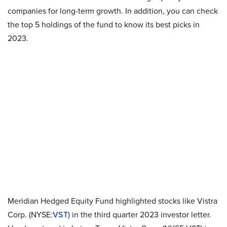
companies for long-term growth. In addition, you can check
the top 5 holdings of the fund to know its best picks in
2023.
Meridian Hedged Equity Fund highlighted stocks like Vistra
Corp. (NYSE:
VST
) in the third quarter 2023 investor letter.