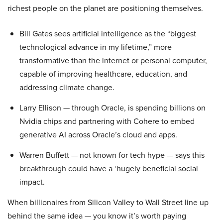
richest people on the planet are positioning themselves.
Bill Gates sees artificial intelligence as the “biggest
technological advance in my lifetime,” more
transformative than the internet or personal computer,
capable of improving healthcare, education, and
addressing climate change.
Larry Ellison — through Oracle, is spending billions on
Nvidia chips and partnering with Cohere to embed
generative AI across Oracle’s cloud and apps.
Warren Buffett — not known for tech hype — says this
breakthrough could have a ‘hugely beneficial social
impact.
When billionaires from Silicon Valley to Wall Street line up
behind the same idea — you know it’s worth paying