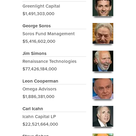
Greenlight Capital
$1,491,303,000
George Soros
Soros Fund Management
$5,416,602,000
Jim Simons
Renaissance Technologies
$77,426,184,000
Leon Cooperman
Omega Advisors
$1,886,381,000
Carl Icahn
Icahn Capital LP
$22,521,664,000