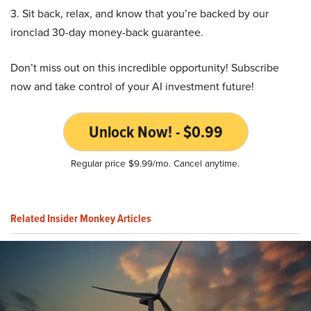
3. Sit back, relax, and know that you’re backed by our
ironclad 30-day money-back guarantee.
Don’t miss out on this incredible opportunity! Subscribe
now and take control of your AI investment future!
Unlock Now! - $0.99
Regular price $9.99/mo. Cancel anytime.
Related Insider Monkey Articles