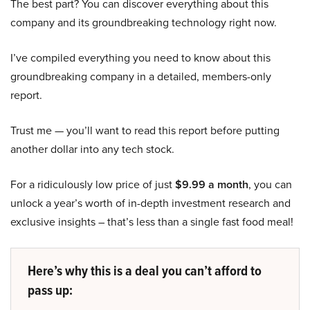
The best part? You can discover everything about this
company and its groundbreaking technology right now.
I’ve compiled everything you need to know about this
groundbreaking company in a detailed, members-only
report.
Trust me — you’ll want to read this report before putting
another dollar into any tech stock.
For a ridiculously low price of just
$9.99 a month
, you can
unlock a year’s worth of in-depth investment research and
exclusive insights – that’s less than a single fast food meal!
Here’s why this is a deal you can’t afford to
pass up: