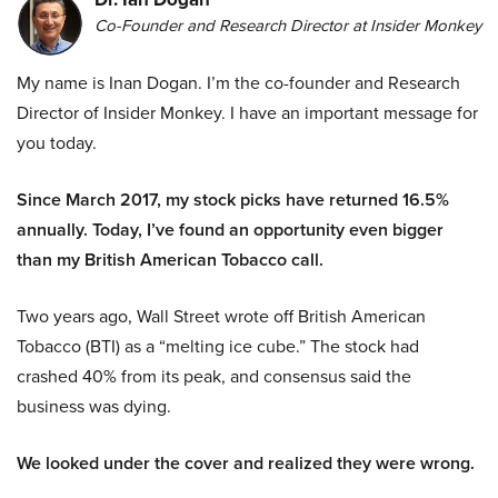
Co-Founder and Research Director at Insider Monkey
My name is Inan Dogan. I’m the co-founder and Research
Director of Insider Monkey. I have an important message for
you today.
Since March 2017, my stock picks have returned 16.5%
annually. Today, I’ve found an opportunity even bigger
than my British American Tobacco call.
Two years ago, Wall Street wrote off British American
Tobacco (BTI) as a “melting ice cube.” The stock had
crashed 40% from its peak, and consensus said the
business was dying.
We looked under the cover and realized they were wrong.