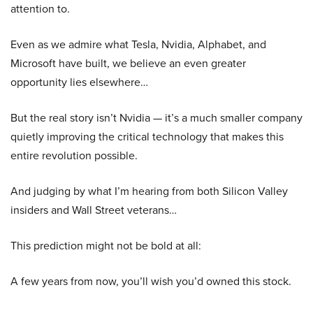
attention to.
Even as we admire what Tesla, Nvidia, Alphabet, and
Microsoft have built, we believe an even greater
opportunity lies elsewhere…
But the real story isn’t Nvidia — it’s a much smaller company
quietly improving the critical technology that makes this
entire revolution possible.
And judging by what I’m hearing from both Silicon Valley
insiders and Wall Street veterans…
This prediction might not be bold at all:
A few years from now, you’ll wish you’d owned this stock.