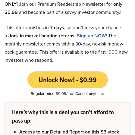
ONLY!
Join our Premium Readership Newsletter for
only
$0.99
and become part of a savvy investor community.!
This offer vanishes in
7 days
, so don’t miss your chance
to
lock in market beating returns
!
Sign up NOW!
The
monthly newsletter comes with a 30-day, no-risk money-
back guarantee. This offer is available to the first 1000 new
investors who respond.
Unlock Now! - $0.99
Regular price $9.99/mo. Cancel anytime.
Here’s why this is a deal you can’t afford to
pass up:
Access to our Detailed Report on this $3 stock