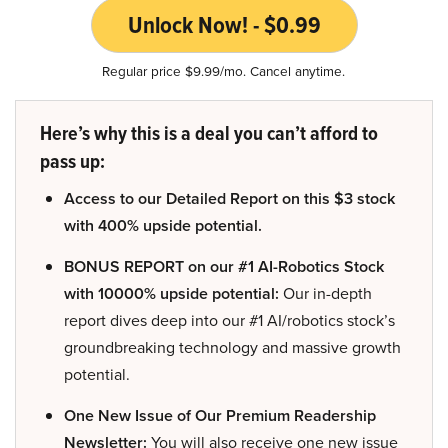
Unlock Now! - $0.99
Regular price $9.99/mo. Cancel anytime.
Here’s why this is a deal you can’t afford to
pass up:
Access to our Detailed Report on this $3 stock
with 400% upside potential.
BONUS REPORT on our #1 AI-Robotics Stock
with 10000% upside potential:
Our in-depth
report dives deep into our #1 AI/robotics stock’s
groundbreaking technology and massive growth
potential.
One New Issue of Our Premium Readership
Newsletter:
You will also receive one new issue