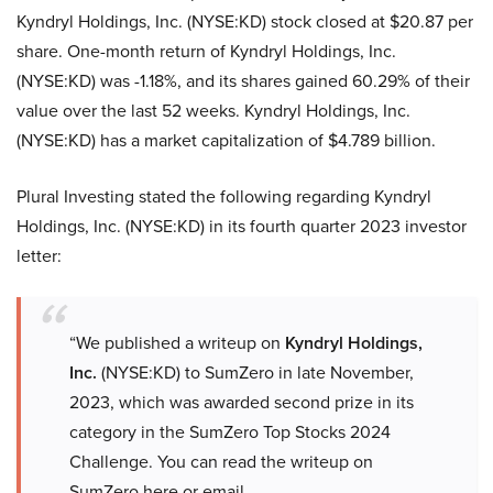
Kyndryl Holdings, Inc. (NYSE:KD) stock closed at $20.87 per
share. One-month return of Kyndryl Holdings, Inc.
(NYSE:KD) was -1.18%, and its shares gained 60.29% of their
value over the last 52 weeks. Kyndryl Holdings, Inc.
(NYSE:KD) has a market capitalization of $4.789 billion.
Plural Investing stated the following regarding Kyndryl
Holdings, Inc. (NYSE:KD) in its fourth quarter 2023 investor
letter:
“We published a writeup on
Kyndryl Holdings,
Inc.
(NYSE:KD) to SumZero in late November,
2023, which was awarded second prize in its
category in the SumZero Top Stocks 2024
Challenge. You can read the writeup on
SumZero here or email