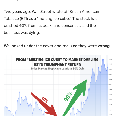
Two years ago, Wall Street wrote off British American
Tobacco (BTI) as a “melting ice cube.” The stock had
crashed 40% from its peak, and consensus said the
business was dying.
We looked under the cover and realized they were wrong.