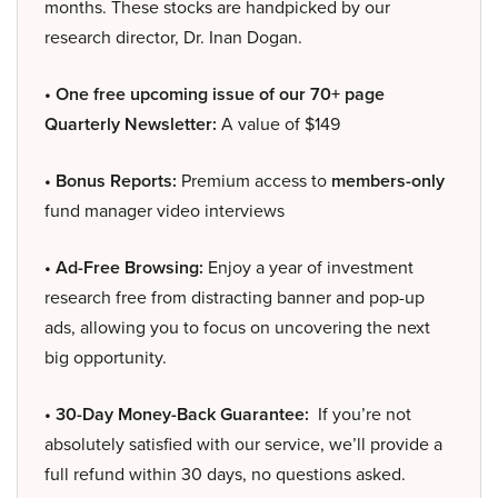
months. These stocks are handpicked by our
research director, Dr. Inan Dogan.
• One free upcoming issue of our 70+ page
Quarterly Newsletter:
A value of $149
• Bonus Reports:
Premium access to
members-only
fund manager video interviews
• Ad-Free Browsing:
Enjoy a year of investment
research free from distracting banner and pop-up
ads, allowing you to focus on uncovering the next
big opportunity.
• 30-Day Money-Back Guarantee:
If you’re not
absolutely satisfied with our service, we’ll provide a
full refund within 30 days, no questions asked.