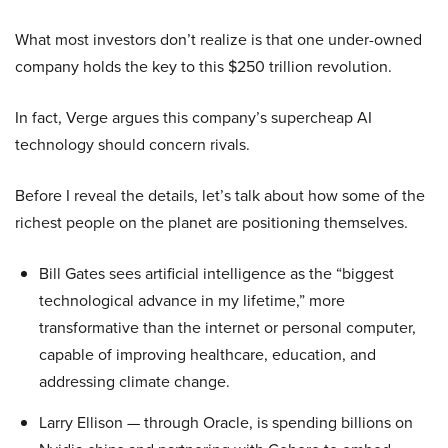
What most investors don’t realize is that one under-owned
company holds the key to this $250 trillion revolution.
In fact, Verge argues this company’s supercheap AI
technology should concern rivals.
Before I reveal the details, let’s talk about how some of the
richest people on the planet are positioning themselves.
Bill Gates sees artificial intelligence as the “biggest
technological advance in my lifetime,” more
transformative than the internet or personal computer,
capable of improving healthcare, education, and
addressing climate change.
Larry Ellison — through Oracle, is spending billions on