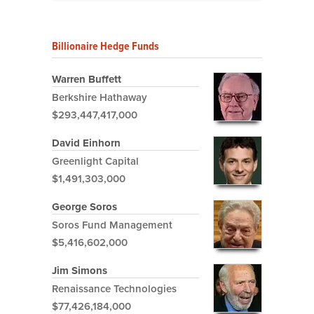
Billionaire Hedge Funds
Warren Buffett
Berkshire Hathaway
$293,447,417,000
David Einhorn
Greenlight Capital
$1,491,303,000
George Soros
Soros Fund Management
$5,416,602,000
Jim Simons
Renaissance Technologies
$77,426,184,000