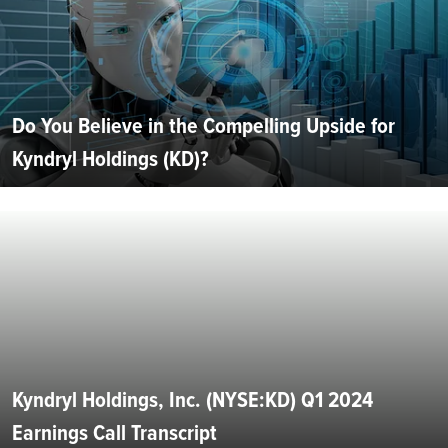
Do You Believe in the Compelling Upside for
Kyndryl Holdings (KD)?
Kyndryl Holdings, Inc. (NYSE:KD) Q1 2024
Earnings Call Transcript