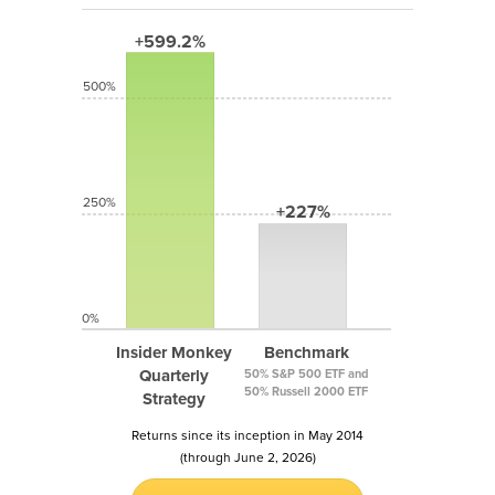
+599.2%
500%
250%
+227%
0%
Insider Monkey
Benchmark
Quarterly
50% S&P 500 ETF and
50% Russell 2000 ETF
Strategy
Returns since its inception in May 2014
(through June 2, 2026)