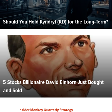
Should You Hold Kyndryl (KD) for the Long-Term?
5 Stocks Billionaire David Einhorn Just Bought
and Sold
Insider Monkey Quarterly Strategy