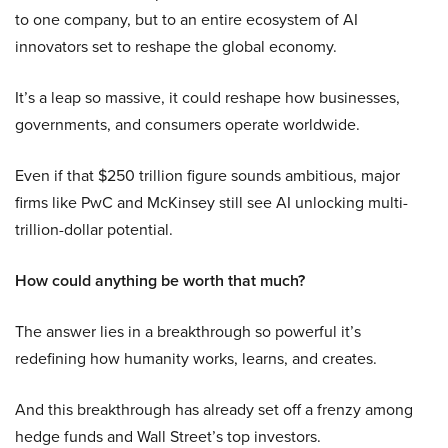
to one company, but to an entire ecosystem of AI
innovators set to reshape the global economy.
It’s a leap so massive, it could reshape how businesses,
governments, and consumers operate worldwide.
Even if that $250 trillion figure sounds ambitious, major
firms like PwC and McKinsey still see AI unlocking multi-
trillion-dollar potential.
How could anything be worth that much?
The answer lies in a breakthrough so powerful it’s
redefining how humanity works, learns, and creates.
And this breakthrough has already set off a frenzy among
hedge funds and Wall Street’s top investors.