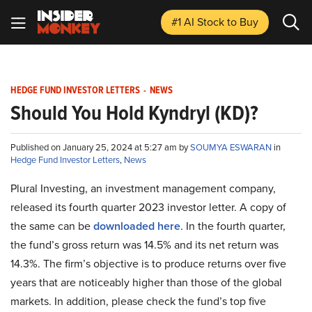
#1 AI Stock
to Buy
HEDGE FUND INVESTOR LETTERS
-
NEWS
Should You Hold Kyndryl (KD)?
Published on January 25, 2024 at 5:27 am by
SOUMYA ESWARAN
in
Hedge Fund Investor Letters
,
News
Plural Investing, an investment management company,
released its fourth quarter 2023 investor letter. A copy of
the same can be
downloaded here
. In the fourth quarter,
the fund’s gross return was 14.5% and its net return was
14.3%. The firm’s objective is to produce returns over five
years that are noticeably higher than those of the global
markets. In addition, please check the fund’s top five