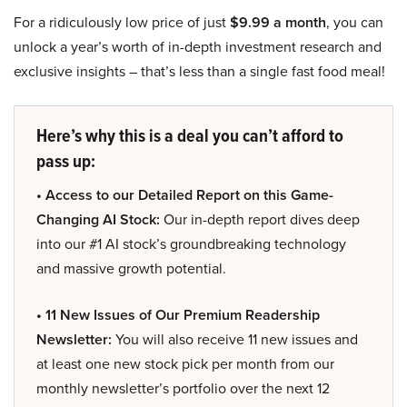
For a ridiculously low price of just
$9.99 a month
, you can
unlock a year’s worth of in-depth investment research and
exclusive insights – that’s less than a single fast food meal!
Here’s why this is a deal you can’t afford to
pass up:
• Access to our Detailed Report on this Game-
Changing AI Stock:
Our in-depth report dives deep
into our #1 AI stock’s groundbreaking technology
and massive growth potential.
• 11 New Issues of Our Premium Readership
Newsletter:
You will also receive 11 new issues and
at least one new stock pick per month from our
monthly newsletter’s portfolio over the next 12