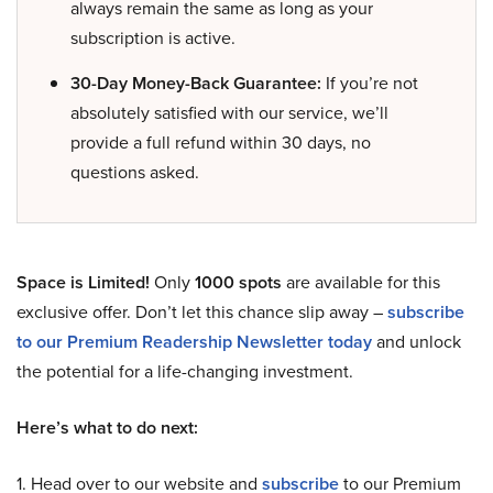
always remain the same as long as your
subscription is active.
30-Day Money-Back Guarantee:
If you’re not
absolutely satisfied with our service, we’ll
provide a full refund within 30 days, no
questions asked.
Space is Limited!
Only
1000 spots
are available for this
exclusive offer. Don’t let this chance slip away –
subscribe
to our Premium Readership Newsletter today
and unlock
the potential for a life-changing investment.
Here’s what to do next:
1. Head over to our website and
subscribe
to our Premium