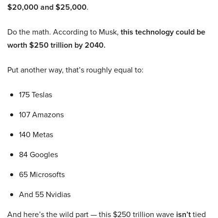
$20,000 and $25,000
.
Do the math. According to Musk,
this technology could be
worth $250 trillion by 2040.
Put another way, that’s roughly equal to:
175 Teslas
107 Amazons
140 Metas
84 Googles
65 Microsofts
And 55 Nvidias
And here’s the wild part — this $250 trillion wave
isn’t
tied