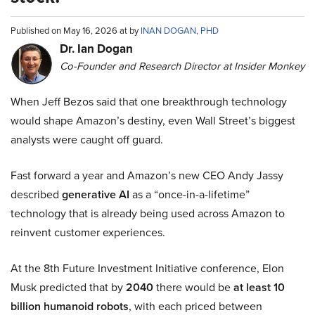
Published on May 16, 2026 at by
INAN DOGAN, PHD
Dr. Ian Dogan
Co-Founder and Research Director at Insider Monkey
When Jeff Bezos said that one breakthrough technology
would shape Amazon’s destiny, even Wall Street’s biggest
analysts were caught off guard.
Fast forward a year and Amazon’s new CEO Andy Jassy
described
generative AI
as a “once-in-a-lifetime”
technology that is already being used across Amazon to
reinvent customer experiences.
At the 8th Future Investment Initiative conference, Elon
Musk predicted that by
2040
there would be
at least 10
billion humanoid robots
, with each priced between