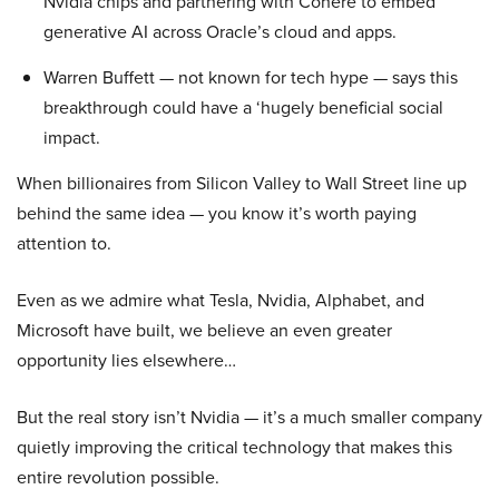
Nvidia chips and partnering with Cohere to embed
generative AI across Oracle’s cloud and apps.
Warren Buffett — not known for tech hype — says this
breakthrough could have a ‘hugely beneficial social
impact.
When billionaires from Silicon Valley to Wall Street line up
behind the same idea — you know it’s worth paying
attention to.
Even as we admire what Tesla, Nvidia, Alphabet, and
Microsoft have built, we believe an even greater
opportunity lies elsewhere…
But the real story isn’t Nvidia — it’s a much smaller company
quietly improving the critical technology that makes this
entire revolution possible.