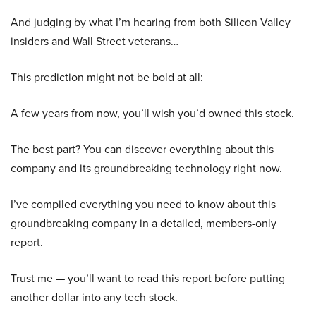
And judging by what I’m hearing from both Silicon Valley
insiders and Wall Street veterans…
This prediction might not be bold at all:
A few years from now, you’ll wish you’d owned this stock.
The best part? You can discover everything about this
company and its groundbreaking technology right now.
I’ve compiled everything you need to know about this
groundbreaking company in a detailed, members-only
report.
Trust me — you’ll want to read this report before putting
another dollar into any tech stock.