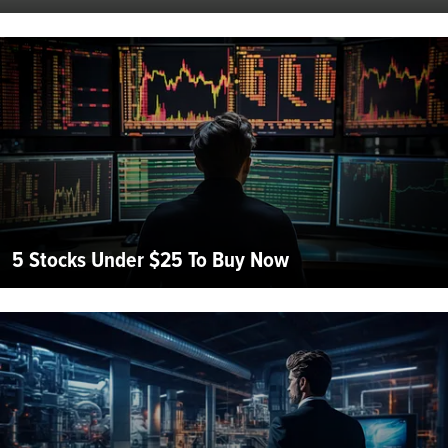
5 Stocks Under $25 To Buy Now