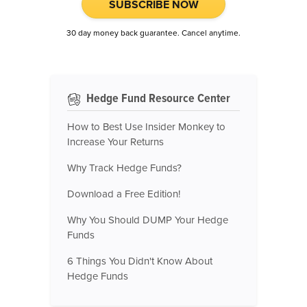
SUBSCRIBE NOW
30 day money back guarantee. Cancel anytime.
Hedge Fund Resource Center
How to Best Use Insider Monkey to
Increase Your Returns
Why Track Hedge Funds?
Download a Free Edition!
Why You Should DUMP Your Hedge
Funds
6 Things You Didn't Know About
Hedge Funds