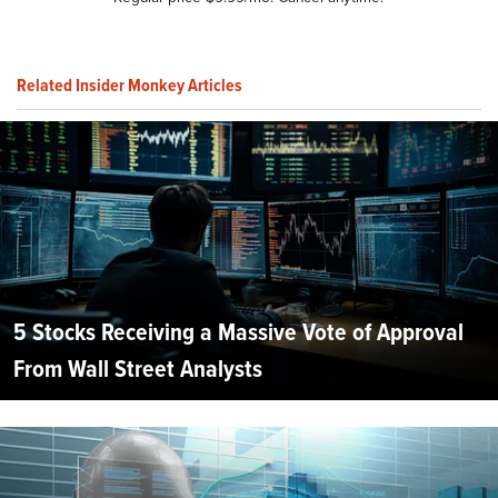
Related Insider Monkey Articles
5 Stocks Receiving a Massive Vote of Approval
From Wall Street Analysts