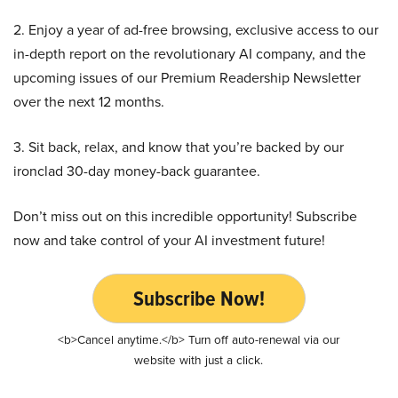
2. Enjoy a year of ad-free browsing, exclusive access to our
in-depth report on the revolutionary AI company, and the
upcoming issues of our Premium Readership Newsletter
over the next 12 months.
3. Sit back, relax, and know that you’re backed by our
ironclad 30-day money-back guarantee.
Don’t miss out on this incredible opportunity! Subscribe
now and take control of your AI investment future!
Subscribe Now!
<b>Cancel anytime.</b> Turn off auto-renewal via our
website with just a click.