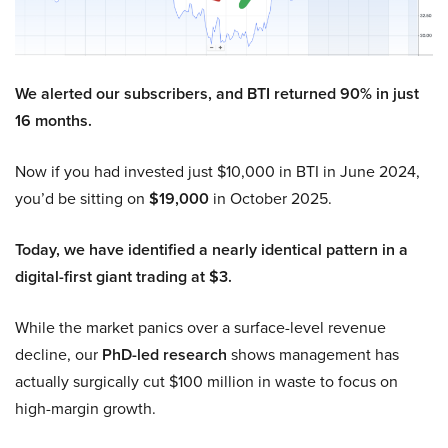
We alerted our subscribers, and BTI returned 90% in just
16 months.
Now if you had invested just $10,000 in BTI in June 2024,
you’d be sitting on
$19,000
in October 2025.
Today, we have identified a nearly identical pattern in a
digital-first giant trading at $3.
While the market panics over a surface-level revenue
decline, our
PhD-led research
shows management has
actually surgically cut $100 million in waste to focus on
high-margin growth.