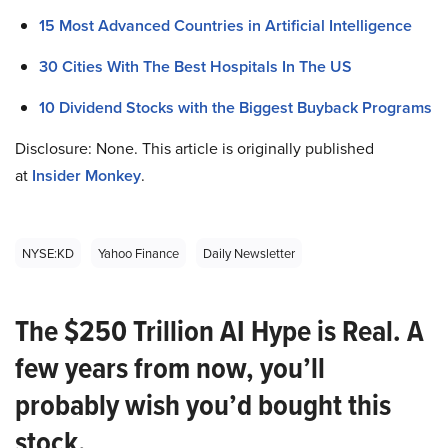
15 Most Advanced Countries in Artificial Intelligence
30 Cities With The Best Hospitals In The US
10 Dividend Stocks with the Biggest Buyback Programs
Disclosure: None. This article is originally published
at
Insider Monkey
.
NYSE:KD
Yahoo Finance
Daily Newsletter
The $250 Trillion AI Hype is Real. A
few years from now, you’ll
probably wish you’d bought this
stock.