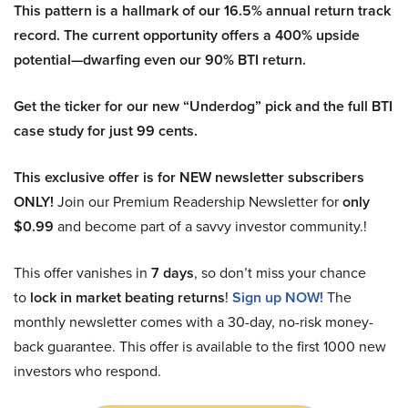
This pattern is a hallmark of our 16.5% annual return track
record. The current opportunity offers a 400% upside
potential—dwarfing even our 90% BTI return.
Get the ticker for our new “Underdog” pick and the full BTI
case study for just 99 cents.
This exclusive offer is for NEW newsletter subscribers
ONLY!
Join our Premium Readership Newsletter for
only
$0.99
and become part of a savvy investor community.!
This offer vanishes in
7 days
, so don’t miss your chance
to
lock in market beating returns
!
Sign up NOW!
The
monthly newsletter comes with a 30-day, no-risk money-
back guarantee. This offer is available to the first 1000 new
investors who respond.