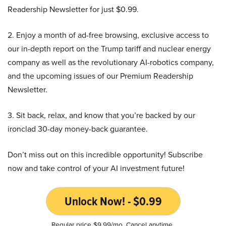
Readership Newsletter for just $0.99.
2. Enjoy a month of ad-free browsing, exclusive access to
our in-depth report on the Trump tariff and nuclear energy
company as well as the revolutionary AI-robotics company,
and the upcoming issues of our Premium Readership
Newsletter.
3. Sit back, relax, and know that you’re backed by our
ironclad 30-day money-back guarantee.
Don’t miss out on this incredible opportunity! Subscribe
now and take control of your AI investment future!
Unlock Now! - $0.99
Regular price $9.99/mo. Cancel anytime.