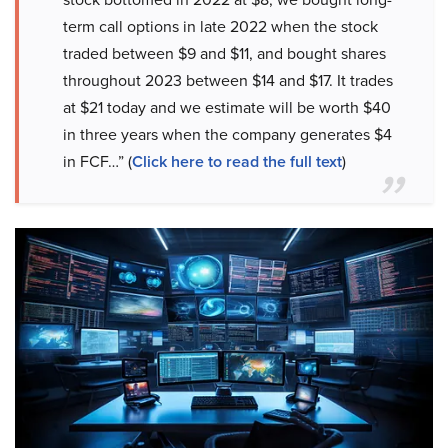
term call options in late 2022 when the stock
traded between $9 and $11, and bought shares
throughout 2023 between $14 and $17. It trades
at $21 today and we estimate will be worth $40
in three years when the company generates $4
in FCF…” (
Click here to read the full text
)