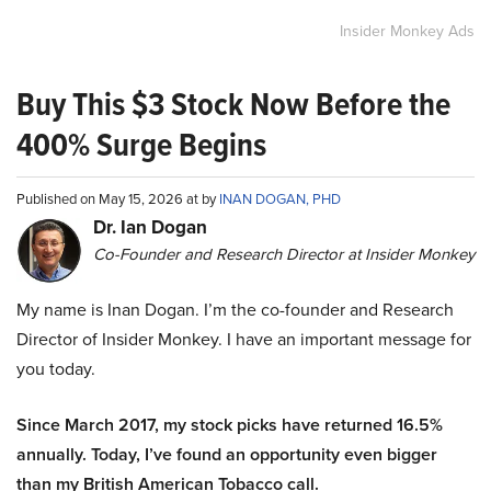
Insider Monkey Ads
Buy This $3 Stock Now Before the
400% Surge Begins
Published on May 15, 2026 at by
INAN DOGAN, PHD
Dr. Ian Dogan
Co-Founder and Research Director at Insider Monkey
My name is Inan Dogan. I’m the co-founder and Research
Director of Insider Monkey. I have an important message for
you today.
Since March 2017, my stock picks have returned 16.5%
annually. Today, I’ve found an opportunity even bigger
than my British American Tobacco call.