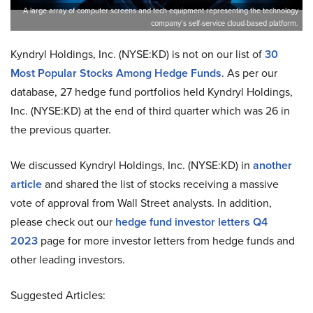
A large array of computer screens and tech equipment representing the technology
company’s self-service cloud-based platform.
Kyndryl Holdings, Inc. (NYSE:KD) is not on our list of
30
Most Popular Stocks Among Hedge Funds
. As per our
database, 27 hedge fund portfolios held Kyndryl Holdings,
Inc. (NYSE:KD) at the end of third quarter which was 26 in
the previous quarter.
We discussed Kyndryl Holdings, Inc. (NYSE:KD) in
another
article
and shared the list of stocks receiving a massive
vote of approval from Wall Street analysts. In addition,
please check out our
hedge fund investor letters Q4
2023
page for more investor letters from hedge funds and
other leading investors.
Suggested Articles: