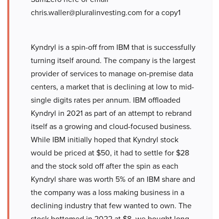
chris.waller@pluralinvesting.com for a copy1
Kyndryl is a spin-off from IBM that is successfully
turning itself around. The company is the largest
provider of services to manage on-premise data
centers, a market that is declining at low to mid-
single digits rates per annum. IBM offloaded
Kyndryl in 2021 as part of an attempt to rebrand
itself as a growing and cloud-focused business.
While IBM initially hoped that Kyndryl stock
would be priced at $50, it had to settle for $28
and the stock sold off after the spin as each
Kyndryl share was worth 5% of an IBM share and
the company was a loss making business in a
declining industry that few wanted to own. The
stock bottomed in 2022 at $8, we bought long-