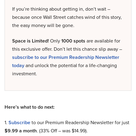
If you’re thinking about getting in, don’t wait –
because once Wall Street catches wind of this story,
the easy money will be gone.
Space is Limited!
Only
1000 spots
are available for
this exclusive offer. Don’t let this chance slip away –
subscribe to our Premium Readership Newsletter
today
and unlock the potential for a life-changing
investment.
Here’s what to do next:
1.
Subscribe
to our Premium Readership Newsletter for just
$9.99 a month
. (33% Off – was $14.99).