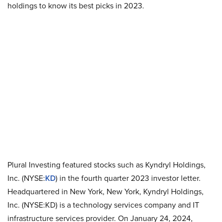
holdings to know its best picks in 2023.
Plural Investing featured stocks such as Kyndryl Holdings,
Inc. (NYSE:
KD
) in the fourth quarter 2023 investor letter.
Headquartered in New York, New York, Kyndryl Holdings,
Inc. (NYSE:KD) is a technology services company and IT
infrastructure services provider. On January 24, 2024,