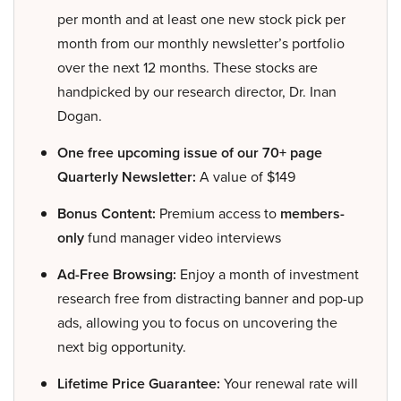
per month and at least one new stock pick per
month from our monthly newsletter’s portfolio
over the next 12 months. These stocks are
handpicked by our research director, Dr. Inan
Dogan.
One free upcoming issue of our 70+ page
Quarterly Newsletter:
A value of $149
Bonus Content:
Premium access to
members-
only
fund manager video interviews
Ad-Free Browsing:
Enjoy a month of investment
research free from distracting banner and pop-up
ads, allowing you to focus on uncovering the
next big opportunity.
Lifetime Price Guarantee:
Your renewal rate will