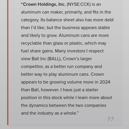
“Crown Holdings, Inc.
(NYSE:CCK) is an
aluminum can maker, primarily, and fits in the
category. Its balance sheet also has more debt
than I’d like, but the business appears stable
and likely to grow. Aluminum cans are more
recyclable than glass or plastic, which may
fuel share gains. Many investors I respect
view Ball Inc (BALL), Crown’s larger
competitor, as a better run company and
better way to play aluminum cans. Crown
appears to be growing volume more in 2024
than Ball, however. I have just a starter
position in this stock while I learn more about
the dynamics between the two companies
and the industry as a whole.”