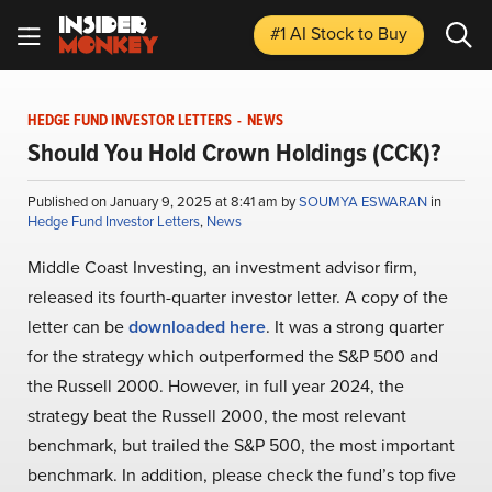
#1 AI Stock
to Buy
HEDGE FUND INVESTOR LETTERS
-
NEWS
Should You Hold Crown Holdings (CCK)?
Published on January 9, 2025 at 8:41 am by
SOUMYA ESWARAN
in
Hedge Fund Investor Letters
,
News
Middle Coast Investing, an investment advisor firm,
released its fourth-quarter investor letter. A copy of the
letter can be
downloaded here
. It was a strong quarter
for the strategy which outperformed the S&P 500 and
the Russell 2000. However, in full year 2024, the
strategy beat the Russell 2000, the most relevant
benchmark, but trailed the S&P 500, the most important
benchmark. In addition, please check the fund’s top five