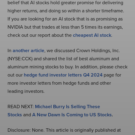
belief that AI stocks hold greater promise for delivering
higher returns, and doing so within a shorter timeframe.
If you are looking for an AI stock that is as promising as
NVIDIA but that trades at less than 5 times its earnings,
check out our report about the
cheapest AI stock
.
In
another article
, we discussed Crown Holdings, Inc.
(NYSE:CCK) and shared the list of best aluminum and
aluminum mining stocks to buy. In addition, please check
out our
hedge fund investor letters Q4 2024
page for
more investor letters from hedge funds and other
leading investors.
READ NEXT:
Michael Burry Is Selling These
Stocks
and
A New Dawn Is Coming to US Stocks
.
Disclosure: None. This article is originally published at