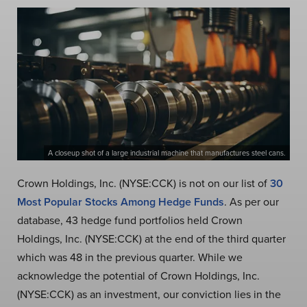
A closeup shot of a large industrial machine that manufactures steel cans.
Crown Holdings, Inc. (NYSE:CCK) is not on our list of
30
Most Popular Stocks Among Hedge Funds
. As per our
database, 43 hedge fund portfolios held Crown
Holdings, Inc. (NYSE:CCK) at the end of the third quarter
which was 48 in the previous quarter. While we
acknowledge the potential of Crown Holdings, Inc.
(NYSE:CCK) as an investment, our conviction lies in the