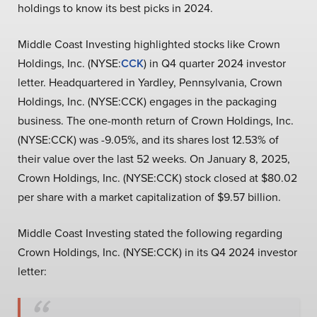
holdings to know its best picks in 2024.
Middle Coast Investing highlighted stocks like Crown
Holdings, Inc. (NYSE:
CCK
) in Q4 quarter 2024 investor
letter. Headquartered in Yardley, Pennsylvania, Crown
Holdings, Inc. (NYSE:CCK) engages in the packaging
business. The one-month return of Crown Holdings, Inc.
(NYSE:CCK) was -9.05%, and its shares lost 12.53% of
their value over the last 52 weeks. On January 8, 2025,
Crown Holdings, Inc. (NYSE:CCK) stock closed at $80.02
per share with a market capitalization of $9.57 billion.
Middle Coast Investing stated the following regarding
Crown Holdings, Inc. (NYSE:CCK) in its Q4 2024 investor
letter: