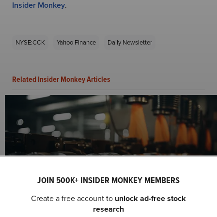
Insider Monkey
.
NYSE:CCK
Yahoo Finance
Daily Newsletter
Related Insider Monkey Articles
JOIN 500K+ INSIDER MONKEY MEMBERS
Crown Holdings, Inc. (NYSE:CCK) Q3 2024
Create a free account to
unlock ad-free stock
Earnings Call Transcript
research