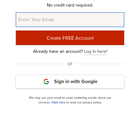
No credit card required.
Already have an account?
Log in here!
or
10 Best Aluminum and Aluminum Mining Stocks
To Buy
Sign in with Google
We may use your email to send marketing emails about our
services.
Click here
to read our privacy policy.