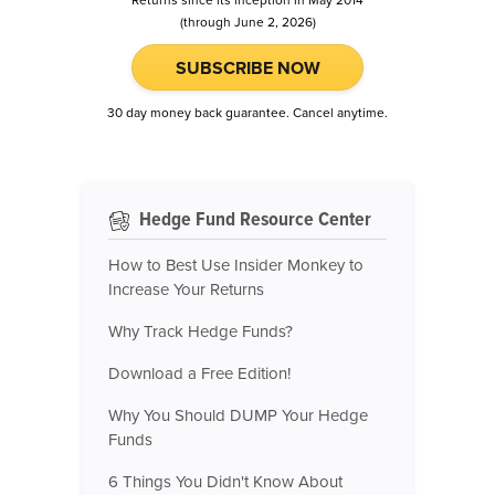
Returns since its inception in May 2014
(through June 2, 2026)
SUBSCRIBE NOW
30 day money back guarantee. Cancel anytime.
Hedge Fund Resource Center
How to Best Use Insider Monkey to
Increase Your Returns
Why Track Hedge Funds?
Download a Free Edition!
Why You Should DUMP Your Hedge
Funds
6 Things You Didn't Know About