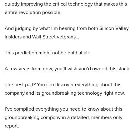
quietly improving the critical technology that makes this
entire revolution possible.
And judging by what I’m hearing from both Silicon Valley
insiders and Wall Street veterans…
This prediction might not be bold at all:
A few years from now, you’ll wish you’d owned this stock.
The best part? You can discover everything about this
company and its groundbreaking technology right now.
I’ve compiled everything you need to know about this
groundbreaking company in a detailed, members-only
report.