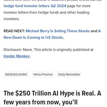
hedge fund investor letters Q2 2024
page for more
investor letters from hedge funds and other leading
investors.
READ NEXT:
Michael Burry Is Selling These Stocks
and
A
New Dawn Is Coming to US Stocks
.
Disclosure: None. This article is originally published at
Insider Monkey
.
NASDAQ:AGNC
Yahoo Finance
Daily Newsletter
The $250 Trillion AI Hype is Real. A
few years from now, you’ll