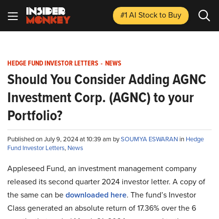
#1 AI Stock
to Buy
HEDGE FUND INVESTOR LETTERS
-
NEWS
Should You Consider Adding AGNC
Investment Corp. (AGNC) to your
Portfolio?
Published on July 9, 2024 at 10:39 am by
SOUMYA ESWARAN
in
Hedge
Fund Investor Letters
,
News
Appleseed Fund, an investment management company
released its second quarter 2024 investor letter. A copy of
the same can be
downloaded here
. The fund’s Investor
Class generated an absolute return of 17.36% over the 6