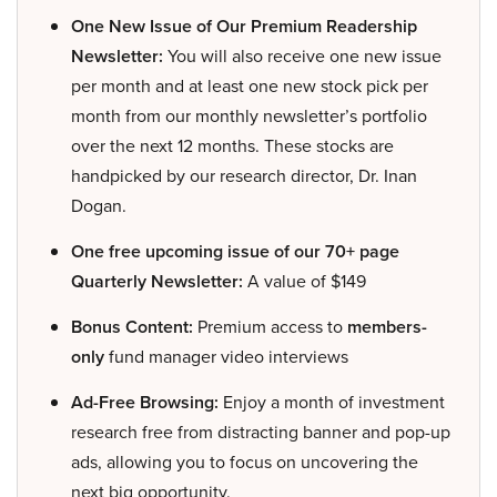
One New Issue of Our Premium Readership
Newsletter:
You will also receive one new issue
per month and at least one new stock pick per
month from our monthly newsletter’s portfolio
over the next 12 months. These stocks are
handpicked by our research director, Dr. Inan
Dogan.
One free upcoming issue of our 70+ page
Quarterly Newsletter:
A value of $149
Bonus Content:
Premium access to
members-
only
fund manager video interviews
Ad-Free Browsing:
Enjoy a month of investment
research free from distracting banner and pop-up
ads, allowing you to focus on uncovering the
next big opportunity.