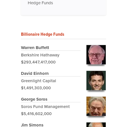
Hedge Funds
Billionaire Hedge Funds
Warren Buffett
Berkshire Hathaway
$293,447,417,000
David Einhorn
Greenlight Capital
$1,491,303,000
George Soros
Soros Fund Management
$5,416,602,000
Jim Simons