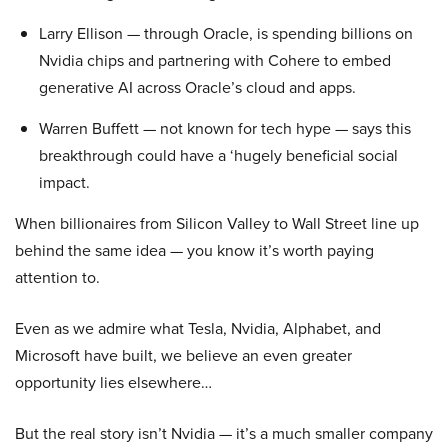
Larry Ellison — through Oracle, is spending billions on
Nvidia chips and partnering with Cohere to embed
generative AI across Oracle’s cloud and apps.
Warren Buffett — not known for tech hype — says this
breakthrough could have a ‘hugely beneficial social
impact.
When billionaires from Silicon Valley to Wall Street line up
behind the same idea — you know it’s worth paying
attention to.
Even as we admire what Tesla, Nvidia, Alphabet, and
Microsoft have built, we believe an even greater
opportunity lies elsewhere…
But the real story isn’t Nvidia — it’s a much smaller company