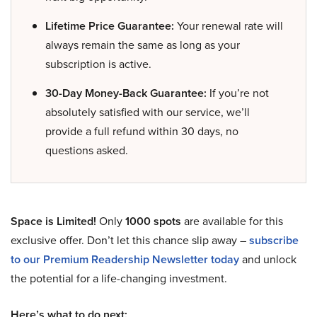
Lifetime Price Guarantee:
Your renewal rate will
always remain the same as long as your
subscription is active.
30-Day Money-Back Guarantee:
If you’re not
absolutely satisfied with our service, we’ll
provide a full refund within 30 days, no
questions asked.
Space is Limited!
Only
1000 spots
are available for this
exclusive offer. Don’t let this chance slip away –
subscribe
to our Premium Readership Newsletter today
and unlock
the potential for a life-changing investment.
Here’s what to do next: