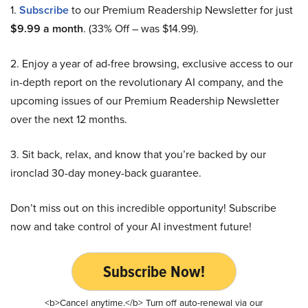
1.
Subscribe
to our Premium Readership Newsletter for just
$9.99 a month
. (33% Off – was $14.99).
2. Enjoy a year of ad-free browsing, exclusive access to our
in-depth report on the revolutionary AI company, and the
upcoming issues of our Premium Readership Newsletter
over the next 12 months.
3. Sit back, relax, and know that you’re backed by our
ironclad 30-day money-back guarantee.
Don’t miss out on this incredible opportunity! Subscribe
now and take control of your AI investment future!
Subscribe Now!
<b>Cancel anytime.</b> Turn off auto-renewal via our