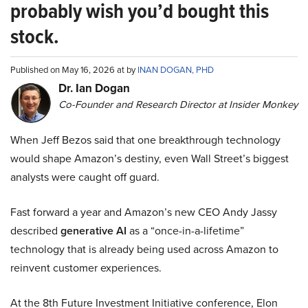
probably wish you’d bought this
stock.
Published on May 16, 2026 at by
INAN DOGAN, PHD
Dr. Ian Dogan
Co-Founder and Research Director at Insider Monkey
When Jeff Bezos said that one breakthrough technology
would shape Amazon’s destiny, even Wall Street’s biggest
analysts were caught off guard.
Fast forward a year and Amazon’s new CEO Andy Jassy
described
generative AI
as a “once-in-a-lifetime”
technology that is already being used across Amazon to
reinvent customer experiences.
At the 8th Future Investment Initiative conference, Elon