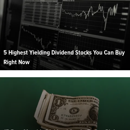
5 Highest Yielding Dividend Stocks You Can Buy
Right Now