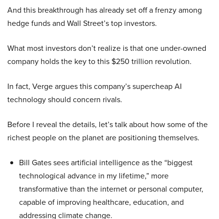
And this breakthrough has already set off a frenzy among
hedge funds and Wall Street’s top investors.
What most investors don’t realize is that one under-owned
company holds the key to this $250 trillion revolution.
In fact, Verge argues this company’s supercheap AI
technology should concern rivals.
Before I reveal the details, let’s talk about how some of the
richest people on the planet are positioning themselves.
Bill Gates sees artificial intelligence as the “biggest
technological advance in my lifetime,” more
transformative than the internet or personal computer,
capable of improving healthcare, education, and
addressing climate change.