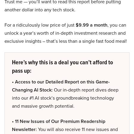
Trust me — you’ll want to read this report before putting
another dollar into any tech stock.
For a ridiculously low price of just
$9.99 a month
, you can
unlock a year’s worth of in-depth investment research and
exclusive insights – that’s less than a single fast food meal!
Here’s why this is a deal you can’t afford to
pass up:
• Access to our Detailed Report on this Game-
Changing AI Stock:
Our in-depth report dives deep
into our #1 AI stock’s groundbreaking technology
and massive growth potential.
• 11 New Issues of Our Premium Readership
Newsletter:
You will also receive 11 new issues and