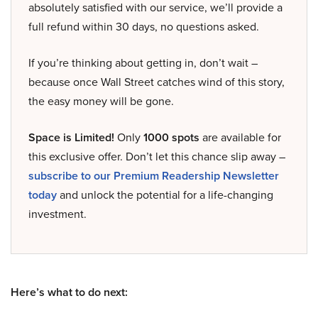
absolutely satisfied with our service, we’ll provide a
full refund within 30 days, no questions asked.
If you’re thinking about getting in, don’t wait –
because once Wall Street catches wind of this story,
the easy money will be gone.
Space is Limited!
Only
1000 spots
are available for
this exclusive offer. Don’t let this chance slip away –
subscribe to our Premium Readership Newsletter
today
and unlock the potential for a life-changing
investment.
Here’s what to do next: