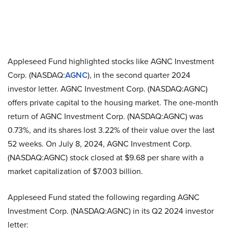
Appleseed Fund highlighted stocks like AGNC Investment
Corp. (NASDAQ:
AGNC
), in the second quarter 2024
investor letter. AGNC Investment Corp. (NASDAQ:AGNC)
offers private capital to the housing market. The one-month
return of AGNC Investment Corp. (NASDAQ:AGNC) was
0.73%, and its shares lost 3.22% of their value over the last
52 weeks. On July 8, 2024, AGNC Investment Corp.
(NASDAQ:AGNC) stock closed at $9.68 per share with a
market capitalization of $7.003 billion.
Appleseed Fund stated the following regarding AGNC
Investment Corp. (NASDAQ:AGNC) in its Q2 2024 investor
letter: