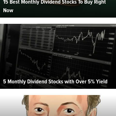
15 Best Monthly Dividend Stocks To Buy Right
Now
5 Monthly Dividend Stocks with Over 5% Yield