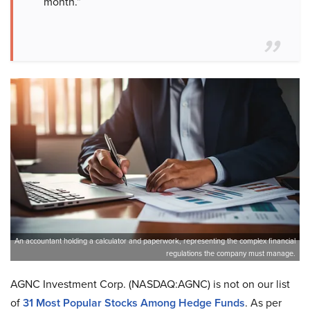
month.”
An accountant holding a calculator and paperwork, representing the complex financial
regulations the company must manage.
AGNC Investment Corp. (NASDAQ:AGNC) is not on our list
of
31 Most Popular Stocks Among Hedge Funds
. As per