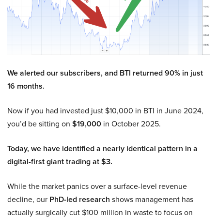
We alerted our subscribers, and BTI returned 90% in just
16 months.
Now if you had invested just $10,000 in BTI in June 2024,
you’d be sitting on
$19,000
in October 2025.
Today, we have identified a nearly identical pattern in a
digital-first giant trading at $3.
While the market panics over a surface-level revenue
decline, our
PhD-led research
shows management has
actually surgically cut $100 million in waste to focus on