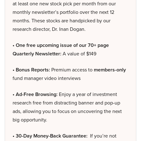
at least one new stock pick per month from our
monthly newsletter’s portfolio over the next 12
months. These stocks are handpicked by our
research director, Dr. Inan Dogan.
• One free upcoming issue of our 70+ page
Quarterly Newsletter:
A value of $149
• Bonus Reports:
Premium access to
members-only
fund manager video interviews
• Ad-Free Browsing:
Enjoy a year of investment
research free from distracting banner and pop-up
ads, allowing you to focus on uncovering the next
big opportunity.
• 30-Day Money-Back Guarantee:
If you’re not