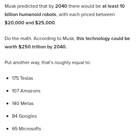
Musk predicted that by
2040
there would be
at least 10
billion humanoid robots
, with each priced between
$20,000 and $25,000
.
Do the math. According to Musk,
this technology could be
worth $250 trillion by 2040.
Put another way, that’s roughly equal to:
175 Teslas
107 Amazons
140 Metas
84 Googles
65 Microsofts