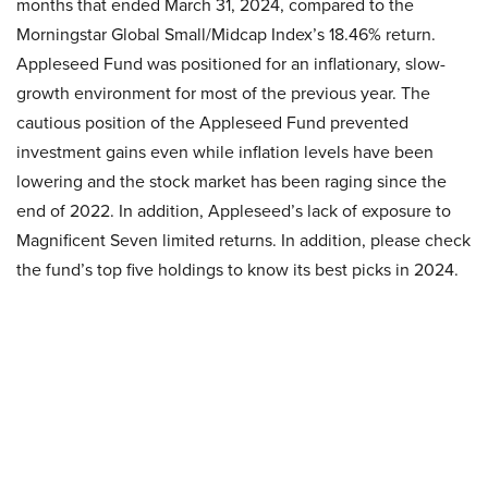
months that ended March 31, 2024, compared to the
Morningstar Global Small/Midcap Index’s 18.46% return.
Appleseed Fund was positioned for an inflationary, slow-
growth environment for most of the previous year. The
cautious position of the Appleseed Fund prevented
investment gains even while inflation levels have been
lowering and the stock market has been raging since the
end of 2022. In addition, Appleseed’s lack of exposure to
Magnificent Seven limited returns. In addition, please check
the fund’s top five holdings to know its best picks in 2024.