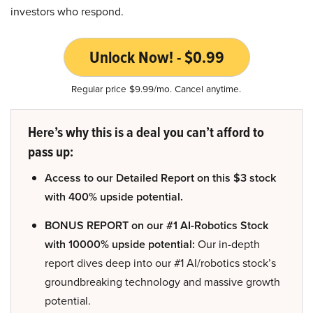
investors who respond.
Unlock Now! - $0.99
Regular price $9.99/mo. Cancel anytime.
Here’s why this is a deal you can’t afford to
pass up:
Access to our Detailed Report on this $3 stock
with 400% upside potential.
BONUS REPORT on our #1 AI-Robotics Stock
with 10000% upside potential:
Our in-depth
report dives deep into our #1 AI/robotics stock’s
groundbreaking technology and massive growth
potential.