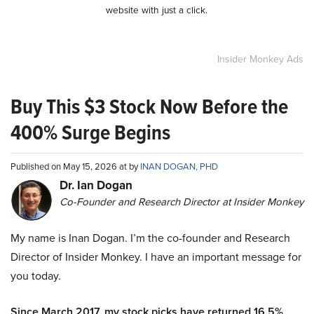
website with just a click.
Insider Monkey Ads
Buy This $3 Stock Now Before the
400% Surge Begins
Published on May 15, 2026 at by
INAN DOGAN, PHD
Dr. Ian Dogan
Co-Founder and Research Director at Insider Monkey
My name is Inan Dogan. I’m the co-founder and Research
Director of Insider Monkey. I have an important message for
you today.
Since March 2017, my stock picks have returned 16.5%