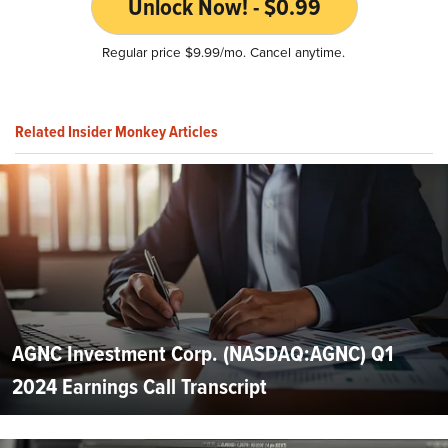
Unlock Now! - $0.99
Regular price $9.99/mo. Cancel anytime.
Related Insider Monkey Articles
AGNC Investment Corp. (NASDAQ:AGNC) Q1
2024 Earnings Call Transcript