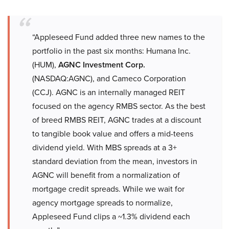
“Appleseed Fund added three new names to the
portfolio in the past six months: Humana Inc.
(HUM),
AGNC Investment Corp.
(NASDAQ:AGNC), and Cameco Corporation
(CCJ). AGNC is an internally managed REIT
focused on the agency RMBS sector. As the best
of breed RMBS REIT, AGNC trades at a discount
to tangible book value and offers a mid-teens
dividend yield. With MBS spreads at a 3+
standard deviation from the mean, investors in
AGNC will benefit from a normalization of
mortgage credit spreads. While we wait for
agency mortgage spreads to normalize,
Appleseed Fund clips a ~1.3% dividend each