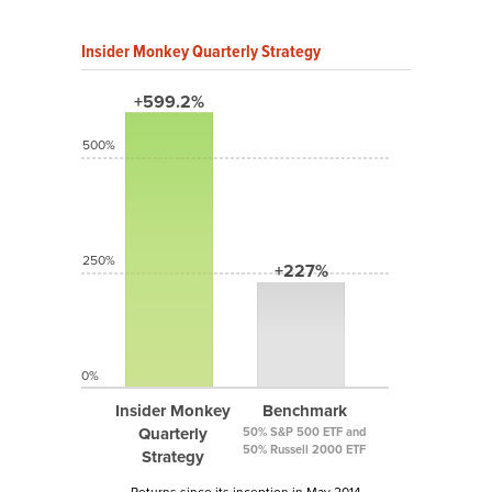
Insider Monkey Quarterly Strategy
+599.2%
500%
250%
+227%
0%
Insider Monkey
Benchmark
Quarterly
50% S&P 500 ETF and
50% Russell 2000 ETF
Strategy