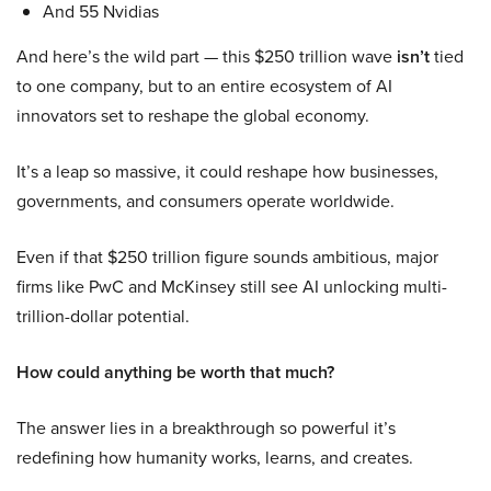
And 55 Nvidias
And here’s the wild part — this $250 trillion wave
isn’t
tied
to one company, but to an entire ecosystem of AI
innovators set to reshape the global economy.
It’s a leap so massive, it could reshape how businesses,
governments, and consumers operate worldwide.
Even if that $250 trillion figure sounds ambitious, major
firms like PwC and McKinsey still see AI unlocking multi-
trillion-dollar potential.
How could anything be worth that much?
The answer lies in a breakthrough so powerful it’s
redefining how humanity works, learns, and creates.