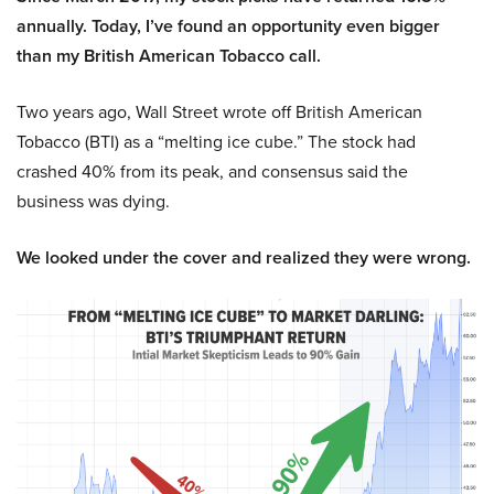
annually. Today, I’ve found an opportunity even bigger
than my British American Tobacco call.
Two years ago, Wall Street wrote off British American
Tobacco (BTI) as a “melting ice cube.” The stock had
crashed 40% from its peak, and consensus said the
business was dying.
We looked under the cover and realized they were wrong.