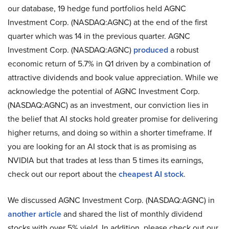
our database, 19 hedge fund portfolios held AGNC
Investment Corp. (NASDAQ:AGNC) at the end of the first
quarter which was 14 in the previous quarter. AGNC
Investment Corp. (NASDAQ:AGNC)
produced
a robust
economic return of 5.7% in Q1 driven by a combination of
attractive dividends and book value appreciation. While we
acknowledge the potential of AGNC Investment Corp.
(NASDAQ:AGNC) as an investment, our conviction lies in
the belief that AI stocks hold greater promise for delivering
higher returns, and doing so within a shorter timeframe. If
you are looking for an AI stock that is as promising as
NVIDIA but that trades at less than 5 times its earnings,
check out our report about the
cheapest AI stock
.
We discussed AGNC Investment Corp. (NASDAQ:AGNC) in
another article
and shared the list of monthly dividend
stocks with over 5% yield. In addition, please check out our