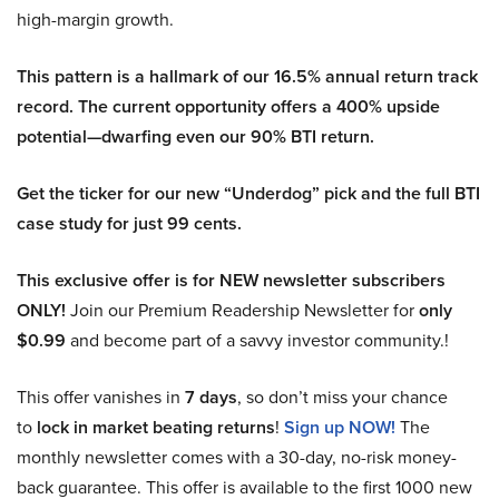
high-margin growth.
This pattern is a hallmark of our 16.5% annual return track
record. The current opportunity offers a 400% upside
potential—dwarfing even our 90% BTI return.
Get the ticker for our new “Underdog” pick and the full BTI
case study for just 99 cents.
This exclusive offer is for NEW newsletter subscribers
ONLY!
Join our Premium Readership Newsletter for
only
$0.99
and become part of a savvy investor community.!
This offer vanishes in
7 days
, so don’t miss your chance
to
lock in market beating returns
!
Sign up NOW!
The
monthly newsletter comes with a 30-day, no-risk money-
back guarantee. This offer is available to the first 1000 new