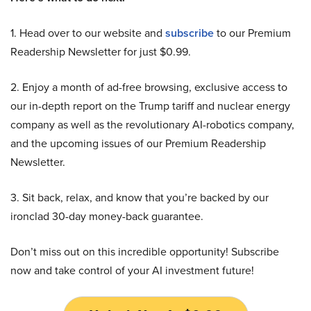
1. Head over to our website and
subscribe
to our Premium
Readership Newsletter for just $0.99.
2. Enjoy a month of ad-free browsing, exclusive access to
our in-depth report on the Trump tariff and nuclear energy
company as well as the revolutionary AI-robotics company,
and the upcoming issues of our Premium Readership
Newsletter.
3. Sit back, relax, and know that you’re backed by our
ironclad 30-day money-back guarantee.
Don’t miss out on this incredible opportunity! Subscribe
now and take control of your AI investment future!