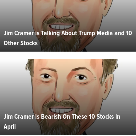
Jim Cramer is Talking About Trump Media and 10
Other Stocks
Jim Cramer is Bearish On These 10 Stocks in
April