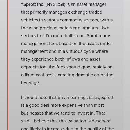
“Sprott Inc.
(NYSE:SII) is an asset manager
that primarily manages exchange traded
vehicles in various commodity sectors, with a
focus on precious metals and uranium—two
sectors that I’m quite bullish on. Sprott earns
management fees based on the assets under
management and in a virtuous cycle where
they experience both inflows and asset
appreciation, the fees should grow rapidly on
a fixed cost basis, creating dramatic operating
leverage.
I should note that on an earnings basis, Sprott
is a good deal more expensive than most
businesses that we tend to invest in. That
said, I believe that this valuation is deserved
and likely to increase due to the quality of the