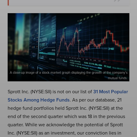
A close-up image of a stock market graph displaying the growth of the company’s
mutual funds.
Sprott Inc. (NYSE:SII) is not on our list of
31 Most Popular
Stocks Among Hedge Funds
. As per our database, 21
hedge fund portfolios held Sprott Inc. (NYSE:SII) at the
end of the second quarter which was 18 in the previous
quarter. While we acknowledge the potential of Sprott
Inc. (NYSE:SII) as an investment, our conviction lies in