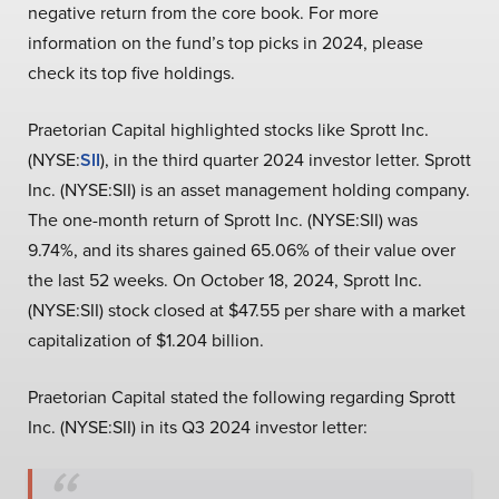
negative return from the core book. For more
information on the fund’s top picks in 2024, please
check its top five holdings.
Praetorian Capital highlighted stocks like Sprott Inc.
(NYSE:
SII
), in the third quarter 2024 investor letter. Sprott
Inc. (NYSE:SII) is an asset management holding company.
The one-month return of Sprott Inc. (NYSE:SII) was
9.74%, and its shares gained 65.06% of their value over
the last 52 weeks. On October 18, 2024, Sprott Inc.
(NYSE:SII) stock closed at $47.55 per share with a market
capitalization of $1.204 billion.
Praetorian Capital stated the following regarding Sprott
Inc. (NYSE:SII) in its Q3 2024 investor letter: