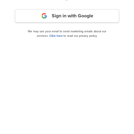
Should You Hold A-Mark (AMRK)?
Sign in with Google
We may use your email to send marketing emails about our
services.
Click here
to read our privacy policy.
Here’s How Praetorian Capital Views Tidewater
(TDW) Since its Inclusion