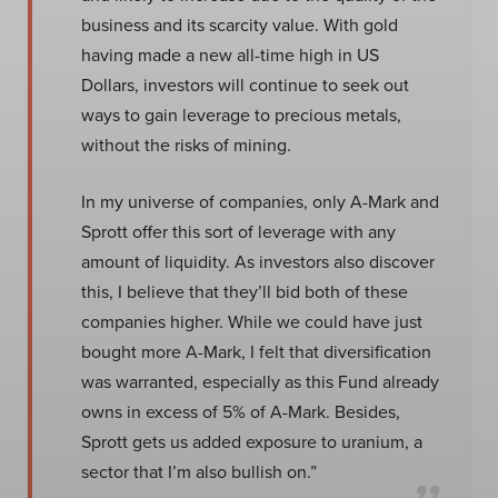
business and its scarcity value. With gold
having made a new all-time high in US
Dollars, investors will continue to seek out
ways to gain leverage to precious metals,
without the risks of mining.
In my universe of companies, only A-Mark and
Sprott offer this sort of leverage with any
amount of liquidity. As investors also discover
this, I believe that they’ll bid both of these
companies higher. While we could have just
bought more A-Mark, I felt that diversification
was warranted, especially as this Fund already
owns in excess of 5% of A-Mark. Besides,
Sprott gets us added exposure to uranium, a
sector that I’m also bullish on.”