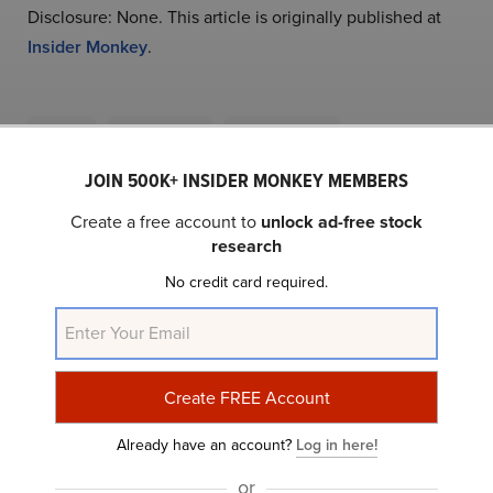
Disclosure: None. This article is originally published at
Insider Monkey
.
NYSE:SII
Yahoo Finance
Daily Newsletter
JOIN 500K+ INSIDER MONKEY MEMBERS
Related Insider Monkey Articles
Create a free account to
unlock ad-free stock
research
No credit card required.
Already have an account?
Log in here!
or