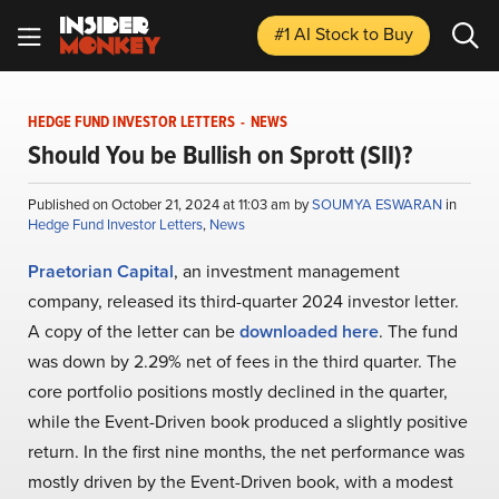
#1 AI Stock
to Buy
HEDGE FUND INVESTOR LETTERS
-
NEWS
Should You be Bullish on Sprott (SII)?
Published on October 21, 2024 at 11:03 am by
SOUMYA ESWARAN
in
Hedge Fund Investor Letters
,
News
Praetorian Capital
, an investment management
company, released its third-quarter 2024 investor letter.
A copy of the letter can be
downloaded here
. The fund
was down by 2.29% net of fees in the third quarter. The
core portfolio positions mostly declined in the quarter,
while the Event-Driven book produced a slightly positive
return. In the first nine months, the net performance was
mostly driven by the Event-Driven book, with a modest