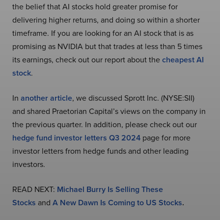
the belief that AI stocks hold greater promise for
delivering higher returns, and doing so within a shorter
timeframe. If you are looking for an AI stock that is as
promising as NVIDIA but that trades at less than 5 times
its earnings, check out our report about the
cheapest AI
stock
.
In
another article
, we discussed Sprott Inc. (NYSE:SII)
and shared Praetorian Capital’s views on the company in
the previous quarter. In addition, please check out our
hedge fund investor letters Q3 2024
page for more
investor letters from hedge funds and other leading
investors.
READ NEXT:
Michael Burry Is Selling These
Stocks
and
A New Dawn Is Coming to US Stocks
.