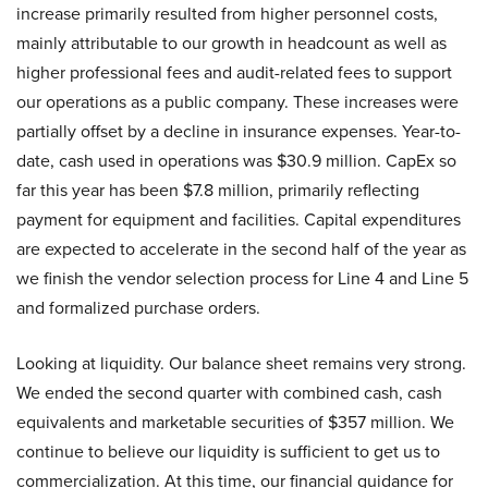
increase primarily resulted from higher personnel costs,
mainly attributable to our growth in headcount as well as
higher professional fees and audit-related fees to support
our operations as a public company. These increases were
partially offset by a decline in insurance expenses. Year-to-
date, cash used in operations was $30.9 million. CapEx so
far this year has been $7.8 million, primarily reflecting
payment for equipment and facilities. Capital expenditures
are expected to accelerate in the second half of the year as
we finish the vendor selection process for Line 4 and Line 5
and formalized purchase orders.
Looking at liquidity. Our balance sheet remains very strong.
We ended the second quarter with combined cash, cash
equivalents and marketable securities of $357 million. We
continue to believe our liquidity is sufficient to get us to
commercialization. At this time, our financial guidance for