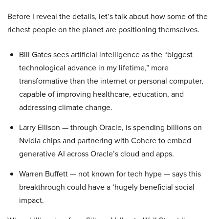
Before I reveal the details, let’s talk about how some of the
richest people on the planet are positioning themselves.
Bill Gates sees artificial intelligence as the “biggest
technological advance in my lifetime,” more
transformative than the internet or personal computer,
capable of improving healthcare, education, and
addressing climate change.
Larry Ellison — through Oracle, is spending billions on
Nvidia chips and partnering with Cohere to embed
generative AI across Oracle’s cloud and apps.
Warren Buffett — not known for tech hype — says this
breakthrough could have a ‘hugely beneficial social
impact.