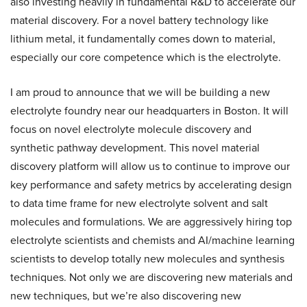
also investing heavily in fundamental R&D to accelerate our
material discovery. For a novel battery technology like
lithium metal, it fundamentally comes down to material,
especially our core competence which is the electrolyte.
I am proud to announce that we will be building a new
electrolyte foundry near our headquarters in Boston. It will
focus on novel electrolyte molecule discovery and
synthetic pathway development. This novel material
discovery platform will allow us to continue to improve our
key performance and safety metrics by accelerating design
to data time frame for new electrolyte solvent and salt
molecules and formulations. We are aggressively hiring top
electrolyte scientists and chemists and AI/machine learning
scientists to develop totally new molecules and synthesis
techniques. Not only we are discovering new materials and
new techniques, but we’re also discovering new