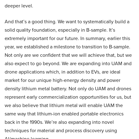
deeper level.
And that’s a good thing. We want to systematically build a
solid quality foundation, especially in B-sample. It’s
extremely important for our future. In summary, earlier this
year, we established a milestone to transition to B-sample.
Not only are we confident that we will achieve that, but we
also expect to go beyond. We are expanding into UAM and
drone applications which, in addition to EVs, are ideal
market for our unique high-energy density and power
density lithium metal battery. Not only do UAM and drones
represent early commercialization opportunities for us, but
we also believe that lithium metal will enable UAM the
same way that lithium-ion enabled portable electronics
back in the 1990s. We’re also expanding into novel
techniques for material and process discovery using
AI/machine learning.