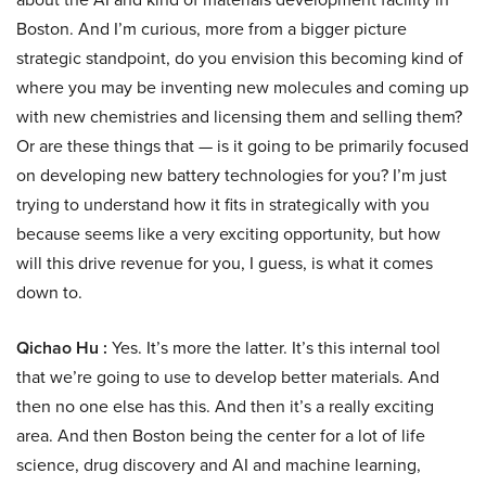
Boston. And I’m curious, more from a bigger picture
strategic standpoint, do you envision this becoming kind of
where you may be inventing new molecules and coming up
with new chemistries and licensing them and selling them?
Or are these things that — is it going to be primarily focused
on developing new battery technologies for you? I’m just
trying to understand how it fits in strategically with you
because seems like a very exciting opportunity, but how
will this drive revenue for you, I guess, is what it comes
down to.
Qichao Hu :
Yes. It’s more the latter. It’s this internal tool
that we’re going to use to develop better materials. And
then no one else has this. And then it’s a really exciting
area. And then Boston being the center for a lot of life
science, drug discovery and AI and machine learning,