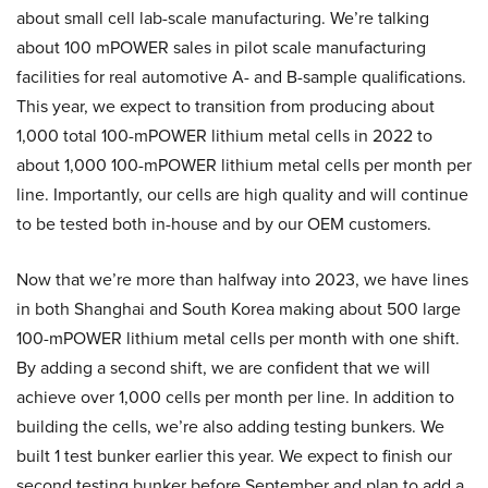
about small cell lab-scale manufacturing. We’re talking
about 100 mPOWER sales in pilot scale manufacturing
facilities for real automotive A- and B-sample qualifications.
This year, we expect to transition from producing about
1,000 total 100-mPOWER lithium metal cells in 2022 to
about 1,000 100-mPOWER lithium metal cells per month per
line. Importantly, our cells are high quality and will continue
to be tested both in-house and by our OEM customers.
Now that we’re more than halfway into 2023, we have lines
in both Shanghai and South Korea making about 500 large
100-mPOWER lithium metal cells per month with one shift.
By adding a second shift, we are confident that we will
achieve over 1,000 cells per month per line. In addition to
building the cells, we’re also adding testing bunkers. We
built 1 test bunker earlier this year. We expect to finish our
second testing bunker before September and plan to add a