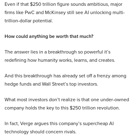
Even if that $250 trillion figure sounds ambitious, major
firms like PwC and McKinsey still see AI unlocking multi-
trillion-dollar potential.
How could anything be worth that much?
The answer lies in a breakthrough so powerful it’s
redefining how humanity works, learns, and creates.
And this breakthrough has already set off a frenzy among
hedge funds and Wall Street’s top investors.
What most investors don’t realize is that one under-owned
company holds the key to this $250 trillion revolution.
In fact, Verge argues this company’s supercheap AI
technology should concern rivals.