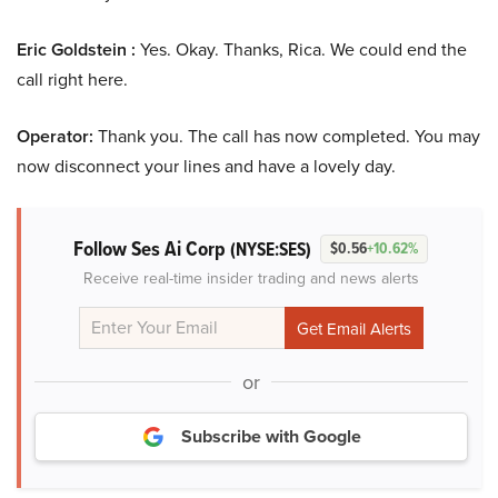
Eric Goldstein :
Yes. Okay. Thanks, Rica. We could end the
call right here.
Operator:
Thank you. The call has now completed. You may
now disconnect your lines and have a lovely day.
Follow Ses Ai Corp
(NYSE:SES)
$0.56
+10.62%
Receive real-time insider trading and news alerts
or
Subscribe with Google