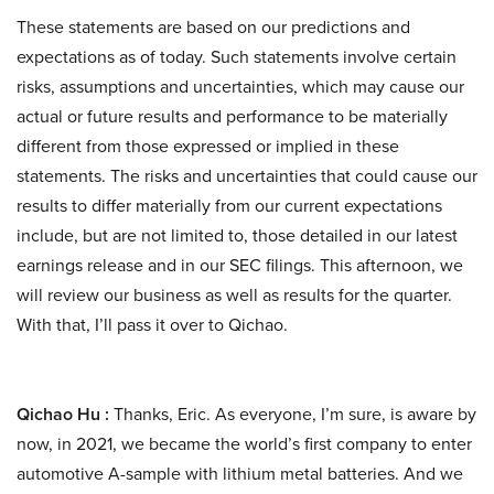
These statements are based on our predictions and
expectations as of today. Such statements involve certain
risks, assumptions and uncertainties, which may cause our
actual or future results and performance to be materially
different from those expressed or implied in these
statements. The risks and uncertainties that could cause our
results to differ materially from our current expectations
include, but are not limited to, those detailed in our latest
earnings release and in our SEC filings. This afternoon, we
will review our business as well as results for the quarter.
With that, I’ll pass it over to Qichao.
Qichao Hu :
Thanks, Eric. As everyone, I’m sure, is aware by
now, in 2021, we became the world’s first company to enter
automotive A-sample with lithium metal batteries. And we