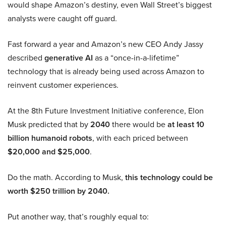
would shape Amazon’s destiny, even Wall Street’s biggest
analysts were caught off guard.
Fast forward a year and Amazon’s new CEO Andy Jassy
described
generative AI
as a “once-in-a-lifetime”
technology that is already being used across Amazon to
reinvent customer experiences.
At the 8th Future Investment Initiative conference, Elon
Musk predicted that by
2040
there would be
at least 10
billion humanoid robots
, with each priced between
$20,000 and $25,000
.
Do the math. According to Musk,
this technology could be
worth $250 trillion by 2040.
Put another way, that’s roughly equal to: