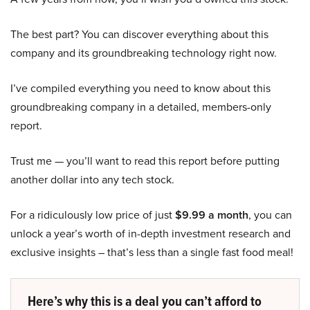
The best part? You can discover everything about this
company and its groundbreaking technology right now.
I’ve compiled everything you need to know about this
groundbreaking company in a detailed, members-only
report.
Trust me — you’ll want to read this report before putting
another dollar into any tech stock.
For a ridiculously low price of just
$9.99 a month
, you can
unlock a year’s worth of in-depth investment research and
exclusive insights – that’s less than a single fast food meal!
Here’s why this is a deal you can’t afford to