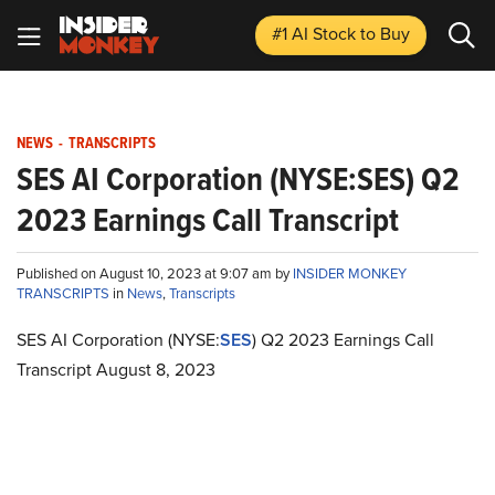
#1 AI Stock
to Buy
NEWS
-
TRANSCRIPTS
SES AI Corporation (NYSE:SES) Q2
2023 Earnings Call Transcript
Published on August 10, 2023 at 9:07 am by
INSIDER MONKEY
TRANSCRIPTS
in
News
,
Transcripts
SES AI Corporation (NYSE:
SES
) Q2 2023 Earnings Call
Transcript August 8, 2023