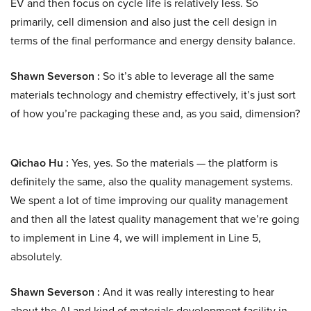
EV and then focus on cycle life is relatively less. So
primarily, cell dimension and also just the cell design in
terms of the final performance and energy density balance.
Shawn Severson :
So it’s able to leverage all the same
materials technology and chemistry effectively, it’s just sort
of how you’re packaging these and, as you said, dimension?
Qichao Hu :
Yes, yes. So the materials — the platform is
definitely the same, also the quality management systems.
We spent a lot of time improving our quality management
and then all the latest quality management that we’re going
to implement in Line 4, we will implement in Line 5,
absolutely.
Shawn Severson :
And it was really interesting to hear
about the AI and kind of materials development facility in