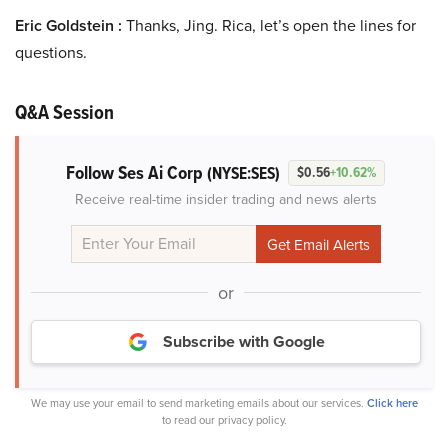
Eric Goldstein :
Thanks, Jing. Rica, let’s open the lines for
questions.
Q&A Session
Follow Ses Ai Corp
(NYSE:SES)
$0.56
+10.62%
Receive real-time insider trading and news alerts
or
Subscribe with Google
We may use your email to send marketing emails about our services.
Click here
to read our privacy policy.