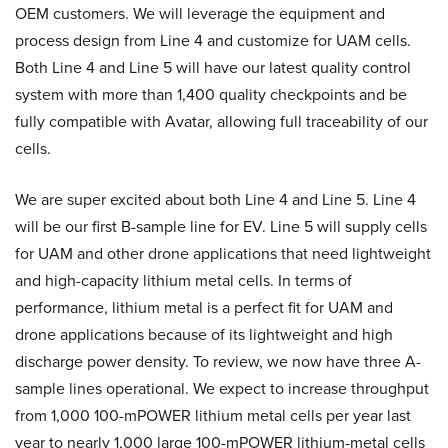
OEM customers. We will leverage the equipment and
process design from Line 4 and customize for UAM cells.
Both Line 4 and Line 5 will have our latest quality control
system with more than 1,400 quality checkpoints and be
fully compatible with Avatar, allowing full traceability of our
cells.
We are super excited about both Line 4 and Line 5. Line 4
will be our first B-sample line for EV. Line 5 will supply cells
for UAM and other drone applications that need lightweight
and high-capacity lithium metal cells. In terms of
performance, lithium metal is a perfect fit for UAM and
drone applications because of its lightweight and high
discharge power density. To review, we now have three A-
sample lines operational. We expect to increase throughput
from 1,000 100-mPOWER lithium metal cells per year last
year to nearly 1,000 large 100-mPOWER lithium-metal cells