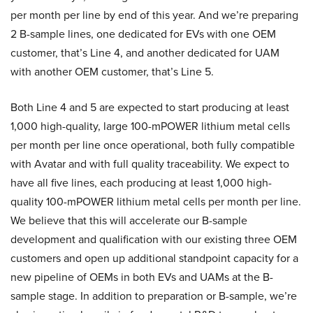
per month per line by end of this year. And we’re preparing
2 B-sample lines, one dedicated for EVs with one OEM
customer, that’s Line 4, and another dedicated for UAM
with another OEM customer, that’s Line 5.
Both Line 4 and 5 are expected to start producing at least
1,000 high-quality, large 100-mPOWER lithium metal cells
per month per line once operational, both fully compatible
with Avatar and with full quality traceability. We expect to
have all five lines, each producing at least 1,000 high-
quality 100-mPOWER lithium metal cells per month per line.
We believe that this will accelerate our B-sample
development and qualification with our existing three OEM
customers and open up additional standpoint capacity for a
new pipeline of OEMs in both EVs and UAMs at the B-
sample stage. In addition to preparation or B-sample, we’re