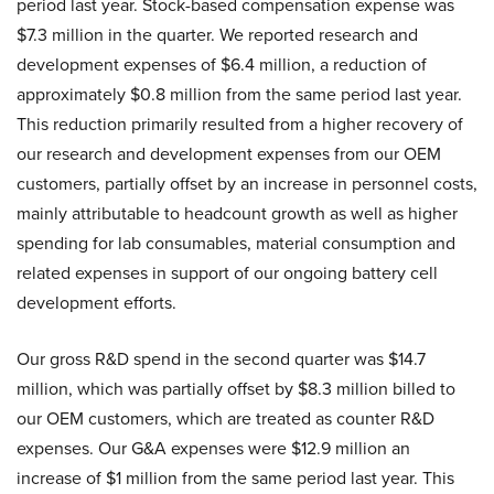
period last year. Stock-based compensation expense was
$7.3 million in the quarter. We reported research and
development expenses of $6.4 million, a reduction of
approximately $0.8 million from the same period last year.
This reduction primarily resulted from a higher recovery of
our research and development expenses from our OEM
customers, partially offset by an increase in personnel costs,
mainly attributable to headcount growth as well as higher
spending for lab consumables, material consumption and
related expenses in support of our ongoing battery cell
development efforts.
Our gross R&D spend in the second quarter was $14.7
million, which was partially offset by $8.3 million billed to
our OEM customers, which are treated as counter R&D
expenses. Our G&A expenses were $12.9 million an
increase of $1 million from the same period last year. This