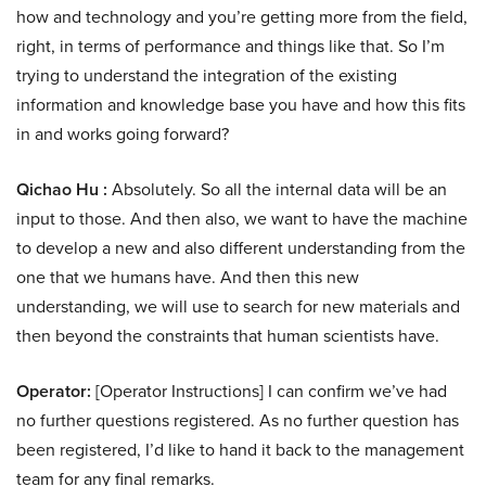
how and technology and you’re getting more from the field,
right, in terms of performance and things like that. So I’m
trying to understand the integration of the existing
information and knowledge base you have and how this fits
in and works going forward?
Qichao Hu :
Absolutely. So all the internal data will be an
input to those. And then also, we want to have the machine
to develop a new and also different understanding from the
one that we humans have. And then this new
understanding, we will use to search for new materials and
then beyond the constraints that human scientists have.
Operator:
[Operator Instructions] I can confirm we’ve had
no further questions registered. As no further question has
been registered, I’d like to hand it back to the management
team for any final remarks.