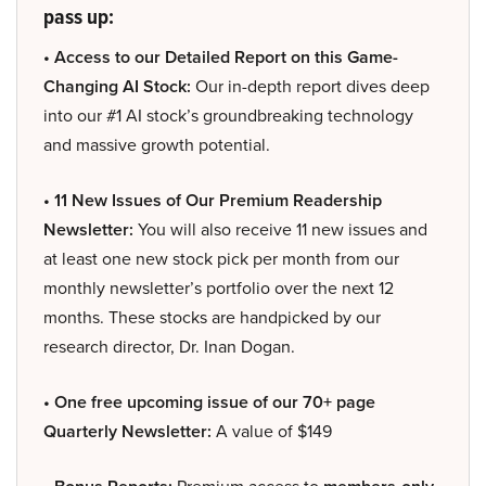
pass up:
• Access to our Detailed Report on this Game-
Changing AI Stock:
Our in-depth report dives deep
into our #1 AI stock’s groundbreaking technology
and massive growth potential.
• 11 New Issues of Our Premium Readership
Newsletter:
You will also receive 11 new issues and
at least one new stock pick per month from our
monthly newsletter’s portfolio over the next 12
months. These stocks are handpicked by our
research director, Dr. Inan Dogan.
• One free upcoming issue of our 70+ page
Quarterly Newsletter:
A value of $149