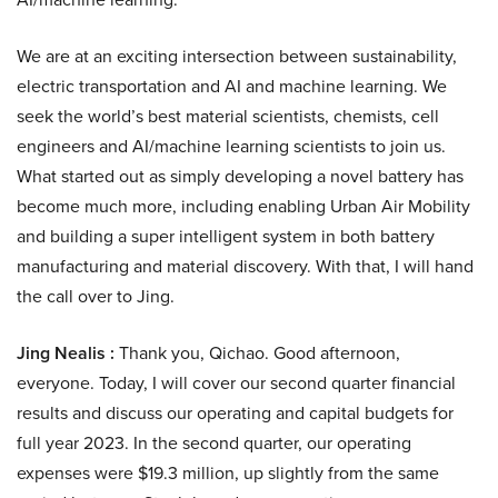
We are at an exciting intersection between sustainability,
electric transportation and AI and machine learning. We
seek the world’s best material scientists, chemists, cell
engineers and AI/machine learning scientists to join us.
What started out as simply developing a novel battery has
become much more, including enabling Urban Air Mobility
and building a super intelligent system in both battery
manufacturing and material discovery. With that, I will hand
the call over to Jing.
Jing Nealis :
Thank you, Qichao. Good afternoon,
everyone. Today, I will cover our second quarter financial
results and discuss our operating and capital budgets for
full year 2023. In the second quarter, our operating
expenses were $19.3 million, up slightly from the same