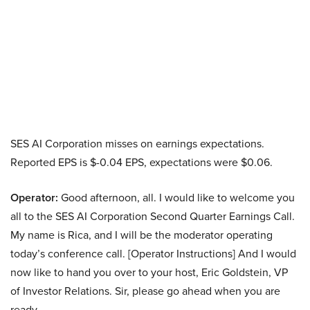
SES AI Corporation misses on earnings expectations.
Reported EPS is $-0.04 EPS, expectations were $0.06.
Operator:
Good afternoon, all. I would like to welcome you
all to the SES AI Corporation Second Quarter Earnings Call.
My name is Rica, and I will be the moderator operating
today’s conference call. [Operator Instructions] And I would
now like to hand you over to your host, Eric Goldstein, VP
of Investor Relations. Sir, please go ahead when you are
ready.