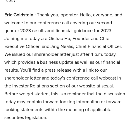
Eric Goldstein :
Thank you, operator. Hello, everyone, and
welcome to our conference call covering our second
quarter 2023 results and financial guidance for 2023.
Joining me today are Qichao Hu, Founder and Chief
Executive Officer; and Jing Nealis, Chief Financial Officer.
We issued our shareholder letter just after 4 p.m. today,
which provides a business update as well as our financial
results. You’ll find a press release with a link to our
shareholder letter and today’s conference call webcast in
the Investor Relations section of our website at ses.ai.
Before we get started, this is a reminder that the discussion
today may contain forward-looking information or forward-
looking statements within the meaning of applicable
securities legislation.