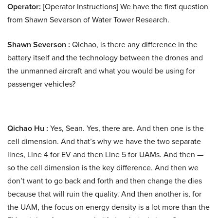
Operator:
[Operator Instructions] We have the first question
from Shawn Severson of Water Tower Research.
Shawn Severson :
Qichao, is there any difference in the
battery itself and the technology between the drones and
the unmanned aircraft and what you would be using for
passenger vehicles?
Qichao Hu :
Yes, Sean. Yes, there are. And then one is the
cell dimension. And that’s why we have the two separate
lines, Line 4 for EV and then Line 5 for UAMs. And then —
so the cell dimension is the key difference. And then we
don’t want to go back and forth and then change the dies
because that will ruin the quality. And then another is, for
the UAM, the focus on energy density is a lot more than the