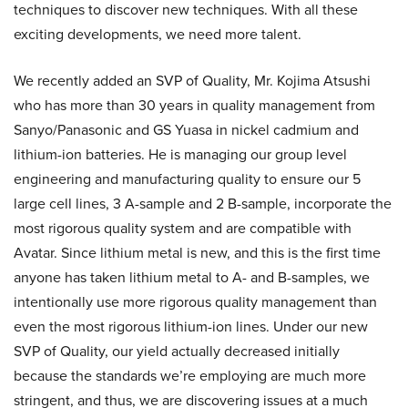
techniques to discover new techniques. With all these
exciting developments, we need more talent.
We recently added an SVP of Quality, Mr. Kojima Atsushi
who has more than 30 years in quality management from
Sanyo/Panasonic and GS Yuasa in nickel cadmium and
lithium-ion batteries. He is managing our group level
engineering and manufacturing quality to ensure our 5
large cell lines, 3 A-sample and 2 B-sample, incorporate the
most rigorous quality system and are compatible with
Avatar. Since lithium metal is new, and this is the first time
anyone has taken lithium metal to A- and B-samples, we
intentionally use more rigorous quality management than
even the most rigorous lithium-ion lines. Under our new
SVP of Quality, our yield actually decreased initially
because the standards we’re employing are much more
stringent, and thus, we are discovering issues at a much