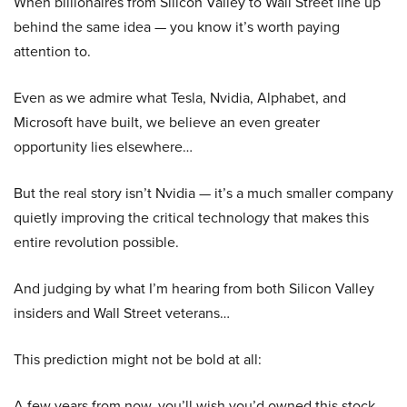
When billionaires from Silicon Valley to Wall Street line up
behind the same idea — you know it’s worth paying
attention to.
Even as we admire what Tesla, Nvidia, Alphabet, and
Microsoft have built, we believe an even greater
opportunity lies elsewhere…
But the real story isn’t Nvidia — it’s a much smaller company
quietly improving the critical technology that makes this
entire revolution possible.
And judging by what I’m hearing from both Silicon Valley
insiders and Wall Street veterans…
This prediction might not be bold at all:
A few years from now, you’ll wish you’d owned this stock.