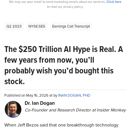
We may use your email to send marketing emails about our services.
Click here
to read our privacy policy.
Q2 2023
NYSE:SES
Earnings Call Transcript
The $250 Trillion AI Hype is Real. A
few years from now, you’ll
probably wish you’d bought this
stock.
Published on May 16, 2026 at by
INAN DOGAN, PHD
Dr. Ian Dogan
Co-Founder and Research Director at Insider Monkey
When Jeff Bezos said that one breakthrough technology