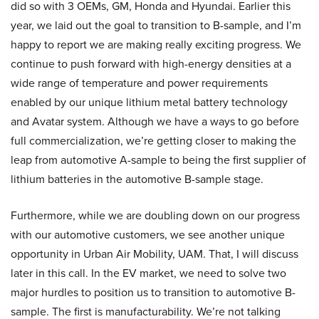
did so with 3 OEMs, GM, Honda and Hyundai. Earlier this
year, we laid out the goal to transition to B-sample, and I’m
happy to report we are making really exciting progress. We
continue to push forward with high-energy densities at a
wide range of temperature and power requirements
enabled by our unique lithium metal battery technology
and Avatar system. Although we have a ways to go before
full commercialization, we’re getting closer to making the
leap from automotive A-sample to being the first supplier of
lithium batteries in the automotive B-sample stage.
Furthermore, while we are doubling down on our progress
with our automotive customers, we see another unique
opportunity in Urban Air Mobility, UAM. That, I will discuss
later in this call. In the EV market, we need to solve two
major hurdles to position us to transition to automotive B-
sample. The first is manufacturability. We’re not talking