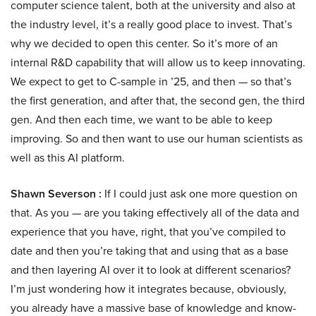
computer science talent, both at the university and also at
the industry level, it’s a really good place to invest. That’s
why we decided to open this center. So it’s more of an
internal R&D capability that will allow us to keep innovating.
We expect to get to C-sample in ’25, and then — so that’s
the first generation, and after that, the second gen, the third
gen. And then each time, we want to be able to keep
improving. So and then want to use our human scientists as
well as this AI platform.
Shawn Severson :
If I could just ask one more question on
that. As you — are you taking effectively all of the data and
experience that you have, right, that you’ve compiled to
date and then you’re taking that and using that as a base
and then layering AI over it to look at different scenarios?
I’m just wondering how it integrates because, obviously,
you already have a massive base of knowledge and know-