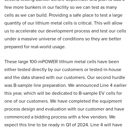
few more bunkers in our facility so we can test as many
cells as we can build. Providing a safe place to test a large
quantity of our lithium metal cells is critical. This will allow
us to accelerate our development process and test our cells
under a massive universe of conditions so they are better
prepared for real-world usage.
These large 100-mPOWER lithium metal cells have been
either tested directly by our customers or tested in-house
and the data shared with our customers. Our second hurdle
was B-sample line preparation. We announced Line 4 earlier
this year, which will be dedicated to B-sample EV cells for
one of our customers. We have completed the equipment
process design and evaluation with our customer and have
commenced a bidding process with a few vendors. We
expect this line to be ready in Q1 of 2024. Line 4 will have