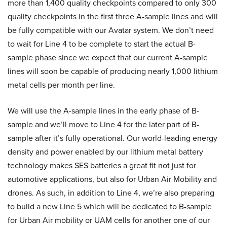
more than 1,400 quality checkpoints compared to only 300
quality checkpoints in the first three A-sample lines and will
be fully compatible with our Avatar system. We don’t need
to wait for Line 4 to be complete to start the actual B-
sample phase since we expect that our current A-sample
lines will soon be capable of producing nearly 1,000 lithium
metal cells per month per line.
We will use the A-sample lines in the early phase of B-
sample and we’ll move to Line 4 for the later part of B-
sample after it’s fully operational. Our world-leading energy
density and power enabled by our lithium metal battery
technology makes SES batteries a great fit not just for
automotive applications, but also for Urban Air Mobility and
drones. As such, in addition to Line 4, we’re also preparing
to build a new Line 5 which will be dedicated to B-sample
for Urban Air mobility or UAM cells for another one of our