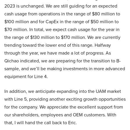
2023 is unchanged. We are still guiding for an expected
cash usage from operations in the range of $80 million to
$100 million and for CapEx in the range of $50 million to
$70 million. In total, we expect cash usage for the year in
the range of $130 million to $170 million. We are currently
trending toward the lower end of this range. Halfway
through the year, we have made a lot of progress. As
Qichao indicated, we are preparing for the transition to B-
sample, and we’ll be making investments in more advanced
equipment for Line 4.
In addition, we anticipate expanding into the UAM market
with Line 5, providing another exciting growth opportunities
for the company. We appreciate the excellent support from
our shareholders, employees and OEM customers. With
that, I will hand the call back to Eric.