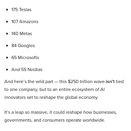
175 Teslas
107 Amazons
140 Metas
84 Googles
65 Microsofts
And 55 Nvidias
And here’s the wild part — this $250 trillion wave
isn’t
tied
to one company, but to an entire ecosystem of AI
innovators set to reshape the global economy.
It’s a leap so massive, it could reshape how businesses,
governments, and consumers operate worldwide.