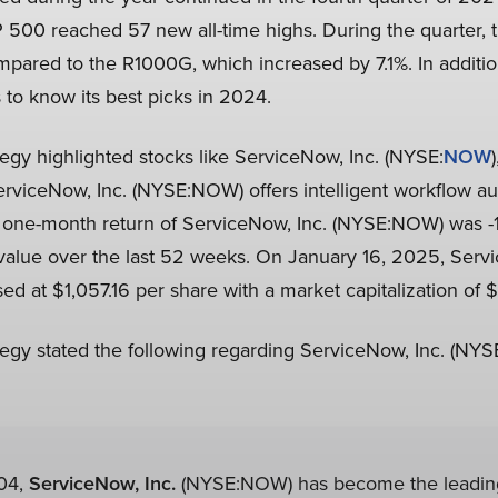
P 500 reached 57 new all-time highs. During the quarter, t
ompared to the R1000G, which increased by 7.1%. In additi
s to know its best picks in 2024.
egy highlighted stocks like ServiceNow, Inc. (NYSE:
NOW
erviceNow, Inc. (NYSE:NOW) offers intelligent workflow au
e one-month return of ServiceNow, Inc. (NYSE:NOW) was -1
 value over the last 52 weeks. On January 16, 2025, Servi
 at $1,057.16 per share with a market capitalization of $21
egy stated the following regarding ServiceNow, Inc. (NY
04,
ServiceNow, Inc.
(NYSE:NOW) has become the leading