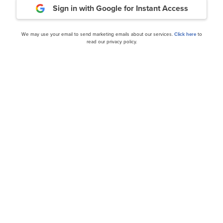
Sign in with Google
for Instant Access
Daily Newsletter
We may use your email to send marketing emails about our services.
Click here
to
read our privacy policy.
cles
10 Buzzing AI Stocks on L
and Ratings for Investors
and News