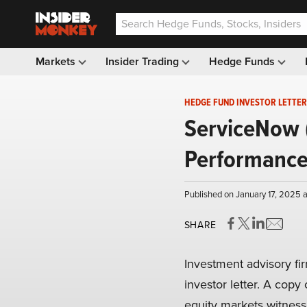
Markets
Insider Trading
Hedge Funds
HEDGE FUND INVESTOR LETTER
ServiceNow 
Performance
Published on January 17, 2025 
SHARE
Investment advisory f
investor letter. A copy 
equity markets witness