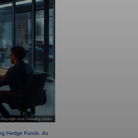
tting-edge cloud computing solution.
ng Hedge Funds
. As