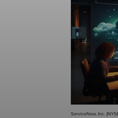
ServiceNow, Inc. (NYSE