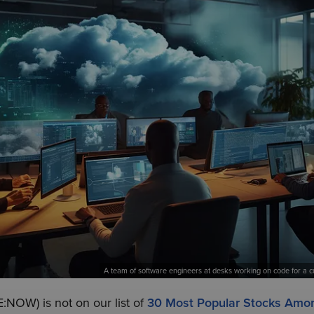
A team of software engineers at desks working on code for a cu
:NOW) is not on our list of
30 Most Popular Stocks Amo