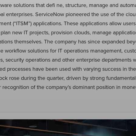
tware solutions that defi ne, structure, manage and autom
bal enterprises. ServiceNow pioneered the use of the cloud
ent (“ITSM”) applications. These applications allow user
 plan new IT projects, provision clouds, manage applicat
cations themselves. The company has since expanded be
de workflow solutions for IT operations management, cust
, security operations and other enterprise departments 
ed processes have been used with varying success in the
ock rose during the quarter, driven by strong fundamenta
r recognition of the company’s dominant position in monet