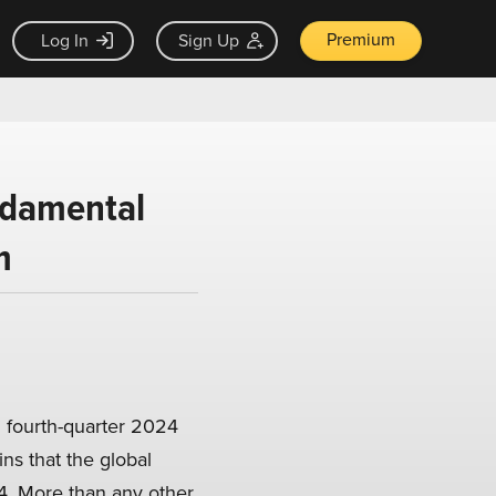
Premium
Log In
Sign Up
ndamental
m
 fourth-quarter 2024
ns that the global
4. More than any other