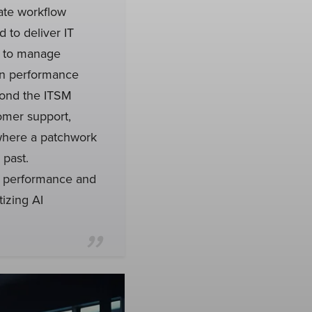
ate workflow
 to deliver IT
s to manage
ion performance
yond the ITSM
omer support,
where a patchwork
 past.
l performance and
izing AI