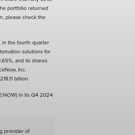
he portfolio returned
on, please check the
), in the fourth quarter
tomation solutions for
.65%, and its shares
ceNow, Inc.
8.11 billion.
SE:NOW) in its Q4 2024
 provider of