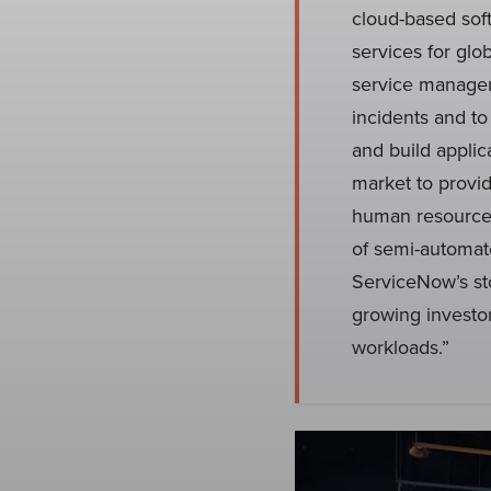
cloud-based sof
services for glo
service managem
incidents and to
and build appli
market to provi
human resources
of semi-automat
ServiceNow’s st
growing investo
workloads.”