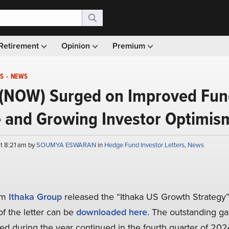
Retirement
Opinion
Premium
S
-
NEWS
(NOW) Surged on Improved Fu
 and Growing Investor Optimis
at 8:21 am by
SOUMYA ESWARAN
in
Hedge Fund Investor Letters
,
News
irm
Ithaka Group
released the “Ithaka US Growth Strategy”
of the letter can be
downloaded here
. The outstanding gai
ed during the year continued in the fourth quarter of 202