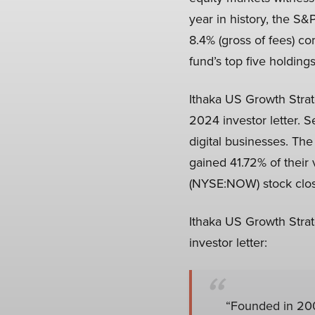
year in history, the S&
8.4% (gross of fees) c
fund’s top five holding
Ithaka US Growth Strat
2024 investor letter. S
digital businesses. Th
gained 41.72% of their
(NYSE:NOW) stock closed
Ithaka US Growth Strat
investor letter:
“Founded in 20