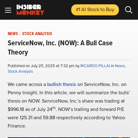
#1 AI Stock
to Buy
NEWS
-
STOCK ANALYSIS
ServiceNow, Inc. (NOW): A Bull Case
Theory
Published on July 25, 2025 at 7:32 pm by
RICARDO PILLAI
in
News
,
Stock Analysis
We came across a
bullish thesis
on ServiceNow, Inc. on
Penny Insight. In this article, we will summarize the bulls’
thesis on NOW. ServiceNow, Inc.’s share was trading at
th
$996.18 as of July 24
. NOW’s trailing and forward P/E
were 125.31 and 59.88 respectively according to Yahoo
Finance.