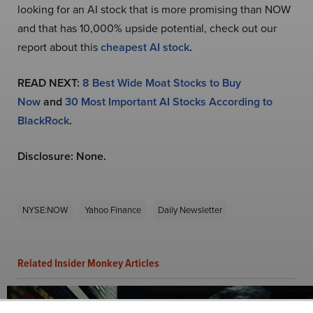
looking for an AI stock that is more promising than NOW
and that has 10,000% upside potential, check out our
report about this
cheapest AI stock
.
READ NEXT:
8 Best Wide Moat Stocks to Buy
Now
and
30 Most Important AI Stocks According to
BlackRock
.
Disclosure: None.
NYSE:NOW
Yahoo Finance
Daily Newsletter
Related Insider Monkey Articles