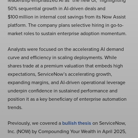
leadership emphasized AI as “the new UI,” highlighting
50% sequential growth in AI-driven deals and
$100 million in internal cost savings from its Now Assist
platform. The company plans selective hiring in go-to-
market roles to sustain enterprise adoption momentum.
Analysts were focused on the accelerating AI demand
curve and efficiency in scaling deployments. While
shares trade at a premium valuation that embeds high
expectations, ServiceNow’s accelerating growth,
expanding margins, and AI-driven operational leverage
underpin confidence in sustained performance and
position it as a key beneficiary of enterprise automation
trends.
Previously, we covered a
bullish thesis
on ServiceNow,
Inc. (NOW) by Compounding Your Wealth in April 2025,