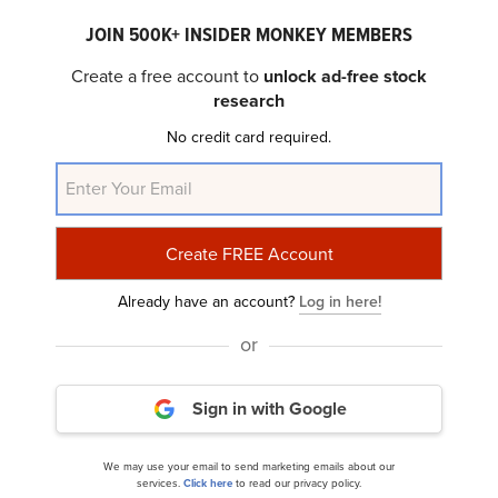
JOIN 500K+ INSIDER MONKEY MEMBERS
Create a free account to
unlock ad-free stock
research
No credit card required.
ServiceNow (NOW) Analysts at Cantor Fitzgerald
Raise Target to $1,200 on Strong...
Already have an account?
Log in here!
or
Sign in with Google
13 Best Long Term Low Volatility Stocks to Buy
We may use your email to send marketing emails about our
services.
Click here
to read our privacy policy.