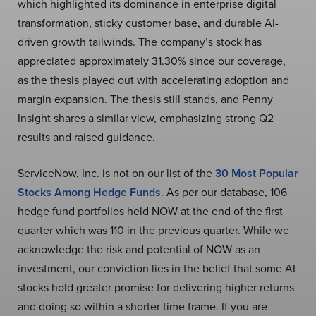
which highlighted its dominance in enterprise digital
transformation, sticky customer base, and durable AI-
driven growth tailwinds. The company’s stock has
appreciated approximately 31.30% since our coverage,
as the thesis played out with accelerating adoption and
margin expansion. The thesis still stands, and Penny
Insight shares a similar view, emphasizing strong Q2
results and raised guidance.
ServiceNow, Inc. is not on our list of the
30 Most Popular
Stocks Among Hedge Funds
. As per our database, 106
hedge fund portfolios held NOW at the end of the first
quarter which was 110 in the previous quarter. While we
acknowledge the risk and potential of NOW as an
investment, our conviction lies in the belief that some AI
stocks hold greater promise for delivering higher returns
and doing so within a shorter time frame. If you are