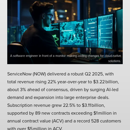
A software engineer in front of a monitor making coding changes for cloud-native
solutions.
ServiceNow (NOW) delivered a robust Q2 2025, with
total revenue rising 22% year-over-year to $3.22 billion,
about 3% ahead of consensus, driven by surging AI-led
demand and expansion into large enterprise deals.
Subscription revenue grew 22.5% to $3.11 billion,
supported by 89 new contracts exceeding $1 million in
annual contract value (ACV) and a record 528 customers
with over $5 million in ACV.