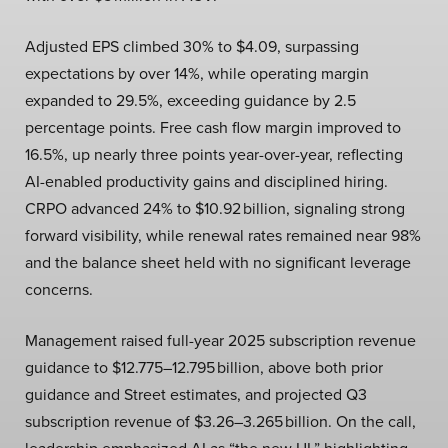
Adjusted EPS climbed 30% to $4.09, surpassing
expectations by over 14%, while operating margin
expanded to 29.5%, exceeding guidance by 2.5
percentage points. Free cash flow margin improved to
16.5%, up nearly three points year-over-year, reflecting
AI-enabled productivity gains and disciplined hiring.
CRPO advanced 24% to $10.92 billion, signaling strong
forward visibility, while renewal rates remained near 98%
and the balance sheet held with no significant leverage
concerns.
Management raised full-year 2025 subscription revenue
guidance to $12.775–12.795 billion, above both prior
guidance and Street estimates, and projected Q3
subscription revenue of $3.26–3.265 billion. On the call,