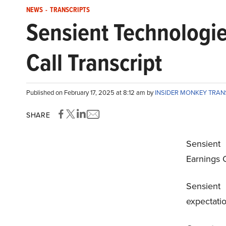
NEWS
-
TRANSCRIPTS
Sensient Technologi
Call Transcript
Published on February 17, 2025 at 8:12 am by
INSIDER MONKEY TRA
SHARE
Sensient
Earnings C
Sensien
expectati