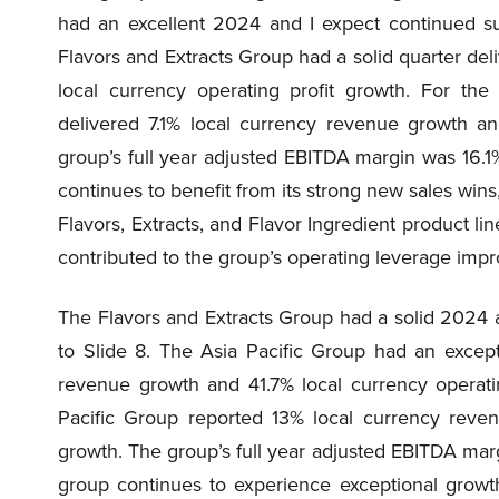
had an excellent 2024 and I expect continued s
Flavors and Extracts Group had a solid quarter de
local currency operating profit growth. For the
delivered 7.1% local currency revenue growth an
group’s full year adjusted EBITDA margin was 16.1%
continues to benefit from its strong new sales wins,
Flavors, Extracts, and Flavor Ingredient product li
contributed to the group’s operating leverage imp
The Flavors and Extracts Group had a solid 2024 
to Slide 8. The Asia Pacific Group had an except
revenue growth and 41.7% local currency operatin
Pacific Group reported 13% local currency reven
growth. The group’s full year adjusted EBITDA margi
group continues to experience exceptional growth