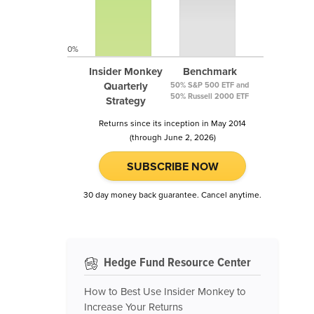
0%
Insider Monkey
Benchmark
Quarterly
50% S&P 500 ETF and
50% Russell 2000 ETF
Strategy
Returns since its inception in May 2014
(through June 2, 2026)
SUBSCRIBE NOW
30 day money back guarantee. Cancel anytime.
Hedge Fund Resource Center
How to Best Use Insider Monkey to
Increase Your Returns