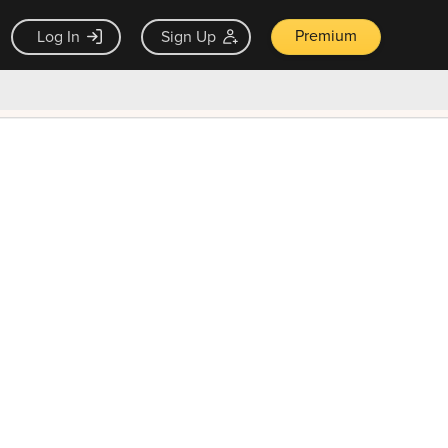
Premium
Log In
Sign Up
×
ck guarantee
Unlock Now — $9.99