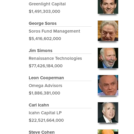
Greenlight Capital
$1,491,303,000
George Soros
Soros Fund Management
$5,416,602,000
Jim Simons
Renaissance Technologies
$77,426,184,000
Leon Cooperman
Omega Advisors
$1,886,381,000
Carl Icahn
Icahn Capital LP
$22,521,664,000
Steve Cohen