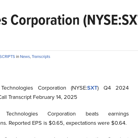
es Corporation (NYSE:S
NSCRIPTS
in
News
,
Transcripts
 Technologies Corporation (NYSE:
SXT
) Q4 2024
all Transcript February 14, 2025
t Technologies Corporation beats earnings
ons. Reported EPS is $0.65, expectations were $0.64.