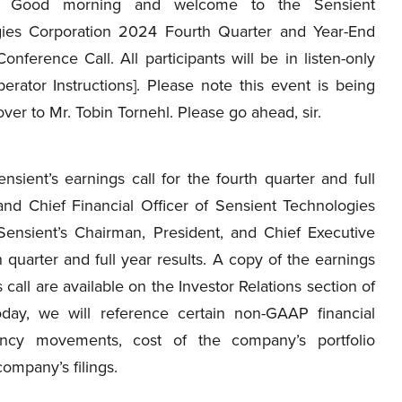
Good morning and welcome to the Sensient
ies Corporation 2024 Fourth Quarter and Year-End
onference Call. All participants will be in listen-only
erator Instructions]. Please note this event is being
ver to Mr. Tobin Tornehl. Please go ahead, sir.
ent’s earnings call for the fourth quarter and full
and Chief Financial Officer of Sensient Technologies
Sensient’s Chairman, President, and Chief Executive
 quarter and full year results. A copy of the earnings
 call are available on the Investor Relations section of
oday, we will reference certain non-GAAP financial
ncy movements, cost of the company’s portfolio
company’s filings.