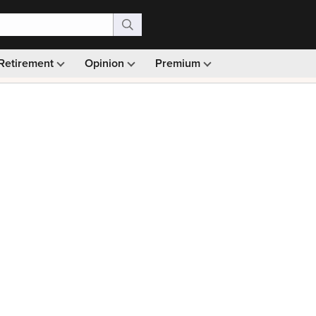
Retirement
Opinion
Premium
99)
Monthly picks · Ad-free browsing · 30-day money ba