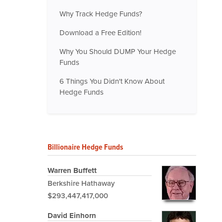
Why Track Hedge Funds?
Download a Free Edition!
Why You Should DUMP Your Hedge
Funds
6 Things You Didn't Know About
Hedge Funds
Billionaire Hedge Funds
Warren Buffett
Berkshire Hathaway
$293,447,417,000
David Einhorn