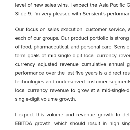
level of new sales wins. I expect the Asia Pacific
Slide 9. I’m very pleased with Sensient’s performa
Our focus on sales execution, customer service, a
each of our groups. Our product portfolio is stro
of food, pharmaceutical, and personal care. Sensie
term goals of mid-single-digit local currency reve
currency adjusted revenue cumulative annual gr
performance over the last five years is a direct re
technologies and underserved customer segments.
local currency revenue to grow at a mid-single-dig
single-digit volume growth.
I expect this volume and revenue growth to deliv
EBITDA growth, which should result in high singl