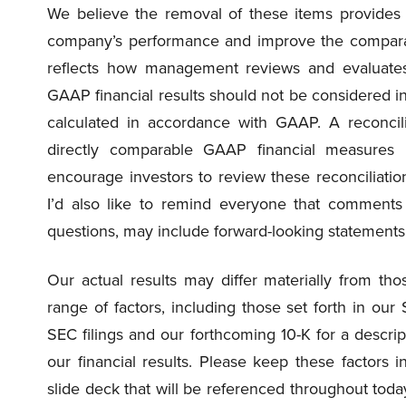
We believe the removal of these items provides i
company’s performance and improve the comparabil
reflects how management reviews and evaluate
GAAP financial results should not be considered in i
calculated in accordance with GAAP. A reconcil
directly comparable GAAP financial measures 
encourage investors to review these reconciliat
I’d also like to remind everyone that comments 
questions, may include forward-looking statements
Our actual results may differ materially from t
range of factors, including those set forth in our
SEC filings and our forthcoming 10-K for a descript
our financial results. Please keep these factor
slide deck that will be referenced throughout today’