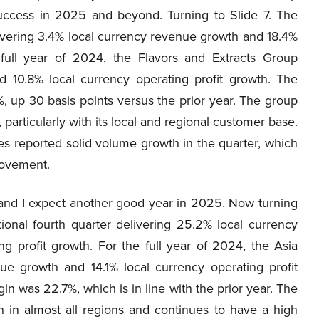
uccess in 2025 and beyond. Turning to Slide 7. The
livering 3.4% local currency revenue growth and 18.4%
 full year of 2024, the Flavors and Extracts Group
d 10.8% local currency operating profit growth. The
, up 30 basis points versus the prior year. The group
 particularly with its local and regional customer base.
nes reported solid volume growth in the quarter, which
rovement.
and I expect another good year in 2025. Now turning
ional fourth quarter delivering 25.2% local currency
g profit growth. For the full year of 2024, the Asia
ue growth and 14.1% local currency operating profit
n was 22.7%, which is in line with the prior year. The
 in almost all regions and continues to have a high