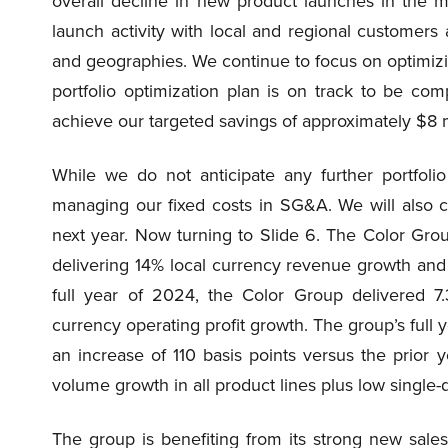
overall decline in new product launches in the m
launch activity with local and regional custome
and geographies. We continue to focus on optimizi
portfolio optimization plan is on track to be c
achieve our targeted savings of approximately $8 mi
While we do not anticipate any further portfolio
managing our fixed costs in SG&A. We will also c
next year. Now turning to Slide 6. The Color Group
delivering 14% local currency revenue growth and 
full year of 2024, the Color Group delivered 7
currency operating profit growth. The group’s ful
an increase of 110 basis points versus the prior y
volume growth in all product lines plus low single-di
The group is benefiting from its strong new sales 