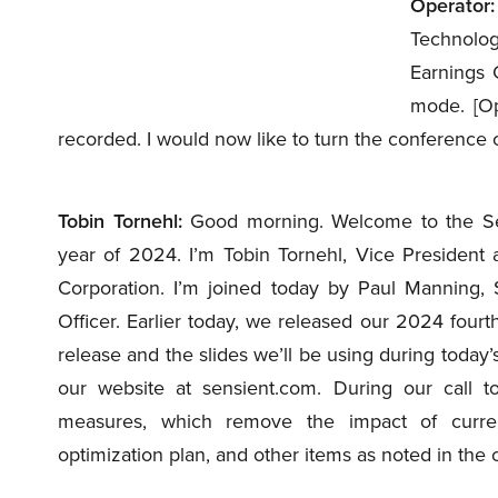
Operator:
Technolog
Earnings C
mode. [Op
recorded. I would now like to turn the conference o
Tobin Tornehl:
Good morning. Welcome to the Sensi
year of 2024. I’m Tobin Tornehl, Vice President 
Corporation. I’m joined today by Paul Manning, 
Officer. Earlier today, we released our 2024 fourth
release and the slides we’ll be using during today’s
our website at sensient.com. During our call t
measures, which remove the impact of curre
optimization plan, and other items as noted in the 