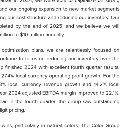
arket in 2024, we were able to capitalize on strong
rs and our ongoing expansion to new market segments
ng our cost structure and reducing our inventory. Our
ompleted by the end of 2025, and we believe we will
llion to $10 million annually.
 optimization plans, we are relentlessly focused on
ontinue to focus on reducing our inventory over the
 finished 2024 with excellent fourth quarter results,
27.4% local currency operating profit growth. For the
.3% local currency revenue growth and 14.2% local
l year 2024 adjusted EBITDA margin improved to 22.1%,
ear. In the fourth quarter, the group saw outstanding
git pricing.
wins, particularly in natural colors. The Color Group