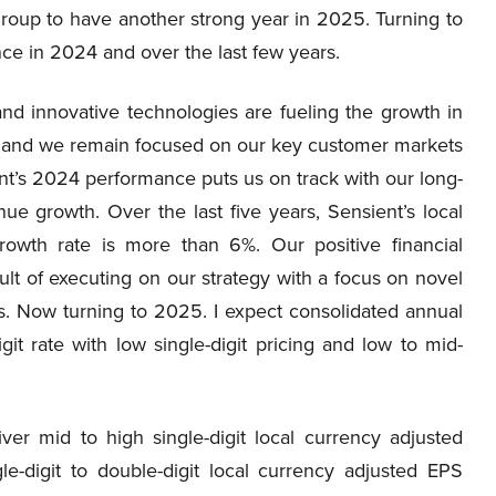
 Group to have another strong year in 2025. Turning to
nce in 2024 and over the last few years.
nd innovative technologies are fueling the growth in
ng and we remain focused on our key customer markets
nt’s 2024 performance puts us on track with our long-
nue growth. Over the last five years, Sensient’s local
owth rate is more than 6%. Our positive financial
sult of executing on our strategy with a focus on novel
 Now turning to 2025. I expect consolidated annual
it rate with low single-digit pricing and low to mid-
er mid to high single-digit local currency adjusted
e-digit to double-digit local currency adjusted EPS