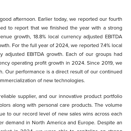
od afternoon. Earlier today, we reported our fourth
sed to report that we finished the year with a strong
evenue growth, 18.8% local currency adjusted EBITDA
th. For the full year of 2024, we reported 7.4% local
cy adjusted EBITDA growth. Each of our groups had
ency operating profit growth in 2024. Since 2019, we
. Our performance is a direct result of our continued
ommercialization of new technologies.
iable supplier, and our innovative product portfolio
 colors along with personal care products. The volume
e to our record level of new sales wins across each
omer demand in North America and Europe. Despite an