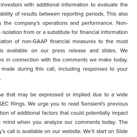
nvestors with additional information to evaluate the
ity of results between reporting periods. This also
s the company’s operations and performance. Non-
solation from or a substitute for financial information
iation of non-GAAP financial measures to the most
is available on our press release and slides. We
ions in connection with the comments we make today.
made during this call, including responses to your
.
hose that may be expressed or implied due to a wide
 SEC filings. We urge you to read Sensient’s previous
ion of additional factors that could potentially impact
s in mind when you analyze our comments today. The
s call is available on our website. We’ll start on Slide