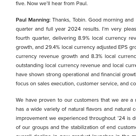
five. Now we’ll hear from Paul.
Paul Manning:
Thanks, Tobin. Good morning and go
quarter and full year 2024 results. I’m very plea
fourth quarter, delivering 8.9% local currency r
growth, and 29.4% local currency adjusted EPS grow
currency revenue growth and 8.3% local curren
outstanding local currency revenue and local curr
have shown strong operational and financial growth
focus on sales execution, customer service, and c
We have proven to our customers that we are a rel
has a wide variety of natural flavors and natural
improvement we experienced throughout ’24 is du
of our groups and the stabilization of end cust