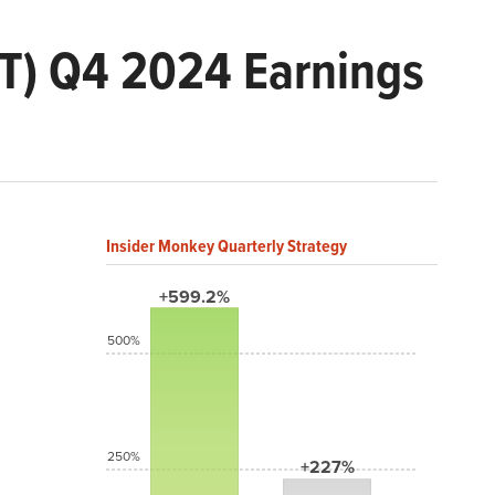
XT) Q4 2024 Earnings
Insider Monkey Quarterly Strategy
+599.2%
500%
250%
+227%