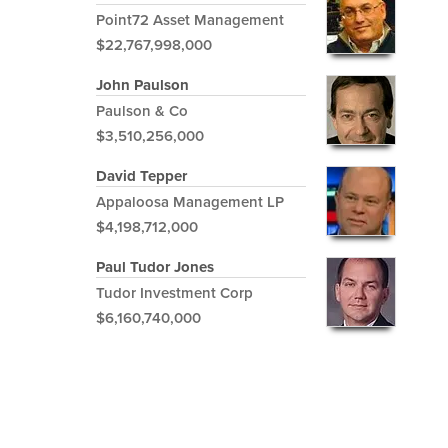
Point72 Asset Management
$22,767,998,000
John Paulson
Paulson & Co
$3,510,256,000
David Tepper
Appaloosa Management LP
$4,198,712,000
Paul Tudor Jones
Tudor Investment Corp
$6,160,740,000