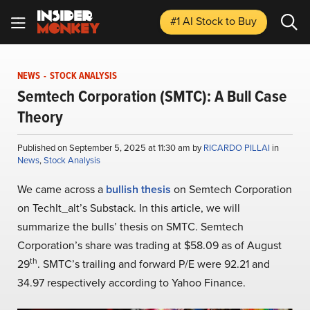
#1 AI Stock
to Buy
NEWS
-
STOCK ANALYSIS
Semtech Corporation (SMTC): A Bull Case
Theory
Published on September 5, 2025 at 11:30 am by
RICARDO PILLAI
in
News
,
Stock Analysis
We came across a
bullish thesis
on Semtech Corporation
on TechIt_alt’s Substack. In this article, we will
summarize the bulls’ thesis on SMTC. Semtech
Corporation’s share was trading at $58.09 as of August
th
29
. SMTC’s trailing and forward P/E were 92.21 and
34.97 respectively according to Yahoo Finance.