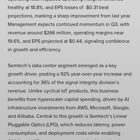
healthy at 18.8%, and EPS losses of -$0.31 beat
projections, marking a sharp improvement from last year.
Management expects continued momentum in Q3, with
revenue around $266 million, operating margins near
19.6%, and EPS projected at $0.44, signaling confidence
in growth and efficiency.
Semtech’s data center segment emerged as a key
growth driver, posting a 92% year-over-year increase and
accounting for 36% of the signal integrity division’s
revenue. Unlike cyclical IoT products, this business
benefits from hyperscaler capital spending, driven by AI
infrastructure investments from AWS, Microsoft, Google,
and Alibaba. Central to this growth is Semtech’s Linear
Pluggable Optics (LPO), which reduces latency, power
consumption, and deployment costs while enabling