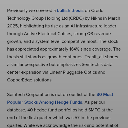
Previously we covered a
bullish thesis
on Credo
Technology Group Holding Ltd (CRDO) by Nikhs in March
2025, highlighting its rise as an AI infrastructure leader
through Active Electrical Cables, strong Q3 revenue
growth, and a system-level competitive moat. The stock
has appreciated approximately 164% since coverage. The
thesis still stands as growth continues. TechIt_alt shares
a similar perspective but emphasizes Semtech’s data
center expansion via Linear Pluggable Optics and
CopperEdge solutions.
Semtech Corporation is not on our list of the
30 Most
Popular Stocks Among Hedge Funds
. As per our
database, 40 hedge fund portfolios held SMTC at the
end of the first quarter which was 57 in the previous
quarter. While we acknowledge the risk and potential of