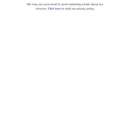
We may use your email to send marketing emails about our
services.
Click here
to read our privacy policy.
Here’s Why Semtech Corporation (SMTC) Slid in
Q1
Stifel Turns More Bullish on Semtech (SMTC),
Lifts Price Target to $54