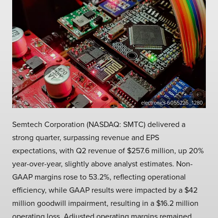
electronics-6055226_1280
Semtech Corporation (NASDAQ: SMTC) delivered a
strong quarter, surpassing revenue and EPS
expectations, with Q2 revenue of $257.6 million, up 20%
year-over-year, slightly above analyst estimates. Non-
GAAP margins rose to 53.2%, reflecting operational
efficiency, while GAAP results were impacted by a $42
million goodwill impairment, resulting in a $16.2 million
operating loss. Adjusted operating margins remained