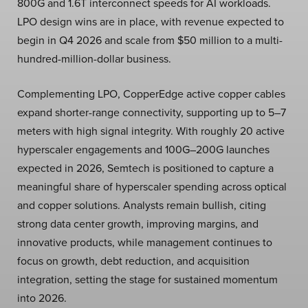
800G and 1.6T interconnect speeds for AI workloads.
LPO design wins are in place, with revenue expected to
begin in Q4 2026 and scale from $50 million to a multi-
hundred-million-dollar business.
Complementing LPO, CopperEdge active copper cables
expand shorter-range connectivity, supporting up to 5–7
meters with high signal integrity. With roughly 20 active
hyperscaler engagements and 100G–200G launches
expected in 2026, Semtech is positioned to capture a
meaningful share of hyperscaler spending across optical
and copper solutions. Analysts remain bullish, citing
strong data center growth, improving margins, and
innovative products, while management continues to
focus on growth, debt reduction, and acquisition
integration, setting the stage for sustained momentum
into 2026.