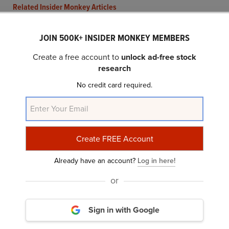
Related Insider Monkey Articles
JOIN 500K+ INSIDER MONKEY MEMBERS
Create a free account to
unlock ad-free stock
research
No credit card required.
Analyst Confidence Grows as Semtech (SMTC)
Expands IoT Footprint
Already have an account?
Log in here!
or
Sign in with Google