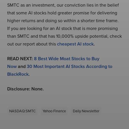
SMTC as an investment, our conviction lies in the belief
that some AI stocks hold greater promise for delivering
higher returns and doing so within a shorter time frame.
If you are looking for an AI stock that is more promising
than SMTC and that has 10,000% upside potential, check
out our report about this
cheapest AI stock
.
READ NEXT:
8 Best Wide Moat Stocks to Buy
Now
and
30 Most Important AI Stocks According to
BlackRock
.
Disclosure: None.
NASDAQ:SMTC
Yahoo Finance
Daily Newsletter