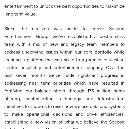
entertainment to unlock the best opportunities to maximize
long term value.
Since the decision was made to create Seaport
Entertainment Group, we’ve established a best-in-class
team with a mix of new and legacy team members to
address underlying issues within our core portfolio while
creating a platform that can scale to a premier real-estate
centric hospitality and entertainment company. Over the
past seven months we’ve made significant progress in
addressing near term priorities which have resulted in
fortifying our balance sheet through 175 million rights
offering, implementing technology and infrastructure
initiatives to allow us to reset how we use data and systems
to make operational decisions and drive efficiencies,
establishing a new vision of what we believe the Seaport