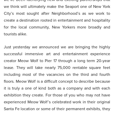
we think will ultimately make the Seaport one of New York
City’s most sought after Neighborhood’s as we work to
create a destination rooted in entertainment and hospitality
for the local community, New Yorkers more broadly and
tourists alike.
Just yesterday we announced we are bringing the highly
successful immersive art and entertainment experience
creator Meow Wolf to Pier 17 through a long term 20-year
lease. They will take nearly 75,000 rentable square feet
including most of the vacancies on the third and fourth
floors. Meow Wolf is a difficult concept to describe because
it is truly a one of kind both as a company and with each
exhibition they create. For those of you who may not have
experienced Meow Wolf’s celebrated work in their original
Santa Fe location or some of their permanent exhibits, they