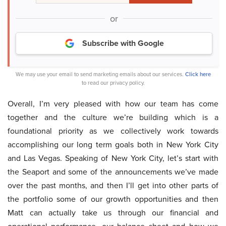
or
Subscribe with Google
We may use your email to send marketing emails about our services.
Click here
to read our privacy policy.
Overall, I’m very pleased with how our team has come
together and the culture we’re building which is a
foundational priority as we collectively work towards
accomplishing our long term goals both in New York City
and Las Vegas. Speaking of New York City, let’s start with
the Seaport and some of the announcements we’ve made
over the past months, and then I’ll get into other parts of
the portfolio some of our growth opportunities and then
Matt can actually take us through our financial and