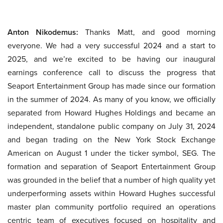
Anton Nikodemus:
Thanks Matt, and good morning
everyone. We had a very successful 2024 and a start to
2025, and we’re excited to be having our inaugural
earnings conference call to discuss the progress that
Seaport Entertainment Group has made since our formation
in the summer of 2024. As many of you know, we officially
separated from Howard Hughes Holdings and became an
independent, standalone public company on July 31, 2024
and began trading on the New York Stock Exchange
American on August 1 under the ticker symbol, SEG. The
formation and separation of Seaport Entertainment Group
was grounded in the belief that a number of high quality yet
underperforming assets within Howard Hughes successful
master plan community portfolio required an operations
centric team of executives focused on hospitality and