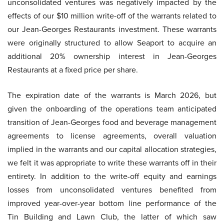
unconsolidated ventures was negatively impacted by the
effects of our $10 million write-off of the warrants related to
our Jean-Georges Restaurants investment. These warrants
were originally structured to allow Seaport to acquire an
additional 20% ownership interest in Jean-Georges
Restaurants at a fixed price per share.
The expiration date of the warrants is March 2026, but
given the onboarding of the operations team anticipated
transition of Jean-Georges food and beverage management
agreements to license agreements, overall valuation
implied in the warrants and our capital allocation strategies,
we felt it was appropriate to write these warrants off in their
entirety. In addition to the write-off equity and earnings
losses from unconsolidated ventures benefited from
improved year-over-year bottom line performance of the
Tin Building and Lawn Club, the latter of which saw