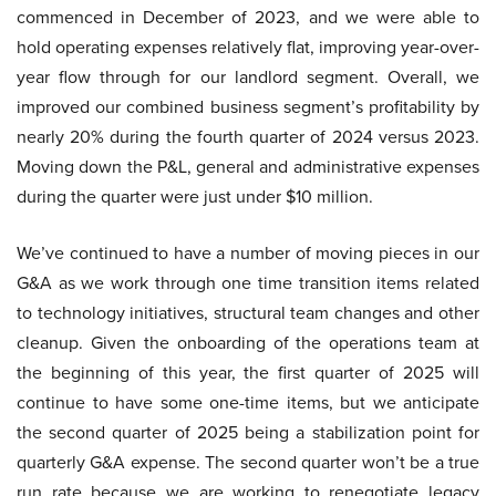
commenced in December of 2023, and we were able to
hold operating expenses relatively flat, improving year-over-
year flow through for our landlord segment. Overall, we
improved our combined business segment’s profitability by
nearly 20% during the fourth quarter of 2024 versus 2023.
Moving down the P&L, general and administrative expenses
during the quarter were just under $10 million.
We’ve continued to have a number of moving pieces in our
G&A as we work through one time transition items related
to technology initiatives, structural team changes and other
cleanup. Given the onboarding of the operations team at
the beginning of this year, the first quarter of 2025 will
continue to have some one-time items, but we anticipate
the second quarter of 2025 being a stabilization point for
quarterly G&A expense. The second quarter won’t be a true
run rate because we are working to renegotiate legacy