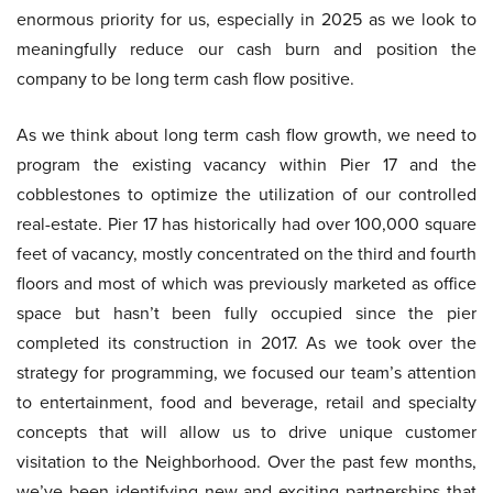
enormous priority for us, especially in 2025 as we look to
meaningfully reduce our cash burn and position the
company to be long term cash flow positive.
As we think about long term cash flow growth, we need to
program the existing vacancy within Pier 17 and the
cobblestones to optimize the utilization of our controlled
real-estate. Pier 17 has historically had over 100,000 square
feet of vacancy, mostly concentrated on the third and fourth
floors and most of which was previously marketed as office
space but hasn’t been fully occupied since the pier
completed its construction in 2017. As we took over the
strategy for programming, we focused our team’s attention
to entertainment, food and beverage, retail and specialty
concepts that will allow us to drive unique customer
visitation to the Neighborhood. Over the past few months,
we’ve been identifying new and exciting partnerships that