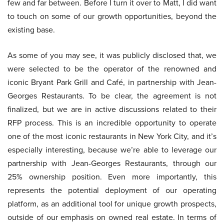
few and far between. Before I turn it over to Matt, I did want
to touch on some of our growth opportunities, beyond the
existing base.
As some of you may see, it was publicly disclosed that, we
were selected to be the operator of the renowned and
iconic Bryant Park Grill and Café, in partnership with Jean-
Georges Restaurants. To be clear, the agreement is not
finalized, but we are in active discussions related to their
RFP process. This is an incredible opportunity to operate
one of the most iconic restaurants in New York City, and it’s
especially interesting, because we’re able to leverage our
partnership with Jean-Georges Restaurants, through our
25% ownership position. Even more importantly, this
represents the potential deployment of our operating
platform, as an additional tool for unique growth prospects,
outside of our emphasis on owned real estate. In terms of