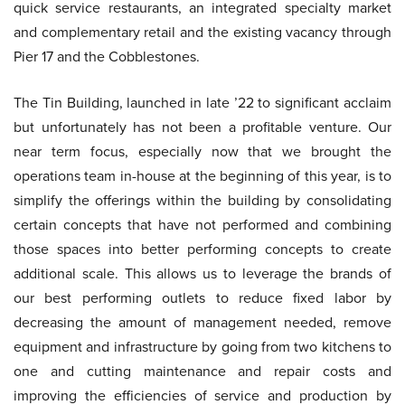
quick service restaurants, an integrated specialty market
and complementary retail and the existing vacancy through
Pier 17 and the Cobblestones.
The Tin Building, launched in late ’22 to significant acclaim
but unfortunately has not been a profitable venture. Our
near term focus, especially now that we brought the
operations team in-house at the beginning of this year, is to
simplify the offerings within the building by consolidating
certain concepts that have not performed and combining
those spaces into better performing concepts to create
additional scale. This allows us to leverage the brands of
our best performing outlets to reduce fixed labor by
decreasing the amount of management needed, remove
equipment and infrastructure by going from two kitchens to
one and cutting maintenance and repair costs and
improving the efficiencies of service and production by