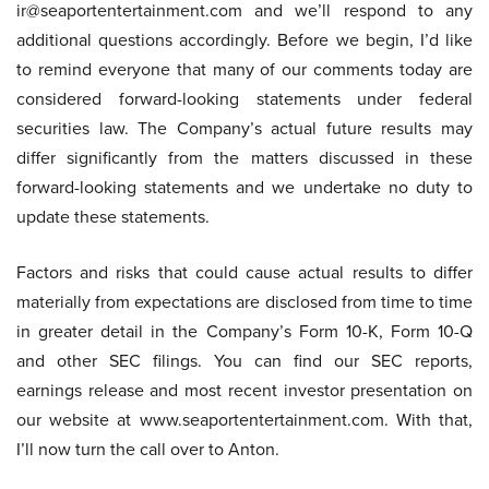
ir@seaportentertainment.com and we’ll respond to any
additional questions accordingly. Before we begin, I’d like
to remind everyone that many of our comments today are
considered forward-looking statements under federal
securities law. The Company’s actual future results may
differ significantly from the matters discussed in these
forward-looking statements and we undertake no duty to
update these statements.
Factors and risks that could cause actual results to differ
materially from expectations are disclosed from time to time
in greater detail in the Company’s Form 10-K, Form 10-Q
and other SEC filings. You can find our SEC reports,
earnings release and most recent investor presentation on
our website at www.seaportentertainment.com. With that,
I’ll now turn the call over to Anton.