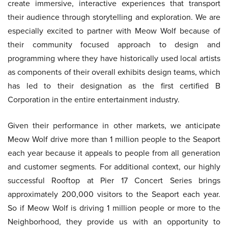
create immersive, interactive experiences that transport
their audience through storytelling and exploration. We are
especially excited to partner with Meow Wolf because of
their community focused approach to design and
programming where they have historically used local artists
as components of their overall exhibits design teams, which
has led to their designation as the first certified B
Corporation in the entire entertainment industry.
Given their performance in other markets, we anticipate
Meow Wolf drive more than 1 million people to the Seaport
each year because it appeals to people from all generation
and customer segments. For additional context, our highly
successful Rooftop at Pier 17 Concert Series brings
approximately 200,000 visitors to the Seaport each year.
So if Meow Wolf is driving 1 million people or more to the
Neighborhood, they provide us with an opportunity to