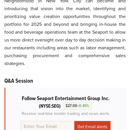
Neighborhood in New York City can become and
introducing that vision into the market, identifying and
prioritizing value creation opportunities throughout the
portfolio for 2025 and beyond and bringing in-house the
food and beverage operations team at the Seaport to allow
us more direct oversight over day to day decision making in
our restaurants including areas such as labor management,
purchasing procurement and comprehensive sales
strategies.
Q&A Session
Follow Seaport Entertainment Group Inc.
(NYSE:SEG)
$27.00
+0.45%
Receive real-time insider trading and news alerts