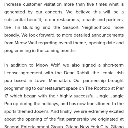
increase customer visitation more than five times what is
generated by our concerts. We believe this will be a
substantial benefit, to our restaurants, tenants and partners,
the Tin Building and the Seaport Neighborhood more
broadly. We look forward, to more detailed announcements
from Meow Wolf regarding overall theme, opening date and
programming in the coming months.
In addition to Meow Wolf, we also signed a short-term
license agreement with the Dead Rabbit, the iconic Irish
pub based in Lower Manhattan. Our partnership brought
programming to our restaurant space on The Rooftop at Pier
17, which began with their highly successful Jingle Jangle
Pop up during the holidays, and has now transitioned to the
sports themed Joxer’s. And finally, we are extremely excited
about the opening of the first partnership we originated at
Seaport Entertainment Group, Gitano New York City. Gitano