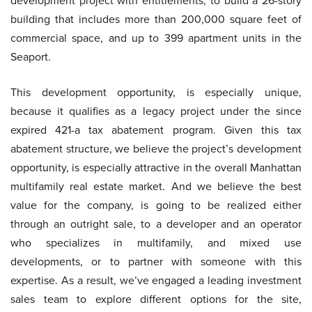
development project with entitlements, to build a 26-story
building that includes more than 200,000 square feet of
commercial space, and up to 399 apartment units in the
Seaport.
This development opportunity, is especially unique,
because it qualifies as a legacy project under the since
expired 421-a tax abatement program. Given this tax
abatement structure, we believe the project’s development
opportunity, is especially attractive in the overall Manhattan
multifamily real estate market. And we believe the best
value for the company, is going to be realized either
through an outright sale, to a developer and an operator
who specializes in multifamily, and mixed use
developments, or to partner with someone with this
expertise. As a result, we’ve engaged a leading investment
sales team to explore different options for the site,