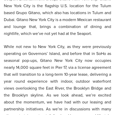
New York City is the flagship U.S. location for the Tulum
based Grupo Gitano, which also has locations in Tulum and
Dubai. Gitano New York City is a modern Mexican restaurant
and lounge that, brings a combination of dining and
nightlife, which we’ve not yet had at the Seaport.
While not new to New York City, as they were previously
operating on Governors’ Island, and before that in SoHo as
seasonal pop-ups, Gitano New York City now occupies
nearly 14,000 square feet in Pier 17, via a license agreement
that will transition to a long-term 10-year lease, delivering a
year round experience with indoor, outdoor waterfront
views overlooking the East River, the Brooklyn Bridge and
the Brooklyn skyline. As we look ahead, we’re excited
about the momentum, we have had with our leasing and
partnership initiatives. As we’re in discussions with many