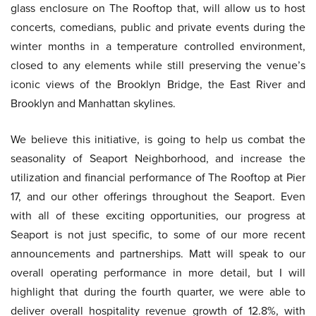
glass enclosure on The Rooftop that, will allow us to host
concerts, comedians, public and private events during the
winter months in a temperature controlled environment,
closed to any elements while still preserving the venue’s
iconic views of the Brooklyn Bridge, the East River and
Brooklyn and Manhattan skylines.
We believe this initiative, is going to help us combat the
seasonality of Seaport Neighborhood, and increase the
utilization and financial performance of The Rooftop at Pier
17, and our other offerings throughout the Seaport. Even
with all of these exciting opportunities, our progress at
Seaport is not just specific, to some of our more recent
announcements and partnerships. Matt will speak to our
overall operating performance in more detail, but I will
highlight that during the fourth quarter, we were able to
deliver overall hospitality revenue growth of 12.8%, with