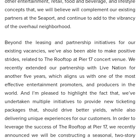
other entertainment, retail, food and beverage, and lifestyle
concepts that, we will believe will complement our existing
partners at the Seaport, and continue to add to the vibrancy
of the overhaul neighborhood.
Beyond the leasing and partnership initiatives for our
existing vacancies, we’ve also been able to make positive
strides, related to The Rooftop at Pier 17 concert venue. We
recently extended our partnership with Live Nation for
another five years, which aligns us with one of the most
effective entertainment promoters, and producers in the
world. And I’m pleased to highlight the fact that, we’ve
undertaken multiple initiatives to provide new ticketing
packages that, should drive better yields, while also
delivering unique experiences for our customers. In order to
leverage the success of The Rooftop at Pier 17, we recently
announced we will be constructing a seasonal, two-story