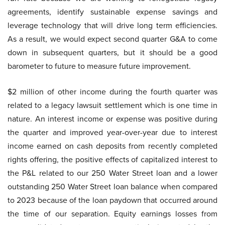
agreements, identify sustainable expense savings and
leverage technology that will drive long term efficiencies.
As a result, we would expect second quarter G&A to come
down in subsequent quarters, but it should be a good
barometer to future to measure future improvement.
$2 million of other income during the fourth quarter was
related to a legacy lawsuit settlement which is one time in
nature. An interest income or expense was positive during
the quarter and improved year-over-year due to interest
income earned on cash deposits from recently completed
rights offering, the positive effects of capitalized interest to
the P&L related to our 250 Water Street loan and a lower
outstanding 250 Water Street loan balance when compared
to 2023 because of the loan paydown that occurred around
the time of our separation. Equity earnings losses from