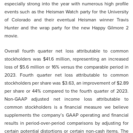
especially strong into the year with numerous high profile
events such as the Heisman Watch party for the University
of Colorado and their eventual Heisman winner Travis
Hunter and the wrap party for the new Happy Gilmore 2
movie.
Overall fourth quarter net loss attributable to common
stockholders was $41.6 million, representing an increased
loss of $5.6 million or 16% versus the comparable period in
2023. Fourth quarter net loss attributable to common
stockholders per share was $3.63, an improvement of $2.89
per share or 44% compared to the fourth quarter of 2023.
Non-GAAP adjusted net income loss attributable to
common stockholders is a financial measure we believe
supplements the company’s GAAP operating and financial
results in period-over-period comparisons by adjusting for
certain potential distortions or certain non-cash items. The