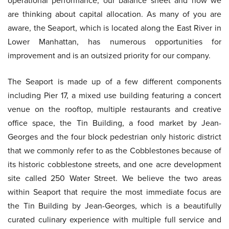
operational performance, our balance sheet and how we
are thinking about capital allocation. As many of you are
aware, the Seaport, which is located along the East River in
Lower Manhattan, has numerous opportunities for
improvement and is an outsized priority for our company.
The Seaport is made up of a few different components
including Pier 17, a mixed use building featuring a concert
venue on the rooftop, multiple restaurants and creative
office space, the Tin Building, a food market by Jean-
Georges and the four block pedestrian only historic district
that we commonly refer to as the Cobblestones because of
its historic cobblestone streets, and one acre development
site called 250 Water Street. We believe the two areas
within Seaport that require the most immediate focus are
the Tin Building by Jean-Georges, which is a beautifully
curated culinary experience with multiple full service and