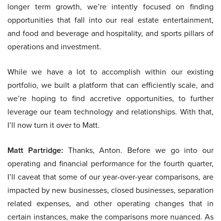
longer term growth, we’re intently focused on finding
opportunities that fall into our real estate entertainment,
and food and beverage and hospitality, and sports pillars of
operations and investment.
While we have a lot to accomplish within our existing
portfolio, we built a platform that can efficiently scale, and
we’re hoping to find accretive opportunities, to further
leverage our team technology and relationships. With that,
I’ll now turn it over to Matt.
Matt Partridge:
Thanks, Anton. Before we go into our
operating and financial performance for the fourth quarter,
I’ll caveat that some of our year-over-year comparisons, are
impacted by new businesses, closed businesses, separation
related expenses, and other operating changes that in
certain instances, make the comparisons more nuanced. As