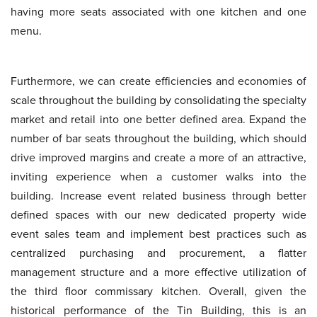
having more seats associated with one kitchen and one
menu.
Furthermore, we can create efficiencies and economies of
scale throughout the building by consolidating the specialty
market and retail into one better defined area. Expand the
number of bar seats throughout the building, which should
drive improved margins and create a more of an attractive,
inviting experience when a customer walks into the
building. Increase event related business through better
defined spaces with our new dedicated property wide
event sales team and implement best practices such as
centralized purchasing and procurement, a flatter
management structure and a more effective utilization of
the third floor commissary kitchen. Overall, given the
historical performance of the Tin Building, this is an