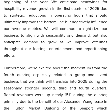
beginning of the year. We anticipate headwinds for
hospitality revenue growth in the first quarter of 2025 due
to strategic reductions in operating hours that should
ultimately improve the bottom line but negatively influence
our revenue metrics. We will continue to right-size our
business to align with seasonality and demand, but also
anticipate demand to grow as we improve offerings
throughout our leasing, entertainment and repositioning
efforts.
Furthermore, we’re excited about the momentum from the
fourth quarter, especially related to group and event
business that we think will translate into 2025 during the
seasonally stronger second, third and fourth quarters.
Rental revenues were up nearly 15% during the quarter,
primarily due to the benefit of our Alexander Wang lease in
the Fulton Market Building of the Seaport which