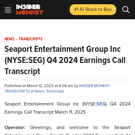
#1 AI Stock
to Buy
NEWS
-
TRANSCRIPTS
Seaport Entertainment Group Inc
(NYSE:SEG) Q4 2024 Earnings Call
Transcript
Published on March 12, 2025 at 8:06 am by
INSIDER MONKEY
TRANSCRIPTS
in
News
,
Transcripts
Seaport Entertainment Group Inc (NYSE:
SEG
) Q4 2024
Earnings Call Transcript March 11, 2025
Operator:
Greetings, and welcome to the Seaport