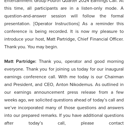
Entertainment Group Fourth Quarter 2024 Earnings Call. At
this time, all participants are in a listen-only mode. A
question-and-answer session will follow the formal
presentation. [Operator Instructions] As a reminder this
conference is being recorded. It is now my pleasure to
introduce your host, Matt Partridge, Chief Financial Officer.
Thank you. You may begin.
Matt Partridge:
Thank you, operator and good morning
everyone. Thank you for joining us today for our inaugural
earnings conference call. With me today is our Chairman
and President, and CEO, Anton Nikodemus. As outlined in
our earnings announcement press release from a few
weeks ago, we solicited questions ahead of today’s call and
we’ve incorporated many of those questions and answers
into our prepared remarks. If you have additional questions
after today’s call, please contact