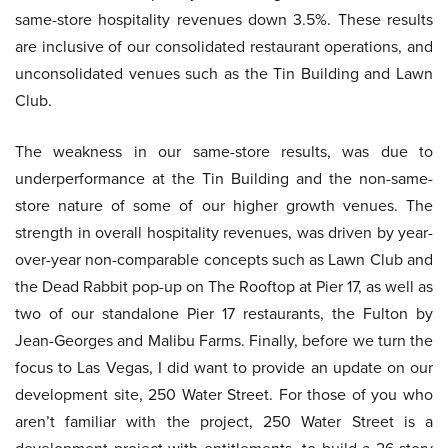
same-store hospitality revenues down 3.5%. These results
are inclusive of our consolidated restaurant operations, and
unconsolidated venues such as the Tin Building and Lawn
Club.
The weakness in our same-store results, was due to
underperformance at the Tin Building and the non-same-
store nature of some of our higher growth venues. The
strength in overall hospitality revenues, was driven by year-
over-year non-comparable concepts such as Lawn Club and
the Dead Rabbit pop-up on The Rooftop at Pier 17, as well as
two of our standalone Pier 17 restaurants, the Fulton by
Jean-Georges and Malibu Farms. Finally, before we turn the
focus to Las Vegas, I did want to provide an update on our
development site, 250 Water Street. For those of you who
aren’t familiar with the project, 250 Water Street is a