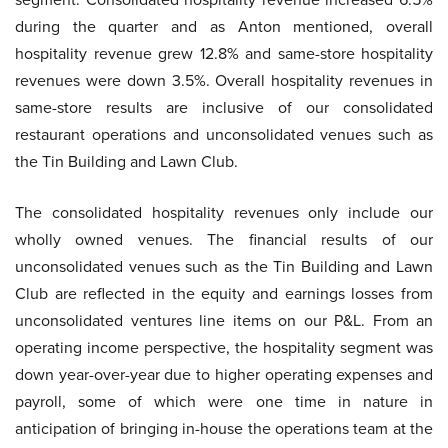
during the quarter and as Anton mentioned, overall
hospitality revenue grew 12.8% and same-store hospitality
revenues were down 3.5%. Overall hospitality revenues in
same-store results are inclusive of our consolidated
restaurant operations and unconsolidated venues such as
the Tin Building and Lawn Club.
The consolidated hospitality revenues only include our
wholly owned venues. The financial results of our
unconsolidated venues such as the Tin Building and Lawn
Club are reflected in the equity and earnings losses from
unconsolidated ventures line items on our P&L. From an
operating income perspective, the hospitality segment was
down year-over-year due to higher operating expenses and
payroll, some of which were one time in nature in
anticipation of bringing in-house the operations team at the