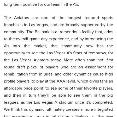
long-term positive for our team in the A’s.
The Aviators are one of the longest tenured sports
franchises in Las Vegas, and are broadly supported by the
community. The Ballpark is a tremendous facility that, adds
to the overall game day experience, and by introducing the
A’s into the market, that community now has the
opportunity to see the Las Vegas A’s Stars of tomorrow, for
the Las Vegas Aviators today. More often than not, first
round draft picks, or players who are on assignment for
rehabilitation from injuries, and other dynamics cause high
profile players, to play at the AAA level, which gives fans an
affordable price point, to see some of their favorite players,
and then in turn they’ll be able to see them in the big
leagues, as the Las Vegas A stadium once it’s completed.
We think this dynamic, ultimately creates a more integrated
fan experience, from initial player affiliation, all the way