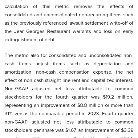
calculation of this metric removes the effects of
consolidated and unconsolidated non-recurring items such
as the previously referenced lawsuit settlement write-off of
the Jean-Georges Restaurant warrants and loss on early
extinguishment of debt.
The metric also for consolidated and unconsolidated non-
cash items adjust items such as depreciation and
amortization, non-cash compensation expense, the net
effect of non-cash straight line rent and capitalized interest.
Non-GAAP adjusted net loss attributable to common
stockholders for the fourth quarter was $19.2 million,
representing an improvement of $8.8 million or more than
31% versus the comparable period in 2023. Fourth quarter
non-GAAP adjusted net loss attributable to common
stockholders per share was $1.67, an improvement of $3.39