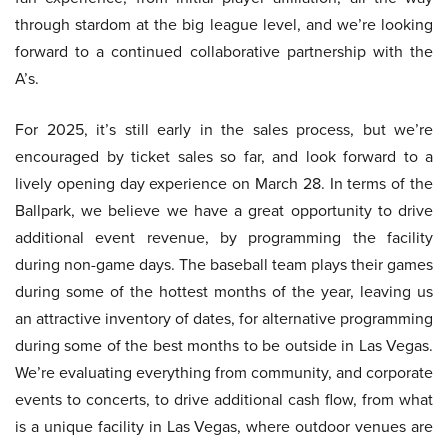
through stardom at the big league level, and we’re looking
forward to a continued collaborative partnership with the
A’s.
For 2025, it’s still early in the sales process, but we’re
encouraged by ticket sales so far, and look forward to a
lively opening day experience on March 28. In terms of the
Ballpark, we believe we have a great opportunity to drive
additional event revenue, by programming the facility
during non-game days. The baseball team plays their games
during some of the hottest months of the year, leaving us
an attractive inventory of dates, for alternative programming
during some of the best months to be outside in Las Vegas.
We’re evaluating everything from community, and corporate
events to concerts, to drive additional cash flow, from what
is a unique facility in Las Vegas, where outdoor venues are