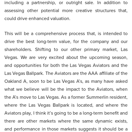
including a partnership, or outright sale. In addition to
assessing other potential more creative structures that,
could drive enhanced valuation.
This will be a comprehensive process that, is intended to
drive the best long-term value, for the company and our
shareholders. Shifting to our other primary market, Las
Vegas. We are very excited about the upcoming season,
and opportunities for both the Las Vegas Aviators and the
Las Vegas Ballpark. The Aviators are the AAA affiliate of the
Oakland A, soon to be Las Vegas A’s, as many have asked
what we believe will be the impact to the Aviators, when
the A’s move to Las Vegas. As a former Summerlin resident,
where the Las Vegas Ballpark is located, and where the
Aviators play, I think it’s going to be a long-term benefit and
there are other markets where the same dynamic exists,
and performance in those markets suggests it should be a