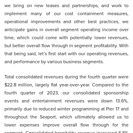
we bring on new leases and partnerships, and work to
implement many of our cost containment measures,
operational improvements and other best practices, we
anticipate gains in overall segment operating income over
time, which could come with potentially lower revenues,
but better overall flow through in segment profitability. With
that being said, let’s first start with our operating revenues,
and performance by various business segments.
Total consolidated revenues during the fourth quarter were
$22.8 million, largely flat year-over-year. Compared to the
fourth quarter of 2023, our consolidated sponsorship
events and entertainment revenues were down 13.6%,
primarily due to reduced winter programming at Pier 17 and
throughout the Seaport, which ultimately allowed us to
lower expenses improve overall flow through for the
segment. Consolidated hospitality revenue increased 6.5%