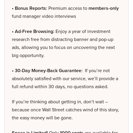
• Bonus Reports:
Premium access to
members-only
fund manager video interviews
• Ad-Free Browsing:
Enjoy a year of investment
research free from distracting banner and pop-up
ads, allowing you to focus on uncovering the next
big opportunity.
• 30-Day Money-Back Guarantee:
If you’re not
absolutely satisfied with our service, we’ll provide a
full refund within 30 days, no questions asked.
If you’re thinking about getting in, don’t wait –
because once Wall Street catches wind of this story,
the easy money will be gone.
Space is Limited!
Only
1000 spots
are available for