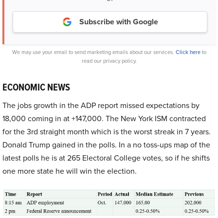
Subscribe with Google
We may use your email to send marketing emails about our services.
Click here
to
read our privacy policy.
ECONOMIC NEWS
The jobs growth in the ADP report missed expectations by
18,000 coming in at +147,000. The New York ISM contracted
for the 3rd straight month which is the worst streak in 7 years.
Donald Trump gained in the polls. In a no toss-ups map of the
latest polls he is at 265 Electoral College votes, so if he shifts
one more state he will win the election.