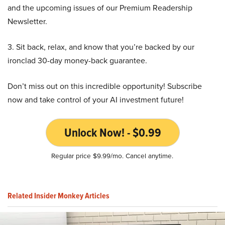
and the upcoming issues of our Premium Readership
Newsletter.
3. Sit back, relax, and know that you’re backed by our
ironclad 30-day money-back guarantee.
Don’t miss out on this incredible opportunity! Subscribe
now and take control of your AI investment future!
Unlock Now! - $0.99
Regular price $9.99/mo. Cancel anytime.
Related Insider Monkey Articles