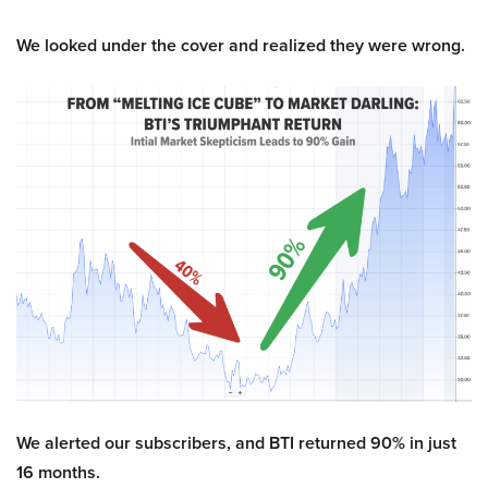
We looked under the cover and realized they were wrong.
We alerted our subscribers, and BTI returned 90% in just
16 months.