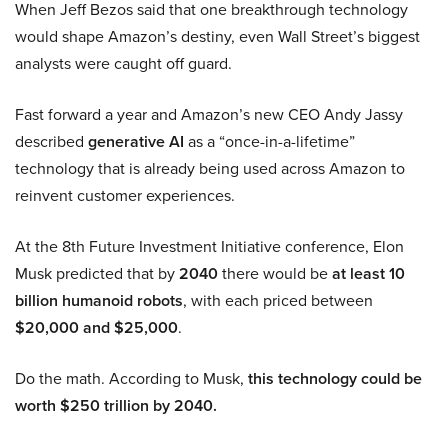
When Jeff Bezos said that one breakthrough technology
would shape Amazon’s destiny, even Wall Street’s biggest
analysts were caught off guard.
Fast forward a year and Amazon’s new CEO Andy Jassy
described
generative AI
as a “once-in-a-lifetime”
technology that is already being used across Amazon to
reinvent customer experiences.
At the 8th Future Investment Initiative conference, Elon
Musk predicted that by
2040
there would be
at least 10
billion humanoid robots
, with each priced between
$20,000 and $25,000
.
Do the math. According to Musk,
this technology could be
worth $250 trillion by 2040.