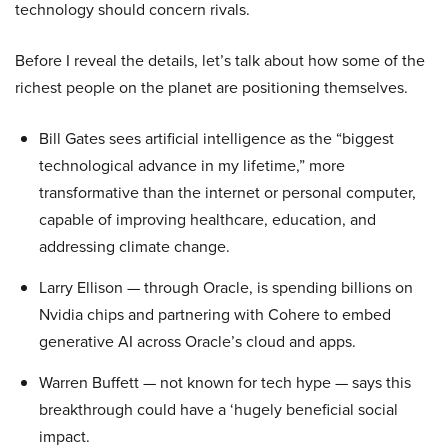
technology should concern rivals.
Before I reveal the details, let’s talk about how some of the
richest people on the planet are positioning themselves.
Bill Gates sees artificial intelligence as the “biggest
technological advance in my lifetime,” more
transformative than the internet or personal computer,
capable of improving healthcare, education, and
addressing climate change.
Larry Ellison — through Oracle, is spending billions on
Nvidia chips and partnering with Cohere to embed
generative AI across Oracle’s cloud and apps.
Warren Buffett — not known for tech hype — says this
breakthrough could have a ‘hugely beneficial social
impact.