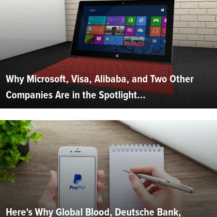
Why Microsoft, Visa, Alibaba, and Two Other
Companies Are in the Spotlight...
Here's Why Global Blood, Deutsche Bank,