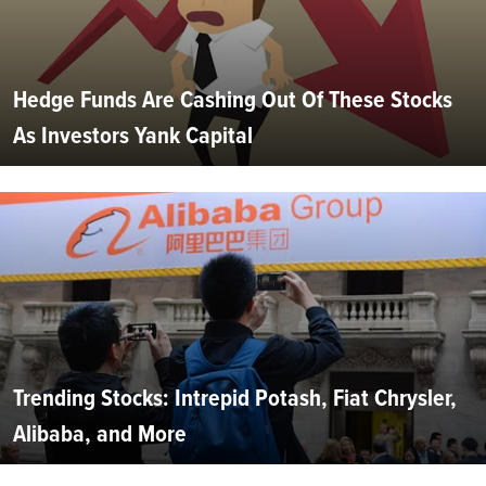
Hedge Funds Are Cashing Out Of These Stocks
As Investors Yank Capital
Trending Stocks: Intrepid Potash, Fiat Chrysler,
Alibaba, and More