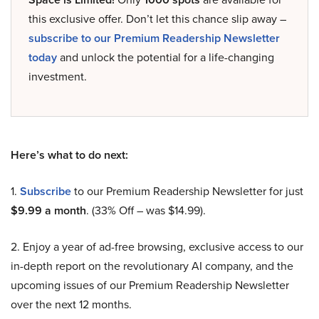
this exclusive offer. Don’t let this chance slip away –
subscribe to our Premium Readership Newsletter
today
and unlock the potential for a life-changing
investment.
Here’s what to do next:
1.
Subscribe
to our Premium Readership Newsletter for just
$9.99 a month
. (33% Off – was $14.99).
2. Enjoy a year of ad-free browsing, exclusive access to our
in-depth report on the revolutionary AI company, and the
upcoming issues of our Premium Readership Newsletter
over the next 12 months.