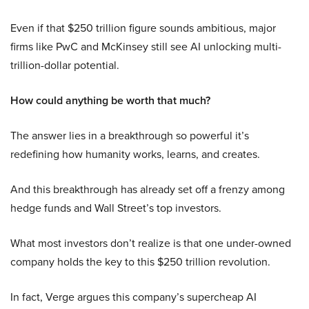
Even if that $250 trillion figure sounds ambitious, major
firms like PwC and McKinsey still see AI unlocking multi-
trillion-dollar potential.
How could anything be worth that much?
The answer lies in a breakthrough so powerful it’s
redefining how humanity works, learns, and creates.
And this breakthrough has already set off a frenzy among
hedge funds and Wall Street’s top investors.
What most investors don’t realize is that one under-owned
company holds the key to this $250 trillion revolution.
In fact, Verge argues this company’s supercheap AI