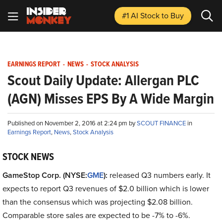
#1 AI Stock
to Buy
EARNINGS REPORT
-
NEWS
-
STOCK ANALYSIS
Scout Daily Update: Allergan PLC
(AGN) Misses EPS By A Wide Margin
Published on November 2, 2016 at 2:24 pm by
SCOUT FINANCE
in
Earnings Report
,
News
,
Stock Analysis
STOCK NEWS
GameStop Corp. (NYSE:
GME
):
released Q3 numbers early. It
expects to report Q3 revenues of $2.0 billion which is lower
than the consensus which was projecting $2.08 billion.
Comparable store sales are expected to be -7% to -6%.