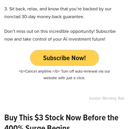
3. Sit back, relax, and know that you’re backed by our
ironclad 30-day money-back guarantee.
Don’t miss out on this incredible opportunity! Subscribe
now and take control of your AI investment future!
Subscribe Now!
<b>Cancel anytime.</b> Turn off auto-renewal via our
website with just a click.
Insider Monkey Ads
Buy This $3 Stock Now Before the
400% Surge Begins