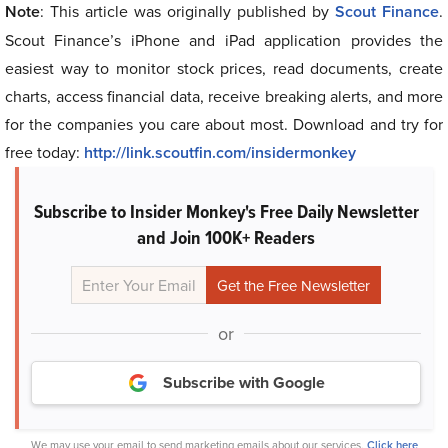
Note
: This article was originally published by
Scout Finance
.
Scout Finance’s iPhone and iPad application provides the
easiest way to monitor stock prices, read documents, create
charts, access financial data, receive breaking alerts, and more
for the companies you care about most. Download and try for
free today:
http://link.scoutfin.com/insidermonkey
Subscribe to Insider Monkey's Free Daily Newsletter
and Join 100K+ Readers
or
Subscribe with Google
We may use your email to send marketing emails about our services.
Click here