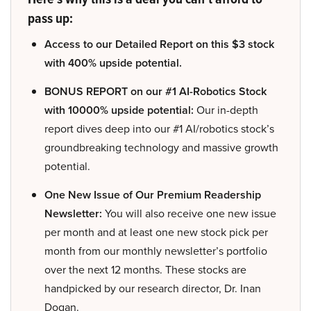
pass up:
Access to our Detailed Report on this $3 stock
with 400% upside potential.
BONUS REPORT on our #1 AI-Robotics Stock
with 10000% upside potential:
Our in-depth
report dives deep into our #1 AI/robotics stock’s
groundbreaking technology and massive growth
potential.
One New Issue of Our Premium Readership
Newsletter:
You will also receive one new issue
per month and at least one new stock pick per
month from our monthly newsletter’s portfolio
over the next 12 months. These stocks are
handpicked by our research director, Dr. Inan
Dogan.