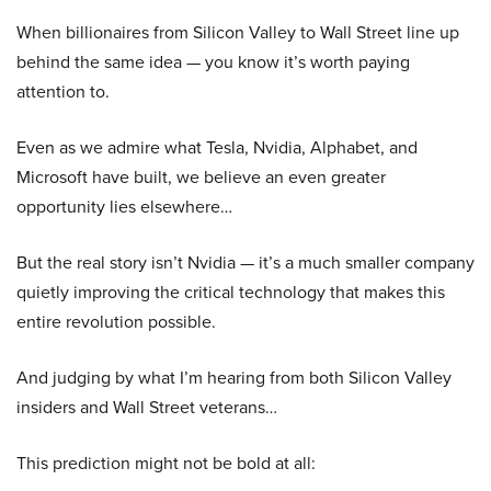
When billionaires from Silicon Valley to Wall Street line up
behind the same idea — you know it’s worth paying
attention to.
Even as we admire what Tesla, Nvidia, Alphabet, and
Microsoft have built, we believe an even greater
opportunity lies elsewhere…
But the real story isn’t Nvidia — it’s a much smaller company
quietly improving the critical technology that makes this
entire revolution possible.
And judging by what I’m hearing from both Silicon Valley
insiders and Wall Street veterans…
This prediction might not be bold at all: