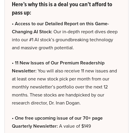
Here’s why this is a deal you can’t afford to
pass up:
• Access to our Detailed Report on this Game-
Changing AI Stock:
Our in-depth report dives deep
into our #1 AI stock’s groundbreaking technology
and massive growth potential.
• 11 New Issues of Our Premium Readership
Newsletter:
You will also receive 11 new issues and
at least one new stock pick per month from our
monthly newsletter’s portfolio over the next 12
months. These stocks are handpicked by our
research director, Dr. Inan Dogan.
• One free upcoming issue of our 70+ page
Quarterly Newsletter:
A value of $149