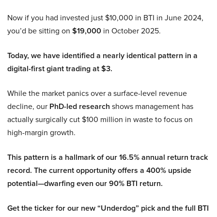
Now if you had invested just $10,000 in BTI in June 2024,
you’d be sitting on
$19,000
in October 2025.
Today, we have identified a nearly identical pattern in a
digital-first giant trading at $3.
While the market panics over a surface-level revenue
decline, our
PhD-led research
shows management has
actually surgically cut $100 million in waste to focus on
high-margin growth.
This pattern is a hallmark of our 16.5% annual return track
record. The current opportunity offers a 400% upside
potential—dwarfing even our 90% BTI return.
Get the ticker for our new “Underdog” pick and the full BTI