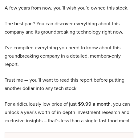
A few years from now, you’ll wish you’d owned this stock.
The best part? You can discover everything about this
company and its groundbreaking technology right now.
I’ve compiled everything you need to know about this
groundbreaking company in a detailed, members-only
report.
Trust me — you’ll want to read this report before putting
another dollar into any tech stock.
For a ridiculously low price of just
$9.99 a month
, you can
unlock a year’s worth of in-depth investment research and
exclusive insights – that’s less than a single fast food meal!