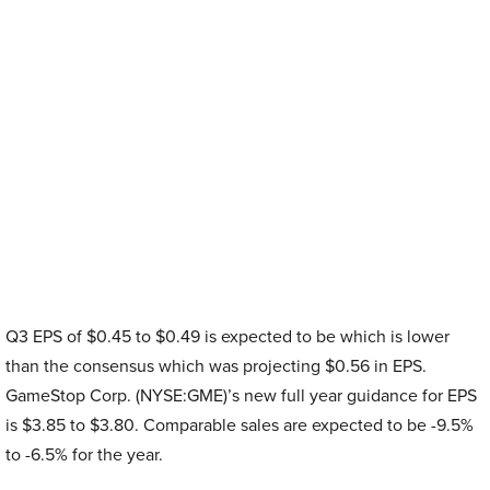
Q3 EPS of $0.45 to $0.49 is expected to be which is lower
than the consensus which was projecting $0.56 in EPS.
GameStop Corp. (NYSE:GME)’s new full year guidance for EPS
is $3.85 to $3.80. Comparable sales are expected to be -9.5%
to -6.5% for the year.