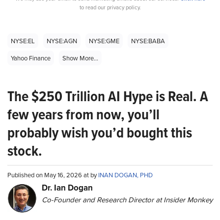
to read our privacy policy.
NYSE:EL
NYSE:AGN
NYSE:GME
NYSE:BABA
Yahoo Finance
Show More...
The $250 Trillion AI Hype is Real. A
few years from now, you’ll
probably wish you’d bought this
stock.
Published on May 16, 2026 at by
INAN DOGAN, PHD
Dr. Ian Dogan
Co-Founder and Research Director at Insider Monkey