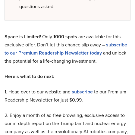
questions asked.
Space is Limited!
Only
1000 spots
are available for this
exclusive offer. Don’t let this chance slip away –
subscribe
to our Premium Readership Newsletter today
and unlock
the potential for a life-changing investment.
Here’s what to do next:
1. Head over to our website and
subscribe
to our Premium
Readership Newsletter for just $0.99.
2. Enjoy a month of ad-free browsing, exclusive access to
our in-depth report on the Trump tariff and nuclear energy
company as well as the revolutionary AI-robotics company,