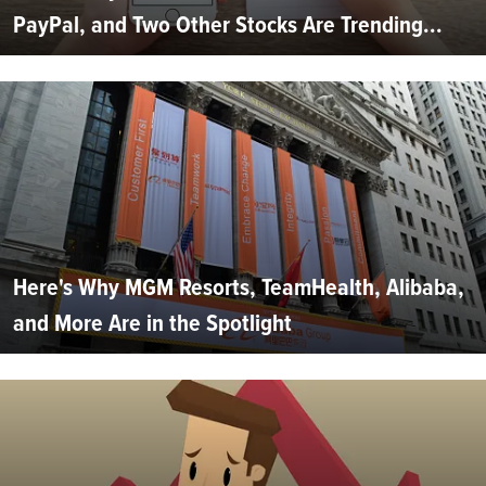
PayPal, and Two Other Stocks Are Trending...
Here's Why MGM Resorts, TeamHealth, Alibaba,
and More Are in the Spotlight