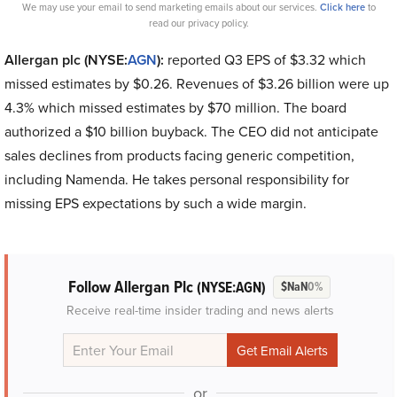
We may use your email to send marketing emails about our services.
Click here
to
read our privacy policy.
Allergan plc (NYSE:
AGN
):
reported Q3 EPS of $3.32 which
missed estimates by $0.26. Revenues of $3.26 billion were up
4.3% which missed estimates by $70 million. The board
authorized a $10 billion buyback. The CEO did not anticipate
sales declines from products facing generic competition,
including Namenda. He takes personal responsibility for
missing EPS expectations by such a wide margin.
Follow Allergan Plc
(NYSE:AGN)
$NaN
0%
Receive real-time insider trading and news alerts
or