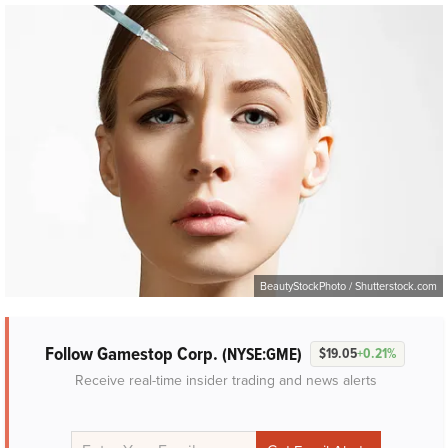
BeautyStockPhoto / Shutterstock.com
Follow Gamestop Corp.
(NYSE:GME)
$19.05
+0.21%
Receive real-time insider trading and news alerts