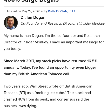
Published on May 15, 2026 at by
INAN DOGAN, PHD
Dr. Ian Dogan
Co-Founder and Research Director at Insider Monkey
My name is Inan Dogan. I’m the co-founder and Research
Director of Insider Monkey. I have an important message for
you today.
Since March 2017, my stock picks have returned 16.5%
annually. Today, I’ve found an opportunity even bigger
than my British American Tobacco call.
Two years ago, Wall Street wrote off British American
Tobacco (BTI) as a “melting ice cube.” The stock had
crashed 40% from its peak, and consensus said the
business was dying.