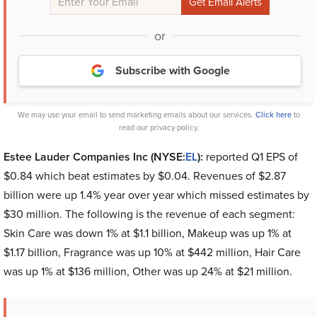
or
Subscribe with Google
We may use your email to send marketing emails about our services.
Click here
to
read our privacy policy.
Estee Lauder Companies Inc (NYSE:
EL
):
reported Q1 EPS of
$0.84 which beat estimates by $0.04. Revenues of $2.87
billion were up 1.4% year over year which missed estimates by
$30 million. The following is the revenue of each segment:
Skin Care was down 1% at $1.1 billion, Makeup was up 1% at
$1.17 billion, Fragrance was up 10% at $442 million, Hair Care
was up 1% at $136 million, Other was up 24% at $21 million.