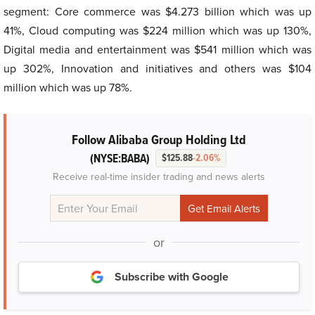
segment: Core commerce was $4.273 billion which was up
41%, Cloud computing was $224 million which was up 130%,
Digital media and entertainment was $541 million which was
up 302%, Innovation and initiatives and others was $104
million which was up 78%.
Follow Alibaba Group Holding Ltd
(NYSE:BABA)
$125.88
-2.06%
Receive real-time insider trading and news alerts
or
Subscribe with Google