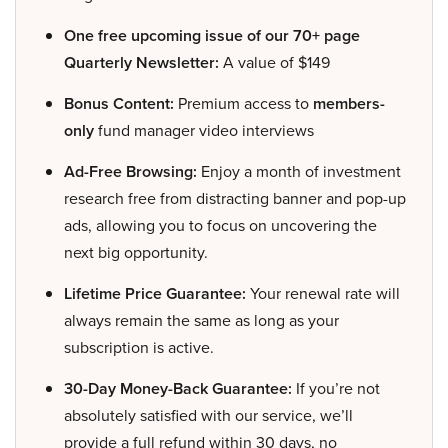
One free upcoming issue of our 70+ page
Quarterly Newsletter:
A value of $149
Bonus Content:
Premium access to
members-
only
fund manager video interviews
Ad-Free Browsing:
Enjoy a month of investment
research free from distracting banner and pop-up
ads, allowing you to focus on uncovering the
next big opportunity.
Lifetime Price Guarantee:
Your renewal rate will
always remain the same as long as your
subscription is active.
30-Day Money-Back Guarantee:
If you’re not
absolutely satisfied with our service, we’ll
provide a full refund within 30 days, no