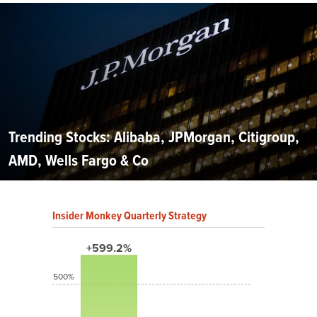
Trending Stocks: Alibaba, JPMorgan, Citigroup,
AMD, Wells Fargo & Co
Insider Monkey Quarterly Strategy
+599.2%
500%