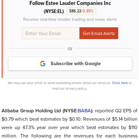
Follow Estee Lauder Companies Inc
(NYSE:EL)
$86.22
-0.85%
Receive real-time insider trading and news alerts
or
Subscribe with Google
We may use your email to send marketing emails about our services.
Click here
to
read our privacy policy.
Alibaba Group Holding Ltd (NYSE:
BABA
):
reported Q2 EPS of
$0.79 which beat estimates by $0.10. Revenues of $5.14 billion
were up 47.3% year over year which beat estimates by $110
million. The following are the revenues for each business