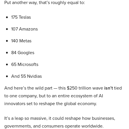
Put another way, that’s roughly equal to:
175 Teslas
107 Amazons
140 Metas
84 Googles
65 Microsofts
And 55 Nvidias
And here’s the wild part — this $250 trillion wave
isn’t
tied
to one company, but to an entire ecosystem of AI
innovators set to reshape the global economy.
It’s a leap so massive, it could reshape how businesses,
governments, and consumers operate worldwide.