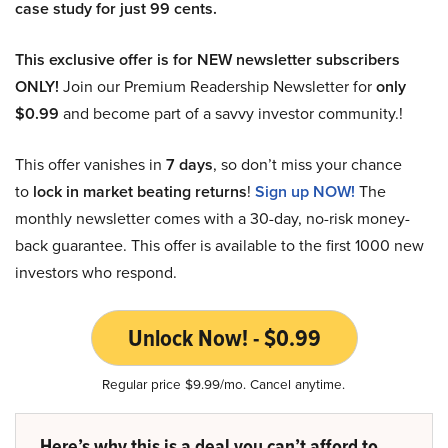
case study for just 99 cents.
This exclusive offer is for NEW newsletter subscribers
ONLY!
Join our Premium Readership Newsletter for
only
$0.99
and become part of a savvy investor community.!
This offer vanishes in
7 days
, so don’t miss your chance
to
lock in market beating returns
!
Sign up NOW!
The
monthly newsletter comes with a 30-day, no-risk money-
back guarantee. This offer is available to the first 1000 new
investors who respond.
Unlock Now! - $0.99
Regular price $9.99/mo. Cancel anytime.
Here’s why this is a deal you can’t afford to