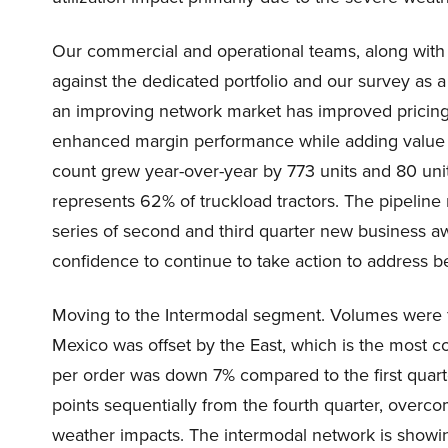
Our commercial and operational teams, along with 
against the dedicated portfolio and our survey as a 
an improving network market has improved pricin
enhanced margin performance while adding value 
count grew year-over-year by 773 units and 80 unit
represents 62% of truckload tractors. The pipeline
series of second and third quarter new business aw
confidence to continue to take action to address b
Moving to the Intermodal segment. Volumes were fl
Mexico was offset by the East, which is the most c
per order was down 7% compared to the first quart
points sequentially from the fourth quarter, overc
weather impacts. The intermodal network is showi