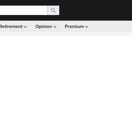
Retirement
Opinion
Premium
99)
Monthly picks · Ad-free browsing · 30-day money ba