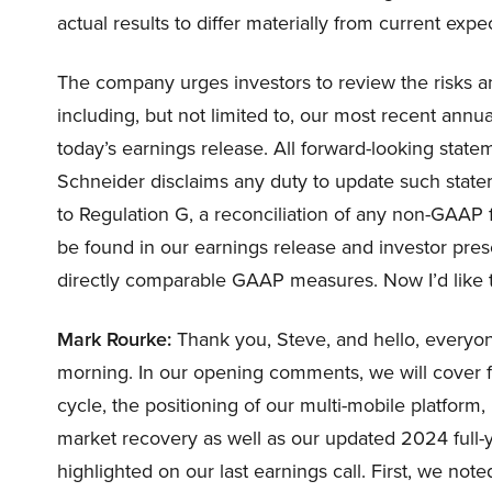
actual results to differ materially from current expe
The company urges investors to review the risks an
including, but not limited to, our most recent annua
today’s earnings release. All forward-looking statem
Schneider disclaims any duty to update such statem
to Regulation G, a reconciliation of any non-GAAP 
be found in our earnings release and investor prese
directly comparable GAAP measures. Now I’d like t
Mark Rourke:
Thank you, Steve, and hello, everyone
morning. In our opening comments, we will cover fir
cycle, the positioning of our multi-mobile platform, 
market recovery as well as our updated 2024 full-ye
highlighted on our last earnings call. First, we no