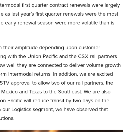
termodal first quarter contract renewals were largely
le as last year’s first quarter renewals were the most
e early renewal season were more volatile than is
in their amplitude depending upon customer
ning with the Union Pacific and the CSX rail partners
how well they are connected to deliver volume growth
rm intermodal returns. In addition, we are excited
STV approval to allow two of our rail partners, the
Mexico and Texas to the Southeast. We are also
 Pacific will reduce transit by two days on the
 In our Logistics segment, we have observed that
utions.