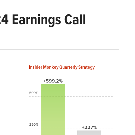
4 Earnings Call
Insider Monkey Quarterly Strategy
+599.2%
500%
250%
+227%