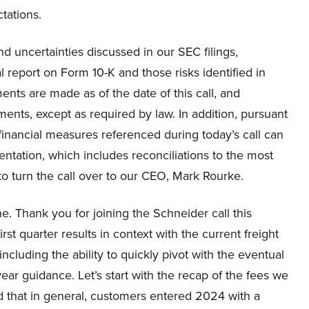
ctations.
d uncertainties discussed in our SEC filings,
l report on Form 10-K and those risks identified in
ents are made as of the date of this call, and
ents, except as required by law. In addition, pursuant
financial measures referenced during today’s call can
ntation, which includes reconciliations to the most
o turn the call over to our CEO, Mark Rourke.
. Thank you for joining the Schneider call this
st quarter results in context with the current freight
including the ability to quickly pivot with the eventual
ar guidance. Let’s start with the recap of the fees we
ted that in general, customers entered 2024 with a