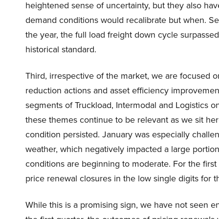
heightened sense of uncertainty, but they also have 
demand conditions would recalibrate but when. Sec
the year, the full load freight down cycle surpass
historical standard.
Third, irrespective of the market, we are focused on
reduction actions and asset efficiency improvement
segments of Truckload, Intermodal and Logistics on 
these themes continue to be relevant as we sit here 
condition persisted. January was especially chall
weather, which negatively impacted a large portion
conditions are beginning to moderate. For the first
price renewal closures in the low single digits for 
While this is a promising sign, we have not seen en