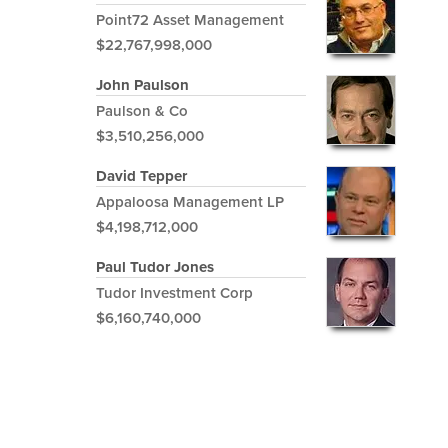
Point72 Asset Management
$22,767,998,000
John Paulson
Paulson & Co
$3,510,256,000
David Tepper
Appaloosa Management LP
$4,198,712,000
Paul Tudor Jones
Tudor Investment Corp
$6,160,740,000