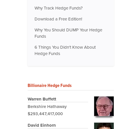
Why Track Hedge Funds?
Download a Free Edition!
Why You Should DUMP Your Hedge
Funds
6 Things You Didn't Know About
Hedge Funds
Billionaire Hedge Funds
Warren Buffett
Berkshire Hathaway
$293,447,417,000
David Einhorn