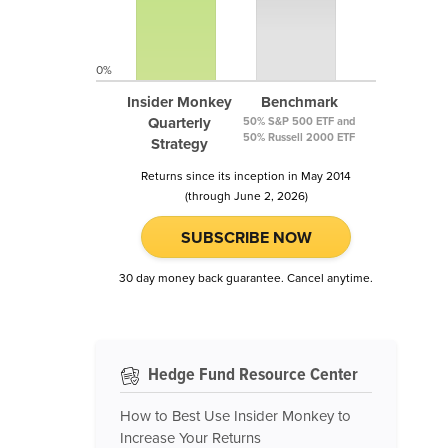
0%
Insider Monkey
Benchmark
Quarterly
50% S&P 500 ETF and
50% Russell 2000 ETF
Strategy
Returns since its inception in May 2014
(through June 2, 2026)
SUBSCRIBE NOW
30 day money back guarantee. Cancel anytime.
Hedge Fund Resource Center
How to Best Use Insider Monkey to
Increase Your Returns