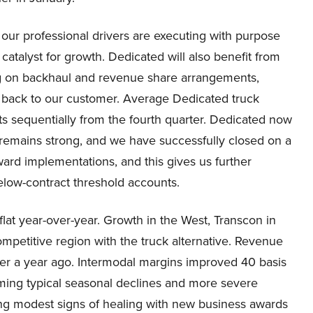
our professional drivers are executing with purpose
catalyst for growth. Dedicated will also benefit from
g on backhaul and revenue share arrangements,
back to our customer. Average Dedicated truck
s sequentially from the fourth quarter. Dedicated now
 remains strong, and we have successfully closed on a
ard implementations, and this gives us further
elow-contract threshold accounts.
at year-over-year. Growth in the West, Transcon in
ompetitive region with the truck alternative. Revenue
er a year ago. Intermodal margins improved 40 basis
oming typical seasonal declines and more severe
ng modest signs of healing with new business awards