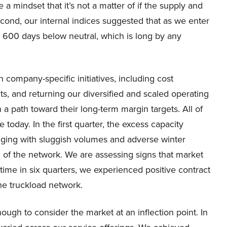
a mindset that it’s not a matter of if the supply and
ond, our internal indices suggested that as we enter
ed 600 days below neutral, which is long by any
 company-specific initiatives, including cost
s, and returning our diversified and scaled operating
a path toward their long-term margin targets. All of
today. In the first quarter, the excess capacity
enging with sluggish volumes and adverse winter
 of the network. We are assessing signs that market
 time in six quarters, we experienced positive contract
the truckload network.
ough to consider the market at an inflection point. In