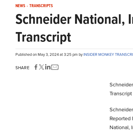
NEWS
-
TRANSCRIPTS
Schneider National, 
Transcript
Published on May 3, 2024 at 3:25 pm by
INSIDER MONKEY TRANSCR
SHARE
Schneider 
Transcrip
Schneider 
Reported 
National, 