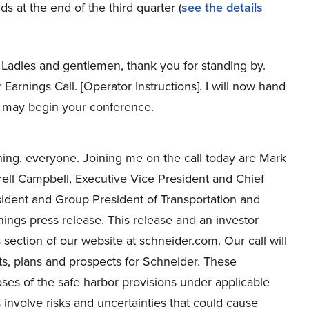
s at the end of the third quarter (
see the details
Ladies and gentlemen, thank you for standing by.
arnings Call. [Operator Instructions]. I will now hand
ou may begin your conference.
ng, everyone. Joining me on the call today are Mark
rell Campbell, Executive Vice President and Chief
esident and Group President of Transportation and
nings press release. This release and an investor
 section of our website at schneider.com. Our call will
ts, plans and prospects for Schneider. These
oses of the safe harbor provisions under applicable
 involve risks and uncertainties that could cause