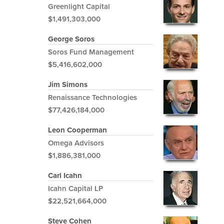
Greenlight Capital
$1,491,303,000
George Soros
Soros Fund Management
$5,416,602,000
Jim Simons
Renaissance Technologies
$77,426,184,000
Leon Cooperman
Omega Advisors
$1,886,381,000
Carl Icahn
Icahn Capital LP
$22,521,664,000
Steve Cohen