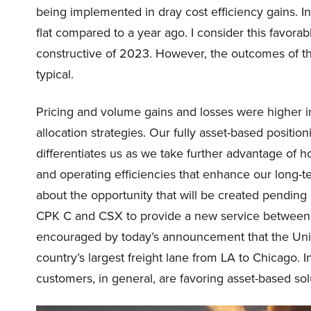
being implemented in dray cost efficiency gains. In
flat compared to a year ago. I consider this favorab
constructive of 2023. However, the outcomes of th
typical.
Pricing and volume gains and losses were higher 
allocation strategies. Our fully asset-based positio
differentiates us as we take further advantage of 
and operating efficiencies that enhance our long-te
about the opportunity that will be created pending 
CPK C and CSX to provide a new service between 
encouraged by today’s announcement that the Union
country’s largest freight lane from LA to Chicago.
customers, in general, are favoring asset-based sol