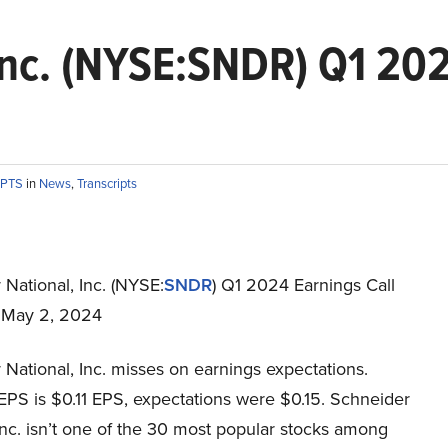
Inc. (NYSE:SNDR) Q1 202
IPTS
in
News
,
Transcripts
National, Inc. (NYSE:
SNDR
) Q1 2024 Earnings Call
t May 2, 2024
National, Inc. misses on earnings expectations.
EPS is $0.11 EPS, expectations were $0.15. Schneider
Inc. isn’t one of the 30 most popular stocks among