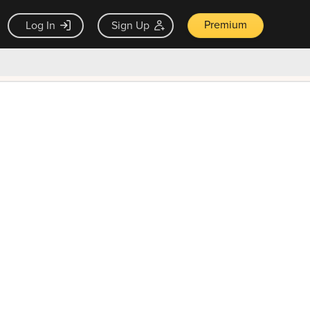
Premium
Log In
Sign Up
×
ck guarantee
Unlock Now — $9.99