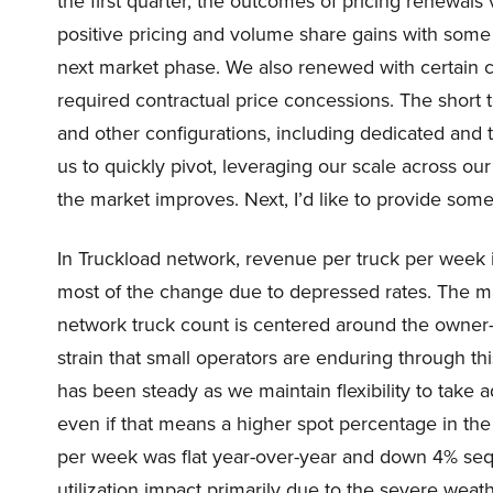
the first quarter, the outcomes of pricing renewals
positive pricing and volume share gains with some 
next market phase. We also renewed with certain 
required contractual price concessions. The short 
and other configurations, including dedicated and t
us to quickly pivot, leveraging our scale across o
the market improves. Next, I’d like to provide some
In Truckload network, revenue per truck per week in
most of the change due to depressed rates. The maj
network truck count is centered around the owner-
strain that small operators are enduring through 
has been steady as we maintain flexibility to take
even if that means a higher spot percentage in the
per week was flat year-over-year and down 4% seque
utilization impact primarily due to the severe weat