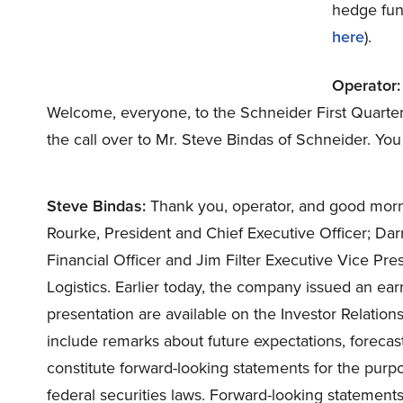
hedge fund
here
).
Operator:
Welcome, everyone, to the Schneider First Quarter E
the call over to Mr. Steve Bindas of Schneider. Y
Steve Bindas:
Thank you, operator, and good morni
Rourke, President and Chief Executive Officer; Dar
Financial Officer and Jim Filter Executive Vice Pr
Logistics. Earlier today, the company issued an ear
presentation are available on the Investor Relations
include remarks about future expectations, forecas
constitute forward-looking statements for the purp
federal securities laws. Forward-looking statements