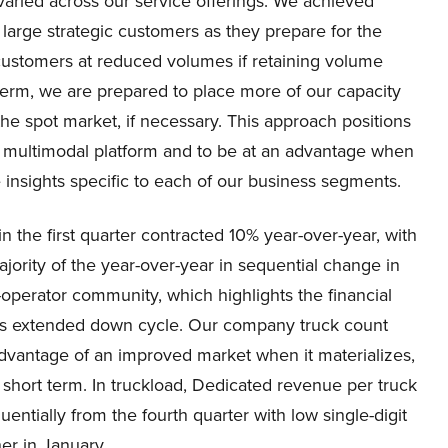
 varied across our service offerings. We achieved
large strategic customers as they prepare for the
customers at reduced volumes if retaining volume
term, we are prepared to place more of our capacity
he spot market, if necessary. This approach positions
ur multimodal platform and to be at an advantage when
 insights specific to each of our business segments.
 the first quarter contracted 10% year-over-year, with
ority of the year-over-year in sequential change in
operator community, which highlights the financial
this extended down cycle. Our company truck count
 advantage of an improved market when it materializes,
 short term. In truckload, Dedicated revenue per truck
ntially from the fourth quarter with low single-digit
her in January.