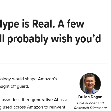
Hype is Real. A few
ll probably wish you’d
hnology would shape Amazon’s
aught off guard.
Dr. Ian Dogan
Jassy described
generative AI
as a
Co-Founder and
ing used across Amazon to reinvent
Research Director at