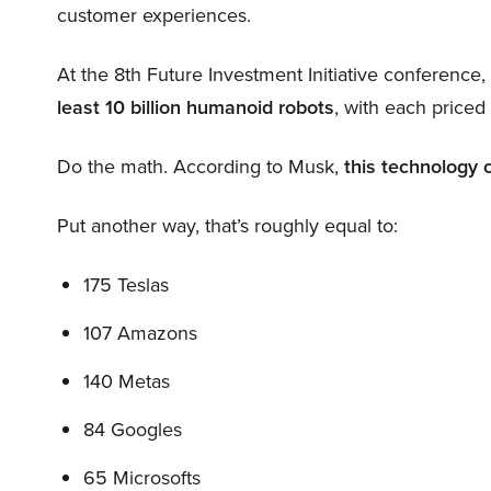
customer experiences.
At the 8th Future Investment Initiative conference
least 10 billion humanoid robots
, with each price
Do the math. According to Musk,
this technology 
Put another way, that’s roughly equal to:
175 Teslas
107 Amazons
140 Metas
84 Googles
65 Microsofts