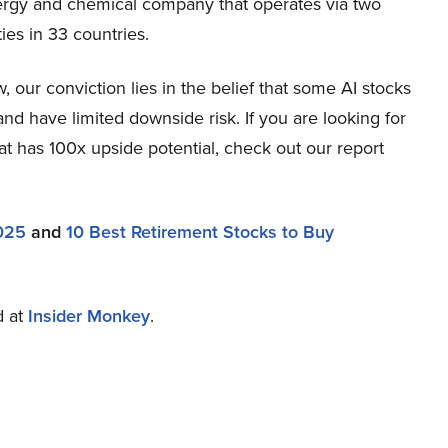
nergy and chemical company that operates via two
ies in 33 countries.
our conviction lies in the belief that some AI stocks
and have limited downside risk. If you are looking for
at has 100x upside potential, check out our report
2025
and
10 Best Retirement Stocks to Buy
d at
Insider Monkey
.