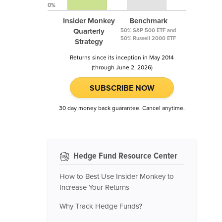
0%
Insider Monkey
Benchmark
Quarterly
50% S&P 500 ETF and
50% Russell 2000 ETF
Strategy
Returns since its inception in May 2014
(through June 2, 2026)
SUBSCRIBE NOW
30 day money back guarantee. Cancel anytime.
Hedge Fund Resource Center
How to Best Use Insider Monkey to
Increase Your Returns
Why Track Hedge Funds?