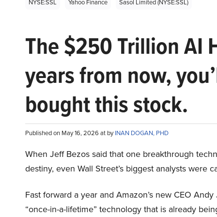
NYSE:SSL
Yahoo Finance
Sasol Limited (NYSE:SSL)
The $250 Trillion AI 
years from now, you’
bought this stock.
Published on May 16, 2026 at by
INAN DOGAN, PHD
When Jeff Bezos said that one breakthrough tec
destiny, even Wall Street’s biggest analysts were c
Fast forward a year and Amazon’s new CEO Andy 
“once-in-a-lifetime” technology that is already be