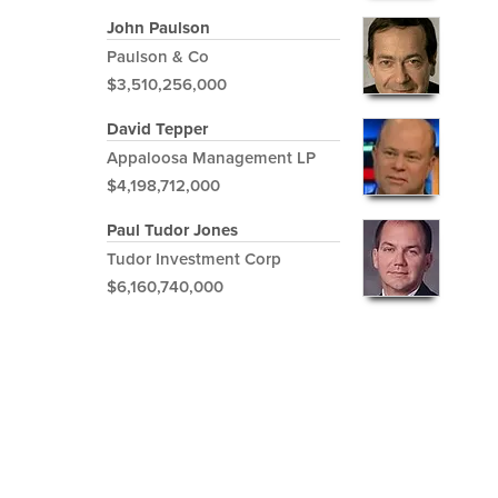
John Paulson
Paulson & Co
$3,510,256,000
David Tepper
Appaloosa Management LP
$4,198,712,000
Paul Tudor Jones
Tudor Investment Corp
$6,160,740,000