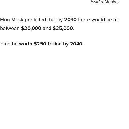
Insider Monkey
, Elon Musk predicted that by
2040
there would be
at
d between
$20,000 and $25,000
.
could be worth $250 trillion by 2040.