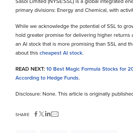
Sasol Limited (NYSE:SSL) is a global integrated e
primary divisions: Energy and Chemical, with activit
While we acknowledge the potential of SSL to grow, 
hold greater promise for delivering higher returns 
an AI stock that is more promising than SSL and th
about this
cheapest AI stock
.
READ NEXT:
10 Best Magic Formula Stocks for 
According to Hedge Funds
.
Disclosure: None. This article is originally publishe
SHARE