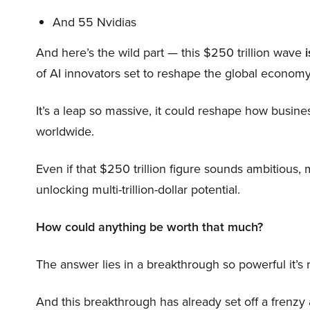
And 55 Nvidias
And here’s the wild part — this $250 trillion wave
i
of AI innovators set to reshape the global economy
It’s a leap so massive, it could reshape how busi
worldwide.
Even if that $250 trillion figure sounds ambitious,
unlocking multi-trillion-dollar potential.
How could anything be worth that much?
The answer lies in a breakthrough so powerful it’s
And this breakthrough has already set off a frenzy