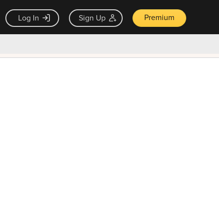
Premium
Log In
Sign Up
×
ck guarantee
Unlock Now — $9.99