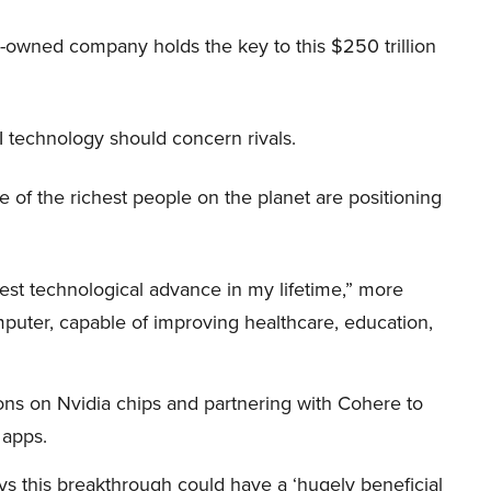
r-owned company holds the key to this $250 trillion
I technology should concern rivals.
me of the richest people on the planet are positioning
iggest technological advance in my lifetime,” more
mputer, capable of improving healthcare, education,
ions on Nvidia chips and partnering with Cohere to
 apps.
s this breakthrough could have a ‘hugely beneficial