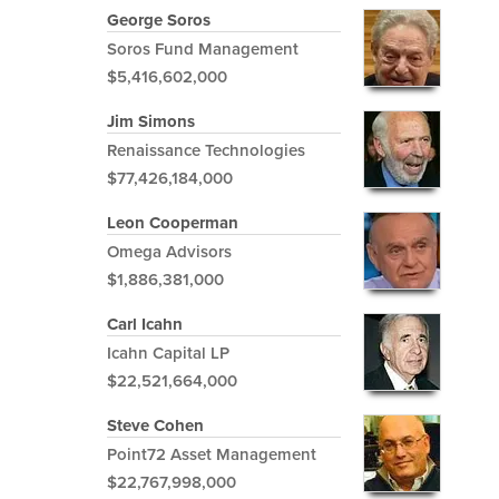
George Soros
Soros Fund Management
$5,416,602,000
Jim Simons
Renaissance Technologies
$77,426,184,000
Leon Cooperman
Omega Advisors
$1,886,381,000
Carl Icahn
Icahn Capital LP
$22,521,664,000
Steve Cohen
Point72 Asset Management
$22,767,998,000