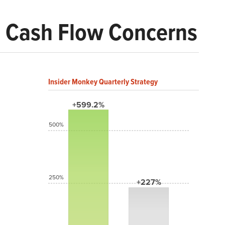
id Cash Flow Concerns
Insider Monkey Quarterly Strategy
+599.2%
500%
250%
+227%