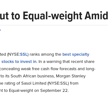
Cut to Equal-weight Am
s
ited (NYSE:
SSL
) ranks among the
best specialty
stocks to invest in
. In a warning that recent share
concealing weak free cash flow forecasts and long-
 to its South African business, Morgan Stanley
he rating of Sasol Limited (NYSE:SSL) from
t to Equal-weight on September 22.