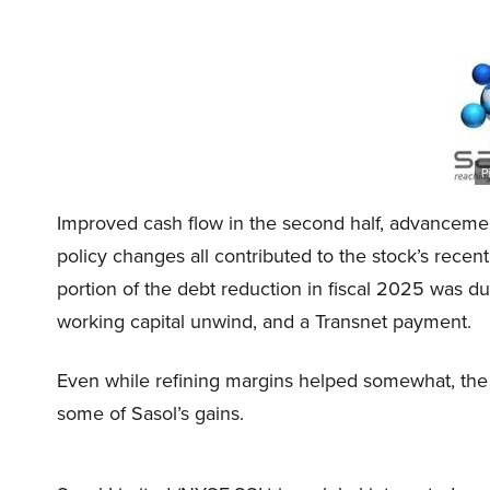
P
Improved cash flow in the second half, advancements
policy changes all contributed to the stock’s recen
portion of the debt reduction in fiscal 2025 was d
working capital unwind, and a Transnet payment.
Even while refining margins helped somewhat, the 
some of Sasol’s gains.