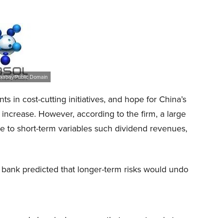
ixabay/Public Domain
 in cost-cutting initiatives, and hope for China’s
t increase. However, according to the firm, a large
ue to short-term variables such dividend revenues,
bank predicted that longer-term risks would undo