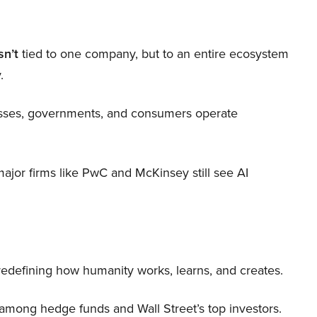
sn’t
tied to one company, but to an entire ecosystem
.
nesses, governments, and consumers operate
 major firms like PwC and McKinsey still see AI
 redefining how humanity works, learns, and creates.
 among hedge funds and Wall Street’s top investors.