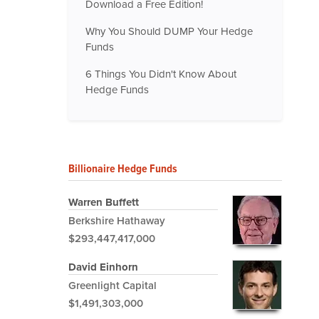
Download a Free Edition!
Why You Should DUMP Your Hedge
Funds
6 Things You Didn't Know About
Hedge Funds
Billionaire Hedge Funds
Warren Buffett
Berkshire Hathaway
$293,447,417,000
David Einhorn
Greenlight Capital
$1,491,303,000