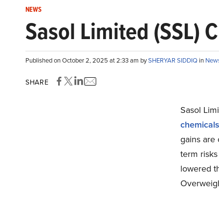
NEWS
Sasol Limited (SSL) 
Published on October 2, 2025 at 2:33 am by
SHERYAR SIDDIQ
in
New
SHARE
Sasol Lim
chemicals 
gains are 
term risks
lowered t
Overweigh