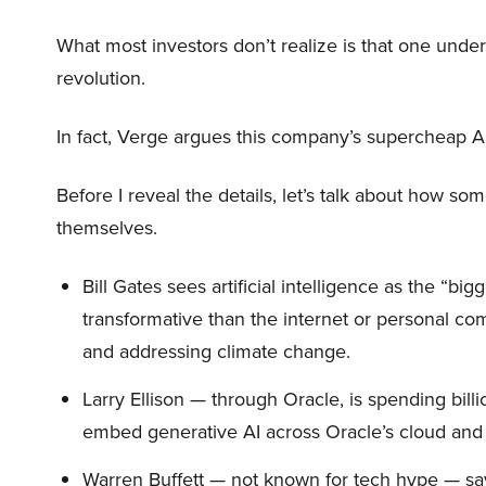
What most investors don’t realize is that one unde
revolution.
In fact, Verge argues this company’s supercheap A
Before I reveal the details, let’s talk about how so
themselves.
Bill Gates sees artificial intelligence as the “b
transformative than the internet or personal co
and addressing climate change.
Larry Ellison — through Oracle, is spending bill
embed generative AI across Oracle’s cloud and
Warren Buffett — not known for tech hype — say