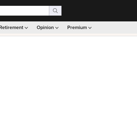
Retirement
Opinion
Premium
99)
Monthly picks · Ad-free browsing · 30-day money ba