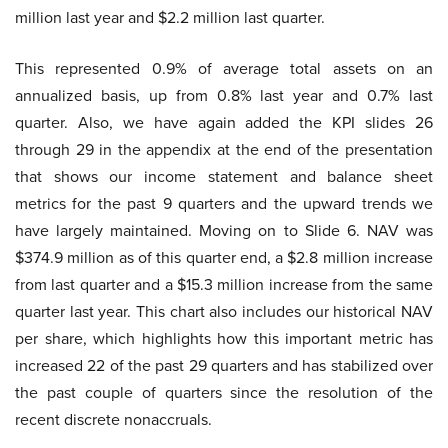
million last year and $2.2 million last quarter.
This represented 0.9% of average total assets on an
annualized basis, up from 0.8% last year and 0.7% last
quarter. Also, we have again added the KPI slides 26
through 29 in the appendix at the end of the presentation
that shows our income statement and balance sheet
metrics for the past 9 quarters and the upward trends we
have largely maintained. Moving on to Slide 6. NAV was
$374.9 million as of this quarter end, a $2.8 million increase
from last quarter and a $15.3 million increase from the same
quarter last year. This chart also includes our historical NAV
per share, which highlights how this important metric has
increased 22 of the past 29 quarters and has stabilized over
the past couple of quarters since the resolution of the
recent discrete nonaccruals.