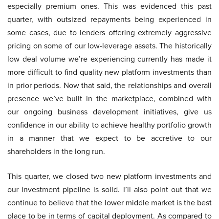
especially premium ones. This was evidenced this past
quarter, with outsized repayments being experienced in
some cases, due to lenders offering extremely aggressive
pricing on some of our low-leverage assets. The historically
low deal volume we’re experiencing currently has made it
more difficult to find quality new platform investments than
in prior periods. Now that said, the relationships and overall
presence we’ve built in the marketplace, combined with
our ongoing business development initiatives, give us
confidence in our ability to achieve healthy portfolio growth
in a manner that we expect to be accretive to our
shareholders in the long run.
This quarter, we closed two new platform investments and
our investment pipeline is solid. I’ll also point out that we
continue to believe that the lower middle market is the best
place to be in terms of capital deployment. As compared to