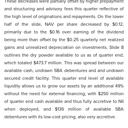
These decreases were partially offset by higher prepayment
and structuring and advisory fees this quarter reflective of
the high level of originations and repayments. On the lower
half of the slide, NAV per share decreased by $0.12,
primarily due to the $0.16 over earning of the dividend
being more than offset by the $0.25 quarterly net realized
gains and unrealized depreciation on investments. Slide 8
outlines the dry powder available to us as of quarter end,
which totaled $473.7 million. This was spread between our
available cash, undrawn SBA debentures and and undrawn
secured credit facility. This quarter end level of available
liquidity allows us to grow our assets by an additional 49%
without the need for external financing, with $250 million
of quarter end cash available and thus fully accretive to NII
when deployed, and $136 million of available SBA
debentures with its low-cost pricing, also very accretive.