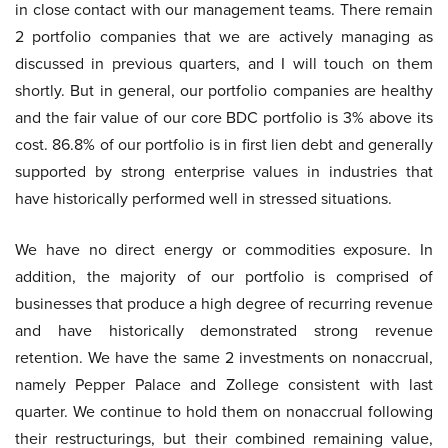
in close contact with our management teams. There remain
2 portfolio companies that we are actively managing as
discussed in previous quarters, and I will touch on them
shortly. But in general, our portfolio companies are healthy
and the fair value of our core BDC portfolio is 3% above its
cost. 86.8% of our portfolio is in first lien debt and generally
supported by strong enterprise values in industries that
have historically performed well in stressed situations.
We have no direct energy or commodities exposure. In
addition, the majority of our portfolio is comprised of
businesses that produce a high degree of recurring revenue
and have historically demonstrated strong revenue
retention. We have the same 2 investments on nonaccrual,
namely Pepper Palace and Zollege consistent with last
quarter. We continue to hold them on nonaccrual following
their restructurings, but their combined remaining value,