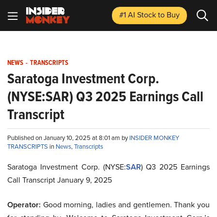
#1 AI Stock
to Buy
NEWS
-
TRANSCRIPTS
Saratoga Investment Corp.
(NYSE:SAR) Q3 2025 Earnings Call
Transcript
Published on January 10, 2025 at 8:01 am by
INSIDER MONKEY
TRANSCRIPTS
in
News
,
Transcripts
Saratoga Investment Corp. (NYSE:
SAR
) Q3 2025 Earnings
Call Transcript January 9, 2025
Operator:
Good morning, ladies and gentlemen. Thank you