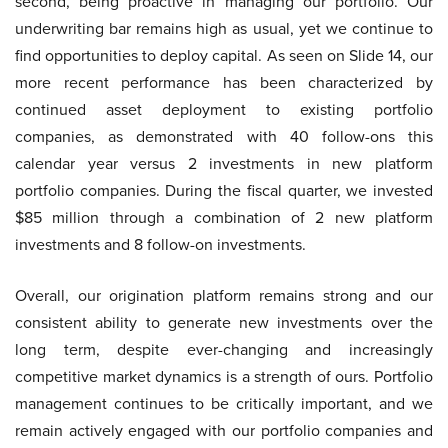
second, being proactive in managing our portfolio. Our
underwriting bar remains high as usual, yet we continue to
find opportunities to deploy capital. As seen on Slide 14, our
more recent performance has been characterized by
continued asset deployment to existing portfolio
companies, as demonstrated with 40 follow-ons this
calendar year versus 2 investments in new platform
portfolio companies. During the fiscal quarter, we invested
$85 million through a combination of 2 new platform
investments and 8 follow-on investments.
Overall, our origination platform remains strong and our
consistent ability to generate new investments over the
long term, despite ever-changing and increasingly
competitive market dynamics is a strength of ours. Portfolio
management continues to be critically important, and we
remain actively engaged with our portfolio companies and