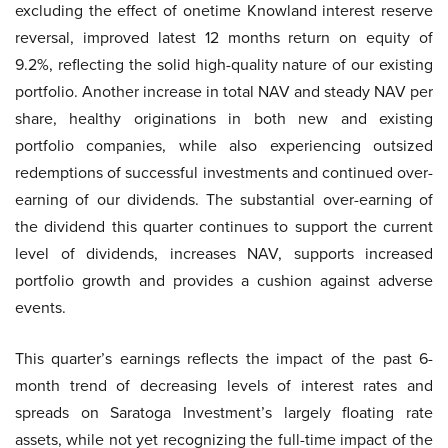
excluding the effect of onetime Knowland interest reserve
reversal, improved latest 12 months return on equity of
9.2%, reflecting the solid high-quality nature of our existing
portfolio. Another increase in total NAV and steady NAV per
share, healthy originations in both new and existing
portfolio companies, while also experiencing outsized
redemptions of successful investments and continued over-
earning of our dividends. The substantial over-earning of
the dividend this quarter continues to support the current
level of dividends, increases NAV, supports increased
portfolio growth and provides a cushion against adverse
events.
This quarter’s earnings reflects the impact of the past 6-
month trend of decreasing levels of interest rates and
spreads on Saratoga Investment’s largely floating rate
assets, while not yet recognizing the full-time impact of the