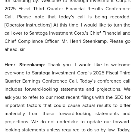
for standing by. Welcome to Saratoga Investment Corp.’s
2025 Fiscal Third Quarter Financial Results Conference
Call. Please note that today’s call is being recorded.
[Operator Instructions] At this time, I would like to turn the
call over to Saratoga Investment Corp.’s Chief Financial and
Chief Compliance Officer, Mr. Henri Steenkamp. Please go
ahead, sir.
Henri Steenkamp:
Thank you. I would like to welcome
everyone to Saratoga Investment Corp.’s 2025 Fiscal Third
Quarter Earnings Conference Call. Today’s conference call
includes forward-looking statements and projections. We
ask you to refer to our most recent filings with the SEC for
important factors that could cause actual results to differ
materially from these forward-looking statements and
projections. We do not undertake to update our forward-
looking statements unless required to do so by law. Today,