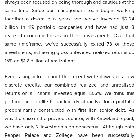
always been focused on being thorough and cautious at the
same time. Since our management team began working
together a dozen plus years ago, we’ve invested $2.24
billion in 119 portfolio companies and have had just 3
realized economic losses on these investments. Over that
same timeframe, we’ve successfully exited 78 of those
investments, achieving gross unlevered realized returns up
15% on $1.2 billion of realizations.
Even taking into account the recent write-downs of a few
discrete credits, our combined realized and unrealized
returns on all capital invested equal 13.6%. We think this
performance profile is particularly attractive for a portfolio
predominantly constructed with first lien senior debt. As
was the case in the previous quarter, with Knowland repaid,
we have only 2 investments on nonaccrual. Although both
Pepper Palace and Zollege have been successfully