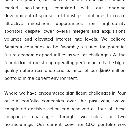
market positioning, combined with our ongoing
development of sponsor relationships, continues to create
attractive investment opportunities from high-quality
sponsors despite lower overall mergers and acquisitions
volumes and elevated interest rate levels. We believe
Saratoga continues to be favorably situated for potential
future economic opportunities as well as challenges. At the
foundation of our strong operating performance is the high-
quality nature resilience and balance of our $960 million
portfolio in the current environment.
Where we have encountered significant challenges in four
of our portfolio companies over the past year, we’ve
completed decisive action and resolved all four of these
companies’ challenges through two sales and two
restructurings. Our current core non-CLO portfolio was