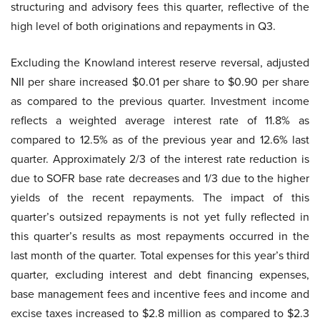
structuring and advisory fees this quarter, reflective of the
high level of both originations and repayments in Q3.
Excluding the Knowland interest reserve reversal, adjusted
NII per share increased $0.01 per share to $0.90 per share
as compared to the previous quarter. Investment income
reflects a weighted average interest rate of 11.8% as
compared to 12.5% as of the previous year and 12.6% last
quarter. Approximately 2/3 of the interest rate reduction is
due to SOFR base rate decreases and 1/3 due to the higher
yields of the recent repayments. The impact of this
quarter’s outsized repayments is not yet fully reflected in
this quarter’s results as most repayments occurred in the
last month of the quarter. Total expenses for this year’s third
quarter, excluding interest and debt financing expenses,
base management fees and incentive fees and income and
excise taxes increased to $2.8 million as compared to $2.3