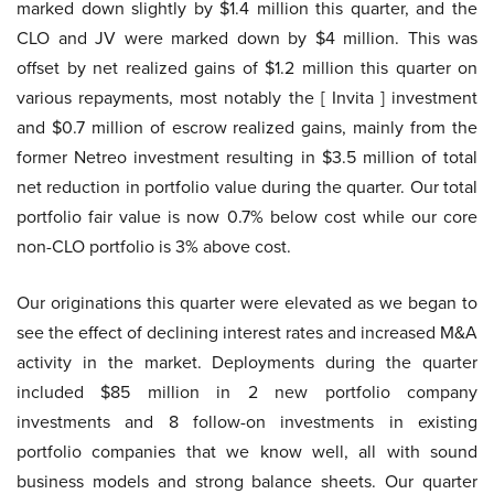
marked down slightly by $1.4 million this quarter, and the
CLO and JV were marked down by $4 million. This was
offset by net realized gains of $1.2 million this quarter on
various repayments, most notably the [ Invita ] investment
and $0.7 million of escrow realized gains, mainly from the
former Netreo investment resulting in $3.5 million of total
net reduction in portfolio value during the quarter. Our total
portfolio fair value is now 0.7% below cost while our core
non-CLO portfolio is 3% above cost.
Our originations this quarter were elevated as we began to
see the effect of declining interest rates and increased M&A
activity in the market. Deployments during the quarter
included $85 million in 2 new portfolio company
investments and 8 follow-on investments in existing
portfolio companies that we know well, all with sound
business models and strong balance sheets. Our quarter