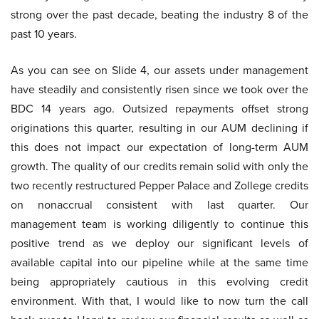
strong over the past decade, beating the industry 8 of the
past 10 years.
As you can see on Slide 4, our assets under management
have steadily and consistently risen since we took over the
BDC 14 years ago. Outsized repayments offset strong
originations this quarter, resulting in our AUM declining if
this does not impact our expectation of long-term AUM
growth. The quality of our credits remain solid with only the
two recently restructured Pepper Palace and Zollege credits
on nonaccrual consistent with last quarter. Our
management team is working diligently to continue this
positive trend as we deploy our significant levels of
available capital into our pipeline while at the same time
being appropriately cautious in this evolving credit
environment. With that, I would like to now turn the call