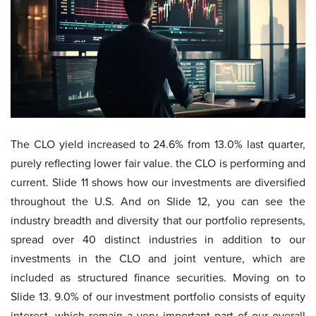
The CLO yield increased to 24.6% from 13.0% last quarter,
purely reflecting lower fair value. the CLO is performing and
current. Slide 11 shows how our investments are diversified
throughout the U.S. And on Slide 12, you can see the
industry breadth and diversity that our portfolio represents,
spread over 40 distinct industries in addition to our
investments in the CLO and joint venture, which are
included as structured finance securities. Moving on to
Slide 13. 9.0% of our investment portfolio consists of equity
interest, which remain a very important part of our overall