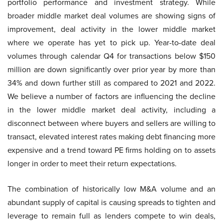
portfolio performance and investment strategy. While
broader middle market deal volumes are showing signs of
improvement, deal activity in the lower middle market
where we operate has yet to pick up. Year-to-date deal
volumes through calendar Q4 for transactions below $150
million are down significantly over prior year by more than
34% and down further still as compared to 2021 and 2022.
We believe a number of factors are influencing the decline
in the lower middle market deal activity, including a
disconnect between where buyers and sellers are willing to
transact, elevated interest rates making debt financing more
expensive and a trend toward PE firms holding on to assets
longer in order to meet their return expectations.
The combination of historically low M&A volume and an
abundant supply of capital is causing spreads to tighten and
leverage to remain full as lenders compete to win deals,