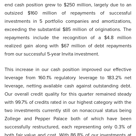
end cash position grew to $250 million, largely due to an
outsized $160 million of repayments of successful
investments in 5 portfolio companies and amortizations,
exceeding the substantial $85 million of originations. The
repayments include the recognition of a $4.8 million
realized gain along with $67 million of debt repayments
from our successful 5-year Invita investment.
This increase in our cash position improved our effective
leverage from 160.1% regulatory leverage to 183.2% net
leverage, netting available cash against outstanding debt.
Our overall credit quality for this quarter remained steady
with 99.7% of credits rated in our highest category with the
two investments currently still on nonaccrual status being
Zollege and Pepper Palace both of which have been
successfully restructured, each representing only 0.3% of
both fair value and cost. With 86.8% of our investments at