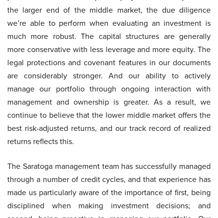
the larger end of the middle market, the due diligence
we’re able to perform when evaluating an investment is
much more robust. The capital structures are generally
more conservative with less leverage and more equity. The
legal protections and covenant features in our documents
are considerably stronger. And our ability to actively
manage our portfolio through ongoing interaction with
management and ownership is greater. As a result, we
continue to believe that the lower middle market offers the
best risk-adjusted returns, and our track record of realized
returns reflects this.
The Saratoga management team has successfully managed
through a number of credit cycles, and that experience has
made us particularly aware of the importance of first, being
disciplined when making investment decisions; and