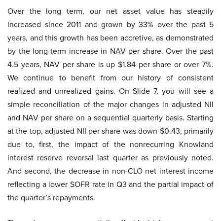
Over the long term, our net asset value has steadily
increased since 2011 and grown by 33% over the past 5
years, and this growth has been accretive, as demonstrated
by the long-term increase in NAV per share. Over the past
4.5 years, NAV per share is up $1.84 per share or over 7%.
We continue to benefit from our history of consistent
realized and unrealized gains. On Slide 7, you will see a
simple reconciliation of the major changes in adjusted NII
and NAV per share on a sequential quarterly basis. Starting
at the top, adjusted NII per share was down $0.43, primarily
due to, first, the impact of the nonrecurring Knowland
interest reserve reversal last quarter as previously noted.
And second, the decrease in non-CLO net interest income
reflecting a lower SOFR rate in Q3 and the partial impact of
the quarter’s repayments.