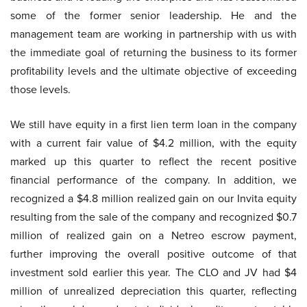
some of the former senior leadership. He and the
management team are working in partnership with us with
the immediate goal of returning the business to its former
profitability levels and the ultimate objective of exceeding
those levels.
We still have equity in a first lien term loan in the company
with a current fair value of $4.2 million, with the equity
marked up this quarter to reflect the recent positive
financial performance of the company. In addition, we
recognized a $4.8 million realized gain on our Invita equity
resulting from the sale of the company and recognized $0.7
million of realized gain on a Netreo escrow payment,
further improving the overall positive outcome of that
investment sold earlier this year. The CLO and JV had $4
million of unrealized depreciation this quarter, reflecting