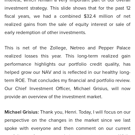
investment strategy. This slide shows that for the past 12
fiscal years, we had a combined $32.4 million of net
realized gains from the sale of equity interest or sale of
early redemption of other investments.
This is net of the Zollege, Netreo and Pepper Palace
realized losses this year. This long-term realized gain
performance highlights our portfolio credit quality, has
helped grow our NAV and is reflected in our healthy long-
term ROE. That concludes my financial and portfolio review.
Our Chief Investment Officer, Michael Grisius, will now
provide an overview of the investment market.
Michael Grisius:
Thank you, Henri. Today, I will focus on our
perspective on the changes in the market since we last
spoke with everyone and then comment on our current