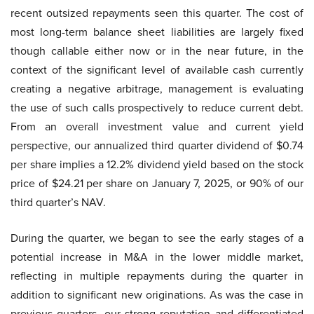
recent outsized repayments seen this quarter. The cost of
most long-term balance sheet liabilities are largely fixed
though callable either now or in the near future, in the
context of the significant level of available cash currently
creating a negative arbitrage, management is evaluating
the use of such calls prospectively to reduce current debt.
From an overall investment value and current yield
perspective, our annualized third quarter dividend of $0.74
per share implies a 12.2% dividend yield based on the stock
price of $24.21 per share on January 7, 2025, or 90% of our
third quarter’s NAV.
During the quarter, we began to see the early stages of a
potential increase in M&A in the lower middle market,
reflecting in multiple repayments during the quarter in
addition to significant new originations. As was the case in
previous quarters, our strong reputation and differentiated