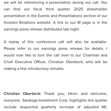
we will be referencing a presentation during our call. You
can find our fiscal third quarter 2025 shareholder
presentation in the Events and Presentations section of our
Investor Relations website. A link to our IR page is in the
earnings press release distributed last night.
A replay of this conference call will also be available.
Please refer to our earnings press release for details. I
would now like to turn the call over to our Chairman and
Chief Executive Officer, Christian Oberbeck, who will be
making a few introductory remarks.
Christian Oberbeck:
Thank you, Henri, and welcome,
everyone. Saratoga Investment Corp. highlights this quarter
include sequential quarterly increase of adjusted NII,