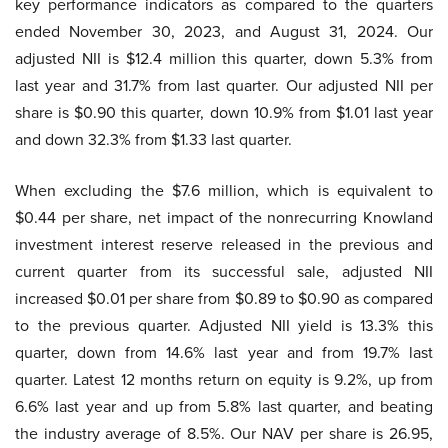
key performance indicators as compared to the quarters
ended November 30, 2023, and August 31, 2024. Our
adjusted NII is $12.4 million this quarter, down 5.3% from
last year and 31.7% from last quarter. Our adjusted NII per
share is $0.90 this quarter, down 10.9% from $1.01 last year
and down 32.3% from $1.33 last quarter.
When excluding the $7.6 million, which is equivalent to
$0.44 per share, net impact of the nonrecurring Knowland
investment interest reserve released in the previous and
current quarter from its successful sale, adjusted NII
increased $0.01 per share from $0.89 to $0.90 as compared
to the previous quarter. Adjusted NII yield is 13.3% this
quarter, down from 14.6% last year and from 19.7% last
quarter. Latest 12 months return on equity is 9.2%, up from
6.6% last year and up from 5.8% last quarter, and beating
the industry average of 8.5%. Our NAV per share is 26.95,