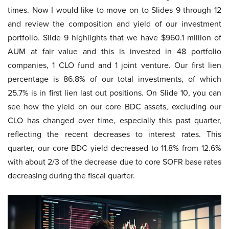
times. Now I would like to move on to Slides 9 through 12
and review the composition and yield of our investment
portfolio. Slide 9 highlights that we have $960.1 million of
AUM at fair value and this is invested in 48 portfolio
companies, 1 CLO fund and 1 joint venture. Our first lien
percentage is 86.8% of our total investments, of which
25.7% is in first lien last out positions. On Slide 10, you can
see how the yield on our core BDC assets, excluding our
CLO has changed over time, especially this past quarter,
reflecting the recent decreases to interest rates. This
quarter, our core BDC yield decreased to 11.8% from 12.6%
with about 2/3 of the decrease due to core SOFR base rates
decreasing during the fiscal quarter.