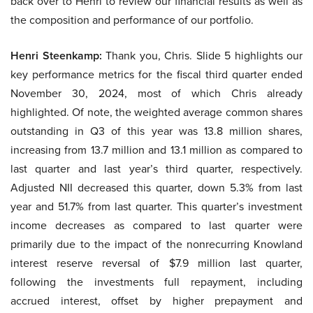
back over to Henri to review our financial results as well as
the composition and performance of our portfolio.
Henri Steenkamp:
Thank you, Chris. Slide 5 highlights our
key performance metrics for the fiscal third quarter ended
November 30, 2024, most of which Chris already
highlighted. Of note, the weighted average common shares
outstanding in Q3 of this year was 13.8 million shares,
increasing from 13.7 million and 13.1 million as compared to
last quarter and last year’s third quarter, respectively.
Adjusted NII decreased this quarter, down 5.3% from last
year and 51.7% from last quarter. This quarter’s investment
income decreases as compared to last quarter were
primarily due to the impact of the nonrecurring Knowland
interest reserve reversal of $7.9 million last quarter,
following the investments full repayment, including
accrued interest, offset by higher prepayment and