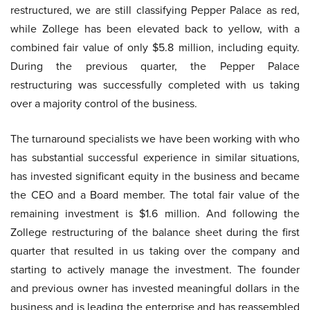
restructured, we are still classifying Pepper Palace as red,
while Zollege has been elevated back to yellow, with a
combined fair value of only $5.8 million, including equity.
During the previous quarter, the Pepper Palace
restructuring was successfully completed with us taking
over a majority control of the business.
The turnaround specialists we have been working with who
has substantial successful experience in similar situations,
has invested significant equity in the business and became
the CEO and a Board member. The total fair value of the
remaining investment is $1.6 million. And following the
Zollege restructuring of the balance sheet during the first
quarter that resulted in us taking over the company and
starting to actively manage the investment. The founder
and previous owner has invested meaningful dollars in the
business and is leading the enterprise and has reassembled