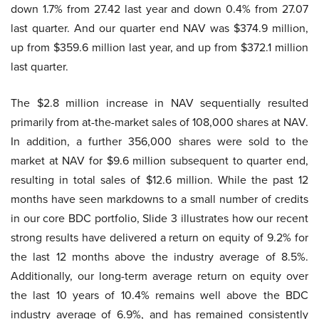
down 1.7% from 27.42 last year and down 0.4% from 27.07
last quarter. And our quarter end NAV was $374.9 million,
up from $359.6 million last year, and up from $372.1 million
last quarter.
The $2.8 million increase in NAV sequentially resulted
primarily from at-the-market sales of 108,000 shares at NAV.
In addition, a further 356,000 shares were sold to the
market at NAV for $9.6 million subsequent to quarter end,
resulting in total sales of $12.6 million. While the past 12
months have seen markdowns to a small number of credits
in our core BDC portfolio, Slide 3 illustrates how our recent
strong results have delivered a return on equity of 9.2% for
the last 12 months above the industry average of 8.5%.
Additionally, our long-term average return on equity over
the last 10 years of 10.4% remains well above the BDC
industry average of 6.9%, and has remained consistently