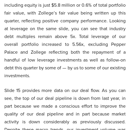
including equity is just $5.8 million or 0.6% of total portfolio
fair value, with Zollege’s fair value being written up this
quarter, reflecting positive company performance. Looking
at leverage on the same slide, you can see that industry
debt multiples remain above 5x. Total leverage of our
overall portfolio increased to 5.56x, excluding Pepper
Palace and Zollege reflecting both the repayment of a
handful of low leverage investments as well as follow-on
debt this quarter by some of — by us to some of our existing
investments.
Slide 15 provides more data on our deal flow. As you can
see, the top of our deal pipeline is down from last year, in
part because we made a conscious effort to improve the
quality of our deal pipeline and in part because market
activity is down considerably as previously discussed.
Despite these macro trends, our investment volume was