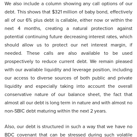
We also include a column showing any call options of our
debt. This shows that $321 million of baby bond, effectively
all of our 6% plus debt is callable, either now or within the
next 4 months, creating a natural protection against
potential continuing future decreasing interest rates, which
should allow us to protect our net interest margin, if
needed. These calls are also available to be used
prospectively to reduce current debt. We remain pleased
with our available liquidity and leverage position, including
our access to diverse sources of both public and private
liquidity and especially taking into account the overall
conservative nature of our balance sheet, the fact that
almost all our debt is long term in nature and with almost no
non-SBIC debt maturing within the next 2 years.
Also, our debt is structured in such a way that we have no
BDC covenant that can be stressed during such volatile