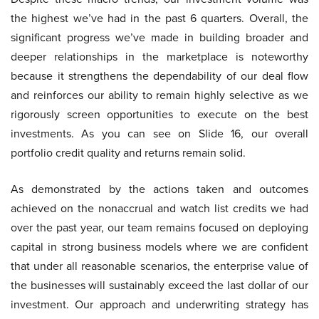
the highest we’ve had in the past 6 quarters. Overall, the
significant progress we’ve made in building broader and
deeper relationships in the marketplace is noteworthy
because it strengthens the dependability of our deal flow
and reinforces our ability to remain highly selective as we
rigorously screen opportunities to execute on the best
investments. As you can see on Slide 16, our overall
portfolio credit quality and returns remain solid.
As demonstrated by the actions taken and outcomes
achieved on the nonaccrual and watch list credits we had
over the past year, our team remains focused on deploying
capital in strong business models where we are confident
that under all reasonable scenarios, the enterprise value of
the businesses will sustainably exceed the last dollar of our
investment. Our approach and underwriting strategy has