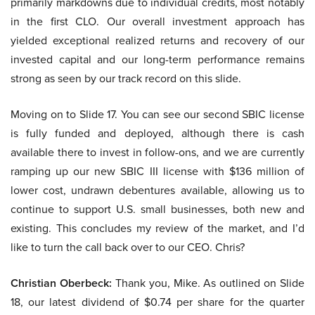
primarily markdowns due to individual credits, most notably
in the first CLO. Our overall investment approach has
yielded exceptional realized returns and recovery of our
invested capital and our long-term performance remains
strong as seen by our track record on this slide.
Moving on to Slide 17. You can see our second SBIC license
is fully funded and deployed, although there is cash
available there to invest in follow-ons, and we are currently
ramping up our new SBIC III license with $136 million of
lower cost, undrawn debentures available, allowing us to
continue to support U.S. small businesses, both new and
existing. This concludes my review of the market, and I’d
like to turn the call back over to our CEO. Chris?
Christian Oberbeck:
Thank you, Mike. As outlined on Slide
18, our latest dividend of $0.74 per share for the quarter