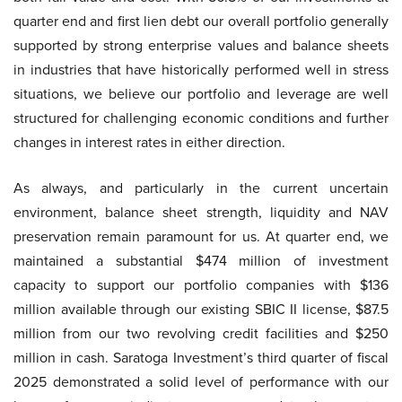
quarter end and first lien debt our overall portfolio generally
supported by strong enterprise values and balance sheets
in industries that have historically performed well in stress
situations, we believe our portfolio and leverage are well
structured for challenging economic conditions and further
changes in interest rates in either direction.
As always, and particularly in the current uncertain
environment, balance sheet strength, liquidity and NAV
preservation remain paramount for us. At quarter end, we
maintained a substantial $474 million of investment
capacity to support our portfolio companies with $136
million available through our existing SBIC II license, $87.5
million from our two revolving credit facilities and $250
million in cash. Saratoga Investment’s third quarter of fiscal
2025 demonstrated a solid level of performance with our