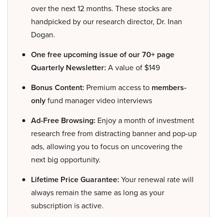
over the next 12 months. These stocks are
handpicked by our research director, Dr. Inan
Dogan.
One free upcoming issue of our 70+ page
Quarterly Newsletter:
A value of $149
Bonus Content:
Premium access to
members-
only
fund manager video interviews
Ad-Free Browsing:
Enjoy a month of investment
research free from distracting banner and pop-up
ads, allowing you to focus on uncovering the
next big opportunity.
Lifetime Price Guarantee:
Your renewal rate will
always remain the same as long as your
subscription is active.