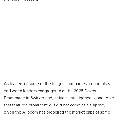
As leaders of some of the biggest companies, economists
and world leaders congregated at the 2025 Davos
Promenade in Switzerland, artificial intelligence is one topic
that featured prominently. It did not come as a surprise,
given the AI boom has propelled the market caps of some