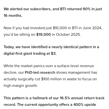
We alerted our subscribers, and BTI returned 90% in just
16 months.
Now if you had invested just $10,000 in BTI in June 2024,
you’d be sitting on
$19,000
in October 2025.
Today, we have identified a nearly identical pattern in a
digital-first giant trading at $3.
While the market panics over a surface-level revenue
decline, our
PhD-led research
shows management has
actually surgically cut $100 million in waste to focus on
high-margin growth.
This pattern is a hallmark of our 16.5% annual return track
record. The current opportunity offers a 400% upside