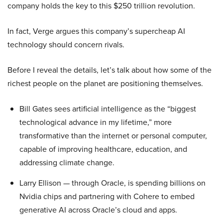
company holds the key to this $250 trillion revolution.
In fact, Verge argues this company’s supercheap AI
technology should concern rivals.
Before I reveal the details, let’s talk about how some of the
richest people on the planet are positioning themselves.
Bill Gates sees artificial intelligence as the “biggest
technological advance in my lifetime,” more
transformative than the internet or personal computer,
capable of improving healthcare, education, and
addressing climate change.
Larry Ellison — through Oracle, is spending billions on
Nvidia chips and partnering with Cohere to embed
generative AI across Oracle’s cloud and apps.