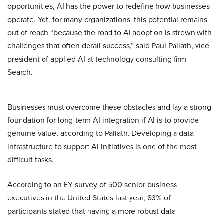
opportunities, AI has the power to redefine how businesses
operate. Yet, for many organizations, this potential remains
out of reach “because the road to AI adoption is strewn with
challenges that often derail success,” said Paul Pallath, vice
president of applied AI at technology consulting firm
Search.
Businesses must overcome these obstacles and lay a strong
foundation for long-term AI integration if AI is to provide
genuine value, according to Pallath. Developing a data
infrastructure to support AI initiatives is one of the most
difficult tasks.
According to an EY survey of 500 senior business
executives in the United States last year, 83% of
participants stated that having a more robust data