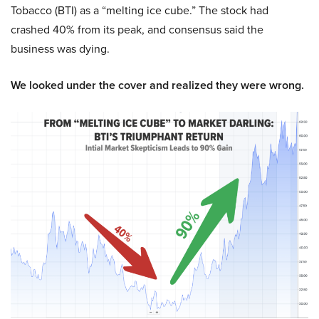
Tobacco (BTI) as a “melting ice cube.” The stock had
crashed 40% from its peak, and consensus said the
business was dying.
We looked under the cover and realized they were wrong.