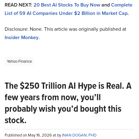
READ NEXT:
20 Best AI Stocks To Buy Now
and
Complete
List of 59 AI Companies Under $2 Billion in Market Cap
.
Disclosure: None. This article was originally published at
Insider Monkey
.
Yahoo Finance
The $250 Trillion AI Hype is Real. A
few years from now, you’ll
probably wish you’d bought this
stock.
Published on May 16, 2026 at by
INAN DOGAN, PHD