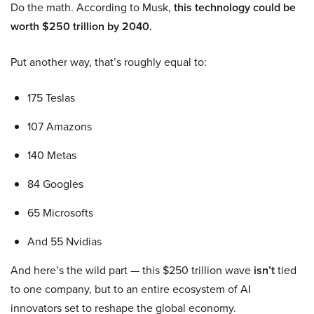
Do the math. According to Musk,
this technology could be
worth $250 trillion by 2040.
Put another way, that’s roughly equal to:
175 Teslas
107 Amazons
140 Metas
84 Googles
65 Microsofts
And 55 Nvidias
And here’s the wild part — this $250 trillion wave
isn’t
tied
to one company, but to an entire ecosystem of AI
innovators set to reshape the global economy.