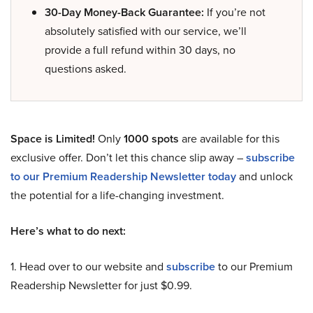
30-Day Money-Back Guarantee:
If you’re not
absolutely satisfied with our service, we’ll
provide a full refund within 30 days, no
questions asked.
Space is Limited!
Only
1000 spots
are available for this
exclusive offer. Don’t let this chance slip away –
subscribe
to our Premium Readership Newsletter today
and unlock
the potential for a life-changing investment.
Here’s what to do next:
1. Head over to our website and
subscribe
to our Premium
Readership Newsletter for just $0.99.