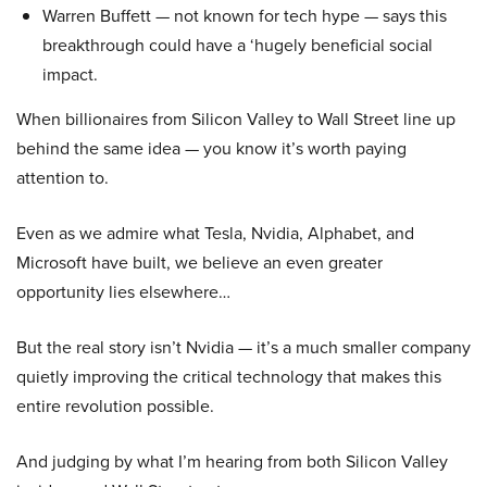
Warren Buffett — not known for tech hype — says this
breakthrough could have a ‘hugely beneficial social
impact.
When billionaires from Silicon Valley to Wall Street line up
behind the same idea — you know it’s worth paying
attention to.
Even as we admire what Tesla, Nvidia, Alphabet, and
Microsoft have built, we believe an even greater
opportunity lies elsewhere…
But the real story isn’t Nvidia — it’s a much smaller company
quietly improving the critical technology that makes this
entire revolution possible.
And judging by what I’m hearing from both Silicon Valley