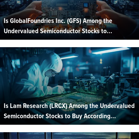
Is GlobalFoundries Inc. (GFS) Among the
Undervalued Semiconductor Stocks to...
Is Lam Research (LRCX) Among the Undervalued
Semiconductor Stocks to Buy According...