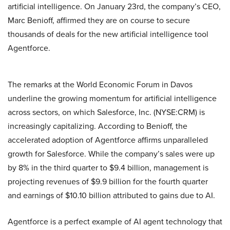
artificial intelligence. On January 23rd, the company’s CEO,
Marc Benioff, affirmed they are on course to secure
thousands of deals for the new artificial intelligence tool
Agentforce.
The remarks at the World Economic Forum in Davos
underline the growing momentum for artificial intelligence
across sectors, on which Salesforce, Inc. (NYSE:CRM) is
increasingly capitalizing. According to Benioff, the
accelerated adoption of Agentforce affirms unparalleled
growth for Salesforce. While the company’s sales were up
by 8% in the third quarter to $9.4 billion, management is
projecting revenues of $9.9 billion for the fourth quarter
and earnings of $10.10 billion attributed to gains due to AI.
Agentforce is a perfect example of AI agent technology that