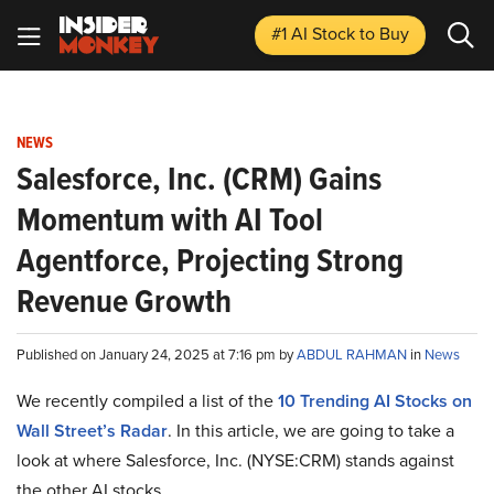
#1 AI Stock
to Buy
NEWS
Salesforce, Inc. (CRM) Gains
Momentum with AI Tool
Agentforce, Projecting Strong
Revenue Growth
Published on January 24, 2025 at 7:16 pm by
ABDUL RAHMAN
in
News
We recently compiled a list of the
10 Trending AI Stocks on
Wall Street’s Radar
.
In this article, we are going to take a
look at where Salesforce, Inc. (NYSE:CRM) stands against
the other AI stocks.