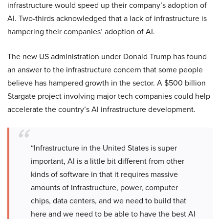
infrastructure would speed up their company’s adoption of
AI. Two-thirds acknowledged that a lack of infrastructure is
hampering their companies’ adoption of AI.
The new US administration under Donald Trump has found
an answer to the infrastructure concern that some people
believe has hampered growth in the sector. A $500 billion
Stargate project involving major tech companies could help
accelerate the country’s AI infrastructure development.
“Infrastructure in the United States is super
important, AI is a little bit different from other
kinds of software in that it requires massive
amounts of infrastructure, power, computer
chips, data centers, and we need to build that
here and we need to be able to have the best AI