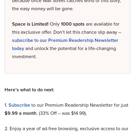
because once Wall Street catches wind of this story,
the easy money will be gone.
Space is Limited!
Only
1000 spots
are available for
this exclusive offer. Don’t let this chance slip away –
subscribe to our Premium Readership Newsletter
today
and unlock the potential for a life-changing
investment.
Here’s what to do next:
1.
Subscribe
to our Premium Readership Newsletter for just
$9.99 a month
. (33% Off – was $14.99).
2. Enjoy a year of ad-free browsing, exclusive access to our