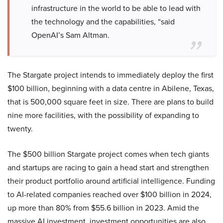
infrastructure in the world to be able to lead with
the technology and the capabilities, “said
OpenAI’s Sam Altman.
The Stargate project intends to immediately deploy the first
$100 billion, beginning with a data centre in Abilene, Texas,
that is 500,000 square feet in size. There are plans to build
nine more facilities, with the possibility of expanding to
twenty.
The $500 billion Stargate project comes when tech giants
and startups are racing to gain a head start and strengthen
their product portfolio around artificial intelligence. Funding
to AI-related companies reached over $100 billion in 2024,
up more than 80% from $55.6 billion in 2023. Amid the
massive AI investment, investment opportunities are also