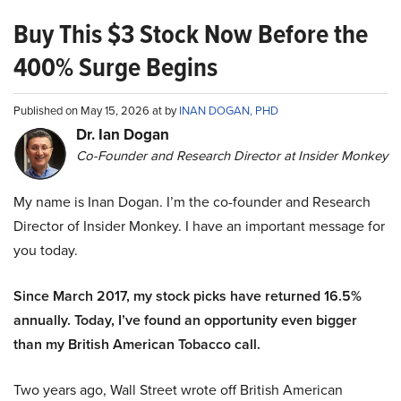
Buy This $3 Stock Now Before the
400% Surge Begins
Published on May 15, 2026 at by
INAN DOGAN, PHD
Dr. Ian Dogan
Co-Founder and Research Director at Insider Monkey
My name is Inan Dogan. I’m the co-founder and Research
Director of Insider Monkey. I have an important message for
you today.
Since March 2017, my stock picks have returned 16.5%
annually. Today, I’ve found an opportunity even bigger
than my British American Tobacco call.
Two years ago, Wall Street wrote off British American