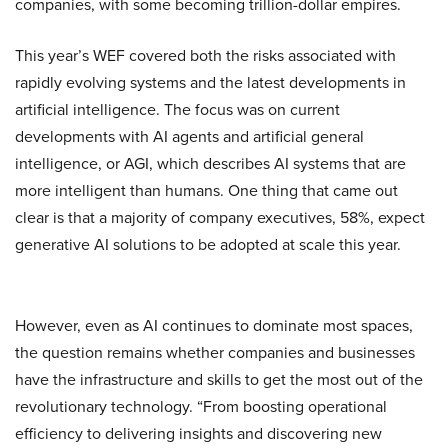
companies, with some becoming trillion-dollar empires.
This year’s WEF covered both the risks associated with
rapidly evolving systems and the latest developments in
artificial intelligence. The focus was on current
developments with AI agents and artificial general
intelligence, or AGI, which describes AI systems that are
more intelligent than humans. One thing that came out
clear is that a majority of company executives, 58%, expect
generative AI solutions to be adopted at scale this year.
However, even as AI continues to dominate most spaces,
the question remains whether companies and businesses
have the infrastructure and skills to get the most out of the
revolutionary technology. “From boosting operational
efficiency to delivering insights and discovering new