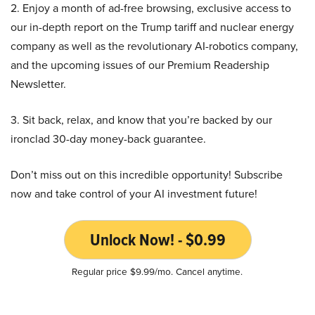
2. Enjoy a month of ad-free browsing, exclusive access to
our in-depth report on the Trump tariff and nuclear energy
company as well as the revolutionary AI-robotics company,
and the upcoming issues of our Premium Readership
Newsletter.
3. Sit back, relax, and know that you’re backed by our
ironclad 30-day money-back guarantee.
Don’t miss out on this incredible opportunity! Subscribe
now and take control of your AI investment future!
Unlock Now! - $0.99
Regular price $9.99/mo. Cancel anytime.