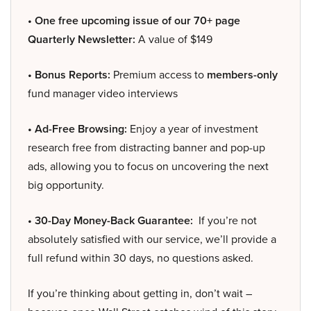
• One free upcoming issue of our 70+ page
Quarterly Newsletter:
A value of $149
• Bonus Reports:
Premium access to
members-only
fund manager video interviews
• Ad-Free Browsing:
Enjoy a year of investment
research free from distracting banner and pop-up
ads, allowing you to focus on uncovering the next
big opportunity.
• 30-Day Money-Back Guarantee:
If you’re not
absolutely satisfied with our service, we’ll provide a
full refund within 30 days, no questions asked.
If you’re thinking about getting in, don’t wait –