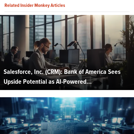
Related Insider Monkey Articles
Salesforce, Inc. (CRM): Bank of America Sees
Upside Potential as AI-Powered...