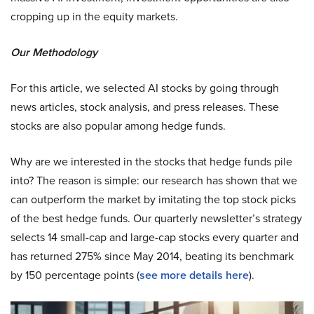
cropping up in the equity markets.
Our Methodology
For this article, we selected AI stocks by going through
news articles, stock analysis, and press releases. These
stocks are also popular among hedge funds.
Why are we interested in the stocks that hedge funds pile
into? The reason is simple: our research has shown that we
can outperform the market by imitating the top stock picks
of the best hedge funds. Our quarterly newsletter’s strategy
selects 14 small-cap and large-cap stocks every quarter and
has returned 275% since May 2014, beating its benchmark
by 150 percentage points (
see more details here
).