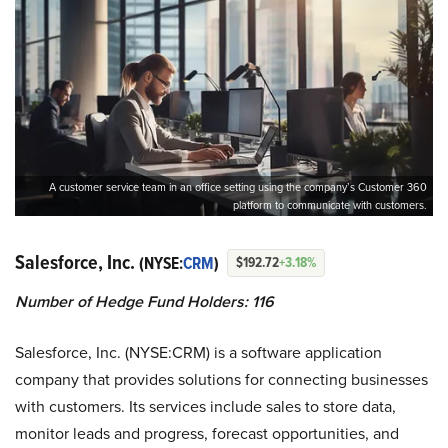
A customer service team in an office setting using the company’s Customer 360
platform to communicate with customers.
Salesforce, Inc.
(NYSE:
CRM
)
$192.72
+3.18%
Number of Hedge Fund Holders: 116
Salesforce, Inc. (NYSE:CRM) is a software application
company that provides solutions for connecting businesses
with customers. Its services include sales to store data,
monitor leads and progress, forecast opportunities, and