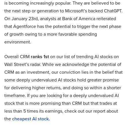
is becoming increasingly popular. They are believed to be
the next step or generation to Microsoft’s backed ChatGPT.
On January 23rd, analysts at Bank of America reiterated
that Agentforce has the potential to trigger the next phase
of growth owing to a more favorable spending
environment.
Overall CRM
ranks 1st
on our list of trending AI stocks on
Wall Street’s radar. While we acknowledge the potential of
CRM as an investment, our conviction lies in the belief that
some deeply undervalued AI stocks hold greater promise
for delivering higher returns, and doing so within a shorter
timeframe. If you are looking for a deeply undervalued AI
stock that is more promising than CRM but that trades at
less than 5 times its earnings, check out our report about
the
cheapest AI stock
.