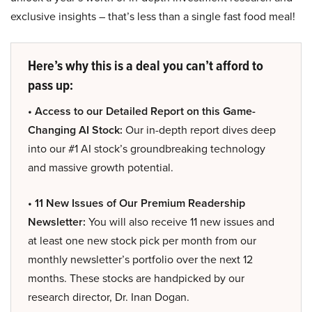
exclusive insights – that’s less than a single fast food meal!
Here’s why this is a deal you can’t afford to
pass up:
• Access to our Detailed Report on this Game-
Changing AI Stock:
Our in-depth report dives deep
into our #1 AI stock’s groundbreaking technology
and massive growth potential.
• 11 New Issues of Our Premium Readership
Newsletter:
You will also receive 11 new issues and
at least one new stock pick per month from our
monthly newsletter’s portfolio over the next 12
months. These stocks are handpicked by our
research director, Dr. Inan Dogan.