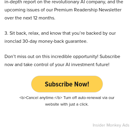
in-depth report on the revolutionary AI company, and the
upcoming issues of our Premium Readership Newsletter
over the next 12 months.
3. Sit back, relax, and know that you’re backed by our
ironclad 30-day money-back guarantee.
Don’t miss out on this incredible opportunity! Subscribe
now and take control of your AI investment future!
Subscribe Now!
<b>Cancel anytime.</b> Turn off auto-renewal via our
website with just a click.
Insider Monkey Ads