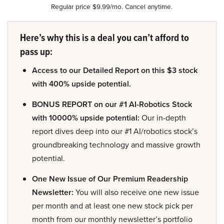
Regular price $9.99/mo. Cancel anytime.
Here’s why this is a deal you can’t afford to
pass up:
Access to our Detailed Report on this $3 stock
with 400% upside potential.
BONUS REPORT on our #1 AI-Robotics Stock
with 10000% upside potential:
Our in-depth
report dives deep into our #1 AI/robotics stock’s
groundbreaking technology and massive growth
potential.
One New Issue of Our Premium Readership
Newsletter:
You will also receive one new issue
per month and at least one new stock pick per
month from our monthly newsletter’s portfolio