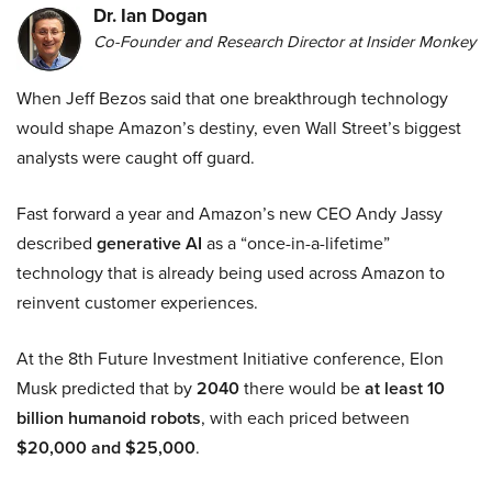
Dr. Ian Dogan
Co-Founder and Research Director at Insider Monkey
When Jeff Bezos said that one breakthrough technology
would shape Amazon’s destiny, even Wall Street’s biggest
analysts were caught off guard.
Fast forward a year and Amazon’s new CEO Andy Jassy
described
generative AI
as a “once-in-a-lifetime”
technology that is already being used across Amazon to
reinvent customer experiences.
At the 8th Future Investment Initiative conference, Elon
Musk predicted that by
2040
there would be
at least 10
billion humanoid robots
, with each priced between
$20,000 and $25,000
.