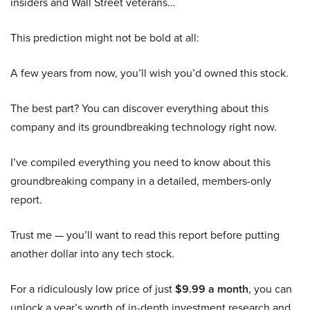
insiders and Wall Street veterans…
This prediction might not be bold at all:
A few years from now, you’ll wish you’d owned this stock.
The best part? You can discover everything about this
company and its groundbreaking technology right now.
I’ve compiled everything you need to know about this
groundbreaking company in a detailed, members-only
report.
Trust me — you’ll want to read this report before putting
another dollar into any tech stock.
For a ridiculously low price of just
$9.99 a month
, you can
unlock a year’s worth of in-depth investment research and