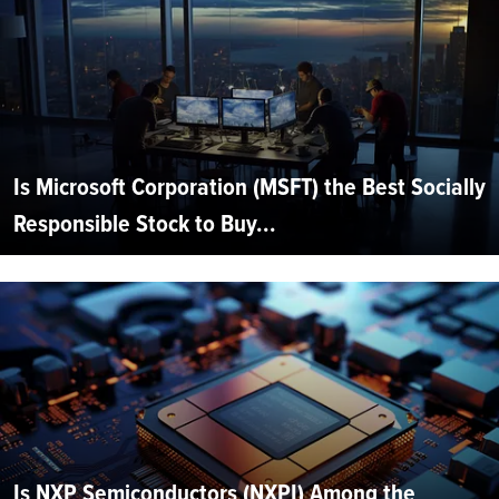
Is Microsoft Corporation (MSFT) the Best Socially
Responsible Stock to Buy...
Is NXP Semiconductors (NXPI) Among the