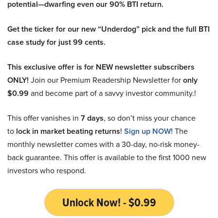
potential—dwarfing even our 90% BTI return.
Get the ticker for our new “Underdog” pick and the full BTI
case study for just 99 cents.
This exclusive offer is for NEW newsletter subscribers
ONLY!
Join our Premium Readership Newsletter for
only
$0.99
and become part of a savvy investor community.!
This offer vanishes in
7 days
, so don’t miss your chance
to
lock in market beating returns
!
Sign up NOW!
The
monthly newsletter comes with a 30-day, no-risk money-
back guarantee. This offer is available to the first 1000 new
investors who respond.
Unlock Now! - $0.99