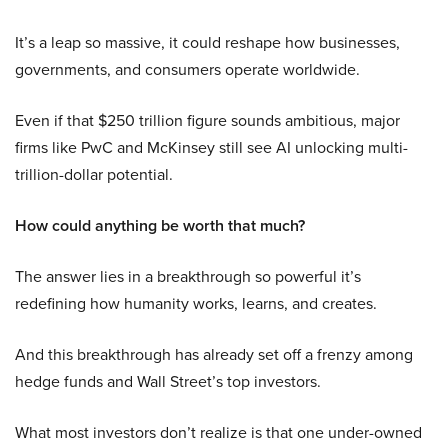
It’s a leap so massive, it could reshape how businesses,
governments, and consumers operate worldwide.
Even if that $250 trillion figure sounds ambitious, major
firms like PwC and McKinsey still see AI unlocking multi-
trillion-dollar potential.
How could anything be worth that much?
The answer lies in a breakthrough so powerful it’s
redefining how humanity works, learns, and creates.
And this breakthrough has already set off a frenzy among
hedge funds and Wall Street’s top investors.
What most investors don’t realize is that one under-owned