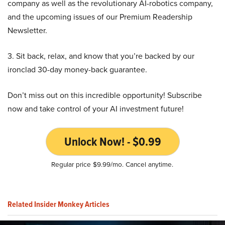
company as well as the revolutionary AI-robotics company,
and the upcoming issues of our Premium Readership
Newsletter.
3. Sit back, relax, and know that you’re backed by our
ironclad 30-day money-back guarantee.
Don’t miss out on this incredible opportunity! Subscribe
now and take control of your AI investment future!
Unlock Now! - $0.99
Regular price $9.99/mo. Cancel anytime.
Related Insider Monkey Articles