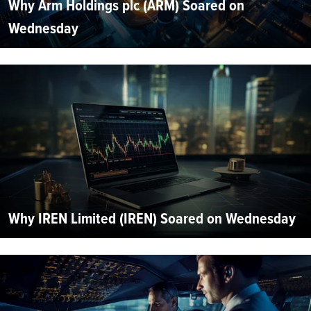
Why Arm Holdings plc (ARM) Soared on
Wednesday
Why IREN Limited (IREN) Soared on Wednesday