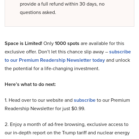
provide a full refund within 30 days, no
questions asked.
Space is Limited!
Only
1000 spots
are available for this
exclusive offer. Don’t let this chance slip away –
subscribe
to our Premium Readership Newsletter today
and unlock
the potential for a life-changing investment.
Here’s what to do next:
1. Head over to our website and
subscribe
to our Premium
Readership Newsletter for just $0.99.
2. Enjoy a month of ad-free browsing, exclusive access to
our in-depth report on the Trump tariff and nuclear energy