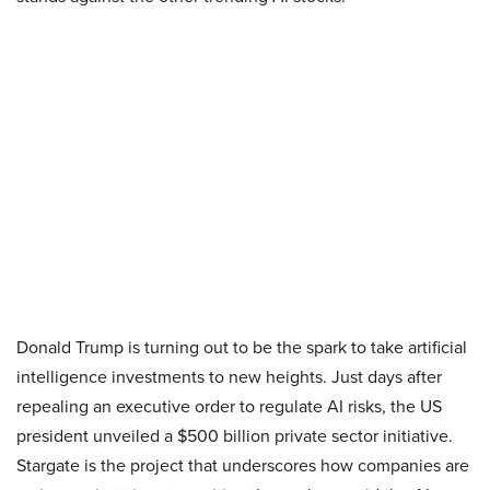
Donald Trump is turning out to be the spark to take artificial
intelligence investments to new heights. Just days after
repealing an executive order to regulate AI risks, the US
president unveiled a $500 billion private sector initiative.
Stargate is the project that underscores how companies are