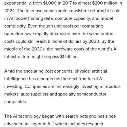
exponentially, from $1,000 in 2017 to almost $200 million in
2024. The increase comes amid consistent returns to scale
in AI model training data, compute capacity, and model
complexity. Even though unit costs per computing
operation have rapidly decreased over the same period,
costs could still reach billions of dollars by 2030. By the
middle of the 2030s, the hardware costs of the world’s AI
infrastructure might surpass $1 trillion.
Amid the escalating cost concerns, physical artificial
intelligence has emerged as the next frontier of AI
investing. Companies are increasingly investing in robotics
makers, auto suppliers and specialty semiconductor
companies.
The AI technology began with search bots and has since
advanced to “agentic AI,” which includes research