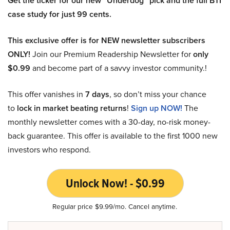
Get the ticker for our new “Underdog” pick and the full BTI
case study for just 99 cents.
This exclusive offer is for NEW newsletter subscribers
ONLY!
Join our Premium Readership Newsletter for
only
$0.99
and become part of a savvy investor community.!
This offer vanishes in
7 days
, so don’t miss your chance
to
lock in market beating returns
!
Sign up NOW!
The
monthly newsletter comes with a 30-day, no-risk money-
back guarantee. This offer is available to the first 1000 new
investors who respond.
Unlock Now! - $0.99
Regular price $9.99/mo. Cancel anytime.