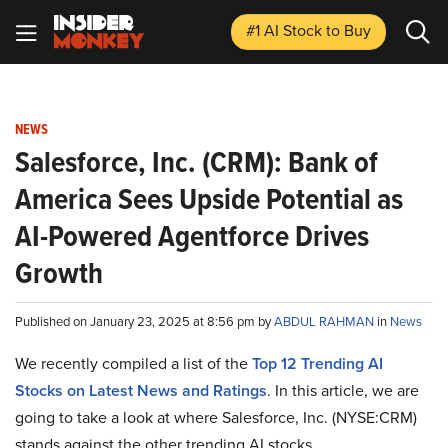
#1 AI Stock
to Buy
NEWS
Salesforce, Inc. (CRM): Bank of
America Sees Upside Potential as
AI-Powered Agentforce Drives
Growth
Published on January 23, 2025 at 8:56 pm by
ABDUL RAHMAN
in
News
We recently compiled a list of the
Top 12 Trending AI
Stocks on Latest News and Ratings
.
In this article, we are
going to take a look at where Salesforce, Inc. (NYSE:CRM)
stands against the other trending AI stocks.