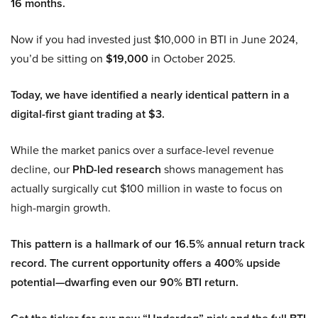
16 months.
Now if you had invested just $10,000 in BTI in June 2024,
you’d be sitting on
$19,000
in October 2025.
Today, we have identified a nearly identical pattern in a
digital-first giant trading at $3.
While the market panics over a surface-level revenue
decline, our
PhD-led research
shows management has
actually surgically cut $100 million in waste to focus on
high-margin growth.
This pattern is a hallmark of our 16.5% annual return track
record. The current opportunity offers a 400% upside
potential—dwarfing even our 90% BTI return.