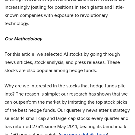
increasingly jostling for positions in tech giants and little-
known companies with exposure to revolutionary
technology.
Our Methodology
For this article, we selected AI stocks by going through
news articles, stock analysis, and press releases. These
stocks are also popular among hedge funds.
Why are we interested in the stocks that hedge funds pile
into? The reason is simple: our research has shown that we
can outperform the market by imitating the top stock picks
of the best hedge funds. Our quarterly newsletter’s strategy
selects 14 small-cap and large-cap stocks every quarter and
has returned 275% since May 2014, beating its benchmark
by 150 percentage points (
see more details here
).