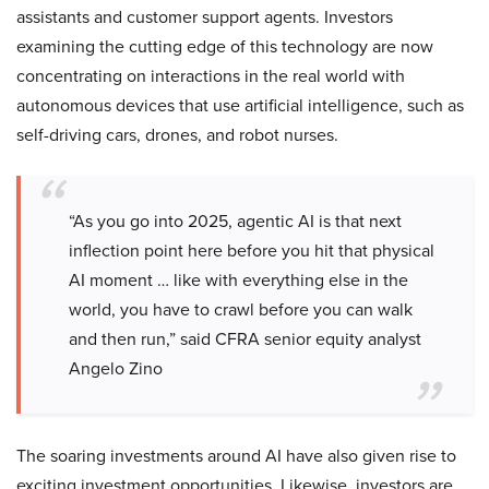
assistants and customer support agents. Investors
examining the cutting edge of this technology are now
concentrating on interactions in the real world with
autonomous devices that use artificial intelligence, such as
self-driving cars, drones, and robot nurses.
“As you go into 2025, agentic AI is that next
inflection point here before you hit that physical
AI moment … like with everything else in the
world, you have to crawl before you can walk
and then run,” said CFRA senior equity analyst
Angelo Zino
The soaring investments around AI have also given rise to
exciting investment opportunities. Likewise, investors are