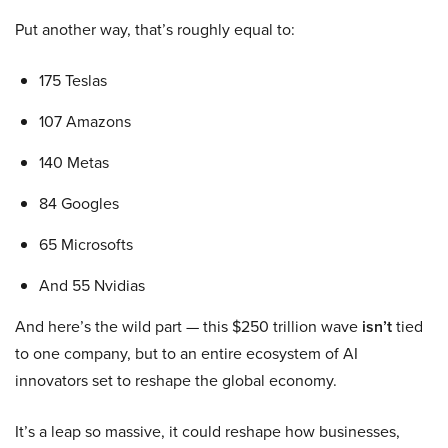
Put another way, that’s roughly equal to:
175 Teslas
107 Amazons
140 Metas
84 Googles
65 Microsofts
And 55 Nvidias
And here’s the wild part — this $250 trillion wave
isn’t
tied
to one company, but to an entire ecosystem of AI
innovators set to reshape the global economy.
It’s a leap so massive, it could reshape how businesses,