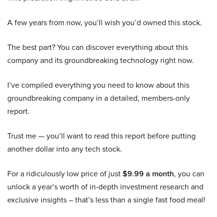
A few years from now, you’ll wish you’d owned this stock.
The best part? You can discover everything about this
company and its groundbreaking technology right now.
I’ve compiled everything you need to know about this
groundbreaking company in a detailed, members-only
report.
Trust me — you’ll want to read this report before putting
another dollar into any tech stock.
For a ridiculously low price of just
$9.99 a month
, you can
unlock a year’s worth of in-depth investment research and
exclusive insights – that’s less than a single fast food meal!