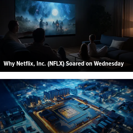
Why Netflix, Inc. (NFLX) Soared on Wednesday