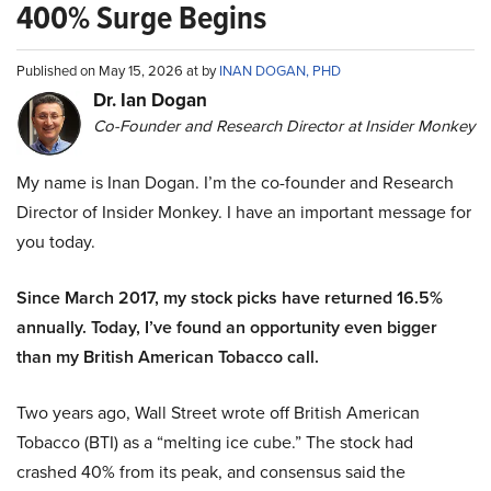
400% Surge Begins
Published on May 15, 2026 at by
INAN DOGAN, PHD
Dr. Ian Dogan
Co-Founder and Research Director at Insider Monkey
My name is Inan Dogan. I’m the co-founder and Research
Director of Insider Monkey. I have an important message for
you today.
Since March 2017, my stock picks have returned 16.5%
annually. Today, I’ve found an opportunity even bigger
than my British American Tobacco call.
Two years ago, Wall Street wrote off British American
Tobacco (BTI) as a “melting ice cube.” The stock had
crashed 40% from its peak, and consensus said the