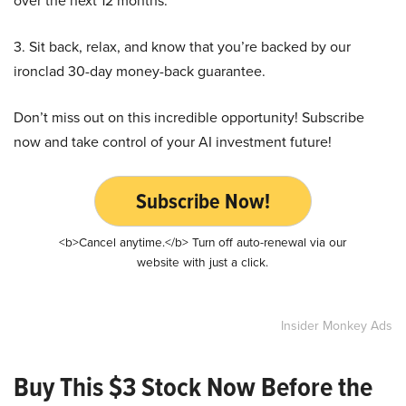
over the next 12 months.
3. Sit back, relax, and know that you’re backed by our
ironclad 30-day money-back guarantee.
Don’t miss out on this incredible opportunity! Subscribe
now and take control of your AI investment future!
Subscribe Now!
<b>Cancel anytime.</b> Turn off auto-renewal via our
website with just a click.
Insider Monkey Ads
Buy This $3 Stock Now Before the