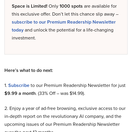
Space is Limited!
Only
1000 spots
are available for
this exclusive offer. Don’t let this chance slip away –
subscribe to our Premium Readership Newsletter
today
and unlock the potential for a life-changing
investment.
Here’s what to do next:
1.
Subscribe
to our Premium Readership Newsletter for just
$9.99 a month
. (33% Off – was $14.99).
2. Enjoy a year of ad-free browsing, exclusive access to our
in-depth report on the revolutionary AI company, and the
upcoming issues of our Premium Readership Newsletter