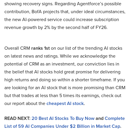
showing recovery signs. Regarding Agentforce’s possible
contribution, BofA projects that, under ideal circumstances,
the new AI-powered service could increase subscription
revenue growth by 2% by the second half of FY26.
Overall CRM
ranks 1st
on our list of the trending AI stocks
on latest news and ratings. While we acknowledge the
potential of CRM as an investment, our conviction lies in
the belief that AI stocks hold great promise for delivering
high returns and doing so within a shorter timeframe. If you
are looking for an AI stock that is more promising than CRM
but that trades at less than 5 times its earnings, check out
our report about the
cheapest AI stock
.
READ NEXT:
20 Best AI Stocks To Buy Now
and
Complete
List of 59 AI Companies Under $2 Billion in Market Cap
.