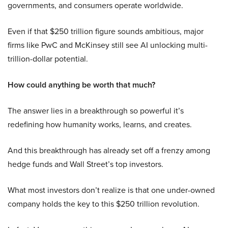
governments, and consumers operate worldwide.
Even if that $250 trillion figure sounds ambitious, major
firms like PwC and McKinsey still see AI unlocking multi-
trillion-dollar potential.
How could anything be worth that much?
The answer lies in a breakthrough so powerful it’s
redefining how humanity works, learns, and creates.
And this breakthrough has already set off a frenzy among
hedge funds and Wall Street’s top investors.
What most investors don’t realize is that one under-owned
company holds the key to this $250 trillion revolution.