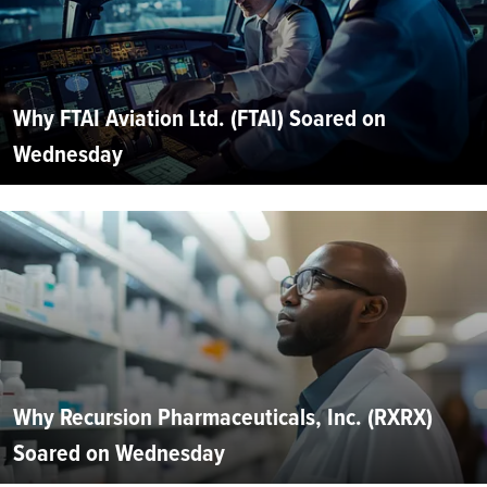
Why FTAI Aviation Ltd. (FTAI) Soared on
Wednesday
Why Recursion Pharmaceuticals, Inc. (RXRX)
Soared on Wednesday