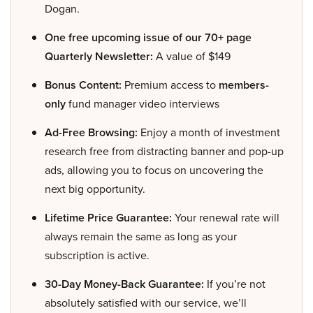
Dogan.
One free upcoming issue of our 70+ page
Quarterly Newsletter:
A value of $149
Bonus Content:
Premium access to
members-
only
fund manager video interviews
Ad-Free Browsing:
Enjoy a month of investment
research free from distracting banner and pop-up
ads, allowing you to focus on uncovering the
next big opportunity.
Lifetime Price Guarantee:
Your renewal rate will
always remain the same as long as your
subscription is active.
30-Day Money-Back Guarantee:
If you’re not
absolutely satisfied with our service, we’ll