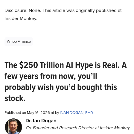
Disclosure: None. This article was originally published at
Insider Monkey.
Yahoo Finance
The $250 Trillion AI Hype is Real. A
few years from now, you’ll
probably wish you’d bought this
stock.
Published on May 16, 2026 at by
INAN DOGAN, PHD
Dr. Ian Dogan
Co-Founder and Research Director at Insider Monkey