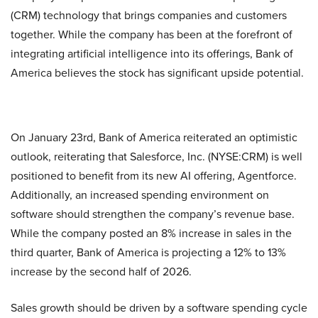
(CRM) technology that brings companies and customers
together. While the company has been at the forefront of
integrating artificial intelligence into its offerings, Bank of
America believes the stock has significant upside potential.
On January 23rd, Bank of America reiterated an optimistic
outlook, reiterating that Salesforce, Inc. (NYSE:CRM) is well
positioned to benefit from its new AI offering, Agentforce.
Additionally, an increased spending environment on
software should strengthen the company’s revenue base.
While the company posted an 8% increase in sales in the
third quarter, Bank of America is projecting a 12% to 13%
increase by the second half of 2026.
Sales growth should be driven by a software spending cycle