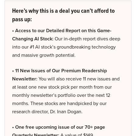
Here’s why this is a deal you can’t afford to
pass up:
• Access to our Detailed Report on this Game-
Changing AI Stock:
Our in-depth report dives deep
into our #1 AI stock’s groundbreaking technology
and massive growth potential.
• 11 New Issues of Our Premium Readership
Newsletter:
You will also receive 11 new issues and
at least one new stock pick per month from our
monthly newsletter’s portfolio over the next 12
months. These stocks are handpicked by our
research director, Dr. Inan Dogan.
• One free upcoming issue of our 70+ page
Quarterly Newsletter:
A value of $149