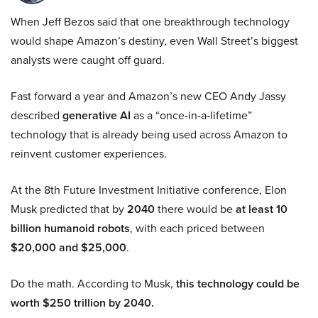
When Jeff Bezos said that one breakthrough technology
would shape Amazon’s destiny, even Wall Street’s biggest
analysts were caught off guard.
Fast forward a year and Amazon’s new CEO Andy Jassy
described
generative AI
as a “once-in-a-lifetime”
technology that is already being used across Amazon to
reinvent customer experiences.
At the 8th Future Investment Initiative conference, Elon
Musk predicted that by
2040
there would be
at least 10
billion humanoid robots
, with each priced between
$20,000 and $25,000
.
Do the math. According to Musk,
this technology could be
worth $250 trillion by 2040.