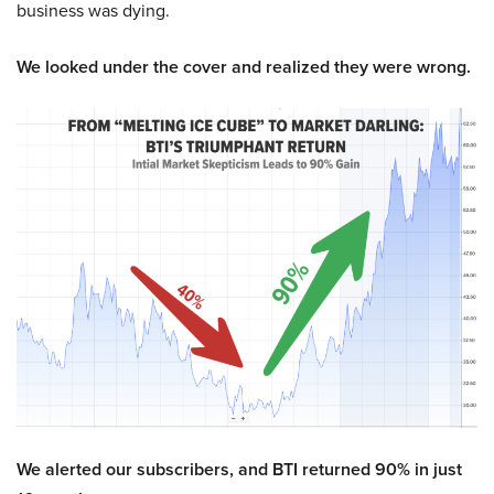
business was dying.
We looked under the cover and realized they were wrong.
We alerted our subscribers, and BTI returned 90% in just