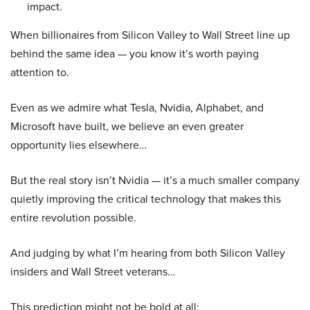
impact.
When billionaires from Silicon Valley to Wall Street line up
behind the same idea — you know it’s worth paying
attention to.
Even as we admire what Tesla, Nvidia, Alphabet, and
Microsoft have built, we believe an even greater
opportunity lies elsewhere…
But the real story isn’t Nvidia — it’s a much smaller company
quietly improving the critical technology that makes this
entire revolution possible.
And judging by what I’m hearing from both Silicon Valley
insiders and Wall Street veterans…
This prediction might not be bold at all: