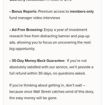
• Bonus Reports:
Premium access to
members-only
fund manager video interviews
• Ad-Free Browsing:
Enjoy a year of investment
research free from distracting banner and pop-up
ads, allowing you to focus on uncovering the next
big opportunity.
• 30-Day Money-Back Guarantee:
If you’re not
absolutely satisfied with our service, we’ll provide a
full refund within 30 days, no questions asked.
If you’re thinking about getting in, don’t wait –
because once Wall Street catches wind of this story,
the easy money will be gone.