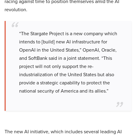
racing against time to position themselves amid the AI
revolution.
“The Stargate Project is a new company which
intends to [build] new AI infrastructure for
OpenAI in the United States,” OpenAI, Oracle,
and SoftBank said in a joint statement. “This
project will not only support the re-
industrialization of the United States but also
provide a strategic capability to protect the
national security of America and its allies.”
The new AI initiative, which includes several leading AI