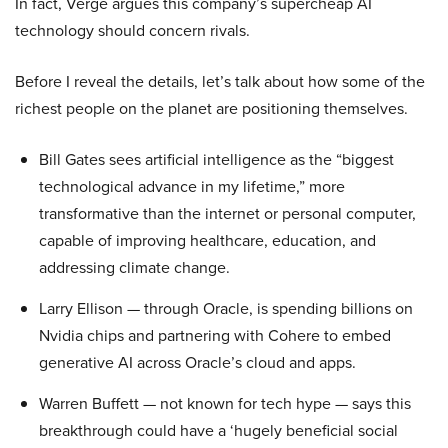
In fact, Verge argues this company’s supercheap AI
technology should concern rivals.
Before I reveal the details, let’s talk about how some of the
richest people on the planet are positioning themselves.
Bill Gates sees artificial intelligence as the “biggest
technological advance in my lifetime,” more
transformative than the internet or personal computer,
capable of improving healthcare, education, and
addressing climate change.
Larry Ellison — through Oracle, is spending billions on
Nvidia chips and partnering with Cohere to embed
generative AI across Oracle’s cloud and apps.
Warren Buffett — not known for tech hype — says this
breakthrough could have a ‘hugely beneficial social