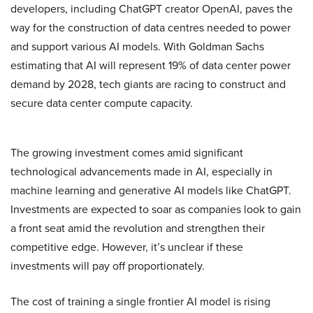
developers, including ChatGPT creator OpenAI, paves the
way for the construction of data centres needed to power
and support various AI models. With Goldman Sachs
estimating that AI will represent 19% of data center power
demand by 2028, tech giants are racing to construct and
secure data center compute capacity.
The growing investment comes amid significant
technological advancements made in AI, especially in
machine learning and generative AI models like ChatGPT.
Investments are expected to soar as companies look to gain
a front seat amid the revolution and strengthen their
competitive edge. However, it’s unclear if these
investments will pay off proportionately.
The cost of training a single frontier AI model is rising