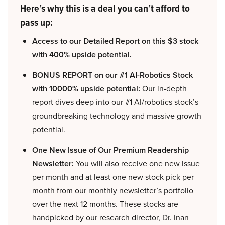
Here’s why this is a deal you can’t afford to
pass up:
Access to our Detailed Report on this $3 stock
with 400% upside potential.
BONUS REPORT on our #1 AI-Robotics Stock
with 10000% upside potential:
Our in-depth
report dives deep into our #1 AI/robotics stock’s
groundbreaking technology and massive growth
potential.
One New Issue of Our Premium Readership
Newsletter:
You will also receive one new issue
per month and at least one new stock pick per
month from our monthly newsletter’s portfolio
over the next 12 months. These stocks are
handpicked by our research director, Dr. Inan