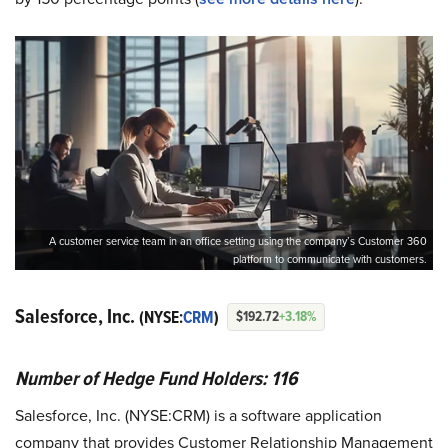
A customer service team in an office setting using the company’s Customer 360
platform to communicate with customers.
Salesforce, Inc.
(NYSE:
CRM
)
$192.72
+3.18%
Number of Hedge Fund Holders: 116
Salesforce, Inc. (NYSE:CRM) is a software application
company that provides Customer Relationship Management