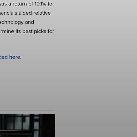
s a return of 10.1% for
ncials aided relative
 Technology and
rmine its best picks for
ded here
.