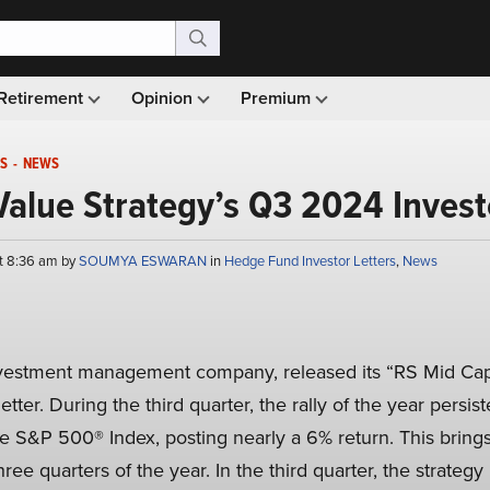
Retirement
Opinion
Premium
S
-
NEWS
alue Strategy’s Q3 2024 Invest
t 8:36 am by
SOUMYA ESWARAN
in
Hedge Fund Investor Letters
,
News
nvestment management company, released its “RS Mid Cap 
tter. During the third quarter, the rally of the year persis
e S&P 500® Index, posting nearly a 6% return. This brings 
hree quarters of the year. In the third quarter, the strateg