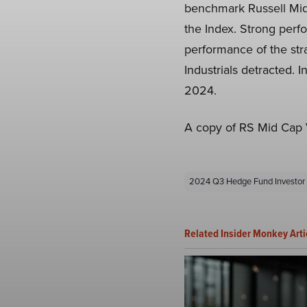
benchmark Russell Midc
the Index. Strong perf
performance of the stra
Industrials detracted. 
2024.
A copy of RS Mid Cap V
2024 Q3 Hedge Fund Investor 
Related Insider Monkey Arti