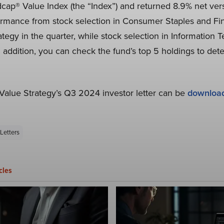
ap® Value Index (the “Index”) and returned 8.9% net versu
ormance from stock selection in Consumer Staples and Fina
tegy in the quarter, while stock selection in Information
In addition, you can check the fund’s top 5 holdings to dete
alue Strategy’s Q3 2024 investor letter can be
downloa
Letters
cles