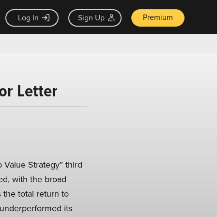
Premium
Log In
Sign Up
or Letter
Value Strategy” third
ted, with the broad
the total return to
y underperformed its