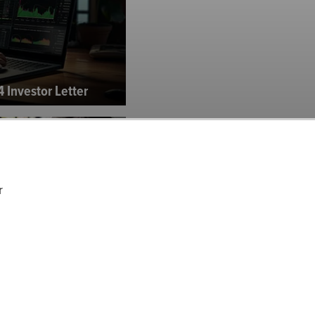
 Investor Letter
r
and Income Fund’s Q3