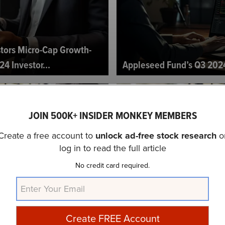
tors Micro-Cap Growth-
24 Investor...
Appleseed Fund’s Q3 2024
JOIN 500K+ INSIDER MONKEY MEMBERS
Create a free account to
unlock ad-free stock research
o
log in to read the full article
No credit card required.
 American Equity Fund’s Q3
Pender Strategic Growth 
2024 Investor Letter