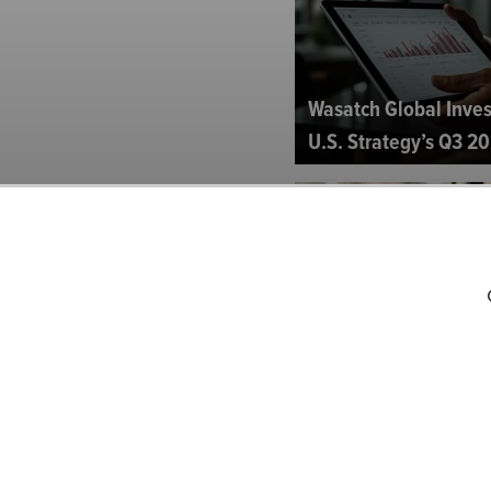
Wasatch Global Inves
U.S. Strategy’s Q3 20
Lindsell Train North
2024 Investor Letter