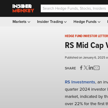
Markets
Insider Trading
Hedge Funds
HEDGE FUND INVESTOR LETTER
RS Mid Cap V
Published on January 6, 2025 a
SHARE
RS Investments
, an i
quarter 2024 investor le
market, indicated by th
over 22% for the first t