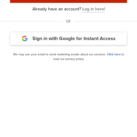
Already have an account?
Log in here!
or
Sign in with Google
for Instant Access
Wasatch Global Investors
 Investor Letter
Strategy’s Q3 2024 Investo
We may use your email to send marketing emails about our services.
Click here
to
read our privacy policy.
our editor’s daily picks straight in your inb