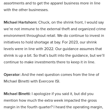
assortments and to get the apparel business more in line
with the other businesses.
Michael Hartshorn:
Chuck, on the shrink front, I would say
we’re not immune to the external theft and organized crime
environment throughout retail. We do continue to invest in
initiatives to hold shortage at bay. For 2023, our shrink
levels were in line with 2022. Our guidance assumes that
shrink is up a bit. So that’s built into the guidance, but we’ll
continue to make investments there to keep it in line.
Operator:
And the next question comes from the line of
Michael Binetti with Evercore ISI.
Michael Binetti:
I apologize if you said it, but did you
mention how much the extra week impacted the gross
margin in the fourth quarter? I heard the operating margin,