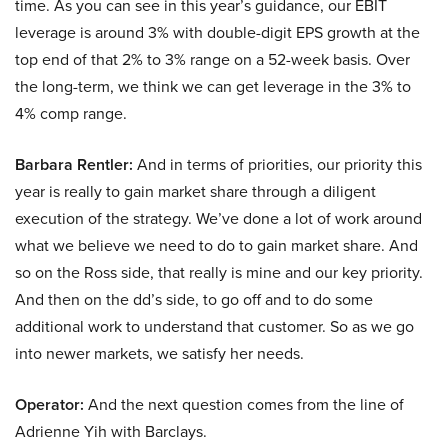
time. As you can see in this year’s guidance, our EBIT
leverage is around 3% with double-digit EPS growth at the
top end of that 2% to 3% range on a 52-week basis. Over
the long-term, we think we can get leverage in the 3% to
4% comp range.
Barbara Rentler:
And in terms of priorities, our priority this
year is really to gain market share through a diligent
execution of the strategy. We’ve done a lot of work around
what we believe we need to do to gain market share. And
so on the Ross side, that really is mine and our key priority.
And then on the dd’s side, to go off and to do some
additional work to understand that customer. So as we go
into newer markets, we satisfy her needs.
Operator:
And the next question comes from the line of
Adrienne Yih with Barclays.