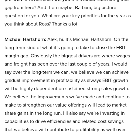
gap from here? And then maybe, Barbara, big picture
question for you. What are your key priorities for the year as
you think about Ross? Thanks a lot.
Michael Hartshorn:
Alex, hi. It’s Michael Hartshorn. On the
long-term kind of what it’s going to take to close the EBIT
margin gap. Obviously the biggest drivers are where wages
and freight has been over the last couple of years. I would
say over the long-term we can, we believe we can achieve
gradual improvement in profitability as always EBIT growth
will be highly dependent on sustained strong sales growth.
We believe the improvements we’ve made and continue to
make to strengthen our value offerings will lead to market
share gains in the long run. I’ll also say we’re investing in
capabilities to drive efficiencies and related cost savings
that we believe will contribute to profitability as well over