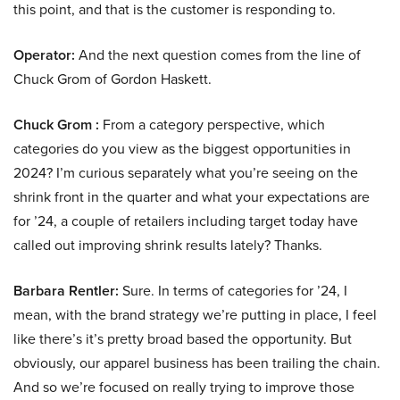
this point, and that is the customer is responding to.
Operator:
And the next question comes from the line of
Chuck Grom of Gordon Haskett.
Chuck Grom :
From a category perspective, which
categories do you view as the biggest opportunities in
2024? I’m curious separately what you’re seeing on the
shrink front in the quarter and what your expectations are
for ’24, a couple of retailers including target today have
called out improving shrink results lately? Thanks.
Barbara Rentler:
Sure. In terms of categories for ’24, I
mean, with the brand strategy we’re putting in place, I feel
like there’s it’s pretty broad based the opportunity. But
obviously, our apparel business has been trailing the chain.
And so we’re focused on really trying to improve those