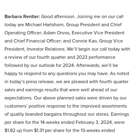
Barbara Rentler:
Good afternoon. Joining me on our call
today are Michael Hartshorn, Group President and Chief
Operating Officer; Adam Orvos, Executive Vice President
and Chief Financial Officer; and Connie Kao, Group Vice
President, Investor Relations. We’ll begin our call today with
a review of our fourth quarter and 2023 performance
followed by our outlook for 2024. Afterwards, we’ll be
happy to respond to any questions you may have. As noted
in today’s press release, we are pleased with fourth quarter
sales and earnings results that were well ahead of our
expectations. Our above planned sales were driven by our
customers’ positive response to the improved assortments
of quality branded bargains throughout our stores. Earnings
per share for the 14-weeks ended February 3, 2024, were
$1.82 up from $1.31 per share for the 13-weeks ended