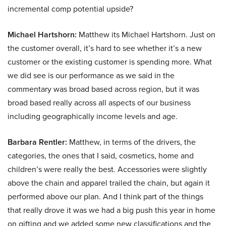
incremental comp potential upside?
Michael Hartshorn:
Matthew its Michael Hartshorn. Just on
the customer overall, it’s hard to see whether it’s a new
customer or the existing customer is spending more. What
we did see is our performance as we said in the
commentary was broad based across region, but it was
broad based really across all aspects of our business
including geographically income levels and age.
Barbara Rentler:
Matthew, in terms of the drivers, the
categories, the ones that I said, cosmetics, home and
children’s were really the best. Accessories were slightly
above the chain and apparel trailed the chain, but again it
performed above our plan. And I think part of the things
that really drove it was we had a big push this year in home
on gifting and we added some new classifications and the