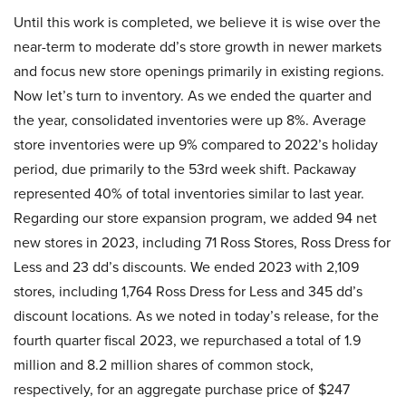
Until this work is completed, we believe it is wise over the
near-term to moderate dd’s store growth in newer markets
and focus new store openings primarily in existing regions.
Now let’s turn to inventory. As we ended the quarter and
the year, consolidated inventories were up 8%. Average
store inventories were up 9% compared to 2022’s holiday
period, due primarily to the 53rd week shift. Packaway
represented 40% of total inventories similar to last year.
Regarding our store expansion program, we added 94 net
new stores in 2023, including 71 Ross Stores, Ross Dress for
Less and 23 dd’s discounts. We ended 2023 with 2,109
stores, including 1,764 Ross Dress for Less and 345 dd’s
discount locations. As we noted in today’s release, for the
fourth quarter fiscal 2023, we repurchased a total of 1.9
million and 8.2 million shares of common stock,
respectively, for an aggregate purchase price of $247