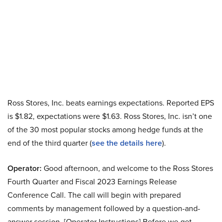
Ross Stores, Inc. beats earnings expectations. Reported EPS
is $1.82, expectations were $1.63. Ross Stores, Inc. isn’t one
of the 30 most popular stocks among hedge funds at the
end of the third quarter (
see the details here
).
Operator:
Good afternoon, and welcome to the Ross Stores
Fourth Quarter and Fiscal 2023 Earnings Release
Conference Call. The call will begin with prepared
comments by management followed by a question-and-
answer session. [Operator Instructions] Before we get