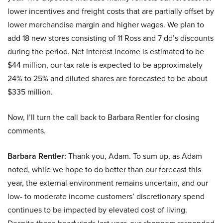
lower incentives and freight costs that are partially offset by
lower merchandise margin and higher wages. We plan to
add 18 new stores consisting of 11 Ross and 7 dd’s discounts
during the period. Net interest income is estimated to be
$44 million, our tax rate is expected to be approximately
24% to 25% and diluted shares are forecasted to be about
$335 million.
Now, I’ll turn the call back to Barbara Rentler for closing
comments.
Barbara Rentler:
Thank you, Adam. To sum up, as Adam
noted, while we hope to do better than our forecast this
year, the external environment remains uncertain, and our
low- to moderate income customers’ discretionary spend
continues to be impacted by elevated cost of living.