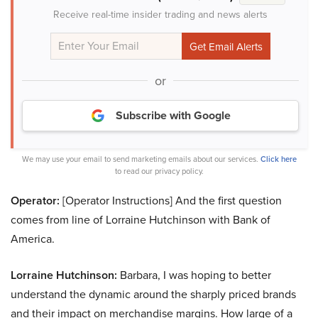
Receive real-time insider trading and news alerts
or
Subscribe with Google
We may use your email to send marketing emails about our services.
Click here
to read our privacy policy.
Operator:
[Operator Instructions] And the first question
comes from line of Lorraine Hutchinson with Bank of
America.
Lorraine Hutchinson:
Barbara, I was hoping to better
understand the dynamic around the sharply priced brands
and their impact on merchandise margins. How large of a