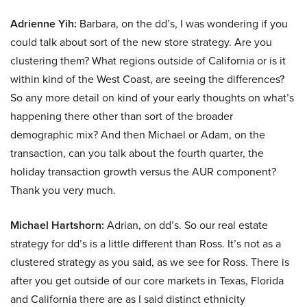
Adrienne Yih:
Barbara, on the dd’s, I was wondering if you
could talk about sort of the new store strategy. Are you
clustering them? What regions outside of California or is it
within kind of the West Coast, are seeing the differences?
So any more detail on kind of your early thoughts on what’s
happening there other than sort of the broader
demographic mix? And then Michael or Adam, on the
transaction, can you talk about the fourth quarter, the
holiday transaction growth versus the AUR component?
Thank you very much.
Michael Hartshorn:
Adrian, on dd’s. So our real estate
strategy for dd’s is a little different than Ross. It’s not as a
clustered strategy as you said, as we see for Ross. There is
after you get outside of our core markets in Texas, Florida
and California there are as I said distinct ethnicity