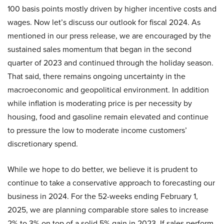
100 basis points mostly driven by higher incentive costs and
wages. Now let’s discuss our outlook for fiscal 2024. As
mentioned in our press release, we are encouraged by the
sustained sales momentum that began in the second
quarter of 2023 and continued through the holiday season.
That said, there remains ongoing uncertainty in the
macroeconomic and geopolitical environment. In addition
while inflation is moderating price is per necessity by
housing, food and gasoline remain elevated and continue
to pressure the low to moderate income customers’
discretionary spend.
While we hope to do better, we believe it is prudent to
continue to take a conservative approach to forecasting our
business in 2024. For the 52-weeks ending February 1,
2025, we are planning comparable store sales to increase
2% to 3% on top of a solid 5% gain in 2023. If sales perform