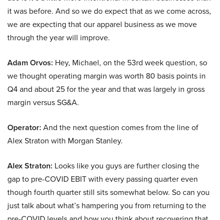
it was before. And so we do expect that as we come across,
we are expecting that our apparel business as we move
through the year will improve.
Adam Orvos:
Hey, Michael, on the 53rd week question, so
we thought operating margin was worth 80 basis points in
Q4 and about 25 for the year and that was largely in gross
margin versus SG&A.
Operator:
And the next question comes from the line of
Alex Straton with Morgan Stanley.
Alex Straton:
Looks like you guys are further closing the
gap to pre-COVID EBIT with every passing quarter even
though fourth quarter still sits somewhat below. So can you
just talk about what’s hampering you from returning to the
pre-COVID levels and how you think about recovering that