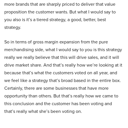
more brands that are sharply priced to deliver that value
proposition the customer wants. But what I would say to
you also is it’s a tiered strategy, a good, better, best
strategy.
So in terms of gross margin expansion from the pure
merchandising side, what I would say to you is this strategy
really we really believe that this will drive sales, and it will
drive market share. And that’s really how we’re looking at it
because that’s what the customers voted on all year, and
we feel like a strategy that’s broad based in the entire box.
Certainly, there are some businesses that have more
opportunity than others. But that’s really how we came to
this conclusion and the customer has been voting and
that’s really what she’s been voting on.