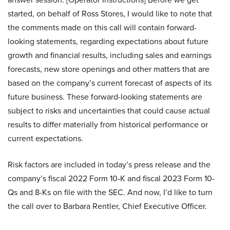
started, on behalf of Ross Stores, I would like to note that
the comments made on this call will contain forward-
looking statements, regarding expectations about future
growth and financial results, including sales and earnings
forecasts, new store openings and other matters that are
based on the company’s current forecast of aspects of its
future business. These forward-looking statements are
subject to risks and uncertainties that could cause actual
results to differ materially from historical performance or
current expectations.
Risk factors are included in today’s press release and the
company’s fiscal 2022 Form 10-K and fiscal 2023 Form 10-
Qs and 8-Ks on file with the SEC. And now, I’d like to turn
the call over to Barbara Rentler, Chief Executive Officer.