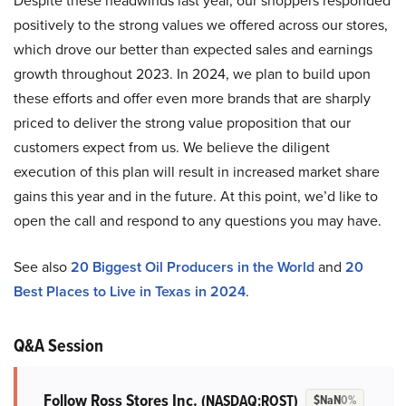
Despite these headwinds last year, our shoppers responded
positively to the strong values we offered across our stores,
which drove our better than expected sales and earnings
growth throughout 2023. In 2024, we plan to build upon
these efforts and offer even more brands that are sharply
priced to deliver the strong value proposition that our
customers expect from us. We believe the diligent
execution of this plan will result in increased market share
gains this year and in the future. At this point, we’d like to
open the call and respond to any questions you may have.
See also
20 Biggest Oil Producers in the World
and
20
Best Places to Live in Texas in 2024
.
Q&A Session
Follow Ross Stores Inc.
(NASDAQ:ROST)
$NaN
0%