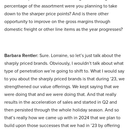
percentage of the assortment were you planning to take
down to the sharper price points? And is there other
opportunity to improve on the gross margins through
domestic freight or other line items as the year progresses?
Barbara Rentler:
Sure. Lorraine, so let’s just talk about the
sharply priced brands. Obviously, I wouldn’t talk about what
type of penetration we’re going to shift to. What I would say
to you about the sharply priced brands is that during ’23, we
strengthened our value offerings. We kept saying that we
were doing that and we were doing that. And that really
results in the acceleration of sales and started in Q2 and
then persisted through the whole holiday season. And so
that’s really how we came up with in 2024 that we plan to
build upon those successes that we had in ’23 by offering