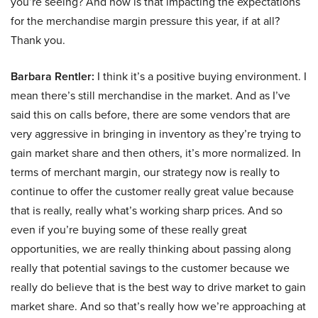
you’re seeing? And how is that impacting the expectations
for the merchandise margin pressure this year, if at all?
Thank you.
Barbara Rentler:
I think it’s a positive buying environment. I
mean there’s still merchandise in the market. And as I’ve
said this on calls before, there are some vendors that are
very aggressive in bringing in inventory as they’re trying to
gain market share and then others, it’s more normalized. In
terms of merchant margin, our strategy now is really to
continue to offer the customer really great value because
that is really, really what’s working sharp prices. And so
even if you’re buying some of these really great
opportunities, we are really thinking about passing along
really that potential savings to the customer because we
really do believe that is the best way to drive market to gain
market share. And so that’s really how we’re approaching at