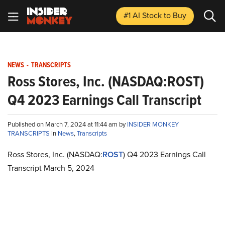
#1 AI Stock
to Buy
NEWS
-
TRANSCRIPTS
Ross Stores, Inc. (NASDAQ:ROST)
Q4 2023 Earnings Call Transcript
Published on March 7, 2024 at 11:44 am by
INSIDER MONKEY
TRANSCRIPTS
in
News
,
Transcripts
Ross Stores, Inc. (NASDAQ:
ROST
) Q4 2023 Earnings Call
Transcript March 5, 2024