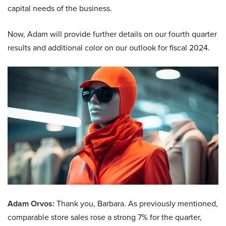
capital needs of the business.
Now, Adam will provide further details on our fourth quarter
results and additional color on our outlook for fiscal 2024.
Adam Orvos:
Thank you, Barbara. As previously mentioned,
comparable store sales rose a strong 7% for the quarter,