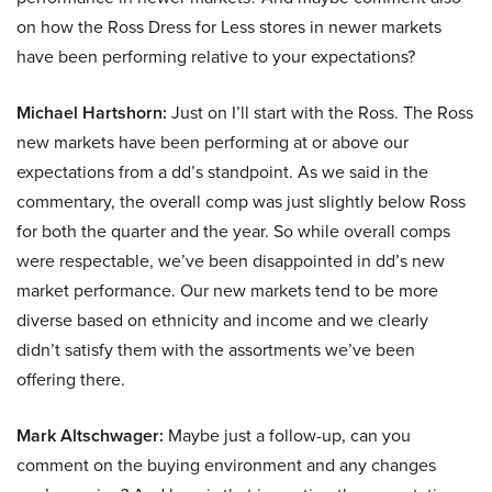
on how the Ross Dress for Less stores in newer markets
have been performing relative to your expectations?
Michael Hartshorn:
Just on I’ll start with the Ross. The Ross
new markets have been performing at or above our
expectations from a dd’s standpoint. As we said in the
commentary, the overall comp was just slightly below Ross
for both the quarter and the year. So while overall comps
were respectable, we’ve been disappointed in dd’s new
market performance. Our new markets tend to be more
diverse based on ethnicity and income and we clearly
didn’t satisfy them with the assortments we’ve been
offering there.
Mark Altschwager:
Maybe just a follow-up, can you
comment on the buying environment and any changes