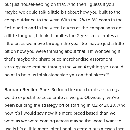
but just housekeeping on that. And then I guess if you
maybe we could talk a little bit about how you built to the
comp guidance to the year. With the 2% to 3% comp in the
first quarter and in the year, I guess as the comparisons get
a little tougher, I think it implies the 2-year accelerates a
little bit as we move through the year. So maybe just a little
bit on how you were thinking about that. I’m wondering if
that’s maybe the sharp price merchandise assortment
strategy accelerating through the year. Anything you could
point to help us think alongside you on that please?
Barbara Rentler:
Sure. So from the merchandise strategy,
we do expect it to accelerate as we go. Obviously, we’ve
been building the strategy off of starting in Q2 of 2023. And
now it’s I would say now it’s more broad based than we
were as we were coming across maybe the word I want to
use is it’s a little more intentional in certain businesses than