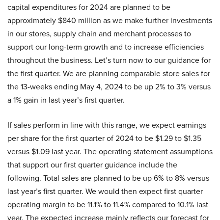
capital expenditures for 2024 are planned to be
approximately $840 million as we make further investments
in our stores, supply chain and merchant processes to
support our long-term growth and to increase efficiencies
throughout the business. Let’s turn now to our guidance for
the first quarter. We are planning comparable store sales for
the 13-weeks ending May 4, 2024 to be up 2% to 3% versus
a 1% gain in last year’s first quarter.
If sales perform in line with this range, we expect earnings
per share for the first quarter of 2024 to be $1.29 to $1.35
versus $1.09 last year. The operating statement assumptions
that support our first quarter guidance include the
following. Total sales are planned to be up 6% to 8% versus
last year’s first quarter. We would then expect first quarter
operating margin to be 11.1% to 11.4% compared to 10.1% last
year. The expected increase mainly reflects our forecast for