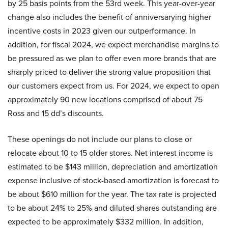
by 25 basis points from the 53rd week. This year-over-year
change also includes the benefit of anniversarying higher
incentive costs in 2023 given our outperformance. In
addition, for fiscal 2024, we expect merchandise margins to
be pressured as we plan to offer even more brands that are
sharply priced to deliver the strong value proposition that
our customers expect from us. For 2024, we expect to open
approximately 90 new locations comprised of about 75
Ross and 15 dd’s discounts.
These openings do not include our plans to close or
relocate about 10 to 15 older stores. Net interest income is
estimated to be $143 million, depreciation and amortization
expense inclusive of stock-based amortization is forecast to
be about $610 million for the year. The tax rate is projected
to be about 24% to 25% and diluted shares outstanding are
expected to be approximately $332 million. In addition,