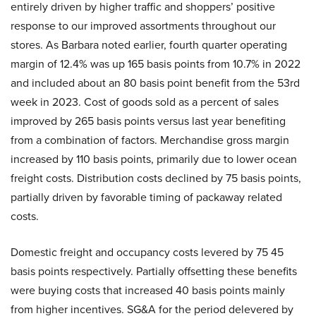
entirely driven by higher traffic and shoppers’ positive
response to our improved assortments throughout our
stores. As Barbara noted earlier, fourth quarter operating
margin of 12.4% was up 165 basis points from 10.7% in 2022
and included about an 80 basis point benefit from the 53rd
week in 2023. Cost of goods sold as a percent of sales
improved by 265 basis points versus last year benefiting
from a combination of factors. Merchandise gross margin
increased by 110 basis points, primarily due to lower ocean
freight costs. Distribution costs declined by 75 basis points,
partially driven by favorable timing of packaway related
costs.
Domestic freight and occupancy costs levered by 75 45
basis points respectively. Partially offsetting these benefits
were buying costs that increased 40 basis points mainly
from higher incentives. SG&A for the period delevered by