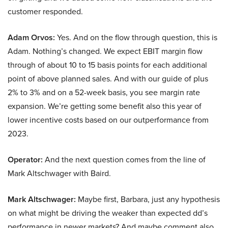
customer responded.
Adam Orvos:
Yes. And on the flow through question, this is
Adam. Nothing’s changed. We expect EBIT margin flow
through of about 10 to 15 basis points for each additional
point of above planned sales. And with our guide of plus
2% to 3% and on a 52-week basis, you see margin rate
expansion. We’re getting some benefit also this year of
lower incentive costs based on our outperformance from
2023.
Operator:
And the next question comes from the line of
Mark Altschwager with Baird.
Mark Altschwager:
Maybe first, Barbara, just any hypothesis
on what might be driving the weaker than expected dd’s
performance in newer markets? And maybe comment also