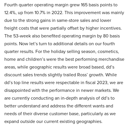
Fourth quarter operating margin grew 165 basis points to
12.4%, up from 10.7% in 2022. This improvement was mainly
due to the strong gains in same-store sales and lower
freight costs that were partially offset by higher incentives.
The 53-week also benefited operating margin by 80 basis
points. Now let’s turn to additional details on our fourth
quarter results. For the holiday selling season, cosmetics,
home and children’s were the best performing merchandise
areas, while geographic results were broad based, dd’s
discount sales trends slightly trailed Ross’ growth. While
dd’s top line results were respectable in fiscal 2023, we are
disappointed with the performance in newer markets. We
are currently conducting an in-depth analysis of dd’s to
better understand and address the different wants and
needs of their diverse customer base, particularly as we
expand outside our current existing geographies.