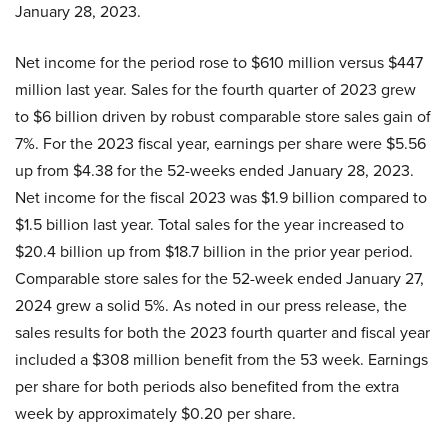
January 28, 2023.
Net income for the period rose to $610 million versus $447
million last year. Sales for the fourth quarter of 2023 grew
to $6 billion driven by robust comparable store sales gain of
7%. For the 2023 fiscal year, earnings per share were $5.56
up from $4.38 for the 52-weeks ended January 28, 2023.
Net income for the fiscal 2023 was $1.9 billion compared to
$1.5 billion last year. Total sales for the year increased to
$20.4 billion up from $18.7 billion in the prior year period.
Comparable store sales for the 52-week ended January 27,
2024 grew a solid 5%. As noted in our press release, the
sales results for both the 2023 fourth quarter and fiscal year
included a $308 million benefit from the 53 week. Earnings
per share for both periods also benefited from the extra
week by approximately $0.20 per share.