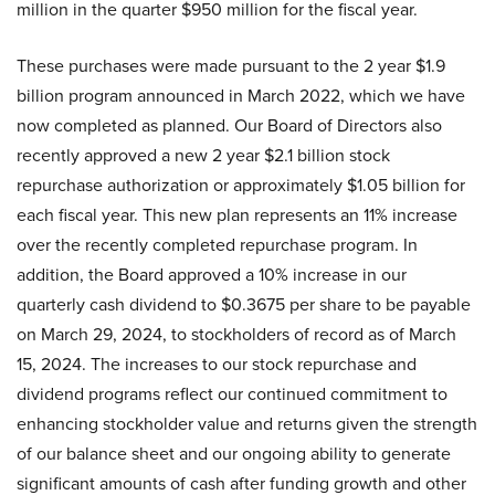
million in the quarter $950 million for the fiscal year.
These purchases were made pursuant to the 2 year $1.9
billion program announced in March 2022, which we have
now completed as planned. Our Board of Directors also
recently approved a new 2 year $2.1 billion stock
repurchase authorization or approximately $1.05 billion for
each fiscal year. This new plan represents an 11% increase
over the recently completed repurchase program. In
addition, the Board approved a 10% increase in our
quarterly cash dividend to $0.3675 per share to be payable
on March 29, 2024, to stockholders of record as of March
15, 2024. The increases to our stock repurchase and
dividend programs reflect our continued commitment to
enhancing stockholder value and returns given the strength
of our balance sheet and our ongoing ability to generate
significant amounts of cash after funding growth and other