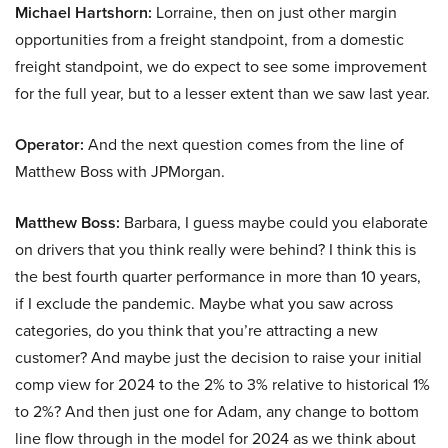
Michael Hartshorn:
Lorraine, then on just other margin
opportunities from a freight standpoint, from a domestic
freight standpoint, we do expect to see some improvement
for the full year, but to a lesser extent than we saw last year.
Operator:
And the next question comes from the line of
Matthew Boss with JPMorgan.
Matthew Boss:
Barbara, I guess maybe could you elaborate
on drivers that you think really were behind? I think this is
the best fourth quarter performance in more than 10 years,
if I exclude the pandemic. Maybe what you saw across
categories, do you think that you’re attracting a new
customer? And maybe just the decision to raise your initial
comp view for 2024 to the 2% to 3% relative to historical 1%
to 2%? And then just one for Adam, any change to bottom
line flow through in the model for 2024 as we think about