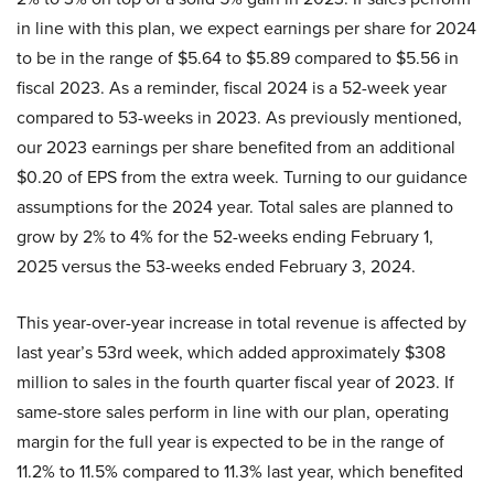
in line with this plan, we expect earnings per share for 2024
to be in the range of $5.64 to $5.89 compared to $5.56 in
fiscal 2023. As a reminder, fiscal 2024 is a 52-week year
compared to 53-weeks in 2023. As previously mentioned,
our 2023 earnings per share benefited from an additional
$0.20 of EPS from the extra week. Turning to our guidance
assumptions for the 2024 year. Total sales are planned to
grow by 2% to 4% for the 52-weeks ending February 1,
2025 versus the 53-weeks ended February 3, 2024.
This year-over-year increase in total revenue is affected by
last year’s 53rd week, which added approximately $308
million to sales in the fourth quarter fiscal year of 2023. If
same-store sales perform in line with our plan, operating
margin for the full year is expected to be in the range of
11.2% to 11.5% compared to 11.3% last year, which benefited