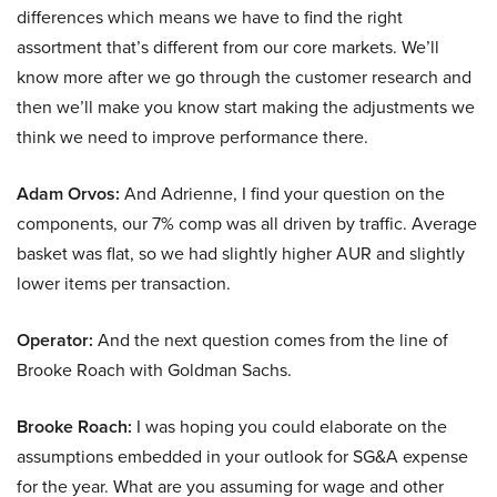
differences which means we have to find the right
assortment that’s different from our core markets. We’ll
know more after we go through the customer research and
then we’ll make you know start making the adjustments we
think we need to improve performance there.
Adam Orvos:
And Adrienne, I find your question on the
components, our 7% comp was all driven by traffic. Average
basket was flat, so we had slightly higher AUR and slightly
lower items per transaction.
Operator:
And the next question comes from the line of
Brooke Roach with Goldman Sachs.
Brooke Roach:
I was hoping you could elaborate on the
assumptions embedded in your outlook for SG&A expense
for the year. What are you assuming for wage and other