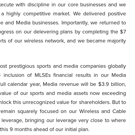
xecute with discipline in our core businesses and we
 a highly competitive market. We delivered positive
e and Media businesses. Importantly, we returned to
ogress on our delevering plans by completing the $7
parts of our wireless network, and we became majority
ost prestigious sports and media companies globally
he inclusion of MLSEs financial results in our Media
ull calendar year, Media revenue will be $3.9 billion,
value of our sports and media assets now exceeding
unlock this unrecognized value for shareholders. But to
 remain squarely focused on our Wireless and Cable
leverage, bringing our leverage very close to where
is 9 months ahead of our initial plan.