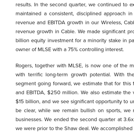
results. In the second quarter, we continued to e
maintained a consistent, disciplined approach in
revenue and EBITDA growth in our Wireless, Cabl
revenue growth in Cable. We made significant pr
billion equity investment for a minority stake in 
owner of MLSE with a 75% controlling interest.
Rogers, together with MLSE, is now one of the m
with terrific long-term growth potential. With t
segment going forward, we estimate that for this f
and EBITDA, $250 million. We also estimate the 
$15 billion, and we see significant opportunity to 
be clear, while we remain bullish on sports, we
businesses. We ended the second quarter at 3.6x 
we were prior to the Shaw deal. We accomplished th