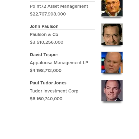
Point72 Asset Management
$22,767,998,000
John Paulson
Paulson & Co
$3,510,256,000
David Tepper
Appaloosa Management LP
$4,198,712,000
Paul Tudor Jones
Tudor Investment Corp
$6,160,740,000