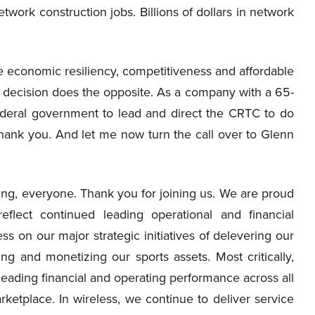
etwork construction jobs. Billions of dollars in network
economic resiliency, competitiveness and affordable
 decision does the opposite. As a company with a 65-
ederal government to lead and direct the CRTC to do
hank you. And let me now turn the call over to Glenn
g, everyone. Thank you for joining us. We are proud
eflect continued leading operational and financial
 on our major strategic initiatives of delevering our
g and monetizing our sports assets. Most critically,
eading financial and operating performance across all
ketplace. In wireless, we continue to deliver service