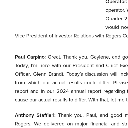
Operator:
operator.
Quarter 20
would now
Vice President of Investor Relations with Rogers 
Paul Carpino:
Great. Thank you, Gaylene, and goo
Today, I’m here with our President and Chief Execu
Officer, Glenn Brandt. Today’s discussion will in
from which our actual results could differ. Pleas
report and in our 2024 annual report regarding t
cause our actual results to differ. With that, let me 
Anthony Staffieri:
Thank you, Paul, and good mor
Rogers. We delivered on major financial and stra