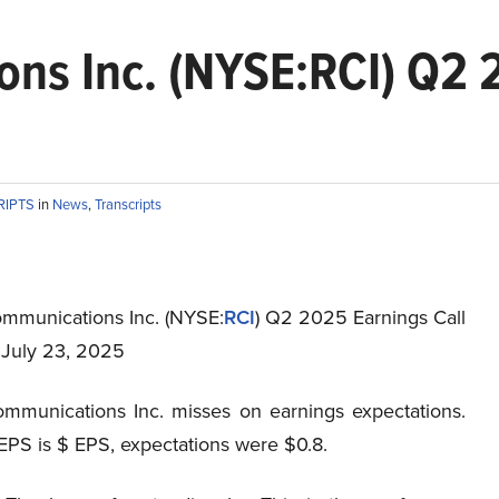
ns Inc. (NYSE:RCI) Q2 2
RIPTS
in
News
,
Transcripts
mmunications Inc. (NYSE:
RCI
) Q2 2025 Earnings Call
t July 23, 2025
mmunications Inc. misses on earnings expectations.
EPS is $ EPS, expectations were $0.8.