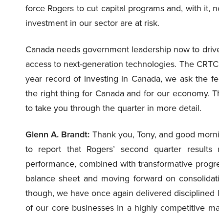
force Rogers to cut capital programs and, with it, n
investment in our sector are at risk.
Canada needs government leadership now to drive 
access to next-generation technologies. The CRTC
year record of investing in Canada, we ask the f
the right thing for Canada and for our economy. T
to take you through the quarter in more detail.
Glenn A. Brandt:
Thank you, Tony, and good mornin
to report that Rogers’ second quarter results r
performance, combined with transformative progress
balance sheet and moving forward on consolidatin
though, we have once again delivered disciplined l
of our core businesses in a highly competitive mar