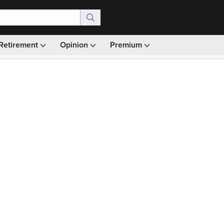
Retirement
Opinion
Premium
99)
Monthly picks · Ad-free browsing · 30-day money ba