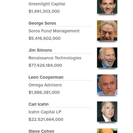
Greenlight Capital
$1,491,303,000
George Soros
Soros Fund Management
$5,416,602,000
Jim Simons
Renaissance Technologies
$77,426,184,000
Leon Cooperman
Omega Advisors
$1,886,381,000
Carl Icahn
Icahn Capital LP
$22,521,664,000
Steve Cohen