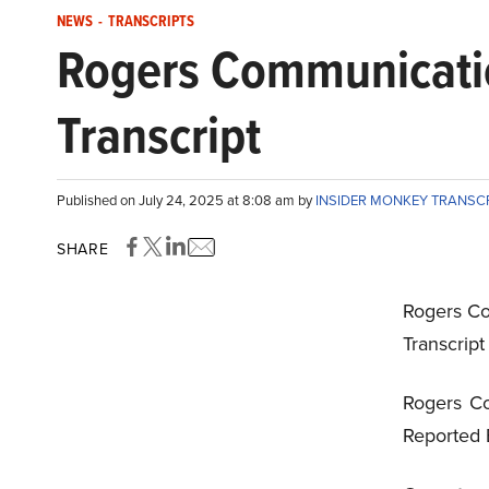
NEWS
-
TRANSCRIPTS
Rogers Communicatio
Transcript
Published on July 24, 2025 at 8:08 am by
INSIDER MONKEY TRANSC
SHARE
Rogers Co
Transcrip
Rogers Co
Reported 