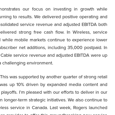
onstrates our focus on investing in growth while
rning to results. We delivered positive operating and
onsolidated service revenue and adjusted EBITDA both
ivered strong free cash flow. In Wireless, service
while mobile markets continue to experience lower
bscriber net additions, including 35,000 postpaid. In
 Cable service revenue and adjusted EBITDA were up
 a challenging environment.
This was supported by another quarter of strong retail
e was up 10% driven by expanded media content and
ayoffs. I’m pleased with our efforts to deliver in our
longer-term strategic initiatives. We also continue to
eless service in Canada. Last week, Rogers launched