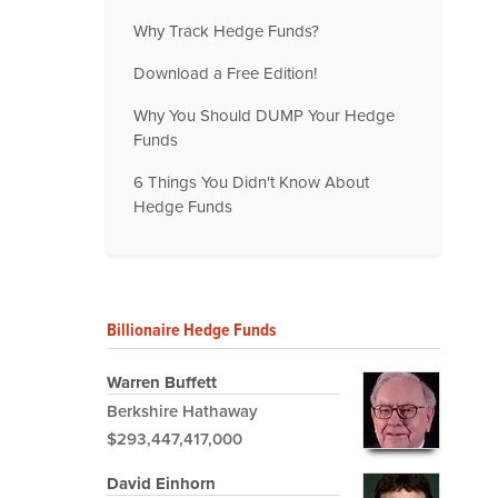
Why Track Hedge Funds?
Download a Free Edition!
Why You Should DUMP Your Hedge
Funds
6 Things You Didn't Know About
Hedge Funds
Billionaire Hedge Funds
Warren Buffett
Berkshire Hathaway
$293,447,417,000
David Einhorn