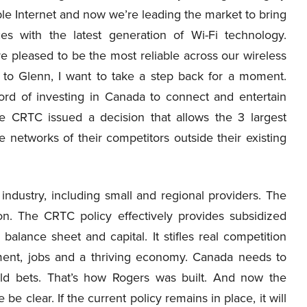
le Internet and now we’re leading the market to bring
es with the latest generation of Wi-Fi technology.
re pleased to be the most reliable across our wireless
 to Glenn, I want to take a step back for a moment.
rd of investing in Canada to connect and entertain
e CRTC issued a decision that allows the 3 largest
e networks of their competitors outside their existing
ndustry, including small and regional providers. The
n. The CRTC policy effectively provides subsidized
balance sheet and capital. It stifles real competition
tment, jobs and a thriving economy. Canada needs to
ld bets. That’s how Rogers was built. And now the
 clear. If the current policy remains in place, it will