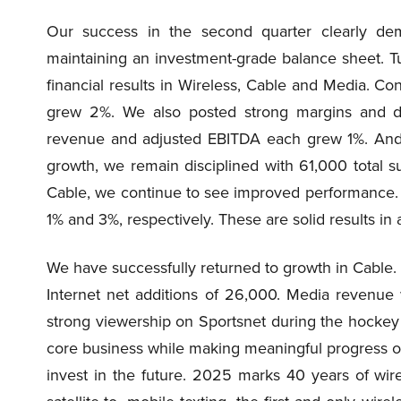
Our success in the second quarter clearly dem
maintaining an investment-grade balance sheet. Tu
financial results in Wireless, Cable and Media. C
grew 2%. We also posted strong margins and del
revenue and adjusted EBITDA each grew 1%. And 
growth, we remain disciplined with 61,000 total su
Cable, we continue to see improved performance.
1% and 3%, respectively. These are solid results in
We have successfully returned to growth in Cable. 
Internet net additions of 26,000. Media revenu
strong viewership on Sportsnet during the hockey pl
core business while making meaningful progress on 
invest in the future. 2025 marks 40 years of wir