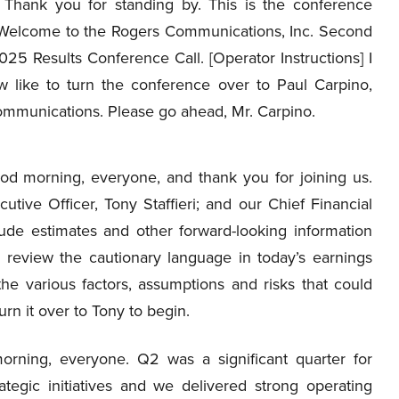
Thank you for standing by. This is the conference
 Welcome to the Rogers Communications, Inc. Second
25 Results Conference Call. [Operator Instructions] I
 like to turn the conference over to Paul Carpino,
Communications. Please go ahead, Mr. Carpino.
d morning, everyone, and thank you for joining us.
tive Officer, Tony Staffieri; and our Chief Financial
clude estimates and other forward-looking information
e review the cautionary language in today’s earnings
he various factors, assumptions and risks that could
turn it over to Tony to begin.
ning, everyone. Q2 was a significant quarter for
tegic initiatives and we delivered strong operating