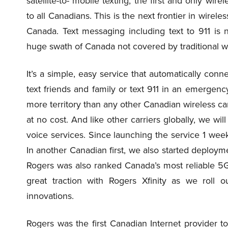
satellite-to- mobile texting, the first and only wir
to all Canadians. This is the next frontier in wireles
Canada. Text messaging including text to 911 is n
huge swath of Canada not covered by traditional w
It’s a simple, easy service that automatically con
text friends and family or text 911 in an emergenc
more territory than any other Canadian wireless carri
at no cost. And like other carriers globally, we wi
voice services. Since launching the service 1 wee
In another Canadian first, we also started deploy
Rogers was also ranked Canada’s most reliable 5G 
great traction with Rogers Xfinity as we roll
innovations.
Rogers was the first Canadian Internet provider to s