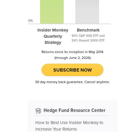
0%
Insider Monkey
Benchmark
Quarterly
50% S&P 500 ETF and
50% Russell 2000 ETF
Strategy
Returns since its inception in May 2014
(through June 2, 2026)
SUBSCRIBE NOW
30 day money back guarantee. Cancel anytime.
Hedge Fund Resource Center
How to Best Use Insider Monkey to
Increase Your Returns