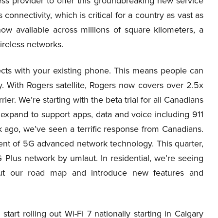
eless provider to offer this groundbreaking new service
s connectivity, which is critical for a country as vast as
ow available across millions of square kilometers, a
ireless networks.
nects with your existing phone. This means people can
y. With Rogers satellite, Rogers now covers over 2.5x
er. We’re starting with the beta trial for all Canadians
ll expand to support apps, data and voice including 911
k ago, we’ve seen a terrific response from Canadians.
ment of 5G advanced network technology. This quarter,
Plus network by umlaut. In residential, we’re seeing
 out our road map and introduce new features and
tart rolling out Wi-Fi 7 nationally starting in Calgary