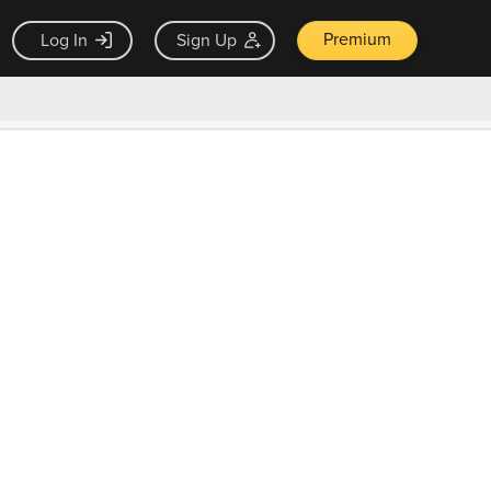
Premium
Log In
Sign Up
×
ck guarantee
Unlock Now — $9.99