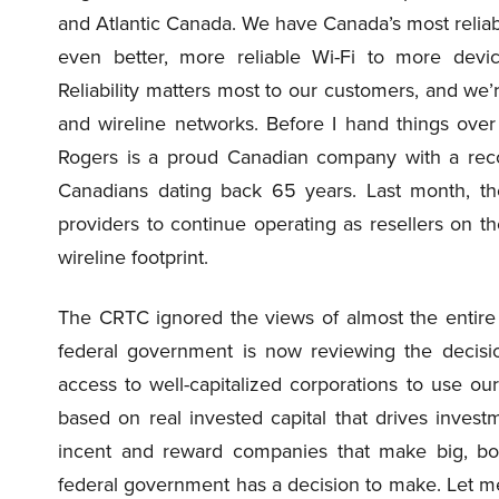
and Atlantic Canada. We have Canada’s most reliab
even better, more reliable Wi-Fi to more devic
Reliability matters most to our customers, and we’
and wireline networks. Before I hand things over
Rogers is a proud Canadian company with a reco
Canadians dating back 65 years. Last month, th
providers to continue operating as resellers on th
wireline footprint.
The CRTC ignored the views of almost the entire i
federal government is now reviewing the decisio
access to well-capitalized corporations to use our 
based on real invested capital that drives inves
incent and reward companies that make big, bo
federal government has a decision to make. Let me be