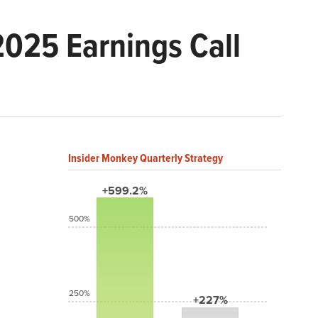
025 Earnings Call
Insider Monkey Quarterly Strategy
+599.2%
500%
250%
+227%