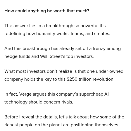
How could anything be worth that much?
The answer lies in a breakthrough so powerful it’s
redefining how humanity works, learns, and creates.
And this breakthrough has already set off a frenzy among
hedge funds and Wall Street’s top investors.
What most investors don’t realize is that one under-owned
company holds the key to this $250 trillion revolution.
In fact, Verge argues this company’s supercheap AI
technology should concern rivals.
Before I reveal the details, let’s talk about how some of the
richest people on the planet are positioning themselves.