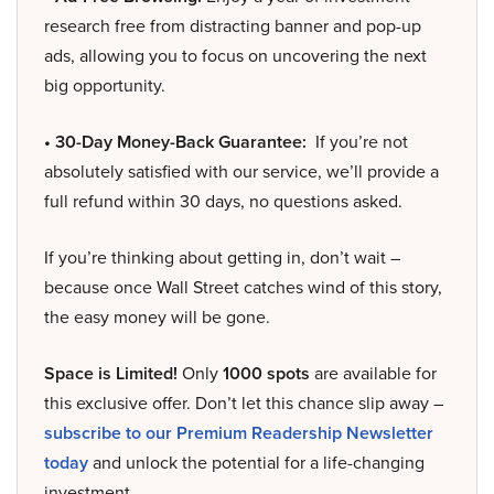
research free from distracting banner and pop-up
ads, allowing you to focus on uncovering the next
big opportunity.
• 30-Day Money-Back Guarantee:
If you’re not
absolutely satisfied with our service, we’ll provide a
full refund within 30 days, no questions asked.
If you’re thinking about getting in, don’t wait –
because once Wall Street catches wind of this story,
the easy money will be gone.
Space is Limited!
Only
1000 spots
are available for
this exclusive offer. Don’t let this chance slip away –
subscribe to our Premium Readership Newsletter
today
and unlock the potential for a life-changing
investment.