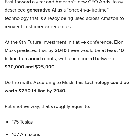
Fast forward a year and Amazon’s new CEO Andy Jassy
described
generative AI
as a “once-in-a-lifetime”
technology that is already being used across Amazon to
reinvent customer experiences.
At the 8th Future Investment Initiative conference, Elon
Musk predicted that by
2040
there would be
at least 10
billion humanoid robots
, with each priced between
$20,000 and $25,000
.
Do the math. According to Musk,
this technology could be
worth $250 trillion by 2040.
Put another way, that’s roughly equal to:
175 Teslas
107 Amazons