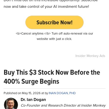
now and take control of your AI investment future!
Subscribe Now!
<b>Cancel anytime.</b> Turn off auto-renewal via our
website with just a click.
Insider Monkey Ads
Buy This $3 Stock Now Before the
400% Surge Begins
Published on May 15, 2026 at by
INAN DOGAN, PHD
Dr. Ian Dogan
Co-Founder and Research Director at Insider Monkey