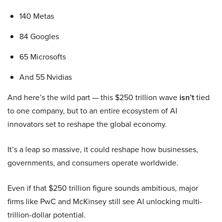
140 Metas
84 Googles
65 Microsofts
And 55 Nvidias
And here’s the wild part — this $250 trillion wave
isn’t
tied
to one company, but to an entire ecosystem of AI
innovators set to reshape the global economy.
It’s a leap so massive, it could reshape how businesses,
governments, and consumers operate worldwide.
Even if that $250 trillion figure sounds ambitious, major
firms like PwC and McKinsey still see AI unlocking multi-
trillion-dollar potential.