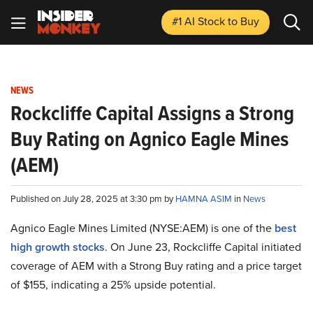
#1 AI Stock
to Buy
NEWS
Rockcliffe Capital Assigns a Strong
Buy Rating on Agnico Eagle Mines
(AEM)
Published on July 28, 2025 at 3:30 pm by
HAMNA ASIM
in
News
Agnico Eagle Mines Limited (NYSE:AEM) is one of the
best
high growth stocks
. On June 23, Rockcliffe Capital initiated
coverage of AEM with a Strong Buy rating and a price target
of $155, indicating a 25% upside potential.