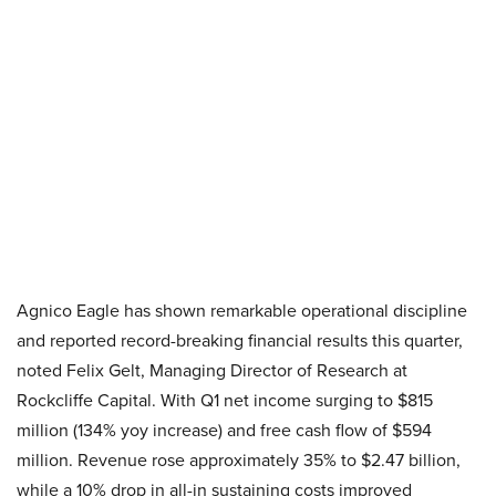
Agnico Eagle has shown remarkable operational discipline
and reported record-breaking financial results this quarter,
noted Felix Gelt, Managing Director of Research at
Rockcliffe Capital. With Q1 net income surging to $815
million (134% yoy increase) and free cash flow of $594
million. Revenue rose approximately 35% to $2.47 billion,
while a 10% drop in all-in sustaining costs improved