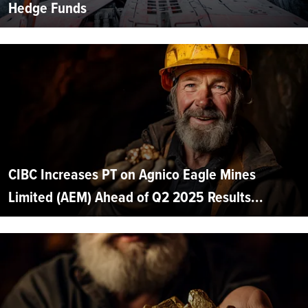
Hedge Funds
CIBC Increases PT on Agnico Eagle Mines
Limited (AEM) Ahead of Q2 2025 Results...