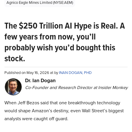
Agnico Eagle Mines Limited (NYSE:AEM)
The $250 Trillion AI Hype is Real. A
few years from now, you’ll
probably wish you’d bought this
stock.
Published on May 16, 2026 at by
INAN DOGAN, PHD
Dr. Ian Dogan
Co-Founder and Research Director at Insider Monkey
When Jeff Bezos said that one breakthrough technology
would shape Amazon’s destiny, even Wall Street’s biggest
analysts were caught off guard.