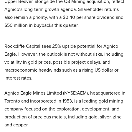
Upper Beaver, alongside the O3 Mining acquisition, reflect
Agnico’s long-term growth agenda. Shareholder returns
also remain a priority, with a $0.40 per share dividend and
$50 million in buybacks this quarter.
Rockcliffe Capital sees 25% upside potential for Agnico
Eagle. However, the outlook is not without risks, including
volatility in gold prices, possible project delays, and
macroeconomic headwinds such as a rising US dollar or
interest rates.
Agnico Eagle Mines Limited (NYSE:AEM), headquartered in
Toronto and incorporated in 1953, is a leading gold mining
company focused on the exploration, development, and
production of precious metals, including gold, silver, zinc,
and copper.