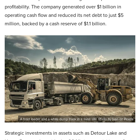
profitability. The company generated over $1 billion in
operating cash flow and reduced its net debt to just $5
million, backed by a cash reserve of $1.1 billion.
A front loader and a white dump truck in a mine site. Photo by Ivan on Pexels
Strategic investments in assets such as Detour Lake and