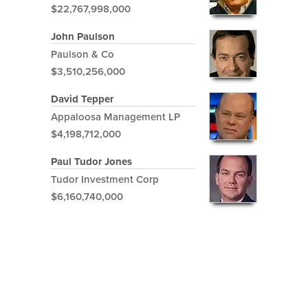
$22,767,998,000
John Paulson
Paulson & Co
$3,510,256,000
David Tepper
Appaloosa Management LP
$4,198,712,000
Paul Tudor Jones
Tudor Investment Corp
$6,160,740,000