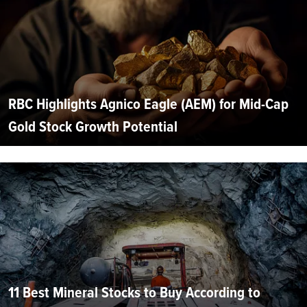
RBC Highlights Agnico Eagle (AEM) for Mid-Cap
Gold Stock Growth Potential
11 Best Mineral Stocks to Buy According to