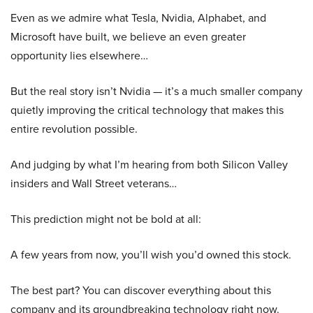
Even as we admire what Tesla, Nvidia, Alphabet, and
Microsoft have built, we believe an even greater
opportunity lies elsewhere…
But the real story isn’t Nvidia — it’s a much smaller company
quietly improving the critical technology that makes this
entire revolution possible.
And judging by what I’m hearing from both Silicon Valley
insiders and Wall Street veterans…
This prediction might not be bold at all:
A few years from now, you’ll wish you’d owned this stock.
The best part? You can discover everything about this
company and its groundbreaking technology right now.