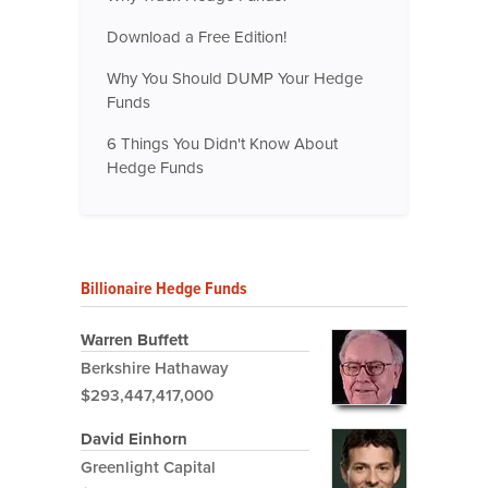
Download a Free Edition!
Why You Should DUMP Your Hedge
Funds
6 Things You Didn't Know About
Hedge Funds
Billionaire Hedge Funds
Warren Buffett
Berkshire Hathaway
$293,447,417,000
David Einhorn
Greenlight Capital