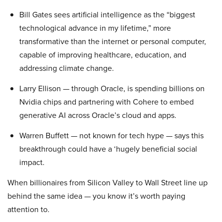
Bill Gates sees artificial intelligence as the “biggest
technological advance in my lifetime,” more
transformative than the internet or personal computer,
capable of improving healthcare, education, and
addressing climate change.
Larry Ellison — through Oracle, is spending billions on
Nvidia chips and partnering with Cohere to embed
generative AI across Oracle’s cloud and apps.
Warren Buffett — not known for tech hype — says this
breakthrough could have a ‘hugely beneficial social
impact.
When billionaires from Silicon Valley to Wall Street line up
behind the same idea — you know it’s worth paying
attention to.