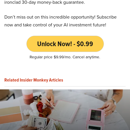
ironclad 30-day money-back guarantee.
Don’t miss out on this incredible opportunity! Subscribe
now and take control of your AI investment future!
Unlock Now! - $0.99
Regular price $9.99/mo. Cancel anytime.
Related Insider Monkey Articles