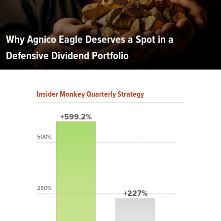
Why Agnico Eagle Deserves a Spot in a
Defensive Dividend Portfolio
Insider Monkey Quarterly Strategy
+599.2%
500%
250%
+227%