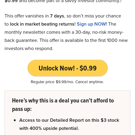
$0.99
and become part of a savvy investor community.!
This offer vanishes in
7 days
, so don’t miss your chance
to
lock in market beating returns
!
Sign up NOW!
The
monthly newsletter comes with a 30-day, no-risk money-
back guarantee. This offer is available to the first 1000 new
investors who respond.
Unlock Now! - $0.99
Regular price $9.99/mo. Cancel anytime.
Here’s why this is a deal you can’t afford to
pass up:
Access to our Detailed Report on this $3 stock
with 400% upside potential.