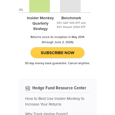
0%
Insider Monkey
Benchmark
Quarterly
50% S&P 500 ETF and
50% Russell 2000 ETF
Strategy
Returns since its inception in May 2014
(through June 2, 2026)
SUBSCRIBE NOW
30 day money back guarantee. Cancel anytime.
Hedge Fund Resource Center
How to Best Use Insider Monkey to
Increase Your Returns
Why Track Hedge Funds?