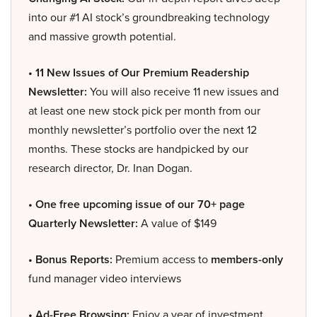
into our #1 AI stock’s groundbreaking technology
and massive growth potential.
• 11 New Issues of Our Premium Readership
Newsletter:
You will also receive 11 new issues and
at least one new stock pick per month from our
monthly newsletter’s portfolio over the next 12
months. These stocks are handpicked by our
research director, Dr. Inan Dogan.
• One free upcoming issue of our 70+ page
Quarterly Newsletter:
A value of $149
• Bonus Reports:
Premium access to
members-only
fund manager video interviews
• Ad-Free Browsing:
Enjoy a year of investment