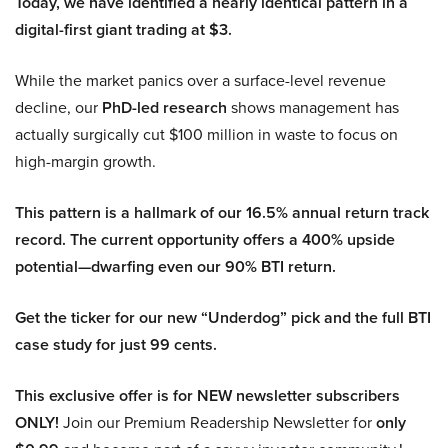
Today, we have identified a nearly identical pattern in a
digital-first giant trading at $3.
While the market panics over a surface-level revenue
decline, our
PhD-led research
shows management has
actually surgically cut $100 million in waste to focus on
high-margin growth.
This pattern is a hallmark of our 16.5% annual return track
record. The current opportunity offers a 400% upside
potential—dwarfing even our 90% BTI return.
Get the ticker for our new “Underdog” pick and the full BTI
case study for just 99 cents.
This exclusive offer is for NEW newsletter subscribers
ONLY!
Join our Premium Readership Newsletter for
only