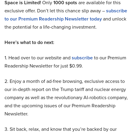
Space is Limited!
Only
1000 spots
are available for this
exclusive offer. Don’t let this chance slip away –
subscribe
to our Premium Readership Newsletter today
and unlock
the potential for a life-changing investment.
Here’s what to do next:
1. Head over to our website and
subscribe
to our Premium
Readership Newsletter for just $0.99.
2. Enjoy a month of ad-free browsing, exclusive access to
our in-depth report on the Trump tariff and nuclear energy
company as well as the revolutionary AI-robotics company,
and the upcoming issues of our Premium Readership
Newsletter.
3. Sit back, relax, and know that you’re backed by our