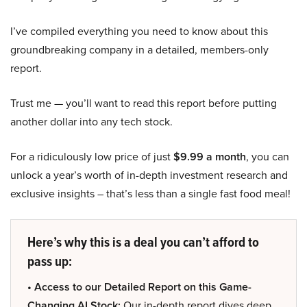
I’ve compiled everything you need to know about this
groundbreaking company in a detailed, members-only
report.
Trust me — you’ll want to read this report before putting
another dollar into any tech stock.
For a ridiculously low price of just
$9.99 a month
, you can
unlock a year’s worth of in-depth investment research and
exclusive insights – that’s less than a single fast food meal!
Here’s why this is a deal you can’t afford to
pass up:
• Access to our Detailed Report on this Game-
Changing AI Stock:
Our in-depth report dives deep