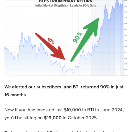
We alerted our subscribers, and BTI returned 90% in just
16 months.
Now if you had invested just $10,000 in BTI in June 2024,
you’d be sitting on
$19,000
in October 2025.