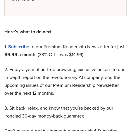
Here’s what to do next:
1.
Subscribe
to our Premium Readership Newsletter for just
$9.99 a month
. (33% Off – was $14.99).
2. Enjoy a year of ad-free browsing, exclusive access to our
in-depth report on the revolutionary AI company, and the
upcoming issues of our Premium Readership Newsletter
over the next 12 months.
3. Sit back, relax, and know that you’re backed by our
ironclad 30-day money-back guarantee.
Don’t miss out on this incredible opportunity! Subscribe