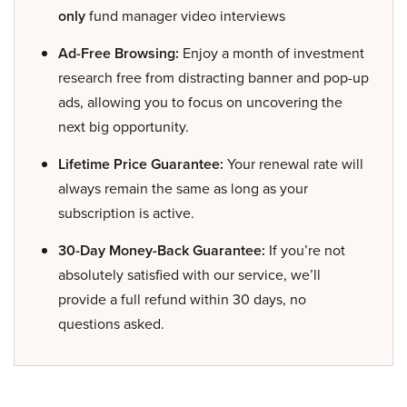
only
fund manager video interviews
Ad-Free Browsing:
Enjoy a month of investment
research free from distracting banner and pop-up
ads, allowing you to focus on uncovering the
next big opportunity.
Lifetime Price Guarantee:
Your renewal rate will
always remain the same as long as your
subscription is active.
30-Day Money-Back Guarantee:
If you’re not
absolutely satisfied with our service, we’ll
provide a full refund within 30 days, no
questions asked.