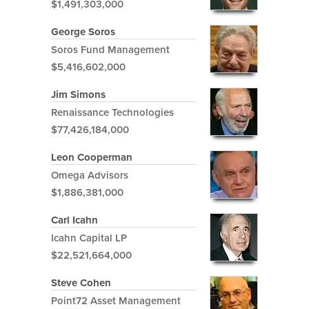
$1,491,303,000
George Soros
Soros Fund Management
$5,416,602,000
Jim Simons
Renaissance Technologies
$77,426,184,000
Leon Cooperman
Omega Advisors
$1,886,381,000
Carl Icahn
Icahn Capital LP
$22,521,664,000
Steve Cohen
Point72 Asset Management