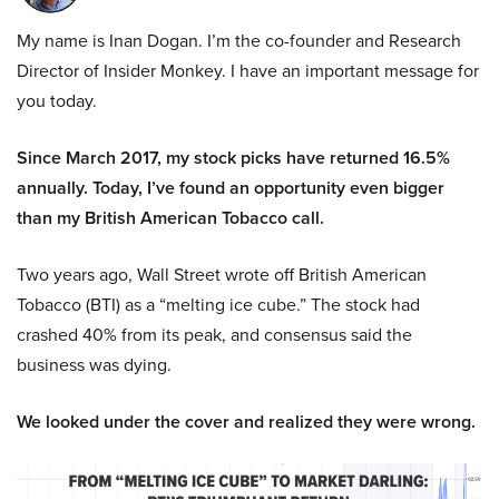
My name is Inan Dogan. I’m the co-founder and Research
Director of Insider Monkey. I have an important message for
you today.
Since March 2017, my stock picks have returned 16.5%
annually. Today, I’ve found an opportunity even bigger
than my British American Tobacco call.
Two years ago, Wall Street wrote off British American
Tobacco (BTI) as a “melting ice cube.” The stock had
crashed 40% from its peak, and consensus said the
business was dying.
We looked under the cover and realized they were wrong.