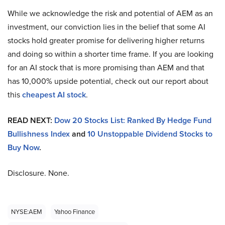
While we acknowledge the risk and potential of AEM as an
investment, our conviction lies in the belief that some AI
stocks hold greater promise for delivering higher returns
and doing so within a shorter time frame. If you are looking
for an AI stock that is more promising than AEM and that
has 10,000% upside potential, check out our report about
this
cheapest AI stock
.
READ NEXT:
Dow 20 Stocks List: Ranked By Hedge Fund
Bullishness Index
and
10 Unstoppable Dividend Stocks to
Buy Now
.
Disclosure. None.
NYSE:AEM
Yahoo Finance