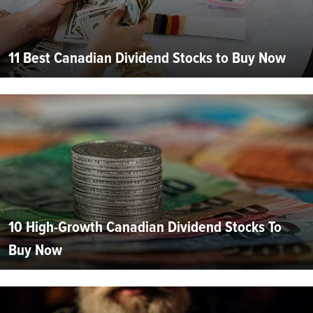
11 Best Canadian Dividend Stocks to Buy Now
10 High-Growth Canadian Dividend Stocks To
Buy Now