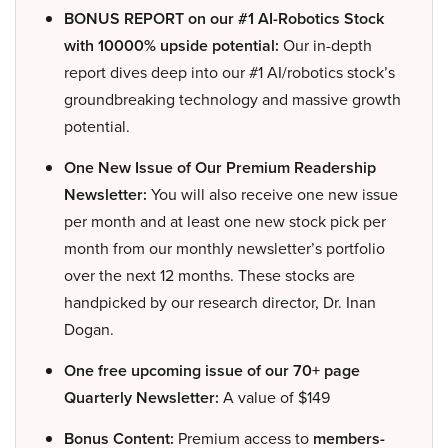
BONUS REPORT on our #1 AI-Robotics Stock
with 10000% upside potential:
Our in-depth
report dives deep into our #1 AI/robotics stock’s
groundbreaking technology and massive growth
potential.
One New Issue of Our Premium Readership
Newsletter:
You will also receive one new issue
per month and at least one new stock pick per
month from our monthly newsletter’s portfolio
over the next 12 months. These stocks are
handpicked by our research director, Dr. Inan
Dogan.
One free upcoming issue of our 70+ page
Quarterly Newsletter:
A value of $149
Bonus Content:
Premium access to
members-