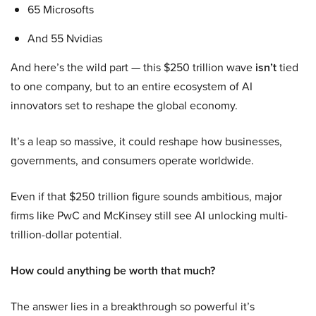
65 Microsofts
And 55 Nvidias
And here’s the wild part — this $250 trillion wave
isn’t
tied
to one company, but to an entire ecosystem of AI
innovators set to reshape the global economy.
It’s a leap so massive, it could reshape how businesses,
governments, and consumers operate worldwide.
Even if that $250 trillion figure sounds ambitious, major
firms like PwC and McKinsey still see AI unlocking multi-
trillion-dollar potential.
How could anything be worth that much?
The answer lies in a breakthrough so powerful it’s