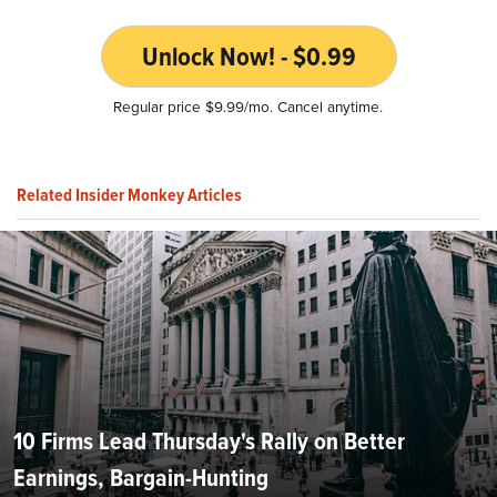
Unlock Now! - $0.99
Regular price $9.99/mo. Cancel anytime.
Related Insider Monkey Articles
10 Firms Lead Thursday's Rally on Better
Earnings, Bargain-Hunting