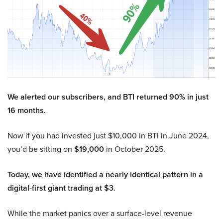
We alerted our subscribers, and BTI returned 90% in just
16 months.
Now if you had invested just $10,000 in BTI in June 2024,
you’d be sitting on
$19,000
in October 2025.
Today, we have identified a nearly identical pattern in a
digital-first giant trading at $3.
While the market panics over a surface-level revenue