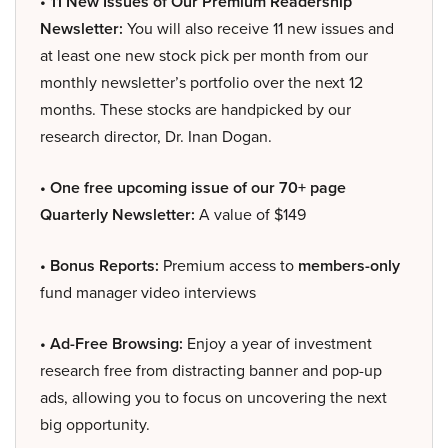
• 11 New Issues of Our Premium Readership
Newsletter:
You will also receive 11 new issues and
at least one new stock pick per month from our
monthly newsletter’s portfolio over the next 12
months. These stocks are handpicked by our
research director, Dr. Inan Dogan.
• One free upcoming issue of our 70+ page
Quarterly Newsletter:
A value of $149
• Bonus Reports:
Premium access to
members-only
fund manager video interviews
• Ad-Free Browsing:
Enjoy a year of investment
research free from distracting banner and pop-up
ads, allowing you to focus on uncovering the next
big opportunity.