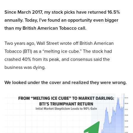
Since March 2017, my stock picks have returned 16.5%
annually. Today, I’ve found an opportunity even bigger
than my British American Tobacco call.
Two years ago, Wall Street wrote off British American
Tobacco (BTI) as a “melting ice cube.” The stock had
crashed 40% from its peak, and consensus said the
business was dying.
We looked under the cover and realized they were wrong.