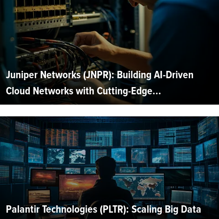
Juniper Networks (JNPR): Building AI-Driven
Cloud Networks with Cutting-Edge...
Palantir Technologies (PLTR): Scaling Big Data