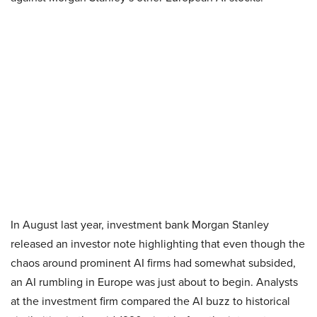
In August last year, investment bank Morgan Stanley
released an investor note highlighting that even though the
chaos around prominent AI firms had somewhat subsided,
an AI rumbling in Europe was just about to begin. Analysts
at the investment firm compared the AI buzz to historical