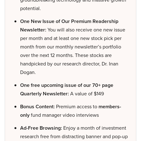
potential.
One New Issue of Our Premium Readership
Newsletter:
You will also receive one new issue
per month and at least one new stock pick per
month from our monthly newsletter’s portfolio
over the next 12 months. These stocks are
handpicked by our research director, Dr. Inan
Dogan.
One free upcoming issue of our 70+ page
Quarterly Newsletter:
A value of $149
Bonus Content:
Premium access to
members-
only
fund manager video interviews
Ad-Free Browsing:
Enjoy a month of investment
research free from distracting banner and pop-up