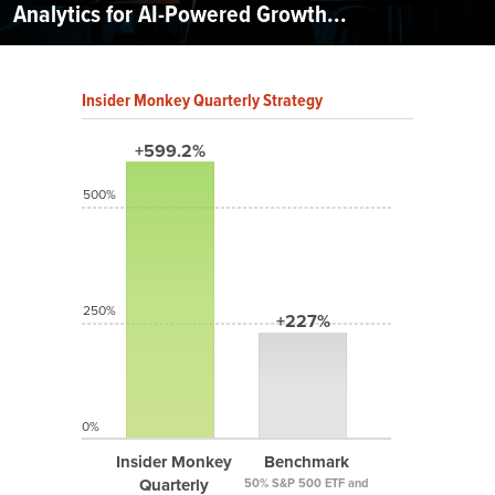
Analytics for AI-Powered Growth...
Insider Monkey Quarterly Strategy
+599.2%
500%
250%
+227%
0%
Insider Monkey
Benchmark
Quarterly
50% S&P 500 ETF and