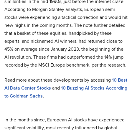
similarities in the mid-1990s, just before the internet craze.
According to Morgan Stanley analysts, European semi
stocks were experiencing a tactical correction and would hit
new highs in the coming months. The note further detailed
that a basket of these equities, handpicked by these
experts, and nicknamed AI winners, had returned close to
45% on average since January 2023, the beginning of the
AI revolution. These firms had outperformed the 14% jump
recorded by the MSCI Europe benchmark, per the research.
Read more about these developments by accessing
10 Best
AI Data Center Stocks
and
10 Buzzing AI Stocks According
to Goldman Sachs
.
In the months since, European AI stocks have experienced
significant volatility, most recently influenced by global