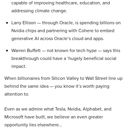
capable of improving healthcare, education, and
addressing climate change.
Larry Ellison — through Oracle, is spending billions on
Nvidia chips and partnering with Cohere to embed
generative AI across Oracle’s cloud and apps.
Warren Buffett — not known for tech hype — says this
breakthrough could have a ‘hugely beneficial social
impact.
When billionaires from Silicon Valley to Wall Street line up
behind the same idea — you know it’s worth paying
attention to.
Even as we admire what Tesla, Nvidia, Alphabet, and
Microsoft have built, we believe an even greater
opportunity lies elsewhere…