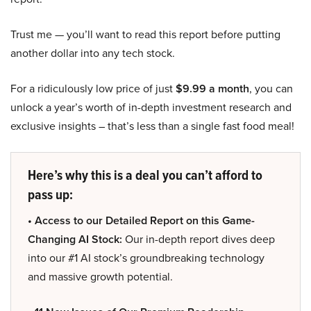
Trust me — you’ll want to read this report before putting
another dollar into any tech stock.
For a ridiculously low price of just
$9.99 a month
, you can
unlock a year’s worth of in-depth investment research and
exclusive insights – that’s less than a single fast food meal!
Here’s why this is a deal you can’t afford to
pass up:
• Access to our Detailed Report on this Game-
Changing AI Stock:
Our in-depth report dives deep
into our #1 AI stock’s groundbreaking technology
and massive growth potential.