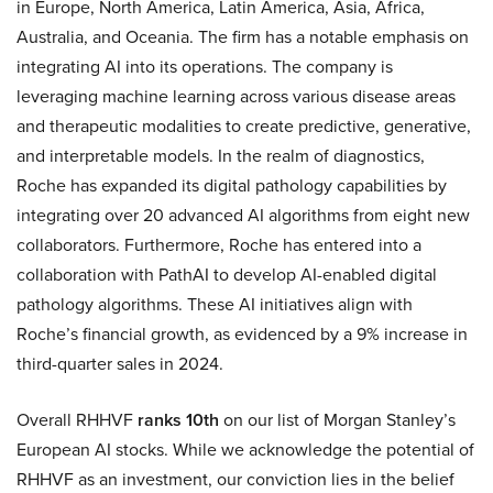
in Europe, North America, Latin America, Asia, Africa,
Australia, and Oceania. The firm has a notable emphasis on
integrating AI into its operations. The company is
leveraging machine learning across various disease areas
and therapeutic modalities to create predictive, generative,
and interpretable models. In the realm of diagnostics,
Roche has expanded its digital pathology capabilities by
integrating over 20 advanced AI algorithms from eight new
collaborators. Furthermore, Roche has entered into a
collaboration with PathAI to develop AI-enabled digital
pathology algorithms. These AI initiatives align with
Roche’s financial growth, as evidenced by a 9% increase in
third-quarter sales in 2024.
Overall RHHVF
ranks 10th
on our list of Morgan Stanley’s
European AI stocks. While we acknowledge the potential of
RHHVF as an investment, our conviction lies in the belief