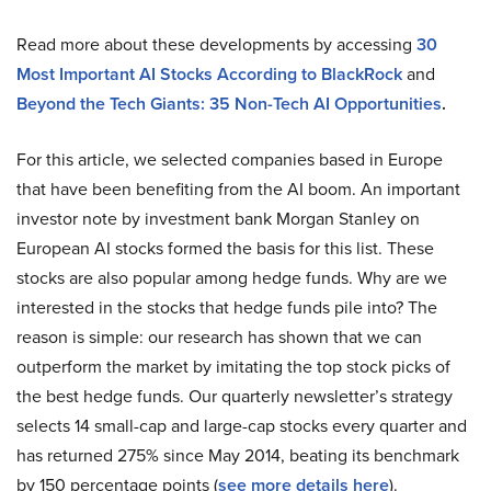
Read more about these developments by accessing
30
Most Important AI Stocks According to BlackRock
and
Beyond the Tech Giants: 35 Non-Tech AI Opportunities
.
For this article, we selected companies based in Europe
that have been benefiting from the AI boom. An important
investor note by investment bank Morgan Stanley on
European AI stocks formed the basis for this list. These
stocks are also popular among hedge funds. Why are we
interested in the stocks that hedge funds pile into? The
reason is simple: our research has shown that we can
outperform the market by imitating the top stock picks of
the best hedge funds. Our quarterly newsletter’s strategy
selects 14 small-cap and large-cap stocks every quarter and
has returned 275% since May 2014, beating its benchmark
by 150 percentage points (
see more details here
).