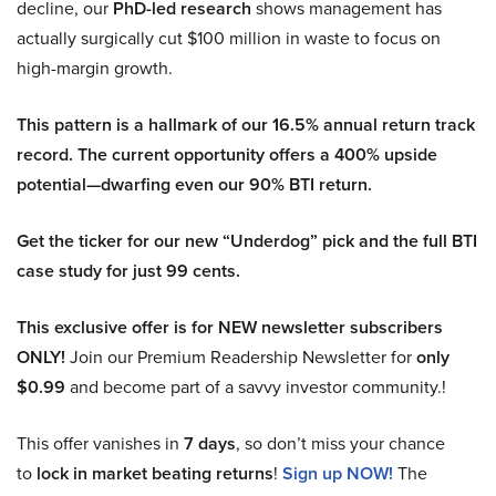
decline, our
PhD-led research
shows management has
actually surgically cut $100 million in waste to focus on
high-margin growth.
This pattern is a hallmark of our 16.5% annual return track
record. The current opportunity offers a 400% upside
potential—dwarfing even our 90% BTI return.
Get the ticker for our new “Underdog” pick and the full BTI
case study for just 99 cents.
This exclusive offer is for NEW newsletter subscribers
ONLY!
Join our Premium Readership Newsletter for
only
$0.99
and become part of a savvy investor community.!
This offer vanishes in
7 days
, so don’t miss your chance
to
lock in market beating returns
!
Sign up NOW!
The