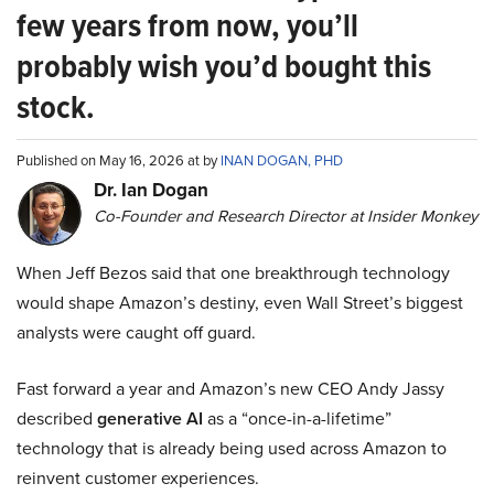
few years from now, you’ll
probably wish you’d bought this
stock.
Published on May 16, 2026 at by
INAN DOGAN, PHD
Dr. Ian Dogan
Co-Founder and Research Director at Insider Monkey
When Jeff Bezos said that one breakthrough technology
would shape Amazon’s destiny, even Wall Street’s biggest
analysts were caught off guard.
Fast forward a year and Amazon’s new CEO Andy Jassy
described
generative AI
as a “once-in-a-lifetime”
technology that is already being used across Amazon to
reinvent customer experiences.