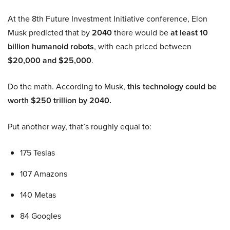
At the 8th Future Investment Initiative conference, Elon
Musk predicted that by
2040
there would be
at least 10
billion humanoid robots
, with each priced between
$20,000 and $25,000
.
Do the math. According to Musk,
this technology could be
worth $250 trillion by 2040.
Put another way, that’s roughly equal to:
175 Teslas
107 Amazons
140 Metas
84 Googles