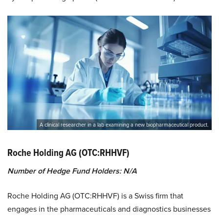
A clinical researcher in a lab examining a new biopharmaceutical product.
Roche Holding AG (OTC:RHHVF)
Number of Hedge Fund Holders: N/A
Roche Holding AG (OTC:RHHVF) is a Swiss firm that
engages in the pharmaceuticals and diagnostics businesses