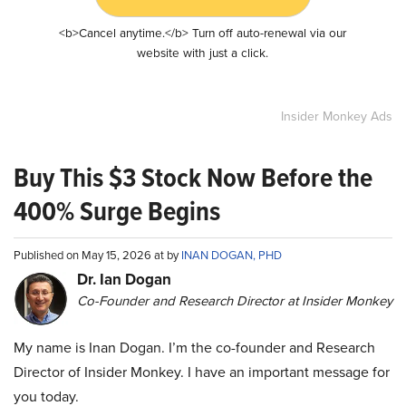
<b>Cancel anytime.</b> Turn off auto-renewal via our
website with just a click.
Insider Monkey Ads
Buy This $3 Stock Now Before the
400% Surge Begins
Published on May 15, 2026 at by
INAN DOGAN, PHD
Dr. Ian Dogan
Co-Founder and Research Director at Insider Monkey
My name is Inan Dogan. I’m the co-founder and Research
Director of Insider Monkey. I have an important message for
you today.