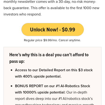
monthly newsletter comes with a 30-day, no-risk money-
back guarantee. This offer is available to the first 1000 new
investors who respond.
Unlock Now! - $0.99
Regular price $9.99/mo. Cancel anytime.
Here’s why this is a deal you can’t afford to
pass up:
Access to our Detailed Report on this $3 stock
with 400% upside potential.
BONUS REPORT on our #1 AI-Robotics Stock
with 10000% upside potential:
Our in-depth
report dives deep into our #1 AI/robotics stock’s
groundbreaking technology and massive growth