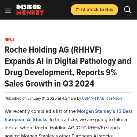
#1 AI Stock
to Buy
NEWS
Roche Holding AG (RHHVF)
Expands AI in Digital Pathology and
Drug Development, Reports 9%
Sales Growth in Q3 2024
Published on January 31, 2025 at 4:24 am by
USMAN KABIR
in
News
We recently compiled a list of the
Morgan Stanley’s 15 Best
European AI Stocks
.
In this article, we are going to take a
look at where Roche Holding AG (OTC:RHHVF) stands
against Morgan Stanley’s other European AI stocks.