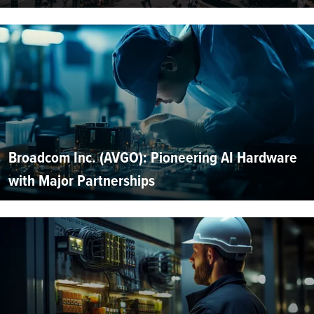
Broadcom Inc. (AVGO): Pioneering AI Hardware
with Major Partnerships