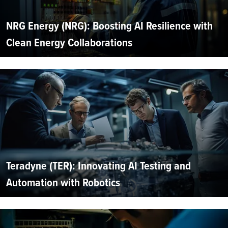
NRG Energy (NRG): Boosting AI Resilience with
Clean Energy Collaborations
Teradyne (TER): Innovating AI Testing and
Automation with Robotics