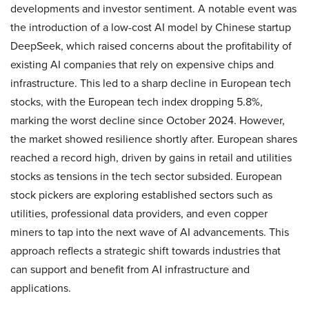
developments and investor sentiment. A notable event was
the introduction of a low-cost AI model by Chinese startup
DeepSeek, which raised concerns about the profitability of
existing AI companies that rely on expensive chips and
infrastructure. This led to a sharp decline in European tech
stocks, with the European tech index dropping 5.8%,
marking the worst decline since October 2024. However,
the market showed resilience shortly after. European shares
reached a record high, driven by gains in retail and utilities
stocks as tensions in the tech sector subsided. European
stock pickers are exploring established sectors such as
utilities, professional data providers, and even copper
miners to tap into the next wave of AI advancements. This
approach reflects a strategic shift towards industries that
can support and benefit from AI infrastructure and
applications.