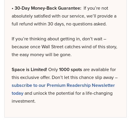
• 30-Day Money-Back Guarantee:
If you’re not
absolutely satisfied with our service, we’ll provide a
full refund within 30 days, no questions asked.
If you’re thinking about getting in, don’t wait –
because once Wall Street catches wind of this story,
the easy money will be gone.
Space is Limited!
Only
1000 spots
are available for
this exclusive offer. Don’t let this chance slip away –
subscribe to our Premium Readership Newsletter
today
and unlock the potential for a life-changing
investment.