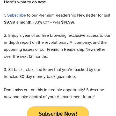
Here’s what to do next:
1.
Subscribe
to our Premium Readership Newsletter for just
$9.99 a month
. (33% Off – was $14.99).
2. Enjoy a year of ad-free browsing, exclusive access to our
in-depth report on the revolutionary AI company, and the
upcoming issues of our Premium Readership Newsletter
over the next 12 months.
3. Sit back, relax, and know that you’re backed by our
ironclad 30-day money-back guarantee.
Don’t miss out on this incredible opportunity! Subscribe
now and take control of your AI investment future!
Subscribe Now!