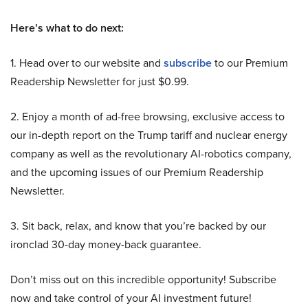
Here’s what to do next:
1. Head over to our website and
subscribe
to our Premium
Readership Newsletter for just $0.99.
2. Enjoy a month of ad-free browsing, exclusive access to
our in-depth report on the Trump tariff and nuclear energy
company as well as the revolutionary AI-robotics company,
and the upcoming issues of our Premium Readership
Newsletter.
3. Sit back, relax, and know that you’re backed by our
ironclad 30-day money-back guarantee.
Don’t miss out on this incredible opportunity! Subscribe
now and take control of your AI investment future!