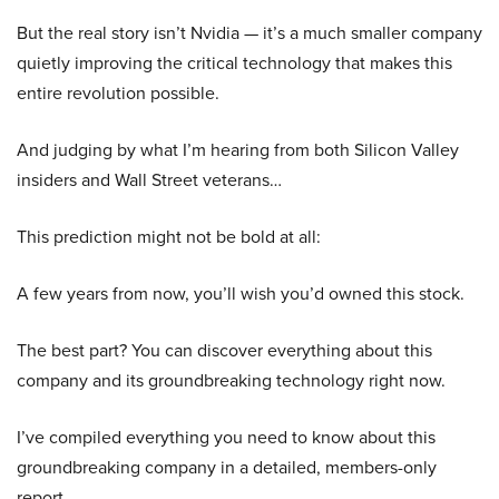
But the real story isn’t Nvidia — it’s a much smaller company
quietly improving the critical technology that makes this
entire revolution possible.
And judging by what I’m hearing from both Silicon Valley
insiders and Wall Street veterans…
This prediction might not be bold at all:
A few years from now, you’ll wish you’d owned this stock.
The best part? You can discover everything about this
company and its groundbreaking technology right now.
I’ve compiled everything you need to know about this
groundbreaking company in a detailed, members-only
report.