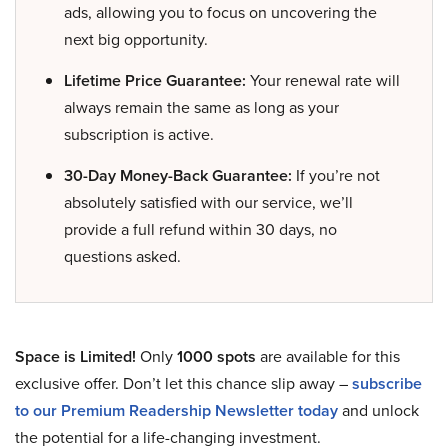
ads, allowing you to focus on uncovering the
next big opportunity.
Lifetime Price Guarantee:
Your renewal rate will
always remain the same as long as your
subscription is active.
30-Day Money-Back Guarantee:
If you’re not
absolutely satisfied with our service, we’ll
provide a full refund within 30 days, no
questions asked.
Space is Limited!
Only
1000 spots
are available for this
exclusive offer. Don’t let this chance slip away –
subscribe
to our Premium Readership Newsletter today
and unlock
the potential for a life-changing investment.