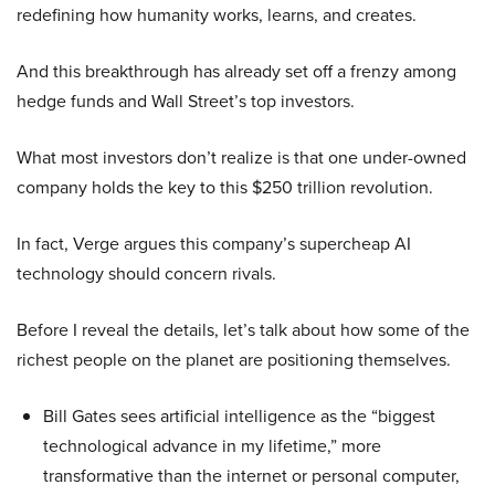
redefining how humanity works, learns, and creates.
And this breakthrough has already set off a frenzy among
hedge funds and Wall Street’s top investors.
What most investors don’t realize is that one under-owned
company holds the key to this $250 trillion revolution.
In fact, Verge argues this company’s supercheap AI
technology should concern rivals.
Before I reveal the details, let’s talk about how some of the
richest people on the planet are positioning themselves.
Bill Gates sees artificial intelligence as the “biggest
technological advance in my lifetime,” more
transformative than the internet or personal computer,