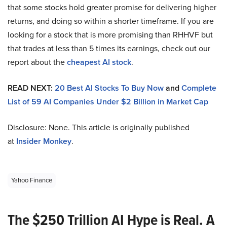
that some stocks hold greater promise for delivering higher
returns, and doing so within a shorter timeframe. If you are
looking for a stock that is more promising than RHHVF but
that trades at less than 5 times its earnings, check out our
report about the
cheapest AI stock
.
READ NEXT:
20 Best AI Stocks To Buy Now
and
Complete
List of 59 AI Companies Under $2 Billion in Market Cap
Disclosure: None. This article is originally published
at
Insider Monkey
.
Yahoo Finance
The $250 Trillion AI Hype is Real. A