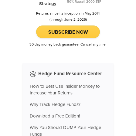
50% Russell 2000 ETF
Strategy
Returns since its inception in May 2014
(through June 2, 2026)
SUBSCRIBE NOW
30 day money back guarantee. Cancel anytime.
Hedge Fund Resource Center
How to Best Use Insider Monkey to
Increase Your Returns
Why Track Hedge Funds?
Download a Free Edition!
Why You Should DUMP Your Hedge
Funds