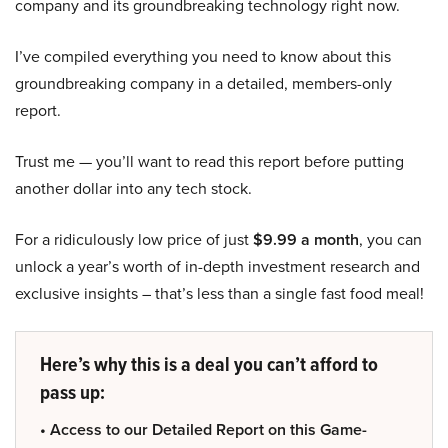
company and its groundbreaking technology right now.
I’ve compiled everything you need to know about this
groundbreaking company in a detailed, members-only
report.
Trust me — you’ll want to read this report before putting
another dollar into any tech stock.
For a ridiculously low price of just
$9.99 a month
, you can
unlock a year’s worth of in-depth investment research and
exclusive insights – that’s less than a single fast food meal!
Here’s why this is a deal you can’t afford to
pass up:
• Access to our Detailed Report on this Game-