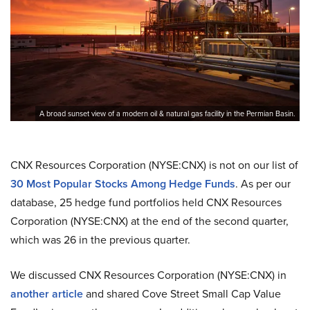
A broad sunset view of a modern oil & natural gas facility in the Permian Basin.
CNX Resources Corporation (NYSE:CNX) is not on our list of
30 Most Popular Stocks Among Hedge Funds
. As per our
database, 25 hedge fund portfolios held CNX Resources
Corporation (NYSE:CNX) at the end of the second quarter,
which was 26 in the previous quarter.
We discussed CNX Resources Corporation (NYSE:CNX) in
another article
and shared Cove Street Small Cap Value