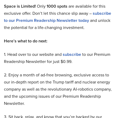
Space is Limited!
Only
1000 spots
are available for this
exclusive offer. Don’t let this chance slip away –
subscribe
to our Premium Readership Newsletter today
and unlock
the potential for a life-changing investment.
Here’s what to do next:
1. Head over to our website and
subscribe
to our Premium
Readership Newsletter for just $0.99.
2. Enjoy a month of ad-free browsing, exclusive access to
our in-depth report on the Trump tariff and nuclear energy
company as well as the revolutionary AI-robotics company,
and the upcoming issues of our Premium Readership
Newsletter.
3. Sit back, relax, and know that you’re backed by our