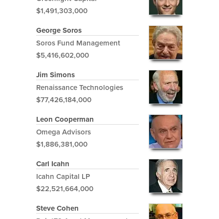
$1,491,303,000
George Soros
Soros Fund Management
$5,416,602,000
Jim Simons
Renaissance Technologies
$77,426,184,000
Leon Cooperman
Omega Advisors
$1,886,381,000
Carl Icahn
Icahn Capital LP
$22,521,664,000
Steve Cohen