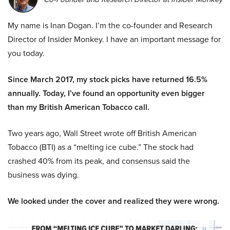
My name is Inan Dogan. I’m the co-founder and Research
Director of Insider Monkey. I have an important message for
you today.
Since March 2017, my stock picks have returned 16.5%
annually. Today, I’ve found an opportunity even bigger
than my British American Tobacco call.
Two years ago, Wall Street wrote off British American
Tobacco (BTI) as a “melting ice cube.” The stock had
crashed 40% from its peak, and consensus said the
business was dying.
We looked under the cover and realized they were wrong.