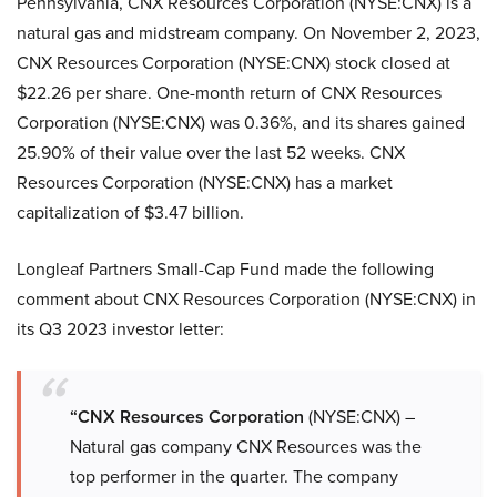
Pennsylvania, CNX Resources Corporation (NYSE:CNX) is a
natural gas and midstream company. On November 2, 2023,
CNX Resources Corporation (NYSE:CNX) stock closed at
$22.26 per share. One-month return of CNX Resources
Corporation (NYSE:CNX) was 0.36%, and its shares gained
25.90% of their value over the last 52 weeks. CNX
Resources Corporation (NYSE:CNX) has a market
capitalization of $3.47 billion.
Longleaf Partners Small-Cap Fund made the following
comment about CNX Resources Corporation (NYSE:CNX) in
its Q3 2023 investor letter:
“CNX Resources Corporation
(NYSE:CNX) –
Natural gas company CNX Resources was the
top performer in the quarter. The company