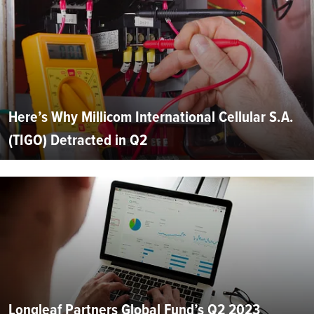
Here’s Why Millicom International Cellular S.A.
(TIGO) Detracted in Q2
Longleaf Partners Global Fund’s Q2 2023