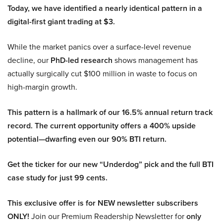
Today, we have identified a nearly identical pattern in a
digital-first giant trading at $3.
While the market panics over a surface-level revenue
decline, our
PhD-led research
shows management has
actually surgically cut $100 million in waste to focus on
high-margin growth.
This pattern is a hallmark of our 16.5% annual return track
record. The current opportunity offers a 400% upside
potential—dwarfing even our 90% BTI return.
Get the ticker for our new “Underdog” pick and the full BTI
case study for just 99 cents.
This exclusive offer is for NEW newsletter subscribers
ONLY!
Join our Premium Readership Newsletter for
only