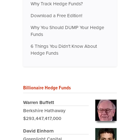
Why Track Hedge Funds?
Download a Free Edition!
Why You Should DUMP Your Hedge
Funds
6 Things You Didn't Know About
Hedge Funds
Billionaire Hedge Funds
Warren Buffett
Berkshire Hathaway
$293,447,417,000
David Einhorn
Greenlight Capital