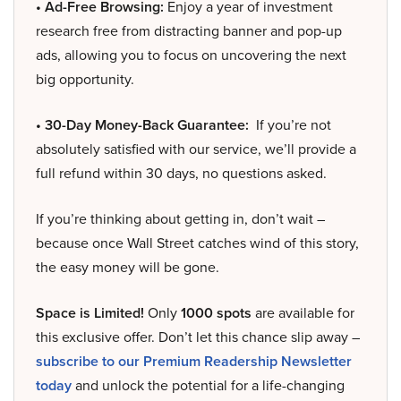
• Ad-Free Browsing:
Enjoy a year of investment
research free from distracting banner and pop-up
ads, allowing you to focus on uncovering the next
big opportunity.
• 30-Day Money-Back Guarantee:
If you’re not
absolutely satisfied with our service, we’ll provide a
full refund within 30 days, no questions asked.
If you’re thinking about getting in, don’t wait –
because once Wall Street catches wind of this story,
the easy money will be gone.
Space is Limited!
Only
1000 spots
are available for
this exclusive offer. Don’t let this chance slip away –
subscribe to our Premium Readership Newsletter
today
and unlock the potential for a life-changing