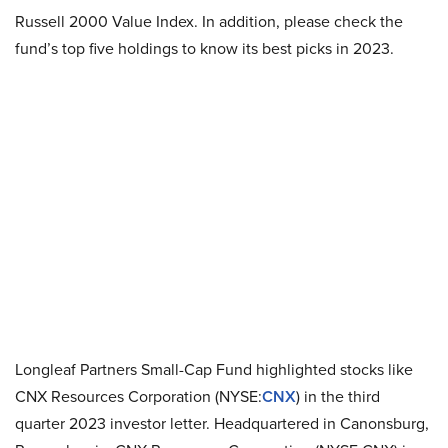
Russell 2000 Value Index. In addition, please check the
fund’s top five holdings to know its best picks in 2023.
Longleaf Partners Small-Cap Fund highlighted stocks like
CNX Resources Corporation (NYSE:
CNX
) in the third
quarter 2023 investor letter. Headquartered in Canonsburg,