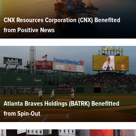
CNX Resources Corporation (CNX) Benefited
from Positive News
Atlanta Braves Holdings (BATRK) Benefitted
from Spin-Out