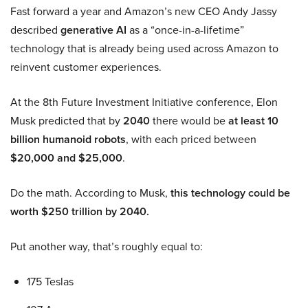
Fast forward a year and Amazon’s new CEO Andy Jassy
described
generative AI
as a “once-in-a-lifetime”
technology that is already being used across Amazon to
reinvent customer experiences.
At the 8th Future Investment Initiative conference, Elon
Musk predicted that by
2040
there would be
at least 10
billion humanoid robots
, with each priced between
$20,000 and $25,000
.
Do the math. According to Musk,
this technology could be
worth $250 trillion by 2040.
Put another way, that’s roughly equal to:
175 Teslas