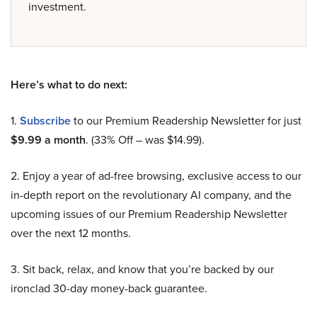
investment.
Here’s what to do next:
1.
Subscribe
to our Premium Readership Newsletter for just
$9.99 a month
. (33% Off – was $14.99).
2. Enjoy a year of ad-free browsing, exclusive access to our
in-depth report on the revolutionary AI company, and the
upcoming issues of our Premium Readership Newsletter
over the next 12 months.
3. Sit back, relax, and know that you’re backed by our
ironclad 30-day money-back guarantee.