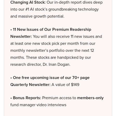
Changing AI Stock:
Our in-depth report dives deep
into our #1 AI stock’s groundbreaking technology
and massive growth potential.
• 11 New Issues of Our Premium Readership
Newsletter:
You will also receive 11 new issues and
at least one new stock pick per month from our
monthly newsletter’s portfolio over the next 12
months. These stocks are handpicked by our
research director, Dr. Inan Dogan.
• One free upcoming issue of our 70+ page
Quarterly Newsletter:
A value of $149
• Bonus Reports:
Premium access to
members-only
fund manager video interviews