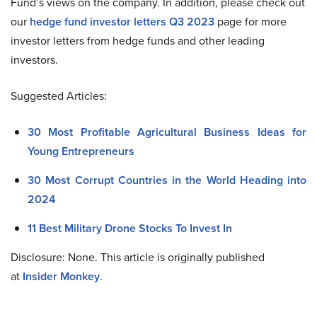
Fund’s views on the company. In addition, please check out
our
hedge fund investor letters Q3 2023
page for more
investor letters from hedge funds and other leading
investors.
Suggested Articles:
30 Most Profitable Agricultural Business Ideas for
Young Entrepreneurs
30 Most Corrupt Countries in the World Heading into
2024
11 Best Military Drone Stocks To Invest In
Disclosure: None. This article is originally published
at
Insider Monkey
.