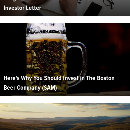
Investor Letter
Here's Why You Should Invest in The Boston
Beer Company (SAM)