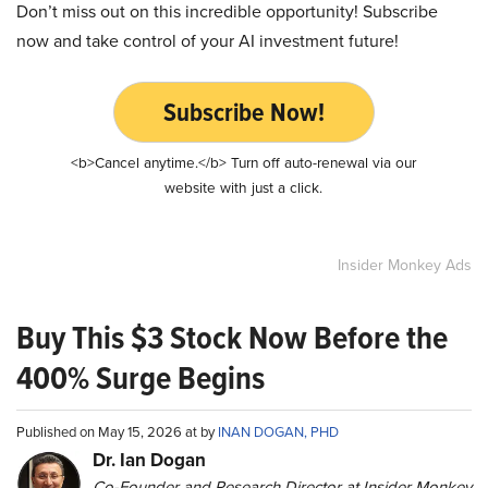
Don’t miss out on this incredible opportunity! Subscribe
now and take control of your AI investment future!
Subscribe Now!
<b>Cancel anytime.</b> Turn off auto-renewal via our
website with just a click.
Insider Monkey Ads
Buy This $3 Stock Now Before the
400% Surge Begins
Published on May 15, 2026 at by
INAN DOGAN, PHD
Dr. Ian Dogan
Co-Founder and Research Director at Insider Monkey