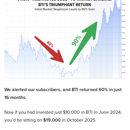
We alerted our subscribers, and BTI returned 90% in just
16 months.
Now if you had invested just $10,000 in BTI in June 2024,
you’d be sitting on
$19,000
in October 2025.