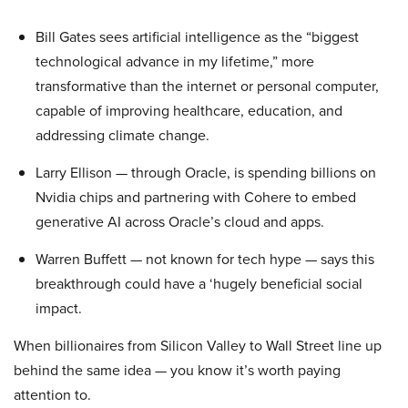
Bill Gates sees artificial intelligence as the “biggest
technological advance in my lifetime,” more
transformative than the internet or personal computer,
capable of improving healthcare, education, and
addressing climate change.
Larry Ellison — through Oracle, is spending billions on
Nvidia chips and partnering with Cohere to embed
generative AI across Oracle’s cloud and apps.
Warren Buffett — not known for tech hype — says this
breakthrough could have a ‘hugely beneficial social
impact.
When billionaires from Silicon Valley to Wall Street line up
behind the same idea — you know it’s worth paying
attention to.