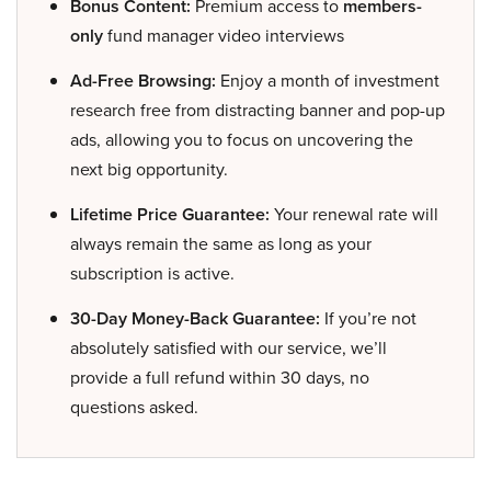
Bonus Content:
Premium access to
members-
only
fund manager video interviews
Ad-Free Browsing:
Enjoy a month of investment
research free from distracting banner and pop-up
ads, allowing you to focus on uncovering the
next big opportunity.
Lifetime Price Guarantee:
Your renewal rate will
always remain the same as long as your
subscription is active.
30-Day Money-Back Guarantee:
If you’re not
absolutely satisfied with our service, we’ll
provide a full refund within 30 days, no
questions asked.