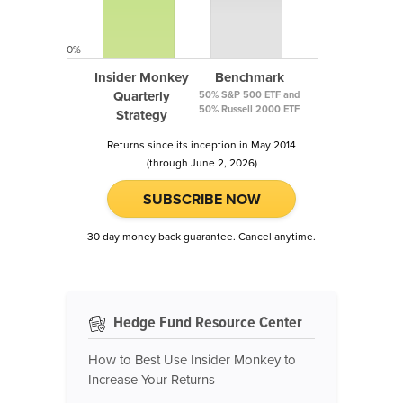
0%
Insider Monkey
Benchmark
Quarterly
50% S&P 500 ETF and
50% Russell 2000 ETF
Strategy
Returns since its inception in May 2014
(through June 2, 2026)
SUBSCRIBE NOW
30 day money back guarantee. Cancel anytime.
Hedge Fund Resource Center
How to Best Use Insider Monkey to
Increase Your Returns