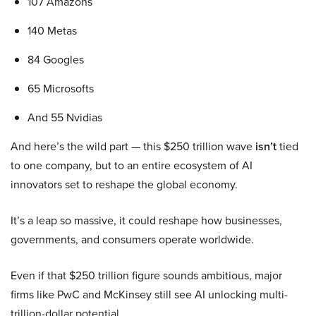
107 Amazons
140 Metas
84 Googles
65 Microsofts
And 55 Nvidias
And here’s the wild part — this $250 trillion wave
isn’t
tied
to one company, but to an entire ecosystem of AI
innovators set to reshape the global economy.
It’s a leap so massive, it could reshape how businesses,
governments, and consumers operate worldwide.
Even if that $250 trillion figure sounds ambitious, major
firms like PwC and McKinsey still see AI unlocking multi-
trillion-dollar potential.