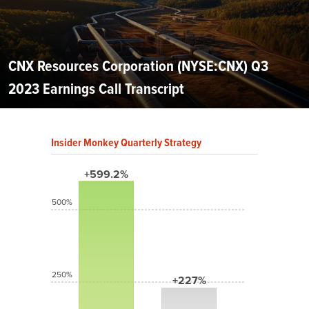
CNX Resources Corporation (NYSE:CNX) Q3
2023 Earnings Call Transcript
Insider Monkey Quarterly Strategy
+599.2%
500%
250%
+227%