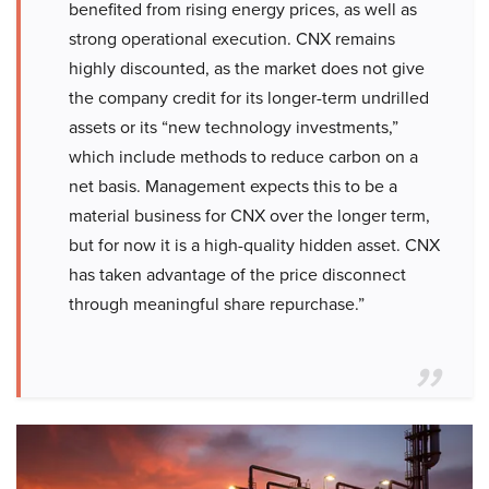
benefited from rising energy prices, as well as
strong operational execution. CNX remains
highly discounted, as the market does not give
the company credit for its longer-term undrilled
assets or its “new technology investments,”
which include methods to reduce carbon on a
net basis. Management expects this to be a
material business for CNX over the longer term,
but for now it is a high-quality hidden asset. CNX
has taken advantage of the price disconnect
through meaningful share repurchase.”