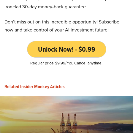
ironclad 30-day money-back guarantee.
Don’t miss out on this incredible opportunity! Subscribe
now and take control of your AI investment future!
Unlock Now! - $0.99
Regular price $9.99/mo. Cancel anytime.
Related Insider Monkey Articles