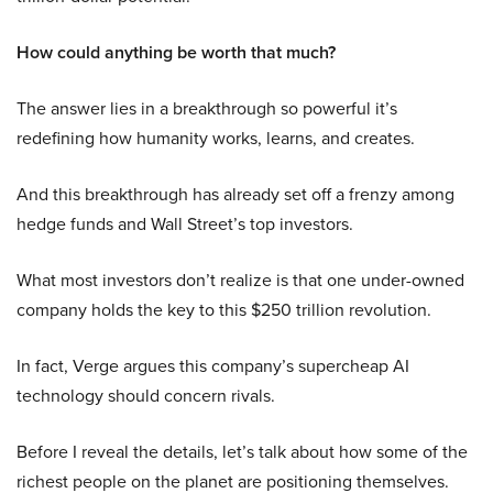
How could anything be worth that much?
The answer lies in a breakthrough so powerful it’s
redefining how humanity works, learns, and creates.
And this breakthrough has already set off a frenzy among
hedge funds and Wall Street’s top investors.
What most investors don’t realize is that one under-owned
company holds the key to this $250 trillion revolution.
In fact, Verge argues this company’s supercheap AI
technology should concern rivals.
Before I reveal the details, let’s talk about how some of the
richest people on the planet are positioning themselves.