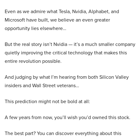
Even as we admire what Tesla, Nvidia, Alphabet, and
Microsoft have built, we believe an even greater
opportunity lies elsewhere…
But the real story isn’t Nvidia — it’s a much smaller company
quietly improving the critical technology that makes this
entire revolution possible.
And judging by what I’m hearing from both Silicon Valley
insiders and Wall Street veterans…
This prediction might not be bold at all:
A few years from now, you’ll wish you’d owned this stock.
The best part? You can discover everything about this