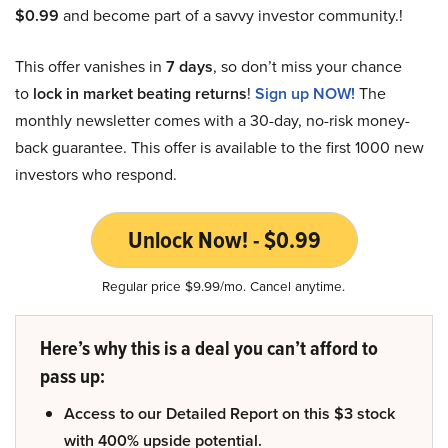
$0.99
and become part of a savvy investor community.!
This offer vanishes in
7 days
, so don’t miss your chance
to
lock in market beating returns
!
Sign up NOW!
The
monthly newsletter comes with a 30-day, no-risk money-
back guarantee. This offer is available to the first 1000 new
investors who respond.
Unlock Now! - $0.99
Regular price $9.99/mo. Cancel anytime.
Here’s why this is a deal you can’t afford to
pass up:
Access to our Detailed Report on this $3 stock
with 400% upside potential.