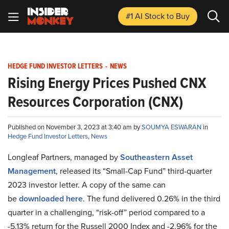
#1 AI Stock
to Buy
HEDGE FUND INVESTOR LETTERS
-
NEWS
Rising Energy Prices Pushed CNX
Resources Corporation (CNX)
Published on November 3, 2023 at 3:40 am by
SOUMYA ESWARAN
in
Hedge Fund Investor Letters
,
News
Longleaf Partners, managed by
Southeastern Asset
Management
, released its “Small-Cap Fund” third-quarter
2023 investor letter. A copy of the same can
be
downloaded here
. The fund delivered 0.26% in the third
quarter in a challenging, “risk-off” period compared to a
-5.13% return for the Russell 2000 Index and -2.96% for the