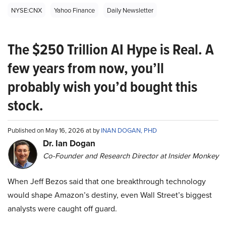
NYSE:CNX
Yahoo Finance
Daily Newsletter
The $250 Trillion AI Hype is Real. A
few years from now, you’ll
probably wish you’d bought this
stock.
Published on May 16, 2026 at by
INAN DOGAN, PHD
Dr. Ian Dogan
Co-Founder and Research Director at Insider Monkey
When Jeff Bezos said that one breakthrough technology
would shape Amazon’s destiny, even Wall Street’s biggest
analysts were caught off guard.