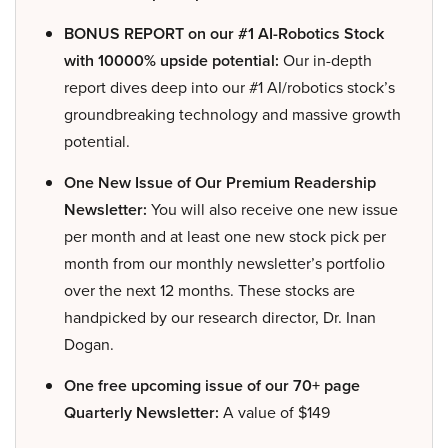
BONUS REPORT on our #1 AI-Robotics Stock
with 10000% upside potential:
Our in-depth
report dives deep into our #1 AI/robotics stock’s
groundbreaking technology and massive growth
potential.
One New Issue of Our Premium Readership
Newsletter:
You will also receive one new issue
per month and at least one new stock pick per
month from our monthly newsletter’s portfolio
over the next 12 months. These stocks are
handpicked by our research director, Dr. Inan
Dogan.
One free upcoming issue of our 70+ page
Quarterly Newsletter:
A value of $149