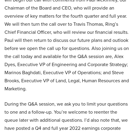
Chairman of the Board and CEO, who will provide an
overview of key matters for the fourth quarter and full year.
We will then turn the call over to Travis Thomas, Ring’s
Chief Financial Officer, who will review our financial results.
Paul will then return to discuss our future plans and outlook
before we open the call up for questions. Also joining us on
the call today and available for the Q&A session are, Alex
Dyes, Executive VP of Engineering and Corporate Strategy;
Marinos Baghdati, Executive VP of Operations; and Steve
Brooks, Executive VP of Land, Legal, Human Resources and
Marketing.
During the Q&A session, we ask you to limit your questions
to one and a follow-up. You’re welcome to reenter the
queue later with additional questions. I’d also note that, we
have posted a Q4 and full year 2022 earnings corporate