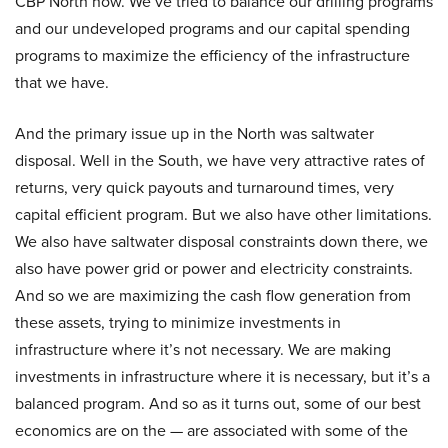
CBP North now. We’ve tried to balance our drilling programs
and our undeveloped programs and our capital spending
programs to maximize the efficiency of the infrastructure
that we have.
And the primary issue up in the North was saltwater
disposal. Well in the South, we have very attractive rates of
returns, very quick payouts and turnaround times, very
capital efficient program. But we also have other limitations.
We also have saltwater disposal constraints down there, we
also have power grid or power and electricity constraints.
And so we are maximizing the cash flow generation from
these assets, trying to minimize investments in
infrastructure where it’s not necessary. We are making
investments in infrastructure where it is necessary, but it’s a
balanced program. And so as it turns out, some of our best
economics are on the — are associated with some of the