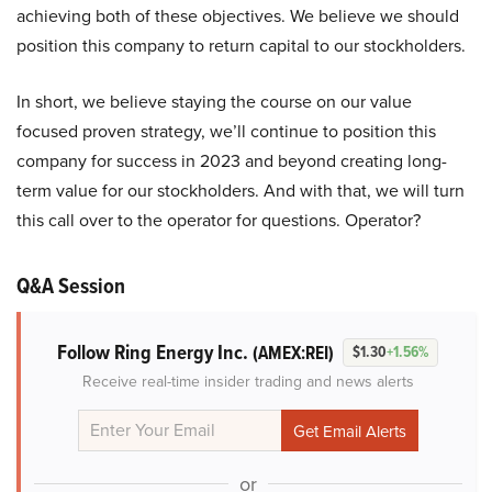
achieving both of these objectives. We believe we should
position this company to return capital to our stockholders.
In short, we believe staying the course on our value
focused proven strategy, we’ll continue to position this
company for success in 2023 and beyond creating long-
term value for our stockholders. And with that, we will turn
this call over to the operator for questions. Operator?
Q&A Session
Follow Ring Energy Inc.
(AMEX:REI)
$1.30
+1.56%
Receive real-time insider trading and news alerts
or