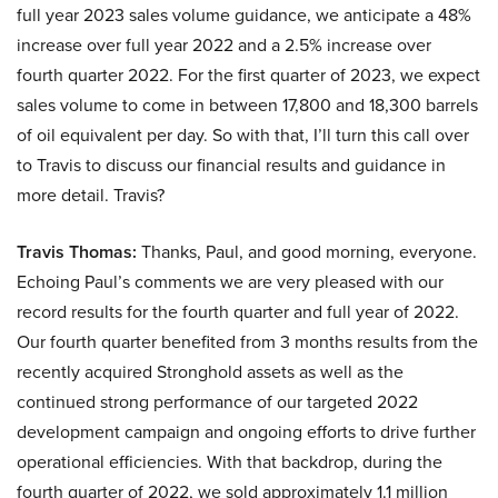
full year 2023 sales volume guidance, we anticipate a 48%
increase over full year 2022 and a 2.5% increase over
fourth quarter 2022. For the first quarter of 2023, we expect
sales volume to come in between 17,800 and 18,300 barrels
of oil equivalent per day. So with that, I’ll turn this call over
to Travis to discuss our financial results and guidance in
more detail. Travis?
Travis Thomas:
Thanks, Paul, and good morning, everyone.
Echoing Paul’s comments we are very pleased with our
record results for the fourth quarter and full year of 2022.
Our fourth quarter benefited from 3 months results from the
recently acquired Stronghold assets as well as the
continued strong performance of our targeted 2022
development campaign and ongoing efforts to drive further
operational efficiencies. With that backdrop, during the
fourth quarter of 2022, we sold approximately 1.1 million