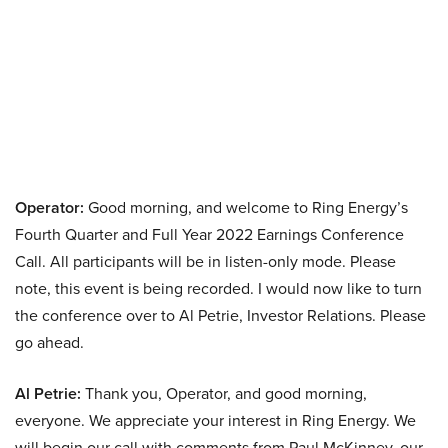
Operator:
Good morning, and welcome to Ring Energy’s
Fourth Quarter and Full Year 2022 Earnings Conference
Call. All participants will be in listen-only mode. Please
note, this event is being recorded. I would now like to turn
the conference over to Al Petrie, Investor Relations. Please
go ahead.
Al Petrie:
Thank you, Operator, and good morning,
everyone. We appreciate your interest in Ring Energy. We
will begin our call with comments from Paul McKinney, our