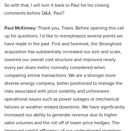
So with that, I will turn it back to Paul for his closing
comments before Q&A. Paul?
Paul McKinney:
Thank you, Travis. Before opening this call
up for questions, I’d like to reemphasize several points we
have made in the past. First and foremost, the Stronghold
acquisition has substantially increased our size and scale,
lowered our overall cost structure and improved nearly
every per share metric normally considered when
comparing similar transactions. We are a stronger more
diverse energy company, better positioned to manage the
risks associated with price volatility and unforeseen
operational issues such as power outages or mechanical
failures or weather related downtime. We have significantly
increased our ability to generate revenue due to higher
sales volumes and the roll off of lower price hedges. The
improved capital efficiency of our undeveloped inventory