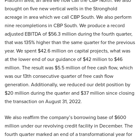
Platform area, an area we now call the CBP North. We also
brought on five new vertical wells in the Stronghold
acreage in area which we call CBP South. We also perform
nine recompletions in CBP South. We produce a record
adjusted EBITDA of $56.3 million during the fourth quarter,
that was 135% higher than the same quarter for the previous
year. We spent $42.6 million on capital projects, what was
at the lower end of our guidance of $42 million to $46
million. The result was $5.5 million of free cash flow, which
was our 13th consecutive quarter of free cash flow
generation. Additionally, we reduced our debt position by
$20 million during the quarter and $37 million since closing
the transaction on August 31, 2022.
We also reaffirm the company’s borrowing base of $600
million under our revolving credit facility in December. The
fourth quarter marked an end of a transformational year for