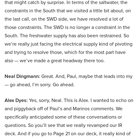
that might catch by surprise. In terms of the saltwater, the
constraints in the South that we visited a little bit about, on
the last call, on the SWD side, we have resolved a lot of
those constraints. The SWD is no longer a constraint in the
South. The freshwater supply has also been restrained. So
we’re really just facing the electrical supply kind of pivoting
and trying to resolve those, which for the most part have
also — we’ve made a great headway there too.
Neal Dingmann:
Great. And, Paul, maybe that leads into my
— go ahead, I’m sorry. Go ahead.
Alex Dyes:
Yes, sorry, Neal. This is Alex. I wanted to echo on
and piggyback off of Paul’s and Marinos comments. We
specifically anticipated some of these conversations or
questions. So you’ll see that we really revamped our IR
deck. And if you go to Page 21 on our deck, it really kind of