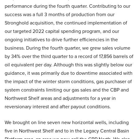
performance during the fourth quarter. Contributing to our
success was a full 3 months of production from our
Stronghold acquisition, the continued implementation of
our targeted 2022 capital spending program, and our
ongoing initiatives to drive further efficiencies in the
business. During the fourth quarter, we grew sales volume
by 34% over the third quarter to a record of 17,856 barrels of
oil equivalent per day. Although this was slightly below our
guidance, it was primarily due to downtime associated with
the impact of the winter storm conditions, gas purchaser of
system constraints limiting our gas sales and the CBP and
Northwest Shelf areas and adjustments for a year in
reversionary interest and after payout conditions.
We brought on line seven new horizontal wells, including
five in Northwest Shelf and to in the Legacy Central Basin