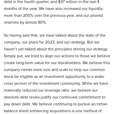
debt in the fourth quarter, and $37 million in the last 4
months of the year. We have also increased our liquidity
more than 200% over the previous year, and our proved
reserves by almost 80%.
So having said that, we have talked about the state of the
company, our plans for 2023, and our strategy. But we
haven’t yet talked about the principles driving our strategy.
Simply put, we tried to align our actions to those we believe
create long-term value for our stockholders. We believe this
company needs more size and scale to help our common
stock be eligible as an investment opportunity to a wider
cross section of the investment community. While we have
materially reduced our leverage ratio, we believe our
absolute debt levels justify our continued commitment to
pay down debt. We believe continuing to pursue accretive
balance sheet enhancing acquisitions is one method of