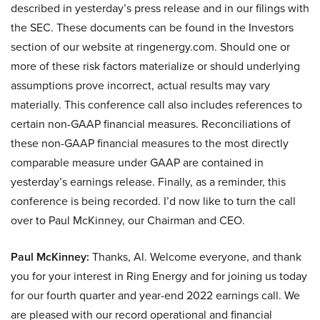
described in yesterday’s press release and in our filings with
the SEC. These documents can be found in the Investors
section of our website at ringenergy.com. Should one or
more of these risk factors materialize or should underlying
assumptions prove incorrect, actual results may vary
materially. This conference call also includes references to
certain non-GAAP financial measures. Reconciliations of
these non-GAAP financial measures to the most directly
comparable measure under GAAP are contained in
yesterday’s earnings release. Finally, as a reminder, this
conference is being recorded. I’d now like to turn the call
over to Paul McKinney, our Chairman and CEO.
Paul McKinney:
Thanks, Al. Welcome everyone, and thank
you for your interest in Ring Energy and for joining us today
for our fourth quarter and year-end 2022 earnings call. We
are pleased with our record operational and financial