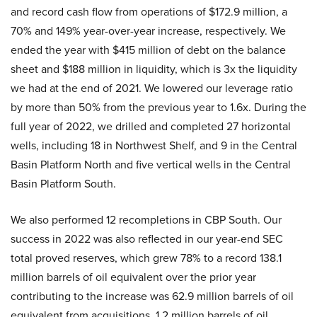
and record cash flow from operations of $172.9 million, a
70% and 149% year-over-year increase, respectively. We
ended the year with $415 million of debt on the balance
sheet and $188 million in liquidity, which is 3x the liquidity
we had at the end of 2021. We lowered our leverage ratio
by more than 50% from the previous year to 1.6x. During the
full year of 2022, we drilled and completed 27 horizontal
wells, including 18 in Northwest Shelf, and 9 in the Central
Basin Platform North and five vertical wells in the Central
Basin Platform South.
We also performed 12 recompletions in CBP South. Our
success in 2022 was also reflected in our year-end SEC
total proved reserves, which grew 78% to a record 138.1
million barrels of oil equivalent over the prior year
contributing to the increase was 62.9 million barrels of oil
equivalent from acquisitions, 1.2 million barrels of oil