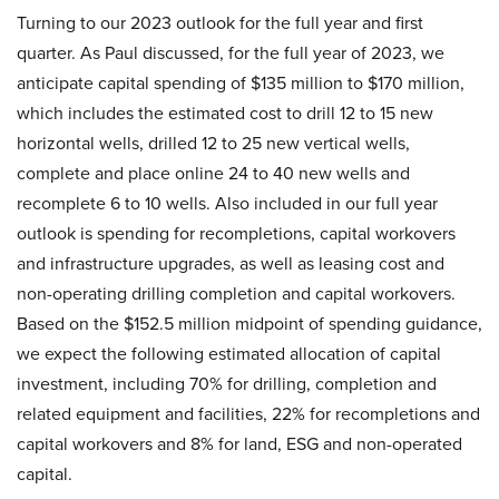
Turning to our 2023 outlook for the full year and first
quarter. As Paul discussed, for the full year of 2023, we
anticipate capital spending of $135 million to $170 million,
which includes the estimated cost to drill 12 to 15 new
horizontal wells, drilled 12 to 25 new vertical wells,
complete and place online 24 to 40 new wells and
recomplete 6 to 10 wells. Also included in our full year
outlook is spending for recompletions, capital workovers
and infrastructure upgrades, as well as leasing cost and
non-operating drilling completion and capital workovers.
Based on the $152.5 million midpoint of spending guidance,
we expect the following estimated allocation of capital
investment, including 70% for drilling, completion and
related equipment and facilities, 22% for recompletions and
capital workovers and 8% for land, ESG and non-operated
capital.