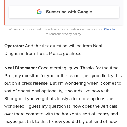
Subscribe with Google
We may use your email to send marketing emails about our services.
Click here
to read our privacy policy.
Operator:
And the first question will be from Neal
Dingmann from Truist. Please go ahead.
Neal Dingmann:
Good morning, guys. Thanks for the time.
Paul, my question for you or the team is just you did lay this
out on a press release. But I’m wondering when it comes to
sort of operational optionality, it sounds like now with
Stronghold you’ve got obviously a lot more options. Just
wondered, I guess my question is, how does the verticals
over there compete with the horizontal sort of legacy and
maybe just talk to that I know you did lay out kind of how