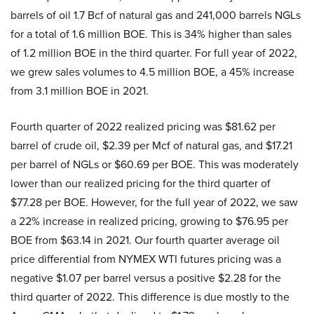
barrels of oil 1.7 Bcf of natural gas and 241,000 barrels NGLs
for a total of 1.6 million BOE. This is 34% higher than sales
of 1.2 million BOE in the third quarter. For full year of 2022,
we grew sales volumes to 4.5 million BOE, a 45% increase
from 3.1 million BOE in 2021.
Fourth quarter of 2022 realized pricing was $81.62 per
barrel of crude oil, $2.39 per Mcf of natural gas, and $17.21
per barrel of NGLs or $60.69 per BOE. This was moderately
lower than our realized pricing for the third quarter of
$77.28 per BOE. However, for the full year of 2022, we saw
a 22% increase in realized pricing, growing to $76.95 per
BOE from $63.14 in 2021. Our fourth quarter average oil
price differential from NYMEX WTI futures pricing was a
negative $1.07 per barrel versus a positive $2.28 for the
third quarter of 2022. This difference is due mostly to the