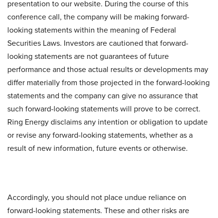
presentation to our website. During the course of this
conference call, the company will be making forward-
looking statements within the meaning of Federal
Securities Laws. Investors are cautioned that forward-
looking statements are not guarantees of future
performance and those actual results or developments may
differ materially from those projected in the forward-looking
statements and the company can give no assurance that
such forward-looking statements will prove to be correct.
Ring Energy disclaims any intention or obligation to update
or revise any forward-looking statements, whether as a
result of new information, future events or otherwise.
Accordingly, you should not place undue reliance on
forward-looking statements. These and other risks are