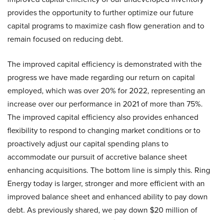
provides the opportunity to further optimize our future
capital programs to maximize cash flow generation and to
remain focused on reducing debt.
The improved capital efficiency is demonstrated with the
progress we have made regarding our return on capital
employed, which was over 20% for 2022, representing an
increase over our performance in 2021 of more than 75%.
The improved capital efficiency also provides enhanced
flexibility to respond to changing market conditions or to
proactively adjust our capital spending plans to
accommodate our pursuit of accretive balance sheet
enhancing acquisitions. The bottom line is simply this. Ring
Energy today is larger, stronger and more efficient with an
improved balance sheet and enhanced ability to pay down
debt. As previously shared, we pay down $20 million of