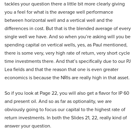
tackles your question there a little bit more clearly giving
you a feel for what is the average well performance
between horizontal well and a vertical well and the
differences in cost. But that is the blended average of every
single well we have. And so when you’re asking will you be
spending capital on vertical wells, yes, as Paul mentioned,
there is some very, very high rate of return, very short cycle
time investments there. And that’s specifically due to our PJ
Lea fields and that the reason that one is even greater
economics is because the NRIs are really high in that asset.
So if you look at Page 22, you will also get a flavor for IP 60
and present oil. And so as far as optionality, we are
obviously going to focus our capital to the highest rate of
return investments. In both the Slides 21, 22, really kind of
answer your question.