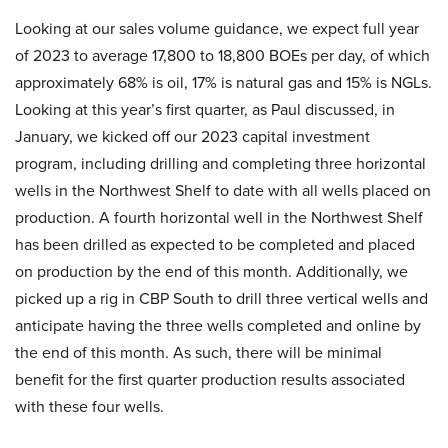
Looking at our sales volume guidance, we expect full year
of 2023 to average 17,800 to 18,800 BOEs per day, of which
approximately 68% is oil, 17% is natural gas and 15% is NGLs.
Looking at this year’s first quarter, as Paul discussed, in
January, we kicked off our 2023 capital investment
program, including drilling and completing three horizontal
wells in the Northwest Shelf to date with all wells placed on
production. A fourth horizontal well in the Northwest Shelf
has been drilled as expected to be completed and placed
on production by the end of this month. Additionally, we
picked up a rig in CBP South to drill three vertical wells and
anticipate having the three wells completed and online by
the end of this month. As such, there will be minimal
benefit for the first quarter production results associated
with these four wells.