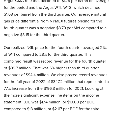
Argus CMA role that declined to $1.79 per barrel on average
for the period and the Argus WTI, WTS, which declined
$1.68 per barrel from the third quarter. Our average natural
gas price differential from NYMEX futures pricing for the
fourth quarter was a negative $3.79 per Mcf compared to a
negative $3.15 for the third quarter.
Our realized NGL price for the fourth quarter averaged 21%
of WTI compared to 28% for the third quarter. This
combined result was record revenue for the fourth quarter
of $99.7 million. That was 6% higher than third quarter
revenues of $94.4 million. We also posted record revenues
for the full year of 2022 of $347.2 million that represented a
77% increase from the $196.3 million for 2021. Looking at
the more significant expense line items on the income
statement, LOE was $17.4 million, or $10.60 per BOE
compared to $13 million, or $2.67 per BOE for the third