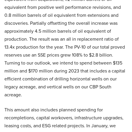
equivalent from positive well performance revisions, and
0.8 million barrels of oil equivalent from extensions and
discoveries. Partially offsetting the overall increase was
approximately 4.5 million barrels of oil equivalent of
production. The result was an all in replacement ratio of
13.4x production for the year. The PV-10 of our total proved
reserves use an SSE prices grew 108% to $2.8 billion.
Turning to our outlook, we intend to spend between $135
million and $170 million during 2023 that includes a capital
efficient combination of drilling horizontal wells on our
legacy acreage, and vertical wells on our CBP South
acreage.
This amount also includes planned spending for
recompletions, capital workovers, infrastructure upgrades,
leasing costs, and ESG related projects. In January, we