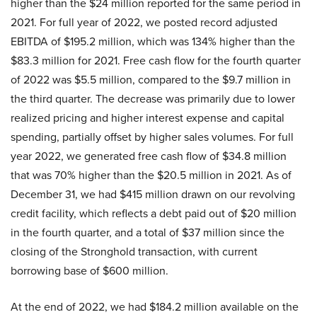
higher than the $24 million reported for the same period in
2021. For full year of 2022, we posted record adjusted
EBITDA of $195.2 million, which was 134% higher than the
$83.3 million for 2021. Free cash flow for the fourth quarter
of 2022 was $5.5 million, compared to the $9.7 million in
the third quarter. The decrease was primarily due to lower
realized pricing and higher interest expense and capital
spending, partially offset by higher sales volumes. For full
year 2022, we generated free cash flow of $34.8 million
that was 70% higher than the $20.5 million in 2021. As of
December 31, we had $415 million drawn on our revolving
credit facility, which reflects a debt paid out of $20 million
in the fourth quarter, and a total of $37 million since the
closing of the Stronghold transaction, with current
borrowing base of $600 million.
At the end of 2022, we had $184.2 million available on the