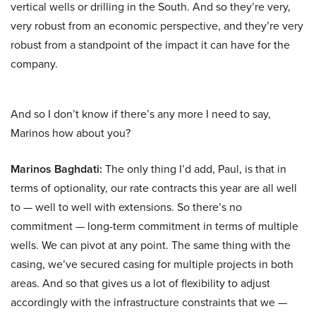
vertical wells or drilling in the South. And so they’re very,
very robust from an economic perspective, and they’re very
robust from a standpoint of the impact it can have for the
company.
And so I don’t know if there’s any more I need to say,
Marinos how about you?
Marinos Baghdati:
The only thing I’d add, Paul, is that in
terms of optionality, our rate contracts this year are all well
to — well to well with extensions. So there’s no
commitment — long-term commitment in terms of multiple
wells. We can pivot at any point. The same thing with the
casing, we’ve secured casing for multiple projects in both
areas. And so that gives us a lot of flexibility to adjust
accordingly with the infrastructure constraints that we —