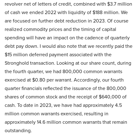
revolver net of letters of credit, combined with $3.7 million
of cash we ended 2022 with liquidity of $188 million. We
are focused on further debt reduction in 2023. Of course
realized commodity prices and the timing of capital
spending will have an impact on the cadence of quarterly
debt pay down. I would also note that we recently paid the
$15 million deferred payment associated with the
Stronghold transaction. Looking at our share count, during
the fourth quarter, we had 800,000 common warrants
exercised at $0.80 per warrant. Accordingly, our fourth
quarter financials reflected the issuance of the 800,000
shares of common stock and the receipt of $640,000 of
cash. To date in 2023, we have had approximately 4.5
million common warrants exercised, resulting in
approximately 14.6 million common warrants that remain
outstanding.