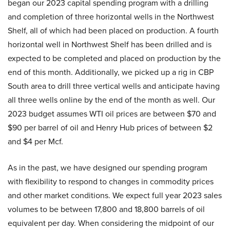
began our 2023 capital spending program with a drilling
and completion of three horizontal wells in the Northwest
Shelf, all of which had been placed on production. A fourth
horizontal well in Northwest Shelf has been drilled and is
expected to be completed and placed on production by the
end of this month. Additionally, we picked up a rig in CBP
South area to drill three vertical wells and anticipate having
all three wells online by the end of the month as well. Our
2023 budget assumes WTI oil prices are between $70 and
$90 per barrel of oil and Henry Hub prices of between $2
and $4 per Mcf.
As in the past, we have designed our spending program
with flexibility to respond to changes in commodity prices
and other market conditions. We expect full year 2023 sales
volumes to be between 17,800 and 18,800 barrels of oil
equivalent per day. When considering the midpoint of our