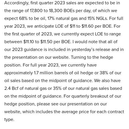
Accordingly, first quarter 2023 sales are expected to be in
the range of 17,800 to 18,300 BOEs per day, of which we
expect 68% to be oil, 17% natural gas and 15% NGLs. For full
year 2023, we anticipate LOE of $11 to $11.60 per BOE. For
the first quarter of 2023, we currently expect LOE to range
between $11.10 to $11.50 per BOE. I would note that all of
our 2023 guidance is included in yesterday’s release and in
the presentation on our website. Turning to the hedge
position. For full year 2023, we currently have
approximately 1.7 million barrels of oil hedge or 38% of our
oil sales based on the midpoint of guidance. We also have
2.4 Bcf of natural gas or 35% of our natural gas sales based
on the midpoint of guidance. For quarterly breakout of our
hedge position, please see our presentation on our
website, which includes the average price for each contract
type.