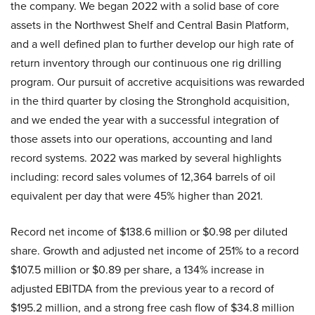
the company. We began 2022 with a solid base of core
assets in the Northwest Shelf and Central Basin Platform,
and a well defined plan to further develop our high rate of
return inventory through our continuous one rig drilling
program. Our pursuit of accretive acquisitions was rewarded
in the third quarter by closing the Stronghold acquisition,
and we ended the year with a successful integration of
those assets into our operations, accounting and land
record systems. 2022 was marked by several highlights
including: record sales volumes of 12,364 barrels of oil
equivalent per day that were 45% higher than 2021.
Record net income of $138.6 million or $0.98 per diluted
share. Growth and adjusted net income of 251% to a record
$107.5 million or $0.89 per share, a 134% increase in
adjusted EBITDA from the previous year to a record of
$195.2 million, and a strong free cash flow of $34.8 million