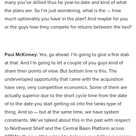
many you’ve drilled thus far year-to-date and kind of what
the plans are. So I’m just wondering, what is the — how
much optionality you have in the plan? And maybe for you
or the guys how they compete for returns between the two?
Paul McKinney:
Yes, go ahead. I’m going to give a first stab
at that. And I’m going to let a couple of you guys kind of
share their points of view. But bottom line is this. The
undeveloped opportunity that came with the acquisition
have very, very competitive economics. Some of them are
actually superior due to the short cycle time from the date
of to the date you start getting oil into the tanks type of
thing. And so — but at the same time, we have system
constraints. We’ve talked about this in the past with respect
to Northwest Shelf and the Central Basin Platform across