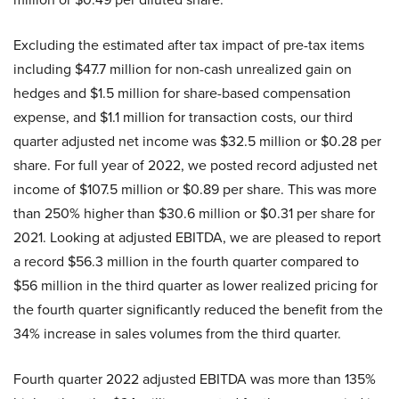
Excluding the estimated after tax impact of pre-tax items
including $47.7 million for non-cash unrealized gain on
hedges and $1.5 million for share-based compensation
expense, and $1.1 million for transaction costs, our third
quarter adjusted net income was $32.5 million or $0.28 per
share. For full year of 2022, we posted record adjusted net
income of $107.5 million or $0.89 per share. This was more
than 250% higher than $30.6 million or $0.31 per share for
2021. Looking at adjusted EBITDA, we are pleased to report
a record $56.3 million in the fourth quarter compared to
$56 million in the third quarter as lower realized pricing for
the fourth quarter significantly reduced the benefit from the
34% increase in sales volumes from the third quarter.
Fourth quarter 2022 adjusted EBITDA was more than 135%