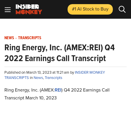
#1 AI Stock
to Buy
NEWS
-
TRANSCRIPTS
Ring Energy, Inc. (AMEX:REI) Q4
2022 Earnings Call Transcript
Published on March 13, 2023 at 11:21 am by
INSIDER MONKEY
TRANSCRIPTS
in
News
,
Transcripts
Ring Energy, Inc. (AMEX:
REI
) Q4 2022 Earnings Call
Transcript March 10, 2023