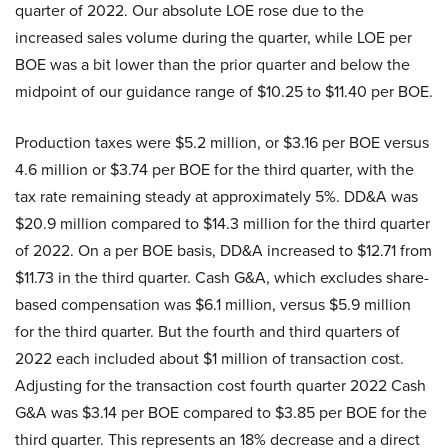
quarter of 2022. Our absolute LOE rose due to the
increased sales volume during the quarter, while LOE per
BOE was a bit lower than the prior quarter and below the
midpoint of our guidance range of $10.25 to $11.40 per BOE.
Production taxes were $5.2 million, or $3.16 per BOE versus
4.6 million or $3.74 per BOE for the third quarter, with the
tax rate remaining steady at approximately 5%. DD&A was
$20.9 million compared to $14.3 million for the third quarter
of 2022. On a per BOE basis, DD&A increased to $12.71 from
$11.73 in the third quarter. Cash G&A, which excludes share-
based compensation was $6.1 million, versus $5.9 million
for the third quarter. But the fourth and third quarters of
2022 each included about $1 million of transaction cost.
Adjusting for the transaction cost fourth quarter 2022 Cash
G&A was $3.14 per BOE compared to $3.85 per BOE for the
third quarter. This represents an 18% decrease and a direct