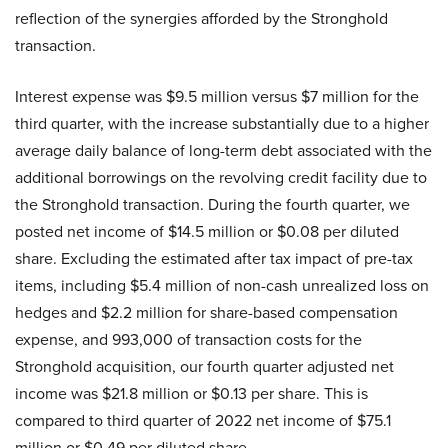
reflection of the synergies afforded by the Stronghold
transaction.
Interest expense was $9.5 million versus $7 million for the
third quarter, with the increase substantially due to a higher
average daily balance of long-term debt associated with the
additional borrowings on the revolving credit facility due to
the Stronghold transaction. During the fourth quarter, we
posted net income of $14.5 million or $0.08 per diluted
share. Excluding the estimated after tax impact of pre-tax
items, including $5.4 million of non-cash unrealized loss on
hedges and $2.2 million for share-based compensation
expense, and 993,000 of transaction costs for the
Stronghold acquisition, our fourth quarter adjusted net
income was $21.8 million or $0.13 per share. This is
compared to third quarter of 2022 net income of $75.1
million or $0.49 per diluted share.