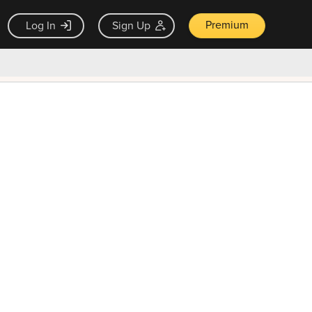
Premium
Log In
Sign Up
×
ck guarantee
Unlock Now — $9.99