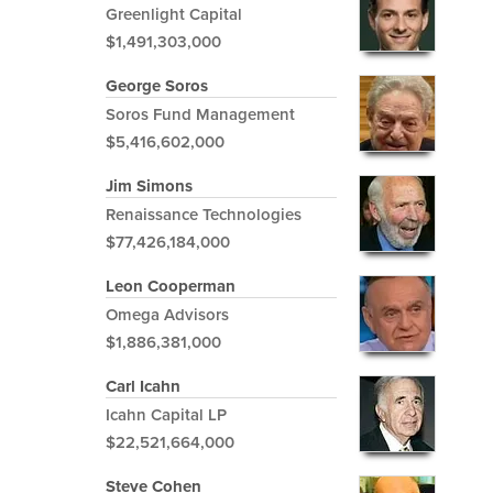
Greenlight Capital
$1,491,303,000
George Soros
Soros Fund Management
$5,416,602,000
Jim Simons
Renaissance Technologies
$77,426,184,000
Leon Cooperman
Omega Advisors
$1,886,381,000
Carl Icahn
Icahn Capital LP
$22,521,664,000
Steve Cohen