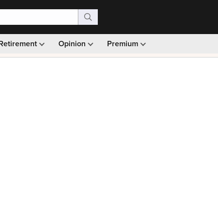
Retirement
Opinion
Premium
99)
Monthly picks · Ad-free browsing · 30-day money ba