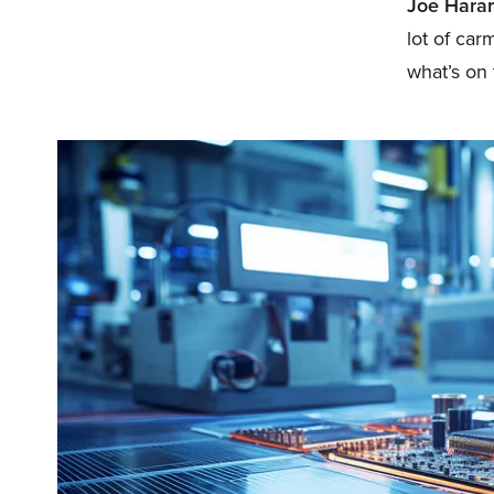
Joe Harar
lot of car
what’s on 