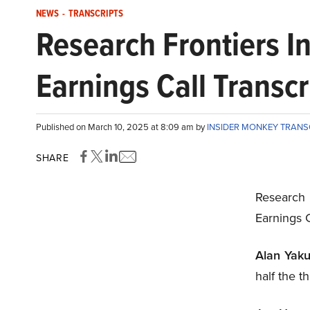
NEWS
-
TRANSCRIPTS
Research Frontiers 
Earnings Call Transcr
Published on March 10, 2025 at 8:09 am by
INSIDER MONKEY TRANS
SHARE
Research
Earnings 
Alan Yaku
half the t