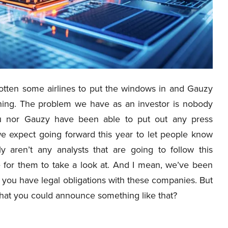
otten some airlines to put the windows in and Gauzy
hing. The problem we have as an investor is nobody
u nor Gauzy have been able to put out any press
e expect going forward this year to let people know
y aren’t any analysts that are going to follow this
e for them to take a look at. And I mean, we’ve been
at you have legal obligations with these companies. But
 that you could announce something like that?