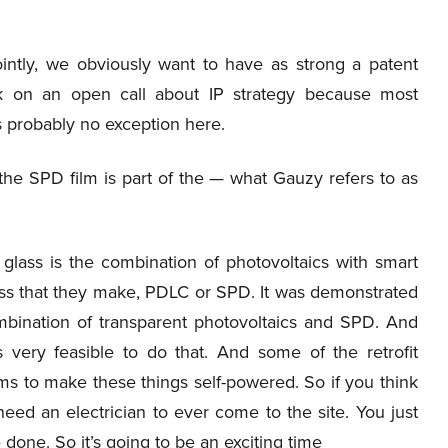
intly, we obviously want to have as strong a patent
alk on an open call about IP strategy because most
s probably no exception here.
at the SPD film is part of the — what Gauzy refers to as
 glass is the combination of photovoltaics with smart
lass that they make, PDLC or SPD. It was demonstrated
bination of transparent photovoltaics and SPD. And
 very feasible to do that. And some of the retrofit
ms to make these things self-powered. So if you think
eed an electrician to ever come to the site. You just
 done. So it’s going to be an exciting time