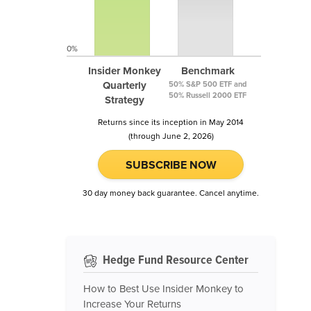
0%
Insider Monkey
Benchmark
Quarterly
50% S&P 500 ETF and
50% Russell 2000 ETF
Strategy
Returns since its inception in May 2014
(through June 2, 2026)
SUBSCRIBE NOW
30 day money back guarantee. Cancel anytime.
Hedge Fund Resource Center
How to Best Use Insider Monkey to
Increase Your Returns