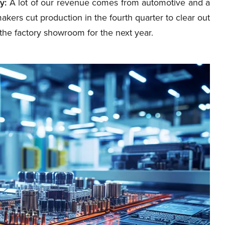
y:
A lot of our revenue comes from automotive and a
makers cut production in the fourth quarter to clear out
the factory showroom for the next year.