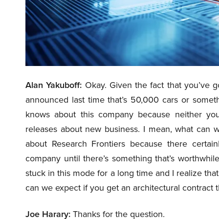
Alan Yakuboff:
Okay. Given the fact that you’ve g
announced last time that’s 50,000 cars or somet
knows about this company because neither yo
releases about new business. I mean, what can w
about Research Frontiers because there certainl
company until there’s something that’s worthwhil
stuck in this mode for a long time and I realize th
can we expect if you get an architectural contract
Joe Harary:
Thanks for the question.