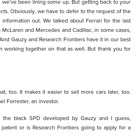
nd we’ve been lining some up. But getting back to your
ects. Obviously, we have to defer to the request of the
information out. We talked about Ferrari for the last
h McLaren and Mercedes and Cadillac, in some cases,
 And Gauzy and Research Frontiers have it in our best
 working together on that as well. But thank you for
 too. It makes it easier to sell more cars later, too.
 Forrester, an investor.
h the black SPD developed by Gauzy and I guess,
 patent or is Research Frontiers going to apply for a