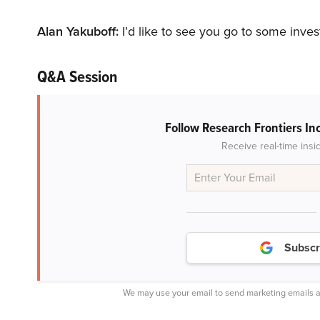
Alan Yakuboff:
I’d like to see you go to some inve
Q&A Session
Follow Research Frontiers In
Receive real-time insi
Subscr
We may use your email to send marketing emails a