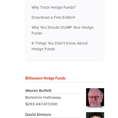
Why Track Hedge Funds?
Download a Free Edition!
Why You Should DUMP Your Hedge
Funds
6 Things You Didn't Know About
Hedge Funds
Billionaire Hedge Funds
Warren Buffett
Berkshire Hathaway
$293,447,417,000
David Einhorn