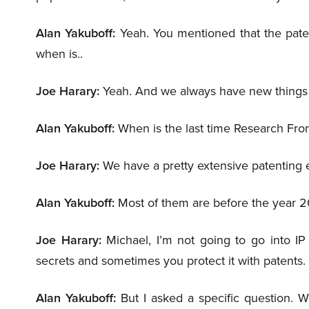
Alan Yakuboff:
Yeah. You mentioned that the paten
when is..
Joe Harary:
Yeah. And we always have new things 
Alan Yakuboff:
When is the last time Research Front
Joe Harary:
We have a pretty extensive patenting e
Alan Yakuboff:
Most of them are before the year 2
Joe Harary:
Michael, I’m not going to go into IP
secrets and sometimes you protect it with patents.
Alan Yakuboff:
But I asked a specific question. W