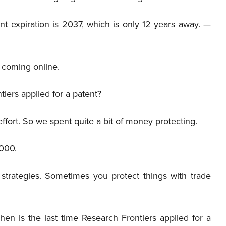
t expiration is 2037, which is only 12 years away. —
coming online.
iers applied for a patent?
ffort. So we spent quite a bit of money protecting.
000.
 strategies. Sometimes you protect things with trade
hen is the last time Research Frontiers applied for a