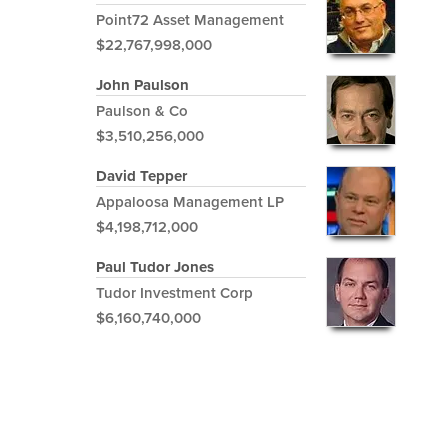
Point72 Asset Management
$22,767,998,000
John Paulson
Paulson & Co
$3,510,256,000
David Tepper
Appaloosa Management LP
$4,198,712,000
Paul Tudor Jones
Tudor Investment Corp
$6,160,740,000