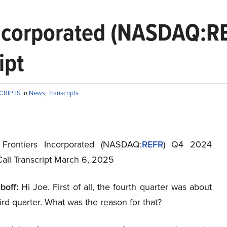
Incorporated (NASDAQ:R
ipt
CRIPTS
in
News
,
Transcripts
 Frontiers Incorporated (NASDAQ:
REFR
) Q4 2024
Call Transcript March 6, 2025
boff:
Hi Joe. First of all, the fourth quarter was about
hird quarter. What was the reason for that?