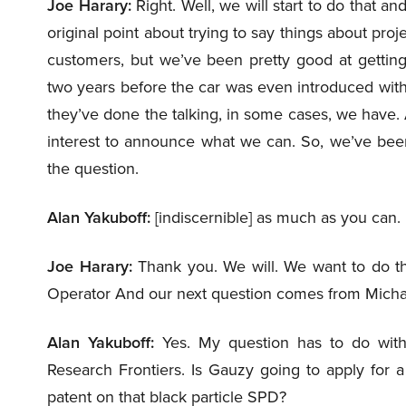
Joe Harary:
Right. Well, we will start to do that a
original point about trying to say things about proj
customers, but we’ve been pretty good at getting 
two years before the car was even introduced wit
they’ve done the talking, in some cases, we have.
interest to announce what we can. So, we’ve been
the question.
Alan Yakuboff:
[indiscernible] as much as you can.
Joe Harary:
Thank you. We will. We want to do that,
Operator And our next question comes from Michael
Alan Yakuboff:
Yes. My question has to do wit
Research Frontiers. Is Gauzy going to apply for a
patent on that black particle SPD?