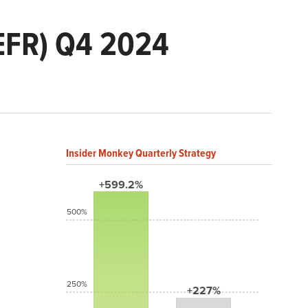
EFR) Q4 2024
Insider Monkey Quarterly Strategy
+599.2%
500%
250%
+227%