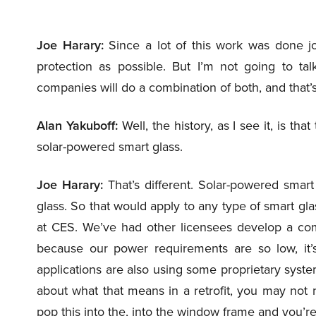
Joe Harary:
Since a lot of this work was done jo
protection as possible. But I’m not going to t
companies will do a combination of both, and that’
Alan Yakuboff:
Well, the history, as I see it, is th
solar-powered smart glass.
Joe Harary:
That’s different. Solar-powered smart
glass. So that would apply to any type of smart g
at CES. We’ve had other licensees develop a com
because our power requirements are so low, it’s
applications are also using some proprietary syste
about what that means in a retrofit, you may not n
pop this into the, into the window frame and you’re