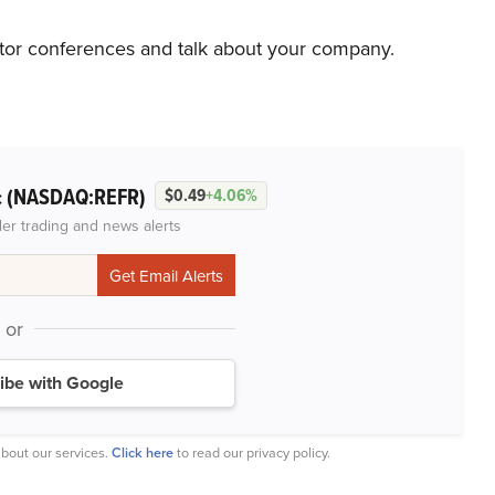
stor conferences and talk about your company.
(NASDAQ:REFR)
c
$0.49
+4.06%
der trading and news alerts
or
ibe with Google
bout our services.
Click here
to read our privacy policy.