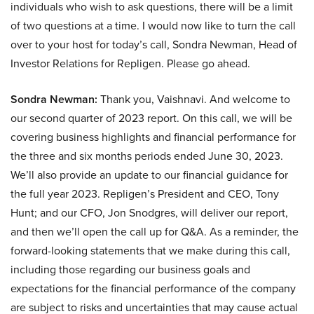
individuals who wish to ask questions, there will be a limit
of two questions at a time. I would now like to turn the call
over to your host for today’s call, Sondra Newman, Head of
Investor Relations for Repligen. Please go ahead.
Sondra Newman:
Thank you, Vaishnavi. And welcome to
our second quarter of 2023 report. On this call, we will be
covering business highlights and financial performance for
the three and six months periods ended June 30, 2023.
We’ll also provide an update to our financial guidance for
the full year 2023. Repligen’s President and CEO, Tony
Hunt; and our CFO, Jon Snodgres, will deliver our report,
and then we’ll open the call up for Q&A. As a reminder, the
forward-looking statements that we make during this call,
including those regarding our business goals and
expectations for the financial performance of the company
are subject to risks and uncertainties that may cause actual