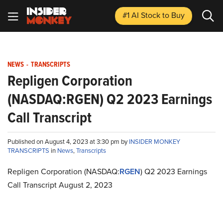
#1 AI Stock
to Buy
NEWS
-
TRANSCRIPTS
Repligen Corporation
(NASDAQ:RGEN) Q2 2023 Earnings
Call Transcript
Published on August 4, 2023 at 3:30 pm by
INSIDER MONKEY
TRANSCRIPTS
in
News
,
Transcripts
Repligen Corporation (NASDAQ:
RGEN
) Q2 2023 Earnings
Call Transcript August 2, 2023