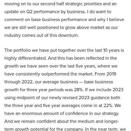
moving on to our second half strategic priorities and an
update on Q2 performance by business. I do want to
comment on base business performance and why I believe
we are still well positioned to grow above market as our
industry comes out of this downturn.
The portfolio we have put together over the last 10 years is
highly differentiated. And this has been reflected in the
growth we have seen over the last five years, where we
have consistently outperformed the market. From 2019
through 2022, our average business — base business
growth for three year periods was 28%. If we include 2023
using midpoint of our newly revised 2023 guidance both
the three year and five year averages come in at 22%. We
have an enormous amount of confidence in our strategy.
And we remain confident about the medium and longer-
term growth potential for the company. In the near term, we