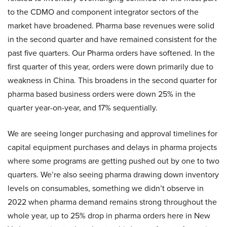
to the CDMO and component integrator sectors of the
market have broadened. Pharma base revenues were solid
in the second quarter and have remained consistent for the
past five quarters. Our Pharma orders have softened. In the
first quarter of this year, orders were down primarily due to
weakness in China. This broadens in the second quarter for
pharma based business orders were down 25% in the
quarter year-on-year, and 17% sequentially.
We are seeing longer purchasing and approval timelines for
capital equipment purchases and delays in pharma projects
where some programs are getting pushed out by one to two
quarters. We’re also seeing pharma drawing down inventory
levels on consumables, something we didn’t observe in
2022 when pharma demand remains strong throughout the
whole year, up to 25% drop in pharma orders here in New