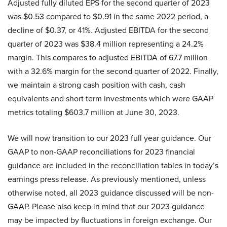
Adjusted fully diluted EPS for the second quarter of 2023
was $0.53 compared to $0.91 in the same 2022 period, a
decline of $0.37, or 41%. Adjusted EBITDA for the second
quarter of 2023 was $38.4 million representing a 24.2%
margin. This compares to adjusted EBITDA of 67.7 million
with a 32.6% margin for the second quarter of 2022. Finally,
we maintain a strong cash position with cash, cash
equivalents and short term investments which were GAAP
metrics totaling $603.7 million at June 30, 2023.
We will now transition to our 2023 full year guidance. Our
GAAP to non-GAAP reconciliations for 2023 financial
guidance are included in the reconciliation tables in today’s
earnings press release. As previously mentioned, unless
otherwise noted, all 2023 guidance discussed will be non-
GAAP. Please also keep in mind that our 2023 guidance
may be impacted by fluctuations in foreign exchange. Our