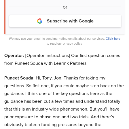
or
Subscribe with Google
We may use your email to send marketing emails about our services.
Click here
to read our privacy policy.
Operator:
[Operator Instructions] Our first question comes
from Puneet Souda with Leerink Partners.
Puneet Souda:
Hi, Tony, Jon. Thanks for taking my
questions. So first one, if you could maybe step back on the
guidance. I think one of the key questions here as the
guidance has been cut a few times and understand totally
that this is an industry wide phenomenon. But you’ll have
prior exposure to phase one and two trials. And there’s
obviously biotech funding pressures beyond the