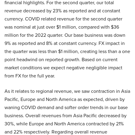
financial highlights. For the second quarter, our total
revenue decreased by 23% as reported and at constant
currency. COVID related revenue for the second quarter
was nominal at just over $1 million, compared with $36
million for the 2022 quarter. Our base business was down
9% as reported and 8% at constant currency. FX impact in
the quarter was less than $1 million, creating less than a one
point headwind on reported growth. Based on current
market conditions we expect negative negligible impact
from FX for the full year.
As it relates to regional revenue, we saw contraction in Asia
Pacific, Europe and North America as expected, driven by
waning COVID demand and softer order trends in our base
business. Overall revenues from Asia Pacific decreased by
30%, while Europe and North America contracted by 21%
and 22% respectively. Regarding overall revenue