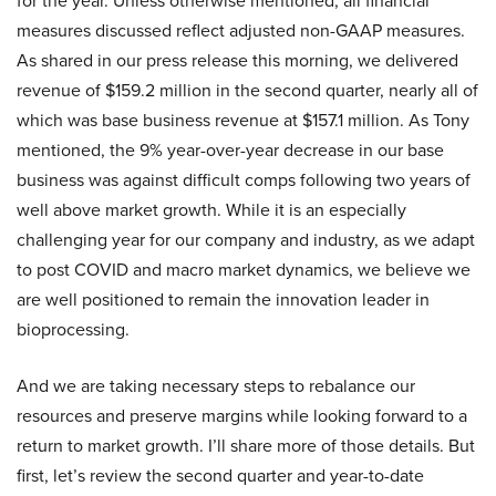
for the year. Unless otherwise mentioned, all financial
measures discussed reflect adjusted non-GAAP measures.
As shared in our press release this morning, we delivered
revenue of $159.2 million in the second quarter, nearly all of
which was base business revenue at $157.1 million. As Tony
mentioned, the 9% year-over-year decrease in our base
business was against difficult comps following two years of
well above market growth. While it is an especially
challenging year for our company and industry, as we adapt
to post COVID and macro market dynamics, we believe we
are well positioned to remain the innovation leader in
bioprocessing.
And we are taking necessary steps to rebalance our
resources and preserve margins while looking forward to a
return to market growth. I’ll share more of those details. But
first, let’s review the second quarter and year-to-date