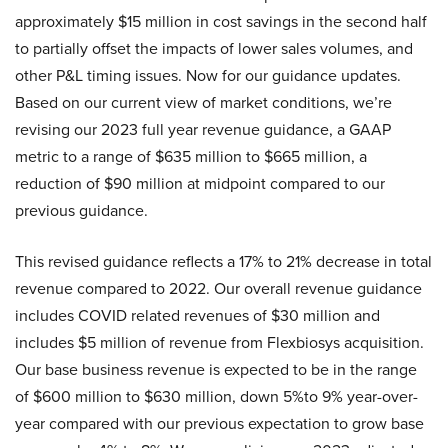
approximately $15 million in cost savings in the second half
to partially offset the impacts of lower sales volumes, and
other P&L timing issues. Now for our guidance updates.
Based on our current view of market conditions, we’re
revising our 2023 full year revenue guidance, a GAAP
metric to a range of $635 million to $665 million, a
reduction of $90 million at midpoint compared to our
previous guidance.
This revised guidance reflects a 17% to 21% decrease in total
revenue compared to 2022. Our overall revenue guidance
includes COVID related revenues of $30 million and
includes $5 million of revenue from Flexbiosys acquisition.
Our base business revenue is expected to be in the range
of $600 million to $630 million, down 5%to 9% year-over-
year compared with our previous expectation to grow base