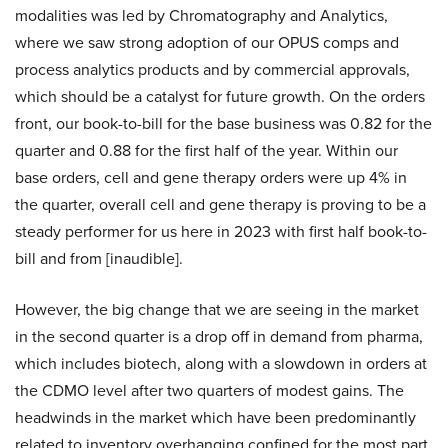
modalities was led by Chromatography and Analytics,
where we saw strong adoption of our OPUS comps and
process analytics products and by commercial approvals,
which should be a catalyst for future growth. On the orders
front, our book-to-bill for the base business was 0.82 for the
quarter and 0.88 for the first half of the year. Within our
base orders, cell and gene therapy orders were up 4% in
the quarter, overall cell and gene therapy is proving to be a
steady performer for us here in 2023 with first half book-to-
bill and from [inaudible].
However, the big change that we are seeing in the market
in the second quarter is a drop off in demand from pharma,
which includes biotech, along with a slowdown in orders at
the CDMO level after two quarters of modest gains. The
headwinds in the market which have been predominantly
related to inventory overhanging confined for the most part