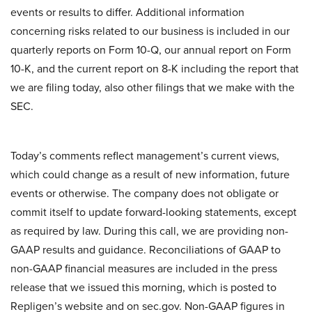
events or results to differ. Additional information
concerning risks related to our business is included in our
quarterly reports on Form 10-Q, our annual report on Form
10-K, and the current report on 8-K including the report that
we are filing today, also other filings that we make with the
SEC.
Today’s comments reflect management’s current views,
which could change as a result of new information, future
events or otherwise. The company does not obligate or
commit itself to update forward-looking statements, except
as required by law. During this call, we are providing non-
GAAP results and guidance. Reconciliations of GAAP to
non-GAAP financial measures are included in the press
release that we issued this morning, which is posted to
Repligen’s website and on sec.gov. Non-GAAP figures in