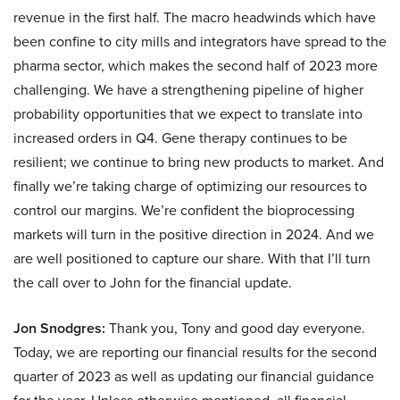
revenue in the first half. The macro headwinds which have
been confine to city mills and integrators have spread to the
pharma sector, which makes the second half of 2023 more
challenging. We have a strengthening pipeline of higher
probability opportunities that we expect to translate into
increased orders in Q4. Gene therapy continues to be
resilient; we continue to bring new products to market. And
finally we’re taking charge of optimizing our resources to
control our margins. We’re confident the bioprocessing
markets will turn in the positive direction in 2024. And we
are well positioned to capture our share. With that I’ll turn
the call over to John for the financial update.
Jon Snodgres:
Thank you, Tony and good day everyone.
Today, we are reporting our financial results for the second
quarter of 2023 as well as updating our financial guidance