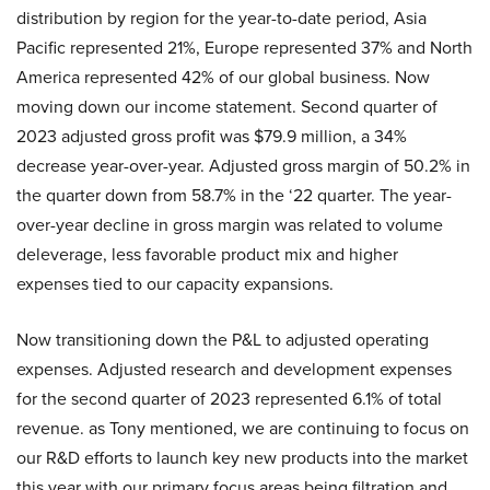
distribution by region for the year-to-date period, Asia
Pacific represented 21%, Europe represented 37% and North
America represented 42% of our global business. Now
moving down our income statement. Second quarter of
2023 adjusted gross profit was $79.9 million, a 34%
decrease year-over-year. Adjusted gross margin of 50.2% in
the quarter down from 58.7% in the ‘22 quarter. The year-
over-year decline in gross margin was related to volume
deleverage, less favorable product mix and higher
expenses tied to our capacity expansions.
Now transitioning down the P&L to adjusted operating
expenses. Adjusted research and development expenses
for the second quarter of 2023 represented 6.1% of total
revenue. as Tony mentioned, we are continuing to focus on
our R&D efforts to launch key new products into the market
this year with our primary focus areas being filtration and