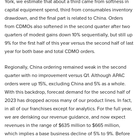
York, we estimate that about a third came from softness in
capital equipment spend, third from consumables inventory
drawdown, and the final part is related to China. Orders
from CDMOs also softened in the second quarter after two
quarters of modest gains down 10% sequentially, but still up
9% for the first half of this year versus the second half of last
year for both base and total CDMO orders.
Regionally, China ordering remained weak in the second
quarter with no improvement versus Q1. Although APAC
orders were up 15%, excluding China and 5% as a whole.
With this backdrop, forecast demand for the second half of
2023 has dropped across many of our product lines. In fact,
in all of our franchises except for analytics. For the full year,
we are derisking our revenue guidance, and now expect
revenues in the range of $635 million to $665 million,
which implies a base business decline of 5% to 9%. Before