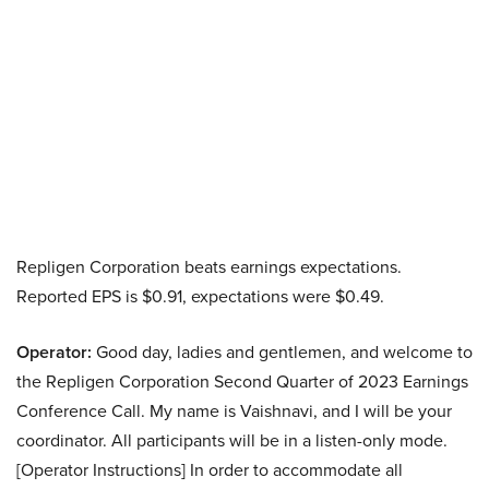
Repligen Corporation beats earnings expectations.
Reported EPS is $0.91, expectations were $0.49.
Operator:
Good day, ladies and gentlemen, and welcome to
the Repligen Corporation Second Quarter of 2023 Earnings
Conference Call. My name is Vaishnavi, and I will be your
coordinator. All participants will be in a listen-only mode.
[Operator Instructions] In order to accommodate all