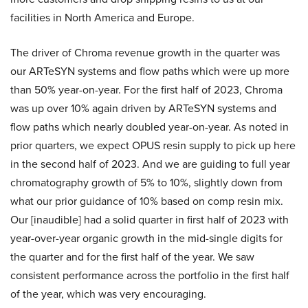
facilities in North America and Europe.
The driver of Chroma revenue growth in the quarter was
our ARTeSYN systems and flow paths which were up more
than 50% year-on-year. For the first half of 2023, Chroma
was up over 10% again driven by ARTeSYN systems and
flow paths which nearly doubled year-on-year. As noted in
prior quarters, we expect OPUS resin supply to pick up here
in the second half of 2023. And we are guiding to full year
chromatography growth of 5% to 10%, slightly down from
what our prior guidance of 10% based on comp resin mix.
Our [inaudible] had a solid quarter in first half of 2023 with
year-over-year organic growth in the mid-single digits for
the quarter and for the first half of the year. We saw
consistent performance across the portfolio in the first half
of the year, which was very encouraging.