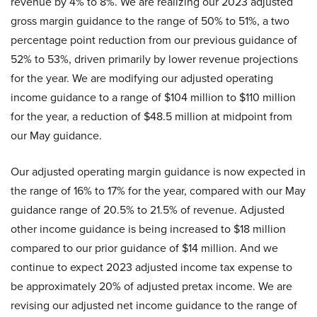
revenue by 4% to 8%. We are realizing our 2023 adjusted
gross margin guidance to the range of 50% to 51%, a two
percentage point reduction from our previous guidance of
52% to 53%, driven primarily by lower revenue projections
for the year. We are modifying our adjusted operating
income guidance to a range of $104 million to $110 million
for the year, a reduction of $48.5 million at midpoint from
our May guidance.
Our adjusted operating margin guidance is now expected in
the range of 16% to 17% for the year, compared with our May
guidance range of 20.5% to 21.5% of revenue. Adjusted
other income guidance is being increased to $18 million
compared to our prior guidance of $14 million. And we
continue to expect 2023 adjusted income tax expense to
be approximately 20% of adjusted pretax income. We are
revising our adjusted net income guidance to the range of