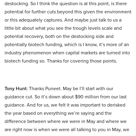
destocking. So I think the question is at this point, is there
potential for further cuts beyond this given the environment
or this adequately captures. And maybe just talk to us a
little bit about what you see the trough levels scale and
potential recovery, both on the destocking side and
potentially biotech funding, which is I know, it’s more of an
industry phenomenon when capital markets are turned into
biotech funding so. Thanks for covering those points.
Tony Hunt:
Thanks Puneet. May be I’ll start with our
guidance cut. So it’s down about $90 million from our last
guidance. And for us, we felt it was important to derisked
the year based on everything we’re saying and the
difference between where we were in May and where we
are right now is when we were all talking to you in May, we