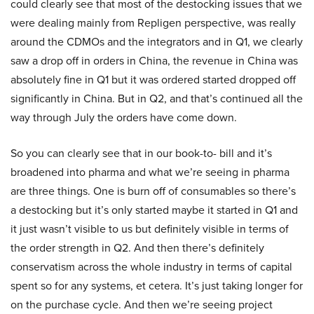
could clearly see that most of the destocking issues that we
were dealing mainly from Repligen perspective, was really
around the CDMOs and the integrators and in Q1, we clearly
saw a drop off in orders in China, the revenue in China was
absolutely fine in Q1 but it was ordered started dropped off
significantly in China. But in Q2, and that’s continued all the
way through July the orders have come down.
So you can clearly see that in our book-to- bill and it’s
broadened into pharma and what we’re seeing in pharma
are three things. One is burn off of consumables so there’s
a destocking but it’s only started maybe it started in Q1 and
it just wasn’t visible to us but definitely visible in terms of
the order strength in Q2. And then there’s definitely
conservatism across the whole industry in terms of capital
spent so for any systems, et cetera. It’s just taking longer for
on the purchase cycle. And then we’re seeing project