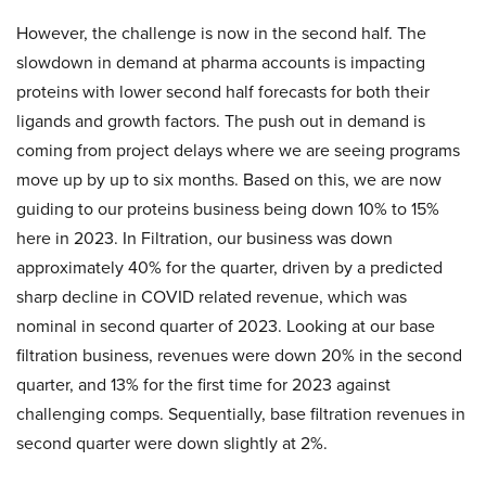
However, the challenge is now in the second half. The
slowdown in demand at pharma accounts is impacting
proteins with lower second half forecasts for both their
ligands and growth factors. The push out in demand is
coming from project delays where we are seeing programs
move up by up to six months. Based on this, we are now
guiding to our proteins business being down 10% to 15%
here in 2023. In Filtration, our business was down
approximately 40% for the quarter, driven by a predicted
sharp decline in COVID related revenue, which was
nominal in second quarter of 2023. Looking at our base
filtration business, revenues were down 20% in the second
quarter, and 13% for the first time for 2023 against
challenging comps. Sequentially, base filtration revenues in
second quarter were down slightly at 2%.