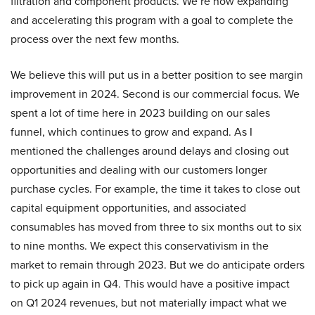
filtration and component products. We’re now expanding
and accelerating this program with a goal to complete the
process over the next few months.
We believe this will put us in a better position to see margin
improvement in 2024. Second is our commercial focus. We
spent a lot of time here in 2023 building on our sales
funnel, which continues to grow and expand. As I
mentioned the challenges around delays and closing out
opportunities and dealing with our customers longer
purchase cycles. For example, the time it takes to close out
capital equipment opportunities, and associated
consumables has moved from three to six months out to six
to nine months. We expect this conservativism in the
market to remain through 2023. But we do anticipate orders
to pick up again in Q4. This would have a positive impact
on Q1 2024 revenues, but not materially impact what we