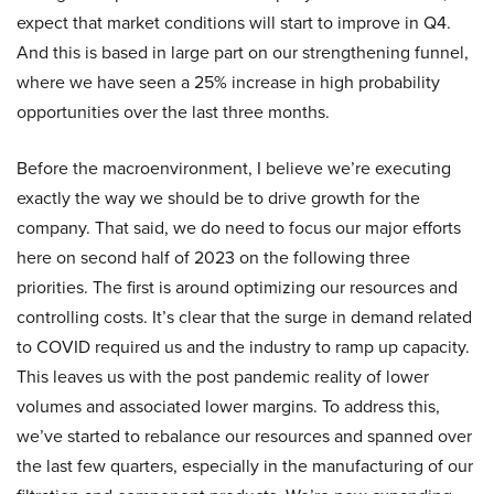
expect that market conditions will start to improve in Q4.
And this is based in large part on our strengthening funnel,
where we have seen a 25% increase in high probability
opportunities over the last three months.
Before the macroenvironment, I believe we’re executing
exactly the way we should be to drive growth for the
company. That said, we do need to focus our major efforts
here on second half of 2023 on the following three
priorities. The first is around optimizing our resources and
controlling costs. It’s clear that the surge in demand related
to COVID required us and the industry to ramp up capacity.
This leaves us with the post pandemic reality of lower
volumes and associated lower margins. To address this,
we’ve started to rebalance our resources and spanned over
the last few quarters, especially in the manufacturing of our