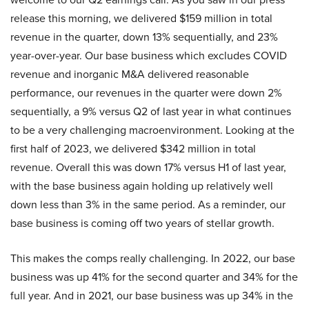
release this morning, we delivered $159 million in total
revenue in the quarter, down 13% sequentially, and 23%
year-over-year. Our base business which excludes COVID
revenue and inorganic M&A delivered reasonable
performance, our revenues in the quarter were down 2%
sequentially, a 9% versus Q2 of last year in what continues
to be a very challenging macroenvironment. Looking at the
first half of 2023, we delivered $342 million in total
revenue. Overall this was down 17% versus H1 of last year,
with the base business again holding up relatively well
down less than 3% in the same period. As a reminder, our
base business is coming off two years of stellar growth.
This makes the comps really challenging. In 2022, our base
business was up 41% for the second quarter and 34% for the
full year. And in 2021, our base business was up 34% in the