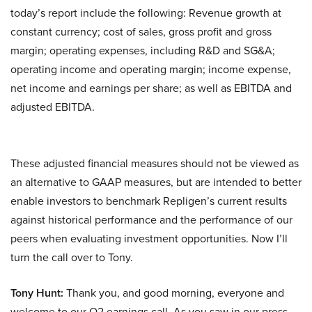
today’s report include the following: Revenue growth at
constant currency; cost of sales, gross profit and gross
margin; operating expenses, including R&D and SG&A;
operating income and operating margin; income expense,
net income and earnings per share; as well as EBITDA and
adjusted EBITDA.
These adjusted financial measures should not be viewed as
an alternative to GAAP measures, but are intended to better
enable investors to benchmark Repligen’s current results
against historical performance and the performance of our
peers when evaluating investment opportunities. Now I’ll
turn the call over to Tony.
Tony Hunt:
Thank you, and good morning, everyone and
welcome to our Q2 earnings call. As you saw in our press