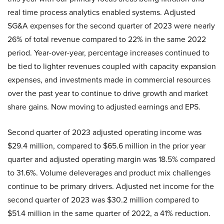
real time process analytics enabled systems. Adjusted
SG&A expenses for the second quarter of 2023 were nearly
26% of total revenue compared to 22% in the same 2022
period. Year-over-year, percentage increases continued to
be tied to lighter revenues coupled with capacity expansion
expenses, and investments made in commercial resources
over the past year to continue to drive growth and market
share gains. Now moving to adjusted earnings and EPS.
Second quarter of 2023 adjusted operating income was
$29.4 million, compared to $65.6 million in the prior year
quarter and adjusted operating margin was 18.5% compared
to 31.6%. Volume deleverages and product mix challenges
continue to be primary drivers. Adjusted net income for the
second quarter of 2023 was $30.2 million compared to
$51.4 million in the same quarter of 2022, a 41% reduction.