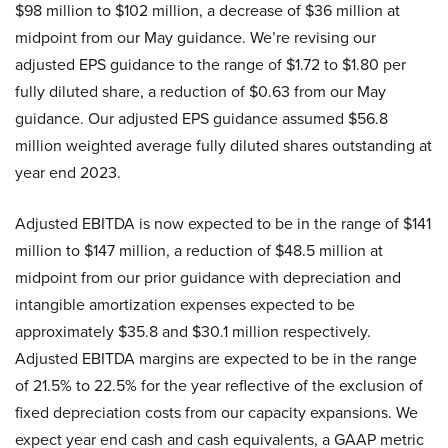
$98 million to $102 million, a decrease of $36 million at
midpoint from our May guidance. We’re revising our
adjusted EPS guidance to the range of $1.72 to $1.80 per
fully diluted share, a reduction of $0.63 from our May
guidance. Our adjusted EPS guidance assumed $56.8
million weighted average fully diluted shares outstanding at
year end 2023.
Adjusted EBITDA is now expected to be in the range of $141
million to $147 million, a reduction of $48.5 million at
midpoint from our prior guidance with depreciation and
intangible amortization expenses expected to be
approximately $35.8 and $30.1 million respectively.
Adjusted EBITDA margins are expected to be in the range
of 21.5% to 22.5% for the year reflective of the exclusion of
fixed depreciation costs from our capacity expansions. We
expect year end cash and cash equivalents, a GAAP metric