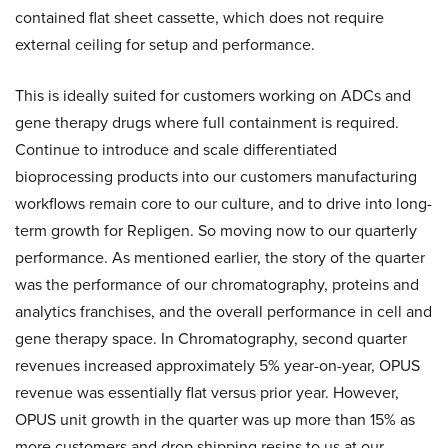
contained flat sheet cassette, which does not require
external ceiling for setup and performance.
This is ideally suited for customers working on ADCs and
gene therapy drugs where full containment is required.
Continue to introduce and scale differentiated
bioprocessing products into our customers manufacturing
workflows remain core to our culture, and to drive into long-
term growth for Repligen. So moving now to our quarterly
performance. As mentioned earlier, the story of the quarter
was the performance of our chromatography, proteins and
analytics franchises, and the overall performance in cell and
gene therapy space. In Chromatography, second quarter
revenues increased approximately 5% year-on-year, OPUS
revenue was essentially flat versus prior year. However,
OPUS unit growth in the quarter was up more than 15% as
more customers and drop shipping resins to us at our