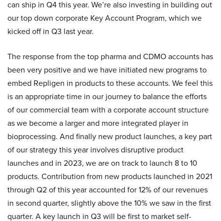
can ship in Q4 this year. We’re also investing in building out
our top down corporate Key Account Program, which we
kicked off in Q3 last year.
The response from the top pharma and CDMO accounts has
been very positive and we have initiated new programs to
embed Repligen in products to these accounts. We feel this
is an appropriate time in our journey to balance the efforts
of our commercial team with a corporate account structure
as we become a larger and more integrated player in
bioprocessing. And finally new product launches, a key part
of our strategy this year involves disruptive product
launches and in 2023, we are on track to launch 8 to 10
products. Contribution from new products launched in 2021
through Q2 of this year accounted for 12% of our revenues
in second quarter, slightly above the 10% we saw in the first
quarter. A key launch in Q3 will be first to market self-