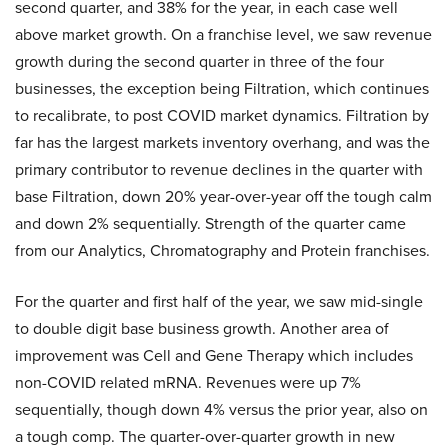
second quarter, and 38% for the year, in each case well
above market growth. On a franchise level, we saw revenue
growth during the second quarter in three of the four
businesses, the exception being Filtration, which continues
to recalibrate, to post COVID market dynamics. Filtration by
far has the largest markets inventory overhang, and was the
primary contributor to revenue declines in the quarter with
base Filtration, down 20% year-over-year off the tough calm
and down 2% sequentially. Strength of the quarter came
from our Analytics, Chromatography and Protein franchises.
For the quarter and first half of the year, we saw mid-single
to double digit base business growth. Another area of
improvement was Cell and Gene Therapy which includes
non-COVID related mRNA. Revenues were up 7%
sequentially, though down 4% versus the prior year, also on
a tough comp. The quarter-over-quarter growth in new