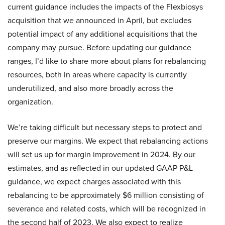
current guidance includes the impacts of the Flexbiosys
acquisition that we announced in April, but excludes
potential impact of any additional acquisitions that the
company may pursue. Before updating our guidance
ranges, I’d like to share more about plans for rebalancing
resources, both in areas where capacity is currently
underutilized, and also more broadly across the
organization.
We’re taking difficult but necessary steps to protect and
preserve our margins. We expect that rebalancing actions
will set us up for margin improvement in 2024. By our
estimates, and as reflected in our updated GAAP P&L
guidance, we expect charges associated with this
rebalancing to be approximately $6 million consisting of
severance and related costs, which will be recognized in
the second half of 2023. We also expect to realize