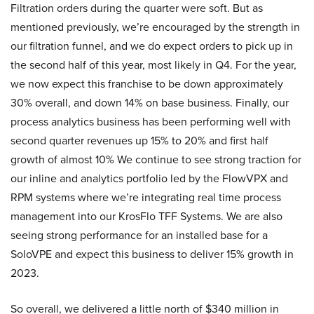
Filtration orders during the quarter were soft. But as
mentioned previously, we’re encouraged by the strength in
our filtration funnel, and we do expect orders to pick up in
the second half of this year, most likely in Q4. For the year,
we now expect this franchise to be down approximately
30% overall, and down 14% on base business. Finally, our
process analytics business has been performing well with
second quarter revenues up 15% to 20% and first half
growth of almost 10% We continue to see strong traction for
our inline and analytics portfolio led by the FlowVPX and
RPM systems where we’re integrating real time process
management into our KrosFlo TFF Systems. We are also
seeing strong performance for an installed base for a
SoloVPE and expect this business to deliver 15% growth in
2023.
So overall, we delivered a little north of $340 million in