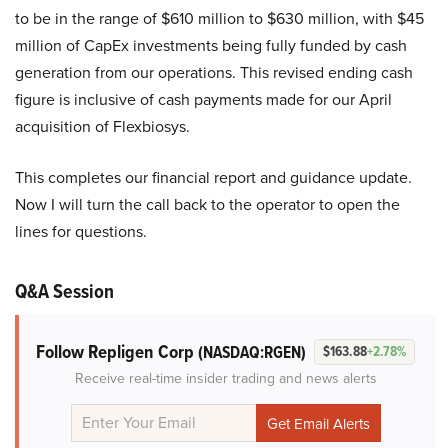
to be in the range of $610 million to $630 million, with $45
million of CapEx investments being fully funded by cash
generation from our operations. This revised ending cash
figure is inclusive of cash payments made for our April
acquisition of Flexbiosys.
This completes our financial report and guidance update.
Now I will turn the call back to the operator to open the
lines for questions.
Q&A Session
Follow Repligen Corp
(NASDAQ:RGEN)
$163.88
+2.78%
Receive real-time insider trading and news alerts