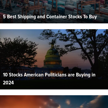
5 Best Shipping and Container Stocks To Buy
10 Stocks American Politicians are Buying in
2024