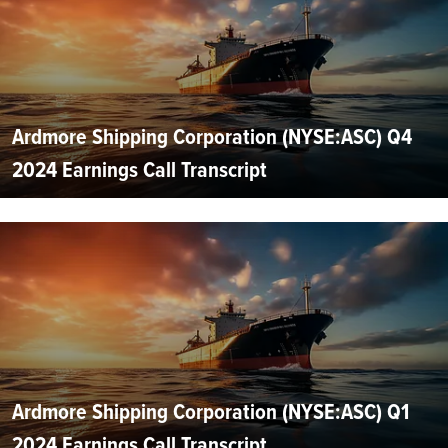
Ardmore Shipping Corporation (NYSE:ASC) Q4
2024 Earnings Call Transcript
Ardmore Shipping Corporation (NYSE:ASC) Q1
2024 Earnings Call Transcript