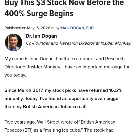
Buy This $3 Stock Now Before the
400% Surge Begins
Published on May 15, 2026 at by
INAN DOGAN, PHD
Dr. Ian Dogan
Co-Founder and Research Director at Insider Monkey
My name is Inan Dogan. I’m the co-founder and Research
Director of Insider Monkey. I have an important message for
you today.
Since March 2017, my stock picks have returned 16.5%
annually. Today, I’ve found an opportunity even bigger
than my British American Tobacco call.
Two years ago, Wall Street wrote off British American
Tobacco (BTI) as a “melting ice cube.” The stock had