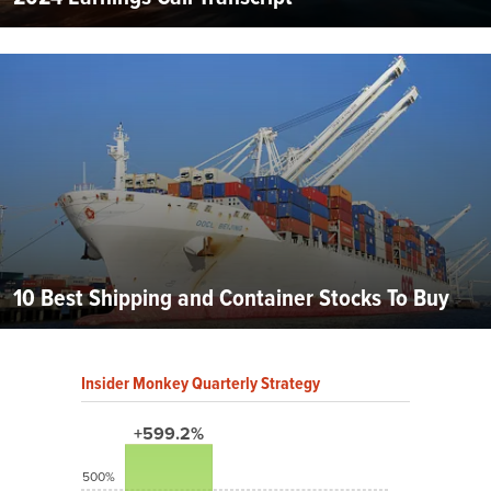
10 Best Shipping and Container Stocks To Buy
Insider Monkey Quarterly Strategy
+599.2%
500%