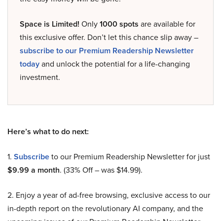
Space is Limited!
Only
1000 spots
are available for
this exclusive offer. Don’t let this chance slip away –
subscribe to our Premium Readership Newsletter
today
and unlock the potential for a life-changing
investment.
Here’s what to do next:
1.
Subscribe
to our Premium Readership Newsletter for just
$9.99 a month
. (33% Off – was $14.99).
2. Enjoy a year of ad-free browsing, exclusive access to our
in-depth report on the revolutionary AI company, and the