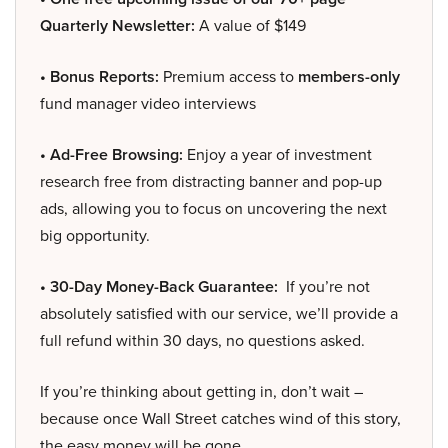
Quarterly Newsletter:
A value of $149
• Bonus Reports:
Premium access to
members-only
fund manager video interviews
• Ad-Free Browsing:
Enjoy a year of investment
research free from distracting banner and pop-up
ads, allowing you to focus on uncovering the next
big opportunity.
• 30-Day Money-Back Guarantee:
If you’re not
absolutely satisfied with our service, we’ll provide a
full refund within 30 days, no questions asked.
If you’re thinking about getting in, don’t wait –
because once Wall Street catches wind of this story,
the easy money will be gone.