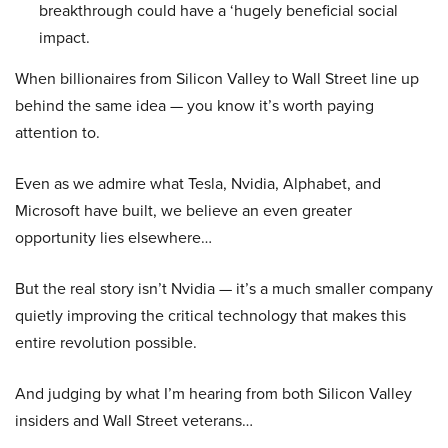
breakthrough could have a ‘hugely beneficial social
impact.
When billionaires from Silicon Valley to Wall Street line up
behind the same idea — you know it’s worth paying
attention to.
Even as we admire what Tesla, Nvidia, Alphabet, and
Microsoft have built, we believe an even greater
opportunity lies elsewhere…
But the real story isn’t Nvidia — it’s a much smaller company
quietly improving the critical technology that makes this
entire revolution possible.
And judging by what I’m hearing from both Silicon Valley
insiders and Wall Street veterans…