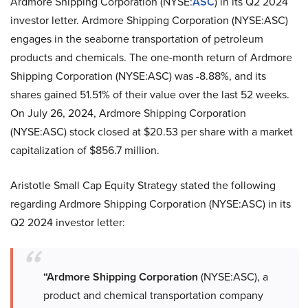
Ardmore Shipping Corporation (NYSE:
ASC
) in its Q2 2024
investor letter. Ardmore Shipping Corporation (NYSE:ASC)
engages in the seaborne transportation of petroleum
products and chemicals. The one-month return of Ardmore
Shipping Corporation (NYSE:ASC) was -8.88%, and its
shares gained 51.51% of their value over the last 52 weeks.
On July 26, 2024, Ardmore Shipping Corporation
(NYSE:ASC) stock closed at $20.53 per share with a market
capitalization of $856.7 million.
Aristotle Small Cap Equity Strategy stated the following
regarding Ardmore Shipping Corporation (NYSE:ASC) in its
Q2 2024 investor letter:
“Ardmore Shipping Corporation
(NYSE:ASC), a
product and chemical transportation company