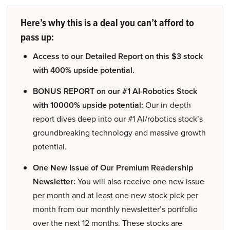
Here’s why this is a deal you can’t afford to
pass up:
Access to our Detailed Report on this $3 stock
with 400% upside potential.
BONUS REPORT on our #1 AI-Robotics Stock
with 10000% upside potential:
Our in-depth
report dives deep into our #1 AI/robotics stock’s
groundbreaking technology and massive growth
potential.
One New Issue of Our Premium Readership
Newsletter:
You will also receive one new issue
per month and at least one new stock pick per
month from our monthly newsletter’s portfolio
over the next 12 months. These stocks are