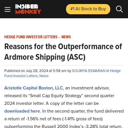
#1 AI Stock
to Buy
HEDGE FUND INVESTOR LETTERS
-
NEWS
Reasons for the Outperformance of
Ardmore Shipping (ASC)
Published on July 28, 2024 at 5:58 am by
SOUMYA ESWARAN
in
Hedge
Fund Investor Letters
,
News
Aristotle Capital Boston, LLC
, an investment advisor,
released its “Small Cap Equity Strategy” second quarter
2024 investor letter. A copy of the letter can be
downloaded here
. In the second quarter, the fund delivered
a return of -1.56% net of fees (-1.41% gross of fees)
outperforming the Russell 2000 Index’s -3.28% total return.