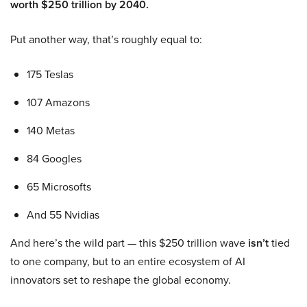
worth $250 trillion by 2040.
Put another way, that’s roughly equal to:
175 Teslas
107 Amazons
140 Metas
84 Googles
65 Microsofts
And 55 Nvidias
And here’s the wild part — this $250 trillion wave
isn’t
tied
to one company, but to an entire ecosystem of AI
innovators set to reshape the global economy.