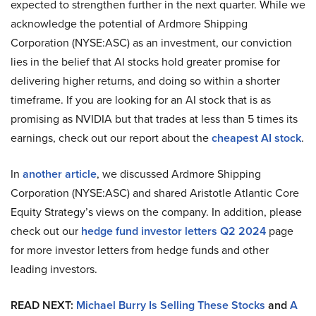
expected to strengthen further in the next quarter. While we
acknowledge the potential of Ardmore Shipping
Corporation (NYSE:ASC) as an investment, our conviction
lies in the belief that AI stocks hold greater promise for
delivering higher returns, and doing so within a shorter
timeframe. If you are looking for an AI stock that is as
promising as NVIDIA but that trades at less than 5 times its
earnings, check out our report about the
cheapest AI stock
.
In
another article
, we discussed Ardmore Shipping
Corporation (NYSE:ASC) and shared Aristotle Atlantic Core
Equity Strategy’s views on the company. In addition, please
check out our
hedge fund investor letters Q2 2024
page
for more investor letters from hedge funds and other
leading investors.
READ NEXT:
Michael Burry Is Selling These Stocks
and
A