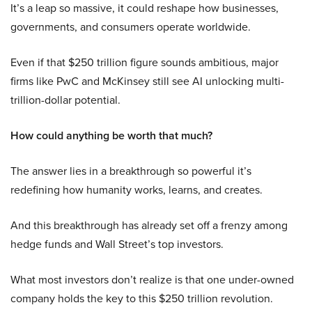
It’s a leap so massive, it could reshape how businesses,
governments, and consumers operate worldwide.
Even if that $250 trillion figure sounds ambitious, major
firms like PwC and McKinsey still see AI unlocking multi-
trillion-dollar potential.
How could anything be worth that much?
The answer lies in a breakthrough so powerful it’s
redefining how humanity works, learns, and creates.
And this breakthrough has already set off a frenzy among
hedge funds and Wall Street’s top investors.
What most investors don’t realize is that one under-owned
company holds the key to this $250 trillion revolution.