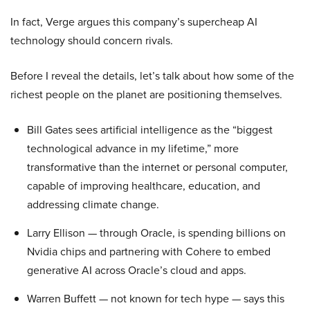
In fact, Verge argues this company’s supercheap AI
technology should concern rivals.
Before I reveal the details, let’s talk about how some of the
richest people on the planet are positioning themselves.
Bill Gates sees artificial intelligence as the “biggest
technological advance in my lifetime,” more
transformative than the internet or personal computer,
capable of improving healthcare, education, and
addressing climate change.
Larry Ellison — through Oracle, is spending billions on
Nvidia chips and partnering with Cohere to embed
generative AI across Oracle’s cloud and apps.
Warren Buffett — not known for tech hype — says this