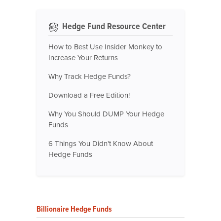
Hedge Fund Resource Center
How to Best Use Insider Monkey to
Increase Your Returns
Why Track Hedge Funds?
Download a Free Edition!
Why You Should DUMP Your Hedge
Funds
6 Things You Didn't Know About
Hedge Funds
Billionaire Hedge Funds