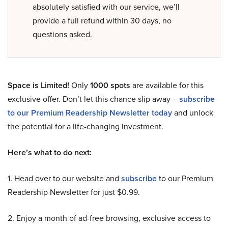
absolutely satisfied with our service, we’ll
provide a full refund within 30 days, no
questions asked.
Space is Limited!
Only
1000 spots
are available for this
exclusive offer. Don’t let this chance slip away –
subscribe
to our Premium Readership Newsletter today
and unlock
the potential for a life-changing investment.
Here’s what to do next:
1. Head over to our website and
subscribe
to our Premium
Readership Newsletter for just $0.99.
2. Enjoy a month of ad-free browsing, exclusive access to