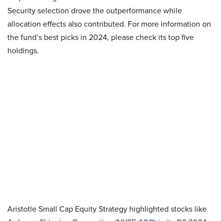
Security selection drove the outperformance while
allocation effects also contributed. For more information on
the fund’s best picks in 2024, please check its top five
holdings.
Aristotle Small Cap Equity Strategy highlighted stocks like