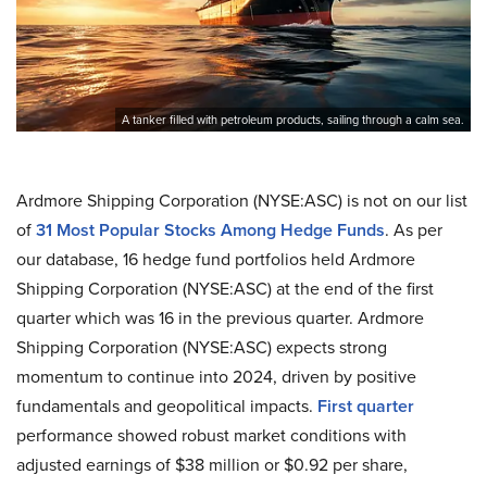
A tanker filled with petroleum products, sailing through a calm sea.
Ardmore Shipping Corporation (NYSE:ASC) is not on our list
of
31 Most Popular Stocks Among Hedge Funds
. As per
our database, 16 hedge fund portfolios held Ardmore
Shipping Corporation (NYSE:ASC) at the end of the first
quarter which was 16 in the previous quarter. Ardmore
Shipping Corporation (NYSE:ASC) expects strong
momentum to continue into 2024, driven by positive
fundamentals and geopolitical impacts.
First quarter
performance showed robust market conditions with
adjusted earnings of $38 million or $0.92 per share,