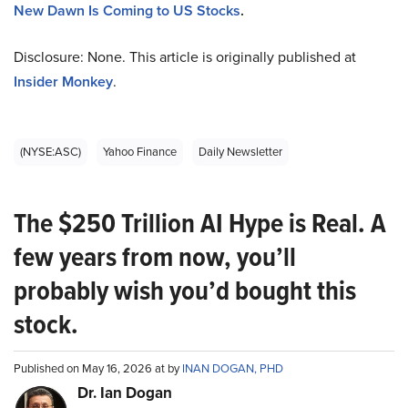
New Dawn Is Coming to US Stocks
.
Disclosure: None. This article is originally published at
Insider Monkey
.
(NYSE:ASC)
Yahoo Finance
Daily Newsletter
The $250 Trillion AI Hype is Real. A
few years from now, you’ll
probably wish you’d bought this
stock.
Published on May 16, 2026 at by
INAN DOGAN, PHD
Dr. Ian Dogan