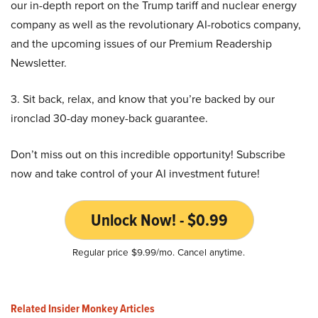
our in-depth report on the Trump tariff and nuclear energy
company as well as the revolutionary AI-robotics company,
and the upcoming issues of our Premium Readership
Newsletter.
3. Sit back, relax, and know that you’re backed by our
ironclad 30-day money-back guarantee.
Don’t miss out on this incredible opportunity! Subscribe
now and take control of your AI investment future!
Unlock Now! - $0.99
Regular price $9.99/mo. Cancel anytime.
Related Insider Monkey Articles