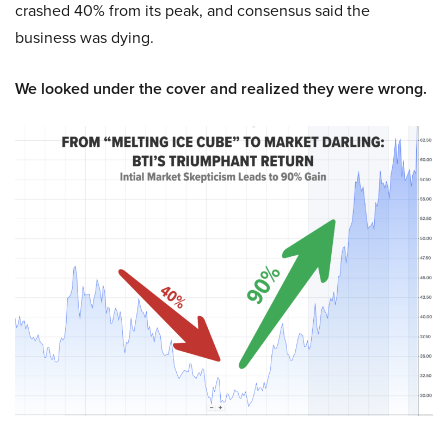
crashed 40% from its peak, and consensus said the
business was dying.
We looked under the cover and realized they were wrong.