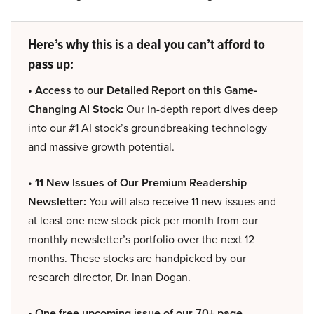
Here’s why this is a deal you can’t afford to
pass up:
• Access to our Detailed Report on this Game-
Changing AI Stock:
Our in-depth report dives deep
into our #1 AI stock’s groundbreaking technology
and massive growth potential.
• 11 New Issues of Our Premium Readership
Newsletter:
You will also receive 11 new issues and
at least one new stock pick per month from our
monthly newsletter’s portfolio over the next 12
months. These stocks are handpicked by our
research director, Dr. Inan Dogan.
• One free upcoming issue of our 70+ page