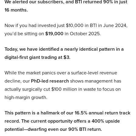
We alerted our subscribers, and BTI returned 90% in just
16 months.
Now if you had invested just $10,000 in BTI in June 2024,
you’d be sitting on
$19,000
in October 2025.
Today, we have identified a nearly identical pattern in a
digital-first giant trading at $3.
While the market panics over a surface-level revenue
decline, our
PhD-led research
shows management has
actually surgically cut $100 million in waste to focus on
high-margin growth.
This pattern is a hallmark of our 16.5% annual return track
record. The current opportunity offers a 400% upside
potential—dwarfing even our 90% BTI return.