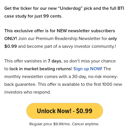
Get the ticker for our new “Underdog” pick and the full BTI
case study for just 99 cents.
This exclusive offer is for NEW newsletter subscribers
ONLY!
Join our Premium Readership Newsletter for
only
$0.99
and become part of a savvy investor community.!
This offer vanishes in
7 days
, so don’t miss your chance
to
lock in market beating returns
!
Sign up NOW!
The
monthly newsletter comes with a 30-day, no-risk money-
back guarantee. This offer is available to the first 1000 new
investors who respond.
Unlock Now! - $0.99
Regular price $9.99/mo. Cancel anytime.