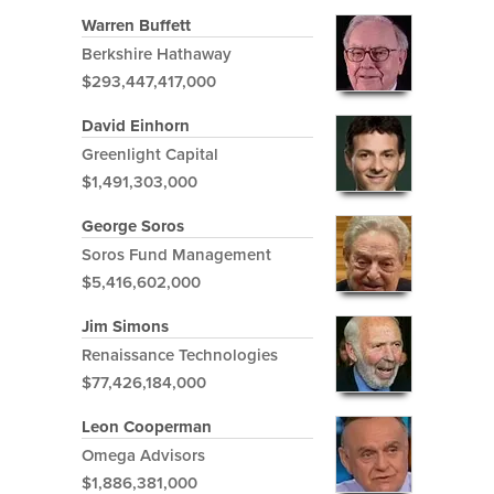
Warren Buffett
Berkshire Hathaway
$293,447,417,000
David Einhorn
Greenlight Capital
$1,491,303,000
George Soros
Soros Fund Management
$5,416,602,000
Jim Simons
Renaissance Technologies
$77,426,184,000
Leon Cooperman
Omega Advisors
$1,886,381,000