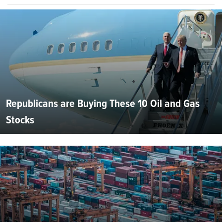
Republicans are Buying These 10 Oil and Gas
Stocks