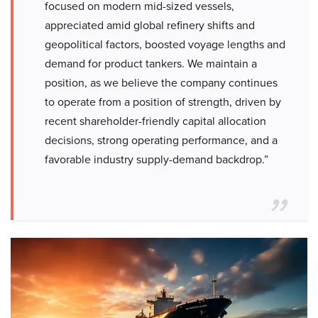
focused on modern mid-sized vessels,
appreciated amid global refinery shifts and
geopolitical factors, boosted voyage lengths and
demand for product tankers. We maintain a
position, as we believe the company continues
to operate from a position of strength, driven by
recent shareholder-friendly capital allocation
decisions, strong operating performance, and a
favorable industry supply-demand backdrop.”