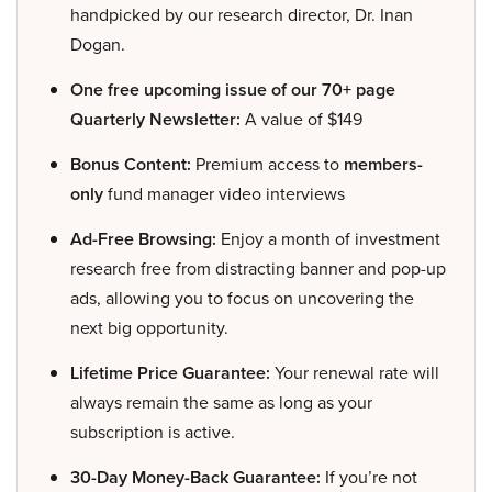
handpicked by our research director, Dr. Inan
Dogan.
One free upcoming issue of our 70+ page
Quarterly Newsletter:
A value of $149
Bonus Content:
Premium access to
members-
only
fund manager video interviews
Ad-Free Browsing:
Enjoy a month of investment
research free from distracting banner and pop-up
ads, allowing you to focus on uncovering the
next big opportunity.
Lifetime Price Guarantee:
Your renewal rate will
always remain the same as long as your
subscription is active.
30-Day Money-Back Guarantee:
If you’re not