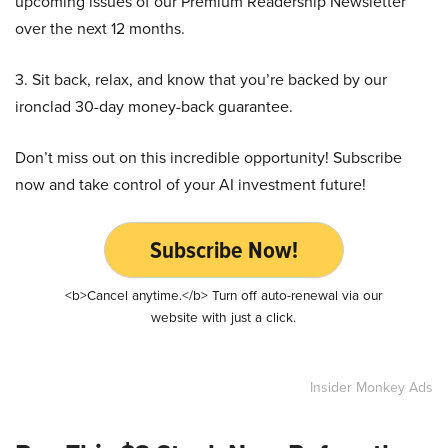
upcoming issues of our Premium Readership Newsletter
over the next 12 months.
3. Sit back, relax, and know that you’re backed by our
ironclad 30-day money-back guarantee.
Don’t miss out on this incredible opportunity! Subscribe
now and take control of your AI investment future!
Subscribe Now!
<b>Cancel anytime.</b> Turn off auto-renewal via our
website with just a click.
Insider Monkey Ads