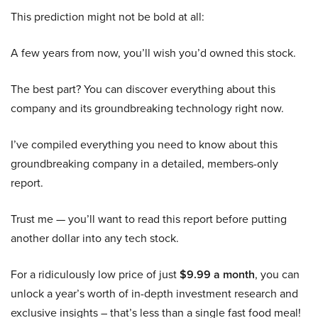
This prediction might not be bold at all:
A few years from now, you’ll wish you’d owned this stock.
The best part? You can discover everything about this
company and its groundbreaking technology right now.
I’ve compiled everything you need to know about this
groundbreaking company in a detailed, members-only
report.
Trust me — you’ll want to read this report before putting
another dollar into any tech stock.
For a ridiculously low price of just
$9.99 a month
, you can
unlock a year’s worth of in-depth investment research and
exclusive insights – that’s less than a single fast food meal!