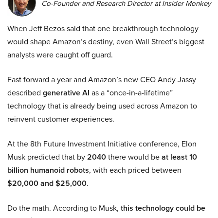
Co-Founder and Research Director at Insider Monkey
When Jeff Bezos said that one breakthrough technology
would shape Amazon’s destiny, even Wall Street’s biggest
analysts were caught off guard.
Fast forward a year and Amazon’s new CEO Andy Jassy
described
generative AI
as a “once-in-a-lifetime”
technology that is already being used across Amazon to
reinvent customer experiences.
At the 8th Future Investment Initiative conference, Elon
Musk predicted that by
2040
there would be
at least 10
billion humanoid robots
, with each priced between
$20,000 and $25,000
.
Do the math. According to Musk,
this technology could be