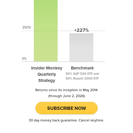
250%
+227%
0%
Insider Monkey
Benchmark
Quarterly
50% S&P 500 ETF and
50% Russell 2000 ETF
Strategy
Returns since its inception in May 2014
(through June 2, 2026)
SUBSCRIBE NOW
30 day money back guarantee. Cancel anytime.