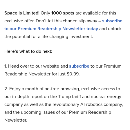
Space is Limited!
Only
1000 spots
are available for this
exclusive offer. Don’t let this chance slip away –
subscribe
to our Premium Readership Newsletter today
and unlock
the potential for a life-changing investment.
Here’s what to do next:
1. Head over to our website and
subscribe
to our Premium
Readership Newsletter for just $0.99.
2. Enjoy a month of ad-free browsing, exclusive access to
our in-depth report on the Trump tariff and nuclear energy
company as well as the revolutionary AI-robotics company,
and the upcoming issues of our Premium Readership
Newsletter.