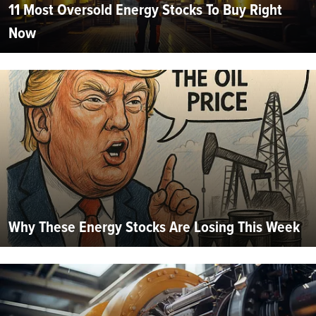
11 Most Oversold Energy Stocks To Buy Right
Now
Why These Energy Stocks Are Losing This Week