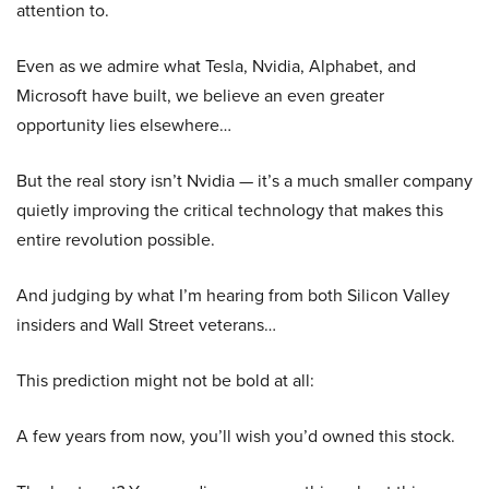
attention to.
Even as we admire what Tesla, Nvidia, Alphabet, and
Microsoft have built, we believe an even greater
opportunity lies elsewhere…
But the real story isn’t Nvidia — it’s a much smaller company
quietly improving the critical technology that makes this
entire revolution possible.
And judging by what I’m hearing from both Silicon Valley
insiders and Wall Street veterans…
This prediction might not be bold at all:
A few years from now, you’ll wish you’d owned this stock.