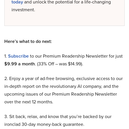
today
and unlock the potential for a life-changing
investment.
Here’s what to do next:
1.
Subscribe
to our Premium Readership Newsletter for just
$9.99 a month
. (33% Off – was $14.99).
2. Enjoy a year of ad-free browsing, exclusive access to our
in-depth report on the revolutionary AI company, and the
upcoming issues of our Premium Readership Newsletter
over the next 12 months.
3. Sit back, relax, and know that you’re backed by our
ironclad 30-day money-back guarantee.