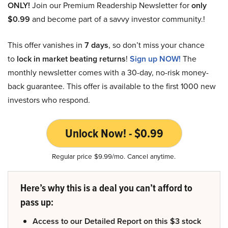
ONLY!
Join our Premium Readership Newsletter for
only
$0.99
and become part of a savvy investor community.!
This offer vanishes in
7 days
, so don’t miss your chance
to
lock in market beating returns
!
Sign up NOW!
The
monthly newsletter comes with a 30-day, no-risk money-
back guarantee. This offer is available to the first 1000 new
investors who respond.
Unlock Now! - $0.99
Regular price $9.99/mo. Cancel anytime.
Here’s why this is a deal you can’t afford to
pass up:
Access to our Detailed Report on this $3 stock