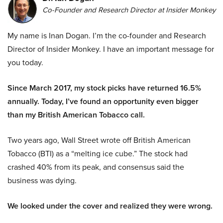
Co-Founder and Research Director at Insider Monkey
My name is Inan Dogan. I’m the co-founder and Research
Director of Insider Monkey. I have an important message for
you today.
Since March 2017, my stock picks have returned 16.5%
annually. Today, I’ve found an opportunity even bigger
than my British American Tobacco call.
Two years ago, Wall Street wrote off British American
Tobacco (BTI) as a “melting ice cube.” The stock had
crashed 40% from its peak, and consensus said the
business was dying.
We looked under the cover and realized they were wrong.