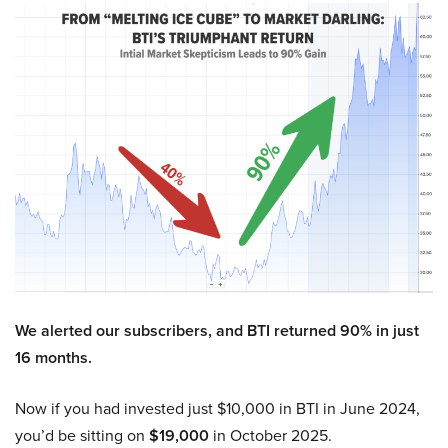
We alerted our subscribers, and BTI returned 90% in just
16 months.
Now if you had invested just $10,000 in BTI in June 2024,
you’d be sitting on
$19,000
in October 2025.