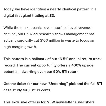
Today, we have identified a nearly identical pattern in a
digital-first giant trading at $3.
While the market panics over a surface-level revenue
decline, our
PhD-led research
shows management has
actually surgically cut $100 million in waste to focus on
high-margin growth.
This pattern is a hallmark of our 16.5% annual return track
record. The current opportunity offers a 400% upside
potential—dwarfing even our 90% BTI return.
Get the ticker for our new “Underdog” pick and the full BTI
case study for just 99 cents.
This exclusive offer is for NEW newsletter subscribers