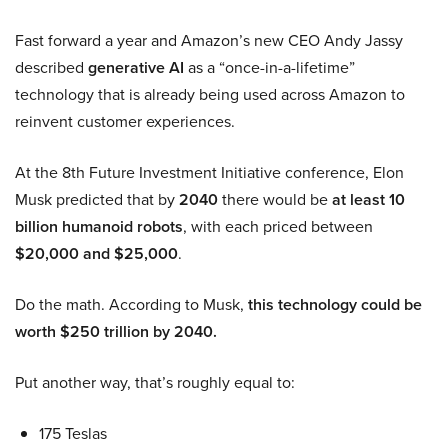
Fast forward a year and Amazon’s new CEO Andy Jassy
described
generative AI
as a “once-in-a-lifetime”
technology that is already being used across Amazon to
reinvent customer experiences.
At the 8th Future Investment Initiative conference, Elon
Musk predicted that by
2040
there would be
at least 10
billion humanoid robots
, with each priced between
$20,000 and $25,000
.
Do the math. According to Musk,
this technology could be
worth $250 trillion by 2040.
Put another way, that’s roughly equal to:
175 Teslas