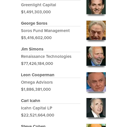
Greenlight Capital
$1,491,303,000
George Soros
Soros Fund Management
$5,416,602,000
Jim Simons
Renaissance Technologies
$77,426,184,000
Leon Cooperman
Omega Advisors
$1,886,381,000
Carl Icahn
Icahn Capital LP
$22,521,664,000
Steve Cohen