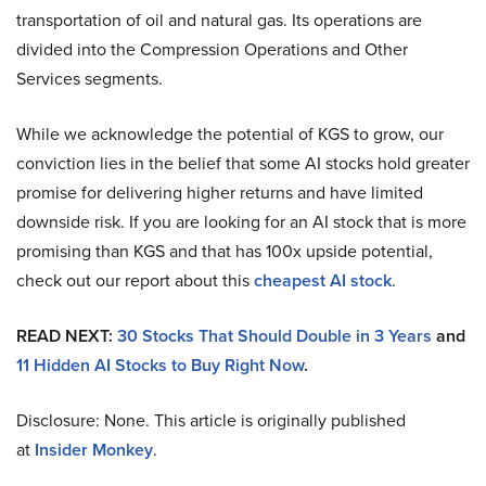
transportation of oil and natural gas. Its operations are
divided into the Compression Operations and Other
Services segments.
While we acknowledge the potential of KGS to grow, our
conviction lies in the belief that some AI stocks hold greater
promise for delivering higher returns and have limited
downside risk. If you are looking for an AI stock that is more
promising than KGS and that has 100x upside potential,
check out our report about this
cheapest AI stock
.
READ NEXT:
30 Stocks That Should Double in 3 Years
and
11 Hidden AI Stocks to Buy Right Now
.
Disclosure: None. This article is originally published
at
Insider Monkey
.