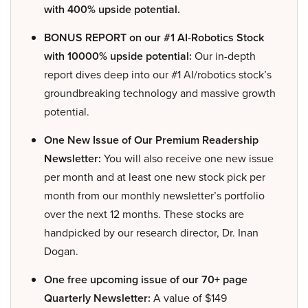
with 400% upside potential.
BONUS REPORT on our #1 AI-Robotics Stock
with 10000% upside potential:
Our in-depth
report dives deep into our #1 AI/robotics stock’s
groundbreaking technology and massive growth
potential.
One New Issue of Our Premium Readership
Newsletter:
You will also receive one new issue
per month and at least one new stock pick per
month from our monthly newsletter’s portfolio
over the next 12 months. These stocks are
handpicked by our research director, Dr. Inan
Dogan.
One free upcoming issue of our 70+ page
Quarterly Newsletter:
A value of $149