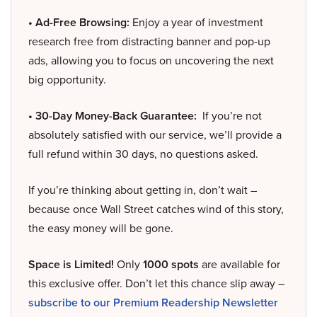
• Ad-Free Browsing:
Enjoy a year of investment
research free from distracting banner and pop-up
ads, allowing you to focus on uncovering the next
big opportunity.
• 30-Day Money-Back Guarantee:
If you’re not
absolutely satisfied with our service, we’ll provide a
full refund within 30 days, no questions asked.
If you’re thinking about getting in, don’t wait –
because once Wall Street catches wind of this story,
the easy money will be gone.
Space is Limited!
Only
1000 spots
are available for
this exclusive offer. Don’t let this chance slip away –
subscribe to our Premium Readership Newsletter