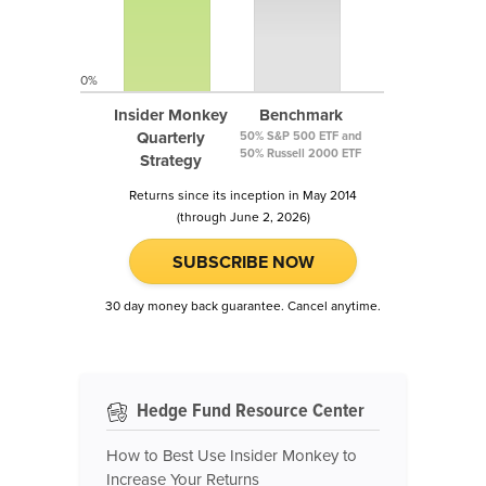
0%
Insider Monkey
Benchmark
Quarterly
50% S&P 500 ETF and
50% Russell 2000 ETF
Strategy
Returns since its inception in May 2014
(through June 2, 2026)
SUBSCRIBE NOW
30 day money back guarantee. Cancel anytime.
Hedge Fund Resource Center
How to Best Use Insider Monkey to
Increase Your Returns