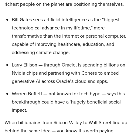
richest people on the planet are positioning themselves.
Bill Gates sees artificial intelligence as the “biggest
technological advance in my lifetime,” more
transformative than the internet or personal computer,
capable of improving healthcare, education, and
addressing climate change.
Larry Ellison — through Oracle, is spending billions on
Nvidia chips and partnering with Cohere to embed
generative AI across Oracle’s cloud and apps.
Warren Buffett — not known for tech hype — says this
breakthrough could have a ‘hugely beneficial social
impact.
When billionaires from Silicon Valley to Wall Street line up
behind the same idea — you know it’s worth paying