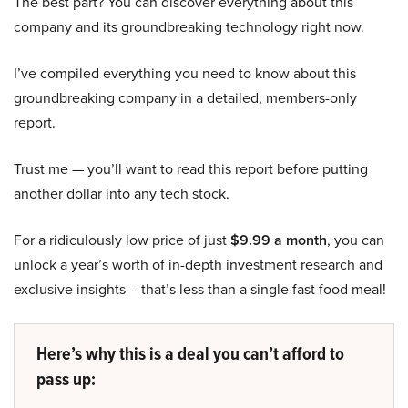
The best part? You can discover everything about this
company and its groundbreaking technology right now.
I’ve compiled everything you need to know about this
groundbreaking company in a detailed, members-only
report.
Trust me — you’ll want to read this report before putting
another dollar into any tech stock.
For a ridiculously low price of just
$9.99 a month
, you can
unlock a year’s worth of in-depth investment research and
exclusive insights – that’s less than a single fast food meal!
Here’s why this is a deal you can’t afford to
pass up: