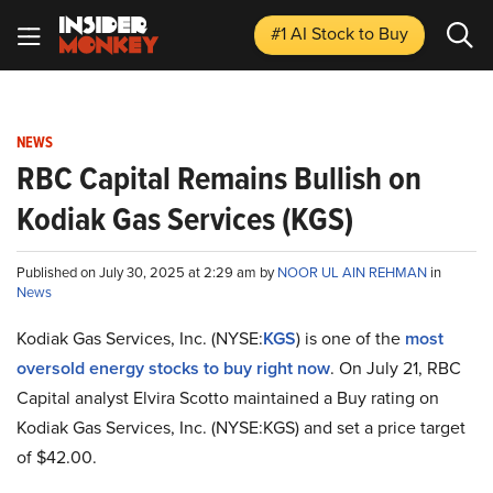
#1 AI Stock
to Buy
NEWS
RBC Capital Remains Bullish on
Kodiak Gas Services (KGS)
Published on July 30, 2025 at 2:29 am by
NOOR UL AIN REHMAN
in
News
Kodiak Gas Services, Inc. (NYSE:
KGS
) is one of the
most
oversold energy stocks to buy right now
. On July 21, RBC
Capital analyst Elvira Scotto maintained a Buy rating on
Kodiak Gas Services, Inc. (NYSE:KGS) and set a price target
of $42.00.