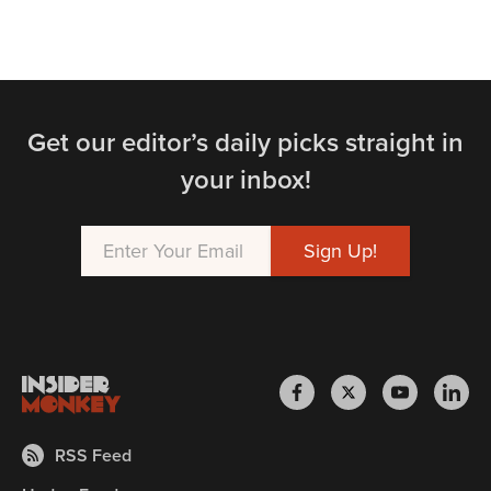
Get our editor’s daily picks straight in
your inbox!
RSS Feed