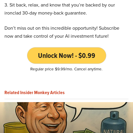
3. Sit back, relax, and know that you’re backed by our
ironclad 30-day money-back guarantee.
Don’t miss out on this incredible opportunity! Subscribe
now and take control of your AI investment future!
Unlock Now! - $0.99
Regular price $9.99/mo. Cancel anytime.
Related Insider Monkey Articles