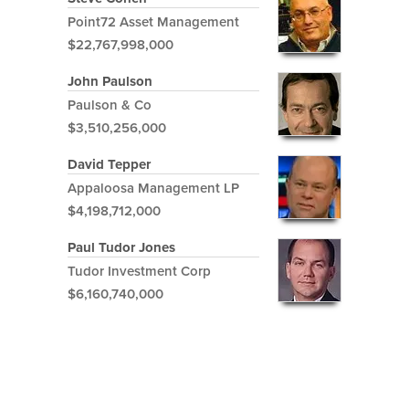
Point72 Asset Management
$22,767,998,000
John Paulson
Paulson & Co
$3,510,256,000
David Tepper
Appaloosa Management LP
$4,198,712,000
Paul Tudor Jones
Tudor Investment Corp
$6,160,740,000