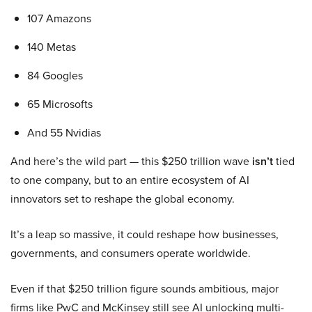
107 Amazons
140 Metas
84 Googles
65 Microsofts
And 55 Nvidias
And here’s the wild part — this $250 trillion wave
isn’t
tied
to one company, but to an entire ecosystem of AI
innovators set to reshape the global economy.
It’s a leap so massive, it could reshape how businesses,
governments, and consumers operate worldwide.
Even if that $250 trillion figure sounds ambitious, major
firms like PwC and McKinsey still see AI unlocking multi-