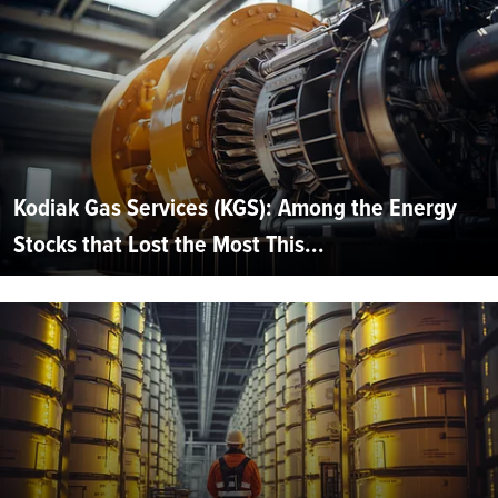
Kodiak Gas Services (KGS): Among the Energy
Stocks that Lost the Most This...