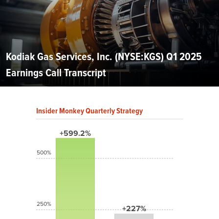
Kodiak Gas Services, Inc. (NYSE:KGS) Q1 2025
Earnings Call Transcript
Insider Monkey Quarterly Strategy
+599.2%
500%
250%
+227%