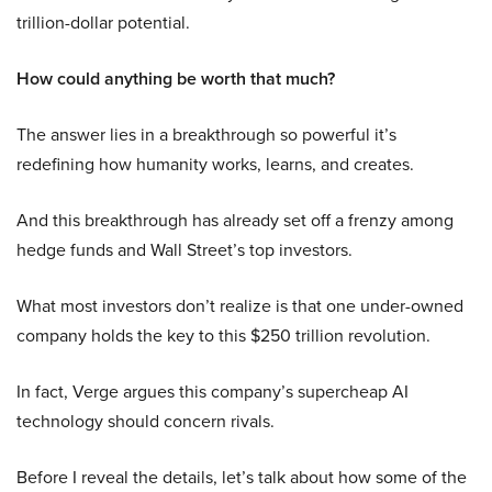
trillion-dollar potential.
How could anything be worth that much?
The answer lies in a breakthrough so powerful it’s
redefining how humanity works, learns, and creates.
And this breakthrough has already set off a frenzy among
hedge funds and Wall Street’s top investors.
What most investors don’t realize is that one under-owned
company holds the key to this $250 trillion revolution.
In fact, Verge argues this company’s supercheap AI
technology should concern rivals.
Before I reveal the details, let’s talk about how some of the