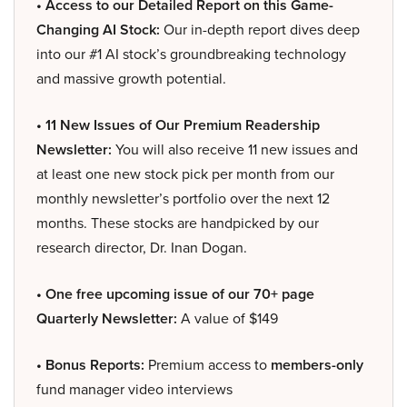
• Access to our Detailed Report on this Game-
Changing AI Stock:
Our in-depth report dives deep
into our #1 AI stock’s groundbreaking technology
and massive growth potential.
• 11 New Issues of Our Premium Readership
Newsletter:
You will also receive 11 new issues and
at least one new stock pick per month from our
monthly newsletter’s portfolio over the next 12
months. These stocks are handpicked by our
research director, Dr. Inan Dogan.
• One free upcoming issue of our 70+ page
Quarterly Newsletter:
A value of $149
• Bonus Reports:
Premium access to
members-only
fund manager video interviews