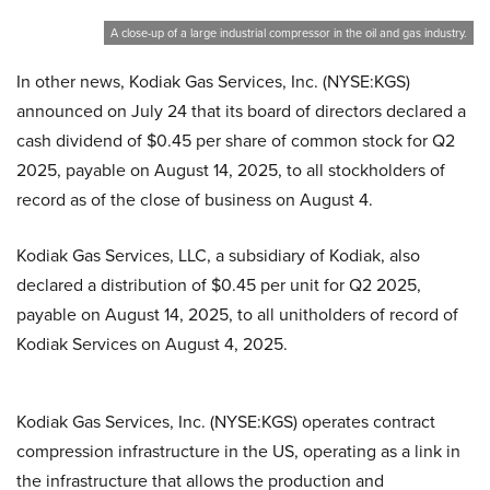
A close-up of a large industrial compressor in the oil and gas industry.
In other news, Kodiak Gas Services, Inc. (NYSE:KGS)
announced on July 24 that its board of directors declared a
cash dividend of $0.45 per share of common stock for Q2
2025, payable on August 14, 2025, to all stockholders of
record as of the close of business on August 4.
Kodiak Gas Services, LLC, a subsidiary of Kodiak, also
declared a distribution of $0.45 per unit for Q2 2025,
payable on August 14, 2025, to all unitholders of record of
Kodiak Services on August 4, 2025.
Kodiak Gas Services, Inc. (NYSE:KGS) operates contract
compression infrastructure in the US, operating as a link in
the infrastructure that allows the production and