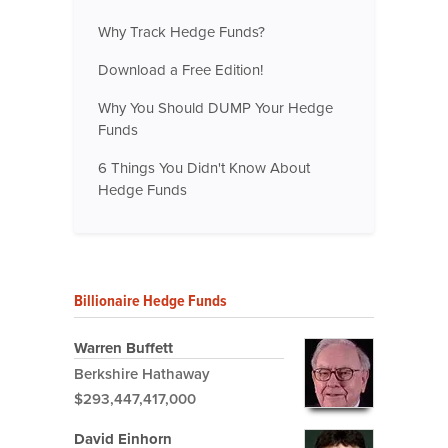
Why Track Hedge Funds?
Download a Free Edition!
Why You Should DUMP Your Hedge
Funds
6 Things You Didn't Know About
Hedge Funds
Billionaire Hedge Funds
Warren Buffett
Berkshire Hathaway
$293,447,417,000
David Einhorn