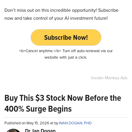
Don’t miss out on this incredible opportunity! Subscribe
now and take control of your AI investment future!
Subscribe Now!
<b>Cancel anytime.</b> Turn off auto-renewal via our
website with just a click.
Insider Monkey Ads
Buy This $3 Stock Now Before the
400% Surge Begins
Published on May 15, 2026 at by
INAN DOGAN, PHD
Dr. Ian Dogan