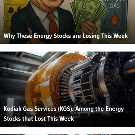
Why These Energy Stocks are Losing This Week
Kodiak Gas Services (KGS): Among the Energy
Stocks that Lost This Week