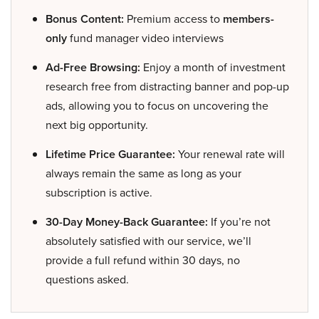
Bonus Content:
Premium access to
members-
only
fund manager video interviews
Ad-Free Browsing:
Enjoy a month of investment
research free from distracting banner and pop-up
ads, allowing you to focus on uncovering the
next big opportunity.
Lifetime Price Guarantee:
Your renewal rate will
always remain the same as long as your
subscription is active.
30-Day Money-Back Guarantee:
If you’re not
absolutely satisfied with our service, we’ll
provide a full refund within 30 days, no
questions asked.