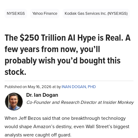
NYSE:KGS
Yahoo Finance
Kodiak Gas Services Inc. (NYSE:KGS)
The $250 Trillion AI Hype is Real. A
few years from now, you’ll
probably wish you’d bought this
stock.
Published on May 16, 2026 at by
INAN DOGAN, PHD
Dr. Ian Dogan
Co-Founder and Research Director at Insider Monkey
When Jeff Bezos said that one breakthrough technology
would shape Amazon’s destiny, even Wall Street’s biggest
analysts were caught off guard.