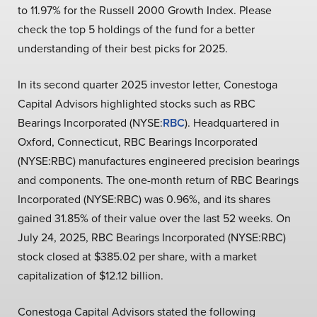
to 11.97% for the Russell 2000 Growth Index. Please
check the top 5 holdings of the fund for a better
understanding of their best picks for 2025.
In its second quarter 2025 investor letter, Conestoga
Capital Advisors highlighted stocks such as RBC
Bearings Incorporated (NYSE:
RBC
). Headquartered in
Oxford, Connecticut, RBC Bearings Incorporated
(NYSE:RBC) manufactures engineered precision bearings
and components. The one-month return of RBC Bearings
Incorporated (NYSE:RBC) was 0.96%, and its shares
gained 31.85% of their value over the last 52 weeks. On
July 24, 2025, RBC Bearings Incorporated (NYSE:RBC)
stock closed at $385.02 per share, with a market
capitalization of $12.12 billion.
Conestoga Capital Advisors stated the following