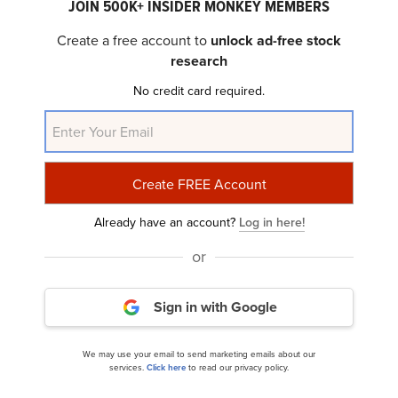
JOIN 500K+ INSIDER MONKEY MEMBERS
Create a free account to
unlock ad-free stock
research
RBC Bearings Incorporated (NYSE:RBC) Q4 2025
No credit card required.
Earnings Call Transcript
Already have an account?
Log in here!
or
Sign in with Google
RBC Bearings (RBC) Rose as Results and
We may use your email to send marketing emails about our
Guidance Exceeded Expectations
services.
Click here
to read our privacy policy.