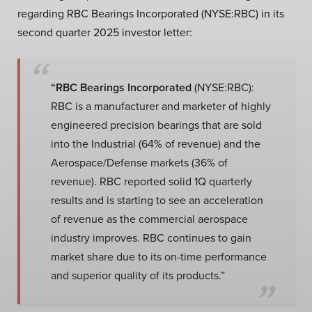
regarding RBC Bearings Incorporated (NYSE:RBC) in its
second quarter 2025 investor letter:
“RBC Bearings Incorporated
(NYSE:RBC):
RBC is a manufacturer and marketer of highly
engineered precision bearings that are sold
into the Industrial (64% of revenue) and the
Aerospace/Defense markets (36% of
revenue). RBC reported solid 1Q quarterly
results and is starting to see an acceleration
of revenue as the commercial aerospace
industry improves. RBC continues to gain
market share due to its on-time performance
and superior quality of its products.”