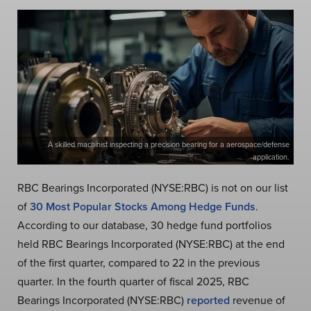
A skilled machinist inspecting a precision bearing for a aerospace/defense
application.
RBC Bearings Incorporated (NYSE:RBC) is not on our list
of
30 Most Popular Stocks Among Hedge Funds
.
According to our database, 30 hedge fund portfolios
held RBC Bearings Incorporated (NYSE:RBC) at the end
of the first quarter, compared to 22 in the previous
quarter. In the fourth quarter of fiscal 2025, RBC
Bearings Incorporated (NYSE:RBC)
reported
revenue of