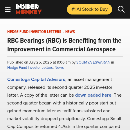
#1 AI Stock
to Buy
HEDGE FUND INVESTOR LETTERS
-
NEWS
RBC Bearings (RBC) is Benefiting from the
Improvement in Commercial Aerospace
Published on July 25, 2025 at 9:06 am by
SOUMYA ESWARAN
in
Hedge Fund Investor Letters
,
News
Conestoga Capital Advisors
, an asset management
company, released its second-quarter 2025 investor
letter. A copy of the letter can be
downloaded here
. The
second quarter began with a historically poor start but
gained momentum later as tariff fears subsided and
market volatility dropped precipitously. Conestoga Small
Cap Composite returned 4.76% in the quarter compared