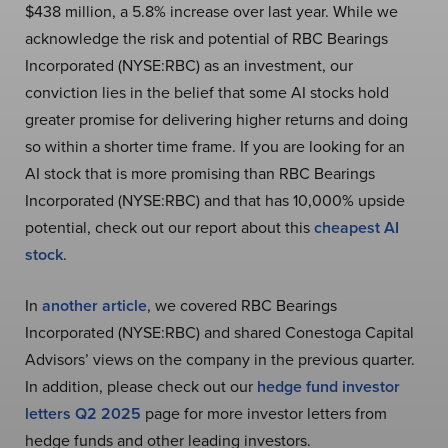
$438 million, a 5.8% increase over last year. While we
acknowledge the risk and potential of RBC Bearings
Incorporated (NYSE:RBC) as an investment, our
conviction lies in the belief that some AI stocks hold
greater promise for delivering higher returns and doing
so within a shorter time frame. If you are looking for an
AI stock that is more promising than RBC Bearings
Incorporated (NYSE:RBC) and that has 10,000% upside
potential, check out our report about this
cheapest AI
stock
.
In
another article
, we covered RBC Bearings
Incorporated (NYSE:RBC) and shared Conestoga Capital
Advisors’ views on the company in the previous quarter.
In addition, please check out our
hedge fund investor
letters Q2 2025
page for more investor letters from
hedge funds and other leading investors.