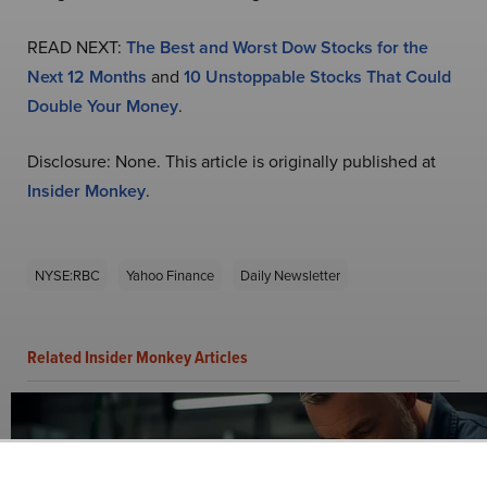
READ NEXT:
The Best and Worst Dow Stocks for the
Next 12 Months
and
10 Unstoppable Stocks That Could
Double Your Money
.
Disclosure: None. This article is originally published at
Insider Monkey
.
NYSE:RBC
Yahoo Finance
Daily Newsletter
Related Insider Monkey Articles