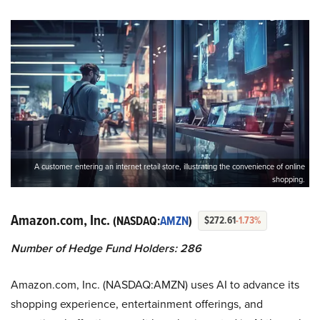
A customer entering an internet retail store, illustrating the convenience of online
shopping.
Amazon.com, Inc.
(NASDAQ:
AMZN
)
$272.61
-1.73%
Number of Hedge Fund Holders: 286
Amazon.com, Inc. (NASDAQ:AMZN) uses AI to advance its
shopping experience, entertainment offerings, and