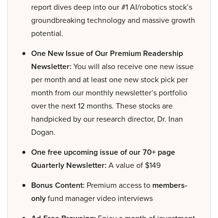
report dives deep into our #1 AI/robotics stock’s
groundbreaking technology and massive growth
potential.
One New Issue of Our Premium Readership
Newsletter:
You will also receive one new issue
per month and at least one new stock pick per
month from our monthly newsletter’s portfolio
over the next 12 months. These stocks are
handpicked by our research director, Dr. Inan
Dogan.
One free upcoming issue of our 70+ page
Quarterly Newsletter:
A value of $149
Bonus Content:
Premium access to
members-
only
fund manager video interviews