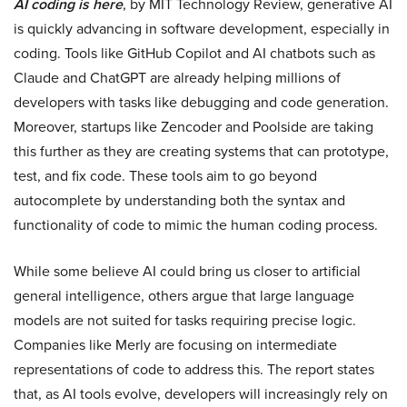
AI coding is here
, by MIT Technology Review, generative AI
is quickly advancing in software development, especially in
coding. Tools like GitHub Copilot and AI chatbots such as
Claude and ChatGPT are already helping millions of
developers with tasks like debugging and code generation.
Moreover, startups like Zencoder and Poolside are taking
this further as they are creating systems that can prototype,
test, and fix code. These tools aim to go beyond
autocomplete by understanding both the syntax and
functionality of code to mimic the human coding process.
While some believe AI could bring us closer to artificial
general intelligence, others argue that large language
models are not suited for tasks requiring precise logic.
Companies like Merly are focusing on intermediate
representations of code to address this. The report states
that, as AI tools evolve, developers will increasingly rely on