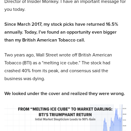
Director of Insider Monkey. I have an important message for
you today.
Since March 2017, my stock picks have returned 16.5%
annually. Today, I’ve found an opportunity even bigger
than my British American Tobacco call.
Two years ago, Wall Street wrote off British American
Tobacco (BTI) as a “melting ice cube.” The stock had
crashed 40% from its peak, and consensus said the
business was dying.
We looked under the cover and realized they were wrong.