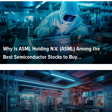
Why Is ASML Holding N.V. (ASML) Among the
Best Semiconductor Stocks to Buy...