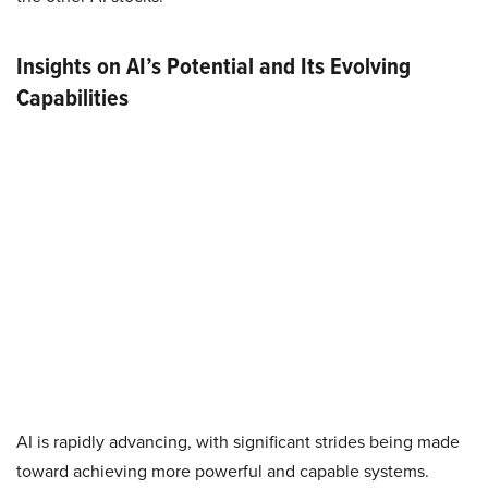
Insights on AI’s Potential and Its Evolving
Capabilities
AI is rapidly advancing, with significant strides being made
toward achieving more powerful and capable systems.