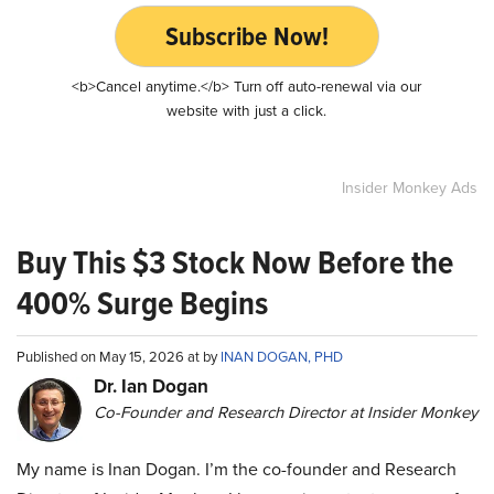
Subscribe Now!
<b>Cancel anytime.</b> Turn off auto-renewal via our
website with just a click.
Insider Monkey Ads
Buy This $3 Stock Now Before the
400% Surge Begins
Published on May 15, 2026 at by
INAN DOGAN, PHD
Dr. Ian Dogan
Co-Founder and Research Director at Insider Monkey
My name is Inan Dogan. I’m the co-founder and Research