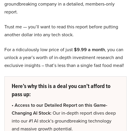
groundbreaking company in a detailed, members-only
report.
Trust me — you’ll want to read this report before putting
another dollar into any tech stock.
For a ridiculously low price of just
$9.99 a month
, you can
unlock a year’s worth of in-depth investment research and
exclusive insights – that’s less than a single fast food meal!
Here’s why this is a deal you can’t afford to
pass up:
• Access to our Detailed Report on this Game-
Changing AI Stock:
Our in-depth report dives deep
into our #1 AI stock’s groundbreaking technology
and massive growth potential.