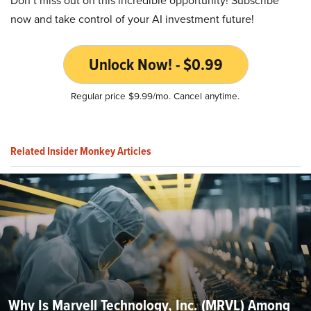
Don’t miss out on this incredible opportunity! Subscribe
now and take control of your AI investment future!
Unlock Now! - $0.99
Regular price $9.99/mo. Cancel anytime.
Related Insider Monkey Articles
Why Is Marvell Technology, Inc. (MRVL) Among