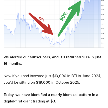
We alerted our subscribers, and BTI returned 90% in just
16 months.
Now if you had invested just $10,000 in BTI in June 2024,
you’d be sitting on
$19,000
in October 2025.
Today, we have identified a nearly identical pattern in a
digital-first giant trading at $3.