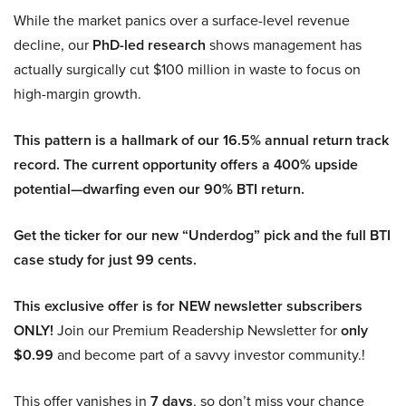
While the market panics over a surface-level revenue
decline, our
PhD-led research
shows management has
actually surgically cut $100 million in waste to focus on
high-margin growth.
This pattern is a hallmark of our 16.5% annual return track
record. The current opportunity offers a 400% upside
potential—dwarfing even our 90% BTI return.
Get the ticker for our new “Underdog” pick and the full BTI
case study for just 99 cents.
This exclusive offer is for NEW newsletter subscribers
ONLY!
Join our Premium Readership Newsletter for
only
$0.99
and become part of a savvy investor community.!
This offer vanishes in
7 days
, so don’t miss your chance