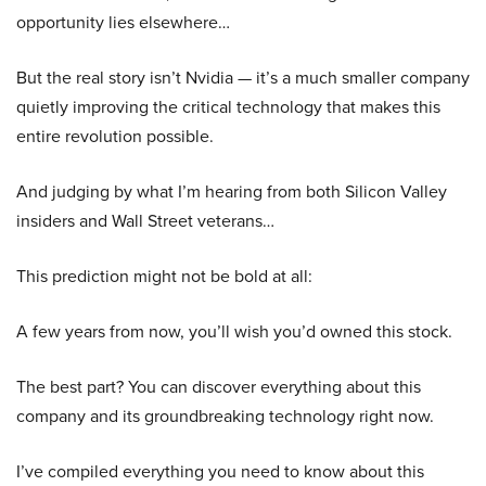
opportunity lies elsewhere…
But the real story isn’t Nvidia — it’s a much smaller company
quietly improving the critical technology that makes this
entire revolution possible.
And judging by what I’m hearing from both Silicon Valley
insiders and Wall Street veterans…
This prediction might not be bold at all:
A few years from now, you’ll wish you’d owned this stock.
The best part? You can discover everything about this
company and its groundbreaking technology right now.
I’ve compiled everything you need to know about this