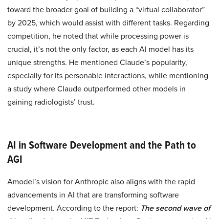
toward the broader goal of building a “virtual collaborator”
by 2025, which would assist with different tasks. Regarding
competition, he noted that while processing power is
crucial, it’s not the only factor, as each AI model has its
unique strengths. He mentioned Claude’s popularity,
especially for its personable interactions, while mentioning
a study where Claude outperformed other models in
gaining radiologists’ trust.
AI in Software Development and the Path to
AGI
Amodei’s vision for Anthropic also aligns with the rapid
advancements in AI that are transforming software
development. According to the report:
The second wave of