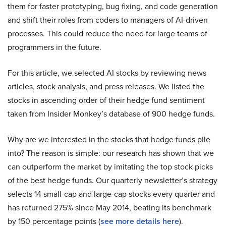
them for faster prototyping, bug fixing, and code generation
and shift their roles from coders to managers of AI-driven
processes. This could reduce the need for large teams of
programmers in the future.
For this article, we selected AI stocks by reviewing news
articles, stock analysis, and press releases. We listed the
stocks in ascending order of their hedge fund sentiment
taken from Insider Monkey’s database of 900 hedge funds.
Why are we interested in the stocks that hedge funds pile
into? The reason is simple: our research has shown that we
can outperform the market by imitating the top stock picks
of the best hedge funds. Our quarterly newsletter’s strategy
selects 14 small-cap and large-cap stocks every quarter and
has returned 275% since May 2014, beating its benchmark
by 150 percentage points (
see more details here
).