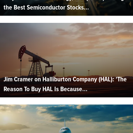
the Best Semiconductor Stocks...
Jim Cramer on Halliburton Company (HAL): 'The
Reason To Buy HAL Is Because...