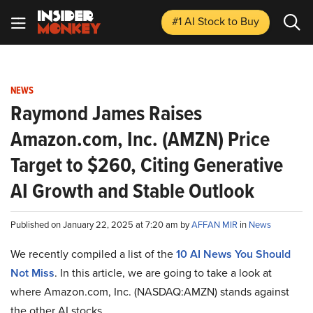
#1 AI Stock
to Buy
NEWS
Raymond James Raises
Amazon.com, Inc. (AMZN) Price
Target to $260, Citing Generative
AI Growth and Stable Outlook
Published on January 22, 2025 at 7:20 am by
AFFAN MIR
in
News
We recently compiled a list of the
10 AI News You Should
Not Miss
.
In this article, we are going to take a look at
where Amazon.com, Inc. (NASDAQ:AMZN) stands against
the other AI stocks.