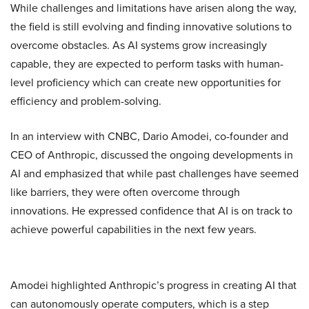
While challenges and limitations have arisen along the way,
the field is still evolving and finding innovative solutions to
overcome obstacles. As AI systems grow increasingly
capable, they are expected to perform tasks with human-
level proficiency which can create new opportunities for
efficiency and problem-solving.
In an interview with CNBC, Dario Amodei, co-founder and
CEO of Anthropic, discussed the ongoing developments in
AI and emphasized that while past challenges have seemed
like barriers, they were often overcome through
innovations. He expressed confidence that AI is on track to
achieve powerful capabilities in the next few years.
Amodei highlighted Anthropic’s progress in creating AI that
can autonomously operate computers, which is a step