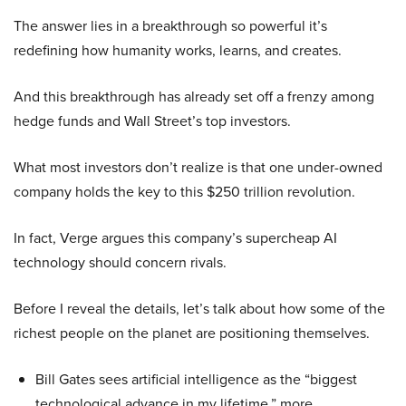
The answer lies in a breakthrough so powerful it’s
redefining how humanity works, learns, and creates.
And this breakthrough has already set off a frenzy among
hedge funds and Wall Street’s top investors.
What most investors don’t realize is that one under-owned
company holds the key to this $250 trillion revolution.
In fact, Verge argues this company’s supercheap AI
technology should concern rivals.
Before I reveal the details, let’s talk about how some of the
richest people on the planet are positioning themselves.
Bill Gates sees artificial intelligence as the “biggest
technological advance in my lifetime,” more