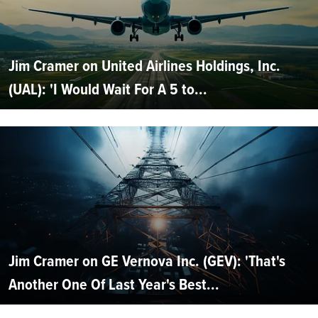
Jim Cramer on United Airlines Holdings, Inc.
(UAL): 'I Would Wait For A 5 to...
Jim Cramer on GE Vernova Inc. (GEV): 'That's
Another One Of Last Year's Best...