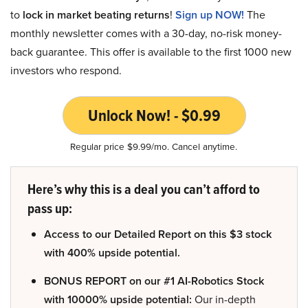
to
lock in market beating returns
!
Sign up NOW!
The
monthly newsletter comes with a 30-day, no-risk money-
back guarantee. This offer is available to the first 1000 new
investors who respond.
Unlock Now! - $0.99
Regular price $9.99/mo. Cancel anytime.
Here’s why this is a deal you can’t afford to
pass up:
Access to our Detailed Report on this $3 stock
with 400% upside potential.
BONUS REPORT on our #1 AI-Robotics Stock
with 10000% upside potential:
Our in-depth