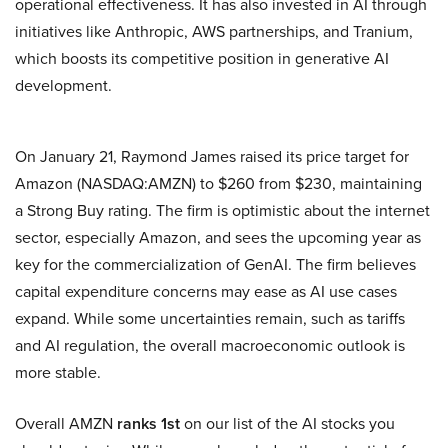
operational effectiveness. It has also invested in AI through
initiatives like Anthropic, AWS partnerships, and Tranium,
which boosts its competitive position in generative AI
development.
On January 21, Raymond James raised its price target for
Amazon (NASDAQ:AMZN) to $260 from $230, maintaining
a Strong Buy rating. The firm is optimistic about the internet
sector, especially Amazon, and sees the upcoming year as
key for the commercialization of GenAI. The firm believes
capital expenditure concerns may ease as AI use cases
expand. While some uncertainties remain, such as tariffs
and AI regulation, the overall macroeconomic outlook is
more stable.
Overall AMZN
ranks 1st
on our list of the AI stocks you