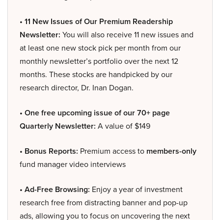
• 11 New Issues of Our Premium Readership
Newsletter:
You will also receive 11 new issues and
at least one new stock pick per month from our
monthly newsletter’s portfolio over the next 12
months. These stocks are handpicked by our
research director, Dr. Inan Dogan.
• One free upcoming issue of our 70+ page
Quarterly Newsletter:
A value of $149
• Bonus Reports:
Premium access to
members-only
fund manager video interviews
• Ad-Free Browsing:
Enjoy a year of investment
research free from distracting banner and pop-up
ads, allowing you to focus on uncovering the next