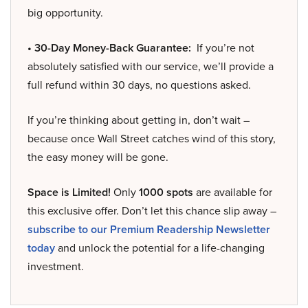
big opportunity.
• 30-Day Money-Back Guarantee:
If you’re not
absolutely satisfied with our service, we’ll provide a
full refund within 30 days, no questions asked.
If you’re thinking about getting in, don’t wait –
because once Wall Street catches wind of this story,
the easy money will be gone.
Space is Limited!
Only
1000 spots
are available for
this exclusive offer. Don’t let this chance slip away –
subscribe to our Premium Readership Newsletter
today
and unlock the potential for a life-changing
investment.