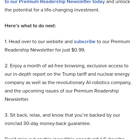
to our Premium Readership Newsletter today
and unlock
the potential for a life-changing investment.
Here’s what to do next:
1. Head over to our website and
subscribe
to our Premium
Readership Newsletter for just $0.99.
2. Enjoy a month of ad-free browsing, exclusive access to
our in-depth report on the Trump tariff and nuclear energy
company as well as the revolutionary AI-robotics company,
and the upcoming issues of our Premium Readership
Newsletter.
3. Sit back, relax, and know that you’re backed by our
ironclad 30-day money-back guarantee.