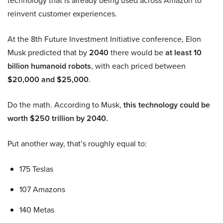
technology that is already being used across Amazon to
reinvent customer experiences.
At the 8th Future Investment Initiative conference, Elon
Musk predicted that by
2040
there would be
at least 10
billion humanoid robots
, with each priced between
$20,000 and $25,000
.
Do the math. According to Musk,
this technology could be
worth $250 trillion by 2040.
Put another way, that’s roughly equal to:
175 Teslas
107 Amazons
140 Metas