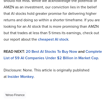
should not miss. While we acknowledge the potential of
AMZN as an investment, our conviction lies in the belief
that AI stocks hold greater promise for delivering higher
returns and doing so within a shorter timeframe. If you are
looking for an AI stock that is more promising than AMZN
but that trades at less than 5 times its earnings, check out
our report about the
cheapest AI stock
.
READ NEXT:
20 Best AI Stocks To Buy Now
and
Complete
List of 59 AI Companies Under $2 Billion in Market Cap
.
Disclosure: None. This article is originally published
at
Insider Monkey
.
Yahoo Finance