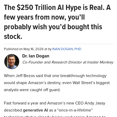
The $250 Trillion AI Hype is Real. A
few years from now, you’ll
probably wish you’d bought this
stock.
Published on May 16, 2026 at by
INAN DOGAN, PHD
Dr. Ian Dogan
Co-Founder and Research Director at Insider Monkey
When Jeff Bezos said that one breakthrough technology
would shape Amazon’s destiny, even Wall Street’s biggest
analysts were caught off guard.
Fast forward a year and Amazon’s new CEO Andy Jassy
described
generative AI
as a “once-in-a-lifetime”