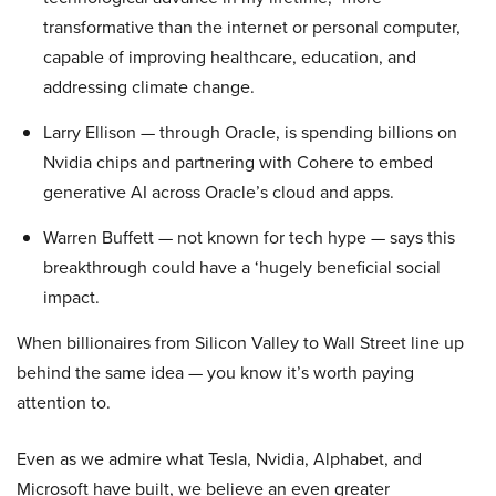
transformative than the internet or personal computer,
capable of improving healthcare, education, and
addressing climate change.
Larry Ellison — through Oracle, is spending billions on
Nvidia chips and partnering with Cohere to embed
generative AI across Oracle’s cloud and apps.
Warren Buffett — not known for tech hype — says this
breakthrough could have a ‘hugely beneficial social
impact.
When billionaires from Silicon Valley to Wall Street line up
behind the same idea — you know it’s worth paying
attention to.
Even as we admire what Tesla, Nvidia, Alphabet, and
Microsoft have built, we believe an even greater