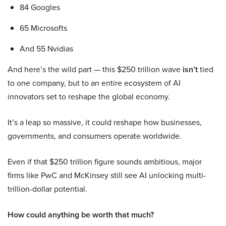
84 Googles
65 Microsofts
And 55 Nvidias
And here’s the wild part — this $250 trillion wave
isn’t
tied
to one company, but to an entire ecosystem of AI
innovators set to reshape the global economy.
It’s a leap so massive, it could reshape how businesses,
governments, and consumers operate worldwide.
Even if that $250 trillion figure sounds ambitious, major
firms like PwC and McKinsey still see AI unlocking multi-
trillion-dollar potential.
How could anything be worth that much?