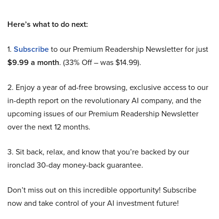
Here’s what to do next:
1.
Subscribe
to our Premium Readership Newsletter for just
$9.99 a month
. (33% Off – was $14.99).
2. Enjoy a year of ad-free browsing, exclusive access to our
in-depth report on the revolutionary AI company, and the
upcoming issues of our Premium Readership Newsletter
over the next 12 months.
3. Sit back, relax, and know that you’re backed by our
ironclad 30-day money-back guarantee.
Don’t miss out on this incredible opportunity! Subscribe
now and take control of your AI investment future!