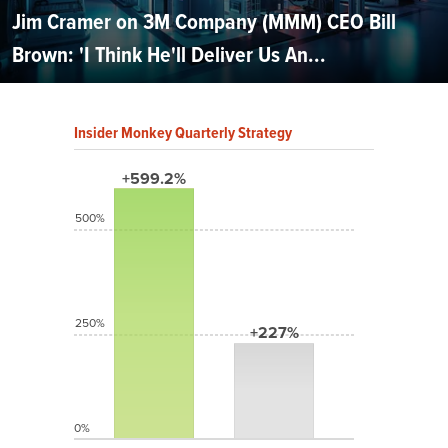
Jim Cramer on 3M Company (MMM) CEO Bill
Brown: 'I Think He'll Deliver Us An...
Insider Monkey Quarterly Strategy
+599.2%
500%
250%
+227%
0%