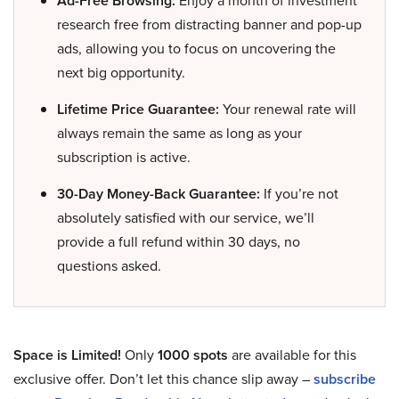
Ad-Free Browsing:
Enjoy a month of investment
research free from distracting banner and pop-up
ads, allowing you to focus on uncovering the
next big opportunity.
Lifetime Price Guarantee:
Your renewal rate will
always remain the same as long as your
subscription is active.
30-Day Money-Back Guarantee:
If you’re not
absolutely satisfied with our service, we’ll
provide a full refund within 30 days, no
questions asked.
Space is Limited!
Only
1000 spots
are available for this
exclusive offer. Don’t let this chance slip away –
subscribe