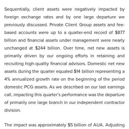
Sequentially, client assets were negatively impacted by
foreign exchange rates and by one large departure we
previously discussed. Private Client Group assets and fee-
based accounts were up to a quarter-end record of $877
billion and financial assets under management were nearly
unchanged at $244 billion. Over time, net new assets is
primarily driven by our ongoing efforts in retaining and
recruiting high-quality financial advisors. Domestic net new
assets during the quarter equaled $14 billion representing a
4% annualized growth rate on the beginning of the period
domestic PCG assets. As we described on our last earnings
call, impacting this quarter’s performance was the departure
of primarily one large branch in our independent contractor
division.
The impact was approximately $5 billion of AUA. Adjusting