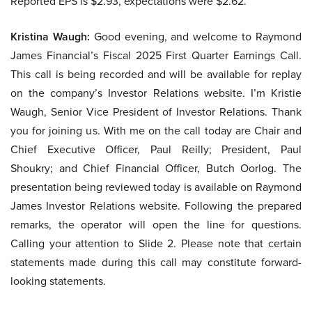
Reported EPS is $2.93, expectations were $2.62.
Kristina Waugh:
Good evening, and welcome to Raymond
James Financial’s Fiscal 2025 First Quarter Earnings Call.
This call is being recorded and will be available for replay
on the company’s Investor Relations website. I’m Kristie
Waugh, Senior Vice President of Investor Relations. Thank
you for joining us. With me on the call today are Chair and
Chief Executive Officer, Paul Reilly; President, Paul
Shoukry; and Chief Financial Officer, Butch Oorlog. The
presentation being reviewed today is available on Raymond
James Investor Relations website. Following the prepared
remarks, the operator will open the line for questions.
Calling your attention to Slide 2. Please note that certain
statements made during this call may constitute forward-
looking statements.