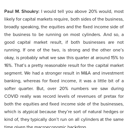
Paul M. Shoukry:
I would tell you above 20% would, most
likely for capital markets require, both sides of the business,
broadly speaking, the equities and the fixed income side of
the business to be running on most cylinders. And so, a
good capital market result, if both businesses are not
running. If one of the two, is strong and the other one’s
okay, is probably what we saw this quarter at around 15% to
16%. That’s a pretty reasonable result for the capital market
segment. We had a stronger result in M&A and investment
banking, whereas for fixed income, it was a little bit of a
softer quarter. But, over 20% numbers we saw during
COVID really was record levels of revenues of pretax for
both the equities and fixed income side of the businesses,
which is atypical because they’re sort of natural hedges or
kind of, they typically don’t run on all cylinders at the same
time given the macroeconomic backdrop.