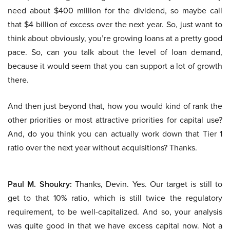
need about $400 million for the dividend, so maybe call
that $4 billion of excess over the next year. So, just want to
think about obviously, you’re growing loans at a pretty good
pace. So, can you talk about the level of loan demand,
because it would seem that you can support a lot of growth
there.
And then just beyond that, how you would kind of rank the
other priorities or most attractive priorities for capital use?
And, do you think you can actually work down that Tier 1
ratio over the next year without acquisitions? Thanks.
Paul M. Shoukry:
Thanks, Devin. Yes. Our target is still to
get to that 10% ratio, which is still twice the regulatory
requirement, to be well-capitalized. And so, your analysis
was quite good in that we have excess capital now. Not a