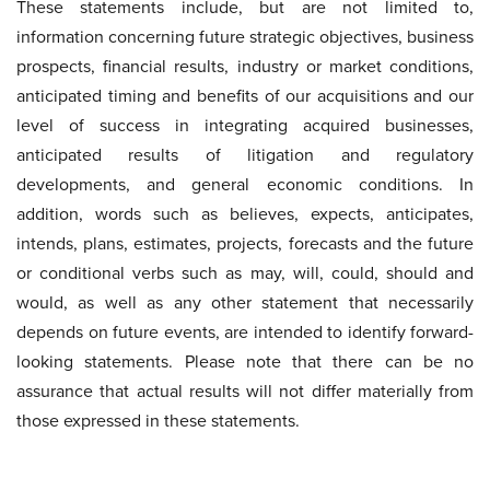
These statements include, but are not limited to,
information concerning future strategic objectives, business
prospects, financial results, industry or market conditions,
anticipated timing and benefits of our acquisitions and our
level of success in integrating acquired businesses,
anticipated results of litigation and regulatory
developments, and general economic conditions. In
addition, words such as believes, expects, anticipates,
intends, plans, estimates, projects, forecasts and the future
or conditional verbs such as may, will, could, should and
would, as well as any other statement that necessarily
depends on future events, are intended to identify forward-
looking statements. Please note that there can be no
assurance that actual results will not differ materially from
those expressed in these statements.