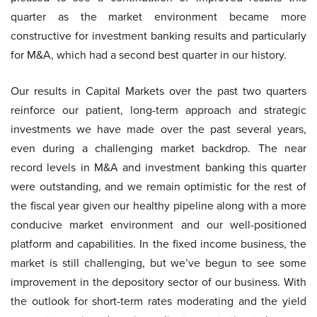
quarter as the market environment became more
constructive for investment banking results and particularly
for M&A, which had a second best quarter in our history.
Our results in Capital Markets over the past two quarters
reinforce our patient, long-term approach and strategic
investments we have made over the past several years,
even during a challenging market backdrop. The near
record levels in M&A and investment banking this quarter
were outstanding, and we remain optimistic for the rest of
the fiscal year given our healthy pipeline along with a more
conducive market environment and our well-positioned
platform and capabilities. In the fixed income business, the
market is still challenging, but we’ve begun to see some
improvement in the depository sector of our business. With
the outlook for short-term rates moderating and the yield