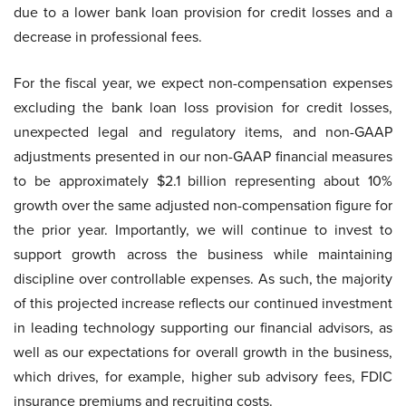
due to a lower bank loan provision for credit losses and a
decrease in professional fees.
For the fiscal year, we expect non-compensation expenses
excluding the bank loan loss provision for credit losses,
unexpected legal and regulatory items, and non-GAAP
adjustments presented in our non-GAAP financial measures
to be approximately $2.1 billion representing about 10%
growth over the same adjusted non-compensation figure for
the prior year. Importantly, we will continue to invest to
support growth across the business while maintaining
discipline over controllable expenses. As such, the majority
of this projected increase reflects our continued investment
in leading technology supporting our financial advisors, as
well as our expectations for overall growth in the business,
which drives, for example, higher sub advisory fees, FDIC
insurance premiums and recruiting costs.