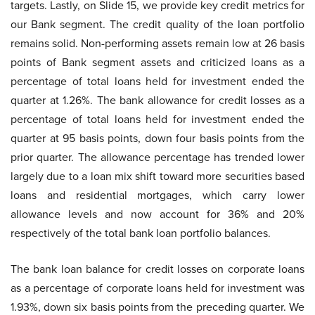
targets. Lastly, on Slide 15, we provide key credit metrics for
our Bank segment. The credit quality of the loan portfolio
remains solid. Non-performing assets remain low at 26 basis
points of Bank segment assets and criticized loans as a
percentage of total loans held for investment ended the
quarter at 1.26%. The bank allowance for credit losses as a
percentage of total loans held for investment ended the
quarter at 95 basis points, down four basis points from the
prior quarter. The allowance percentage has trended lower
largely due to a loan mix shift toward more securities based
loans and residential mortgages, which carry lower
allowance levels and now account for 36% and 20%
respectively of the total bank loan portfolio balances.
The bank loan balance for credit losses on corporate loans
as a percentage of corporate loans held for investment was
1.93%, down six basis points from the preceding quarter. We