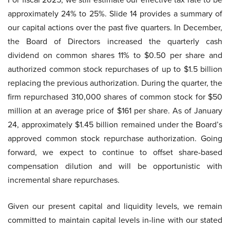
approximately 24% to 25%. Slide 14 provides a summary of
our capital actions over the past five quarters. In December,
the Board of Directors increased the quarterly cash
dividend on common shares 11% to $0.50 per share and
authorized common stock repurchases of up to $1.5 billion
replacing the previous authorization. During the quarter, the
firm repurchased 310,000 shares of common stock for $50
million at an average price of $161 per share. As of January
24, approximately $1.45 billion remained under the Board’s
approved common stock repurchase authorization. Going
forward, we expect to continue to offset share-based
compensation dilution and will be opportunistic with
incremental share repurchases.
Given our present capital and liquidity levels, we remain
committed to maintain capital levels in-line with our stated