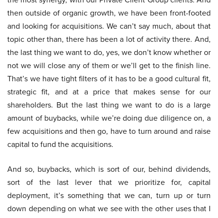
then outside of organic growth, we have been front-footed
and looking for acquisitions. We can’t say much, about that
topic other than, there has been a lot of activity there. And,
the last thing we want to do, yes, we don’t know whether or
not we will close any of them or we’ll get to the finish line.
That’s we have tight filters of it has to be a good cultural fit,
strategic fit, and at a price that makes sense for our
shareholders. But the last thing we want to do is a large
amount of buybacks, while we’re doing due diligence on, a
few acquisitions and then go, have to turn around and raise
capital to fund the acquisitions.
And so, buybacks, which is sort of our, behind dividends,
sort of the last lever that we prioritize for, capital
deployment, it’s something that we can, turn up or turn
down depending on what we see with the other uses that I