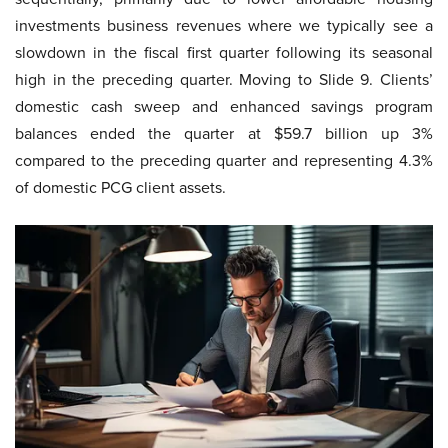
investments business revenues where we typically see a
slowdown in the fiscal first quarter following its seasonal
high in the preceding quarter. Moving to Slide 9. Clients’
domestic cash sweep and enhanced savings program
balances ended the quarter at $59.7 billion up 3%
compared to the preceding quarter and representing 4.3%
of domestic PCG client assets.