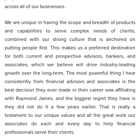
across all of our businesses.
We are unique in having the scope and breadth of products
and capabilities to serve complex needs of clients,
combined with our strong culture that is anchored on
putting people first. This makes us a preferred destination
for both current and prospective advisors, bankers, and
associates, which we believe will drive industry-leading
growth over the long-term. The most powerful thing I hear
consistently from financial advisors and associates is the
best decision they ever made in their career was affiliating
with Raymond James, and the biggest regret they have is
they did not do it a few years earlier. That is really a
testament to our unique values and all the great work our
associates do each and every day to help financial
professionals serve their clients.