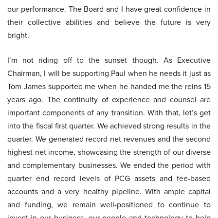
our performance. The Board and I have great confidence in
their collective abilities and believe the future is very
bright.
I’m not riding off to the sunset though. As Executive
Chairman, I will be supporting Paul when he needs it just as
Tom James supported me when he handed me the reins 15
years ago. The continuity of experience and counsel are
important components of any transition. With that, let’s get
into the fiscal first quarter. We achieved strong results in the
quarter. We generated record net revenues and the second
highest net income, showcasing the strength of our diverse
and complementary businesses. We ended the period with
quarter end record levels of PCG assets and fee-based
accounts and a very healthy pipeline. With ample capital
and funding, we remain well-positioned to continue to
invest in our business, our people and technology to help