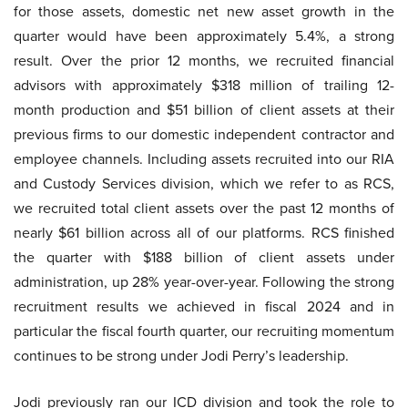
for those assets, domestic net new asset growth in the
quarter would have been approximately 5.4%, a strong
result. Over the prior 12 months, we recruited financial
advisors with approximately $318 million of trailing 12-
month production and $51 billion of client assets at their
previous firms to our domestic independent contractor and
employee channels. Including assets recruited into our RIA
and Custody Services division, which we refer to as RCS,
we recruited total client assets over the past 12 months of
nearly $61 billion across all of our platforms. RCS finished
the quarter with $188 billion of client assets under
administration, up 28% year-over-year. Following the strong
recruitment results we achieved in fiscal 2024 and in
particular the fiscal fourth quarter, our recruiting momentum
continues to be strong under Jodi Perry’s leadership.
Jodi previously ran our ICD division and took the role to