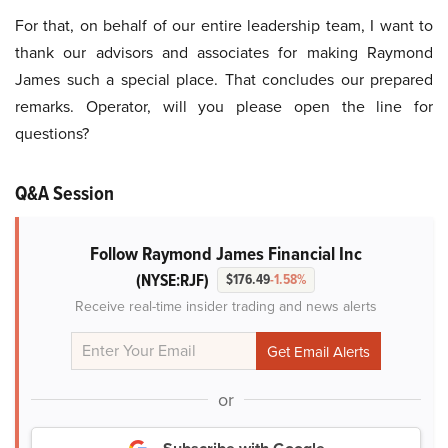
For that, on behalf of our entire leadership team, I want to
thank our advisors and associates for making Raymond
James such a special place. That concludes our prepared
remarks. Operator, will you please open the line for
questions?
Q&A Session
Follow Raymond James Financial Inc
(NYSE:RJF)
$176.49
-1.58%
Receive real-time insider trading and news alerts
or