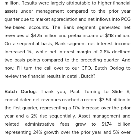
million. Results were largely attributable to higher financial
assets under management compared to the prior year
quarter due to market appreciation and net inflows into PCG
fee-based accounts. The Bank segment generated net
revenues of $425 million and pretax income of $118 million.
On a sequential basis, Bank segment net interest income
increased 1%, while net interest margin of 2.6% declined
two basis points compared to the preceding quarter. And
now, I’ll turn the call over to our CFO, Butch Oorlog to
review the financial results in detail. Butch?
Butch Oorlog:
Thank you, Paul. Turning to Slide 8,
consolidated net revenues reached a record $3.54 billion in
the first quarter, representing a 17% increase over the prior
year and a 2% rise sequentially. Asset management and
related administrative fees grew to $1.74 billion
representing 24% growth over the prior year and 5% over