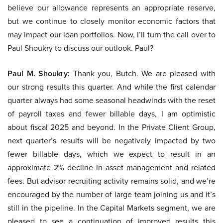
believe our allowance represents an appropriate reserve,
but we continue to closely monitor economic factors that
may impact our loan portfolios. Now, I’ll turn the call over to
Paul Shoukry to discuss our outlook. Paul?
Paul M. Shoukry:
Thank you, Butch. We are pleased with
our strong results this quarter. And while the first calendar
quarter always had some seasonal headwinds with the reset
of payroll taxes and fewer billable days, I am optimistic
about fiscal 2025 and beyond. In the Private Client Group,
next quarter’s results will be negatively impacted by two
fewer billable days, which we expect to result in an
approximate 2% decline in asset management and related
fees. But advisor recruiting activity remains solid, and we’re
encouraged by the number of large team joining us and it’s
still in the pipeline. In the Capital Markets segment, we are
pleased to see a continuation of improved results this