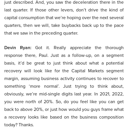
just described. And, you saw the deceleration there in the
last quarter. If those other levers, don’t drive the kind of
capital consumption that we’re hoping over the next several
quarters, then we will, take buybacks back up to the pace
that we saw in the preceding quarter.
Devin Ryan:
Got it. Really appreciate the thorough
response there, Paul. Just as a follow-up, on a segment
basis, it’d be great to just think about what a potential
recovery will look like for the Capital Markets segment
margin, assuming business activity continues to recover to
something ‘more normal’. Just trying to think about,
obviously, we’re mid-single digits last year. In 2021, 2022,
you were north of 20%. So, do you feel like you can get
back to above 20%, or just how would you guys frame what
a recovery looks like based on the business composition
today? Thanks.