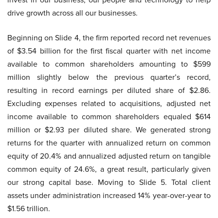
drive growth across all our businesses.
Beginning on Slide 4, the firm reported record net revenues
of $3.54 billion for the first fiscal quarter with net income
available to common shareholders amounting to $599
million slightly below the previous quarter’s record,
resulting in record earnings per diluted share of $2.86.
Excluding expenses related to acquisitions, adjusted net
income available to common shareholders equaled $614
million or $2.93 per diluted share. We generated strong
returns for the quarter with annualized return on common
equity of 20.4% and annualized adjusted return on tangible
common equity of 24.6%, a great result, particularly given
our strong capital base. Moving to Slide 5. Total client
assets under administration increased 14% year-over-year to
$1.56 trillion.