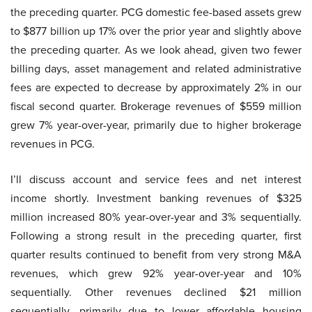
the preceding quarter. PCG domestic fee-based assets grew
to $877 billion up 17% over the prior year and slightly above
the preceding quarter. As we look ahead, given two fewer
billing days, asset management and related administrative
fees are expected to decrease by approximately 2% in our
fiscal second quarter. Brokerage revenues of $559 million
grew 7% year-over-year, primarily due to higher brokerage
revenues in PCG.
I’ll discuss account and service fees and net interest
income shortly. Investment banking revenues of $325
million increased 80% year-over-year and 3% sequentially.
Following a strong result in the preceding quarter, first
quarter results continued to benefit from very strong M&A
revenues, which grew 92% year-over-year and 10%
sequentially. Other revenues declined $21 million
sequentially, primarily due to lower affordable housing