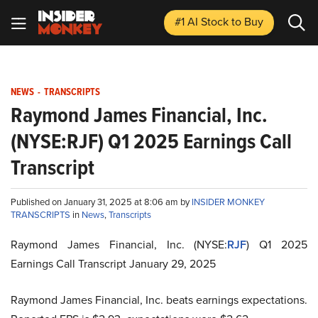
#1 AI Stock
to Buy
NEWS
-
TRANSCRIPTS
Raymond James Financial, Inc.
(NYSE:RJF) Q1 2025 Earnings Call
Transcript
Published on January 31, 2025 at 8:06 am by
INSIDER MONKEY
TRANSCRIPTS
in
News
,
Transcripts
Raymond James Financial, Inc. (NYSE:
RJF
) Q1 2025
Earnings Call Transcript January 29, 2025
Raymond James Financial, Inc. beats earnings expectations.