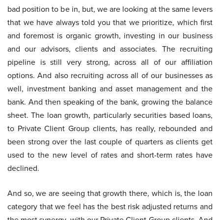
bad position to be in, but, we are looking at the same levers
that we have always told you that we prioritize, which first
and foremost is organic growth, investing in our business
and our advisors, clients and associates. The recruiting
pipeline is still very strong, across all of our affiliation
options. And also recruiting across all of our businesses as
well, investment banking and asset management and the
bank. And then speaking of the bank, growing the balance
sheet. The loan growth, particularly securities based loans,
to Private Client Group clients, has really, rebounded and
been strong over the last couple of quarters as clients get
used to the new level of rates and short-term rates have
declined.
And so, we are seeing that growth there, which is, the loan
category that we feel has the best risk adjusted returns and
the most synergy, with our Private Client Group clients. And