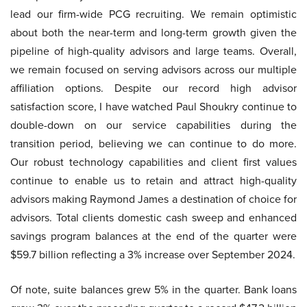
lead our firm-wide PCG recruiting. We remain optimistic
about both the near-term and long-term growth given the
pipeline of high-quality advisors and large teams. Overall,
we remain focused on serving advisors across our multiple
affiliation options. Despite our record high advisor
satisfaction score, I have watched Paul Shoukry continue to
double-down on our service capabilities during the
transition period, believing we can continue to do more.
Our robust technology capabilities and client first values
continue to enable us to retain and attract high-quality
advisors making Raymond James a destination of choice for
advisors. Total clients domestic cash sweep and enhanced
savings program balances at the end of the quarter were
$59.7 billion reflecting a 3% increase over September 2024.
Of note, suite balances grew 5% in the quarter. Bank loans