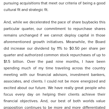
pursuing acquisitions that meet our criteria of being a good
cultural fit and strategic fit.
And, while we decelerated the pace of share buybacks this
particular quarter, our commitment to repurchase shares
remains unchanged if we cannot deploy capital in those
aforementioned growth initiatives. Meanwhile, the Board
did increase our dividend by 11% to $0.50 per share per
quarter and authorized common stock repurchases of up to
$1.5 billion. Over the past nine months, I have been
spending much of my time traveling across the country
meeting with our financial advisors, investment bankers,
associates, and clients. I could not be more energized and
excited about our future. We have really great people who
focus every day on helping their clients achieve their
financial objectives. And, our best of both worlds value
proposition continues to be more and more differentiated