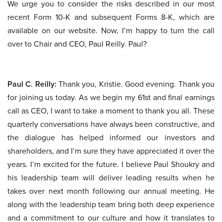
We urge you to consider the risks described in our most
recent Form 10-K and subsequent Forms 8-K, which are
available on our website. Now, I’m happy to turn the call
over to Chair and CEO, Paul Reilly. Paul?
Paul C. Reilly:
Thank you, Kristie. Good evening. Thank you
for joining us today. As we begin my 61st and final earnings
call as CEO, I want to take a moment to thank you all. These
quarterly conversations have always been constructive, and
the dialogue has helped informed our investors and
shareholders, and I’m sure they have appreciated it over the
years. I’m excited for the future. I believe Paul Shoukry and
his leadership team will deliver leading results when he
takes over next month following our annual meeting. He
along with the leadership team bring both deep experience
and a commitment to our culture and how it translates to