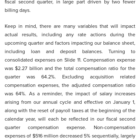
fiscal second quarter, in large part driven by two fewer
billing days.
Keep in mind, there are many variables that will impact
actual results, including any rate actions during the
upcoming quarter and factors impacting our balance sheet,
including loan and deposit balances. Turning to
consolidated expenses on Slide 11. Compensation expense
was $2.27 billion and the total compensation ratio for the
quarter was 64.2%. Excluding acquisition related
compensation expenses, the adjusted compensation ratio
was 64%. As a reminder, the impact of salary increases
arising from our annual cycle and effective on January 1,
along with the reset of payroll taxes at the beginning of the
calendar year, will each be reflected in our fiscal second
quarter compensation expense. Non-compensation
expenses of $516 million decreased 5% sequentially, largely