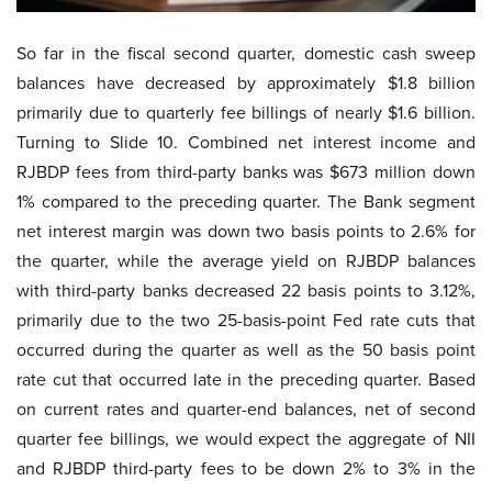
So far in the fiscal second quarter, domestic cash sweep
balances have decreased by approximately $1.8 billion
primarily due to quarterly fee billings of nearly $1.6 billion.
Turning to Slide 10. Combined net interest income and
RJBDP fees from third-party banks was $673 million down
1% compared to the preceding quarter. The Bank segment
net interest margin was down two basis points to 2.6% for
the quarter, while the average yield on RJBDP balances
with third-party banks decreased 22 basis points to 3.12%,
primarily due to the two 25-basis-point Fed rate cuts that
occurred during the quarter as well as the 50 basis point
rate cut that occurred late in the preceding quarter. Based
on current rates and quarter-end balances, net of second
quarter fee billings, we would expect the aggregate of NII
and RJBDP third-party fees to be down 2% to 3% in the