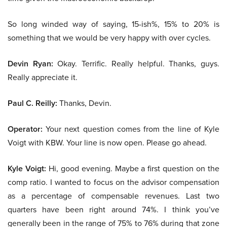
So long winded way of saying, 15-ish%, 15% to 20% is
something that we would be very happy with over cycles.
Devin Ryan:
Okay. Terrific. Really helpful. Thanks, guys.
Really appreciate it.
Paul C. Reilly:
Thanks, Devin.
Operator:
Your next question comes from the line of Kyle
Voigt with KBW. Your line is now open. Please go ahead.
Kyle Voigt:
Hi, good evening. Maybe a first question on the
comp ratio. I wanted to focus on the advisor compensation
as a percentage of compensable revenues. Last two
quarters have been right around 74%. I think you’ve
generally been in the range of 75% to 76% during that zone