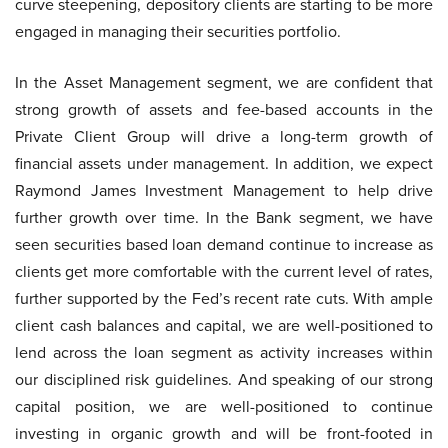
curve steepening, depository clients are starting to be more
engaged in managing their securities portfolio.
In the Asset Management segment, we are confident that
strong growth of assets and fee-based accounts in the
Private Client Group will drive a long-term growth of
financial assets under management. In addition, we expect
Raymond James Investment Management to help drive
further growth over time. In the Bank segment, we have
seen securities based loan demand continue to increase as
clients get more comfortable with the current level of rates,
further supported by the Fed’s recent rate cuts. With ample
client cash balances and capital, we are well-positioned to
lend across the loan segment as activity increases within
our disciplined risk guidelines. And speaking of our strong
capital position, we are well-positioned to continue
investing in organic growth and will be front-footed in