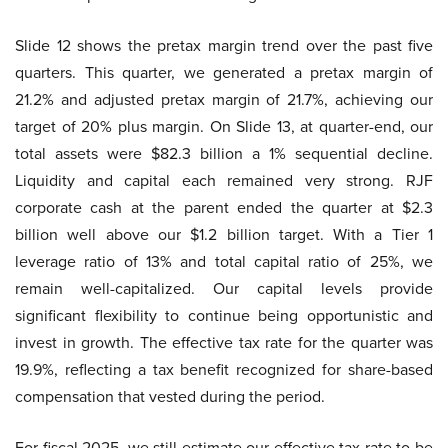
Slide 12 shows the pretax margin trend over the past five
quarters. This quarter, we generated a pretax margin of
21.2% and adjusted pretax margin of 21.7%, achieving our
target of 20% plus margin. On Slide 13, at quarter-end, our
total assets were $82.3 billion a 1% sequential decline.
Liquidity and capital each remained very strong. RJF
corporate cash at the parent ended the quarter at $2.3
billion well above our $1.2 billion target. With a Tier 1
leverage ratio of 13% and total capital ratio of 25%, we
remain well-capitalized. Our capital levels provide
significant flexibility to continue being opportunistic and
invest in growth. The effective tax rate for the quarter was
19.9%, reflecting a tax benefit recognized for share-based
compensation that vested during the period.
For fiscal 2025, we still estimate our effective tax rate to be