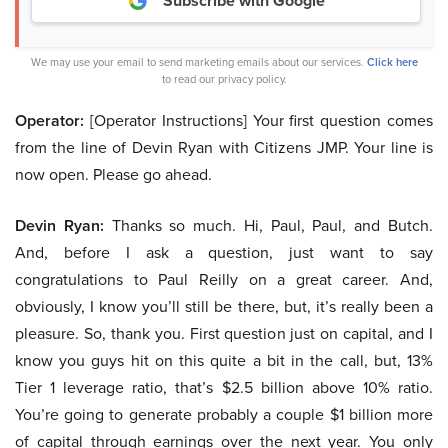
Subscribe with Google
We may use your email to send marketing emails about our services.
Click here
to read our privacy policy.
Operator:
[Operator Instructions] Your first question comes
from the line of Devin Ryan with Citizens JMP. Your line is
now open. Please go ahead.
Devin Ryan:
Thanks so much. Hi, Paul, Paul, and Butch.
And, before I ask a question, just want to say
congratulations to Paul Reilly on a great career. And,
obviously, I know you’ll still be there, but, it’s really been a
pleasure. So, thank you. First question just on capital, and I
know you guys hit on this quite a bit in the call, but, 13%
Tier 1 leverage ratio, that’s $2.5 billion above 10% ratio.
You’re going to generate probably a couple $1 billion more
of capital through earnings over the next year. You only