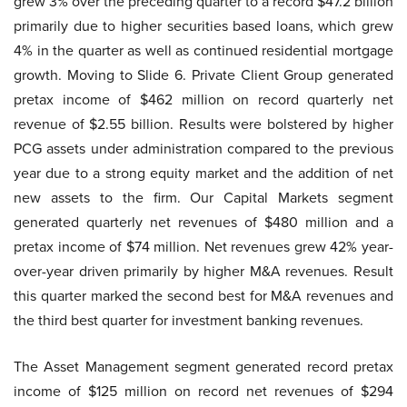
grew 3% over the preceding quarter to a record $47.2 billion
primarily due to higher securities based loans, which grew
4% in the quarter as well as continued residential mortgage
growth. Moving to Slide 6. Private Client Group generated
pretax income of $462 million on record quarterly net
revenue of $2.55 billion. Results were bolstered by higher
PCG assets under administration compared to the previous
year due to a strong equity market and the addition of net
new assets to the firm. Our Capital Markets segment
generated quarterly net revenues of $480 million and a
pretax income of $74 million. Net revenues grew 42% year-
over-year driven primarily by higher M&A revenues. Result
this quarter marked the second best for M&A revenues and
the third best quarter for investment banking revenues.
The Asset Management segment generated record pretax
income of $125 million on record net revenues of $294