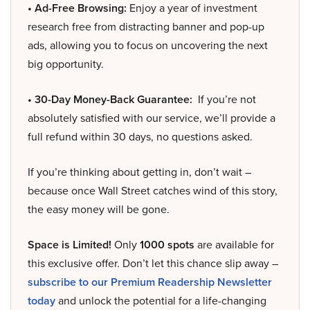
• Ad-Free Browsing:
Enjoy a year of investment
research free from distracting banner and pop-up
ads, allowing you to focus on uncovering the next
big opportunity.
• 30-Day Money-Back Guarantee:
If you’re not
absolutely satisfied with our service, we’ll provide a
full refund within 30 days, no questions asked.
If you’re thinking about getting in, don’t wait –
because once Wall Street catches wind of this story,
the easy money will be gone.
Space is Limited!
Only
1000 spots
are available for
this exclusive offer. Don’t let this chance slip away –
subscribe to our Premium Readership Newsletter
today
and unlock the potential for a life-changing