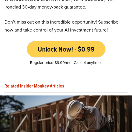
ironclad 30-day money-back guarantee.
Don’t miss out on this incredible opportunity! Subscribe
now and take control of your AI investment future!
Unlock Now! - $0.99
Regular price $9.99/mo. Cancel anytime.
Related Insider Monkey Articles