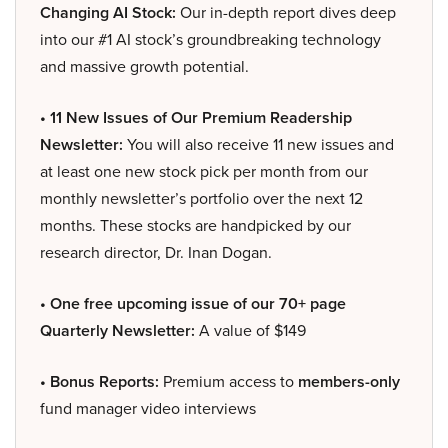
Changing AI Stock:
Our in-depth report dives deep
into our #1 AI stock’s groundbreaking technology
and massive growth potential.
• 11 New Issues of Our Premium Readership
Newsletter:
You will also receive 11 new issues and
at least one new stock pick per month from our
monthly newsletter’s portfolio over the next 12
months. These stocks are handpicked by our
research director, Dr. Inan Dogan.
• One free upcoming issue of our 70+ page
Quarterly Newsletter:
A value of $149
• Bonus Reports:
Premium access to
members-only
fund manager video interviews