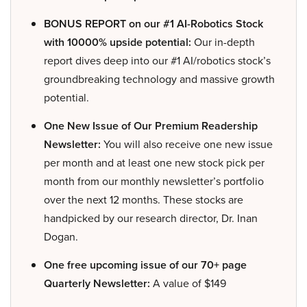
BONUS REPORT on our #1 AI-Robotics Stock
with 10000% upside potential:
Our in-depth
report dives deep into our #1 AI/robotics stock’s
groundbreaking technology and massive growth
potential.
One New Issue of Our Premium Readership
Newsletter:
You will also receive one new issue
per month and at least one new stock pick per
month from our monthly newsletter’s portfolio
over the next 12 months. These stocks are
handpicked by our research director, Dr. Inan
Dogan.
One free upcoming issue of our 70+ page
Quarterly Newsletter:
A value of $149