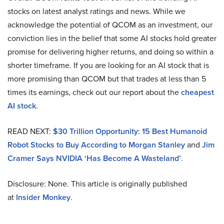
stocks on latest analyst ratings and news. While we
acknowledge the potential of QCOM as an investment, our
conviction lies in the belief that some AI stocks hold greater
promise for delivering higher returns, and doing so within a
shorter timeframe. If you are looking for an AI stock that is
more promising than QCOM but that trades at less than 5
times its earnings, check out our report about the
cheapest
AI stock
.
READ NEXT:
$30 Trillion Opportunity: 15 Best Humanoid
Robot Stocks to Buy According to Morgan Stanley
and
Jim
Cramer Says NVIDIA ‘Has Become A Wasteland’
.
Disclosure: None. This article is originally published
at
Insider Monkey
.