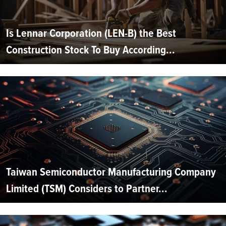
Is Lennar Corporation (LEN-B) the Best
Construction Stock To Buy According...
Taiwan Semiconductor Manufacturing Company
Limited (TSM) Considers to Partner...