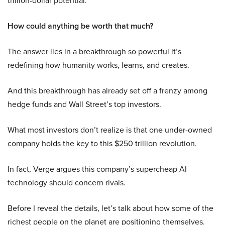
trillion-dollar potential.
How could anything be worth that much?
The answer lies in a breakthrough so powerful it’s
redefining how humanity works, learns, and creates.
And this breakthrough has already set off a frenzy among
hedge funds and Wall Street’s top investors.
What most investors don’t realize is that one under-owned
company holds the key to this $250 trillion revolution.
In fact, Verge argues this company’s supercheap AI
technology should concern rivals.
Before I reveal the details, let’s talk about how some of the
richest people on the planet are positioning themselves.