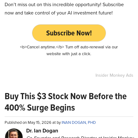
Don’t miss out on this incredible opportunity! Subscribe
now and take control of your AI investment future!
Subscribe Now!
<b>Cancel anytime.</b> Turn off auto-renewal via our
website with just a click.
Insider Monkey Ads
Buy This $3 Stock Now Before the
400% Surge Begins
Published on May 15, 2026 at by
INAN DOGAN, PHD
Dr. Ian Dogan