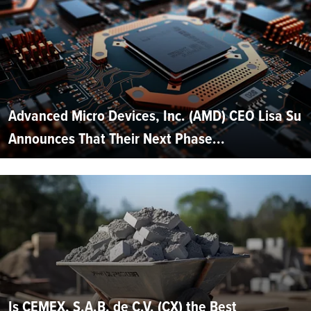
Advanced Micro Devices, Inc. (AMD) CEO Lisa Su
Announces That Their Next Phase...
Is CEMEX, S.A.B. de C.V. (CX) the Best