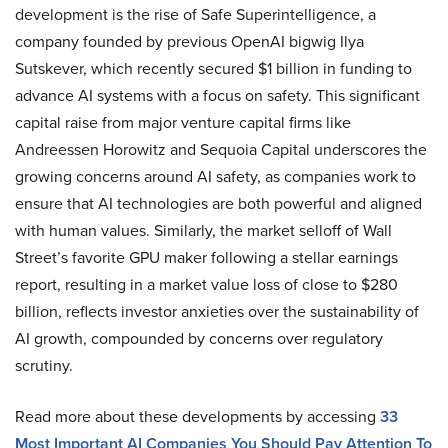
development is the rise of Safe Superintelligence, a
company founded by previous OpenAI bigwig Ilya
Sutskever, which recently secured $1 billion in funding to
advance AI systems with a focus on safety. This significant
capital raise from major venture capital firms like
Andreessen Horowitz and Sequoia Capital underscores the
growing concerns around AI safety, as companies work to
ensure that AI technologies are both powerful and aligned
with human values. Similarly, the market selloff of Wall
Street’s favorite GPU maker following a stellar earnings
report, resulting in a market value loss of close to $280
billion, reflects investor anxieties over the sustainability of
AI growth, compounded by concerns over regulatory
scrutiny.
Read more about these developments by accessing
33
Most Important AI Companies You Should Pay Attention To