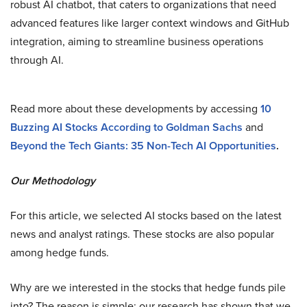
robust AI chatbot, that caters to organizations that need
advanced features like larger context windows and GitHub
integration, aiming to streamline business operations
through AI.
Read more about these developments by accessing
10
Buzzing AI Stocks According to Goldman Sachs
and
Beyond the Tech Giants: 35 Non-Tech AI Opportunities
.
Our Methodology
For this article, we selected AI stocks based on the latest
news and analyst ratings. These stocks are also popular
among hedge funds.
Why are we interested in the stocks that hedge funds pile
into? The reason is simple: our research has shown that we