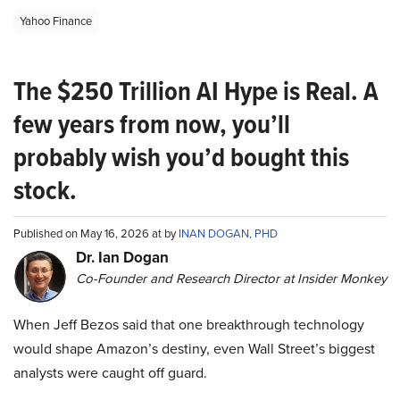
Yahoo Finance
The $250 Trillion AI Hype is Real. A
few years from now, you’ll
probably wish you’d bought this
stock.
Published on May 16, 2026 at by
INAN DOGAN, PHD
Dr. Ian Dogan
Co-Founder and Research Director at Insider Monkey
When Jeff Bezos said that one breakthrough technology
would shape Amazon’s destiny, even Wall Street’s biggest
analysts were caught off guard.