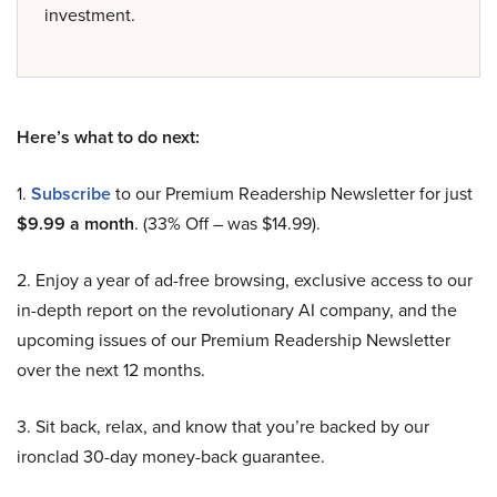
investment.
Here’s what to do next:
1.
Subscribe
to our Premium Readership Newsletter for just
$9.99 a month
. (33% Off – was $14.99).
2. Enjoy a year of ad-free browsing, exclusive access to our
in-depth report on the revolutionary AI company, and the
upcoming issues of our Premium Readership Newsletter
over the next 12 months.
3. Sit back, relax, and know that you’re backed by our
ironclad 30-day money-back guarantee.