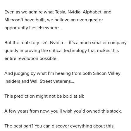
Even as we admire what Tesla, Nvidia, Alphabet, and
Microsoft have built, we believe an even greater
opportunity lies elsewhere…
But the real story isn’t Nvidia — it’s a much smaller company
quietly improving the critical technology that makes this
entire revolution possible.
And judging by what I’m hearing from both Silicon Valley
insiders and Wall Street veterans…
This prediction might not be bold at all:
A few years from now, you’ll wish you’d owned this stock.
The best part? You can discover everything about this