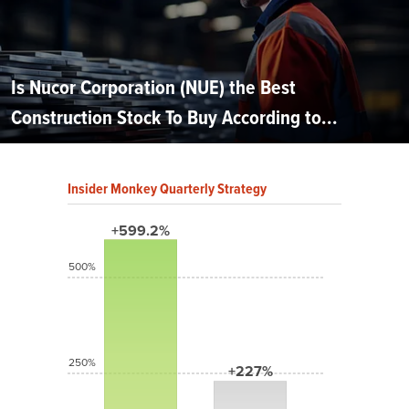
Is Nucor Corporation (NUE) the Best
Construction Stock To Buy According to...
Insider Monkey Quarterly Strategy
+599.2%
500%
250%
+227%