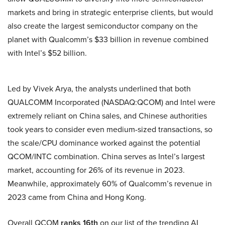
markets and bring in strategic enterprise clients, but would
also create the largest semiconductor company on the
planet with Qualcomm’s $33 billion in revenue combined
with Intel’s $52 billion.
Led by Vivek Arya, the analysts underlined that both
QUALCOMM Incorporated (NASDAQ:QCOM) and Intel were
extremely reliant on China sales, and Chinese authorities
took years to consider even medium-sized transactions, so
the scale/CPU dominance worked against the potential
QCOM/INTC combination. China serves as Intel’s largest
market, accounting for 26% of its revenue in 2023.
Meanwhile, approximately 60% of Qualcomm’s revenue in
2023 came from China and Hong Kong.
Overall QCOM
ranks 16th
on our list of the trending AI