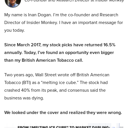
Co-Founder and Research Director at Insider Monkey
My name is Inan Dogan. I’m the co-founder and Research
Director of Insider Monkey. I have an important message for
you today.
Since March 2017, my stock picks have returned 16.5%
annually. Today, I’ve found an opportunity even bigger
than my British American Tobacco call.
Two years ago, Wall Street wrote off British American
Tobacco (BTI) as a “melting ice cube.” The stock had
crashed 40% from its peak, and consensus said the
business was dying.
We looked under the cover and realized they were wrong.