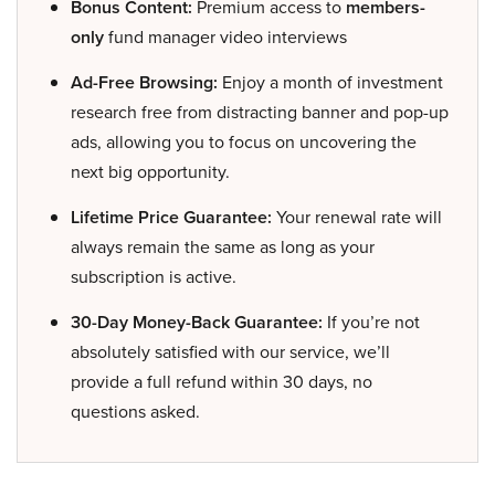
Bonus Content:
Premium access to
members-
only
fund manager video interviews
Ad-Free Browsing:
Enjoy a month of investment
research free from distracting banner and pop-up
ads, allowing you to focus on uncovering the
next big opportunity.
Lifetime Price Guarantee:
Your renewal rate will
always remain the same as long as your
subscription is active.
30-Day Money-Back Guarantee:
If you’re not
absolutely satisfied with our service, we’ll
provide a full refund within 30 days, no
questions asked.