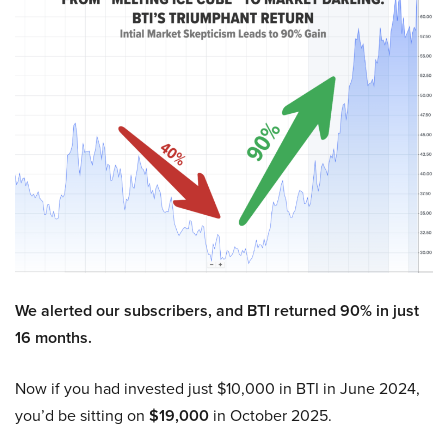
We alerted our subscribers, and BTI returned 90% in just
16 months.
Now if you had invested just $10,000 in BTI in June 2024,
you’d be sitting on
$19,000
in October 2025.