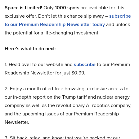
Space is Limited!
Only
1000 spots
are available for this
exclusive offer. Don’t let this chance slip away –
subscribe
to our Premium Readership Newsletter today
and unlock
the potential for a life-changing investment.
Here’s what to do next:
1. Head over to our website and
subscribe
to our Premium
Readership Newsletter for just $0.99.
2. Enjoy a month of ad-free browsing, exclusive access to
our in-depth report on the Trump tariff and nuclear energy
company as well as the revolutionary AI-robotics company,
and the upcoming issues of our Premium Readership
Newsletter.
3. Sit back, relax, and know that you’re backed by our