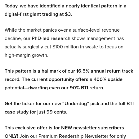
Today, we have identified a nearly identical pattern in a
digital-first giant trading at $3.
While the market panics over a surface-level revenue
decline, our
PhD-led research
shows management has
actually surgically cut $100 million in waste to focus on
high-margin growth.
This pattern is a hallmark of our 16.5% annual return track
record. The current opportunity offers a 400% upside
potential—dwarfing even our 90% BTI return.
Get the ticker for our new “Underdog” pick and the full BTI
case study for just 99 cents.
This exclusive offer is for NEW newsletter subscribers
ONLY!
Join our Premium Readership Newsletter for
only