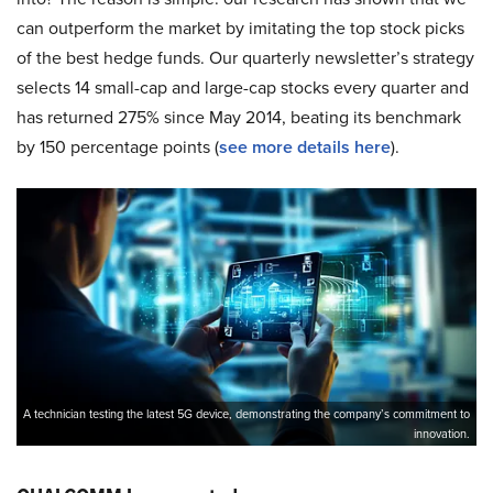
can outperform the market by imitating the top stock picks
of the best hedge funds. Our quarterly newsletter’s strategy
selects 14 small-cap and large-cap stocks every quarter and
has returned 275% since May 2014, beating its benchmark
by 150 percentage points (
see more details here
).
A technician testing the latest 5G device, demonstrating the company’s commitment to
innovation.