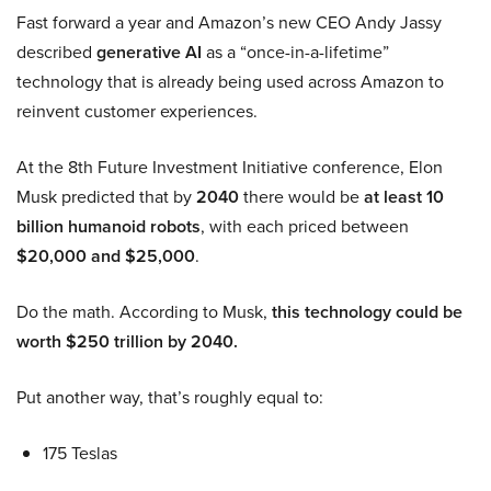
Fast forward a year and Amazon’s new CEO Andy Jassy
described
generative AI
as a “once-in-a-lifetime”
technology that is already being used across Amazon to
reinvent customer experiences.
At the 8th Future Investment Initiative conference, Elon
Musk predicted that by
2040
there would be
at least 10
billion humanoid robots
, with each priced between
$20,000 and $25,000
.
Do the math. According to Musk,
this technology could be
worth $250 trillion by 2040.
Put another way, that’s roughly equal to:
175 Teslas