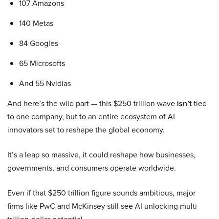
107 Amazons
140 Metas
84 Googles
65 Microsofts
And 55 Nvidias
And here’s the wild part — this $250 trillion wave
isn’t
tied
to one company, but to an entire ecosystem of AI
innovators set to reshape the global economy.
It’s a leap so massive, it could reshape how businesses,
governments, and consumers operate worldwide.
Even if that $250 trillion figure sounds ambitious, major
firms like PwC and McKinsey still see AI unlocking multi-