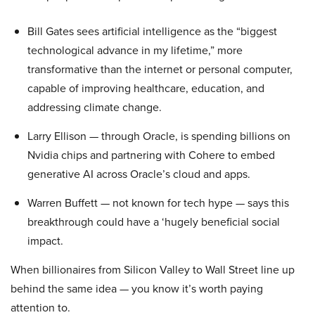
Bill Gates sees artificial intelligence as the “biggest
technological advance in my lifetime,” more
transformative than the internet or personal computer,
capable of improving healthcare, education, and
addressing climate change.
Larry Ellison — through Oracle, is spending billions on
Nvidia chips and partnering with Cohere to embed
generative AI across Oracle’s cloud and apps.
Warren Buffett — not known for tech hype — says this
breakthrough could have a ‘hugely beneficial social
impact.
When billionaires from Silicon Valley to Wall Street line up
behind the same idea — you know it’s worth paying
attention to.