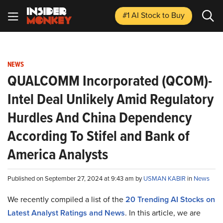
#1 AI Stock
to Buy
NEWS
QUALCOMM Incorporated (QCOM)-
Intel Deal Unlikely Amid Regulatory
Hurdles And China Dependency
According To Stifel and Bank of
America Analysts
Published on September 27, 2024 at 9:43 am by
USMAN KABIR
in
News
We recently compiled a list of the
20 Trending AI Stocks on
Latest Analyst Ratings and News
.
In this article, we are