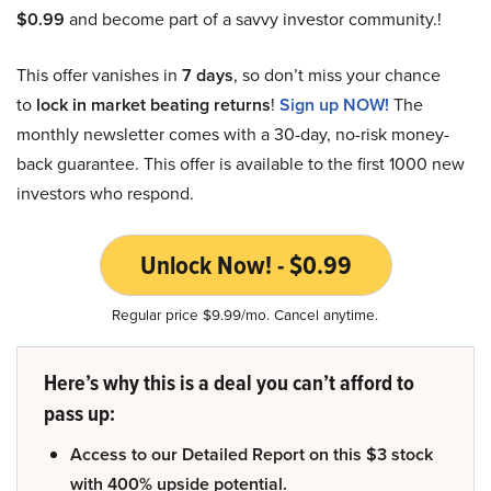
$0.99
and become part of a savvy investor community.!
This offer vanishes in
7 days
, so don’t miss your chance
to
lock in market beating returns
!
Sign up NOW!
The
monthly newsletter comes with a 30-day, no-risk money-
back guarantee. This offer is available to the first 1000 new
investors who respond.
Unlock Now! - $0.99
Regular price $9.99/mo. Cancel anytime.
Here’s why this is a deal you can’t afford to
pass up:
Access to our Detailed Report on this $3 stock
with 400% upside potential.