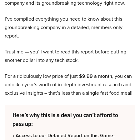
company and its groundbreaking technology right now.
I’ve compiled everything you need to know about this
groundbreaking company in a detailed, members-only
report.
Trust me — you’ll want to read this report before putting
another dollar into any tech stock.
For a ridiculously low price of just
$9.99 a month
, you can
unlock a year’s worth of in-depth investment research and
exclusive insights – that’s less than a single fast food meal!
Here’s why this is a deal you can’t afford to
pass up:
• Access to our Detailed Report on this Game-