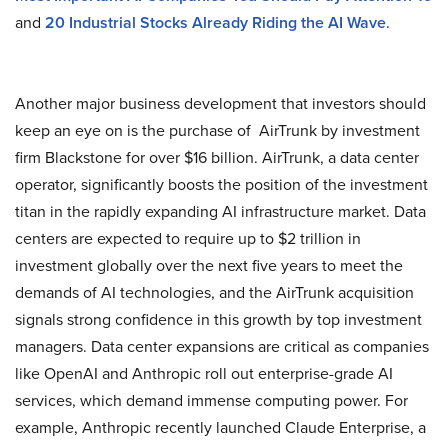
and
20 Industrial Stocks Already Riding the AI Wave
.
Another major business development that investors should
keep an eye on is the purchase of AirTrunk by investment
firm Blackstone for over $16 billion. AirTrunk, a data center
operator, significantly boosts the position of the investment
titan in the rapidly expanding AI infrastructure market. Data
centers are expected to require up to $2 trillion in
investment globally over the next five years to meet the
demands of AI technologies, and the AirTrunk acquisition
signals strong confidence in this growth by top investment
managers. Data center expansions are critical as companies
like OpenAI and Anthropic roll out enterprise-grade AI
services, which demand immense computing power. For
example, Anthropic recently launched Claude Enterprise, a