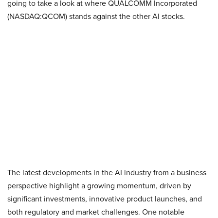
going to take a look at where QUALCOMM Incorporated
(NASDAQ:QCOM) stands against the other AI stocks.
The latest developments in the AI industry from a business
perspective highlight a growing momentum, driven by
significant investments, innovative product launches, and
both regulatory and market challenges. One notable