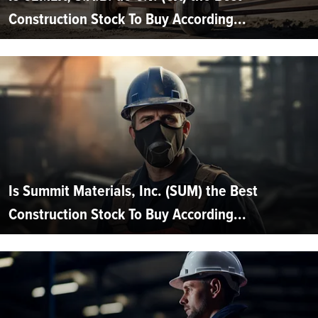
Construction Stock To Buy According...
Is Summit Materials, Inc. (SUM) the Best
Construction Stock To Buy According...