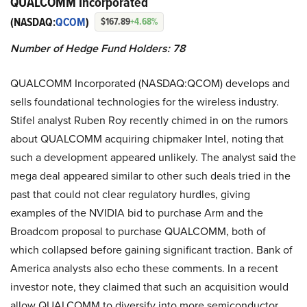
QUALCOMM Incorporated
(NASDAQ:
QCOM
)
$167.89
+4.68%
Number of Hedge Fund Holders: 78
QUALCOMM Incorporated (NASDAQ:QCOM) develops and
sells foundational technologies for the wireless industry.
Stifel analyst Ruben Roy recently chimed in on the rumors
about QUALCOMM acquiring chipmaker Intel, noting that
such a development appeared unlikely. The analyst said the
mega deal appeared similar to other such deals tried in the
past that could not clear regulatory hurdles, giving
examples of the NVIDIA bid to purchase Arm and the
Broadcom proposal to purchase QUALCOMM, both of
which collapsed before gaining significant traction. Bank of
America analysts also echo these comments. In a recent
investor note, they claimed that such an acquisition would
allow QUALCOMM to diversify into more semiconductor