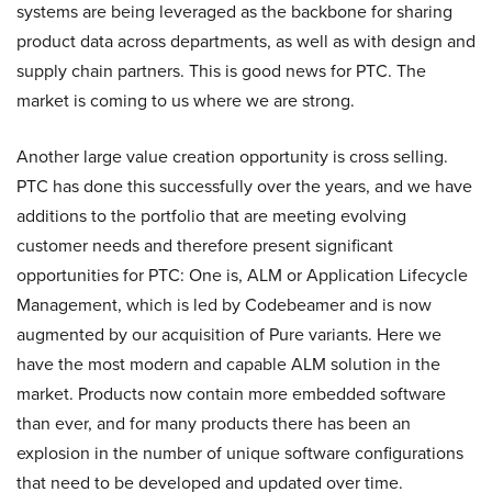
systems are being leveraged as the backbone for sharing
product data across departments, as well as with design and
supply chain partners. This is good news for PTC. The
market is coming to us where we are strong.
Another large value creation opportunity is cross selling.
PTC has done this successfully over the years, and we have
additions to the portfolio that are meeting evolving
customer needs and therefore present significant
opportunities for PTC: One is, ALM or Application Lifecycle
Management, which is led by Codebeamer and is now
augmented by our acquisition of Pure variants. Here we
have the most modern and capable ALM solution in the
market. Products now contain more embedded software
than ever, and for many products there has been an
explosion in the number of unique software configurations
that need to be developed and updated over time.