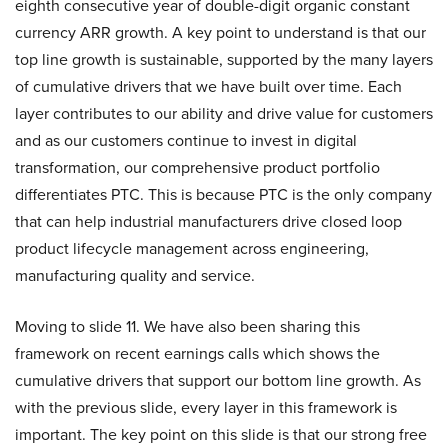
eighth consecutive year of double-digit organic constant
currency ARR growth. A key point to understand is that our
top line growth is sustainable, supported by the many layers
of cumulative drivers that we have built over time. Each
layer contributes to our ability and drive value for customers
and as our customers continue to invest in digital
transformation, our comprehensive product portfolio
differentiates PTC. This is because PTC is the only company
that can help industrial manufacturers drive closed loop
product lifecycle management across engineering,
manufacturing quality and service.
Moving to slide 11. We have also been sharing this
framework on recent earnings calls which shows the
cumulative drivers that support our bottom line growth. As
with the previous slide, every layer in this framework is
important. The key point on this slide is that our strong free