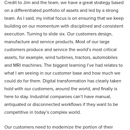
Credit to Jim and the team, we have a great strategy based
on a differentiated portfolio of assets and led by a strong
team. As I said, my initial focus is on ensuring that we keep
building on our momentum with disciplined and consistent
execution. Turning to slide six. Our customers design,
manufacture and service products. Most of our large
customers produce and service the world’s most critical
assets, for example, wind turbines, tractors, automobiles
and MRI machines. The biggest learning I’ve had relates to
what I am seeing in our customer base and how much we
could do for them. Digital transformation has clearly taken
hold with our customers, around the world, and finally is
here to stay. Industrial companies can’t have manual,
antiquated or disconnected workflows if they want to be
competitive in today’s complex world.
Our customers need to modernize the portion of their