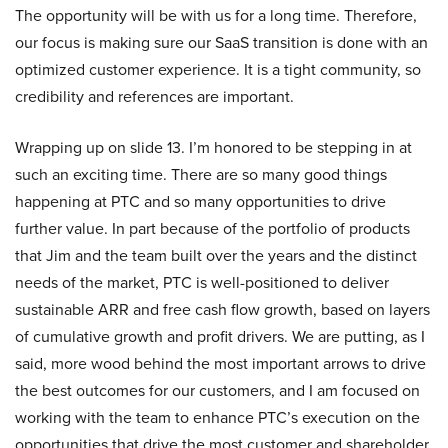
The opportunity will be with us for a long time. Therefore,
our focus is making sure our SaaS transition is done with an
optimized customer experience. It is a tight community, so
credibility and references are important.
Wrapping up on slide 13. I’m honored to be stepping in at
such an exciting time. There are so many good things
happening at PTC and so many opportunities to drive
further value. In part because of the portfolio of products
that Jim and the team built over the years and the distinct
needs of the market, PTC is well-positioned to deliver
sustainable ARR and free cash flow growth, based on layers
of cumulative growth and profit drivers. We are putting, as I
said, more wood behind the most important arrows to drive
the best outcomes for our customers, and I am focused on
working with the team to enhance PTC’s execution on the
opportunities that drive the most customer and shareholder