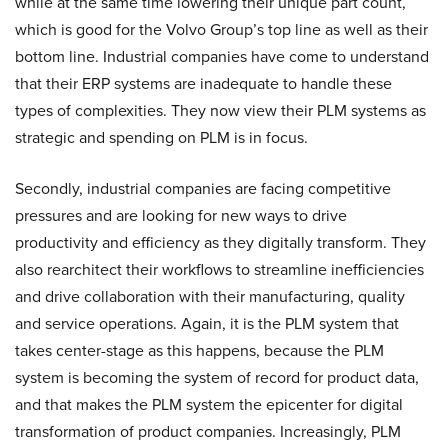
while at the same time lowering their unique part count,
which is good for the Volvo Group’s top line as well as their
bottom line. Industrial companies have come to understand
that their ERP systems are inadequate to handle these
types of complexities. They now view their PLM systems as
strategic and spending on PLM is in focus.
Secondly, industrial companies are facing competitive
pressures and are looking for new ways to drive
productivity and efficiency as they digitally transform. They
also rearchitect their workflows to streamline inefficiencies
and drive collaboration with their manufacturing, quality
and service operations. Again, it is the PLM system that
takes center-stage as this happens, because the PLM
system is becoming the system of record for product data,
and that makes the PLM system the epicenter for digital
transformation of product companies. Increasingly, PLM