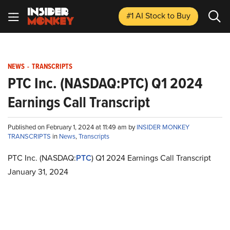
#1 AI Stock
to Buy
NEWS
-
TRANSCRIPTS
PTC Inc. (NASDAQ:PTC) Q1 2024
Earnings Call Transcript
Published on February 1, 2024 at 11:49 am by
INSIDER MONKEY
TRANSCRIPTS
in
News
,
Transcripts
PTC Inc. (NASDAQ:
PTC
) Q1 2024 Earnings Call Transcript
January 31, 2024