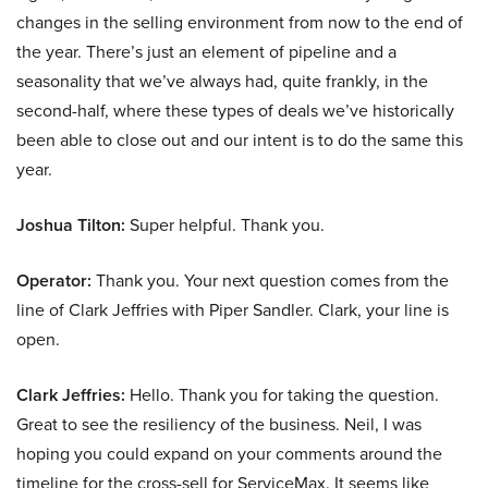
changes in the selling environment from now to the end of
the year. There’s just an element of pipeline and a
seasonality that we’ve always had, quite frankly, in the
second-half, where these types of deals we’ve historically
been able to close out and our intent is to do the same this
year.
Joshua Tilton:
Super helpful. Thank you.
Operator:
Thank you. Your next question comes from the
line of Clark Jeffries with Piper Sandler. Clark, your line is
open.
Clark Jeffries:
Hello. Thank you for taking the question.
Great to see the resiliency of the business. Neil, I was
hoping you could expand on your comments around the
timeline for the cross-sell for ServiceMax. It seems like