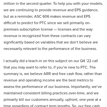
million in the second quarter. To help you with your models,
we are continuing to provide revenue and EPS guidance,
but as a reminder, ASC 606 makes revenue and EPS
difficult to predict for PTC since we sell primarily on-
premises subscription license — licenses and the way
revenue is recognized from these contracts can vary
significantly based on variables that we don’t believe are
necessarily relevant to the performance of the business.
I actually did a teach-in on this subject on our Q4 ‘22 call
that you may want to refer to, if you’re new to PTC. The
summary is, we believe ARR and free cash flow, rather than
revenue and operating income are the best metrics to
assess the performance of our business. Importantly, we’ve
maintained consistent billing practices over-time, and we
primarily bill our customers annually, upfront, one-year at a
time regardless of contract term lengths. So, our free cash