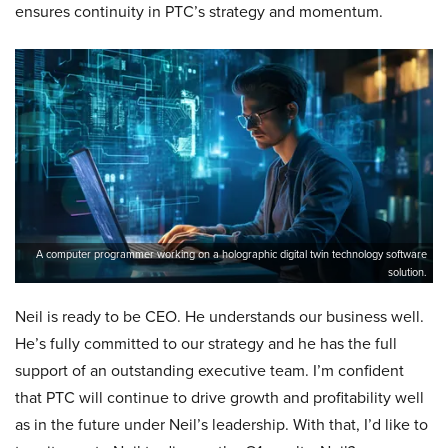
ensures continuity in PTC’s strategy and momentum.
A computer programmer working on a holographic digital twin technology software
solution.
Neil is ready to be CEO. He understands our business well.
He’s fully committed to our strategy and he has the full
support of an outstanding executive team. I’m confident
that PTC will continue to drive growth and profitability well
as in the future under Neil’s leadership. With that, I’d like to