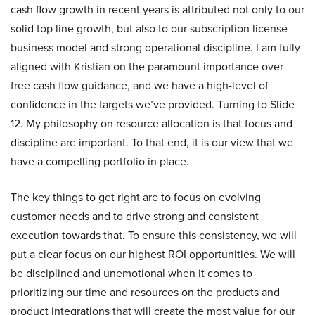
cash flow growth in recent years is attributed not only to our
solid top line growth, but also to our subscription license
business model and strong operational discipline. I am fully
aligned with Kristian on the paramount importance over
free cash flow guidance, and we have a high-level of
confidence in the targets we’ve provided. Turning to Slide
12. My philosophy on resource allocation is that focus and
discipline are important. To that end, it is our view that we
have a compelling portfolio in place.
The key things to get right are to focus on evolving
customer needs and to drive strong and consistent
execution towards that. To ensure this consistency, we will
put a clear focus on our highest ROI opportunities. We will
be disciplined and unemotional when it comes to
prioritizing our time and resources on the products and
product integrations that will create the most value for our