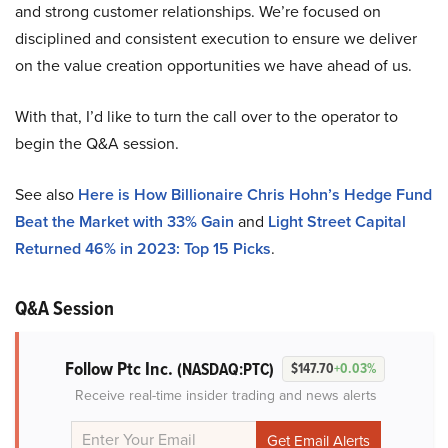
and strong customer relationships. We’re focused on
disciplined and consistent execution to ensure we deliver
on the value creation opportunities we have ahead of us.
With that, I’d like to turn the call over to the operator to
begin the Q&A session.
See also
Here is How Billionaire Chris Hohn’s Hedge Fund
Beat the Market with 33% Gain
and
Light Street Capital
Returned 46% in 2023: Top 15 Picks
.
Q&A Session
Follow Ptc Inc.
(NASDAQ:PTC)
$147.70
+0.03%
Receive real-time insider trading and news alerts