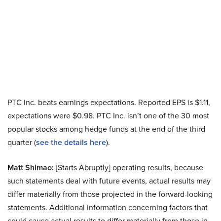
PTC Inc. beats earnings expectations. Reported EPS is $1.11,
expectations were $0.98. PTC Inc. isn’t one of the 30 most
popular stocks among hedge funds at the end of the third
quarter (
see the details here
).
Matt Shimao:
[Starts Abruptly] operating results, because
such statements deal with future events, actual results may
differ materially from those projected in the forward-looking
statements. Additional information concerning factors that
could cause actual results to differ materially from those in