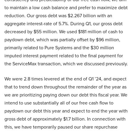
to maintain a low cash balance and prefer to maximize debt
reduction. Our gross debt was $2.267 billion with an
aggregate interest-rate of 5.7%. During Q1, our gross debt
decreased by $55 million. We used $181 million of cash to
paydown debt, which was partially offset by $96 million,
primarily related to Pure Systems and the $30 million
imputed interest payment related to the final payment for
the ServiceMax transaction, which we discussed previously.
We were 2.8 times levered at the end of Q1 ’24, and expect
that to trend down throughout the remainder of the year as
we are prioritizing paying down our debt this fiscal year. We
intend to use substantially all of our free cash flow to
paydown our debt this year and expect to end the year with
gross debt of approximately $1.7 billion. In connection with
this, we have temporarily paused our share repurchase