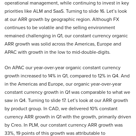
operational management, while continuing to invest in key
priorities like ALM and SaaS. Turning to slide 16. Let’s look
at our ARR growth by geographic region. Although FX
continues to be volatile and the selling environment
remained challenging in Q1, our constant currency organic
ARR growth was solid across the Americas, Europe and
APAC with growth in the low to mid-double-digits.
On APAC our year-over-year organic constant currency
growth increased to 14% in Q1, compared to 12% in Q4. And
in the Americas and Europe, our organic year-over-year
constant currency growth in Q1 was comparable to what we
saw in Q4. Turning to slide 17. Let’s look at our ARR growth
by product group. In CAD, we delivered 10% constant
currency ARR growth in Q1 with the growth, primarily driven
by Creo. In PLM, our constant currency ARR growth was
33%, 19 points of this growth was attributable to