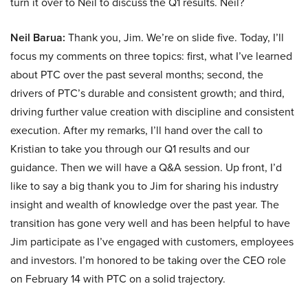
turn it over to Neil to discuss the Q1 results. Neil?
Neil Barua:
Thank you, Jim. We’re on slide five. Today, I’ll
focus my comments on three topics: first, what I’ve learned
about PTC over the past several months; second, the
drivers of PTC’s durable and consistent growth; and third,
driving further value creation with discipline and consistent
execution. After my remarks, I’ll hand over the call to
Kristian to take you through our Q1 results and our
guidance. Then we will have a Q&A session. Up front, I’d
like to say a big thank you to Jim for sharing his industry
insight and wealth of knowledge over the past year. The
transition has gone very well and has been helpful to have
Jim participate as I’ve engaged with customers, employees
and investors. I’m honored to be taking over the CEO role
on February 14 with PTC on a solid trajectory.