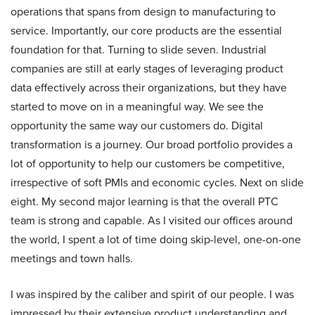
operations that spans from design to manufacturing to
service. Importantly, our core products are the essential
foundation for that. Turning to slide seven. Industrial
companies are still at early stages of leveraging product
data effectively across their organizations, but they have
started to move on in a meaningful way. We see the
opportunity the same way our customers do. Digital
transformation is a journey. Our broad portfolio provides a
lot of opportunity to help our customers be competitive,
irrespective of soft PMIs and economic cycles. Next on slide
eight. My second major learning is that the overall PTC
team is strong and capable. As I visited our offices around
the world, I spent a lot of time doing skip-level, one-on-one
meetings and town halls.
I was inspired by the caliber and spirit of our people. I was
impressed by their extensive product understanding and