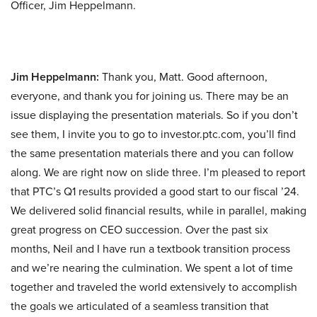
Officer, Jim Heppelmann.
Jim Heppelmann:
Thank you, Matt. Good afternoon,
everyone, and thank you for joining us. There may be an
issue displaying the presentation materials. So if you don’t
see them, I invite you to go to investor.ptc.com, you’ll find
the same presentation materials there and you can follow
along. We are right now on slide three. I’m pleased to report
that PTC’s Q1 results provided a good start to our fiscal ’24.
We delivered solid financial results, while in parallel, making
great progress on CEO succession. Over the past six
months, Neil and I have run a textbook transition process
and we’re nearing the culmination. We spent a lot of time
together and traveled the world extensively to accomplish
the goals we articulated of a seamless transition that