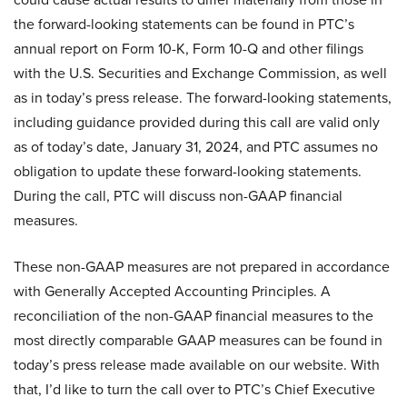
the forward-looking statements can be found in PTC’s
annual report on Form 10-K, Form 10-Q and other filings
with the U.S. Securities and Exchange Commission, as well
as in today’s press release. The forward-looking statements,
including guidance provided during this call are valid only
as of today’s date, January 31, 2024, and PTC assumes no
obligation to update these forward-looking statements.
During the call, PTC will discuss non-GAAP financial
measures.
These non-GAAP measures are not prepared in accordance
with Generally Accepted Accounting Principles. A
reconciliation of the non-GAAP financial measures to the
most directly comparable GAAP measures can be found in
today’s press release made available on our website. With
that, I’d like to turn the call over to PTC’s Chief Executive