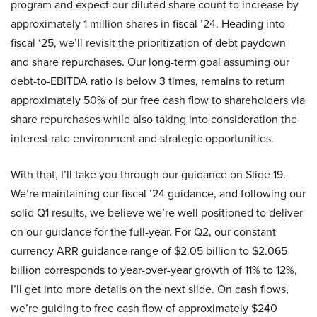
program and expect our diluted share count to increase by
approximately 1 million shares in fiscal ’24. Heading into
fiscal ‘25, we’ll revisit the prioritization of debt paydown
and share repurchases. Our long-term goal assuming our
debt-to-EBITDA ratio is below 3 times, remains to return
approximately 50% of our free cash flow to shareholders via
share repurchases while also taking into consideration the
interest rate environment and strategic opportunities.
With that, I’ll take you through our guidance on Slide 19.
We’re maintaining our fiscal ’24 guidance, and following our
solid Q1 results, we believe we’re well positioned to deliver
on our guidance for the full-year. For Q2, our constant
currency ARR guidance range of $2.05 billion to $2.065
billion corresponds to year-over-year growth of 11% to 12%,
I’ll get into more details on the next slide. On cash flows,
we’re guiding to free cash flow of approximately $240