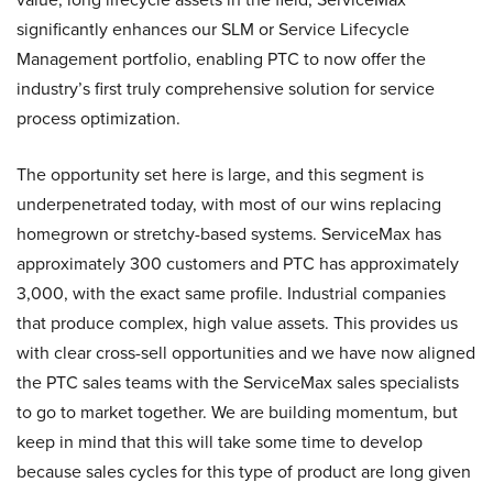
significantly enhances our SLM or Service Lifecycle
Management portfolio, enabling PTC to now offer the
industry’s first truly comprehensive solution for service
process optimization.
The opportunity set here is large, and this segment is
underpenetrated today, with most of our wins replacing
homegrown or stretchy-based systems. ServiceMax has
approximately 300 customers and PTC has approximately
3,000, with the exact same profile. Industrial companies
that produce complex, high value assets. This provides us
with clear cross-sell opportunities and we have now aligned
the PTC sales teams with the ServiceMax sales specialists
to go to market together. We are building momentum, but
keep in mind that this will take some time to develop
because sales cycles for this type of product are long given