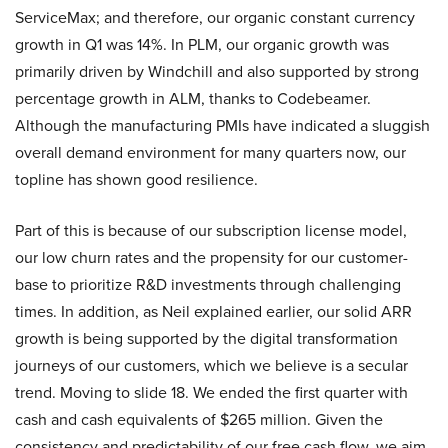
ServiceMax; and therefore, our organic constant currency
growth in Q1 was 14%. In PLM, our organic growth was
primarily driven by Windchill and also supported by strong
percentage growth in ALM, thanks to Codebeamer.
Although the manufacturing PMIs have indicated a sluggish
overall demand environment for many quarters now, our
topline has shown good resilience.
Part of this is because of our subscription license model,
our low churn rates and the propensity for our customer-
base to prioritize R&D investments through challenging
times. In addition, as Neil explained earlier, our solid ARR
growth is being supported by the digital transformation
journeys of our customers, which we believe is a secular
trend. Moving to slide 18. We ended the first quarter with
cash and cash equivalents of $265 million. Given the
consistency and predictability of our free cash flow, we aim