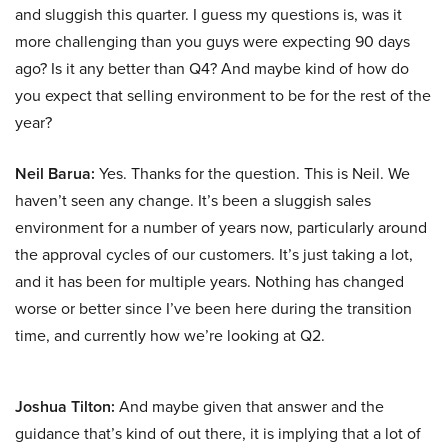
and sluggish this quarter. I guess my questions is, was it
more challenging than you guys were expecting 90 days
ago? Is it any better than Q4? And maybe kind of how do
you expect that selling environment to be for the rest of the
year?
Neil Barua:
Yes. Thanks for the question. This is Neil. We
haven’t seen any change. It’s been a sluggish sales
environment for a number of years now, particularly around
the approval cycles of our customers. It’s just taking a lot,
and it has been for multiple years. Nothing has changed
worse or better since I’ve been here during the transition
time, and currently how we’re looking at Q2.
Joshua Tilton:
And maybe given that answer and the
guidance that’s kind of out there, it is implying that a lot of