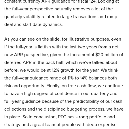
constant currency ARR guidance for fiscal ‘24. Looking at
the full-year perspective naturally removes a lot of the
quarterly volatility related to large transactions and ramp
deal and start date dynamics.
As you can see on the slide, for illustrative purposes, even
if the full-year is flattish with the last two years from a net
new ARR perspective, given the incremental $20 million of
deferred ARR in the back half, which we’ve talked about
before, we would be at 12% growth for the year. We think
the full-year guidance range of 11% to 14% balances both
risk and opportunity. Finally, on free cash flow, we continue
to have a high degree of confidence in our quarterly and
full-year guidance because of the predictability of our cash
collections and the disciplined budgeting process, we have
in place. So in conclusion, PTC has strong portfolio and
strategy and a great team of people with deep expertise