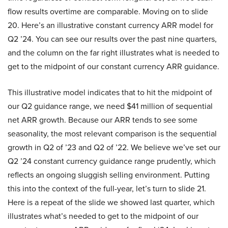
flow results overtime are comparable. Moving on to slide
20. Here’s an illustrative constant currency ARR model for
Q2 ’24. You can see our results over the past nine quarters,
and the column on the far right illustrates what is needed to
get to the midpoint of our constant currency ARR guidance.
This illustrative model indicates that to hit the midpoint of
our Q2 guidance range, we need $41 million of sequential
net ARR growth. Because our ARR tends to see some
seasonality, the most relevant comparison is the sequential
growth in Q2 of ’23 and Q2 of ’22. We believe we’ve set our
Q2 ’24 constant currency guidance range prudently, which
reflects an ongoing sluggish selling environment. Putting
this into the context of the full-year, let’s turn to slide 21.
Here is a repeat of the slide we showed last quarter, which
illustrates what’s needed to get to the midpoint of our