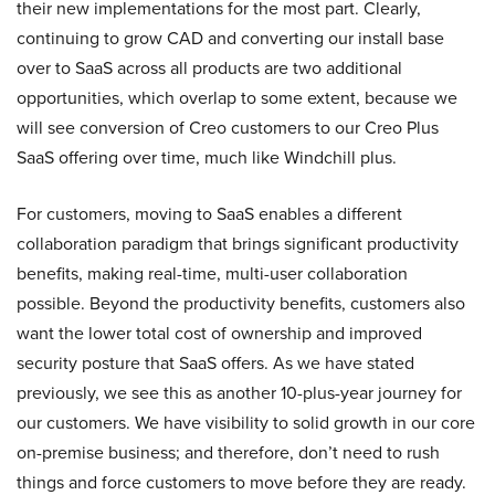
their new implementations for the most part. Clearly,
continuing to grow CAD and converting our install base
over to SaaS across all products are two additional
opportunities, which overlap to some extent, because we
will see conversion of Creo customers to our Creo Plus
SaaS offering over time, much like Windchill plus.
For customers, moving to SaaS enables a different
collaboration paradigm that brings significant productivity
benefits, making real-time, multi-user collaboration
possible. Beyond the productivity benefits, customers also
want the lower total cost of ownership and improved
security posture that SaaS offers. As we have stated
previously, we see this as another 10-plus-year journey for
our customers. We have visibility to solid growth in our core
on-premise business; and therefore, don’t need to rush
things and force customers to move before they are ready.