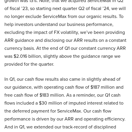
growth was 13%. Note, that we acquired ServiceMax in Q2
of fiscal ’23, so starting next quarter Q2 of fiscal ’24, we will
no longer exclude ServiceMax from our organic results. To
help investors understand our business performance,
excluding the impact of FX volatility, we’ve been providing
ARR guidance and disclosing our ARR results on a constant
currency basis. At the end of Q1 our constant currency ARR
was $2.016 billion, slightly above the guidance range we
provided for the quarter.
In Q1, our cash flow results also came in slightly ahead of
our guidance, with operating cash flow of $187 million and
free cash flow of $183 million. As a reminder, our Q1 cash
flows included a $30 million of imputed interest related to
the deferred payment for ServiceMax. Our cash flow
performance is driven by our ARR and operating efficiency.
And in Q1, we extended our track-record of disciplined