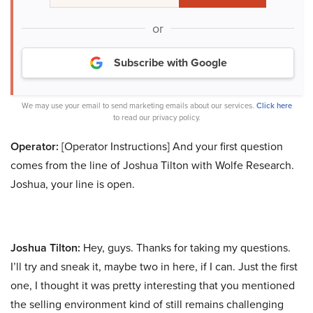
or
Subscribe with Google
We may use your email to send marketing emails about our services.
Click here
to read our privacy policy.
Operator:
[Operator Instructions] And your first question
comes from the line of Joshua Tilton with Wolfe Research.
Joshua, your line is open.
Joshua Tilton:
Hey, guys. Thanks for taking my questions.
I’ll try and sneak it, maybe two in here, if I can. Just the first
one, I thought it was pretty interesting that you mentioned
the selling environment kind of still remains challenging