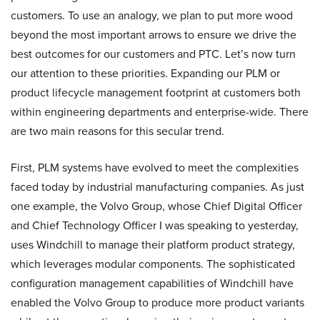
customers. To use an analogy, we plan to put more wood
beyond the most important arrows to ensure we drive the
best outcomes for our customers and PTC. Let’s now turn
our attention to these priorities. Expanding our PLM or
product lifecycle management footprint at customers both
within engineering departments and enterprise-wide. There
are two main reasons for this secular trend.
First, PLM systems have evolved to meet the complexities
faced today by industrial manufacturing companies. As just
one example, the Volvo Group, whose Chief Digital Officer
and Chief Technology Officer I was speaking to yesterday,
uses Windchill to manage their platform product strategy,
which leverages modular components. The sophisticated
configuration management capabilities of Windchill have
enabled the Volvo Group to produce more product variants