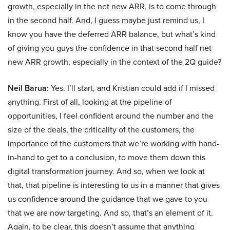
growth, especially in the net new ARR, is to come through
in the second half. And, I guess maybe just remind us, I
know you have the deferred ARR balance, but what’s kind
of giving you guys the confidence in that second half net
new ARR growth, especially in the context of the 2Q guide?
Neil Barua:
Yes. I’ll start, and Kristian could add if I missed
anything. First of all, looking at the pipeline of
opportunities, I feel confident around the number and the
size of the deals, the criticality of the customers, the
importance of the customers that we’re working with hand-
in-hand to get to a conclusion, to move them down this
digital transformation journey. And so, when we look at
that, that pipeline is interesting to us in a manner that gives
us confidence around the guidance that we gave to you
that we are now targeting. And so, that’s an element of it.
Again, to be clear, this doesn’t assume that anything