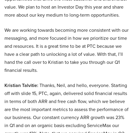
value. We plan to host an Investor Day this year and share
more about our key medium to long-term opportunities.
We are working towards becoming more consistent with our
messaging, and more focused in how we prioritize our time
and resources. It is a great time to be at PTC because we
have a clear path to unlocking a lot of value. With that, I’ll
hand the call over to Kristian to take you through our Q1
financial results.
Kristian Talvitie:
Thanks, Neil, and hello, everyone. Starting
off with slide 15, PTC, again, delivered solid financial results
in terms of both ARR and free cash flow, which we believe
are the most important metrics to assess the performance of
our business. Our constant currency ARR growth was 23%
in Q1 and on an organic basis excluding ServiceMax our