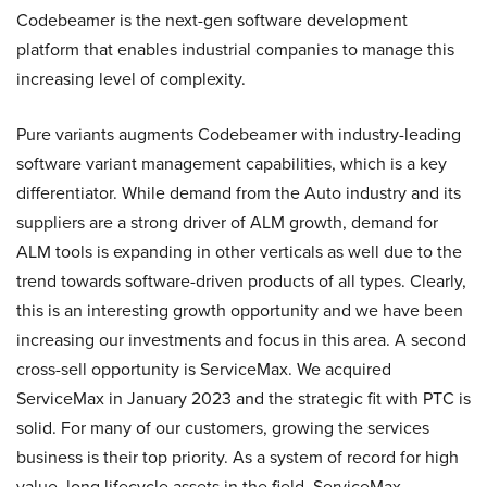
Codebeamer is the next-gen software development
platform that enables industrial companies to manage this
increasing level of complexity.
Pure variants augments Codebeamer with industry-leading
software variant management capabilities, which is a key
differentiator. While demand from the Auto industry and its
suppliers are a strong driver of ALM growth, demand for
ALM tools is expanding in other verticals as well due to the
trend towards software-driven products of all types. Clearly,
this is an interesting growth opportunity and we have been
increasing our investments and focus in this area. A second
cross-sell opportunity is ServiceMax. We acquired
ServiceMax in January 2023 and the strategic fit with PTC is
solid. For many of our customers, growing the services
business is their top priority. As a system of record for high
value, long lifecycle assets in the field, ServiceMax