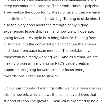
deep customer relationships. Their enthusiasm is palpable.
They realize the opportunity ahead of us and that we have
a portfolio of capabilities to win big. Turning to slide nine. I
also feel very good about the strength of my highly
experienced leadership team and how we will operate,
going forward. My style is to bring what I’m hearing from
customers into the conversation and capture the energy
and ideas from each team member. This collaborative
framework is already working well. And as a team, we are
making progress in aligning on PTC’s value-creation
opportunities going forward, and our focus energies
towards that. Let’s turn to slide 10.
On our past couple of earnings calls, we have been sharing
this framework, which shows the cumulative drivers that
support our top line growth. Fiscal ‘24 is expected to be our