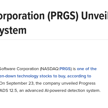
orporation (PRGS) Unvei
System
Software Corporation (NASDAQ:
PRGS
) is
one of the
en-down technology stocks to buy, according to
 On September 23, the company unveiled Progress
DS 12.5, an advanced AI-powered detection system.