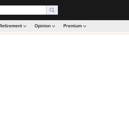
Retirement
Opinion
Premium
99)
Monthly picks · Ad-free browsing · 30-day money ba