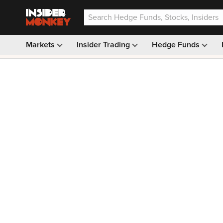
Markets
Insider Trading
Hedge Funds
Our #1 AI Stock Pick —
33% OFF: $9.99
(was $14.