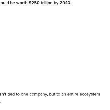
could be worth $250 trillion by 2040.
sn’t
tied to one company, but to an entire ecosystem
.