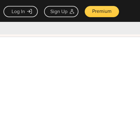
Premium
Log In
Sign Up
×
ck guarantee
Unlock Now — $9.99