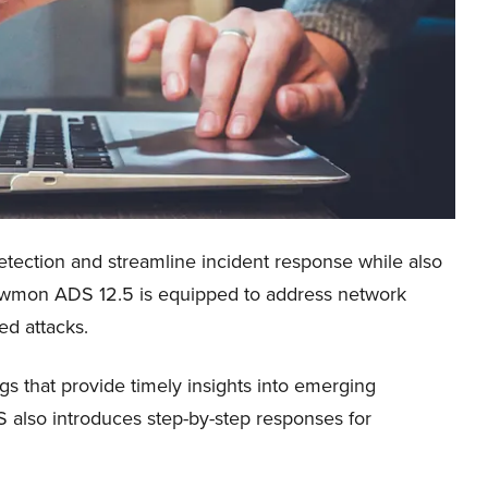
etection and streamline incident response while also
 Flowmon ADS 12.5 is equipped to address network
ted attacks.
ings that provide timely insights into emerging
 also introduces step-by-step responses for