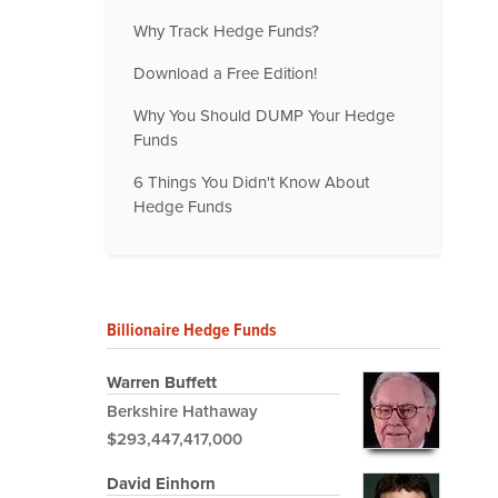
Why Track Hedge Funds?
Download a Free Edition!
Why You Should DUMP Your Hedge
Funds
6 Things You Didn't Know About
Hedge Funds
Billionaire Hedge Funds
Warren Buffett
Berkshire Hathaway
$293,447,417,000
David Einhorn