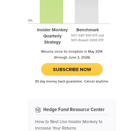
0%
Insider Monkey
Benchmark
Quarterly
50% S&P 500 ETF and
50% Russell 2000 ETF
Strategy
Returns since its inception in May 2014
(through June 2, 2026)
SUBSCRIBE NOW
30 day money back guarantee. Cancel anytime.
Hedge Fund Resource Center
How to Best Use Insider Monkey to
Increase Your Returns