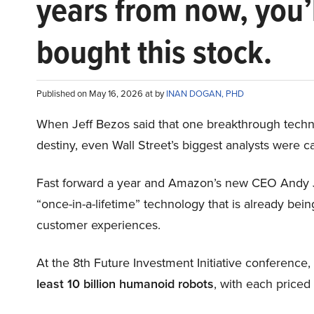
years from now, you’
bought this stock.
Published on May 16, 2026 at by
INAN DOGAN, PHD
When Jeff Bezos said that one breakthrough tec
destiny, even Wall Street’s biggest analysts were c
Fast forward a year and Amazon’s new CEO Andy 
“once-in-a-lifetime” technology that is already be
customer experiences.
At the 8th Future Investment Initiative conference
least 10 billion humanoid robots
, with each price