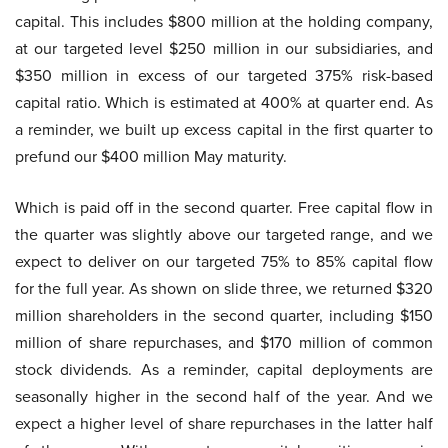
capital. This includes $800 million at the holding company,
at our targeted level $250 million in our subsidiaries, and
$350 million in excess of our targeted 375% risk-based
capital ratio. Which is estimated at 400% at quarter end. As
a reminder, we built up excess capital in the first quarter to
prefund our $400 million May maturity.
Which is paid off in the second quarter. Free capital flow in
the quarter was slightly above our targeted range, and we
expect to deliver on our targeted 75% to 85% capital flow
for the full year. As shown on slide three, we returned $320
million shareholders in the second quarter, including $150
million of share repurchases, and $170 million of common
stock dividends. As a reminder, capital deployments are
seasonally higher in the second half of the year. And we
expect a higher level of share repurchases in the latter half