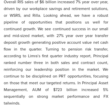
Overall RIS sales of $6 billion increased 7% year over year,
driven by our workplace savings and retirement solutions,
or WSRS, and Rilla. Looking ahead, we have a robust
pipeline of opportunities that positions us well for
continued growth. We see continued success in our small
and mid-sized market, with 27% year over year transfer
deposit growth generating positive account value net cash
flow in the quarter. Turning to pension risk transfer,
according to Limra’s first quarter industry report, Principal
ranked number three in both sales and contract count,
reinforcing our leadership position in the market. We
continue to be disciplined on PRT opportunities, focusing
on those that meet our targeted returns. In Principal Asset
Management, AUM of $723 billion increased 5%
sequentially on strong market performance and FX
tailwinds.