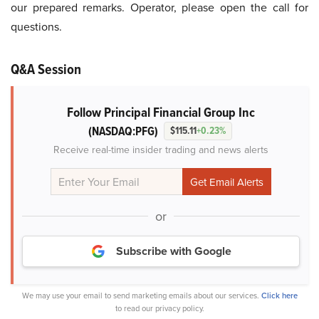
our prepared remarks. Operator, please open the call for
questions.
Q&A Session
Follow Principal Financial Group Inc
(NASDAQ:PFG)
$115.11
+0.23%
Receive real-time insider trading and news alerts
or
Subscribe with Google
We may use your email to send marketing emails about our services.
Click here
to read our privacy policy.