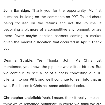
John Barnidge:
Thank you for the opportunity. My first
question, building on the comments on PRT. Talked about
being focused on the returns and not the volume. It
becoming a bit more of a competitive environment, or are
there fewer maybe pension partners coming to market
given the market dislocation that occurred in April? Thank
you.
Deanna Strable:
Yes. Thanks, John. As Chris just
mentioned, you know, the pipeline was a little bit less. But
we continue to see a lot of success converting our DB
clients into our PRT, and we’ll continue to lean into that as
well. But I’ll see if Chris has some additional color.
Christopher Littlefield:
Yeah. I mean, think it really I mean, I
think we’ve remained optimistic, in where we think we are