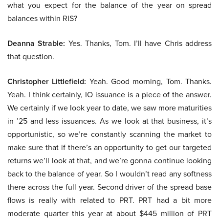
what you expect for the balance of the year on spread
balances within RIS?
Deanna Strable:
Yes. Thanks, Tom. I’ll have Chris address
that question.
Christopher Littlefield:
Yeah. Good morning, Tom. Thanks.
Yeah. I think certainly, IO issuance is a piece of the answer.
We certainly if we look year to date, we saw more maturities
in ’25 and less issuances. As we look at that business, it’s
opportunistic, so we’re constantly scanning the market to
make sure that if there’s an opportunity to get our targeted
returns we’ll look at that, and we’re gonna continue looking
back to the balance of year. So I wouldn’t read any softness
there across the full year. Second driver of the spread base
flows is really with related to PRT. PRT had a bit more
moderate quarter this year at about $445 million of PRT