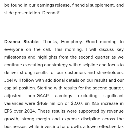
be found in our earnings release, financial supplement, and
slide presentation. Deanna?
Deanna Strable:
Thanks, Humphrey. Good morning to
everyone on the call. This morning, I will discuss key
milestones and highlights from the second quarter as we
continue executing our strategy with discipline and focus to
deliver strong results for our customers and shareholders.
Joel will follow with additional details on our results and our
capital position. Starting with results for the second quarter,
adjusted non-GAAP earnings excluding significant
variances were $469 million or $2.07, an 18% increase in
EPS over 2024. These results were supported by revenue
growth, strong margin and expense discipline across the
businesses, while investing for growth, a lower effective tax