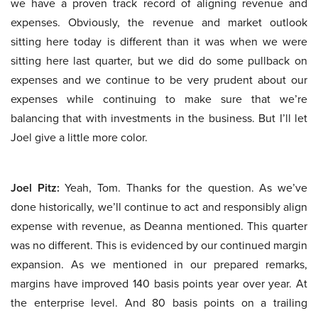
we have a proven track record of aligning revenue and
expenses. Obviously, the revenue and market outlook
sitting here today is different than it was when we were
sitting here last quarter, but we did do some pullback on
expenses and we continue to be very prudent about our
expenses while continuing to make sure that we’re
balancing that with investments in the business. But I’ll let
Joel give a little more color.
Joel Pitz:
Yeah, Tom. Thanks for the question. As we’ve
done historically, we’ll continue to act and responsibly align
expense with revenue, as Deanna mentioned. This quarter
was no different. This is evidenced by our continued margin
expansion. As we mentioned in our prepared remarks,
margins have improved 140 basis points year over year. At
the enterprise level. And 80 basis points on a trailing