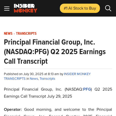
#1 AI Stock
to Buy
NEWS
-
TRANSCRIPTS
Principal Financial Group, Inc.
(NASDAQ:PFG) Q2 2025 Earnings
Call Transcript
Published on July 30, 2025 at 8:13 am by
INSIDER MONKEY
TRANSCRIPTS
in
News
,
Transcripts
Principal Financial Group, Inc. (NASDAQ:
PFG
) Q2 2025
Earnings Call Transcript July 29, 2025
Operator:
Good morning, and welcome to the Principal