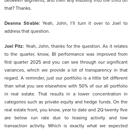
between segments, and then any visibility into the third on
that? Thanks.
Deanna Strable:
Yeah, John, I’ll turn it over to Joel to
address that question.
Joel Pitz:
Yeah, John, thanks for the question. As it relates
to the quarter, know, BI performance was improved from
first quarter 2025 and you can see through our significant
variances, which we provide a lot of transparency in that
regard. A reminder, just our portfolio is a little bit different
than what you see elsewhere with 50% of our all portfolio
in real estate. That results in a lower concentration in
categories such as private equity and hedge funds. On the
real estate front, you know, year to date and 2Q twenty five
are below run rate due to leasing activity and low
transaction activity. Which is exactly what we expected