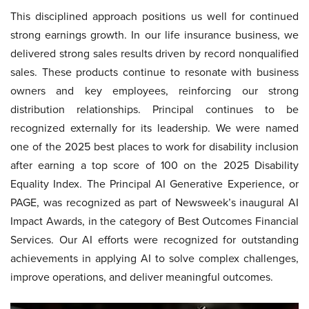
This disciplined approach positions us well for continued
strong earnings growth. In our life insurance business, we
delivered strong sales results driven by record nonqualified
sales. These products continue to resonate with business
owners and key employees, reinforcing our strong
distribution relationships. Principal continues to be
recognized externally for its leadership. We were named
one of the 2025 best places to work for disability inclusion
after earning a top score of 100 on the 2025 Disability
Equality Index. The Principal AI Generative Experience, or
PAGE, was recognized as part of Newsweek’s inaugural AI
Impact Awards, in the category of Best Outcomes Financial
Services. Our AI efforts were recognized for outstanding
achievements in applying AI to solve complex challenges,
improve operations, and deliver meaningful outcomes.