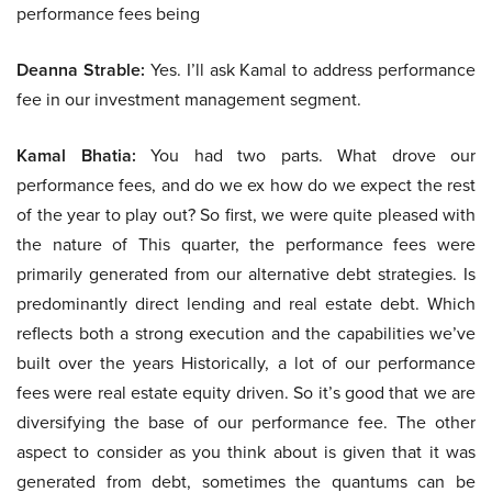
performance fees being
Deanna Strable:
Yes. I’ll ask Kamal to address performance
fee in our investment management segment.
Kamal Bhatia:
You had two parts. What drove our
performance fees, and do we ex how do we expect the rest
of the year to play out? So first, we were quite pleased with
the nature of This quarter, the performance fees were
primarily generated from our alternative debt strategies. Is
predominantly direct lending and real estate debt. Which
reflects both a strong execution and the capabilities we’ve
built over the years Historically, a lot of our performance
fees were real estate equity driven. So it’s good that we are
diversifying the base of our performance fee. The other
aspect to consider as you think about is given that it was
generated from debt, sometimes the quantums can be