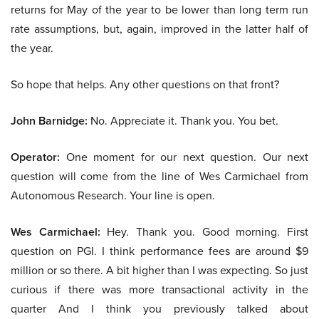
returns for May of the year to be lower than long term run
rate assumptions, but, again, improved in the latter half of
the year.
So hope that helps. Any other questions on that front?
John Barnidge:
No. Appreciate it. Thank you. You bet.
Operator:
One moment for our next question. Our next
question will come from the line of Wes Carmichael from
Autonomous Research. Your line is open.
Wes Carmichael:
Hey. Thank you. Good morning. First
question on PGI. I think performance fees are around $9
million or so there. A bit higher than I was expecting. So just
curious if there was more transactional activity in the
quarter And I think you previously talked about