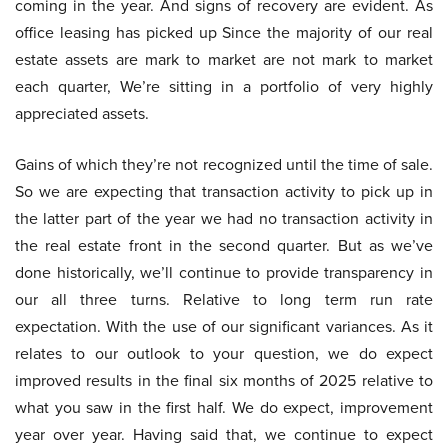
coming in the year. And signs of recovery are evident. As
office leasing has picked up Since the majority of our real
estate assets are mark to market are not mark to market
each quarter, We’re sitting in a portfolio of very highly
appreciated assets.
Gains of which they’re not recognized until the time of sale.
So we are expecting that transaction activity to pick up in
the latter part of the year we had no transaction activity in
the real estate front in the second quarter. But as we’ve
done historically, we’ll continue to provide transparency in
our all three turns. Relative to long term run rate
expectation. With the use of our significant variances. As it
relates to our outlook to your question, we do expect
improved results in the final six months of 2025 relative to
what you saw in the first half. We do expect, improvement
year over year. Having said that, we continue to expect