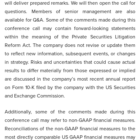
will deliver prepared remarks. We will then open the call for
questions. Members of senior management are also
available for Q&A. Some of the comments made during this
conference call may contain forward-looking statements
within the meaning of the Private Securities Litigation
Reform Act. The company does not revise or update them
to reflect new information, subsequent events, or changes
in strategy. Risks and uncertainties that could cause actual
results to differ materially from those expressed or implied
are discussed in the company’s most recent annual report
on Form 10-K filed by the company with the US Securities
and Exchange Commission.
Additionally, some of the comments made during this
conference call may refer to non-GAAP financial measures.
Reconciliations of the non-GAAP financial measures to the
most directly comparable US GAAP financial measures may