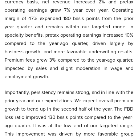
currency basis, net revenue increased 2% and pretax
operating earnings grew 7% year over year. Operating
margin of 47% expanded 180 basis points from the prior
year quarter and remains within our targeted range. In
specialty benefits, pretax operating earnings increased 10%
compared to the year-ago quarter, driven largely by
business growth, and more favorable underwriting results.
Premium fees grew 3% compared to the year-ago quarter,
impacted by sales and slight moderation in wage and
employment growth.
Importantly, persistency remains strong, and in line with the
prior year and our expectations. We expect overall premium
growth to trend up in the second half of the year. The FBD
loss ratio improved 130 basis points compared to the year-
ago quarter. It was at the low end of our targeted range.
This improvement was driven by more favorable group