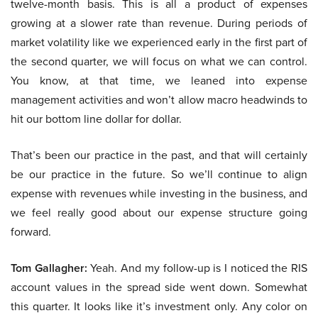
twelve-month basis. This is all a product of expenses
growing at a slower rate than revenue. During periods of
market volatility like we experienced early in the first part of
the second quarter, we will focus on what we can control.
You know, at that time, we leaned into expense
management activities and won’t allow macro headwinds to
hit our bottom line dollar for dollar.
That’s been our practice in the past, and that will certainly
be our practice in the future. So we’ll continue to align
expense with revenues while investing in the business, and
we feel really good about our expense structure going
forward.
Tom Gallagher:
Yeah. And my follow-up is I noticed the RIS
account values in the spread side went down. Somewhat
this quarter. It looks like it’s investment only. Any color on