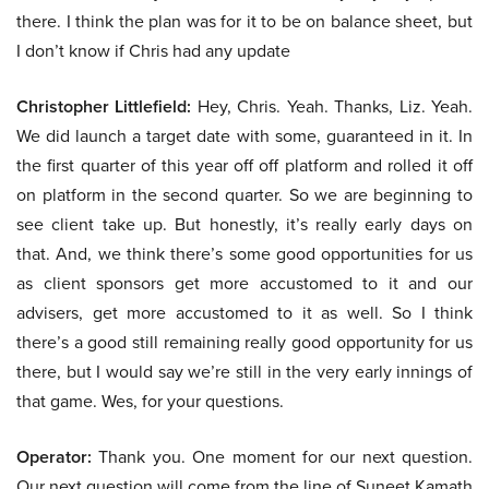
there. I think the plan was for it to be on balance sheet, but
I don’t know if Chris had any update
Christopher Littlefield:
Hey, Chris. Yeah. Thanks, Liz. Yeah.
We did launch a target date with some, guaranteed in it. In
the first quarter of this year off off platform and rolled it off
on platform in the second quarter. So we are beginning to
see client take up. But honestly, it’s really early days on
that. And, we think there’s some good opportunities for us
as client sponsors get more accustomed to it and our
advisers, get more accustomed to it as well. So I think
there’s a good still remaining really good opportunity for us
there, but I would say we’re still in the very early innings of
that game. Wes, for your questions.
Operator:
Thank you. One moment for our next question.
Our next question will come from the line of Suneet Kamath