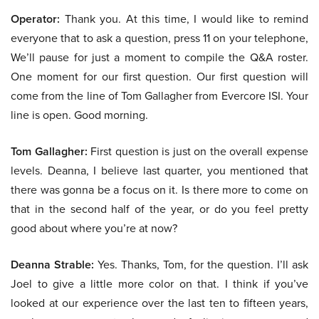
Operator:
Thank you. At this time, I would like to remind
everyone that to ask a question, press 11 on your telephone,
We’ll pause for just a moment to compile the Q&A roster.
One moment for our first question. Our first question will
come from the line of Tom Gallagher from Evercore ISI. Your
line is open. Good morning.
Tom Gallagher:
First question is just on the overall expense
levels. Deanna, I believe last quarter, you mentioned that
there was gonna be a focus on it. Is there more to come on
that in the second half of the year, or do you feel pretty
good about where you’re at now?
Deanna Strable:
Yes. Thanks, Tom, for the question. I’ll ask
Joel to give a little more color on that. I think if you’ve
looked at our experience over the last ten to fifteen years,