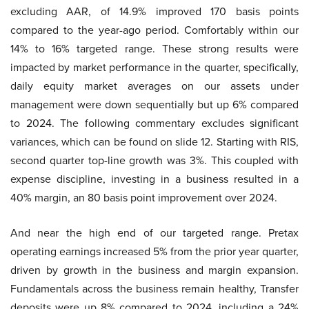
excluding AAR, of 14.9% improved 170 basis points
compared to the year-ago period. Comfortably within our
14% to 16% targeted range. These strong results were
impacted by market performance in the quarter, specifically,
daily equity market averages on our assets under
management were down sequentially but up 6% compared
to 2024. The following commentary excludes significant
variances, which can be found on slide 12. Starting with RIS,
second quarter top-line growth was 3%. This coupled with
expense discipline, investing in a business resulted in a
40% margin, an 80 basis point improvement over 2024.
And near the high end of our targeted range. Pretax
operating earnings increased 5% from the prior year quarter,
driven by growth in the business and margin expansion.
Fundamentals across the business remain healthy, Transfer
deposits were up 8% compared to 2024, including a 24%