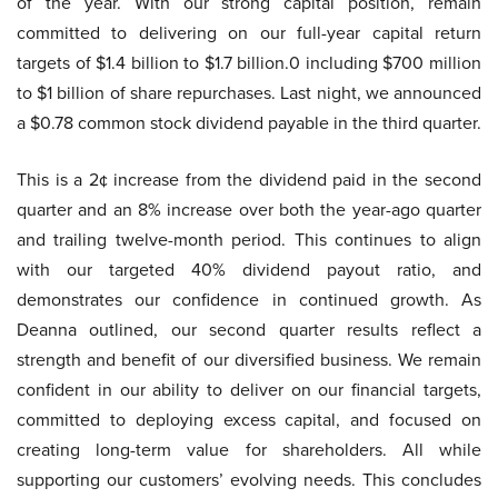
of the year. With our strong capital position, remain
committed to delivering on our full-year capital return
targets of $1.4 billion to $1.7 billion.0 including $700 million
to $1 billion of share repurchases. Last night, we announced
a $0.78 common stock dividend payable in the third quarter.
This is a 2¢ increase from the dividend paid in the second
quarter and an 8% increase over both the year-ago quarter
and trailing twelve-month period. This continues to align
with our targeted 40% dividend payout ratio, and
demonstrates our confidence in continued growth. As
Deanna outlined, our second quarter results reflect a
strength and benefit of our diversified business. We remain
confident in our ability to deliver on our financial targets,
committed to deploying excess capital, and focused on
creating long-term value for shareholders. All while
supporting our customers’ evolving needs. This concludes