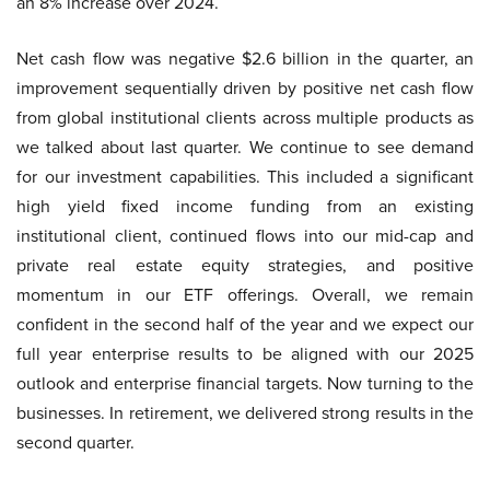
an 8% increase over 2024.
Net cash flow was negative $2.6 billion in the quarter, an
improvement sequentially driven by positive net cash flow
from global institutional clients across multiple products as
we talked about last quarter. We continue to see demand
for our investment capabilities. This included a significant
high yield fixed income funding from an existing
institutional client, continued flows into our mid-cap and
private real estate equity strategies, and positive
momentum in our ETF offerings. Overall, we remain
confident in the second half of the year and we expect our
full year enterprise results to be aligned with our 2025
outlook and enterprise financial targets. Now turning to the
businesses. In retirement, we delivered strong results in the
second quarter.