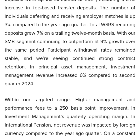
increase in fee-based transfer deposits. The number of
individuals deferring and receiving employer matches is up
3% compared to the year-ago quarter. Total WSRS recurring
deposits grew 7% on a trailing twelve-month basis. With our
SMB segment continuing to outperform at 9% growth over
the same period Participant withdrawal rates remained
stable, and we’re seeing continued strong contract
retention. In principal asset management, investment
management revenue increased 6% compared to second
quarter 2024.
Within our targeted range. Higher management and
performance fees to a 250 basis point improvement. In
Investment Management’s quarterly operating margin. In
International Pension, net revenue was impacted by foreign
currency compared to the year-ago quarter. On a constant