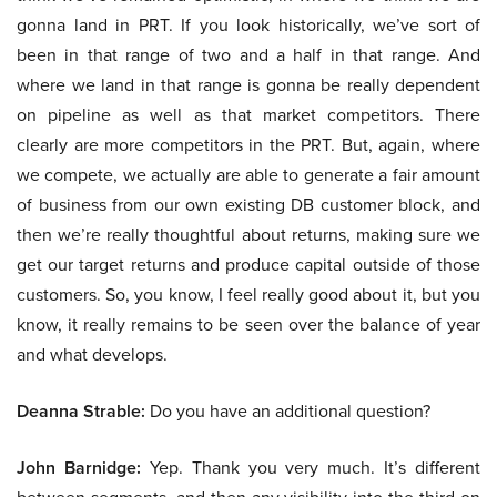
gonna land in PRT. If you look historically, we’ve sort of
been in that range of two and a half in that range. And
where we land in that range is gonna be really dependent
on pipeline as well as that market competitors. There
clearly are more competitors in the PRT. But, again, where
we compete, we actually are able to generate a fair amount
of business from our own existing DB customer block, and
then we’re really thoughtful about returns, making sure we
get our target returns and produce capital outside of those
customers. So, you know, I feel really good about it, but you
know, it really remains to be seen over the balance of year
and what develops.
Deanna Strable:
Do you have an additional question?
John Barnidge:
Yep. Thank you very much. It’s different