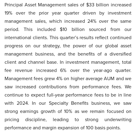
Principal Asset Management sales of $33 billion increased
19% over the prior year quarter driven by investment
management sales, which increased 24% over the same
period. This included $10 billion sourced from our
international clients. This quarter’s results reflect continued
progress on our strategy, the power of our global asset
management business, and the benefits of a diversified
client and channel base. In investment management, total
fee revenue increased 6% over the year-ago quarter.
Management fees grew 4% on higher average AUM and we
saw increased contributions from performance fees. We
continue to expect full-year performance fees to be in line
with 2024. In our Specialty Benefits business, we saw
strong earnings growth of 10% as we remain focused on
pricing discipline, leading to strong underwriting
performance and margin expansion of 100 basis points.