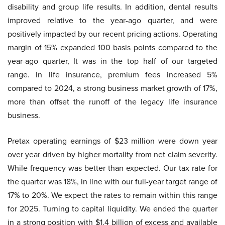
disability and group life results. In addition, dental results
improved relative to the year-ago quarter, and were
positively impacted by our recent pricing actions. Operating
margin of 15% expanded 100 basis points compared to the
year-ago quarter, It was in the top half of our targeted
range. In life insurance, premium fees increased 5%
compared to 2024, a strong business market growth of 17%,
more than offset the runoff of the legacy life insurance
business.
Pretax operating earnings of $23 million were down year
over year driven by higher mortality from net claim severity.
While frequency was better than expected. Our tax rate for
the quarter was 18%, in line with our full-year target range of
17% to 20%. We expect the rates to remain within this range
for 2025. Turning to capital liquidity. We ended the quarter
in a strong position with $1.4 billion of excess and available