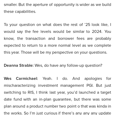
smaller. But the aperture of opportunity is wider as we build
these capabilities.
To your question on what does the rest of ’25 look like, I
would say the fee levels would be similar to 2024. You
know, the transaction and borrower fees are probably
expected to return to a more normal level as we complete
this year. Those will be my perspective on your questions.
Deanna Strable:
Wes, do have any follow-up question?
Wes Carmichael:
Yeah. I do. And apologies for
mischaracterizing investment management PGI. But just
switching to RIS, I think last year, you’d launched a target
date fund with an in-plan guarantee, but there was some
plan around a product number two point o that was kinda in
the works. So I’m just curious if there’s any any any update