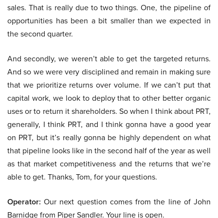
sales. That is really due to two things. One, the pipeline of
opportunities has been a bit smaller than we expected in
the second quarter.
And secondly, we weren’t able to get the targeted returns.
And so we were very disciplined and remain in making sure
that we prioritize returns over volume. If we can’t put that
capital work, we look to deploy that to other better organic
uses or to return it shareholders. So when I think about PRT,
generally, I think PRT, and I think gonna have a good year
on PRT, but it’s really gonna be highly dependent on what
that pipeline looks like in the second half of the year as well
as that market competitiveness and the returns that we’re
able to get. Thanks, Tom, for your questions.
Operator:
Our next question comes from the line of John
Barnidge from Piper Sandler. Your line is open.