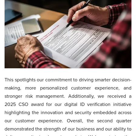
This spotlights our commitment to driving smarter decision-
making, more personalized customer experience, and
stronger risk management. Additionally, we received a
2025 CSO award for our digital ID verification initiative
highlighting the innovation and security embedded across
our customer experience. Overall, the second quarter
demonstrated the strength of our business and our ability to