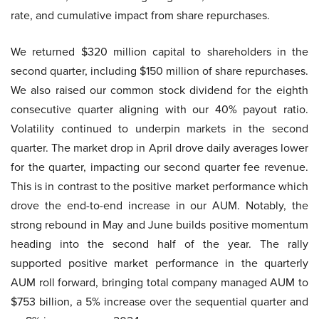
rate, and cumulative impact from share repurchases.
We returned $320 million capital to shareholders in the
second quarter, including $150 million of share repurchases.
We also raised our common stock dividend for the eighth
consecutive quarter aligning with our 40% payout ratio.
Volatility continued to underpin markets in the second
quarter. The market drop in April drove daily averages lower
for the quarter, impacting our second quarter fee revenue.
This is in contrast to the positive market performance which
drove the end-to-end increase in our AUM. Notably, the
strong rebound in May and June builds positive momentum
heading into the second half of the year. The rally
supported positive market performance in the quarterly
AUM roll forward, bringing total company managed AUM to
$753 billion, a 5% increase over the sequential quarter and