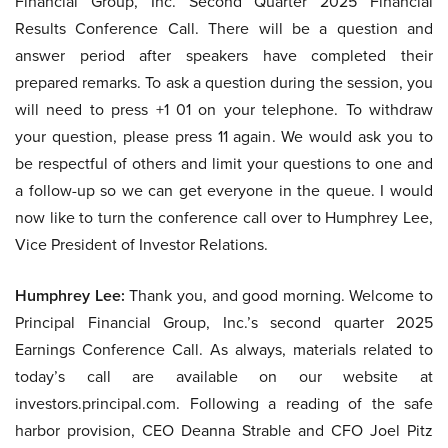
Financial Group, Inc. Second Quarter 2025 Financial
Results Conference Call. There will be a question and
answer period after speakers have completed their
prepared remarks. To ask a question during the session, you
will need to press +1 01 on your telephone. To withdraw
your question, please press 11 again. We would ask you to
be respectful of others and limit your questions to one and
a follow-up so we can get everyone in the queue. I would
now like to turn the conference call over to Humphrey Lee,
Vice President of Investor Relations.
Humphrey Lee:
Thank you, and good morning. Welcome to
Principal Financial Group, Inc.’s second quarter 2025
Earnings Conference Call. As always, materials related to
today’s call are available on our website at
investors.principal.com. Following a reading of the safe
harbor provision, CEO Deanna Strable and CFO Joel Pitz