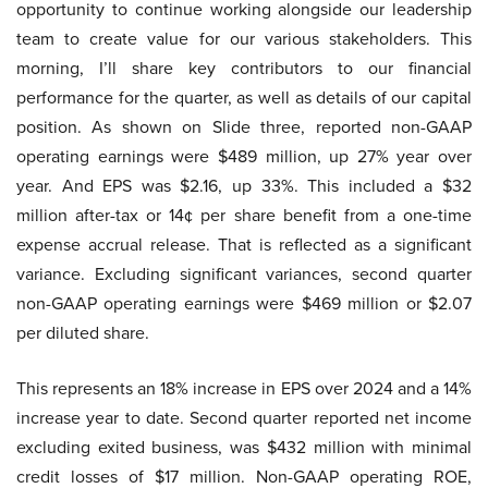
opportunity to continue working alongside our leadership
team to create value for our various stakeholders. This
morning, I’ll share key contributors to our financial
performance for the quarter, as well as details of our capital
position. As shown on Slide three, reported non-GAAP
operating earnings were $489 million, up 27% year over
year. And EPS was $2.16, up 33%. This included a $32
million after-tax or 14¢ per share benefit from a one-time
expense accrual release. That is reflected as a significant
variance. Excluding significant variances, second quarter
non-GAAP operating earnings were $469 million or $2.07
per diluted share.
This represents an 18% increase in EPS over 2024 and a 14%
increase year to date. Second quarter reported net income
excluding exited business, was $432 million with minimal
credit losses of $17 million. Non-GAAP operating ROE,