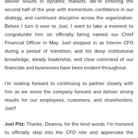
deliver results in dynamic markets. We’re entering the
second half of the year with momentum, confidence in our
strategy, and continued discipline across the organization.
Before I turn it over to Joel, I want to take a moment to
congratulate him on officially being named our Chief
Financial Officer in May. Joel stepped in as Interim CFO
during a period of transition, and his deep institutional
knowledge, steady leadership, and clear command of our
financials and businesses have been evident throughout.
I’m looking forward to continuing to partner closely with
him as we move the company forward and deliver strong
results for our employees, customers, and shareholders.
Joel?
Joel Pitz:
Thanks, Deanna, for the kind words. I’m honored
to officially step into the CFO role and appreciate the